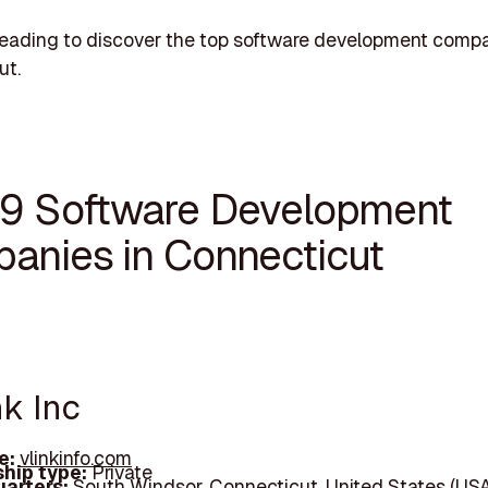
eading to discover the top software development compa
ut.
19 Software Development
anies in Connecticut
nk Inc
e:
vlinkinfo.com
hip type:
Private
arters:
South Windsor, Connecticut, United States (USA