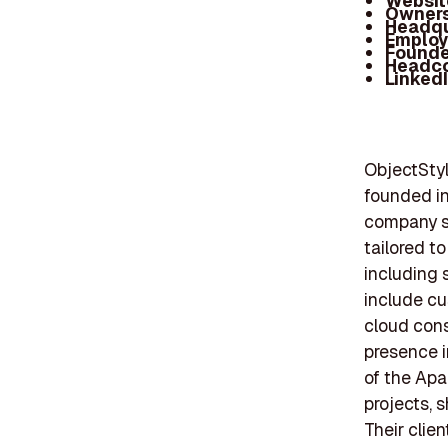
Websit
Owners
Headqu
Employ
Founde
Headc
Linked
ObjectStyl
founded in
company sp
tailored t
including s
include cu
cloud cons
presence i
of the Apa
projects, 
Their clie