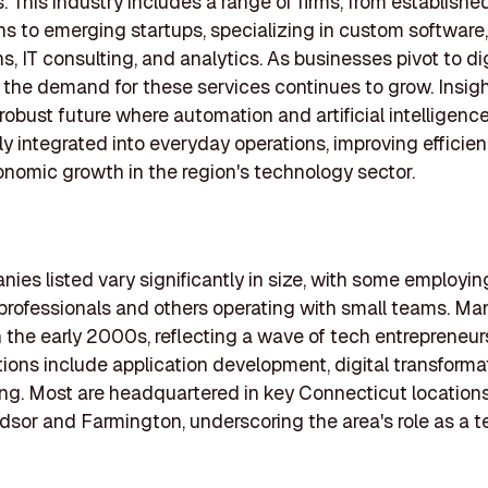
. This industry includes a range of firms, from establishe
ns to emerging startups, specializing in custom software
s, IT consulting, and analytics. As businesses pivot to dig
, the demand for these services continues to grow. Insig
 robust future where automation and artificial intelligenc
ly integrated into everyday operations, improving efficie
onomic growth in the region's technology sector.
ies listed vary significantly in size, with some employin
rofessionals and others operating with small teams. Ma
 the early 2000s, reflecting a wave of tech entrepreneurs
tions include application development, digital transforma
ing. Most are headquartered in key Connecticut locations
sor and Farmington, underscoring the area's role as a t