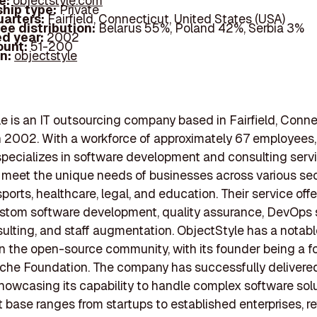
e:
objectstyle.com
hip type:
Private
arters:
Fairfield, Connecticut, United States (USA)
ee distribution:
Belarus 55%, Poland 42%, Serbia 3%
d year:
2002
ount:
51-200
In:
objectstyle
e is an IT outsourcing company based in Fairfield, Conne
 2002. With a workforce of approximately 67 employees,
ecializes in software development and consulting serv
o meet the unique needs of businesses across various sec
ports, healthcare, legal, and education. Their service off
stom software development, quality assurance, DevOps 
ulting, and staff augmentation. ObjectStyle has a notabl
n the open-source community, with its founder being a 
che Foundation. The company has successfully delivere
showcasing its capability to handle complex software solu
nt base ranges from startups to established enterprises, re