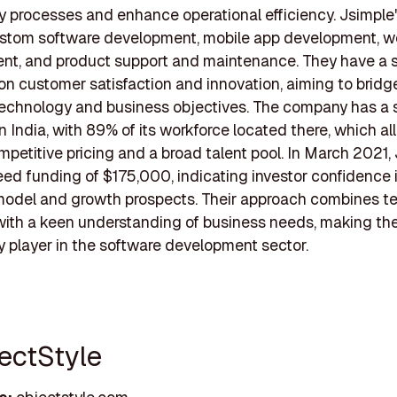
 processes and enhance operational efficiency. Jsimple'
ustom software development, mobile app development, w
nt, and product support and maintenance. They have a 
n customer satisfaction and innovation, aiming to bridg
chnology and business objectives. The company has a s
n India, with 89% of its workforce located there, which a
ompetitive pricing and a broad talent pool. In March 2021,
ed funding of $175,000, indicating investor confidence i
model and growth prospects. Their approach combines te
with a keen understanding of business needs, making th
 player in the software development sector.
jectStyle