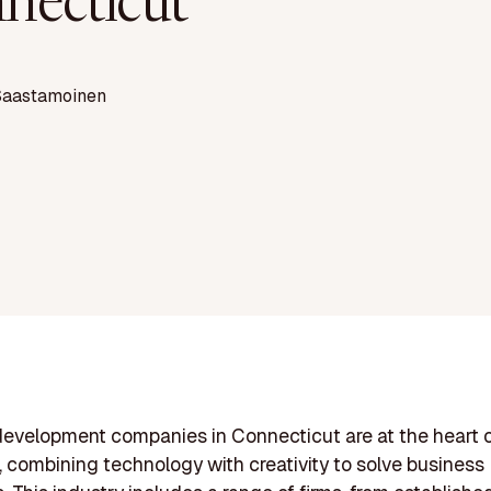
necticut
Saastamoinen
evelopment companies in Connecticut are at the heart 
, combining technology with creativity to solve business