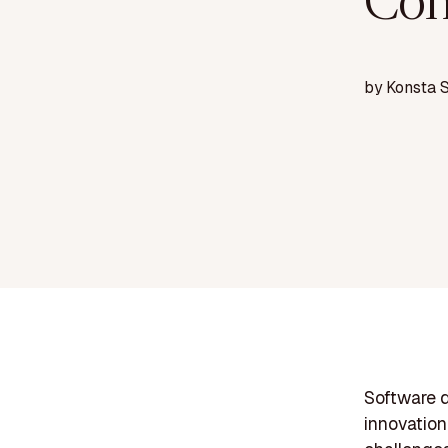
Con
by
Konsta 
Software d
innovation