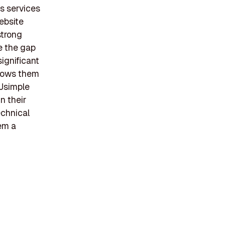
s services
ebsite
strong
e the gap
ignificant
llows them
 Jsimple
n their
chnical
em a