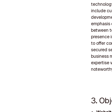
technology
include c
developme
emphasis o
between te
presence i
to offer c
secured se
business 
expertise 
noteworthy
3. Ob