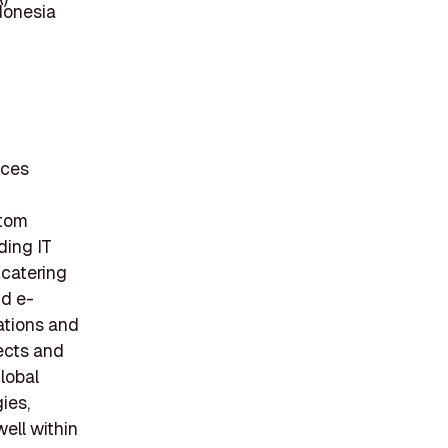
donesia
ices
stom
ding IT
 catering
nd e-
ations and
jects and
lobal
ies,
ell within