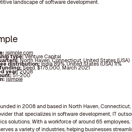
itive landscape of software development.
imple
e:
jsimple.com
hip type:
Venture Capital
arters:
North Haven, Connecticut, United States (USA)
ee distribution:
India 89%, United States (USA) 11%
 funding:
Seed, $175,000, March 2021
d year:
2008
ount:
51-200
In:
jsimple
ounded in 2008 and based in North Haven, Connecticut, i
ovider that specializes in software development, IT outso
ics solutions. With a workforce of around 65 employees,
rves a variety of industries, helping businesses streamli