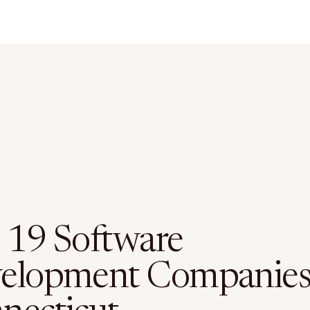
 19 Software
elopment Companies