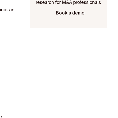
nies in
Book a demo
)