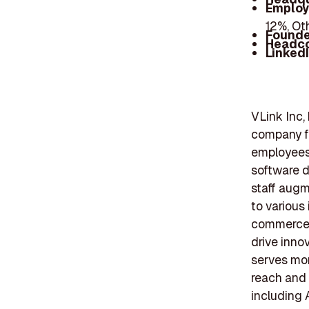
Employ
12%, Ot
Founde
Headc
Linked
VLink Inc,
company f
employees
software d
staff augm
to various
commerce. 
drive inno
serves mor
reach and 
including 