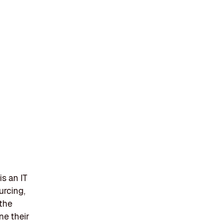
s an IT
urcing,
 the
ne their