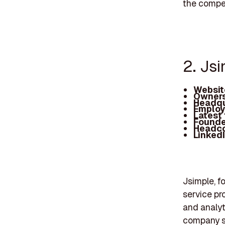
the compet
2. Js
Websit
Owners
Headqu
Employ
Latest
Founde
Headc
Linked
Jsimple, f
service pr
and analyt
company se