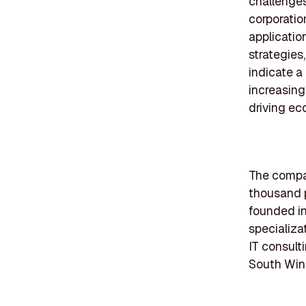
challenges
corporatio
application
strategies
indicate a
increasing
driving ec
The compan
thousand p
founded in
specializa
IT consult
South Wind