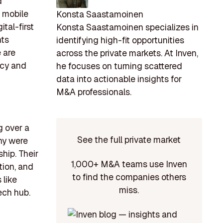
d
, mobile
Konsta Saastamoinen
ital-first
Konsta Saastamoinen specializes in
hts
identifying high-fit opportunities
e are
across the private markets. At Inven,
ncy and
he focuses on turning scattered
data into actionable insights for
M&A professionals.
g over a
See the full private market
ny were
hip. Their
1,000+ M&A teams use Inven
tion, and
to find the companies others
 like
miss.
ech hub.