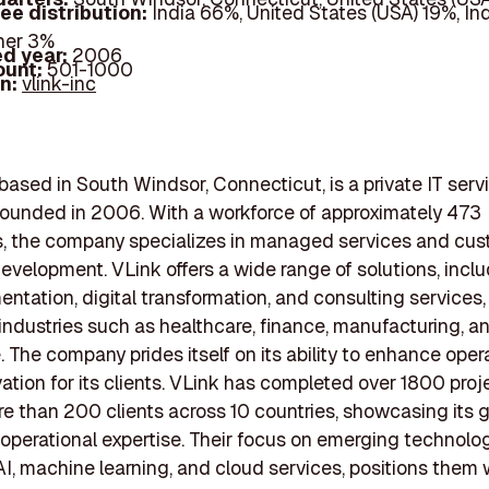
ee distribution:
India 66%, United States (USA) 19%, In
her 3%
d year:
2006
ount:
501-1000
In:
vlink-inc
 based in South Windsor, Connecticut, is a private IT serv
ounded in 2006. With a workforce of approximately 473
, the company specializes in managed services and cu
evelopment. VLink offers a wide range of solutions, inclu
entation, digital transformation, and consulting services,
 industries such as healthcare, finance, manufacturing, a
The company prides itself on its ability to enhance oper
vation for its clients. VLink has completed over 1800 pro
e than 200 clients across 10 countries, showcasing its g
operational expertise. Their focus on emerging technolog
AI, machine learning, and cloud services, positions them w