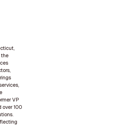
cticut,
 the
ices
tors,
erings
services,
e
former VP
d over 100
tions.
flecting