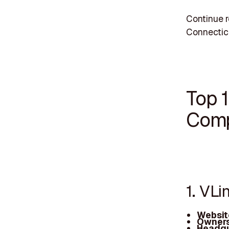
Continue r
Connectic
Top 
Comp
1. VLi
Websit
Owners
Headqu