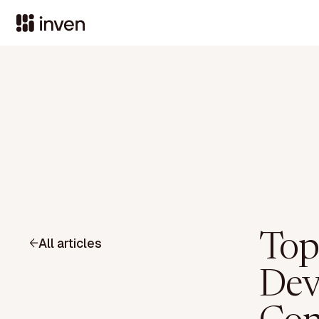
Top
All articles
Dev