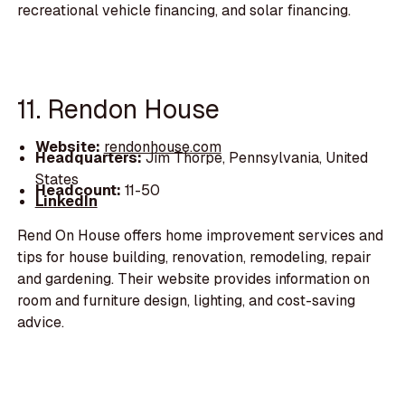
recreational vehicle financing, and solar financing.
11. Rendon House
Website:
rendonhouse.com
Headquarters:
Jim Thorpe, Pennsylvania, United
States
Headcount:
11-50
LinkedIn
Rend On House offers home improvement services and
tips for house building, renovation, remodeling, repair
and gardening. Their website provides information on
room and furniture design, lighting, and cost-saving
advice.