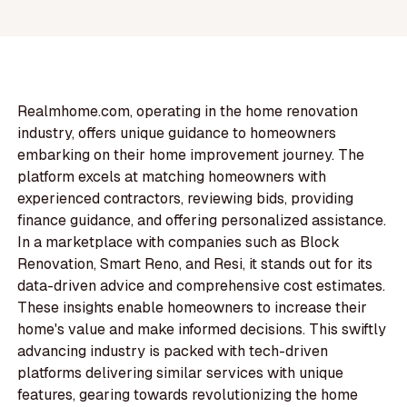
Realmhome.com, operating in the home renovation
industry, offers unique guidance to homeowners
embarking on their home improvement journey. The
platform excels at matching homeowners with
experienced contractors, reviewing bids, providing
finance guidance, and offering personalized assistance.
In a marketplace with companies such as Block
Renovation, Smart Reno, and Resi, it stands out for its
data-driven advice and comprehensive cost estimates.
These insights enable homeowners to increase their
home's value and make informed decisions. This swiftly
advancing industry is packed with tech-driven
platforms delivering similar services with unique
features, gearing towards revolutionizing the home