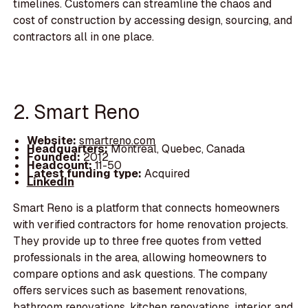
timelines. Customers can streamline the chaos and
cost of construction by accessing design, sourcing, and
contractors all in one place.
2. Smart Reno
Website:
smartreno.com
Headquarters:
Montreal, Quebec, Canada
Founded:
2012
Headcount:
11-50
Latest funding type:
Acquired
LinkedIn
Smart Reno is a platform that connects homeowners
with verified contractors for home renovation projects.
They provide up to three free quotes from vetted
professionals in the area, allowing homeowners to
compare options and ask questions. The company
offers services such as basement renovations,
bathroom renovations, kitchen renovations, interior and