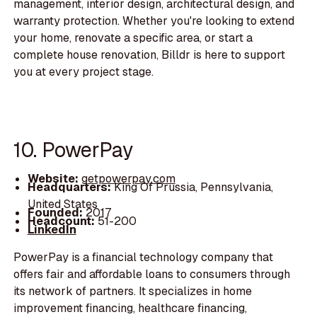
management, interior design, architectural design, and
warranty protection. Whether you're looking to extend
your home, renovate a specific area, or start a
complete house renovation, Billdr is here to support
you at every project stage.
10. PowerPay
Website:
getpowerpay.com
Headquarters:
King Of Prussia, Pennsylvania,
United States
Founded:
2017
Headcount:
51-200
LinkedIn
PowerPay is a financial technology company that
offers fair and affordable loans to consumers through
its network of partners. It specializes in home
improvement financing, healthcare financing,