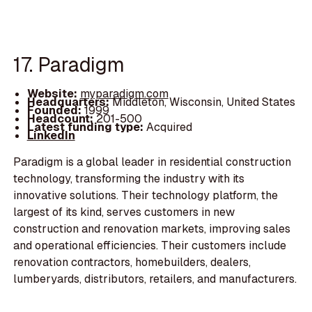
17. Paradigm
Website:
myparadigm.com
Headquarters:
Middleton, Wisconsin, United States
Founded:
1999
Headcount:
201-500
Latest funding type:
Acquired
LinkedIn
Paradigm is a global leader in residential construction
technology, transforming the industry with its
innovative solutions. Their technology platform, the
largest of its kind, serves customers in new
construction and renovation markets, improving sales
and operational efficiencies. Their customers include
renovation contractors, homebuilders, dealers,
lumberyards, distributors, retailers, and manufacturers.