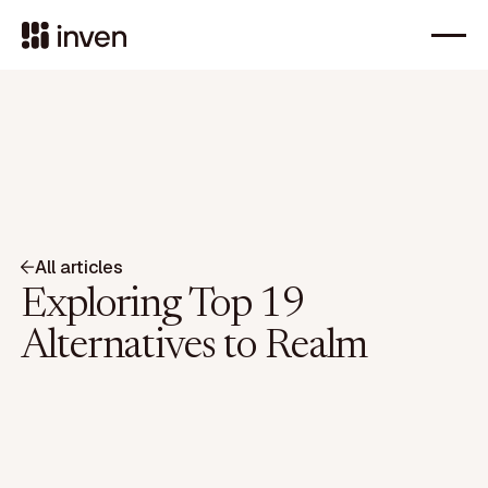
All articles
Exploring Top 19
Alternatives to Realm