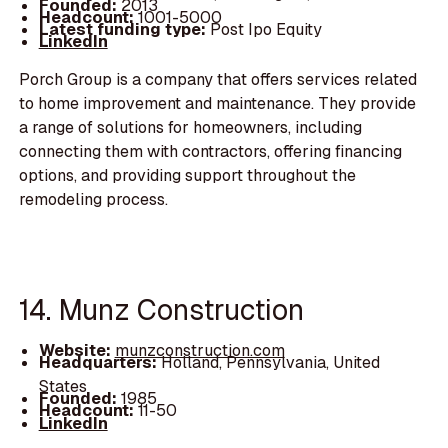
Founded:
2013
Headcount:
1001-5000
Latest funding type:
Post Ipo Equity
LinkedIn
Porch Group is a company that offers services related
to home improvement and maintenance. They provide
a range of solutions for homeowners, including
connecting them with contractors, offering financing
options, and providing support throughout the
remodeling process.
14. Munz Construction
Website:
munzconstruction.com
Headquarters:
Holland, Pennsylvania, United
States
Founded:
1985
Headcount:
11-50
LinkedIn