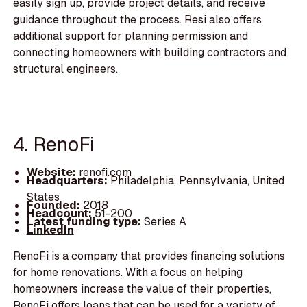
easily sign up, provide project details, and receive
guidance throughout the process. Resi also offers
additional support for planning permission and
connecting homeowners with building contractors and
structural engineers.
4. RenoFi
Website:
renofi.com
Headquarters:
Philadelphia, Pennsylvania, United
States
Founded:
2018
Headcount:
51-200
Latest funding type:
Series A
LinkedIn
RenoFi is a company that provides financing solutions
for home renovations. With a focus on helping
homeowners increase the value of their properties,
RenoFi offers loans that can be used for a variety of