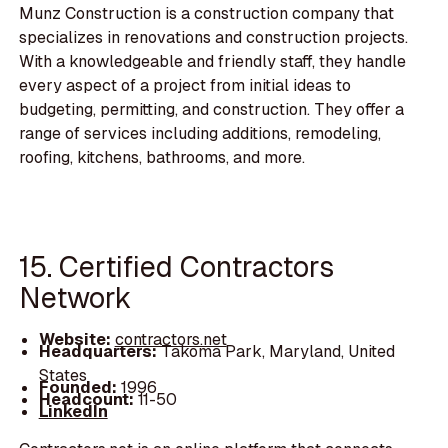
Munz Construction is a construction company that
specializes in renovations and construction projects.
With a knowledgeable and friendly staff, they handle
every aspect of a project from initial ideas to
budgeting, permitting, and construction. They offer a
range of services including additions, remodeling,
roofing, kitchens, bathrooms, and more.
15. Certified Contractors
Network
Website:
contractors.net
Headquarters:
Takoma Park, Maryland, United
States
Founded:
1996
Headcount:
11-50
LinkedIn