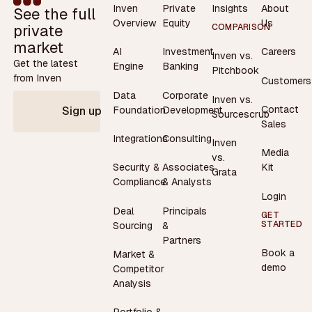
Inven
Private
Insights
About
See the full
Overview
Equity
Us
private
COMPARISON
market
AI
Investment
Careers
Inven vs.
Get the latest
Engine
Banking
Pitchbook
from Inven
Customers
Data
Corporate
Inven vs.
Contact
Foundation
Development
Sign up
Sourcescrub
Sales
Integrations
Consulting
Inven
Media
vs.
Security &
Associates
Kit
Grata
Compliance
& Analysts
Login
Deal
Principals
GET
STARTED
Sourcing
&
Partners
Book a
Market &
demo
Competitor
Analysis