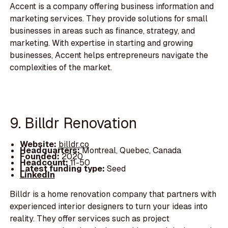
Accent is a company offering business information and
marketing services. They provide solutions for small
businesses in areas such as finance, strategy, and
marketing. With expertise in starting and growing
businesses, Accent helps entrepreneurs navigate the
complexities of the market.
9. Billdr Renovation
Website:
billdr.co
Headquarters:
Montreal, Quebec, Canada
Founded:
2020
Headcount:
11-50
Latest funding type:
Seed
LinkedIn
Billdr is a home renovation company that partners with
experienced interior designers to turn your ideas into
reality. They offer services such as project