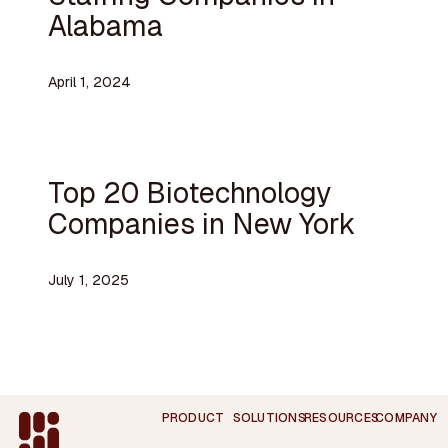
Alabama
April 1, 2024
Top 20 Biotechnology
Companies in New York
July 1, 2025
Footer
PRODUCT
SOLUTIONS
RESOURCES
COMPANY