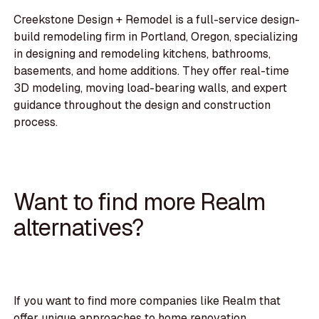
Creekstone Design + Remodel is a full-service design-
build remodeling firm in Portland, Oregon, specializing
in designing and remodeling kitchens, bathrooms,
basements, and home additions. They offer real-time
3D modeling, moving load-bearing walls, and expert
guidance throughout the design and construction
process.
Want to find more Realm
alternatives?
If you want to find more companies like Realm that
offer unique approaches to home renovation,