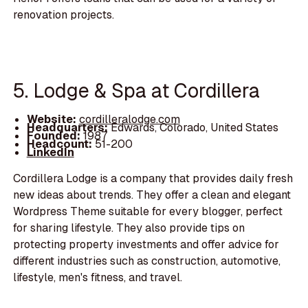
renovation projects.
5. Lodge & Spa at Cordillera
Website:
cordilleralodge.com
Headquarters:
Edwards, Colorado, United States
Founded:
1987
Headcount:
51-200
LinkedIn
Cordillera Lodge is a company that provides daily fresh
new ideas about trends. They offer a clean and elegant
Wordpress Theme suitable for every blogger, perfect
for sharing lifestyle. They also provide tips on
protecting property investments and offer advice for
different industries such as construction, automotive,
lifestyle, men's fitness, and travel.