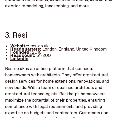
exterior remodeling, landscaping, and more.
3. Resi
Website:
resi.co.uk
Headquarters:
London, England, United Kingdom
Founded:
2016
Headcount:
51-200
LinkedIn
Resi.co.uk is an online platform that connects
homeowners with architects. They offer architectural
design services for home extensions, renovations, and
new builds. With a team of qualified architects and
architectural technologists, Resi helps homeowners
maximize the potential of their properties, ensuring
compliance with legal requirements and providing
expertise on budgets and contractors. Customers can