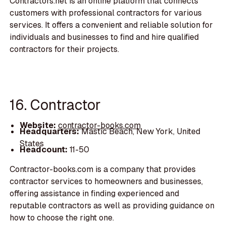
Contractors.net is an online platform that connects
customers with professional contractors for various
services. It offers a convenient and reliable solution for
individuals and businesses to find and hire qualified
contractors for their projects.
16. Contractor
Website:
contractor-books.com
Headquarters:
Mastic Beach, New York, United
States
Headcount:
11-50
Contractor-books.com is a company that provides
contractor services to homeowners and businesses,
offering assistance in finding experienced and
reputable contractors as well as providing guidance on
how to choose the right one.