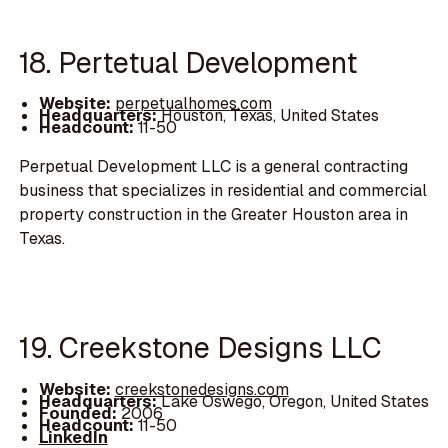
18. Pertetual Development
Website:
perpetualhomes.com
Headquarters:
Houston, Texas, United States
Headcount:
11-50
Perpetual Development LLC is a general contracting
business that specializes in residential and commercial
property construction in the Greater Houston area in
Texas.
19. Creekstone Designs LLC
Website:
creekstonedesigns.com
Headquarters:
Lake Oswego, Oregon, United States
Founded:
2006
Headcount:
11-50
LinkedIn