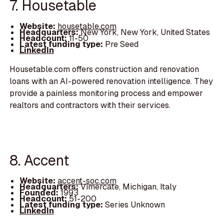
7. Housetable
Website:
housetable.com
Headquarters:
New York, New York, United States
Headcount:
11-50
Latest funding type:
Pre Seed
LinkedIn
Housetable.com offers construction and renovation
loans with an AI-powered renovation intelligence. They
provide a painless monitoring process and empower
realtors and contractors with their services.
8. Accent
Website:
accent-soc.com
Headquarters:
Vimercate, Michigan, Italy
Founded:
1993
Headcount:
51-200
Latest funding type:
Series Unknown
LinkedIn