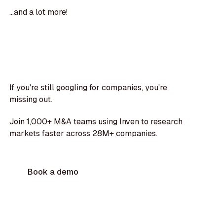
...and a lot more!
If you're still googling for companies, you're
missing out.
Join 1,000+ M&A teams using Inven to research
markets faster across 28M+ companies.
Book a demo