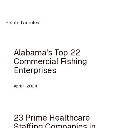
Related articles
Alabama's Top 22
Commercial Fishing
Enterprises
April 1, 2024
23 Prime Healthcare
Staffing Companies in