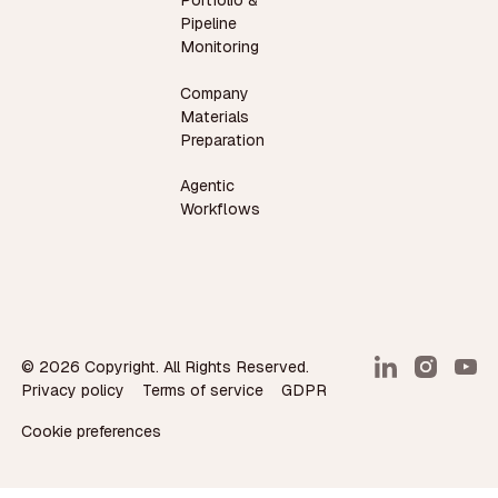
Portfolio &
Pipeline
Monitoring
Company
Materials
Preparation
Agentic
Workflows
©
2026
Copyright. All Rights Reserved.
Privacy policy
Terms of service
GDPR
Cookie preferences