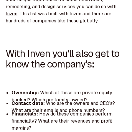
remodeling, and design services you can do so with
Inven
. This list was built with Inven and there are
hundreds of companies like these globally.
With Inven you'll also get to
know the company's:
Ownership:
Which of these are private equity
backed? Which are family-owned?
Contact data:
Who are the owners and CEO's?
What are their emails and phone numbers?
Financials:
How do these companies perform
financially? What are their revenues and profit
margins?