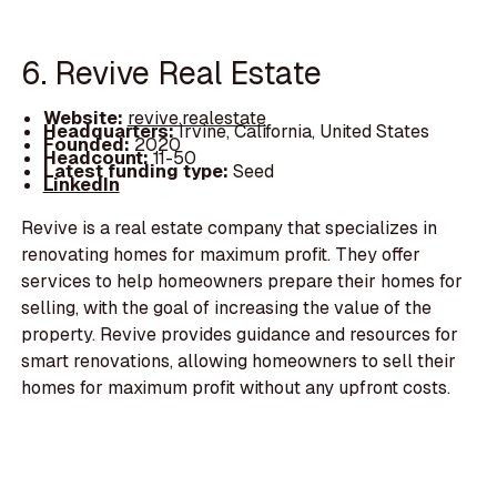
6. Revive Real Estate
Website:
revive.realestate
Headquarters:
Irvine, California, United States
Founded:
2020
Headcount:
11-50
Latest funding type:
Seed
LinkedIn
Revive is a real estate company that specializes in
renovating homes for maximum profit. They offer
services to help homeowners prepare their homes for
selling, with the goal of increasing the value of the
property. Revive provides guidance and resources for
smart renovations, allowing homeowners to sell their
homes for maximum profit without any upfront costs.