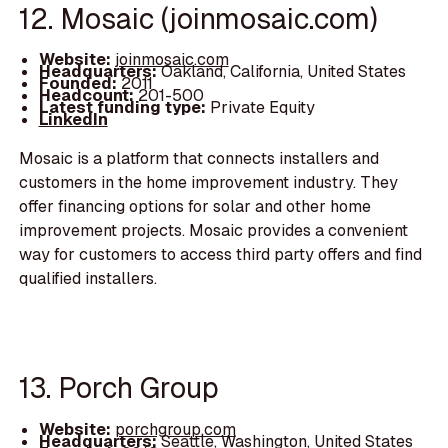
12. Mosaic (joinmosaic.com)
Website:
joinmosaic.com
Headquarters:
Oakland, California, United States
Founded:
2011
Headcount:
201-500
Latest funding type:
Private Equity
LinkedIn
Mosaic is a platform that connects installers and
customers in the home improvement industry. They
offer financing options for solar and other home
improvement projects. Mosaic provides a convenient
way for customers to access third party offers and find
qualified installers.
13. Porch Group
Website:
porchgroup.com
Headquarters:
Seattle, Washington, United States