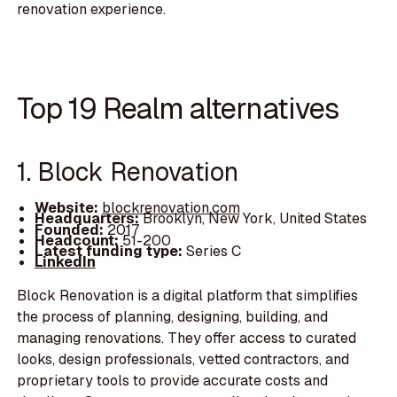
renovation experience.
Top 19 Realm alternatives
1. Block Renovation
Website:
blockrenovation.com
Headquarters:
Brooklyn, New York, United States
Founded:
2017
Headcount:
51-200
Latest funding type:
Series C
LinkedIn
Block Renovation is a digital platform that simplifies
the process of planning, designing, building, and
managing renovations. They offer access to curated
looks, design professionals, vetted contractors, and
proprietary tools to provide accurate costs and