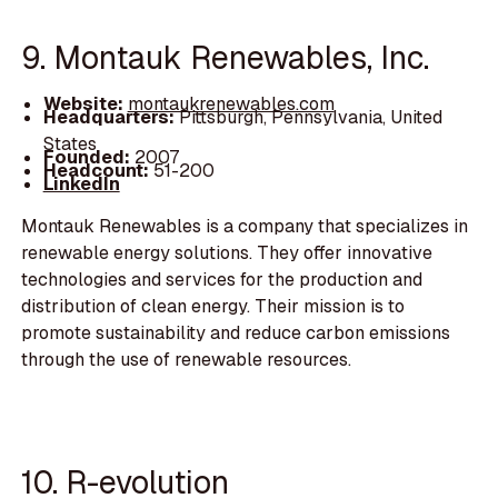
9. Montauk Renewables, Inc.
Website:
montaukrenewables.com
Headquarters:
Pittsburgh, Pennsylvania, United
States
Founded:
2007
Headcount:
51-200
LinkedIn
Montauk Renewables is a company that specializes in
renewable energy solutions. They offer innovative
technologies and services for the production and
distribution of clean energy. Their mission is to
promote sustainability and reduce carbon emissions
through the use of renewable resources.
10. R-evolution