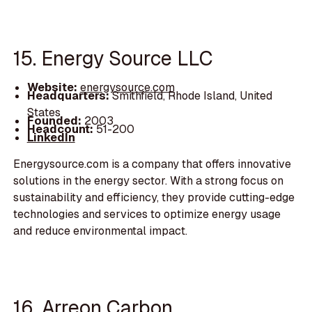
15. Energy Source LLC
Website:
energysource.com
Headquarters:
Smithfield, Rhode Island, United
States
Founded:
2003
Headcount:
51-200
LinkedIn
Energysource.com is a company that offers innovative
solutions in the energy sector. With a strong focus on
sustainability and efficiency, they provide cutting-edge
technologies and services to optimize energy usage
and reduce environmental impact.
16. Arreon Carbon