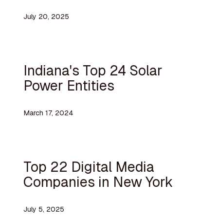
July 20, 2025
Indiana's Top 24 Solar
Power Entities
March 17, 2024
Top 22 Digital Media
Companies in New York
July 5, 2025