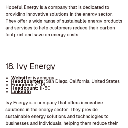
Hopeful Energy is a company that is dedicated to
providing innovative solutions in the energy sector.
They offer a wide range of sustainable energy products
and services to help customers reduce their carbon
footprint and save on energy costs.
18. Ivy Energy
Website:
ivy.energy
Headquarters:
San Diego, California, United States
Founded:
2018
Headcount:
11-50
LinkedIn
Ivy Energy is a company that offers innovative
solutions in the energy sector. They provide
sustainable energy solutions and technologies to
businesses and individuals, helping them reduce their