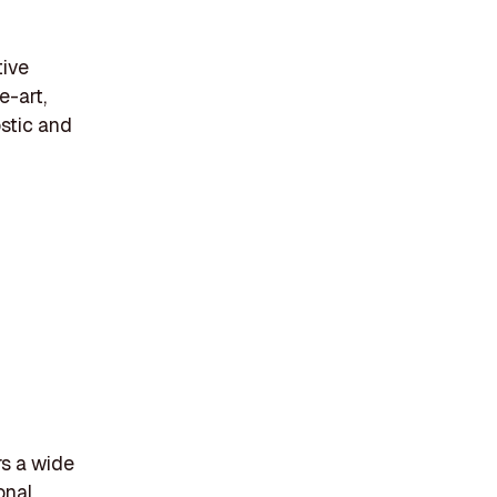
tive
e-art,
ostic and
rs a wide
onal