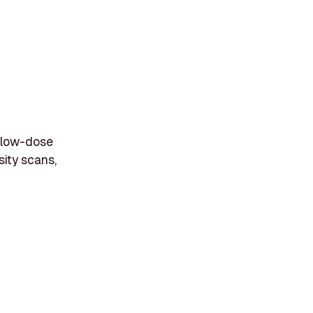
e low-dose
sity scans,