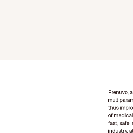
Prenuvo, a
multiparam
thus impro
of medical
fast, safe
industry, a