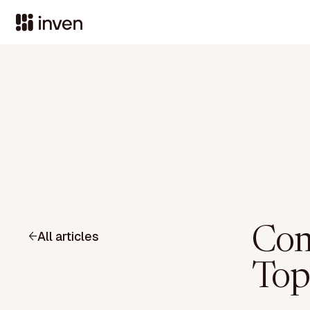
Com
All articles
Top