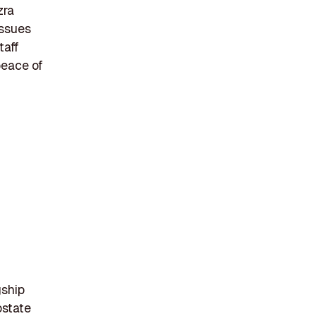
zra
issues
taff
peace of
gship
ostate