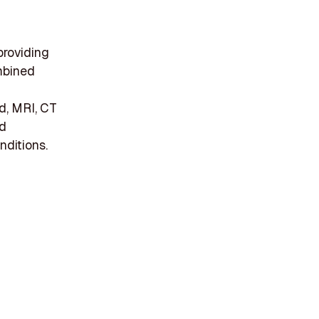
providing
mbined
d, MRI, CT
nd
nditions.