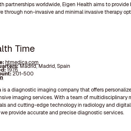
th partnerships worldwide, Eigen Health aims to provide 
re through non-invasive and minimal invasive therapy opt
alth Time
e:
htmedica.com
arters:
Madrid, Madrid, Spain
d:
1976
unt:
201-500
In
is a diagnostic imaging company that offers personaliz
ive imaging services. With a team of multidisciplinary 
als and cutting-edge technology in radiology and digital
 we provide accurate and precise diagnostic services.