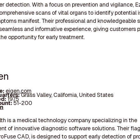
er detection. With a focus on prevention and vigilance, E
omprehensive scans of vital organs to identify potential 
ptoms manifest. Their professional and knowledgeable s
seamless and informative experience, giving customers 
he opportunity for early treatment.
gen
e:
eigen.com
arters:
Grass Valley, California, United States
d:
1975
unt:
51-200
In
th is a medical technology company specializing in the
t of innovative diagnostic software solutions. Their fla
roFuse CAD, is designed to support early detection of pr