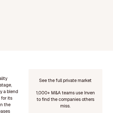
lity
See the full private market
stage,
y a blend
1,000+ M&A teams use Inven
or its
to find the companies others
in the
miss.
seases