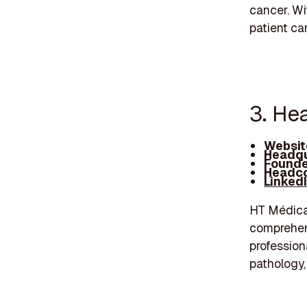
cancer. Wi
patient ca
3. He
Websit
Headqu
Founde
Headco
Linked
HT Médica 
comprehens
profession
pathology,