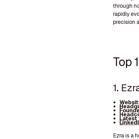
through no
rapidly ev
precision 
Top 
1. Ezr
Websit
Headqu
Founde
Headco
Latest
Linked
Ezra is a 