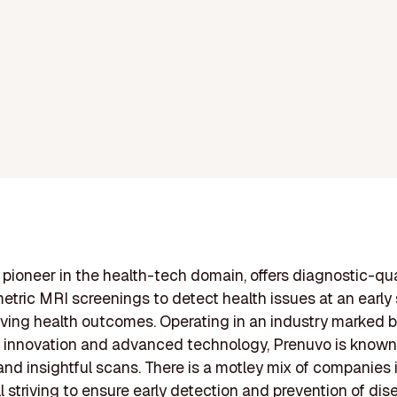
 pioneer in the health-tech domain, offers diagnostic-qua
etric MRI screenings to detect health issues at an early 
ving health outcomes. Operating in an industry marked b
 innovation and advanced technology, Prenuvo is known f
, and insightful scans. There is a motley mix of companies 
ll striving to ensure early detection and prevention of di