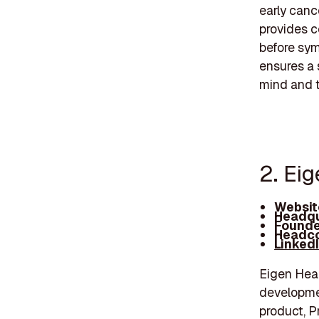
early canc
provides c
before sym
ensures a 
mind and t
2. Ei
Websit
Headqu
Founde
Headco
Linked
Eigen Heal
developmen
product, P