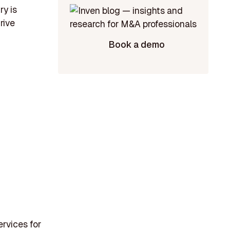
ry is
rive
Book a demo
ervices for