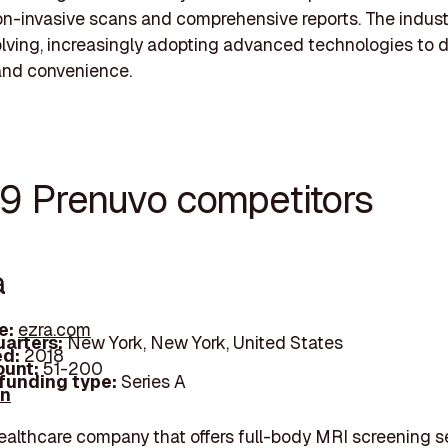
n-invasive scans and comprehensive reports. The indust
olving, increasingly adopting advanced technologies to d
and convenience.
19 Prenuvo competitors
a
e:
ezra.com
arters:
New York, New York, United States
d:
2018
unt:
51-200
 funding type:
Series A
In
healthcare company that offers full-body MRI screening s