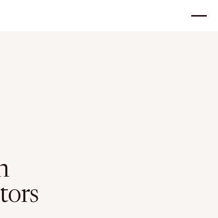
n
tors