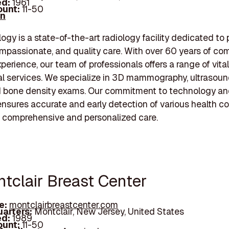
d:
1961
unt:
11-50
In
ogy is a state-of-the-art radiology facility dedicated to 
mpassionate, and quality care. With over 60 years of co
perience, our team of professionals offers a range of vital
al services. We specialize in 3D mammography, ultrasoun
d bone density exams. Our commitment to technology a
ensures accurate and early detection of various health co
or comprehensive and personalized care.
ntclair Breast Center
e:
montclairbreastcenter.com
arters:
Montclair, New Jersey, United States
d:
1989
unt:
11-50