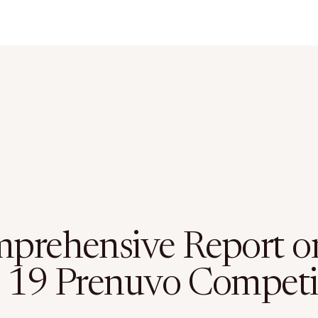
prehensive Report o
 19 Prenuvo Competi