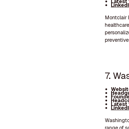
Latest
Linked
Montclair 
healthcare
personaliz
preventive
7. Wa
Websit
Headqu
Founde
Headco
Latest
Linked
Washington
range of s