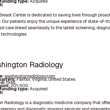
 funding type:
Acquired
In
Breast Center is dedicated to saving lives through proac
. Our patients enjoy the unique experience of state-of-th
ed care linked seamlessly to the latest screening, diagn
 technologies.
shington Radiology
e:
washingtonradiology.com
arters:
Fairfax, Virginia, United States
d:
1948
unt:
201-500
 funding type:
Acquired
In
 Radiology is a diagnostic medicine company that offe
creening and diagnostic imaging services and interventi