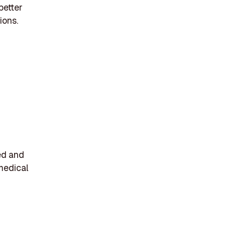
better
ions.
ed and
medical