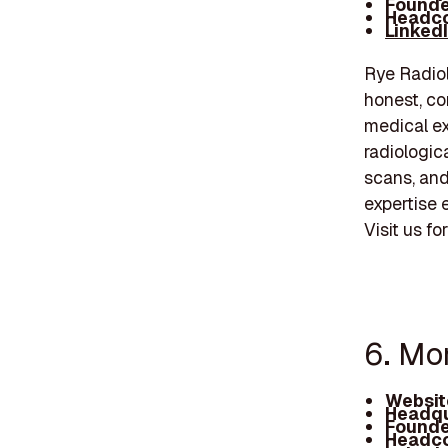
Founde
Headco
Linked
Rye Radiol
honest, co
medical ex
radiologic
scans, an
expertise 
Visit us f
6. Mo
Websit
Headqu
Founde
Headco