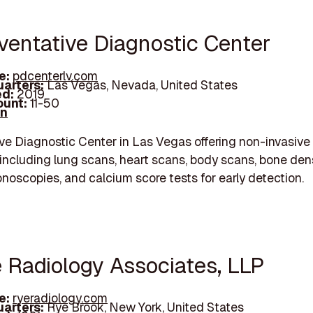
eventative Diagnostic Center
e:
pdcenterlv.com
arters:
Las Vegas, Nevada, United States
d:
2019
unt:
11-50
In
ve Diagnostic Center in Las Vegas offering non-invasiv
including lung scans, heart scans, body scans, bone den
lonoscopies, and calcium score tests for early detection.
e Radiology Associates, LLP
e:
ryeradiology.com
arters:
Rye Brook, New York, United States