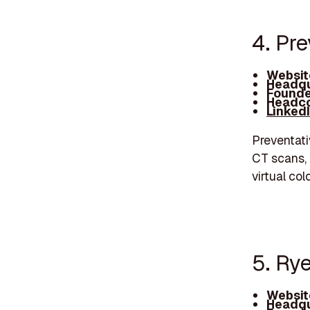
4. Pr
Websit
Headqu
Founde
Headco
Linked
Preventati
CT scans, 
virtual co
5. Ry
Websit
Headqu