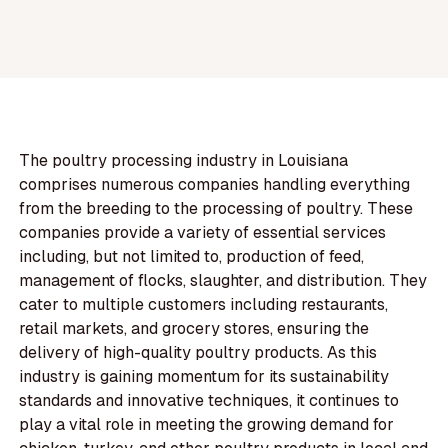
The poultry processing industry in Louisiana
comprises numerous companies handling everything
from the breeding to the processing of poultry. These
companies provide a variety of essential services
including, but not limited to, production of feed,
management of flocks, slaughter, and distribution. They
cater to multiple customers including restaurants,
retail markets, and grocery stores, ensuring the
delivery of high-quality poultry products. As this
industry is gaining momentum for its sustainability
standards and innovative techniques, it continues to
play a vital role in meeting the growing demand for