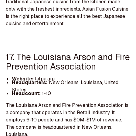
traditional Japanese cuisine from the kitchen made
only with the freshest ingredients. Asian Fusion Cuisine
is the right place to experience all the best Japanese
cuisine and entertainment
17. The Louisiana Arson and Fire
Prevention Association
Website:
lafpa.org
Headquarters:
New Orleans, Louisiana, United
States
Headcount:
1-10
The Louisiana Arson and Fire Prevention Association is
a company that operates in the Retail industry. It
employs 6-10 people and has $0M-$1M of revenue.
The company is headquartered in New Orleans,
Louisiana.