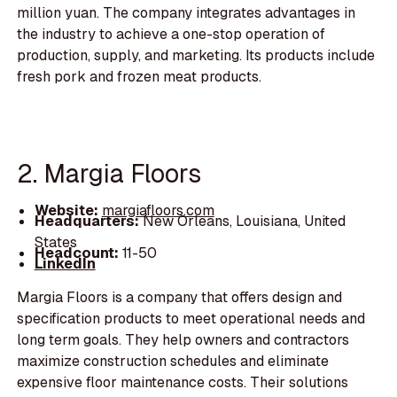
million yuan. The company integrates advantages in
the industry to achieve a one-stop operation of
production, supply, and marketing. Its products include
fresh pork and frozen meat products.
2. Margia Floors
Website:
margiafloors.com
Headquarters:
New Orleans, Louisiana, United
States
Headcount:
11-50
LinkedIn
Margia Floors is a company that offers design and
specification products to meet operational needs and
long term goals. They help owners and contractors
maximize construction schedules and eliminate
expensive floor maintenance costs. Their solutions