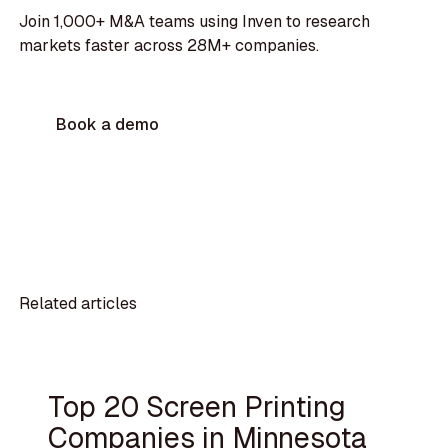
Join 1,000+ M&A teams using Inven to research
markets faster across 28M+ companies.
Book a demo
Related articles
Top 20 Screen Printing
Companies in Minnesota