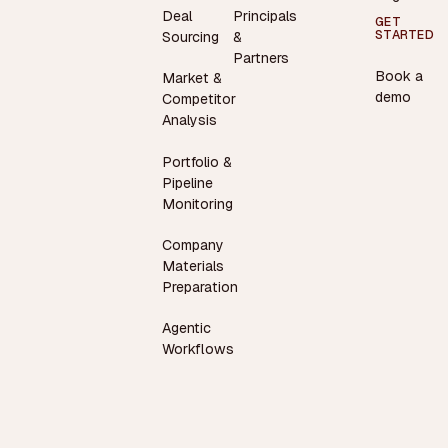
Deal
Principals
GET
STARTED
Sourcing
&
Partners
Book a
Market &
demo
Competitor
Analysis
Portfolio &
Pipeline
Monitoring
Company
Materials
Preparation
Agentic
Workflows