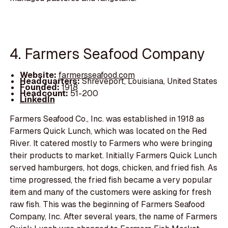
4. Farmers Seafood Company
Website:
farmersseafood.com
Headquarters:
Shreveport, Louisiana, United States
Founded:
1918
Headcount:
51-200
LinkedIn
Farmers Seafood Co., Inc. was established in 1918 as
Farmers Quick Lunch, which was located on the Red
River. It catered mostly to Farmers who were bringing
their products to market. Initially Farmers Quick Lunch
served hamburgers, hot dogs, chicken, and fried fish. As
time progressed, the fried fish became a very popular
item and many of the customers were asking for fresh
raw fish. This was the beginning of Farmers Seafood
Company, Inc. After several years, the name of Farmers