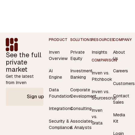
Footer
PRODUCT
SOLUTIONS
RESOURCES
COMPANY
Inven
Private
Insights
About
See the full
Overview
Equity
Us
private
COMPARISON
market
AI
Investment
Careers
Inven vs.
Get the latest
Engine
Banking
Pitchbook
from Inven
Customers
Data
Corporate
Inven vs.
Contact
Foundation
Development
Sign up
Sourcescrub
Sales
Integrations
Consulting
Inven
Media
vs.
Security &
Associates
Kit
Grata
Compliance
& Analysts
Login