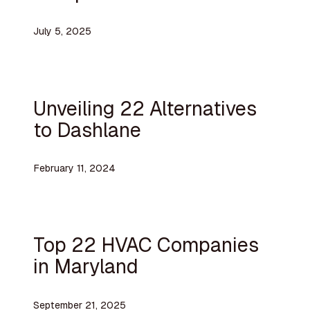
July 5, 2025
Unveiling 22 Alternatives
to Dashlane
February 11, 2024
Top 22 HVAC Companies
in Maryland
September 21, 2025