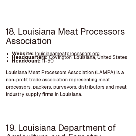
18. Louisiana Meat Processors
Association
Website:
louisianameatprocessors.org
Headquarters:
Covington, Louisiana, United States
Headcount:
11-50
Louisiana Meat Processors Association (LAMPA) is a
non-profit trade association representing meat
processors, packers, purveyors, distributors and meat
industry supply firms in Louisiana.
19. Louisiana Department of