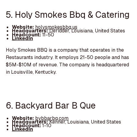
5. Holy Smokes Bbq & Catering
Website:
holysmokesbbq.us
Headquarters:
Deridder, Louisiana, United States
Headcount:
11-50
LinkedIn
Holy Smokes BBQ is a company that operates in the
Restaurants industry. It employs 21-50 people and has
$5M-$10M of revenue. The company is headquartered
in Louisville, Kentucky.
6. Backyard Bar B Que
Website:
bybbarbq.com
Headquarters:
Kenner, Louisiana, United States
Headcount:
1-10
LinkedIn