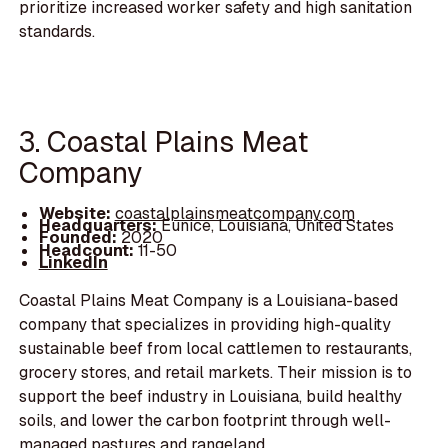
prioritize increased worker safety and high sanitation
standards.
3. Coastal Plains Meat
Company
Website:
coastalplainsmeatcompany.com
Headquarters:
Eunice, Louisiana, United States
Founded:
2020
Headcount:
11-50
LinkedIn
Coastal Plains Meat Company is a Louisiana-based
company that specializes in providing high-quality
sustainable beef from local cattlemen to restaurants,
grocery stores, and retail markets. Their mission is to
support the beef industry in Louisiana, build healthy
soils, and lower the carbon footprint through well-
managed pastures and rangeland.