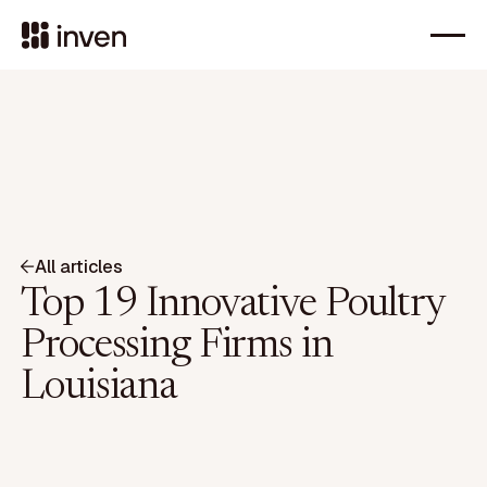
All articles
Top 19 Innovative Poultry
Processing Firms in
Louisiana