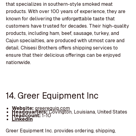
that specializes in southern-style smoked meat
products. With over 100 years of experience, they are
known for delivering the unforgettable taste that
customers have trusted for decades. Their high-quality
products, including ham, beef, sausage, turkey, and
Cajun specialties, are produced with utmost care and
detail. Chisesi Brothers offers shipping services to
ensure that their delicious offerings can be enjoyed
nationwide.
14. Greer Equipment Inc
Website:
greerequip.com
Headquarters:
Covington, Louisiana, United States
Headcount:
1-10
LinkedIn
Greer Equipment Inc. provides ordering, shipping,