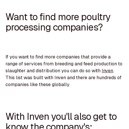
Want to find more poultry
processing companies?
If you want to find more companies that provide a
range of services from breeding and feed production to
slaughter and distribution you can do so with
Inven
.
This list was built with Inven and there are hundreds of
companies like these globally.
With Inven you'll also get to
know the company's: