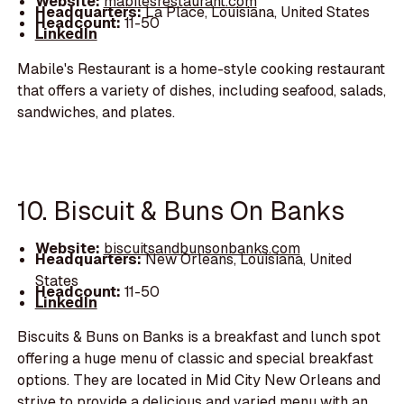
Website:
mabilesrestaurant.com
Headquarters:
La Place, Louisiana, United States
Headcount:
11-50
LinkedIn
Mabile's Restaurant is a home-style cooking restaurant
that offers a variety of dishes, including seafood, salads,
sandwiches, and plates.
10. Biscuit & Buns On Banks
Website:
biscuitsandbunsonbanks.com
Headquarters:
New Orleans, Louisiana, United
States
Headcount:
11-50
LinkedIn
Biscuits & Buns on Banks is a breakfast and lunch spot
offering a huge menu of classic and special breakfast
options. They are located in Mid City New Orleans and
strive to provide a delicious and varied menu with an