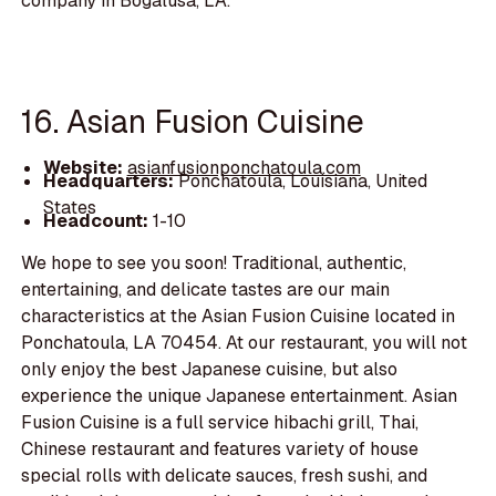
company in Bogalusa, LA.
16. Asian Fusion Cuisine
Website:
asianfusionponchatoula.com
Headquarters:
Ponchatoula, Louisiana, United
States
Headcount:
1-10
We hope to see you soon! Traditional, authentic,
entertaining, and delicate tastes are our main
characteristics at the Asian Fusion Cuisine located in
Ponchatoula, LA 70454. At our restaurant, you will not
only enjoy the best Japanese cuisine, but also
experience the unique Japanese entertainment. Asian
Fusion Cuisine is a full service hibachi grill, Thai,
Chinese restaurant and features variety of house
special rolls with delicate sauces, fresh sushi, and