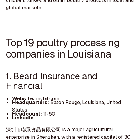
chicken, turkey, and other poultry products in local and
global markets.
Top 19 poultry processing
companies in Louisiana
1. Beard Insurance and
Financial
Website:
mybif.com
Headquarters:
Baton Rouge, Louisiana, United
States
Headcount:
11-50
LinkedIn
深圳市聯眾食品有限公司 is a major agricultural
enterprise in Shenzhen, with a registered capital of 30