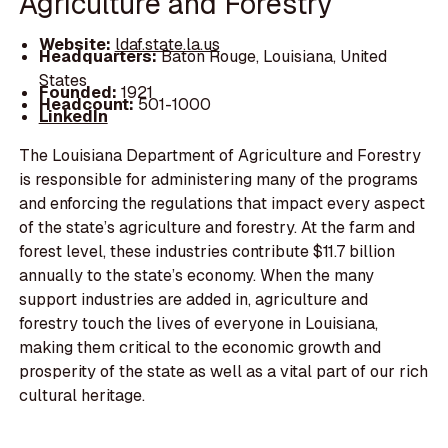
Agriculture and Forestry
Website:
ldaf.state.la.us
Headquarters:
Baton Rouge, Louisiana, United
States
Founded:
1921
Headcount:
501-1000
LinkedIn
The Louisiana Department of Agriculture and Forestry
is responsible for administering many of the programs
and enforcing the regulations that impact every aspect
of the state’s agriculture and forestry. At the farm and
forest level, these industries contribute $11.7 billion
annually to the state’s economy. When the many
support industries are added in, agriculture and
forestry touch the lives of everyone in Louisiana,
making them critical to the economic growth and
prosperity of the state as well as a vital part of our rich
cultural heritage.