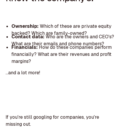
Ownership:
Which of these are private equity
backed? Which are family-owned?
Contact data:
Who are the owners and CEO's?
What are their emails and phone numbers?
Financials:
How do these companies perform
financially? What are their revenues and profit
margins?
...and a lot more!
If you're still googling for companies, you're
missing out.