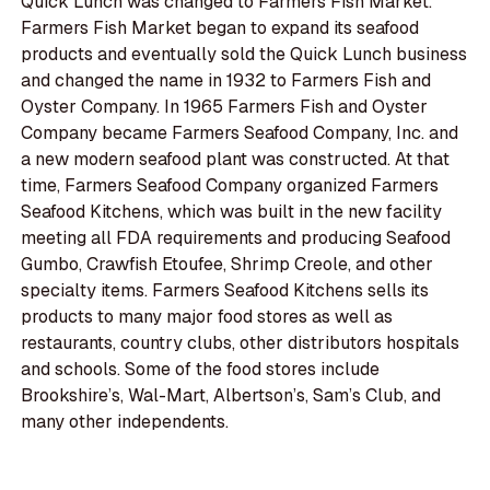
Quick Lunch was changed to Farmers Fish Market.
Farmers Fish Market began to expand its seafood
products and eventually sold the Quick Lunch business
and changed the name in 1932 to Farmers Fish and
Oyster Company. In 1965 Farmers Fish and Oyster
Company became Farmers Seafood Company, Inc. and
a new modern seafood plant was constructed. At that
time, Farmers Seafood Company organized Farmers
Seafood Kitchens, which was built in the new facility
meeting all FDA requirements and producing Seafood
Gumbo, Crawfish Etoufee, Shrimp Creole, and other
specialty items. Farmers Seafood Kitchens sells its
products to many major food stores as well as
restaurants, country clubs, other distributors hospitals
and schools. Some of the food stores include
Brookshire’s, Wal-Mart, Albertson’s, Sam’s Club, and
many other independents.