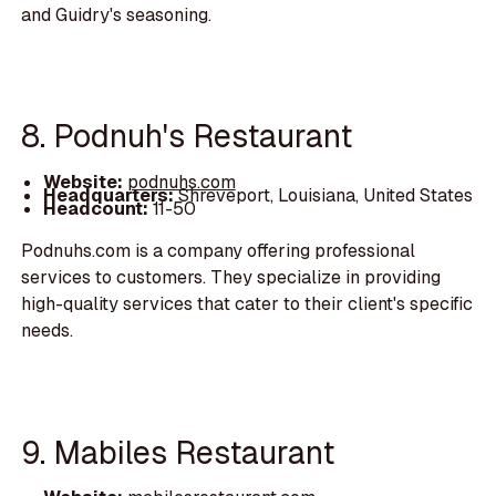
and Guidry's seasoning.
8. Podnuh's Restaurant
Website:
podnuhs.com
Headquarters:
Shreveport, Louisiana, United States
Headcount:
11-50
Podnuhs.com is a company offering professional
services to customers. They specialize in providing
high-quality services that cater to their client's specific
needs.
9. Mabiles Restaurant