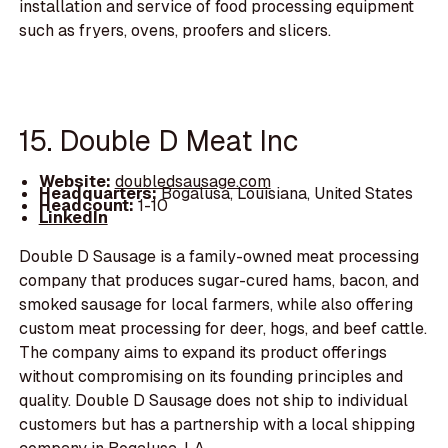
installation and service of food processing equipment
such as fryers, ovens, proofers and slicers.
15. Double D Meat Inc
Website:
doubledsausage.com
Headquarters:
Bogalusa, Louisiana, United States
Headcount:
1-10
LinkedIn
Double D Sausage is a family-owned meat processing
company that produces sugar-cured hams, bacon, and
smoked sausage for local farmers, while also offering
custom meat processing for deer, hogs, and beef cattle.
The company aims to expand its product offerings
without compromising on its founding principles and
quality. Double D Sausage does not ship to individual
customers but has a partnership with a local shipping