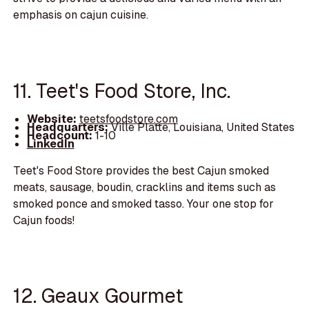
emphasis on cajun cuisine.
11. Teet's Food Store, Inc.
Website:
teetsfoodstore.com
Headquarters:
Ville Platte, Louisiana, United States
Headcount:
1-10
LinkedIn
Teet's Food Store provides the best Cajun smoked
meats, sausage, boudin, cracklins and items such as
smoked ponce and smoked tasso. Your one stop for
Cajun foods!
12. Geaux Gourmet