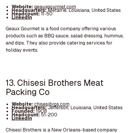
Website:
geauxgourmet.com
Headquarters:
Metairie, Louisiana, United States
Headcount:
11-50
LinkedIn
Geaux Gourmet is a food company offering various
products such as BBQ sauce, salad dressing, hummus,
and dips. They also provide catering services for
holiday events.
13. Chisesi Brothers Meat
Packing Co
Website:
chisesibros.com
Headquarters:
Jefferson, Louisiana, United States
Founded:
1908
Headcount:
51-200
LinkedIn
Chisesi Brothers is a New Orleans-based company