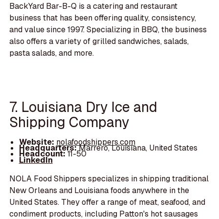
BackYard Bar-B-Q is a catering and restaurant
business that has been offering quality, consistency,
and value since 1997. Specializing in BBQ, the business
also offers a variety of grilled sandwiches, salads,
pasta salads, and more.
7. Louisiana Dry Ice and
Shipping Company
Website:
nolafoodshippers.com
Headquarters:
Marrero, Louisiana, United States
Headcount:
11-50
LinkedIn
NOLA Food Shippers specializes in shipping traditional
New Orleans and Louisiana foods anywhere in the
United States. They offer a range of meat, seafood, and
condiment products, including Patton's hot sausages