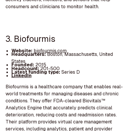
consumers and clinicians to monitor health.
3. Biofourmis
Website:
biofourmis.com
Headquarters:
Boston, Massachusetts, United
States
Founded:
2015
Headcount:
201-500
Latest funding type:
Series D
LinkedIn
Biofourmis is a healthcare company that enables real-
world treatments for managing diseases and chronic
conditions. They offer FDA-cleared Biovitals™
Analytics Engine that accurately predicts clinical
deterioration, reducing costs and readmission rates.
Their platform provides virtual care management
services, including analytics, patient and provider