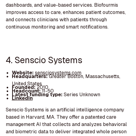
dashboards, and value-based services. Biofourmis
improves access to care, enhances patient outcomes,
and connects clinicians with patients through
continuous monitoring and smart notifications.
4. Senscio Systems
Website:
sensciosystems.com
Headquarters:
Greater Boston, Massachusetts,
United States
Founded:
2010
Headcount:
11-50
Latest funding type:
Series Unknown
LinkedIn
Senscio Systems is an artificial intelligence company
based in Harvard, MA. They offer a patented care
management AI that collects and analyzes behavioral
and biometric data to deliver integrated whole person