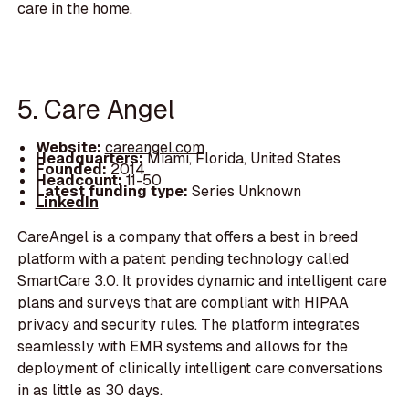
care in the home.
5. Care Angel
Website:
careangel.com
Headquarters:
Miami, Florida, United States
Founded:
2014
Headcount:
11-50
Latest funding type:
Series Unknown
LinkedIn
CareAngel is a company that offers a best in breed
platform with a patent pending technology called
SmartCare 3.0. It provides dynamic and intelligent care
plans and surveys that are compliant with HIPAA
privacy and security rules. The platform integrates
seamlessly with EMR systems and allows for the
deployment of clinically intelligent care conversations
in as little as 30 days.