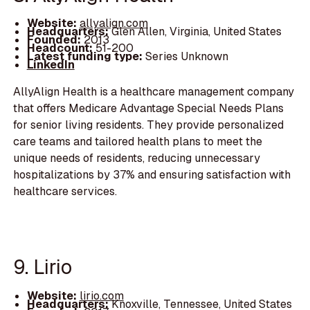
Website:
allyalign.com
Headquarters:
Glen Allen, Virginia, United States
Founded:
2013
Headcount:
51-200
Latest funding type:
Series Unknown
LinkedIn
AllyAlign Health is a healthcare management company
that offers Medicare Advantage Special Needs Plans
for senior living residents. They provide personalized
care teams and tailored health plans to meet the
unique needs of residents, reducing unnecessary
hospitalizations by 37% and ensuring satisfaction with
healthcare services.
9. Lirio
Website:
lirio.com
Headquarters:
Knoxville, Tennessee, United States