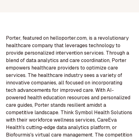
Porter, featured on helloporter.com, is a revolutionary
healthcare company that leverages technology to
provide personalized intervention services. Through a
blend of data analytics and care coordination, Porter
empowers healthcare providers to optimize care
services. The healthcare industry sees a variety of
innovative companies, all focused on incorporating
tech advancements for improved care. With AI-
powered health education resources and personalized
care guides, Porter stands resilient amidst a
competitive landscape. Think Symbol Health Solutions
with their workforce wellness services, CareEva
Health's cutting-edge data analytics platform, or
Biofourmis's virtual care management. The competition