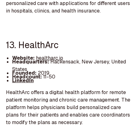
personalized care with applications for different users
in hospitals, clinics, and health insurance.
13. HealthArc
Website:
healtharc.io
Headquarters:
Hackensack, New Jersey, United
States
Founded:
2019
Headcount:
11-50
LinkedIn
HealthArc offers a digital health platform for remote
patient monitoring and chronic care management. The
platform helps physicians build personalized care
plans for their patients and enables care coordinators
to modify the plans as necessary.