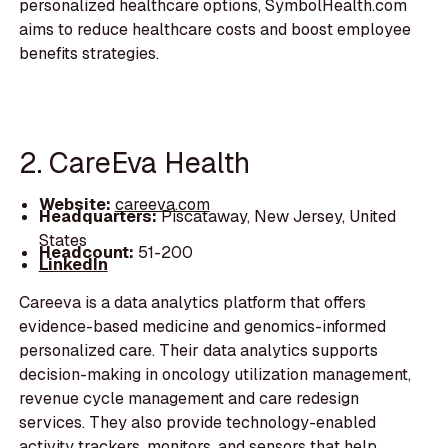
personalized healthcare options, SymbolHealth.com
aims to reduce healthcare costs and boost employee
benefits strategies.
2. CareEva Health
Website:
careeva.com
Headquarters:
Piscataway, New Jersey, United
States
Headcount:
51-200
LinkedIn
Careeva is a data analytics platform that offers
evidence-based medicine and genomics-informed
personalized care. Their data analytics supports
decision-making in oncology utilization management,
revenue cycle management and care redesign
services. They also provide technology-enabled
activity trackers, monitors, and sensors that help