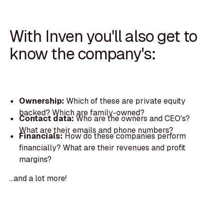
With Inven you'll also get to
know the company's:
Ownership:
Which of these are private equity
backed? Which are family-owned?
Contact data:
Who are the owners and CEO's?
What are their emails and phone numbers?
Financials:
How do these companies perform
financially? What are their revenues and profit
margins?
...and a lot more!