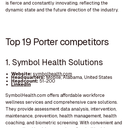
is fierce and constantly innovating, reflecting the
dynamic state and the future direction of the industry.
Top 19 Porter competitors
1. Symbol Health Solutions
Website:
symbolhealth.com
Headquarters:
Mobile, Alabama, United States
Headcount:
51-200
LinkedIn
SymbolHealth.com offers affordable workforce
wellness services and comprehensive care solutions.
They provide assessment data analysis, intervention,
maintenance, prevention, health management, health
coaching, and biometric screening. With convenient and