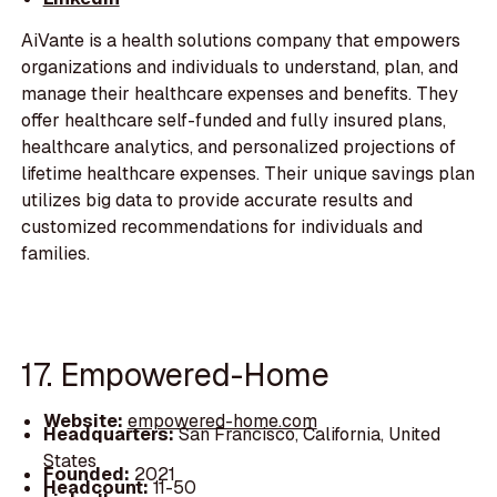
AiVante is a health solutions company that empowers
organizations and individuals to understand, plan, and
manage their healthcare expenses and benefits. They
offer healthcare self-funded and fully insured plans,
healthcare analytics, and personalized projections of
lifetime healthcare expenses. Their unique savings plan
utilizes big data to provide accurate results and
customized recommendations for individuals and
families.
17. Empowered-Home
Website:
empowered-home.com
Headquarters:
San Francisco, California, United
States
Founded:
2021
Headcount:
11-50