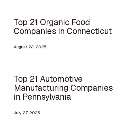
Top 21 Organic Food
Companies in Connecticut
August 28, 2025
Top 21 Automotive
Manufacturing Companies
in Pennsylvania
July 27, 2025