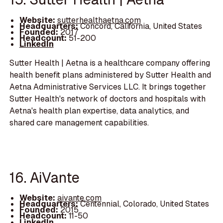
Website:
sutterhealthaetna.com
Headquarters:
Concord, California, United States
Founded:
2017
Headcount:
51-200
LinkedIn
Sutter Health | Aetna is a healthcare company offering
health benefit plans administered by Sutter Health and
Aetna Administrative Services LLC. It brings together
Sutter Health's network of doctors and hospitals with
Aetna's health plan expertise, data analytics, and
shared care management capabilities.
16. AiVante
Website:
aivante.com
Headquarters:
Centennial, Colorado, United States
Founded:
2015
Headcount:
11-50
LinkedIn