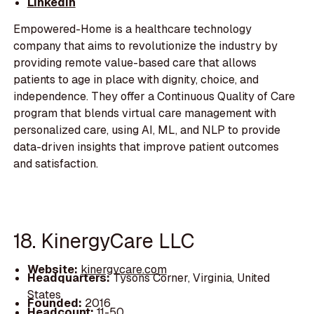
LinkedIn
Empowered-Home is a healthcare technology
company that aims to revolutionize the industry by
providing remote value-based care that allows
patients to age in place with dignity, choice, and
independence. They offer a Continuous Quality of Care
program that blends virtual care management with
personalized care, using AI, ML, and NLP to provide
data-driven insights that improve patient outcomes
and satisfaction.
18. KinergyCare LLC
Website:
kinergycare.com
Headquarters:
Tysons Corner, Virginia, United
States
Founded:
2016
Headcount:
11-50