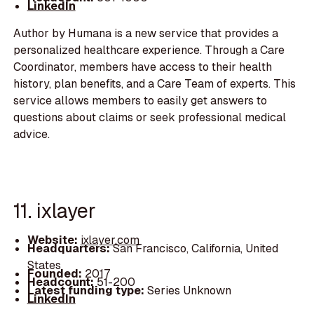
LinkedIn
Author by Humana is a new service that provides a
personalized healthcare experience. Through a Care
Coordinator, members have access to their health
history, plan benefits, and a Care Team of experts. This
service allows members to easily get answers to
questions about claims or seek professional medical
advice.
11. ixlayer
Website:
ixlayer.com
Headquarters:
San Francisco, California, United
States
Founded:
2017
Headcount:
51-200
Latest funding type:
Series Unknown
LinkedIn