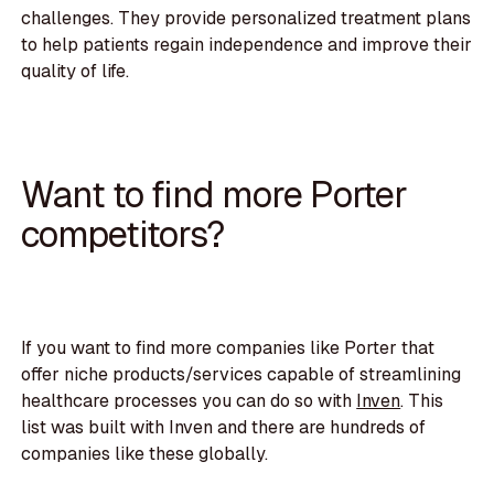
challenges. They provide personalized treatment plans
to help patients regain independence and improve their
quality of life.
Want to find more Porter
competitors?
If you want to find more companies like Porter that
offer niche products/services capable of streamlining
healthcare processes you can do so with
Inven
. This
list was built with Inven and there are hundreds of
companies like these globally.