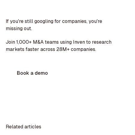
If you're still googling for companies, you're
missing out.
Join 1,000+ M&A teams using Inven to research
markets faster across 28M+ companies.
Book a demo
Related articles