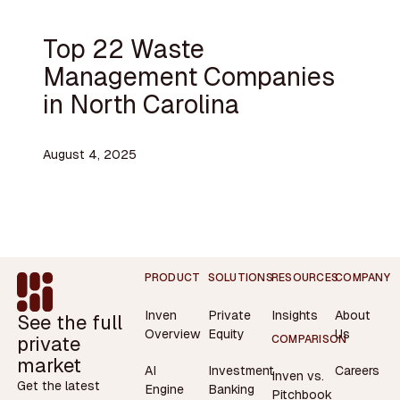
Top 22 Waste
Management Companies
in North Carolina
August 4, 2025
Footer
PRODUCT
SOLUTIONS
RESOURCES
COMPANY
Inven
Private
Insights
About
See the full
Overview
Equity
Us
private
COMPARISON
market
AI
Investment
Careers
Inven vs.
Get the latest
Engine
Banking
Pitchbook