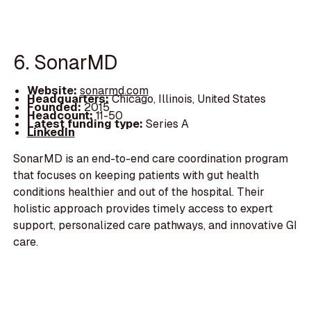
6. SonarMD
Website:
sonarmd.com
Headquarters:
Chicago, Illinois, United States
Founded:
2015
Headcount:
11-50
Latest funding type:
Series A
LinkedIn
SonarMD is an end-to-end care coordination program
that focuses on keeping patients with gut health
conditions healthier and out of the hospital. Their
holistic approach provides timely access to expert
support, personalized care pathways, and innovative GI
care.