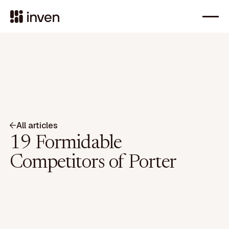
All articles
19 Formidable
Competitors of Porter