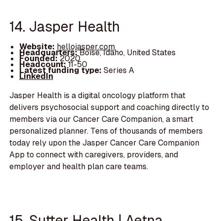
14. Jasper Health
Website:
hellojasper.com
Headquarters:
Boise, Idaho, United States
Founded:
2020
Headcount:
11-50
Latest funding type:
Series A
LinkedIn
Jasper Health is a digital oncology platform that
delivers psychosocial support and coaching directly to
members via our Cancer Care Companion, a smart
personalized planner. Tens of thousands of members
today rely upon the Jasper Cancer Care Companion
App to connect with caregivers, providers, and
employer and health plan care teams.
15. Sutter Health | Aetna