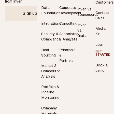
from Inven
Customers
Data
Corporate
Inven vs.
Contact
Foundation
Development
Sign up
Sourcescrub
Sales
Integrations
Consulting
Inven
Media
vs.
Security &
Associates
Kit
Grata
Compliance
& Analysts
Login
Deal
Principals
GET
STARTED
Sourcing
&
Partners
Book a
Market &
demo
Competitor
Analysis
Portfolio &
Pipeline
Monitoring
Company
Materials