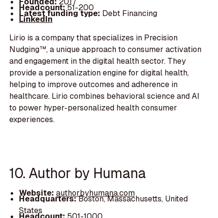
Founded:
2017
Headcount:
51-200
Latest funding type:
Debt Financing
LinkedIn
Lirio is a company that specializes in Precision
Nudging™, a unique approach to consumer activation
and engagement in the digital health sector. They
provide a personalization engine for digital health,
helping to improve outcomes and adherence in
healthcare. Lirio combines behavioral science and AI
to power hyper-personalized health consumer
experiences.
10. Author by Humana
Website:
authorbyhumana.com
Headquarters:
Boston, Massachusetts, United
States
Headcount:
501-1000