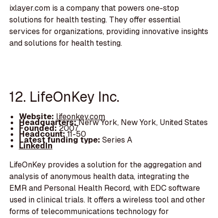
ixlayer.com is a company that powers one-stop
solutions for health testing. They offer essential
services for organizations, providing innovative insights
and solutions for health testing.
12. LifeOnKey Inc.
Website:
lifeonkey.com
Headquarters:
Nerw York, New York, United States
Founded:
2007
Headcount:
11-50
Latest funding type:
Series A
LinkedIn
LifeOnKey provides a solution for the aggregation and
analysis of anonymous health data, integrating the
EMR and Personal Health Record, with EDC software
used in clinical trials. It offers a wireless tool and other
forms of telecommunications technology for