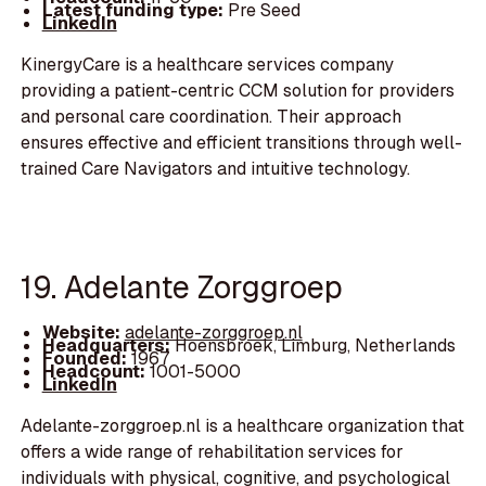
Latest funding type:
Pre Seed
LinkedIn
KinergyCare is a healthcare services company
providing a patient-centric CCM solution for providers
and personal care coordination. Their approach
ensures effective and efficient transitions through well-
trained Care Navigators and intuitive technology.
19. Adelante Zorggroep
Website:
adelante-zorggroep.nl
Headquarters:
Hoensbroek, Limburg, Netherlands
Founded:
1967
Headcount:
1001-5000
LinkedIn
Adelante-zorggroep.nl is a healthcare organization that
offers a wide range of rehabilitation services for
individuals with physical, cognitive, and psychological