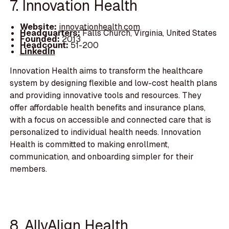
7. Innovation Health
Website:
innovationhealth.com
Headquarters:
Falls Church, Virginia, United States
Founded:
2013
Headcount:
51-200
LinkedIn
Innovation Health aims to transform the healthcare
system by designing flexible and low-cost health plans
and providing innovative tools and resources. They
offer affordable health benefits and insurance plans,
with a focus on accessible and connected care that is
personalized to individual health needs. Innovation
Health is committed to making enrollment,
communication, and onboarding simpler for their
members.
8. AllyAlign Health