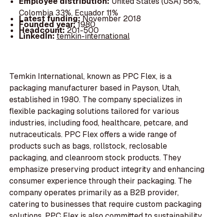
Employee distribution:
United States (USA) 56%,
Colombia 33%, Ecuador 11%
Latest funding:
November 2018
Founded year:
1980
Headcount:
201-500
LinkedIn:
temkin-international
Temkin International, known as PPC Flex, is a
packaging manufacturer based in Payson, Utah,
established in 1980. The company specializes in
flexible packaging solutions tailored for various
industries, including food, healthcare, petcare, and
nutraceuticals. PPC Flex offers a wide range of
products such as bags, rollstock, reclosable
packaging, and cleanroom stock products. They
emphasize preserving product integrity and enhancing
consumer experience through their packaging. The
company operates primarily as a B2B provider,
catering to businesses that require custom packaging
solutions. PPC Flex is also committed to sustainability,