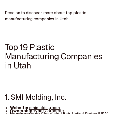
Read on to discover more about top plastic
manufacturing companies in Utah.
Top 19 Plastic
Manufacturing Companies
in Utah
1. SMI Molding, Inc.
Website:
smimolding.com
Ownership type:
Corporate
Headquarters:
Clearfield, Utah, United States (USA)