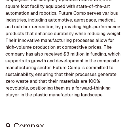
square foot facility equipped with state-of-the-art
automation and robotics. Future Comp serves various
industries, including automotive, aerospace, medical,
and outdoor recreation, by providing high-performance
products that enhance durability while reducing weight.
Their innovative manufacturing processes allow for
high-volume production at competitive prices. The
company has also received $3 million in funding, which
supports its growth and development in the composite
manufacturing sector. Future Comp is committed to
sustainability, ensuring that their processes generate
zero waste and that their materials are 100%
recyclable, positioning them as a forward-thinking
player in the plastic manufacturing landscape.
9. Compax