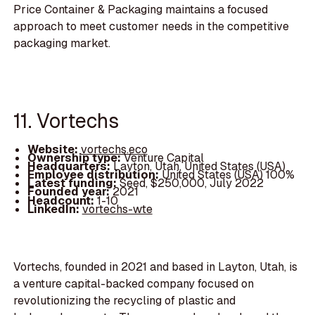
Price Container & Packaging maintains a focused
approach to meet customer needs in the competitive
packaging market.
11. Vortechs
Website:
vortechs.eco
Ownership type:
Venture Capital
Headquarters:
Layton, Utah, United States (USA)
Employee distribution:
United States (USA) 100%
Latest funding:
Seed, $250,000, July 2022
Founded year:
2021
Headcount:
1-10
LinkedIn:
vortechs-wte
Vortechs, founded in 2021 and based in Layton, Utah, is
a venture capital-backed company focused on
revolutionizing the recycling of plastic and