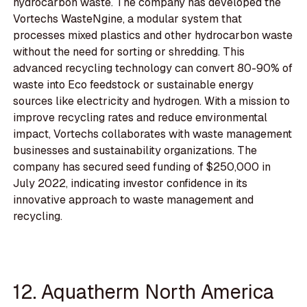
hydrocarbon waste. The company has developed the
Vortechs WasteNgine, a modular system that
processes mixed plastics and other hydrocarbon waste
without the need for sorting or shredding. This
advanced recycling technology can convert 80-90% of
waste into Eco feedstock or sustainable energy
sources like electricity and hydrogen. With a mission to
improve recycling rates and reduce environmental
impact, Vortechs collaborates with waste management
businesses and sustainability organizations. The
company has secured seed funding of $250,000 in
July 2022, indicating investor confidence in its
innovative approach to waste management and
recycling.
12. Aquatherm North America