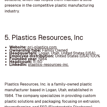
presence in the competitive plastic manufacturing
industry.
5. Plastics Resources, Inc
Website:
pri-plastics.com
Ownership type:
Family Owned
Headquarters:
Logan, Utah, United States (USA)
Employee distribution:
United States (USA) 100%
Founded year:
1984
Headcount:
11-50
LinkedIn:
plastics-resources-inc.
Plastics Resources, Inc. is a family-owned plastic
manufacturer based in Logan, Utah, established in
1984. The company specializes in providing custom
plastic solutions and packaging, focusing on extrusion,