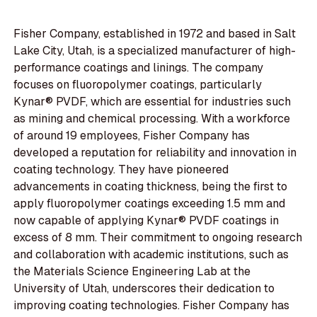
Fisher Company, established in 1972 and based in Salt
Lake City, Utah, is a specialized manufacturer of high-
performance coatings and linings. The company
focuses on fluoropolymer coatings, particularly
Kynar® PVDF, which are essential for industries such
as mining and chemical processing. With a workforce
of around 19 employees, Fisher Company has
developed a reputation for reliability and innovation in
coating technology. They have pioneered
advancements in coating thickness, being the first to
apply fluoropolymer coatings exceeding 1.5 mm and
now capable of applying Kynar® PVDF coatings in
excess of 8 mm. Their commitment to ongoing research
and collaboration with academic institutions, such as
the Materials Science Engineering Lab at the
University of Utah, underscores their dedication to
improving coating technologies. Fisher Company has