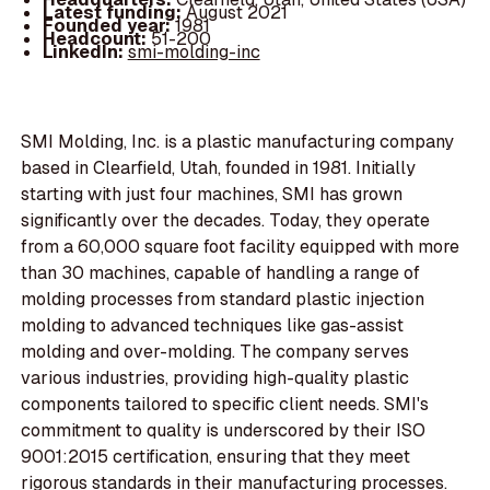
Latest funding:
August 2021
Founded year:
1981
Headcount:
51-200
LinkedIn:
smi-molding-inc
SMI Molding, Inc. is a plastic manufacturing company
based in Clearfield, Utah, founded in 1981. Initially
starting with just four machines, SMI has grown
significantly over the decades. Today, they operate
from a 60,000 square foot facility equipped with more
than 30 machines, capable of handling a range of
molding processes from standard plastic injection
molding to advanced techniques like gas-assist
molding and over-molding. The company serves
various industries, providing high-quality plastic
components tailored to specific client needs. SMI's
commitment to quality is underscored by their ISO
9001:2015 certification, ensuring that they meet
rigorous standards in their manufacturing processes.