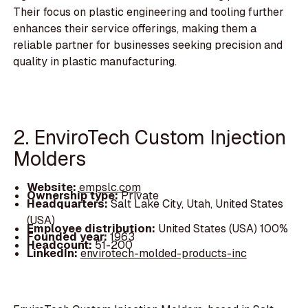
Their focus on plastic engineering and tooling further
enhances their service offerings, making them a
reliable partner for businesses seeking precision and
quality in plastic manufacturing.
2. EnviroTech Custom Injection
Molders
Website:
empslc.com
Ownership type:
Private
Headquarters:
Salt Lake City, Utah, United States
(USA)
Employee distribution:
United States (USA) 100%
Founded year:
1963
Headcount:
51-200
LinkedIn:
envirotech-molded-products-inc