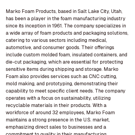
Marko Foam Products, based in Salt Lake City, Utah,
has been a player in the foam manufacturing industry
since its inception in 1961. The company specializes in
a wide array of foam products and packaging solutions,
catering to various sectors including medical,
automotive, and consumer goods. Their offerings
include custom molded foam, insulated containers, and
die-cut packaging, which are essential for protecting
sensitive items during shipping and storage. Marko
Foam also provides services such as CNC cutting,
mold making, and prototyping, demonstrating their
capability to meet specific client needs. The company
operates with a focus on sustainability, utilizing
recyclable materials in their products. With a
workforce of around 32 employees, Marko Foam
maintains a strong presence in the U.S. market,
emphasizing direct sales to businesses and a
commitment to quality in their manufacturing