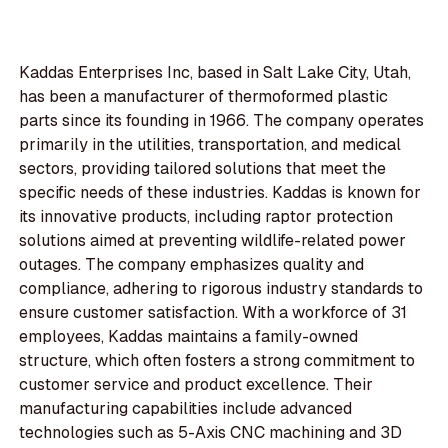
Kaddas Enterprises Inc, based in Salt Lake City, Utah,
has been a manufacturer of thermoformed plastic
parts since its founding in 1966. The company operates
primarily in the utilities, transportation, and medical
sectors, providing tailored solutions that meet the
specific needs of these industries. Kaddas is known for
its innovative products, including raptor protection
solutions aimed at preventing wildlife-related power
outages. The company emphasizes quality and
compliance, adhering to rigorous industry standards to
ensure customer satisfaction. With a workforce of 31
employees, Kaddas maintains a family-owned
structure, which often fosters a strong commitment to
customer service and product excellence. Their
manufacturing capabilities include advanced
technologies such as 5-Axis CNC machining and 3D