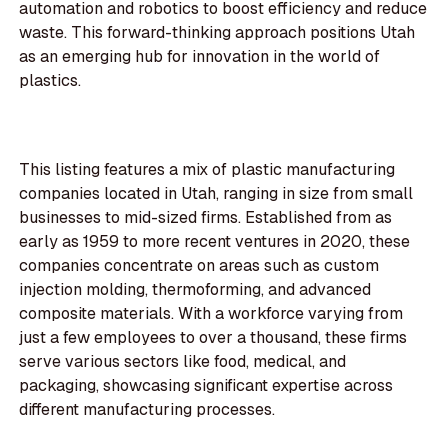
automation and robotics to boost efficiency and reduce
waste. This forward-thinking approach positions Utah
as an emerging hub for innovation in the world of
plastics.
This listing features a mix of plastic manufacturing
companies located in Utah, ranging in size from small
businesses to mid-sized firms. Established from as
early as 1959 to more recent ventures in 2020, these
companies concentrate on areas such as custom
injection molding, thermoforming, and advanced
composite materials. With a workforce varying from
just a few employees to over a thousand, these firms
serve various sectors like food, medical, and
packaging, showcasing significant expertise across
different manufacturing processes.