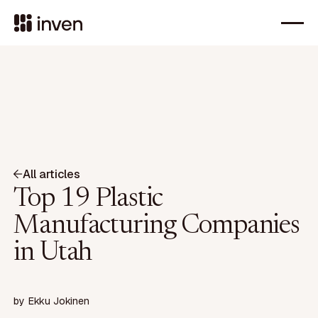
All articles
Top 19 Plastic
Manufacturing Companies
in Utah
by
Ekku Jokinen