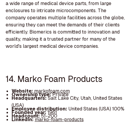
a wide range of medical device parts, from large
enclosures to intricate microcomponents. The
company operates multiple facilities across the globe,
ensuring they can meet the demands of their clients
efficiently. Biomerics is committed to innovation and
quality, making it a trusted partner for many of the
world's largest medical device companies.
14. Marko Foam Products
Website:
markofoam.com
Ownership type:
Private
Headquarters:
Salt Lake City, Utah, United States
(USA)
Employee distribution:
United States (USA) 100%
Founded year:
1961
Headcount:
51-200
LinkedIn:
marko-foam-products