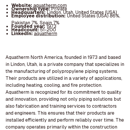
Website:
aquatherm.com
Ownership type:
Private
Headquarters:
Lindon, Utah, United States (USA)
Employee distribution:
United States (USA) 86%,
Pakistan 7%, Spain 7%
Founded year:
1973
Headcount:
51-200
LinkedIn:
aquatherm
Aquatherm North America, founded in 1973 and based
in Lindon, Utah, is a private company that specializes in
the manufacturing of polypropylene piping systems.
Their products are utilized in a variety of applications,
including heating, cooling, and fire protection.
Aquatherm is recognized for its commitment to quality
and innovation, providing not only piping solutions but
also fabrication and training services to contractors
and engineers. This ensures that their products are
installed efficiently and perform reliably over time. The
company operates primarily within the construction