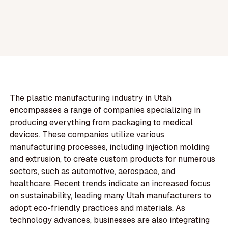
The plastic manufacturing industry in Utah
encompasses a range of companies specializing in
producing everything from packaging to medical
devices. These companies utilize various
manufacturing processes, including injection molding
and extrusion, to create custom products for numerous
sectors, such as automotive, aerospace, and
healthcare. Recent trends indicate an increased focus
on sustainability, leading many Utah manufacturers to
adopt eco-friendly practices and materials. As
technology advances, businesses are also integrating