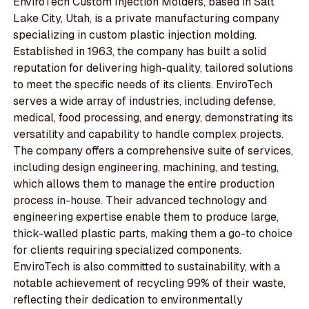
EnviroTech Custom Injection Molders, based in Salt
Lake City, Utah, is a private manufacturing company
specializing in custom plastic injection molding.
Established in 1963, the company has built a solid
reputation for delivering high-quality, tailored solutions
to meet the specific needs of its clients. EnviroTech
serves a wide array of industries, including defense,
medical, food processing, and energy, demonstrating its
versatility and capability to handle complex projects.
The company offers a comprehensive suite of services,
including design engineering, machining, and testing,
which allows them to manage the entire production
process in-house. Their advanced technology and
engineering expertise enable them to produce large,
thick-walled plastic parts, making them a go-to choice
for clients requiring specialized components.
EnviroTech is also committed to sustainability, with a
notable achievement of recycling 99% of their waste,
reflecting their dedication to environmentally