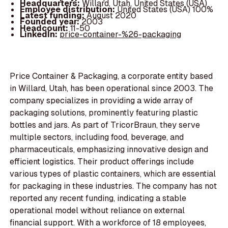
Headquarters:
Willard, Utah, United States (USA)
Employee distribution:
United States (USA) 100%
Latest funding:
August 2020
Founded year:
2003
Headcount:
11-50
LinkedIn:
price-container-%26-packaging
Price Container & Packaging, a corporate entity based
in Willard, Utah, has been operational since 2003. The
company specializes in providing a wide array of
packaging solutions, prominently featuring plastic
bottles and jars. As part of TricorBraun, they serve
multiple sectors, including food, beverage, and
pharmaceuticals, emphasizing innovative design and
efficient logistics. Their product offerings include
various types of plastic containers, which are essential
for packaging in these industries. The company has not
reported any recent funding, indicating a stable
operational model without reliance on external
financial support. With a workforce of 18 employees,