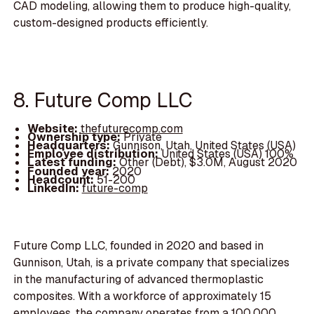
CAD modeling, allowing them to produce high-quality,
custom-designed products efficiently.
8. Future Comp LLC
Website:
thefuturecomp.com
Ownership type:
Private
Headquarters:
Gunnison, Utah, United States (USA)
Employee distribution:
United States (USA) 100%
Latest funding:
Other (Debt), $3.0M, August 2020
Founded year:
2020
Headcount:
51-200
LinkedIn:
future-comp
Future Comp LLC, founded in 2020 and based in
Gunnison, Utah, is a private company that specializes
in the manufacturing of advanced thermoplastic
composites. With a workforce of approximately 15
employees, the company operates from a 100,000