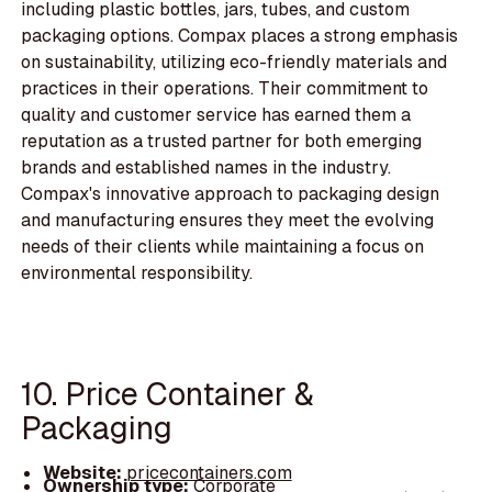
including plastic bottles, jars, tubes, and custom
packaging options. Compax places a strong emphasis
on sustainability, utilizing eco-friendly materials and
practices in their operations. Their commitment to
quality and customer service has earned them a
reputation as a trusted partner for both emerging
brands and established names in the industry.
Compax's innovative approach to packaging design
and manufacturing ensures they meet the evolving
needs of their clients while maintaining a focus on
environmental responsibility.
10. Price Container &
Packaging
Website:
pricecontainers.com
Ownership type:
Corporate