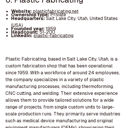
Website:
plasticfabricating.net
Ownership type:
Private
Headquarters:
Salt Lake City, Utah, United States
(USA)
Founded year:
1959
Headcount:
51-200
LinkedIn:
plastic-fabricating
Plastic Fabricating, based in Salt Lake City, Utah, is a
custom fabrication shop that has been operational
since 1959. With a workforce of around 24 employees,
the company specializes in a variety of plastic
manufacturing processes, including thermoforming,
CNC cutting, and welding. Their extensive experience
allows them to provide tailored solutions for a wide
range of projects, from single custom units to large-
scale production runs. They primarily serve industries
such as medical device manufacturing and original
equipment manufacturers (OEMs), showcasing their