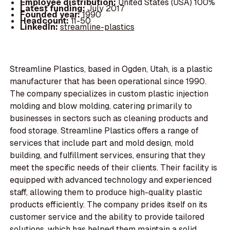
Employee distribution:
United States (USA) 100%
Latest funding:
July 2017
Founded year:
1990
Headcount:
11-50
LinkedIn:
streamline-plastics
Streamline Plastics, based in Ogden, Utah, is a plastic
manufacturer that has been operational since 1990.
The company specializes in custom plastic injection
molding and blow molding, catering primarily to
businesses in sectors such as cleaning products and
food storage. Streamline Plastics offers a range of
services that include part and mold design, mold
building, and fulfillment services, ensuring that they
meet the specific needs of their clients. Their facility is
equipped with advanced technology and experienced
staff, allowing them to produce high-quality plastic
products efficiently. The company prides itself on its
customer service and the ability to provide tailored
solutions, which has helped them maintain a solid