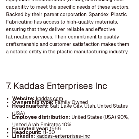
capability to meet the specific needs of these sectors.
Backed by their parent corporation, Spandex, Plastic
Fabricating has access to high-quality materials,
ensuring that they deliver reliable and effective
fabrication services. Their commitment to quality
craftsmanship and customer satisfaction makes them
a notable entity in the plastic manufacturing industry.
7. Kaddas Enterprises Inc
Website:
kaddas.com
Ownership type:
Family Owned
Headquarters:
Salt Lake City, Utah, United States
(USA)
Employee distribution:
United States (USA) 90%,
United Arab Emirates 10%
Founded year:
1966
Headcount:
11-50
LinkedIn:
kaddas-enterprises-inc