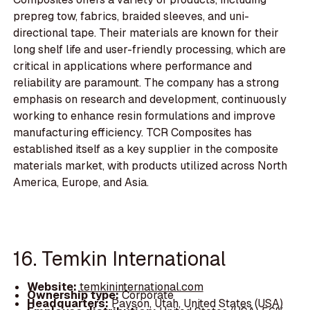
prepreg tow, fabrics, braided sleeves, and uni-
directional tape. Their materials are known for their
long shelf life and user-friendly processing, which are
critical in applications where performance and
reliability are paramount. The company has a strong
emphasis on research and development, continuously
working to enhance resin formulations and improve
manufacturing efficiency. TCR Composites has
established itself as a key supplier in the composite
materials market, with products utilized across North
America, Europe, and Asia.
16. Temkin International
Website:
temkininternational.com
Ownership type:
Corporate
Headquarters:
Payson, Utah, United States (USA)