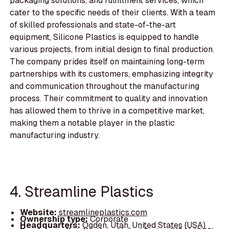
packaging solutions, and fulfillment services, which
cater to the specific needs of their clients. With a team
of skilled professionals and state-of-the-art
equipment, Silicone Plastics is equipped to handle
various projects, from initial design to final production.
The company prides itself on maintaining long-term
partnerships with its customers, emphasizing integrity
and communication throughout the manufacturing
process. Their commitment to quality and innovation
has allowed them to thrive in a competitive market,
making them a notable player in the plastic
manufacturing industry.
4. Streamline Plastics
Website:
streamlineplastics.com
Ownership type:
Corporate
Headquarters:
Ogden, Utah, United States (USA)