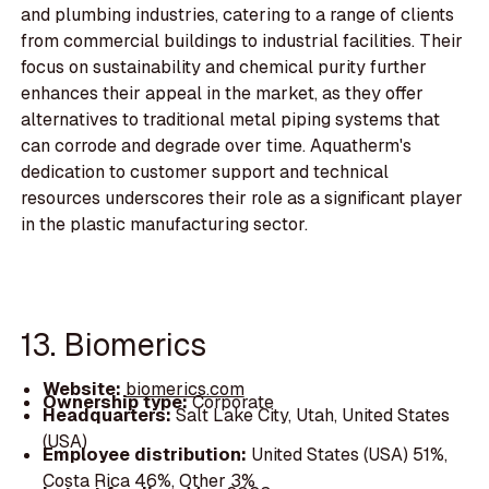
and plumbing industries, catering to a range of clients
from commercial buildings to industrial facilities. Their
focus on sustainability and chemical purity further
enhances their appeal in the market, as they offer
alternatives to traditional metal piping systems that
can corrode and degrade over time. Aquatherm's
dedication to customer support and technical
resources underscores their role as a significant player
in the plastic manufacturing sector.
13. Biomerics
Website:
biomerics.com
Ownership type:
Corporate
Headquarters:
Salt Lake City, Utah, United States
(USA)
Employee distribution:
United States (USA) 51%,
Costa Rica 46%, Other 3%