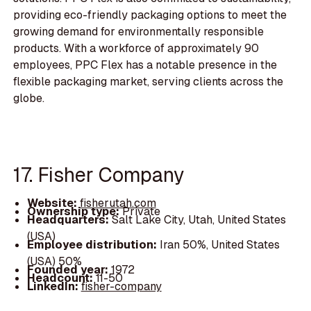
providing eco-friendly packaging options to meet the
growing demand for environmentally responsible
products. With a workforce of approximately 90
employees, PPC Flex has a notable presence in the
flexible packaging market, serving clients across the
globe.
17. Fisher Company
Website:
fisherutah.com
Ownership type:
Private
Headquarters:
Salt Lake City, Utah, United States
(USA)
Employee distribution:
Iran 50%, United States
(USA) 50%
Founded year:
1972
Headcount:
11-50
LinkedIn:
fisher-company