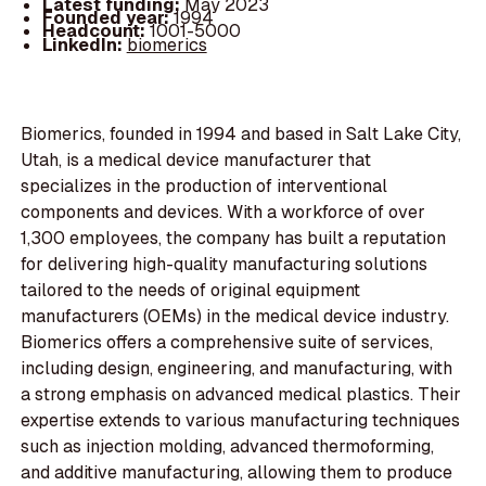
Latest funding:
May 2023
Founded year:
1994
Headcount:
1001-5000
LinkedIn:
biomerics
Biomerics, founded in 1994 and based in Salt Lake City,
Utah, is a medical device manufacturer that
specializes in the production of interventional
components and devices. With a workforce of over
1,300 employees, the company has built a reputation
for delivering high-quality manufacturing solutions
tailored to the needs of original equipment
manufacturers (OEMs) in the medical device industry.
Biomerics offers a comprehensive suite of services,
including design, engineering, and manufacturing, with
a strong emphasis on advanced medical plastics. Their
expertise extends to various manufacturing techniques
such as injection molding, advanced thermoforming,
and additive manufacturing, allowing them to produce