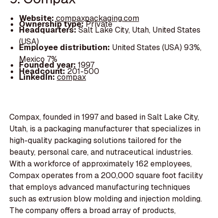
Website:
compaxpackaging.com
Ownership type:
Private
Headquarters:
Salt Lake City, Utah, United States
(USA)
Employee distribution:
United States (USA) 93%,
Mexico 7%
Founded year:
1997
Headcount:
201-500
LinkedIn:
compax
Compax, founded in 1997 and based in Salt Lake City,
Utah, is a packaging manufacturer that specializes in
high-quality packaging solutions tailored for the
beauty, personal care, and nutraceutical industries.
With a workforce of approximately 162 employees,
Compax operates from a 200,000 square foot facility
that employs advanced manufacturing techniques
such as extrusion blow molding and injection molding.
The company offers a broad array of products,