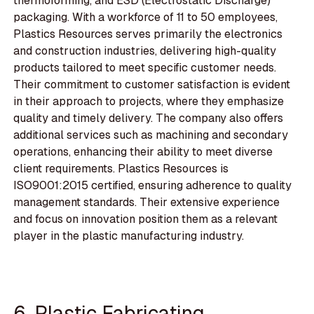
thermoforming, and ESD (Electrostatic Discharge)
packaging. With a workforce of 11 to 50 employees,
Plastics Resources serves primarily the electronics
and construction industries, delivering high-quality
products tailored to meet specific customer needs.
Their commitment to customer satisfaction is evident
in their approach to projects, where they emphasize
quality and timely delivery. The company also offers
additional services such as machining and secondary
operations, enhancing their ability to meet diverse
client requirements. Plastics Resources is
ISO9001:2015 certified, ensuring adherence to quality
management standards. Their extensive experience
and focus on innovation position them as a relevant
player in the plastic manufacturing industry.
6. Plastic Fabricating