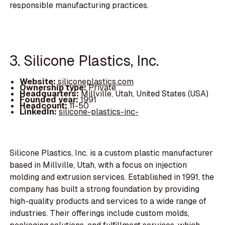
responsible manufacturing practices.
3. Silicone Plastics, Inc.
Website:
siliconeplastics.com
Ownership type:
Private
Headquarters:
Millville, Utah, United States (USA)
Founded year:
1991
Headcount:
11-50
LinkedIn:
silicone-plastics-inc-
Silicone Plastics, Inc. is a custom plastic manufacturer
based in Millville, Utah, with a focus on injection
molding and extrusion services. Established in 1991, the
company has built a strong foundation by providing
high-quality products and services to a wide range of
industries. Their offerings include custom molds,