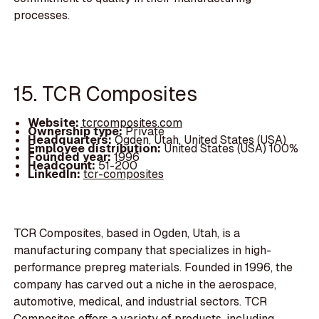
processes.
15. TCR Composites
Website:
tcrcomposites.com
Ownership type:
Private
Headquarters:
Ogden, Utah, United States (USA)
Employee distribution:
United States (USA) 100%
Founded year:
1996
Headcount:
51-200
LinkedIn:
tcr-composites
TCR Composites, based in Ogden, Utah, is a
manufacturing company that specializes in high-
performance prepreg materials. Founded in 1996, the
company has carved out a niche in the aerospace,
automotive, medical, and industrial sectors. TCR
Composites offers a variety of products, including