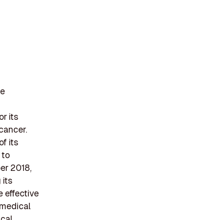
he
r its
 cancer.
f its
 to
er 2018,
 its
e effective
 medical
ical