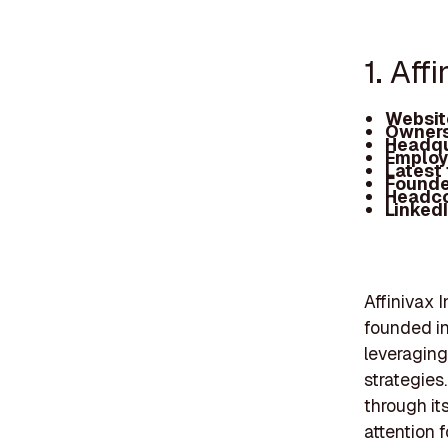
1. Aff
Websit
Owners
Headqu
Employ
Latest
Founde
Headc
Linked
Affinivax 
founded in
leveraging
strategies
through it
attention f