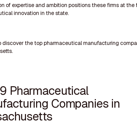
n of expertise and ambition positions these firms at the f
ical innovation in the state.
o discover the top pharmaceutical manufacturing compa
etts.
19 Pharmaceutical
facturing Companies in
achusetts