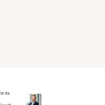
or its