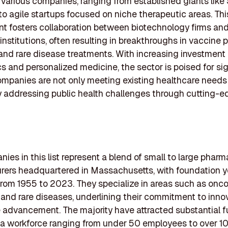
various companies, ranging from established giants like 
 agile startups focused on niche therapeutic areas. This
t fosters collaboration between biotechnology firms an
nstitutions, often resulting in breakthroughs in vaccine 
and rare disease treatments. With increasing investment
cs and personalized medicine, the sector is poised for sig
mpanies are not only meeting existing healthcare needs
y addressing public health challenges through cutting-
ies in this list represent a blend of small to large phar
rers headquartered in Massachusetts, with foundation y
rom 1955 to 2023. They specialize in areas such as onco
 and rare diseases, underlining their commitment to inno
 advancement. The majority have attracted substantial 
a workforce ranging from under 50 employees to over 10