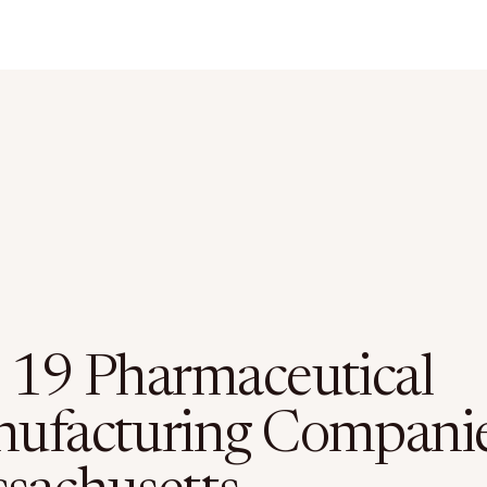
 19 Pharmaceutical
ufacturing Companie