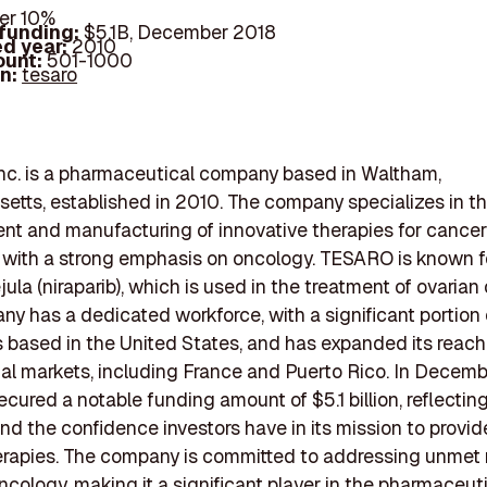
er 10%
 funding:
$5.1B, December 2018
d year:
2010
ount:
501-1000
In:
tesaro
nc. is a pharmaceutical company based in Waltham,
tts, established in 2010. The company specializes in t
t and manufacturing of innovative therapies for cancer
 with a strong emphasis on oncology. TESARO is known fo
ula (niraparib), which is used in the treatment of ovarian
y has a dedicated workforce, with a significant portion o
based in the United States, and has expanded its reach
nal markets, including France and Puerto Rico. In Decemb
ured a notable funding amount of $5.1 billion, reflecting
and the confidence investors have in its mission to provid
erapies. The company is committed to addressing unmet
ncology, making it a significant player in the pharmaceut