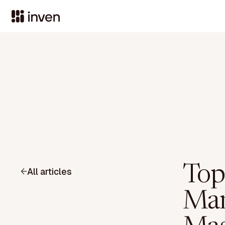
Top
All articles
Man