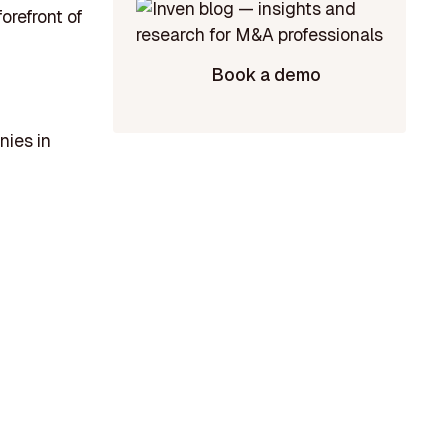
orefront of
Book a demo
nies in