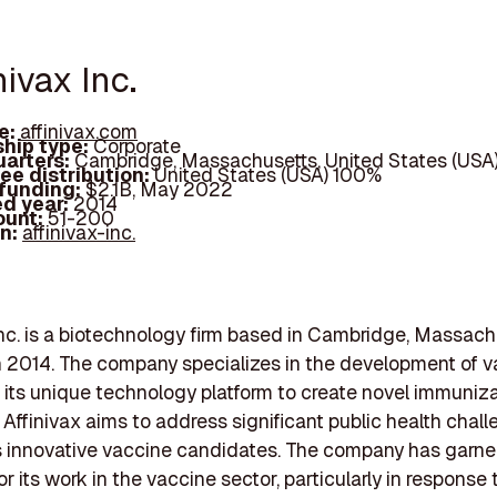
inivax Inc.
e:
affinivax.com
hip type:
Corporate
arters:
Cambridge, Massachusetts, United States (USA
ee distribution:
United States (USA) 100%
 funding:
$2.1B, May 2022
d year:
2014
ount:
51-200
In:
affinivax-inc.
Inc. is a biotechnology firm based in Cambridge, Massach
 2014. The company specializes in the development of v
 its unique technology platform to create novel immuniz
. Affinivax aims to address significant public health chal
s innovative vaccine candidates. The company has garn
or its work in the vaccine sector, particularly in response 