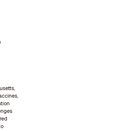
)
usetts,
accines,
ation
lenges
ered
to