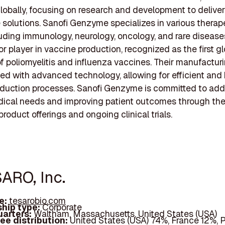
lobally, focusing on research and development to deliver
 solutions. Sanofi Genzyme specializes in various therap
luding immunology, neurology, oncology, and rare disease
or player in vaccine production, recognized as the first g
f poliomyelitis and influenza vaccines. Their manufacturi
ed with advanced technology, allowing for efficient and
oduction processes. Sanofi Genzyme is committed to add
ical needs and improving patient outcomes through the
roduct offerings and ongoing clinical trials.
SARO, Inc.
e:
tesarobio.com
hip type:
Corporate
arters:
Waltham, Massachusetts, United States (USA)
ee distribution:
United States (USA) 74%, France 12%, 