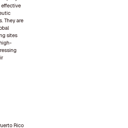
 effective
eutic
s. They are
lobal
ng sites
 high-
ressing
ir
Puerto Rico