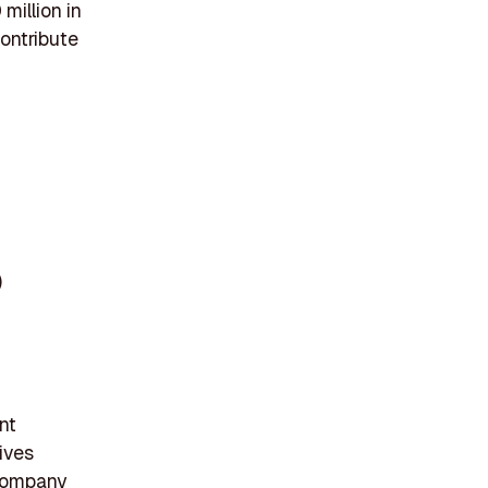
million in
contribute
)
nt
ives
 company