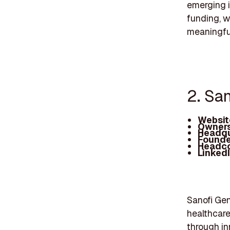
emerging i
funding, w
meaningful
2. Sa
Websit
Owners
Headqu
Founde
Headc
Linked
Sanofi Ge
healthcar
through in