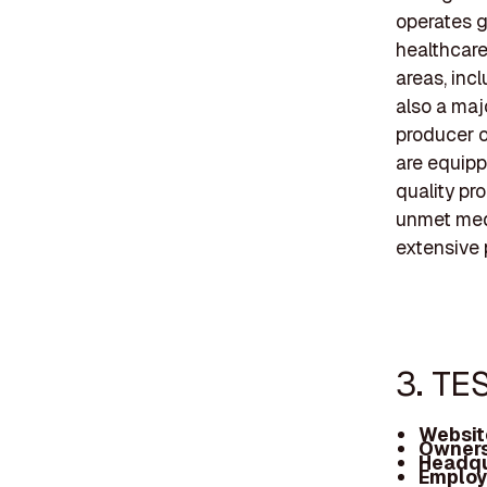
operates g
healthcare
areas, inc
also a maj
producer o
are equipp
quality pr
unmet med
extensive p
3. TE
Websit
Owners
Headqu
Employ