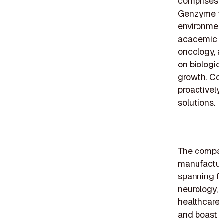
comprises 
Genzyme to
environmen
academic i
oncology, 
on biologi
growth. Co
proactivel
solutions.
The compan
manufactu
spanning f
neurology,
healthcare
and boast 