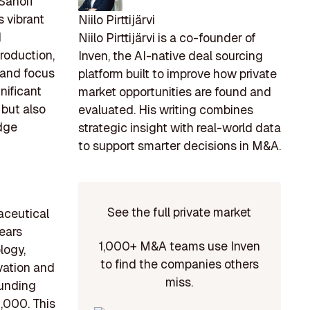
Sanofi
 vibrant
Niilo Pirttijärvi
d
Niilo Pirttijärvi is a co-founder of
production,
Inven, the AI-native deal sourcing
 and focus
platform built to improve how private
nificant
market opportunities are found and
 but also
evaluated. His writing combines
edge
strategic insight with real-world data
to support smarter decisions in M&A.
See the full private market
maceutical
ears
1,000+ M&A teams use Inven
logy,
to find the companies others
vation and
miss.
funding
,000. This