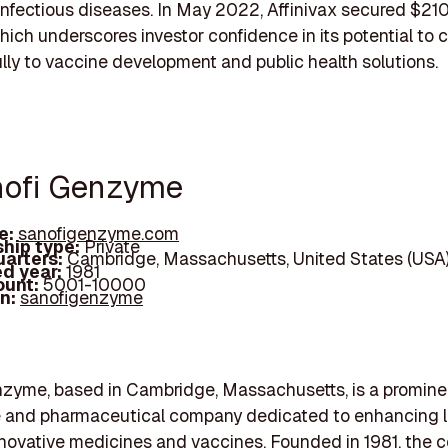
nfectious diseases. In May 2022, Affinivax secured $210 
hich underscores investor confidence in its potential to 
ly to vaccine development and public health solutions.
nofi Genzyme
e:
sanofigenzyme.com
hip type:
Private
arters:
Cambridge, Massachusetts, United States (USA
d year:
1981
ount:
5001-10000
In:
sanofigenzyme
nzyme, based in Cambridge, Massachusetts, is a promine
e and pharmaceutical company dedicated to enhancing l
novative medicines and vaccines. Founded in 1981, the