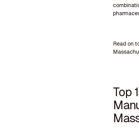
combinatio
pharmaceut
Read on t
Massachus
Top 
Manu
Mass