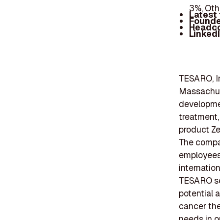
3%, Oth
Latest
Founde
Headc
Linked
TESARO, I
Massachuse
developmen
treatment,
product Zej
The compan
employees 
internatio
TESARO sec
potential 
cancer th
needs in o