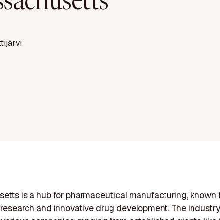
sachusetts
ttijärvi
tts is a hub for pharmaceutical manufacturing, known f
research and innovative drug development. The industry