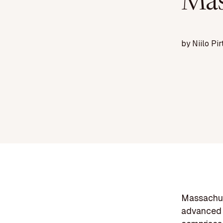
Mas
by
Niilo Pir
Massachuse
advanced 