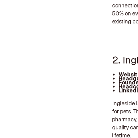
connection
50% on eve
existing c
2. Ing
Websit
Headqu
Founde
Headco
Linked
Ingleside 
for pets. T
pharmacy, 
quality ca
lifetime.