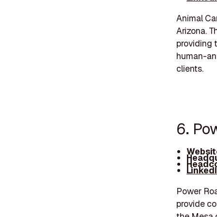
Animal Car
Arizona. T
providing t
human-anim
clients.
6. Po
Websit
Headqu
Headco
Linked
Power Road
provide co
the Mesa 