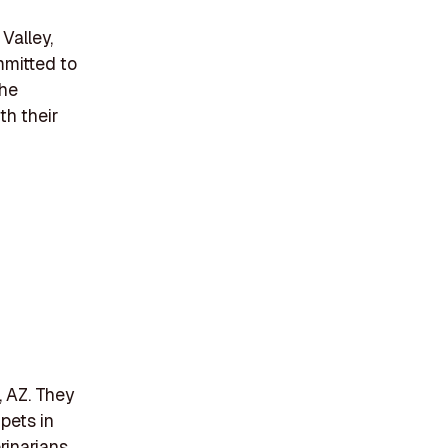
Valley,
mmitted to
the
th their
, AZ. They
pets in
rinarians