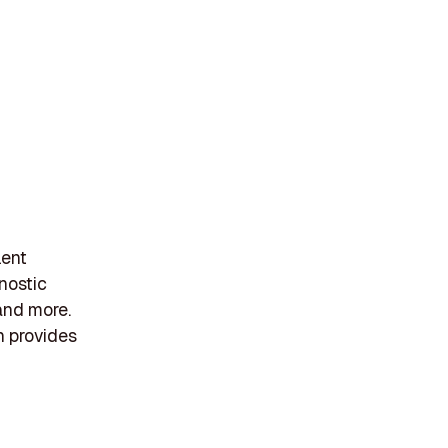
lent
nostic
 and more.
h provides