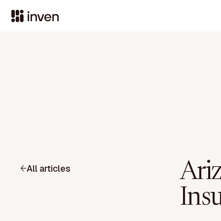
Ari
All articles
Ins