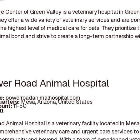
e Center of Green Valley is a veterinary hospital in Green 
hey offer a wide variety of veterinary services and are co
he highest level of medical care for pets. They prioritize 
al bond and strive to create a long-term partnership wi
wer Road Animal Hospital
e:
powerroadanimalhospital.com
arters:
Mesa, Arizona, United States
unt:
11-50
In
 Animal Hospital is a veterinary facility located in Mesa
mprehensive veterinary care and urgent care services to 
community and beyond. With a team of experienced vete