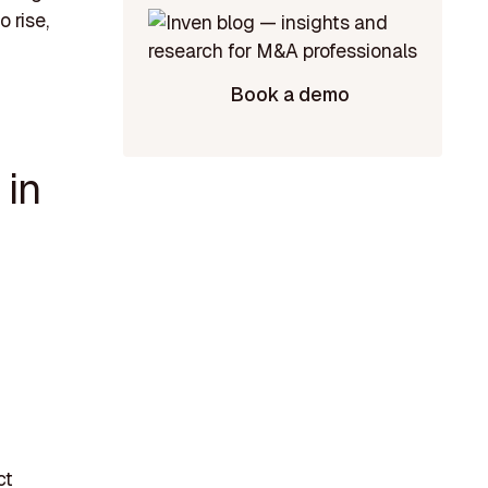
 rise,
Book a demo
 in
ct