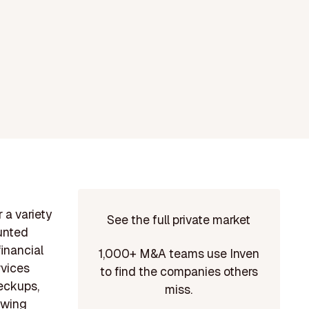
 a variety
See the full private market
ounted
financial
1,000+ M&A teams use Inven
rvices
to find the companies others
eckups,
miss.
owing