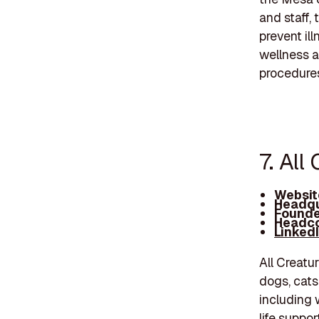
and staff,
prevent il
wellness a
procedures
7. All
Websit
Headqu
Founde
Headco
Linked
All Creatu
dogs, cats
including 
life suppo