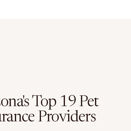
zona's Top 19 Pet
urance Providers