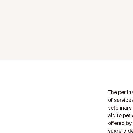
The pet in
of service
veterinary
aid to pet
offered by
surgery, d