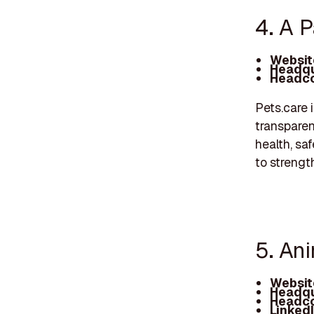
4. A P
Websit
Headqu
Headco
Pets.care 
transparen
health, sa
to streng
5. An
Websit
Headqu
Headco
Linked