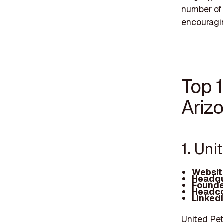
number of 
encouragin
Top 
Ariz
1. Uni
Websit
Headqu
Founde
Headco
Linked
United Pet