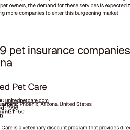
pet owners, the demand for these services is expected to
g more companies to enter this burgeoning market.
19 pet insurance companies
ona
ted Pet Care
e:
unitedpetcare.com
arters:
Phoenix, Arizona, United States
d:
1996
unt:
11-50
In
 Care is a veterinary discount program that provides dire