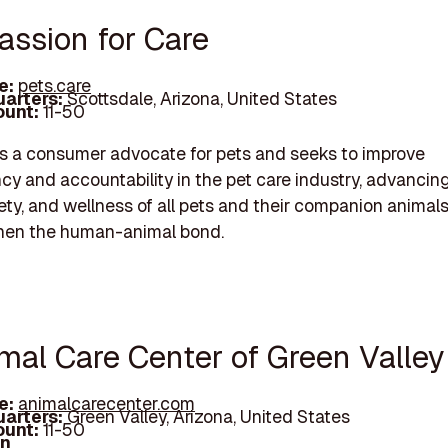
assion for Care
e:
pets.care
arters:
Scottsdale, Arizona, United States
unt:
11-50
is a consumer advocate for pets and seeks to improve
cy and accountability in the pet care industry, advancin
fety, and wellness of all pets and their companion animal
then the human-animal bond.
imal Care Center of Green Valley
e:
animalcarecenter.com
arters:
Green Valley, Arizona, United States
unt:
11-50
In