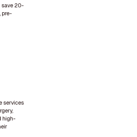
n save 20-
 pre-
e services
rgery,
d high-
eir