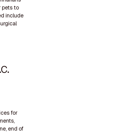
 pets to
ed include
urgical
.C.
ices for
tments,
ne, end of