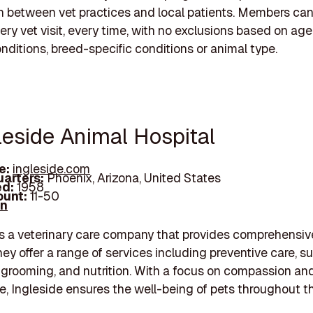
 between vet practices and local patients. Members ca
ry vet visit, every time, with no exclusions based on age,
onditions, breed-specific conditions or animal type.
leside Animal Hospital
e:
ingleside.com
arters:
Phoenix, Arizona, United States
d:
1958
unt:
11-50
In
is a veterinary care company that provides comprehensiv
hey offer a range of services including preventive care, su
grooming, and nutrition. With a focus on compassion an
re, Ingleside ensures the well-being of pets throughout th