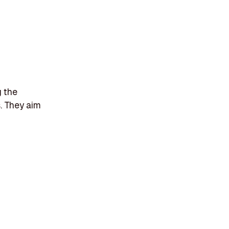
g the
s. They aim