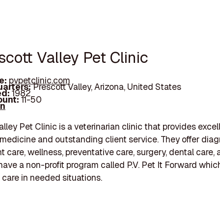
scott Valley Pet Clinic
e:
pvpetclinic.com
arters:
Prescott Valley, Arizona, United States
d:
1982
unt:
11-50
In
lley Pet Clinic is a veterinarian clinic that provides excel
 medicine and outstanding client service. They offer diag
t care, wellness, preventative care, surgery, dental care,
have a non-profit program called P.V. Pet It Forward whic
g care in needed situations.