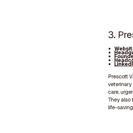
3. Pre
Websit
Headqu
Founde
Headco
Linked
Prescott Va
veterinary
care, urgen
They also 
life-savin