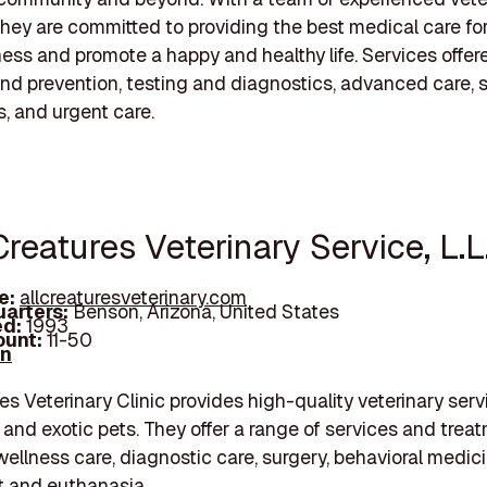
 they are committed to providing the best medical care for
lness and promote a happy and healthy life. Services offer
nd prevention, testing and diagnostics, advanced care, s
, and urgent care.
 Creatures Veterinary Service, L.L
e:
allcreaturesveterinary.com
arters:
Benson, Arizona, United States
d:
1993
unt:
11-50
In
res Veterinary Clinic provides high-quality veterinary serv
 and exotic pets. They offer a range of services and trea
wellness care, diagnostic care, surgery, behavioral medici
rt and euthanasia.