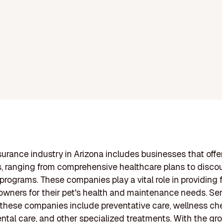
surance industry in Arizona includes businesses that offer
s, ranging from comprehensive healthcare plans to disc
 programs. These companies play a vital role in providing 
 owners for their pet's health and maintenance needs. Se
 these companies include preventative care, wellness ch
ental care, and other specialized treatments. With the gr