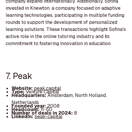
company expand internationally. Additionally, Sofina
invested in Knewton, a company focused on adaptive
learning technologies, participating in multiple funding
rounds to support the development of personalized
learning solutions. These transactions highlight Sofina's
active role in the online tutoring industry and its
commitment to fostering innovation in education.
7. Peak
Website:
peak.capital
Type:
Venture Capital
Headquarters:
Amsterdam, North Holland,
Netherlands
Founded year:
2008
Headcount:
11-50
Number of deals in 2024:
8
LinkedIn:
peak-capital