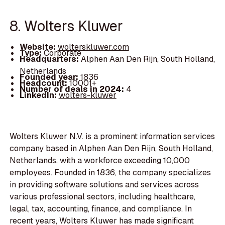
8. Wolters Kluwer
Website:
wolterskluwer.com
Type:
Corporate
Headquarters:
Alphen Aan Den Rijn, South Holland,
Netherlands
Founded year:
1836
Headcount:
10001+
Number of deals in 2024:
4
LinkedIn:
wolters-kluwer
Wolters Kluwer N.V. is a prominent information services
company based in Alphen Aan Den Rijn, South Holland,
Netherlands, with a workforce exceeding 10,000
employees. Founded in 1836, the company specializes
in providing software solutions and services across
various professional sectors, including healthcare,
legal, tax, accounting, finance, and compliance. In
recent years, Wolters Kluwer has made significant