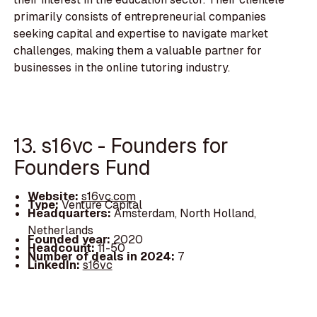
primarily consists of entrepreneurial companies
seeking capital and expertise to navigate market
challenges, making them a valuable partner for
businesses in the online tutoring industry.
13. s16vc - Founders for
Founders Fund
Website:
s16vc.com
Type:
Venture Capital
Headquarters:
Amsterdam, North Holland,
Netherlands
Founded year:
2020
Headcount:
11-50
Number of deals in 2024:
7
LinkedIn:
s16vc