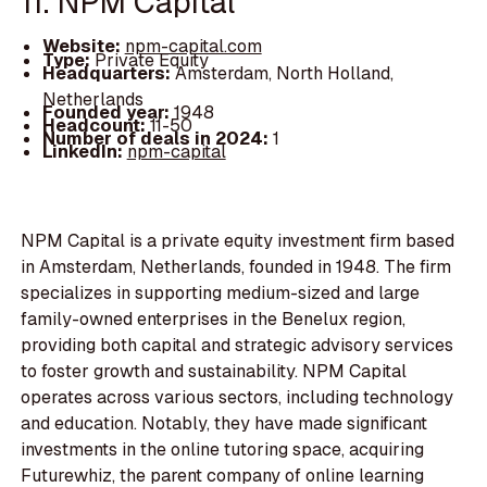
11. NPM Capital
Website:
npm-capital.com
Type:
Private Equity
Headquarters:
Amsterdam, North Holland,
Netherlands
Founded year:
1948
Headcount:
11-50
Number of deals in 2024:
1
LinkedIn:
npm-capital
NPM Capital is a private equity investment firm based
in Amsterdam, Netherlands, founded in 1948. The firm
specializes in supporting medium-sized and large
family-owned enterprises in the Benelux region,
providing both capital and strategic advisory services
to foster growth and sustainability. NPM Capital
operates across various sectors, including technology
and education. Notably, they have made significant
investments in the online tutoring space, acquiring
Futurewhiz, the parent company of online learning