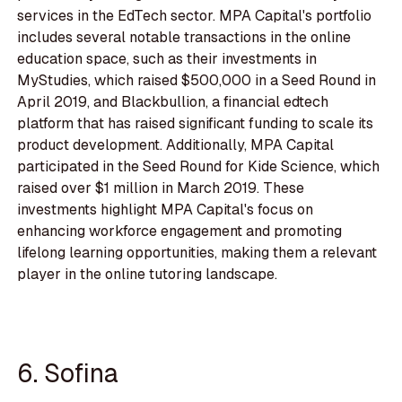
services in the EdTech sector. MPA Capital's portfolio
includes several notable transactions in the online
education space, such as their investments in
MyStudies, which raised $500,000 in a Seed Round in
April 2019, and Blackbullion, a financial edtech
platform that has raised significant funding to scale its
product development. Additionally, MPA Capital
participated in the Seed Round for Kide Science, which
raised over $1 million in March 2019. These
investments highlight MPA Capital's focus on
enhancing workforce engagement and promoting
lifelong learning opportunities, making them a relevant
player in the online tutoring landscape.
6. Sofina