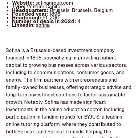
Website:
sofinagroup.com
Type:
Venture Capital
Headquarters:
Brussels, Brussels, Belgium
Founded year:
1898
Headcount:
51-200
Number of deals in 2024:
4
LinkedIn:
sofina
Sofina is a Brussels-based investment company
founded in 1898, specializing in providing patient
capital to growing businesses across various sectors,
including telecommunications, consumer goods, and
energy. The firm partners with entrepreneurs and
family-owned businesses, offering strategic advice and
long-term investment solutions to foster sustainable
growth. Notably, Sofina has made significant
investments in the online education sector, including
participation in funding rounds for BYJU'S, a leading
online tutoring platform, where they contributed to
both Series C and Series D rounds, helping the