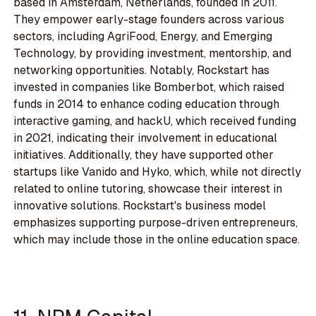
based in Amsterdam, Netherlands, founded in 2011.
They empower early-stage founders across various
sectors, including AgriFood, Energy, and Emerging
Technology, by providing investment, mentorship, and
networking opportunities. Notably, Rockstart has
invested in companies like Bomberbot, which raised
funds in 2014 to enhance coding education through
interactive gaming, and hackU, which received funding
in 2021, indicating their involvement in educational
initiatives. Additionally, they have supported other
startups like Vanido and Hyko, which, while not directly
related to online tutoring, showcase their interest in
innovative solutions. Rockstart's business model
emphasizes supporting purpose-driven entrepreneurs,
which may include those in the online education space.