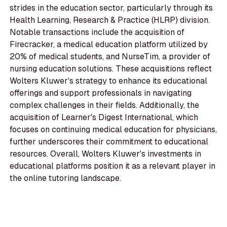
strides in the education sector, particularly through its
Health Learning, Research & Practice (HLRP) division.
Notable transactions include the acquisition of
Firecracker, a medical education platform utilized by
20% of medical students, and NurseTim, a provider of
nursing education solutions. These acquisitions reflect
Wolters Kluwer's strategy to enhance its educational
offerings and support professionals in navigating
complex challenges in their fields. Additionally, the
acquisition of Learner's Digest International, which
focuses on continuing medical education for physicians,
further underscores their commitment to educational
resources. Overall, Wolters Kluwer's investments in
educational platforms position it as a relevant player in
the online tutoring landscape.