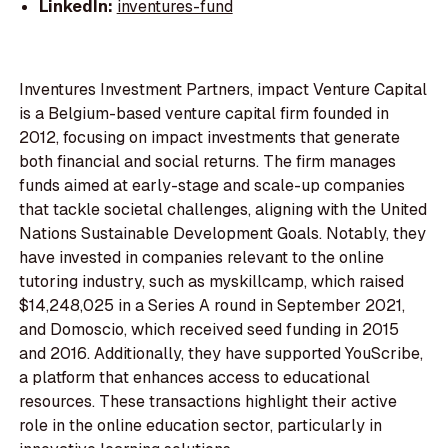
LinkedIn:
inventures-fund
Inventures Investment Partners, impact Venture Capital
is a Belgium-based venture capital firm founded in
2012, focusing on impact investments that generate
both financial and social returns. The firm manages
funds aimed at early-stage and scale-up companies
that tackle societal challenges, aligning with the United
Nations Sustainable Development Goals. Notably, they
have invested in companies relevant to the online
tutoring industry, such as myskillcamp, which raised
$14,248,025 in a Series A round in September 2021,
and Domoscio, which received seed funding in 2015
and 2016. Additionally, they have supported YouScribe,
a platform that enhances access to educational
resources. These transactions highlight their active
role in the online education sector, particularly in