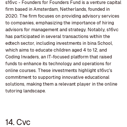
s16vc - Founders for Founders Fund is a venture capital
firm based in Amsterdam, Netherlands, founded in
2020. The firm focuses on providing advisory services
to companies, emphasizing the importance of hiring
advisors for management and strategy. Notably, s16vc
has participated in several transactions within the
edtech sector, including investments in bina School,
which aims to educate children aged 4 to 12, and
Coding Invaders, an IT-focused platform that raised
funds to enhance its technology and operations for
online courses. These investments highlight s16vc's
commitment to supporting innovative educational
solutions, making them a relevant player in the online
tutoring landscape.
14. Cvc