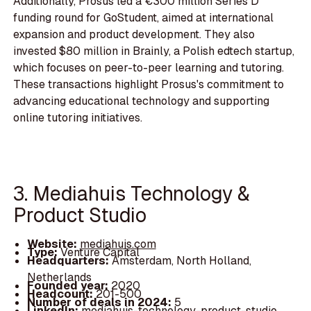
Additionally, Prosus led a €300 million Series D
funding round for GoStudent, aimed at international
expansion and product development. They also
invested $80 million in Brainly, a Polish edtech startup,
which focuses on peer-to-peer learning and tutoring.
These transactions highlight Prosus's commitment to
advancing educational technology and supporting
online tutoring initiatives.
3. Mediahuis Technology &
Product Studio
Website:
mediahuis.com
Type:
Venture Capital
Headquarters:
Amsterdam, North Holland,
Netherlands
Founded year:
2020
Headcount:
201-500
Number of deals in 2024:
5
LinkedIn:
mediahuis-technology-product-studio