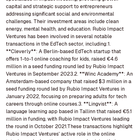
capital and strategic support to entrepreneurs
addressing significant social and environmental
challenges. Their investment areas include clean
energy, mental health, and education. Rubio Impact
Ventures has been involved in several notable
transactions in the EdTech sector, including:1.
**Cleverly**: A Berlin-based EdTech startup that
offers 1-to-1 online coaching for kids, raised €4.6
million in a seed funding round led by Rubio Impact
Ventures in September 2023.2. **Winc Academy**: An
Amsterdam-based company that raised $3 million in a
seed funding round led by Rubio Impact Ventures in
January 2022, focusing on preparing adults for tech
careers through online courses.3. **Lingvist**: A
language learning app based in Tallinn that raised €5.1
million in funding, with Rubio Impact Ventures leading
the round in October 2021.These transactions highlight
Rubio Impact Ventures' active role in the online