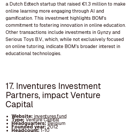
a Dutch Edtech startup that raised €1.3 million to make
online learning more engaging through AI and
gamification. This investment highlights BOM's
commitment to fostering innovation in online education.
Other transactions include investments in Gynzy and
Serious Toys B.V., which, while not exclusively focused
on online tutoring, indicate BOM's broader interest in
educational technologies.
17. Inventures Investment
Partners, impact Venture
Capital
Website:
inventures.fund
Type:
Venture Capital
Headquarters:
Belgium
Founded year:
2012
Headcount:
1-10