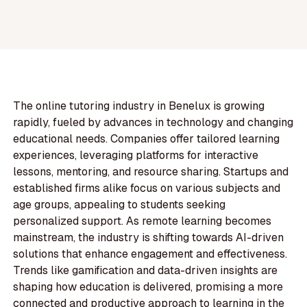
The online tutoring industry in Benelux is growing
rapidly, fueled by advances in technology and changing
educational needs. Companies offer tailored learning
experiences, leveraging platforms for interactive
lessons, mentoring, and resource sharing. Startups and
established firms alike focus on various subjects and
age groups, appealing to students seeking
personalized support. As remote learning becomes
mainstream, the industry is shifting towards AI-driven
solutions that enhance engagement and effectiveness.
Trends like gamification and data-driven insights are
shaping how education is delivered, promising a more
connected and productive approach to learning in the