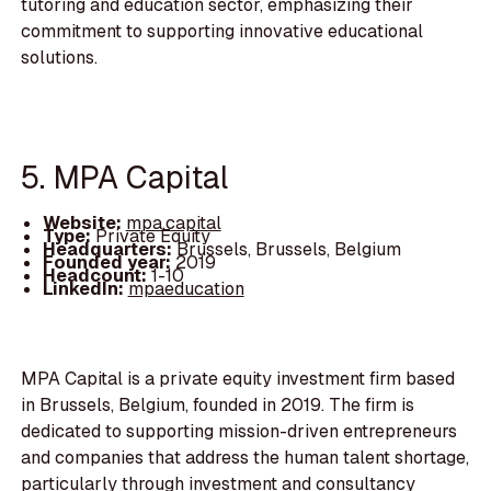
tutoring and education sector, emphasizing their
commitment to supporting innovative educational
solutions.
5. MPA Capital
Website:
mpa.capital
Type:
Private Equity
Headquarters:
Brussels, Brussels, Belgium
Founded year:
2019
Headcount:
1-10
LinkedIn:
mpaeducation
MPA Capital is a private equity investment firm based
in Brussels, Belgium, founded in 2019. The firm is
dedicated to supporting mission-driven entrepreneurs
and companies that address the human talent shortage,
particularly through investment and consultancy