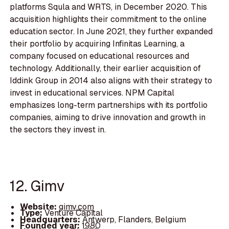
platforms Squla and WRTS, in December 2020. This
acquisition highlights their commitment to the online
education sector. In June 2021, they further expanded
their portfolio by acquiring Infinitas Learning, a
company focused on educational resources and
technology. Additionally, their earlier acquisition of
Iddink Group in 2014 also aligns with their strategy to
invest in educational services. NPM Capital
emphasizes long-term partnerships with its portfolio
companies, aiming to drive innovation and growth in
the sectors they invest in.
12. Gimv
Website:
gimv.com
Type:
Venture Capital
Headquarters:
Antwerp, Flanders, Belgium
Founded year:
1980