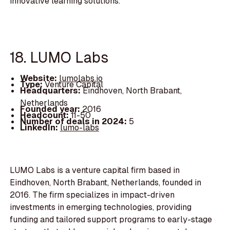
innovative learning solutions.
18. LUMO Labs
Website:
lumolabs.io
Type:
Venture Capital
Headquarters:
Eindhoven, North Brabant,
Netherlands
Founded year:
2016
Headcount:
11-50
Number of deals in 2024:
5
LinkedIn:
lumo-labs
LUMO Labs is a venture capital firm based in
Eindhoven, North Brabant, Netherlands, founded in
2016. The firm specializes in impact-driven
investments in emerging technologies, providing
funding and tailored support programs to early-stage