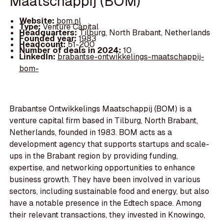
Maatschappij (BOM)
Website:
bom.nl
Type:
Venture Capital
Headquarters:
Tilburg, North Brabant, Netherlands
Founded year:
1983
Headcount:
51-200
Number of deals in 2024:
10
LinkedIn:
brabantse-ontwikkelings-maatschappij-
bom-
Brabantse Ontwikkelings Maatschappij (BOM) is a
venture capital firm based in Tilburg, North Brabant,
Netherlands, founded in 1983. BOM acts as a
development agency that supports startups and scale-
ups in the Brabant region by providing funding,
expertise, and networking opportunities to enhance
business growth. They have been involved in various
sectors, including sustainable food and energy, but also
have a notable presence in the Edtech space. Among
their relevant transactions, they invested in Knowingo,