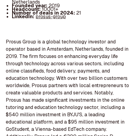
Netherlands
Founded year:
2019
Headcount:
10001+
Number of deals in 2024:
21
LinkedIn:
prosus-group
Prosus Group is a global technology investor and
operator based in Amsterdam, Netherlands, founded in
2019. The firm focuses on enhancing everyday life
through technology across various sectors, including
online classifieds, food delivery, payments, and
education technology. With over two billion customers
worldwide, Prosus partners with local entrepreneurs to
create valuable products and services. Notably,
Prosus has made significant investments in the online
tutoring and education technology sector, including a
$540 million investment in BYJU'S, a leading
educational platform, and a $95 million investment in
GoStudent, a Vienna-based EdTech company.