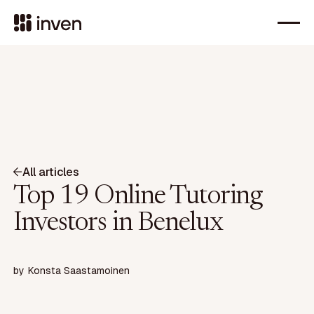
All articles
Top 19 Online Tutoring
Investors in Benelux
by
Konsta Saastamoinen