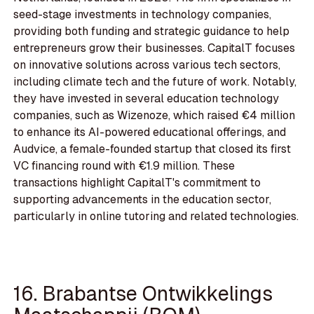
seed-stage investments in technology companies,
providing both funding and strategic guidance to help
entrepreneurs grow their businesses. CapitalT focuses
on innovative solutions across various tech sectors,
including climate tech and the future of work. Notably,
they have invested in several education technology
companies, such as Wizenoze, which raised €4 million
to enhance its AI-powered educational offerings, and
Audvice, a female-founded startup that closed its first
VC financing round with €1.9 million. These
transactions highlight CapitalT's commitment to
supporting advancements in the education sector,
particularly in online tutoring and related technologies.
16. Brabantse Ontwikkelings