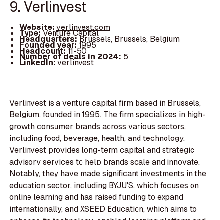
9. Verlinvest
Website:
verlinvest.com
Type:
Venture Capital
Headquarters:
Brussels, Brussels, Belgium
Founded year:
1995
Headcount:
11-50
Number of deals in 2024:
5
LinkedIn:
verlinvest
Verlinvest is a venture capital firm based in Brussels,
Belgium, founded in 1995. The firm specializes in high-
growth consumer brands across various sectors,
including food, beverage, health, and technology.
Verlinvest provides long-term capital and strategic
advisory services to help brands scale and innovate.
Notably, they have made significant investments in the
education sector, including BYJU'S, which focuses on
online learning and has raised funding to expand
internationally, and XSEED Education, which aims to