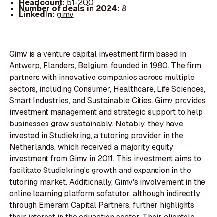
Headcount:
51-200
Number of deals in 2024:
8
LinkedIn:
gimv
Gimv is a venture capital investment firm based in
Antwerp, Flanders, Belgium, founded in 1980. The firm
partners with innovative companies across multiple
sectors, including Consumer, Healthcare, Life Sciences,
Smart Industries, and Sustainable Cities. Gimv provides
investment management and strategic support to help
businesses grow sustainably. Notably, they have
invested in Studiekring, a tutoring provider in the
Netherlands, which received a majority equity
investment from Gimv in 2011. This investment aims to
facilitate Studiekring's growth and expansion in the
tutoring market. Additionally, Gimv's involvement in the
online learning platform sofatutor, although indirectly
through Emeram Capital Partners, further highlights
their interest in the education sector. Their clientele