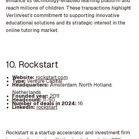
enhance its technology-enabled learning platform and
reach millions of children. These transactions highlight
Verlinvest's commitment to supporting innovative
educational solutions and its strategic interest in the
online tutoring market.
10. Rockstart
Website:
rockstart.com
Type:
Venture Capital
Headquarters:
Amsterdam, North Holland,
Netherlands
Founded year:
2011
Headcount:
11-50
Number of deals in 2024:
16
LinkedIn:
rockstart
Rockstart is a startup accelerator and investment firm