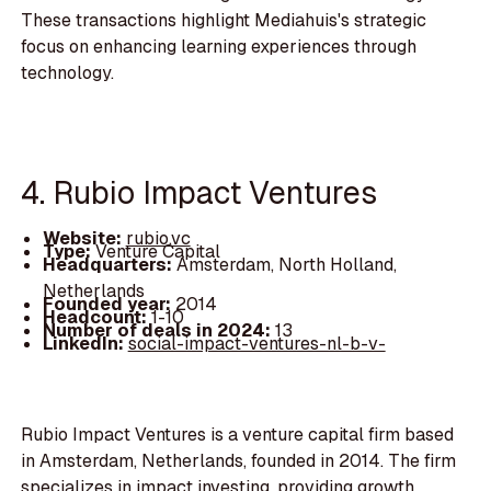
These transactions highlight Mediahuis's strategic
focus on enhancing learning experiences through
technology.
4. Rubio Impact Ventures
Website:
rubio.vc
Type:
Venture Capital
Headquarters:
Amsterdam, North Holland,
Netherlands
Founded year:
2014
Headcount:
1-10
Number of deals in 2024:
13
LinkedIn:
social-impact-ventures-nl-b-v-
Rubio Impact Ventures is a venture capital firm based
in Amsterdam, Netherlands, founded in 2014. The firm
specializes in impact investing, providing growth