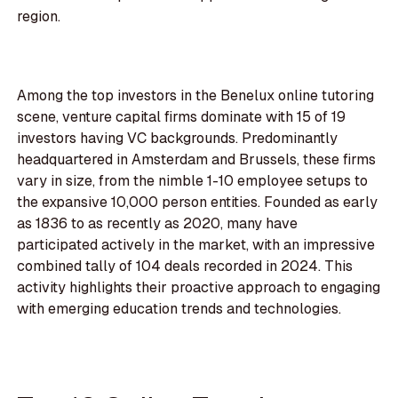
region.
Among the top investors in the Benelux online tutoring
scene, venture capital firms dominate with 15 of 19
investors having VC backgrounds. Predominantly
headquartered in Amsterdam and Brussels, these firms
vary in size, from the nimble 1-10 employee setups to
the expansive 10,000 person entities. Founded as early
as 1836 to as recently as 2020, many have
participated actively in the market, with an impressive
combined tally of 104 deals recorded in 2024. This
activity highlights their proactive approach to engaging
with emerging education trends and technologies.