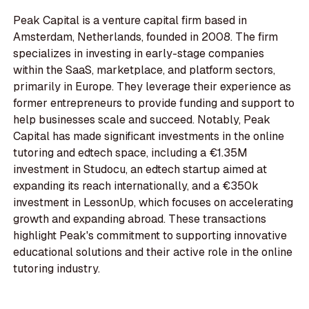
Peak Capital is a venture capital firm based in
Amsterdam, Netherlands, founded in 2008. The firm
specializes in investing in early-stage companies
within the SaaS, marketplace, and platform sectors,
primarily in Europe. They leverage their experience as
former entrepreneurs to provide funding and support to
help businesses scale and succeed. Notably, Peak
Capital has made significant investments in the online
tutoring and edtech space, including a €1.35M
investment in Studocu, an edtech startup aimed at
expanding its reach internationally, and a €350k
investment in LessonUp, which focuses on accelerating
growth and expanding abroad. These transactions
highlight Peak's commitment to supporting innovative
educational solutions and their active role in the online
tutoring industry.