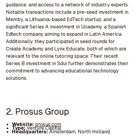
guidance, and access to a network of industry experts.
Notable transactions include a pre-seed investment in
Memby, a Lithuania-based EdTech startup, and a
significant Series A investment in Ucademy, a Spanish
Edtech company aiming to expand in Latin America.
Additionally, they participated in seed rounds for
Create Academy and Lynx Educate, both of which are
relevant to the online tutoring space. Their recent
Series B investment in Sdui further demonstrates their
commitment to advancing educational technology
solutions.
2. Prosus Group
Website:
prosus.com
Type:
Venture Capital
Headquarters:
Amsterdam, North Holland,