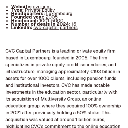
Website:
cvc.com
Type:
Private Equity
Headquarters:
Luxembourg
Founded year:
2005
Headcount:
1001-5000
Number of deals in 2024:
16
LinkedIn:
cvc-capital-partners
CVC Capital Partners is a leading private equity firm
based in Luxembourg, founded in 2005. The firm
specializes in private equity, credit, secondaries, and
infrastructure, managing approximately €193 billion in
assets for over 1000 clients, including pension funds
and institutional investors. CVC has made notable
investments in the education sector, particularly with
its acquisition of Multiversity Group, an online
education group, where they acquired 100% ownership
in 2021 after previously holding a 50% stake. This
acquisition was valued at around 1 billion euros,
highlighting CVC's commitment to the online education