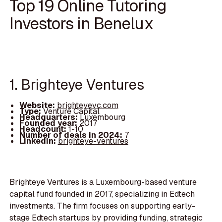
Top 19 Online Tutoring
Investors in Benelux
1. Brighteye Ventures
Website:
brighteyevc.com
Type:
Venture Capital
Headquarters:
Luxembourg
Founded year:
2017
Headcount:
1-10
Number of deals in 2024:
7
LinkedIn:
brighteye-ventures
Brighteye Ventures is a Luxembourg-based venture
capital fund founded in 2017, specializing in Edtech
investments. The firm focuses on supporting early-
stage Edtech startups by providing funding, strategic