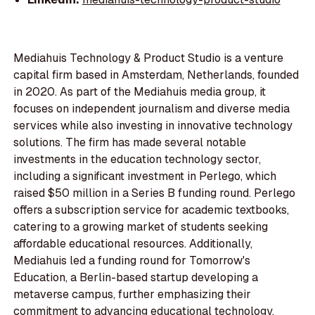
Mediahuis Technology & Product Studio is a venture
capital firm based in Amsterdam, Netherlands, founded
in 2020. As part of the Mediahuis media group, it
focuses on independent journalism and diverse media
services while also investing in innovative technology
solutions. The firm has made several notable
investments in the education technology sector,
including a significant investment in Perlego, which
raised $50 million in a Series B funding round. Perlego
offers a subscription service for academic textbooks,
catering to a growing market of students seeking
affordable educational resources. Additionally,
Mediahuis led a funding round for Tomorrow's
Education, a Berlin-based startup developing a
metaverse campus, further emphasizing their
commitment to advancing educational technology.