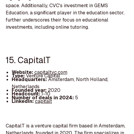
space. Additionally, CVC's investment in GEMS
Education, a significant player in the education sector,
further underscores their focus on educational
investments, including online tutoring.
15. CapitalT
Website:
capitaltvc.com
Type:
Venture Capital
Headquarters:
Amsterdam, North Holland,
Netherlands
Founded year:
2020
Headcount:
1-10
Number of deals in 2024:
5
LinkedIn:
capitalt
CapitalT is a venture capital firm based in Amsterdam,
Netherlands, founded in 2020. The firm specializes in