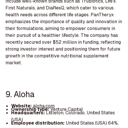
include well-known brands such as TruBiotics, Life’s
First Naturals, and DiaResQ, which cater to various
health needs across different life stages. PanTheryx
emphasizes the importance of quality and innovation in
their formulations, aiming to empower consumers in
their pursuit of a healthier lifestyle. The company has
recently secured over $52 million in funding, reflecting
strong investor interest and positioning them for future
growth in the competitive nutritional supplement
market.
9. Aloha
Website:
aloha.com
Ownership type:
Venture Capital
Headquarters:
Littleton, Colorado, United States
(USA)
Employee distribution:
United States (USA) 64%,