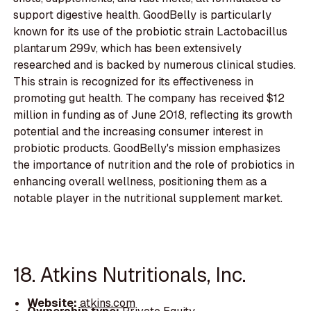
support digestive health. GoodBelly is particularly
known for its use of the probiotic strain Lactobacillus
plantarum 299v, which has been extensively
researched and is backed by numerous clinical studies.
This strain is recognized for its effectiveness in
promoting gut health. The company has received $12
million in funding as of June 2018, reflecting its growth
potential and the increasing consumer interest in
probiotic products. GoodBelly's mission emphasizes
the importance of nutrition and the role of probiotics in
enhancing overall wellness, positioning them as a
notable player in the nutritional supplement market.
18. Atkins Nutritionals, Inc.
Website:
atkins.com