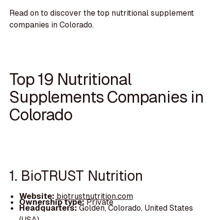
Read on to discover the top nutritional supplement
companies in Colorado.
Top 19 Nutritional
Supplements Companies in
Colorado
1. BioTRUST Nutrition
Website:
biotrustnutrition.com
Ownership type:
Private
Headquarters:
Golden, Colorado, United States
(USA)