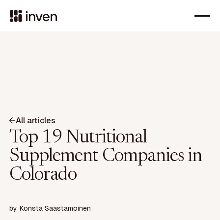
All articles
Top 19 Nutritional
Supplement Companies in
Colorado
by
Konsta Saastamoinen