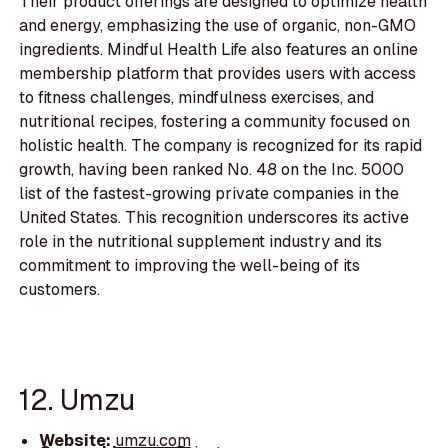
Their product offerings are designed to optimize health
and energy, emphasizing the use of organic, non-GMO
ingredients. Mindful Health Life also features an online
membership platform that provides users with access
to fitness challenges, mindfulness exercises, and
nutritional recipes, fostering a community focused on
holistic health. The company is recognized for its rapid
growth, having been ranked No. 48 on the Inc. 5000
list of the fastest-growing private companies in the
United States. This recognition underscores its active
role in the nutritional supplement industry and its
commitment to improving the well-being of its
customers.
12. Umzu
Website:
umzu.com