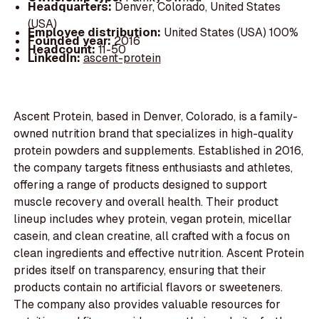
Headquarters:
Denver, Colorado, United States
(USA)
Employee distribution:
United States (USA) 100%
Founded year:
2016
Headcount:
11-50
LinkedIn:
ascent-protein
Ascent Protein, based in Denver, Colorado, is a family-
owned nutrition brand that specializes in high-quality
protein powders and supplements. Established in 2016,
the company targets fitness enthusiasts and athletes,
offering a range of products designed to support
muscle recovery and overall health. Their product
lineup includes whey protein, vegan protein, micellar
casein, and clean creatine, all crafted with a focus on
clean ingredients and effective nutrition. Ascent Protein
prides itself on transparency, ensuring that their
products contain no artificial flavors or sweeteners.
The company also provides valuable resources for