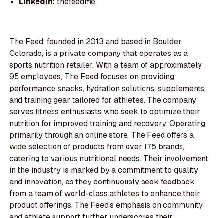
LinkedIn:
thefeedme
The Feed, founded in 2013 and based in Boulder,
Colorado, is a private company that operates as a
sports nutrition retailer. With a team of approximately
95 employees, The Feed focuses on providing
performance snacks, hydration solutions, supplements,
and training gear tailored for athletes. The company
serves fitness enthusiasts who seek to optimize their
nutrition for improved training and recovery. Operating
primarily through an online store, The Feed offers a
wide selection of products from over 175 brands,
catering to various nutritional needs. Their involvement
in the industry is marked by a commitment to quality
and innovation, as they continuously seek feedback
from a team of world-class athletes to enhance their
product offerings. The Feed's emphasis on community
and athlete support further underscores their