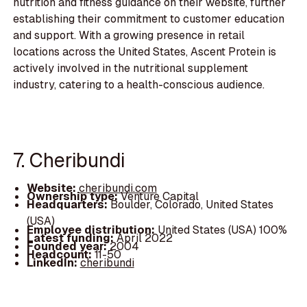
nutrition and fitness guidance on their website, further
establishing their commitment to customer education
and support. With a growing presence in retail
locations across the United States, Ascent Protein is
actively involved in the nutritional supplement
industry, catering to a health-conscious audience.
7. Cheribundi
Website:
cheribundi.com
Ownership type:
Venture Capital
Headquarters:
Boulder, Colorado, United States
(USA)
Employee distribution:
United States (USA) 100%
Latest funding:
April 2022
Founded year:
2004
Headcount:
11-50
LinkedIn:
cheribundi