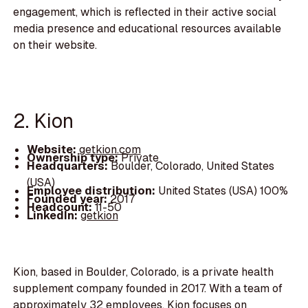
engagement, which is reflected in their active social
media presence and educational resources available
on their website.
2. Kion
Website:
getkion.com
Ownership type:
Private
Headquarters:
Boulder, Colorado, United States
(USA)
Employee distribution:
United States (USA) 100%
Founded year:
2017
Headcount:
11-50
LinkedIn:
getkion
Kion, based in Boulder, Colorado, is a private health
supplement company founded in 2017. With a team of
approximately 32 employees, Kion focuses on