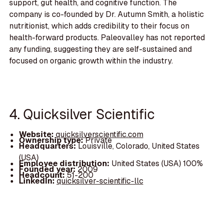
support, gut health, and cognitive function. The
company is co-founded by Dr. Autumn Smith, a holistic
nutritionist, which adds credibility to their focus on
health-forward products. Paleovalley has not reported
any funding, suggesting they are self-sustained and
focused on organic growth within the industry.
4. Quicksilver Scientific
Website:
quicksilverscientific.com
Ownership type:
Private
Headquarters:
Louisville, Colorado, United States
(USA)
Employee distribution:
United States (USA) 100%
Founded year:
2009
Headcount:
51-200
LinkedIn:
quicksilver-scientific-llc