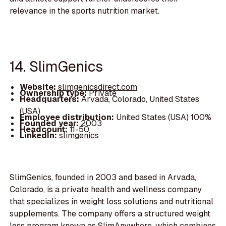
relevance in the sports nutrition market.
14. SlimGenics
Website:
slimgenicsdirect.com
Ownership type:
Private
Headquarters:
Arvada, Colorado, United States
(USA)
Employee distribution:
United States (USA) 100%
Founded year:
2003
Headcount:
11-50
LinkedIn:
slimgenics
SlimGenics, founded in 2003 and based in Arvada,
Colorado, is a private health and wellness company
that specializes in weight loss solutions and nutritional
supplements. The company offers a structured weight
loss program known as SlimAnywhere, which combines