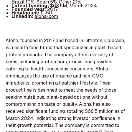
Brazil 10%, Spain 5%, Other 21%
Latest funding:
$68.5M, March 2024
Founded year:
2017
Headcount:
11-50
LinkedIn:
aloha-com
Aloha, founded in 2017 and based in Littleton, Colorado,
is a health food brand that specializes in plant-based
protein products. The company offers a variety of
items, including protein bars, drinks, and powders,
catering to health-conscious consumers. Aloha
emphasizes the use of organic and non-GMO
ingredients, promoting a healthier lifestyle. Their
product line is designed to meet the needs of those
seeking nutritious, plant-based options without
compromising on taste or quality. Aloha has also
received significant funding, totaling $68.5 million as of
March 2024, indicating strong investor confidence in
their growth potential. The company is committed to