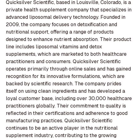
Quicksilver Scientific, based in Louisville, Colorado, is a
private health supplement company that specializes in
advanced liposomal delivery technology. Founded in
2009, the company focuses on detoxification and
nutritional support, offering a range of products
designed to enhance nutrient absorption. Their product
line includes liposomal vitamins and detox
supplements, which are marketed to both healthcare
practitioners and consumers. Quicksilver Scientific
operates primarily through online sales and has gained
recognition for its innovative formulations, which are
backed by scientific research. The company prides
itself on using clean ingredients and has developed a
loyal customer base, including over 30,000 healthcare
practitioners globally. Their commitment to quality is
reflected in their certifications and adherence to good
manufacturing practices. Quicksilver Scientific
continues to be an active player in the nutritional
supplement industry, contributing to the growing