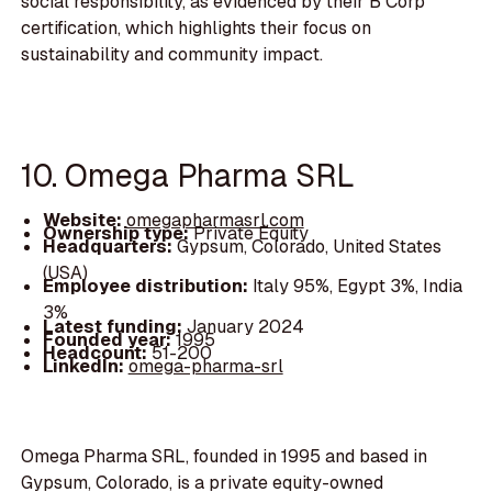
social responsibility, as evidenced by their B Corp
certification, which highlights their focus on
sustainability and community impact.
10. Omega Pharma SRL
Website:
omegapharmasrl.com
Ownership type:
Private Equity
Headquarters:
Gypsum, Colorado, United States
(USA)
Employee distribution:
Italy 95%, Egypt 3%, India
3%
Latest funding:
January 2024
Founded year:
1995
Headcount:
51-200
LinkedIn:
omega-pharma-srl
Omega Pharma SRL, founded in 1995 and based in
Gypsum, Colorado, is a private equity-owned