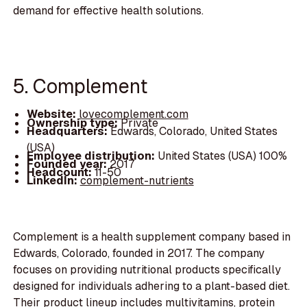
demand for effective health solutions.
5. Complement
Website:
lovecomplement.com
Ownership type:
Private
Headquarters:
Edwards, Colorado, United States
(USA)
Employee distribution:
United States (USA) 100%
Founded year:
2017
Headcount:
11-50
LinkedIn:
complement-nutrients
Complement is a health supplement company based in
Edwards, Colorado, founded in 2017. The company
focuses on providing nutritional products specifically
designed for individuals adhering to a plant-based diet.
Their product lineup includes multivitamins, protein