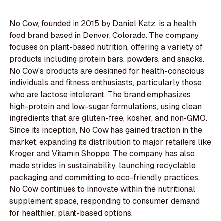
No Cow, founded in 2015 by Daniel Katz, is a health
food brand based in Denver, Colorado. The company
focuses on plant-based nutrition, offering a variety of
products including protein bars, powders, and snacks.
No Cow's products are designed for health-conscious
individuals and fitness enthusiasts, particularly those
who are lactose intolerant. The brand emphasizes
high-protein and low-sugar formulations, using clean
ingredients that are gluten-free, kosher, and non-GMO.
Since its inception, No Cow has gained traction in the
market, expanding its distribution to major retailers like
Kroger and Vitamin Shoppe. The company has also
made strides in sustainability, launching recyclable
packaging and committing to eco-friendly practices.
No Cow continues to innovate within the nutritional
supplement space, responding to consumer demand
for healthier, plant-based options.