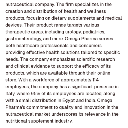
nutraceutical company. The firm specializes in the
creation and distribution of health and wellness
products, focusing on dietary supplements and medical
devices. Their product range targets various
therapeutic areas, including urology, pediatrics,
gastroenterology, and more. Omega Pharma serves
both healthcare professionals and consumers,
providing effective health solutions tailored to specific
needs. The company emphasizes scientific research
and clinical evidence to support the efficacy of its
products, which are available through their online
store. With a workforce of approximately 114
employees, the company has a significant presence in
Italy, where 95% of its employees are located, along
with a small distribution in Egypt and India. Omega
Pharma's commitment to quality and innovation in the
nutraceutical market underscores its relevance in the
nutritional supplement industry.