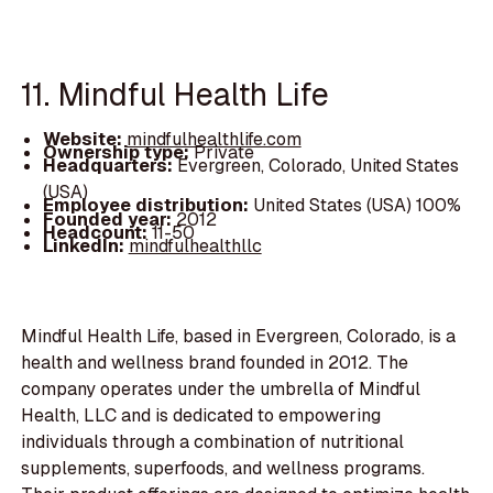
11. Mindful Health Life
Website:
mindfulhealthlife.com
Ownership type:
Private
Headquarters:
Evergreen, Colorado, United States
(USA)
Employee distribution:
United States (USA) 100%
Founded year:
2012
Headcount:
11-50
LinkedIn:
mindfulhealthllc
Mindful Health Life, based in Evergreen, Colorado, is a
health and wellness brand founded in 2012. The
company operates under the umbrella of Mindful
Health, LLC and is dedicated to empowering
individuals through a combination of nutritional
supplements, superfoods, and wellness programs.