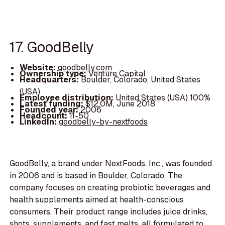
17. GoodBelly
Website:
goodbelly.com
Ownership type:
Venture Capital
Headquarters:
Boulder, Colorado, United States
(USA)
Employee distribution:
United States (USA) 100%
Latest funding:
$12.0M, June 2018
Founded year:
2006
Headcount:
11-50
LinkedIn:
goodbelly-by-nextfoods
GoodBelly, a brand under NextFoods, Inc., was founded
in 2006 and is based in Boulder, Colorado. The
company focuses on creating probiotic beverages and
health supplements aimed at health-conscious
consumers. Their product range includes juice drinks,
shots, supplements, and fast melts, all formulated to