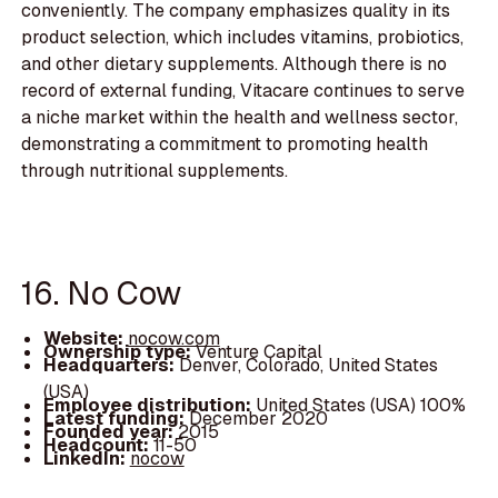
conveniently. The company emphasizes quality in its
product selection, which includes vitamins, probiotics,
and other dietary supplements. Although there is no
record of external funding, Vitacare continues to serve
a niche market within the health and wellness sector,
demonstrating a commitment to promoting health
through nutritional supplements.
16. No Cow
Website:
nocow.com
Ownership type:
Venture Capital
Headquarters:
Denver, Colorado, United States
(USA)
Employee distribution:
United States (USA) 100%
Latest funding:
December 2020
Founded year:
2015
Headcount:
11-50
LinkedIn:
nocow