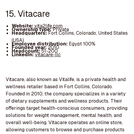
15. Vitacare
Website:
vita2life.com
Ownership type:
Private
Headquarters:
Fort Collins, Colorado, United States
(USA)
Employee distribution:
Egypt 100%
Founded year:
2010
Headcount:
51-200
LinkedIn:
vitacare-llc
Vitacare, also known as Vitalife, is a private health and
wellness retailer based in Fort Collins, Colorado.
Founded in 2010, the company specializes in a variety
of dietary supplements and wellness products. Their
offerings target health-conscious consumers, providing
solutions for weight management, mental health, and
overall well-being. Vitacare operates an online store,
allowing customers to browse and purchase products