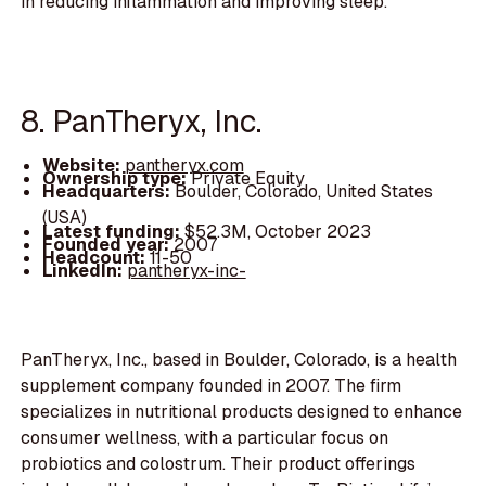
in reducing inflammation and improving sleep.
8. PanTheryx, Inc.
Website:
pantheryx.com
Ownership type:
Private Equity
Headquarters:
Boulder, Colorado, United States
(USA)
Latest funding:
$52.3M, October 2023
Founded year:
2007
Headcount:
11-50
LinkedIn:
pantheryx-inc-
PanTheryx, Inc., based in Boulder, Colorado, is a health
supplement company founded in 2007. The firm
specializes in nutritional products designed to enhance
consumer wellness, with a particular focus on
probiotics and colostrum. Their product offerings