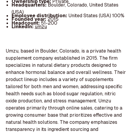
Ownership type:
Private
Headquarters:
Boulder, Colorado, United States
(USA)
Employee distribution:
United States (USA) 100%
Founded year:
2015
Headcount:
51-200
LinkedIn:
umzu
Umzu, based in Boulder, Colorado, is a private health
supplement company established in 2015. The firm
specializes in natural dietary products designed to
enhance hormonal balance and overall wellness. Their
product lineup includes a variety of supplements
tailored for both men and women, addressing specific
health needs such as blood sugar regulation, nitric
oxide production, and stress management. Umzu
operates primarily through online sales, catering to a
growing consumer base that prioritizes effective and
natural health solutions. The company emphasizes
transparency in its ingredient sourcing and