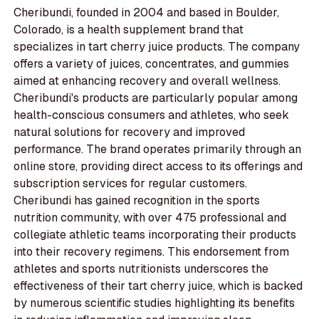
Cheribundi, founded in 2004 and based in Boulder,
Colorado, is a health supplement brand that
specializes in tart cherry juice products. The company
offers a variety of juices, concentrates, and gummies
aimed at enhancing recovery and overall wellness.
Cheribundi's products are particularly popular among
health-conscious consumers and athletes, who seek
natural solutions for recovery and improved
performance. The brand operates primarily through an
online store, providing direct access to its offerings and
subscription services for regular customers.
Cheribundi has gained recognition in the sports
nutrition community, with over 475 professional and
collegiate athletic teams incorporating their products
into their recovery regimens. This endorsement from
athletes and sports nutritionists underscores the
effectiveness of their tart cherry juice, which is backed
by numerous scientific studies highlighting its benefits