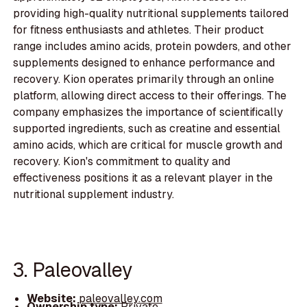
providing high-quality nutritional supplements tailored
for fitness enthusiasts and athletes. Their product
range includes amino acids, protein powders, and other
supplements designed to enhance performance and
recovery. Kion operates primarily through an online
platform, allowing direct access to their offerings. The
company emphasizes the importance of scientifically
supported ingredients, such as creatine and essential
amino acids, which are critical for muscle growth and
recovery. Kion's commitment to quality and
effectiveness positions it as a relevant player in the
nutritional supplement industry.
3. Paleovalley
Website:
paleovalley.com
Ownership type:
Private