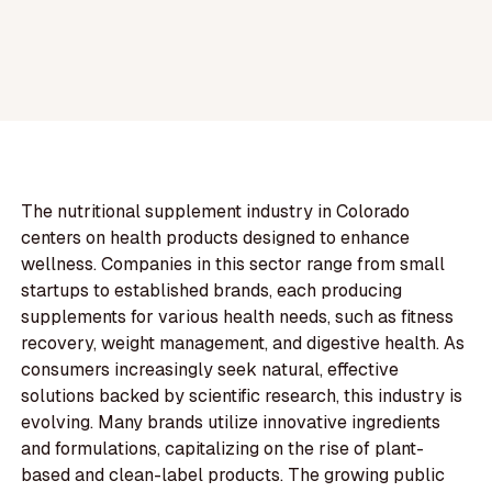
The nutritional supplement industry in Colorado
centers on health products designed to enhance
wellness. Companies in this sector range from small
startups to established brands, each producing
supplements for various health needs, such as fitness
recovery, weight management, and digestive health. As
consumers increasingly seek natural, effective
solutions backed by scientific research, this industry is
evolving. Many brands utilize innovative ingredients
and formulations, capitalizing on the rise of plant-
based and clean-label products. The growing public