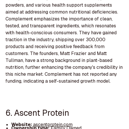
powders, and various health support supplements
aimed at addressing common nutritional deficiencies.
Complement emphasizes the importance of clean,
tested, and transparent ingredients, which resonates
with health-conscious consumers. They have gained
traction in the industry, shipping over 300,000
products and receiving positive feedback from
customers. The founders, Matt Frazier and Matt
Tullman, have a strong background in plant-based
nutrition, further enhancing the company's credibility in
this niche market. Complement has not reported any
funding, indicating a self-sustained growth model.
6. Ascent Protein
Website:
ascentprotein.com
Ownership type:
Family Owned