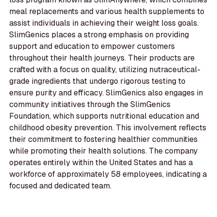
meal replacements and various health supplements to
assist individuals in achieving their weight loss goals.
SlimGenics places a strong emphasis on providing
support and education to empower customers
throughout their health journeys. Their products are
crafted with a focus on quality, utilizing nutraceutical-
grade ingredients that undergo rigorous testing to
ensure purity and efficacy. SlimGenics also engages in
community initiatives through the SlimGenics
Foundation, which supports nutritional education and
childhood obesity prevention. This involvement reflects
their commitment to fostering healthier communities
while promoting their health solutions. The company
operates entirely within the United States and has a
workforce of approximately 58 employees, indicating a
focused and dedicated team.