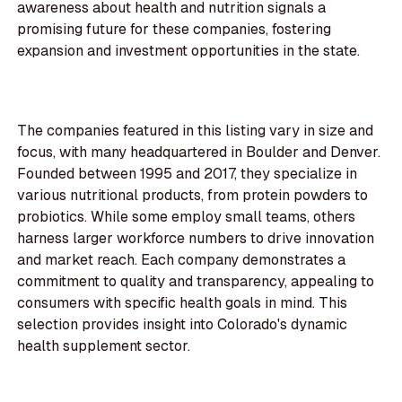
awareness about health and nutrition signals a
promising future for these companies, fostering
expansion and investment opportunities in the state.
The companies featured in this listing vary in size and
focus, with many headquartered in Boulder and Denver.
Founded between 1995 and 2017, they specialize in
various nutritional products, from protein powders to
probiotics. While some employ small teams, others
harness larger workforce numbers to drive innovation
and market reach. Each company demonstrates a
commitment to quality and transparency, appealing to
consumers with specific health goals in mind. This
selection provides insight into Colorado's dynamic
health supplement sector.