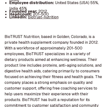
Employee distribution:
United States (USA) 55%,
India 45%
Founded year:
2012
Headcount:
201-500
LinkedIn:
biotrust-nutrition
BioTRUST Nutrition, based in Golden, Colorado, is a
private health supplement company founded in 2012.
With a workforce of approximately 201-500
employees, BioTRUST specializes in a variety of
dietary products aimed at enhancing wellness. Their
product line includes proteins, anti-aging solutions, and
digestive health aids, catering primarily to consumers
focused on achieving their fitness and health goals. The
company places a strong emphasis on quality and
customer support, offering free coaching services to
help users maximize their experience with their
products. BioTRUST has built a reputation for its
commitment to customer satisfaction and community