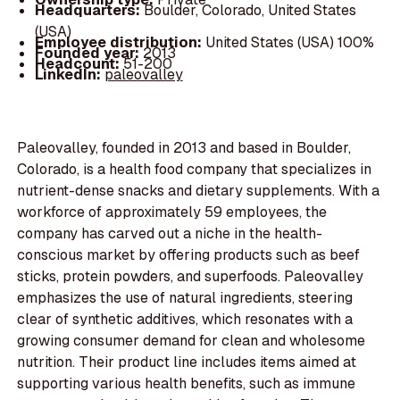
Headquarters:
Boulder, Colorado, United States
(USA)
Employee distribution:
United States (USA) 100%
Founded year:
2013
Headcount:
51-200
LinkedIn:
paleovalley
Paleovalley, founded in 2013 and based in Boulder,
Colorado, is a health food company that specializes in
nutrient-dense snacks and dietary supplements. With a
workforce of approximately 59 employees, the
company has carved out a niche in the health-
conscious market by offering products such as beef
sticks, protein powders, and superfoods. Paleovalley
emphasizes the use of natural ingredients, steering
clear of synthetic additives, which resonates with a
growing consumer demand for clean and wholesome
nutrition. Their product line includes items aimed at
supporting various health benefits, such as immune