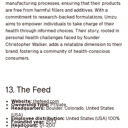
manufacturing processes, ensuring that their products
are free from harmful fillers and additives. With a
commitment to research-backed formulations, Umzu
aims to empower individuals to take charge of their
health through informed choices. Their story, rooted in
personal health challenges faced by founder
Christopher Walker, adds a relatable dimension to their
brand, fostering a community of health-conscious
consumers.
13. The Feed
Website:
thefeed.com
Ownership type:
Private
Headquarters:
Boulder, Colorado, United States
(USA)
Employee distribution:
United States (USA) 100%
Founded year:
2013
Headcount:
51-200