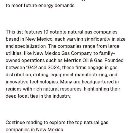
to meet future energy demands.
This list features 19 notable natural gas companies
based in New Mexico, each varying significantly in size
and specialization. The companies range from large
utilities, like New Mexico Gas Company, to family-
owned operations such as Merrion Oil & Gas. Founded
between 1942 and 2024, these firms engage in gas
distribution, drilling, equipment manufacturing, and
innovative technologies. Many are headquartered in
regions with rich natural resources, highlighting their
deep local ties in the industry.
Continue reading to explore the top natural gas
companies in New Mexico.