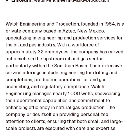
LinkedIn:
walsh-engineering-and-production
Walsh Engineering and Production, founded in 1964, is a
private company based in Aztec, New Mexico,
specializing in engineering and production services for
the oil and gas industry. With a workforce of
approximately 32 employees, the company has carved
out a niche in the upstream oil and gas sector,
particularly within the San Juan Basin. Their extensive
service offerings include engineering for drilling and
completions, production operations, oil and gas
accounting, and regulatory compliance. Walsh
Engineering manages nearly 1,000 wells, showcasing
their operational capabilities and commitment to
enhancing efficiency in natural gas production. The
company prides itself on providing personalized
attention to clients, ensuring that both small and large-
scale projects are executed with care and expertise.