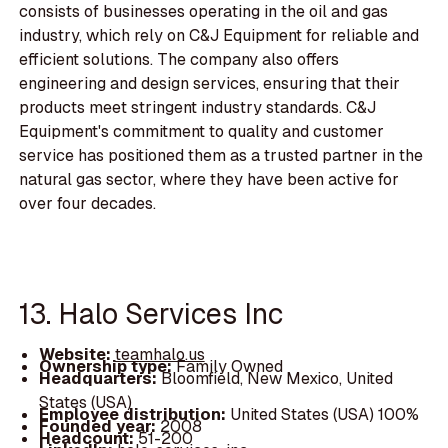
consists of businesses operating in the oil and gas
industry, which rely on C&J Equipment for reliable and
efficient solutions. The company also offers
engineering and design services, ensuring that their
products meet stringent industry standards. C&J
Equipment's commitment to quality and customer
service has positioned them as a trusted partner in the
natural gas sector, where they have been active for
over four decades.
13. Halo Services Inc
Website:
teamhalo.us
Ownership type:
Family Owned
Headquarters:
Bloomfield, New Mexico, United
States (USA)
Employee distribution:
United States (USA) 100%
Founded year:
2008
Headcount:
51-200