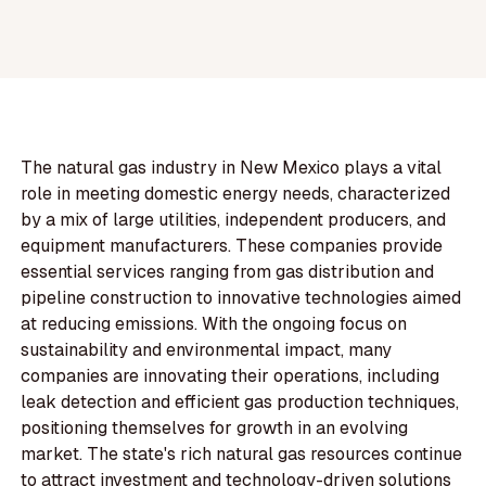
The natural gas industry in New Mexico plays a vital
role in meeting domestic energy needs, characterized
by a mix of large utilities, independent producers, and
equipment manufacturers. These companies provide
essential services ranging from gas distribution and
pipeline construction to innovative technologies aimed
at reducing emissions. With the ongoing focus on
sustainability and environmental impact, many
companies are innovating their operations, including
leak detection and efficient gas production techniques,
positioning themselves for growth in an evolving
market. The state's rich natural gas resources continue
to attract investment and technology-driven solutions