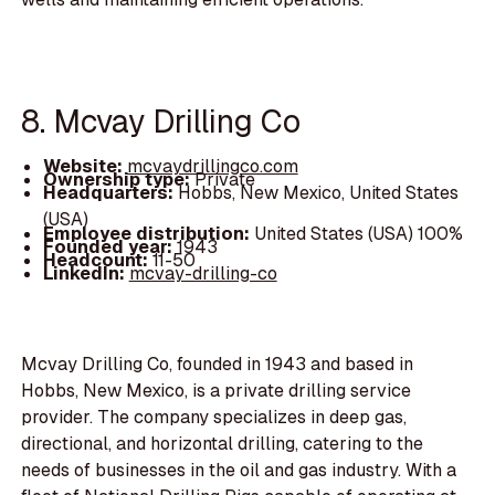
8. Mcvay Drilling Co
Website:
mcvaydrillingco.com
Ownership type:
Private
Headquarters:
Hobbs, New Mexico, United States
(USA)
Employee distribution:
United States (USA) 100%
Founded year:
1943
Headcount:
11-50
LinkedIn:
mcvay-drilling-co
Mcvay Drilling Co, founded in 1943 and based in
Hobbs, New Mexico, is a private drilling service
provider. The company specializes in deep gas,
directional, and horizontal drilling, catering to the
needs of businesses in the oil and gas industry. With a