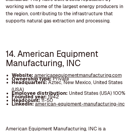
working with some of the largest energy producers in
the region, contributing to the infrastructure that
supports natural gas extraction and processing.
14. American Equipment
Manufacturing, INC
Website:
americanequipmentmanufacturing.com
Ownership type:
Private
Headquarters:
Aztec, New Mexico, United States
(USA)
Employee distribution:
United States (USA) 100%
Founded year:
1942
Headcount:
11-50
LinkedIn:
american-equipment-manufacturing-inc
American Equipment Manufacturing, INC is a