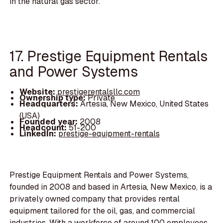
in the natural gas sector.
17. Prestige Equipment Rentals
and Power Systems
Website:
prestigerentalsllc.com
Ownership type:
Private
Headquarters:
Artesia, New Mexico, United States
(USA)
Founded year:
2008
Headcount:
51-200
LinkedIn:
prestige-equipment-rentals
Prestige Equipment Rentals and Power Systems,
founded in 2008 and based in Artesia, New Mexico, is a
privately owned company that provides rental
equipment tailored for the oil, gas, and commercial
industries. With a workforce of around 100 employees,