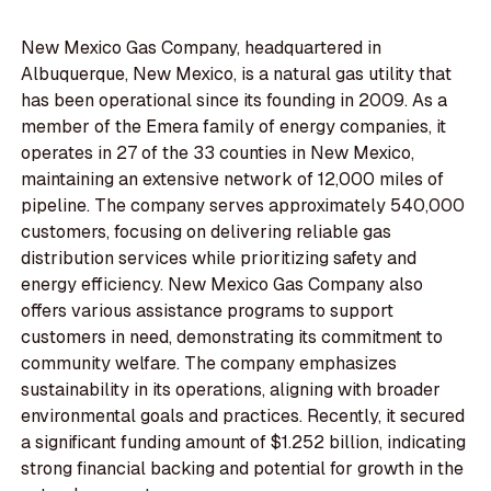
New Mexico Gas Company, headquartered in
Albuquerque, New Mexico, is a natural gas utility that
has been operational since its founding in 2009. As a
member of the Emera family of energy companies, it
operates in 27 of the 33 counties in New Mexico,
maintaining an extensive network of 12,000 miles of
pipeline. The company serves approximately 540,000
customers, focusing on delivering reliable gas
distribution services while prioritizing safety and
energy efficiency. New Mexico Gas Company also
offers various assistance programs to support
customers in need, demonstrating its commitment to
community welfare. The company emphasizes
sustainability in its operations, aligning with broader
environmental goals and practices. Recently, it secured
a significant funding amount of $1.252 billion, indicating
strong financial backing and potential for growth in the