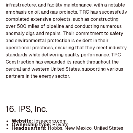
infrastructure, and facility maintenance, with a notable
emphasis on oil and gas projects. TRC has successfully
completed extensive projects, such as constructing
over 500 miles of pipeline and conducting numerous
anomaly digs and repairs. Their commitment to safety
and environmental protection is evident in their
operational practices, ensuring that they meet industry
standards while delivering quality performance. TRC
Construction has expanded its reach throughout the
central and western United States, supporting various
partners in the energy sector.
16. IPS, Inc.
Website:
ipsaecorp.com
Ownership type:
Private
Headquarters:
Hobbs, New Mexico, United States