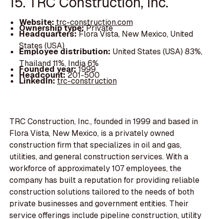
15. TRC Construction, Inc.
Website:
trc-construction.com
Ownership type:
Private
Headquarters:
Flora Vista, New Mexico, United
States (USA)
Employee distribution:
United States (USA) 83%,
Thailand 11%, India 6%
Founded year:
1999
Headcount:
201-500
LinkedIn:
trc-construction
TRC Construction, Inc., founded in 1999 and based in
Flora Vista, New Mexico, is a privately owned
construction firm that specializes in oil and gas,
utilities, and general construction services. With a
workforce of approximately 107 employees, the
company has built a reputation for providing reliable
construction solutions tailored to the needs of both
private businesses and government entities. Their
service offerings include pipeline construction, utility