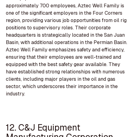
approximately 700 employees, Aztec Well Family is
one of the significant employers in the Four Corners
region, providing various job opportunities from oil rig
positions to supervisory roles. Their corporate
headquarters is strategically located in the San Juan
Basin, with additional operations in the Permian Basin.
Aztec Well Family emphasizes safety and efficiency,
ensuring that their employees are well-trained and
equipped with the best safety gear available. They
have established strong relationships with numerous
clients, including major players in the oil and gas
sector, which underscores their importance in the
industry.
12. C&J Equipment
Manufacturing Corporation