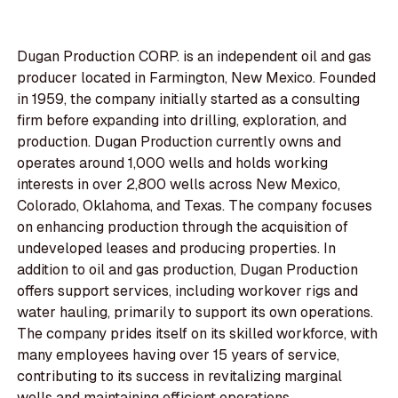
Dugan Production CORP. is an independent oil and gas
producer located in Farmington, New Mexico. Founded
in 1959, the company initially started as a consulting
firm before expanding into drilling, exploration, and
production. Dugan Production currently owns and
operates around 1,000 wells and holds working
interests in over 2,800 wells across New Mexico,
Colorado, Oklahoma, and Texas. The company focuses
on enhancing production through the acquisition of
undeveloped leases and producing properties. In
addition to oil and gas production, Dugan Production
offers support services, including workover rigs and
water hauling, primarily to support its own operations.
The company prides itself on its skilled workforce, with
many employees having over 15 years of service,
contributing to its success in revitalizing marginal
wells and maintaining efficient operations.