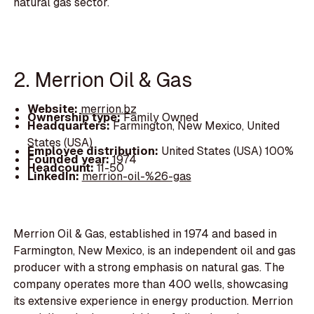
natural gas sector.
2. Merrion Oil & Gas
Website:
merrion.bz
Ownership type:
Family Owned
Headquarters:
Farmington, New Mexico, United
States (USA)
Employee distribution:
United States (USA) 100%
Founded year:
1974
Headcount:
11-50
LinkedIn:
merrion-oil-%26-gas
Merrion Oil & Gas, established in 1974 and based in
Farmington, New Mexico, is an independent oil and gas
producer with a strong emphasis on natural gas. The
company operates more than 400 wells, showcasing
its extensive experience in energy production. Merrion