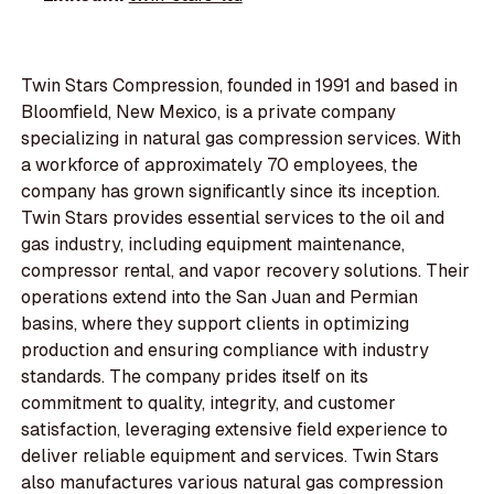
Twin Stars Compression, founded in 1991 and based in
Bloomfield, New Mexico, is a private company
specializing in natural gas compression services. With
a workforce of approximately 70 employees, the
company has grown significantly since its inception.
Twin Stars provides essential services to the oil and
gas industry, including equipment maintenance,
compressor rental, and vapor recovery solutions. Their
operations extend into the San Juan and Permian
basins, where they support clients in optimizing
production and ensuring compliance with industry
standards. The company prides itself on its
commitment to quality, integrity, and customer
satisfaction, leveraging extensive field experience to
deliver reliable equipment and services. Twin Stars
also manufactures various natural gas compression