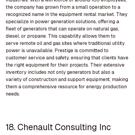
the company has grown from a small operation to a
recognized name in the equipment rental market. They
specialize in power generation solutions, offering a
fleet of generators that can operate on natural gas,
diesel, or propane. This capability allows them to
serve remote oil and gas sites where traditional utility
power is unavailable. Prestige is committed to
customer service and safety, ensuring that clients have
the right equipment for their projects. Their extensive
inventory includes not only generators but also a
variety of construction and support equipment, making
them a comprehensive resource for energy production
needs.
18. Chenault Consulting Inc