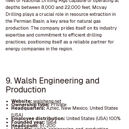
fleet of National Drilling Rigs capable of operating at
depths between 8,000 and 22,000 feet, Mcvay
Drilling plays a crucial role in resource extraction in
the Permian Basin, a key area for natural gas
production. The company prides itself on its industry
expertise and commitment to efficient drilling
practices, positioning itself as a reliable partner for
energy companies in the region.
9. Walsh Engineering and
Production
Website:
walsheng.net
Ownership type:
Private
Headquarters:
Aztec, New Mexico, United States
(USA)
Employee distribution:
United States (USA) 100%
Founded year:
1964
Headcount:
51-200