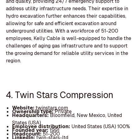
and quality, providing 24/7 emergency support to
address utility infrastructure needs. Their expertise in
hydro excavation further enhances their capabilities,
allowing for safe and efficient excavation around
underground utilities. With a workforce of 51-200
employees, Kelly Cable is well-equipped to handle the
challenges of aging gas infrastructure and to support
the growing demand for reliable utility services in the
region.
4. Twin Stars Compression
Website:
twinstars.com
Ownership type:
Private
Headquarters:
Bloomfield, New Mexico, United
States (USA)
Employee distribution:
United States (USA) 100%
Founded year:
1991
Headcount:
51-200
LinkedIn:
twin-stars-ltd