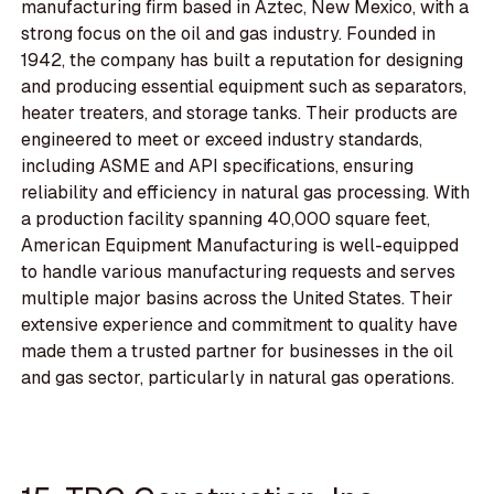
manufacturing firm based in Aztec, New Mexico, with a
strong focus on the oil and gas industry. Founded in
1942, the company has built a reputation for designing
and producing essential equipment such as separators,
heater treaters, and storage tanks. Their products are
engineered to meet or exceed industry standards,
including ASME and API specifications, ensuring
reliability and efficiency in natural gas processing. With
a production facility spanning 40,000 square feet,
American Equipment Manufacturing is well-equipped
to handle various manufacturing requests and serves
multiple major basins across the United States. Their
extensive experience and commitment to quality have
made them a trusted partner for businesses in the oil
and gas sector, particularly in natural gas operations.