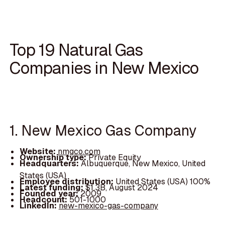
Top 19 Natural Gas
Companies in New Mexico
1. New Mexico Gas Company
Website:
nmgco.com
Ownership type:
Private Equity
Headquarters:
Albuquerque, New Mexico, United
States (USA)
Employee distribution:
United States (USA) 100%
Latest funding:
$1.3B, August 2024
Founded year:
2009
Headcount:
501-1000
LinkedIn:
new-mexico-gas-company