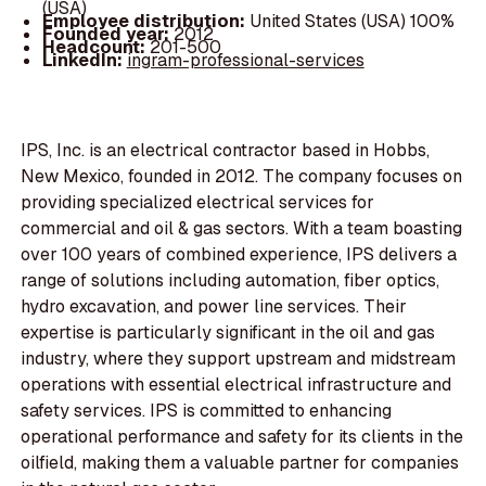
(USA)
Employee distribution:
United States (USA) 100%
Founded year:
2012
Headcount:
201-500
LinkedIn:
ingram-professional-services
IPS, Inc. is an electrical contractor based in Hobbs,
New Mexico, founded in 2012. The company focuses on
providing specialized electrical services for
commercial and oil & gas sectors. With a team boasting
over 100 years of combined experience, IPS delivers a
range of solutions including automation, fiber optics,
hydro excavation, and power line services. Their
expertise is particularly significant in the oil and gas
industry, where they support upstream and midstream
operations with essential electrical infrastructure and
safety services. IPS is committed to enhancing
operational performance and safety for its clients in the
oilfield, making them a valuable partner for companies