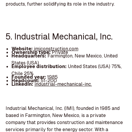
products, further solidifying its role in the industry.
5. Industrial Mechanical, Inc.
Website:
imiconstruction.com
Ownership type:
Private
Headquarters:
Farmington, New Mexico, United
States (USA)
Employee distribution:
United States (USA) 75%,
Chile 25%
Founded year:
1985
Headcount:
51-200
LinkedIn:
industrial-mechanical-inc.
Industrial Mechanical, Inc. (IMI), founded in 1985 and
based in Farmington, New Mexico, is a private
company that provides construction and maintenance
services primarily for the energy sector. With a