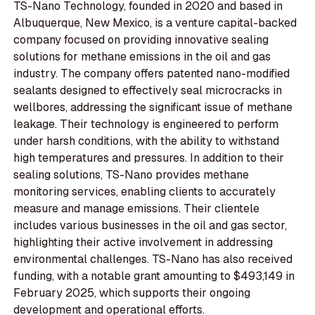
TS-Nano Technology, founded in 2020 and based in
Albuquerque, New Mexico, is a venture capital-backed
company focused on providing innovative sealing
solutions for methane emissions in the oil and gas
industry. The company offers patented nano-modified
sealants designed to effectively seal microcracks in
wellbores, addressing the significant issue of methane
leakage. Their technology is engineered to perform
under harsh conditions, with the ability to withstand
high temperatures and pressures. In addition to their
sealing solutions, TS-Nano provides methane
monitoring services, enabling clients to accurately
measure and manage emissions. Their clientele
includes various businesses in the oil and gas sector,
highlighting their active involvement in addressing
environmental challenges. TS-Nano has also received
funding, with a notable grant amounting to $493,149 in
February 2025, which supports their ongoing
development and operational efforts.