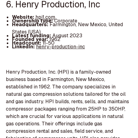
6. Henry Production, Inc
Website:
hpi1.com
Ownership type:
Corporate
Headquarters:
Farmington, New Mexico, United
States (USA)
Latest funding:
August 2023
Founded year:
1962
Headcount:
11-50
LinkedIn:
henry-production-inc
Henry Production, Inc. (HPI) is a family-owned
business based in Farmington, New Mexico,
established in 1962. The company specializes in
natural gas compression solutions tailored for the oil
and gas industry. HPI builds, rents, sells, and maintains
compressor packages ranging from 25HP to 350HP,
which are crucial for various applications in natural
gas operations. Their offerings include gas
compression rental and sales, field service, and