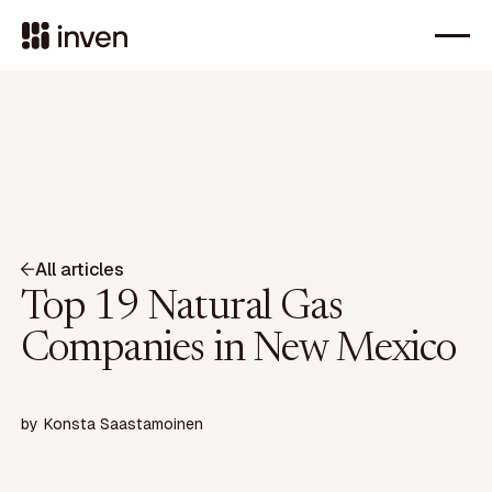
All articles
Top 19 Natural Gas
Companies in New Mexico
by
Konsta Saastamoinen