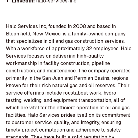
LinkedIn:
halo-services-inc
Halo Services Inc, founded in 2008 and based in
Bloomfield, New Mexico, is a family-owned company
that specializes in oil and gas construction services.
With a workforce of approximately 32 employees, Halo
Services focuses on delivering high-quality
workmanship in facility construction, pipeline
construction, and maintenance. The company operates
primarily in the San Juan and Permian Basins, regions
known for their rich natural gas and oil reserves. Their
service offerings include roustabout work, hydro
testing, welding, and equipment transportation, all of
which are vital for the efficient operation of oil and gas
facilities. Halo Services prides itself on its commitment
to customer service, quality, and integrity, ensuring
timely project completion and adherence to safety
standards. They have built a solid reputation by