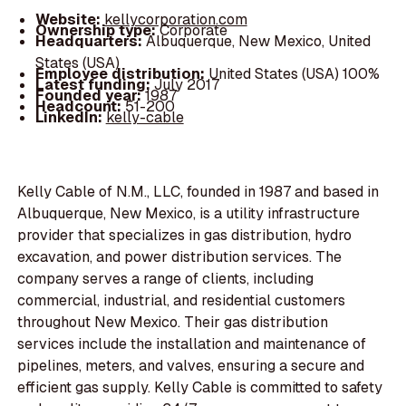
Website:
kellycorporation.com
Ownership type:
Corporate
Headquarters:
Albuquerque, New Mexico, United
States (USA)
Employee distribution:
United States (USA) 100%
Latest funding:
July 2017
Founded year:
1987
Headcount:
51-200
LinkedIn:
kelly-cable
Kelly Cable of N.M., LLC, founded in 1987 and based in
Albuquerque, New Mexico, is a utility infrastructure
provider that specializes in gas distribution, hydro
excavation, and power distribution services. The
company serves a range of clients, including
commercial, industrial, and residential customers
throughout New Mexico. Their gas distribution
services include the installation and maintenance of
pipelines, meters, and valves, ensuring a secure and
efficient gas supply. Kelly Cable is committed to safety