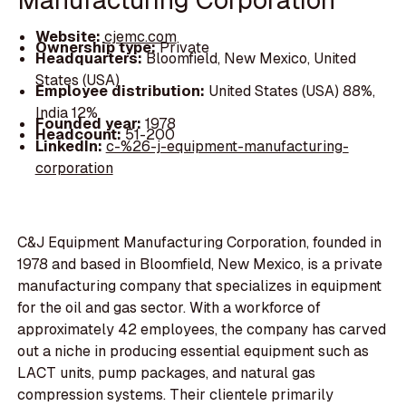
Website:
cjemc.com
Ownership type:
Private
Headquarters:
Bloomfield, New Mexico, United
States (USA)
Employee distribution:
United States (USA) 88%,
India 12%
Founded year:
1978
Headcount:
51-200
LinkedIn:
c-%26-j-equipment-manufacturing-
corporation
C&J Equipment Manufacturing Corporation, founded in
1978 and based in Bloomfield, New Mexico, is a private
manufacturing company that specializes in equipment
for the oil and gas sector. With a workforce of
approximately 42 employees, the company has carved
out a niche in producing essential equipment such as
LACT units, pump packages, and natural gas
compression systems. Their clientele primarily