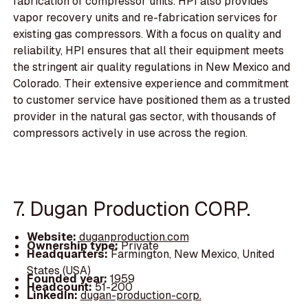
fabrication of compressor units. HPI also provides
vapor recovery units and re-fabrication services for
existing gas compressors. With a focus on quality and
reliability, HPI ensures that all their equipment meets
the stringent air quality regulations in New Mexico and
Colorado. Their extensive experience and commitment
to customer service have positioned them as a trusted
provider in the natural gas sector, with thousands of
compressors actively in use across the region.
7. Dugan Production CORP.
Website:
duganproduction.com
Ownership type:
Private
Headquarters:
Farmington, New Mexico, United
States (USA)
Founded year:
1959
Headcount:
51-200
LinkedIn:
dugan-production-corp.