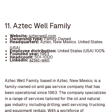
11. Aztec Well Family
Website:
aztecwell.com
Ownership type:
Family Owned
Headquarters:
Aztec, New Mexico, United States
(USA)
Employee distribution:
United States (USA) 100%
Founded year:
1963
Headcount:
501-1000
LinkedIn:
aztec-well
Aztec Well Family, based in Aztec, New Mexico, is a
family-owned oil and gas service company that has
been operational since 1963. The company specializes
in a range of services tailored for the oil and natural
gas industry, including drilling, well servicing, trucking,
and equipment rentals. With a workforce of