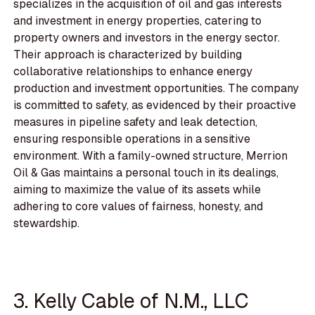
specializes in the acquisition of oil and gas interests
and investment in energy properties, catering to
property owners and investors in the energy sector.
Their approach is characterized by building
collaborative relationships to enhance energy
production and investment opportunities. The company
is committed to safety, as evidenced by their proactive
measures in pipeline safety and leak detection,
ensuring responsible operations in a sensitive
environment. With a family-owned structure, Merrion
Oil & Gas maintains a personal touch in its dealings,
aiming to maximize the value of its assets while
adhering to core values of fairness, honesty, and
stewardship.
3. Kelly Cable of N.M., LLC