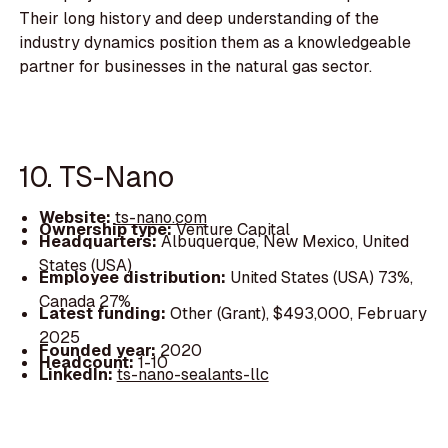
Their long history and deep understanding of the
industry dynamics position them as a knowledgeable
partner for businesses in the natural gas sector.
10. TS-Nano
Website:
ts-nano.com
Ownership type:
Venture Capital
Headquarters:
Albuquerque, New Mexico, United
States (USA)
Employee distribution:
United States (USA) 73%,
Canada 27%
Latest funding:
Other (Grant), $493,000, February
2025
Founded year:
2020
Headcount:
1-10
LinkedIn:
ts-nano-sealants-llc