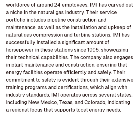
workforce of around 24 employees, IMI has carved out
a niche in the natural gas industry. Their service
portfolio includes pipeline construction and
maintenance, as well as the installation and upkeep of
natural gas compression and turbine stations. IMI has
successfully installed a significant amount of
horsepower in these stations since 1995, showcasing
their technical capabilities. The company also engages
in plant maintenance and construction, ensuring that
energy facilities operate efficiently and safely. Their
commitment to safety is evident through their extensive
training programs and certifications, which align with
industry standards. IMI operates across several states,
including New Mexico, Texas, and Colorado, indicating
a regional focus that supports local energy needs.