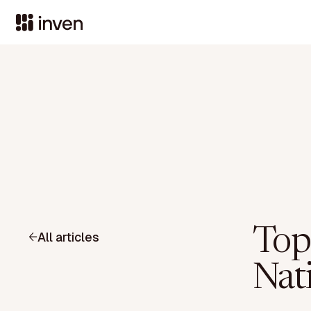
Top
All articles
Nat