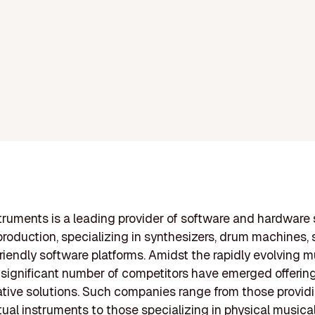
truments is a leading provider of software and hardware 
production, specializing in synthesizers, drum machines, 
riendly software platforms. Amidst the rapidly evolving m
a significant number of competitors have emerged offerin
tive solutions. Such companies range from those provid
rtual instruments to those specializing in physical musica