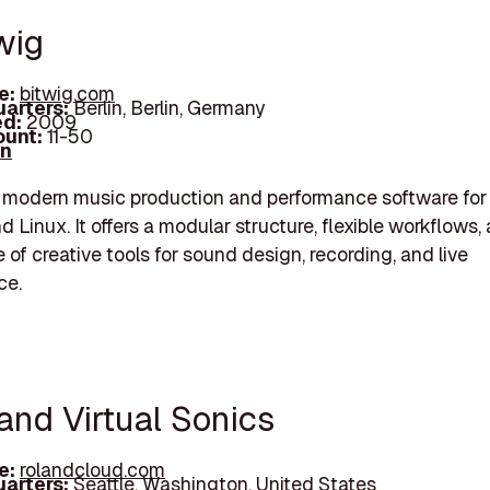
wig
e:
bitwig.com
arters:
Berlin, Berlin, Germany
d:
2009
unt:
11-50
In
a modern music production and performance software fo
 Linux. It offers a modular structure, flexible workflows,
 of creative tools for sound design, recording, and live
ce.
and Virtual Sonics
e:
rolandcloud.com
arters:
Seattle, Washington, United States