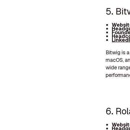
5. Bit
Websit
Headqu
Founde
Headco
Linked
Bitwig is 
macOS, and
wide range
performan
6. Rol
Websit
Headqu