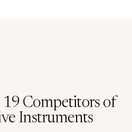
 19 Competitors of
ive Instruments