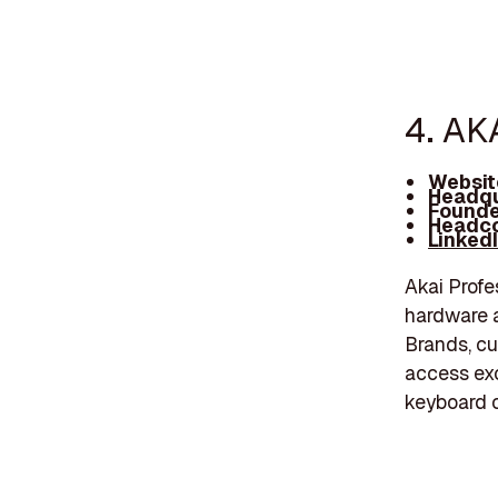
4. AK
Websit
Headqu
Founde
Headco
Linked
Akai Profe
hardware a
Brands, cu
access exc
keyboard c