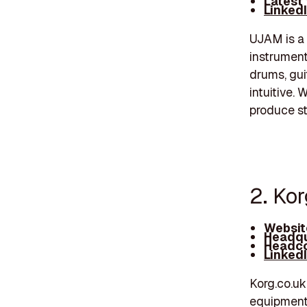
Latest
Linked
UJAM is a 
instrument
drums, gui
intuitive.
produce st
2. Kor
Websit
Headqu
Headco
Linked
Korg.co.uk
equipment 