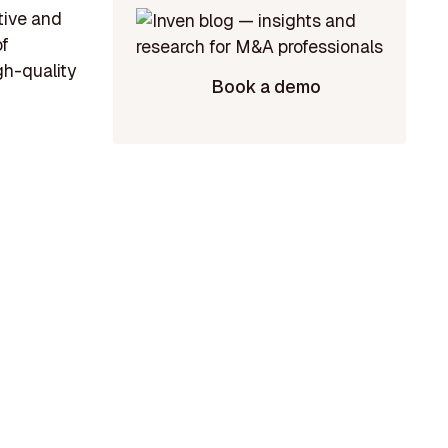
tive and
of
gh-quality
Book a demo