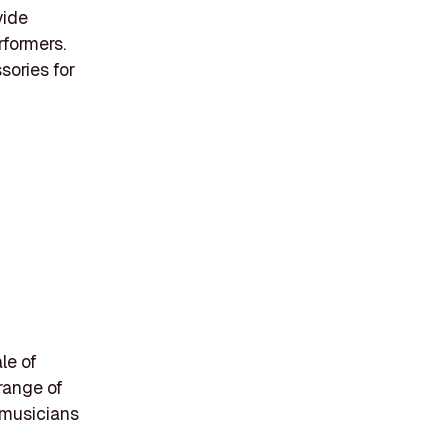
vide
rformers.
sories for
le of
range of
 musicians