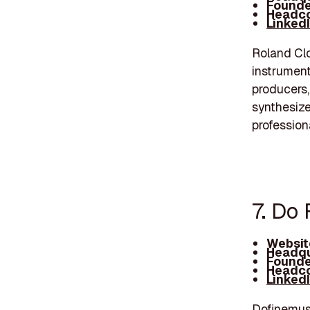
Founde
Headco
Linked
Roland Clou
instrument
producers,
synthesize
profession
7. Do
Websit
Headqu
Founde
Headco
Linked
Dofinemusi