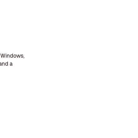
r Windows,
 and a