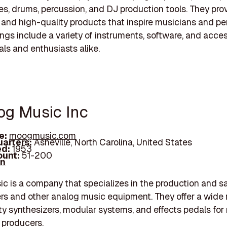
, drums, percussion, and DJ production tools. They pro
 and high-quality products that inspire musicians and pe
rings include a variety of instruments, software, and acces
als and enthusiasts alike.
og Music Inc
e:
moogmusic.com
arters:
Asheville, North Carolina, United States
d:
1953
unt:
51-200
In
 is a company that specializes in the production and sa
rs and other analog music equipment. They offer a wide 
ty synthesizers, modular systems, and effects pedals for
 producers.