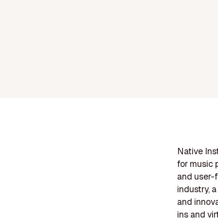
Native Ins
for music 
and user-f
industry, 
and innova
ins and vi