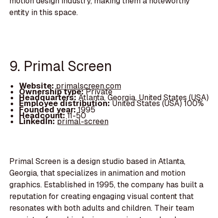
motion design industry, making them a noteworthy
entity in this space.
9. Primal Screen
Website:
primalscreen.com
Ownership type:
Private
Headquarters:
Atlanta, Georgia, United States (USA)
Employee distribution:
United States (USA) 100%
Founded year:
1995
Headcount:
11-50
LinkedIn:
primal-screen
Primal Screen is a design studio based in Atlanta,
Georgia, that specializes in animation and motion
graphics. Established in 1995, the company has built a
reputation for creating engaging visual content that
resonates with both adults and children. Their team