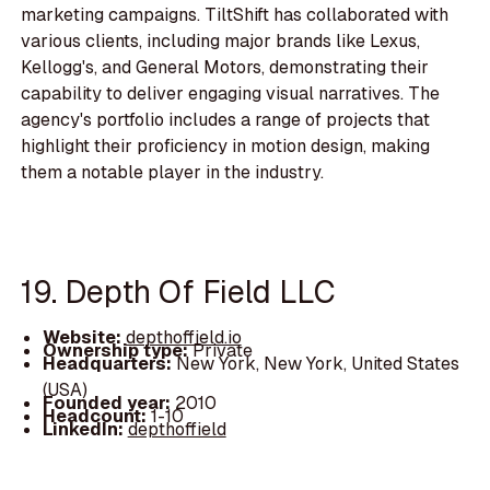
marketing campaigns. TiltShift has collaborated with
various clients, including major brands like Lexus,
Kellogg's, and General Motors, demonstrating their
capability to deliver engaging visual narratives. The
agency's portfolio includes a range of projects that
highlight their proficiency in motion design, making
them a notable player in the industry.
19. Depth Of Field LLC
Website:
depthoffield.io
Ownership type:
Private
Headquarters:
New York, New York, United States
(USA)
Founded year:
2010
Headcount:
1-10
LinkedIn:
depthoffield