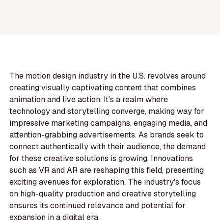
The motion design industry in the U.S. revolves around
creating visually captivating content that combines
animation and live action. It’s a realm where
technology and storytelling converge, making way for
impressive marketing campaigns, engaging media, and
attention-grabbing advertisements. As brands seek to
connect authentically with their audience, the demand
for these creative solutions is growing. Innovations
such as VR and AR are reshaping this field, presenting
exciting avenues for exploration. The industry's focus
on high-quality production and creative storytelling
ensures its continued relevance and potential for
expansion in a digital era.