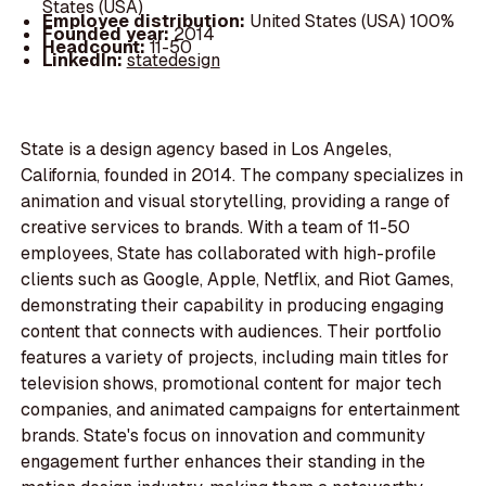
States (USA)
Employee distribution:
United States (USA) 100%
Founded year:
2014
Headcount:
11-50
LinkedIn:
statedesign
State is a design agency based in Los Angeles,
California, founded in 2014. The company specializes in
animation and visual storytelling, providing a range of
creative services to brands. With a team of 11-50
employees, State has collaborated with high-profile
clients such as Google, Apple, Netflix, and Riot Games,
demonstrating their capability in producing engaging
content that connects with audiences. Their portfolio
features a variety of projects, including main titles for
television shows, promotional content for major tech
companies, and animated campaigns for entertainment
brands. State's focus on innovation and community
engagement further enhances their standing in the