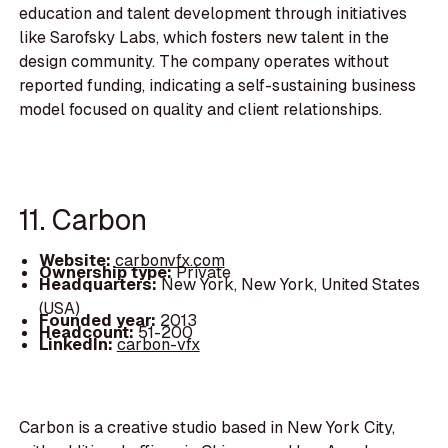
education and talent development through initiatives
like Sarofsky Labs, which fosters new talent in the
design community. The company operates without
reported funding, indicating a self-sustaining business
model focused on quality and client relationships.
11. Carbon
Website:
carbonvfx.com
Ownership type:
Private
Headquarters:
New York, New York, United States
(USA)
Founded year:
2013
Headcount:
51-200
LinkedIn:
carbon-vfx
Carbon is a creative studio based in New York City,