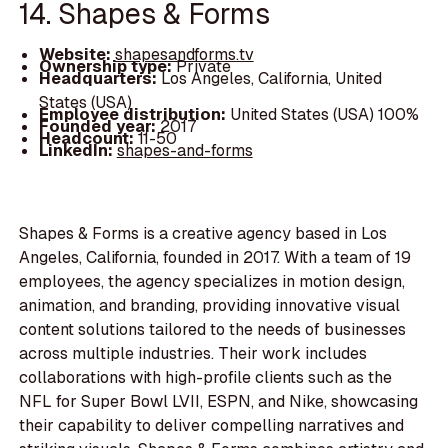
14. Shapes & Forms
Website:
shapesandforms.tv
Ownership type:
Private
Headquarters:
Los Angeles, California, United
States (USA)
Employee distribution:
United States (USA) 100%
Founded year:
2017
Headcount:
11-50
LinkedIn:
shapes-and-forms
Shapes & Forms is a creative agency based in Los
Angeles, California, founded in 2017. With a team of 19
employees, the agency specializes in motion design,
animation, and branding, providing innovative visual
content solutions tailored to the needs of businesses
across multiple industries. Their work includes
collaborations with high-profile clients such as the
NFL for Super Bowl LVII, ESPN, and Nike, showcasing
their capability to deliver compelling narratives and