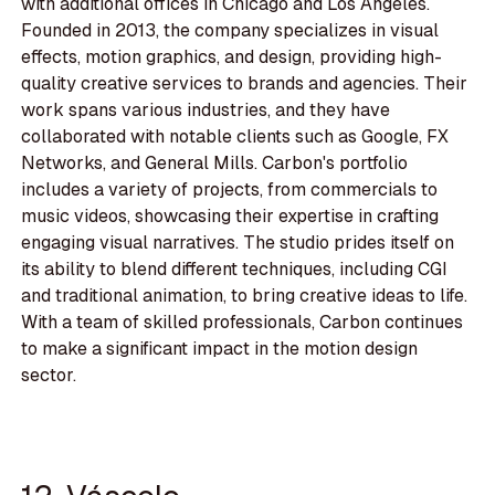
with additional offices in Chicago and Los Angeles.
Founded in 2013, the company specializes in visual
effects, motion graphics, and design, providing high-
quality creative services to brands and agencies. Their
work spans various industries, and they have
collaborated with notable clients such as Google, FX
Networks, and General Mills. Carbon's portfolio
includes a variety of projects, from commercials to
music videos, showcasing their expertise in crafting
engaging visual narratives. The studio prides itself on
its ability to blend different techniques, including CGI
and traditional animation, to bring creative ideas to life.
With a team of skilled professionals, Carbon continues
to make a significant impact in the motion design
sector.