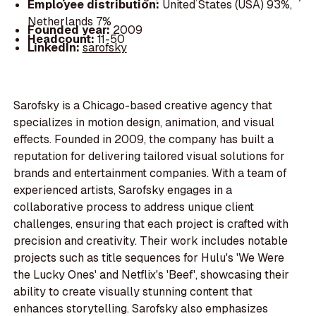
Employee distribution:
United States (USA) 93%,
Netherlands 7%
Founded year:
2009
Headcount:
11-50
LinkedIn:
sarofsky
Sarofsky is a Chicago-based creative agency that
specializes in motion design, animation, and visual
effects. Founded in 2009, the company has built a
reputation for delivering tailored visual solutions for
brands and entertainment companies. With a team of
experienced artists, Sarofsky engages in a
collaborative process to address unique client
challenges, ensuring that each project is crafted with
precision and creativity. Their work includes notable
projects such as title sequences for Hulu's 'We Were
the Lucky Ones' and Netflix's 'Beef', showcasing their
ability to create visually stunning content that
enhances storytelling. Sarofsky also emphasizes