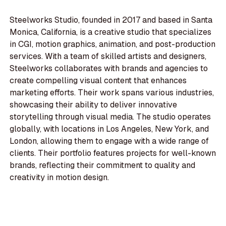
Steelworks Studio, founded in 2017 and based in Santa
Monica, California, is a creative studio that specializes
in CGI, motion graphics, animation, and post-production
services. With a team of skilled artists and designers,
Steelworks collaborates with brands and agencies to
create compelling visual content that enhances
marketing efforts. Their work spans various industries,
showcasing their ability to deliver innovative
storytelling through visual media. The studio operates
globally, with locations in Los Angeles, New York, and
London, allowing them to engage with a wide range of
clients. Their portfolio features projects for well-known
brands, reflecting their commitment to quality and
creativity in motion design.