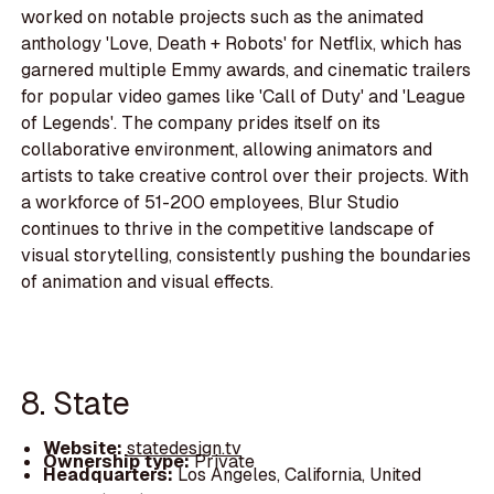
worked on notable projects such as the animated
anthology 'Love, Death + Robots' for Netflix, which has
garnered multiple Emmy awards, and cinematic trailers
for popular video games like 'Call of Duty' and 'League
of Legends'. The company prides itself on its
collaborative environment, allowing animators and
artists to take creative control over their projects. With
a workforce of 51-200 employees, Blur Studio
continues to thrive in the competitive landscape of
visual storytelling, consistently pushing the boundaries
of animation and visual effects.
8. State
Website:
statedesign.tv
Ownership type:
Private
Headquarters:
Los Angeles, California, United