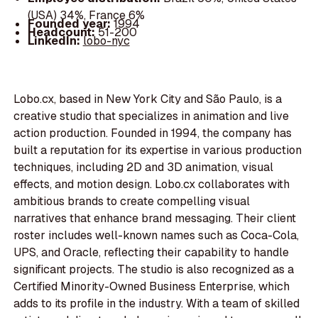
(USA) 34%, France 6%
Founded year:
1994
Headcount:
51-200
LinkedIn:
lobo-nyc
Lobo.cx, based in New York City and São Paulo, is a
creative studio that specializes in animation and live
action production. Founded in 1994, the company has
built a reputation for its expertise in various production
techniques, including 2D and 3D animation, visual
effects, and motion design. Lobo.cx collaborates with
ambitious brands to create compelling visual
narratives that enhance brand messaging. Their client
roster includes well-known names such as Coca-Cola,
UPS, and Oracle, reflecting their capability to handle
significant projects. The studio is also recognized as a
Certified Minority-Owned Business Enterprise, which
adds to its profile in the industry. With a team of skilled