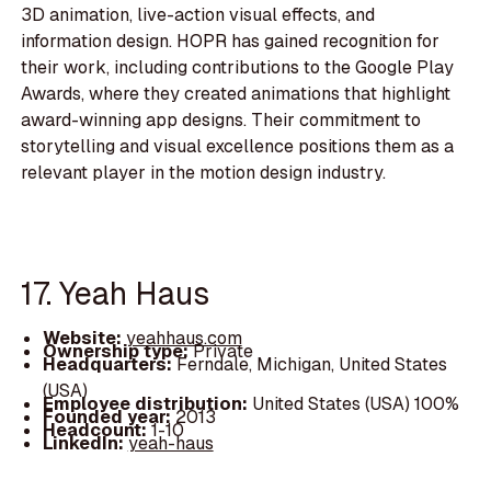
3D animation, live-action visual effects, and
information design. HOPR has gained recognition for
their work, including contributions to the Google Play
Awards, where they created animations that highlight
award-winning app designs. Their commitment to
storytelling and visual excellence positions them as a
relevant player in the motion design industry.
17. Yeah Haus
Website:
yeahhaus.com
Ownership type:
Private
Headquarters:
Ferndale, Michigan, United States
(USA)
Employee distribution:
United States (USA) 100%
Founded year:
2013
Headcount:
1-10
LinkedIn:
yeah-haus