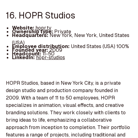
16. HOPR Studios
Website:
hopr.tv
Ownership type:
Private
Headquarters:
New York, New York, United States
(USA)
Employee distribution:
United States (USA) 100%
Founded year:
2009
Headcount:
11-50
LinkedIn:
hopr-studios
HOPR Studios, based in New York City, is a private
design studio and production company founded in
2009. With a team of 11 to 50 employees, HOPR
specializes in animation, visual effects, and creative
branding solutions. They work closely with clients to
bring ideas to life, emphasizing a collaborative
approach from inception to completion. Their portfolio
features a range of projects, including traditional and