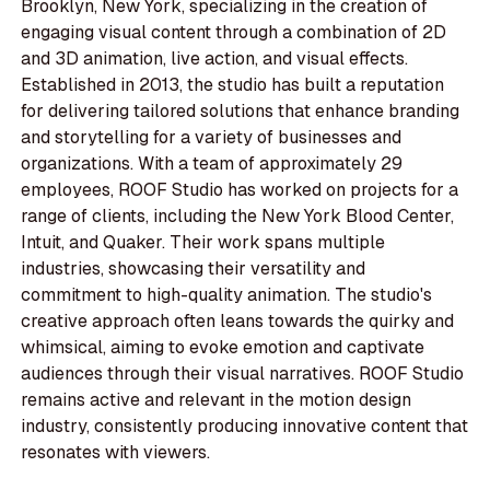
Brooklyn, New York, specializing in the creation of
engaging visual content through a combination of 2D
and 3D animation, live action, and visual effects.
Established in 2013, the studio has built a reputation
for delivering tailored solutions that enhance branding
and storytelling for a variety of businesses and
organizations. With a team of approximately 29
employees, ROOF Studio has worked on projects for a
range of clients, including the New York Blood Center,
Intuit, and Quaker. Their work spans multiple
industries, showcasing their versatility and
commitment to high-quality animation. The studio's
creative approach often leans towards the quirky and
whimsical, aiming to evoke emotion and captivate
audiences through their visual narratives. ROOF Studio
remains active and relevant in the motion design
industry, consistently producing innovative content that
resonates with viewers.