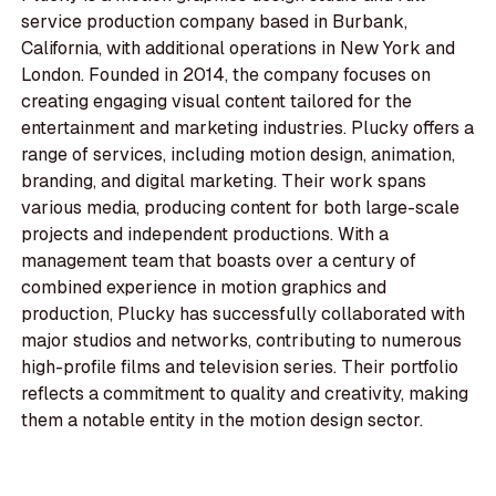
service production company based in Burbank,
California, with additional operations in New York and
London. Founded in 2014, the company focuses on
creating engaging visual content tailored for the
entertainment and marketing industries. Plucky offers a
range of services, including motion design, animation,
branding, and digital marketing. Their work spans
various media, producing content for both large-scale
projects and independent productions. With a
management team that boasts over a century of
combined experience in motion graphics and
production, Plucky has successfully collaborated with
major studios and networks, contributing to numerous
high-profile films and television series. Their portfolio
reflects a commitment to quality and creativity, making
them a notable entity in the motion design sector.