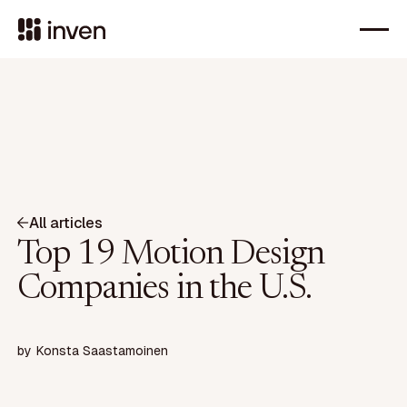
All articles
Top 19 Motion Design
Companies in the U.S.
by
Konsta Saastamoinen