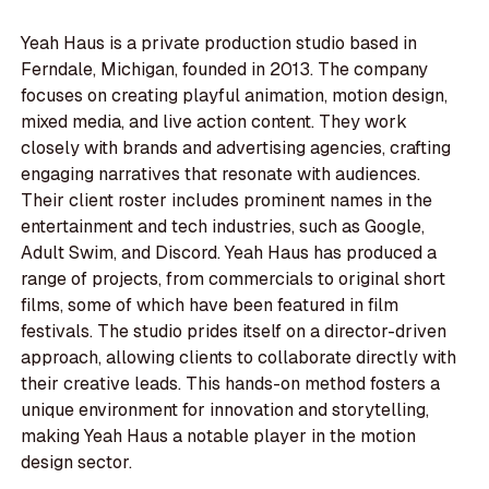
Yeah Haus is a private production studio based in
Ferndale, Michigan, founded in 2013. The company
focuses on creating playful animation, motion design,
mixed media, and live action content. They work
closely with brands and advertising agencies, crafting
engaging narratives that resonate with audiences.
Their client roster includes prominent names in the
entertainment and tech industries, such as Google,
Adult Swim, and Discord. Yeah Haus has produced a
range of projects, from commercials to original short
films, some of which have been featured in film
festivals. The studio prides itself on a director-driven
approach, allowing clients to collaborate directly with
their creative leads. This hands-on method fosters a
unique environment for innovation and storytelling,
making Yeah Haus a notable player in the motion
design sector.