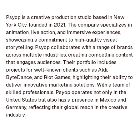
Psyop is a creative production studio based in New
York City, founded in 2021. The company specializes in
animation, live action, and immersive experiences,
showcasing a commitment to high-quality visual
storytelling. Psyop collaborates with a range of brands
across multiple industries, creating compelling content
that engages audiences. Their portfolio includes
projects for well-known clients such as Aldi,
ByteDance, and Riot Games, highlighting their ability to
deliver innovative marketing solutions. With a team of
skilled professionals, Psyop operates not only in the
United States but also has a presence in Mexico and
Germany, reflecting their global reach in the creative
industry.