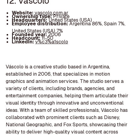
12. Váscolo
Website:
vascolo.com.ar
Ownership type:
Private
Headquarters:
United States (USA)
Employee distribution:
Argentina 86%, Spain 7%,
United States (USA) 7%
Founded year:
2006
Headcount:
11-50
LinkedIn:
v%c3%a1scolo
Váscolo is a creative studio based in Argentina,
established in 2006, that specializes in motion
graphics and animation services. The studio serves a
variety of clients, including brands, agencies, and
entertainment companies, helping them articulate their
visual identity through innovative and unconventional
ideas. With a team of skilled professionals, Váscolo has
collaborated with prominent clients such as Disney,
National Geographic, and Fox Sports, showcasing their
ability to deliver high-quality visual content across