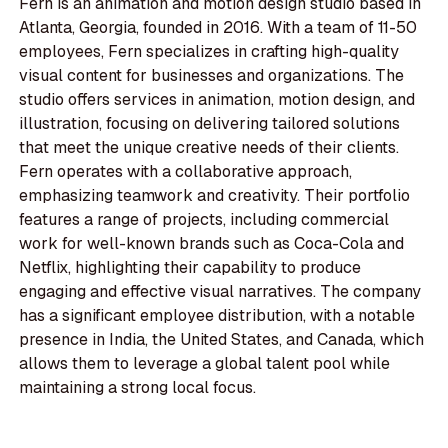
Fern is an animation and motion design studio based in
Atlanta, Georgia, founded in 2016. With a team of 11-50
employees, Fern specializes in crafting high-quality
visual content for businesses and organizations. The
studio offers services in animation, motion design, and
illustration, focusing on delivering tailored solutions
that meet the unique creative needs of their clients.
Fern operates with a collaborative approach,
emphasizing teamwork and creativity. Their portfolio
features a range of projects, including commercial
work for well-known brands such as Coca-Cola and
Netflix, highlighting their capability to produce
engaging and effective visual narratives. The company
has a significant employee distribution, with a notable
presence in India, the United States, and Canada, which
allows them to leverage a global talent pool while
maintaining a strong local focus.