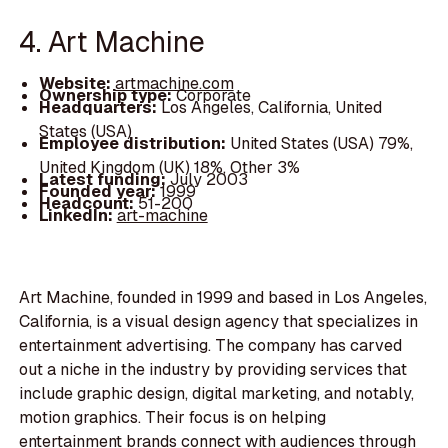
4. Art Machine
Website:
artmachine.com
Ownership type:
Corporate
Headquarters:
Los Angeles, California, United
States (USA)
Employee distribution:
United States (USA) 79%,
United Kingdom (UK) 18%, Other 3%
Latest funding:
July 2003
Founded year:
1999
Headcount:
51-200
LinkedIn:
art-machine
Art Machine, founded in 1999 and based in Los Angeles,
California, is a visual design agency that specializes in
entertainment advertising. The company has carved
out a niche in the industry by providing services that
include graphic design, digital marketing, and notably,
motion graphics. Their focus is on helping
entertainment brands connect with audiences through