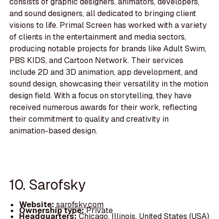
consists of graphic designers, animators, developers,
and sound designers, all dedicated to bringing client
visions to life. Primal Screen has worked with a variety
of clients in the entertainment and media sectors,
producing notable projects for brands like Adult Swim,
PBS KIDS, and Cartoon Network. Their services
include 2D and 3D animation, app development, and
sound design, showcasing their versatility in the motion
design field. With a focus on storytelling, they have
received numerous awards for their work, reflecting
their commitment to quality and creativity in
animation-based design.
10. Sarofsky
Website:
sarofsky.com
Ownership type:
Private
Headquarters:
Chicago, Illinois, United States (USA)