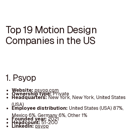
Top 19 Motion Design
Companies in the US
1. Psyop
Website:
psyop.com
Ownership type:
Private
Headquarters:
New York, New York, United States
(USA)
Employee distribution:
United States (USA) 87%,
Mexico 6%, Germany 6%, Other 1%
Founded year:
2021
Headcount:
51-200
LinkedIn:
psyop