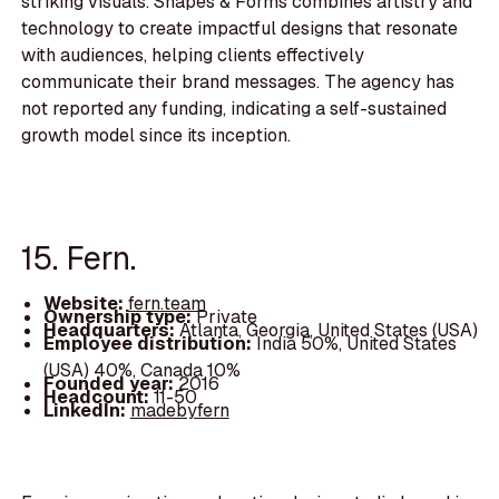
striking visuals. Shapes & Forms combines artistry and
technology to create impactful designs that resonate
with audiences, helping clients effectively
communicate their brand messages. The agency has
not reported any funding, indicating a self-sustained
growth model since its inception.
15. Fern.
Website:
fern.team
Ownership type:
Private
Headquarters:
Atlanta, Georgia, United States (USA)
Employee distribution:
India 50%, United States
(USA) 40%, Canada 10%
Founded year:
2016
Headcount:
11-50
LinkedIn:
madebyfern