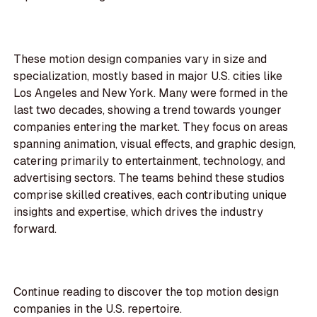
These motion design companies vary in size and
specialization, mostly based in major U.S. cities like
Los Angeles and New York. Many were formed in the
last two decades, showing a trend towards younger
companies entering the market. They focus on areas
spanning animation, visual effects, and graphic design,
catering primarily to entertainment, technology, and
advertising sectors. The teams behind these studios
comprise skilled creatives, each contributing unique
insights and expertise, which drives the industry
forward.
Continue reading to discover the top motion design
companies in the U.S. repertoire.