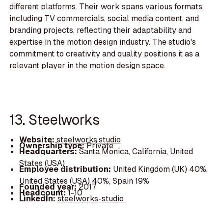
different platforms. Their work spans various formats,
including TV commercials, social media content, and
branding projects, reflecting their adaptability and
expertise in the motion design industry. The studio's
commitment to creativity and quality positions it as a
relevant player in the motion design space.
13. Steelworks
Website:
steelworks.studio
Ownership type:
Private
Headquarters:
Santa Monica, California, United
States (USA)
Employee distribution:
United Kingdom (UK) 40%,
United States (USA) 40%, Spain 19%
Founded year:
2017
Headcount:
1-10
LinkedIn:
steelworks-studio