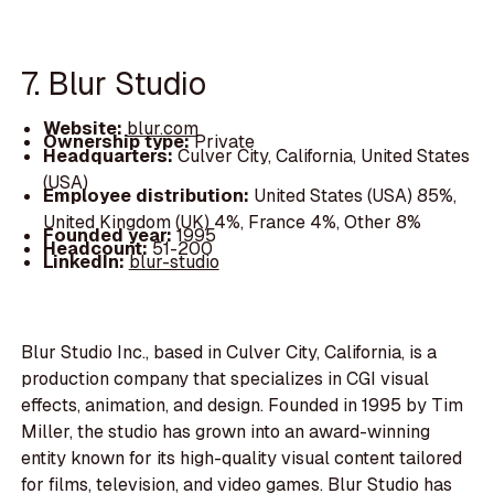
7. Blur Studio
Website:
blur.com
Ownership type:
Private
Headquarters:
Culver City, California, United States
(USA)
Employee distribution:
United States (USA) 85%,
United Kingdom (UK) 4%, France 4%, Other 8%
Founded year:
1995
Headcount:
51-200
LinkedIn:
blur-studio
Blur Studio Inc., based in Culver City, California, is a
production company that specializes in CGI visual
effects, animation, and design. Founded in 1995 by Tim
Miller, the studio has grown into an award-winning
entity known for its high-quality visual content tailored
for films, television, and video games. Blur Studio has