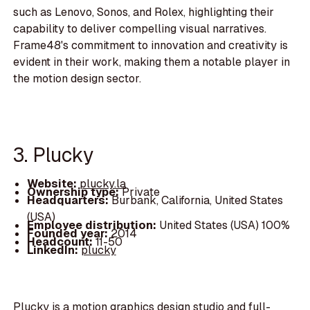
such as Lenovo, Sonos, and Rolex, highlighting their
capability to deliver compelling visual narratives.
Frame48's commitment to innovation and creativity is
evident in their work, making them a notable player in
the motion design sector.
3. Plucky
Website:
plucky.la
Ownership type:
Private
Headquarters:
Burbank, California, United States
(USA)
Employee distribution:
United States (USA) 100%
Founded year:
2014
Headcount:
11-50
LinkedIn:
plucky
Plucky is a motion graphics design studio and full-