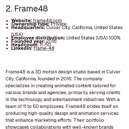
2. Frame48
Website:
frame48.com
Ownership type:
Private
Headquarters:
Culver City, California, United States
(USA)
Employee distribution:
United States (USA) 100%
Founded year:
2016
Headcount:
11-50
LinkedIn:
frame-48
Frame48 is a 3D motion design studio based in Culver
City, California, founded in 2016. The company
specializes in creating animated content tailored for
various brands and agencies, primarily serving clients
in the technology and entertainment industries. With a
team of 11 to 50 employees, Frame48 prides itself on
producing high-quality design and animation services
that enhance marketing efforts. Their portfolio
showcases collaborations with well-known brands