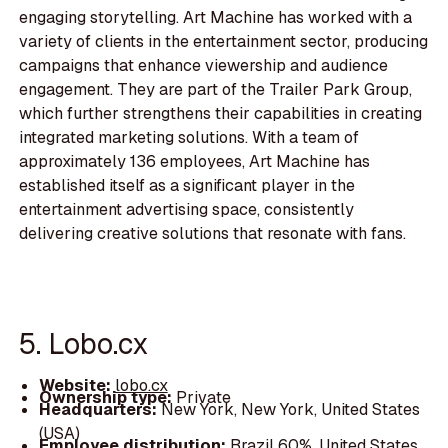
engaging storytelling. Art Machine has worked with a
variety of clients in the entertainment sector, producing
campaigns that enhance viewership and audience
engagement. They are part of the Trailer Park Group,
which further strengthens their capabilities in creating
integrated marketing solutions. With a team of
approximately 136 employees, Art Machine has
established itself as a significant player in the
entertainment advertising space, consistently
delivering creative solutions that resonate with fans.
5. Lobo.cx
Website:
lobo.cx
Ownership type:
Private
Headquarters:
New York, New York, United States
(USA)
Employee distribution:
Brazil 60%, United States