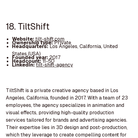
18. TiltShift
Website:
tilt-shift.com
Ownership type:
Private
Headquarters:
Los Angeles, California, United
States (USA)
Founded year:
2017
Headcount:
11-50
LinkedIn:
tilt-shift-agency
TiltShift is a private creative agency based in Los
Angeles, California, founded in 2017. With a team of 23
employees, the agency specializes in animation and
visual effects, providing high-quality production
services tailored for brands and advertising agencies.
Their expertise lies in 3D design and post-production,
which they leverage to create compelling content for