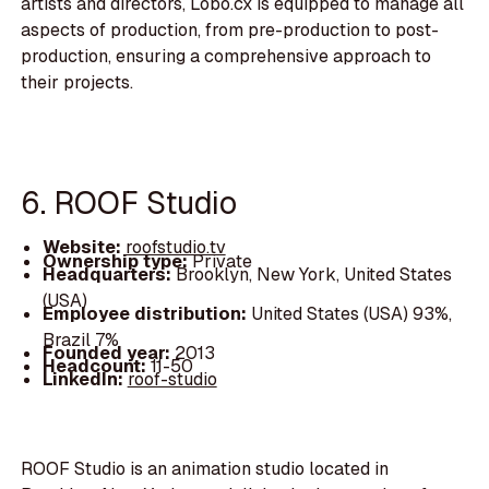
artists and directors, Lobo.cx is equipped to manage all
aspects of production, from pre-production to post-
production, ensuring a comprehensive approach to
their projects.
6. ROOF Studio
Website:
roofstudio.tv
Ownership type:
Private
Headquarters:
Brooklyn, New York, United States
(USA)
Employee distribution:
United States (USA) 93%,
Brazil 7%
Founded year:
2013
Headcount:
11-50
LinkedIn:
roof-studio
ROOF Studio is an animation studio located in