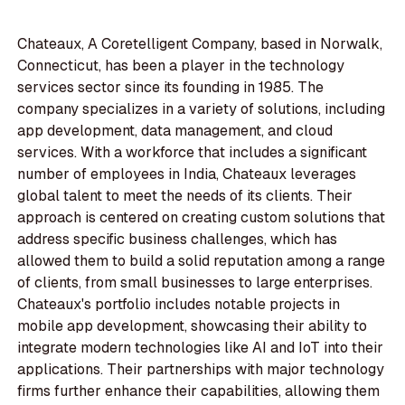
Chateaux, A Coretelligent Company, based in Norwalk,
Connecticut, has been a player in the technology
services sector since its founding in 1985. The
company specializes in a variety of solutions, including
app development, data management, and cloud
services. With a workforce that includes a significant
number of employees in India, Chateaux leverages
global talent to meet the needs of its clients. Their
approach is centered on creating custom solutions that
address specific business challenges, which has
allowed them to build a solid reputation among a range
of clients, from small businesses to large enterprises.
Chateaux's portfolio includes notable projects in
mobile app development, showcasing their ability to
integrate modern technologies like AI and IoT into their
applications. Their partnerships with major technology
firms further enhance their capabilities, allowing them