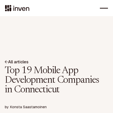
All articles
Top 19 Mobile App
Development Companies
in Connecticut
by
Konsta Saastamoinen