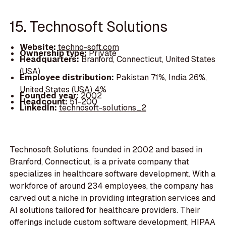
15. Technosoft Solutions
Website:
techno-soft.com
Ownership type:
Private
Headquarters:
Branford, Connecticut, United States
(USA)
Employee distribution:
Pakistan 71%, India 26%,
United States (USA) 4%
Founded year:
2002
Headcount:
51-200
LinkedIn:
technosoft-solutions_2
Technosoft Solutions, founded in 2002 and based in
Branford, Connecticut, is a private company that
specializes in healthcare software development. With a
workforce of around 234 employees, the company has
carved out a niche in providing integration services and
AI solutions tailored for healthcare providers. Their
offerings include custom software development, HIPAA