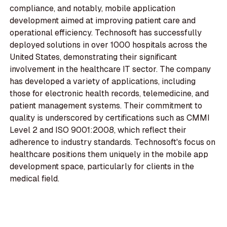
compliance, and notably, mobile application
development aimed at improving patient care and
operational efficiency. Technosoft has successfully
deployed solutions in over 1000 hospitals across the
United States, demonstrating their significant
involvement in the healthcare IT sector. The company
has developed a variety of applications, including
those for electronic health records, telemedicine, and
patient management systems. Their commitment to
quality is underscored by certifications such as CMMI
Level 2 and ISO 9001:2008, which reflect their
adherence to industry standards. Technosoft's focus on
healthcare positions them uniquely in the mobile app
development space, particularly for clients in the
medical field.