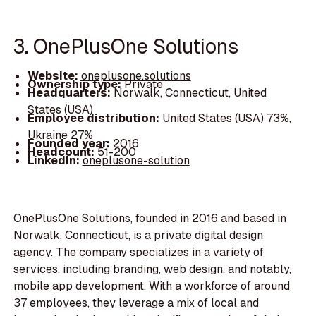
3. OnePlusOne Solutions
Website:
oneplusone.solutions
Ownership type:
Private
Headquarters:
Norwalk, Connecticut, United
States (USA)
Employee distribution:
United States (USA) 73%,
Ukraine 27%
Founded year:
2016
Headcount:
51-200
LinkedIn:
oneplusone-solution
OnePlusOne Solutions, founded in 2016 and based in
Norwalk, Connecticut, is a private digital design
agency. The company specializes in a variety of
services, including branding, web design, and notably,
mobile app development. With a workforce of around
37 employees, they leverage a mix of local and