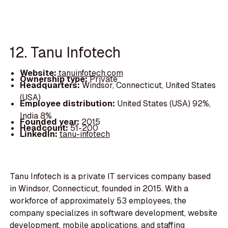
12. Tanu Infotech
Website:
tanuinfotech.com
Ownership type:
Private
Headquarters:
Windsor, Connecticut, United States
(USA)
Employee distribution:
United States (USA) 92%,
India 8%
Founded year:
2015
Headcount:
51-200
LinkedIn:
tanu-infotech
Tanu Infotech is a private IT services company based
in Windsor, Connecticut, founded in 2015. With a
workforce of approximately 53 employees, the
company specializes in software development, website
development, mobile applications, and staffing