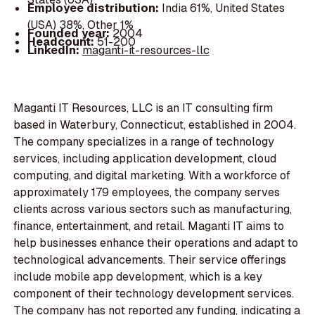
Employee distribution:
India 61%, United States
(USA) 38%, Other 1%
Founded year:
2004
Headcount:
51-200
LinkedIn:
maganti-it-resources-llc
Maganti IT Resources, LLC is an IT consulting firm
based in Waterbury, Connecticut, established in 2004.
The company specializes in a range of technology
services, including application development, cloud
computing, and digital marketing. With a workforce of
approximately 179 employees, the company serves
clients across various sectors such as manufacturing,
finance, entertainment, and retail. Maganti IT aims to
help businesses enhance their operations and adapt to
technological advancements. Their service offerings
include mobile app development, which is a key
component of their technology development services.
The company has not reported any funding, indicating a