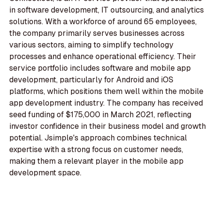
in software development, IT outsourcing, and analytics
solutions. With a workforce of around 65 employees,
the company primarily serves businesses across
various sectors, aiming to simplify technology
processes and enhance operational efficiency. Their
service portfolio includes software and mobile app
development, particularly for Android and iOS
platforms, which positions them well within the mobile
app development industry. The company has received
seed funding of $175,000 in March 2021, reflecting
investor confidence in their business model and growth
potential. Jsimple's approach combines technical
expertise with a strong focus on customer needs,
making them a relevant player in the mobile app
development space.