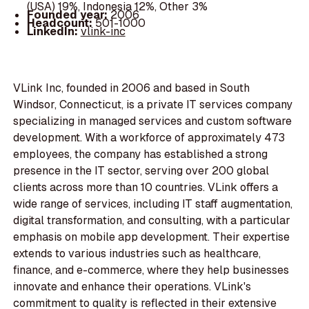
(USA) 19%, Indonesia 12%, Other 3%
Founded year:
2006
Headcount:
501-1000
LinkedIn:
vlink-inc
VLink Inc, founded in 2006 and based in South
Windsor, Connecticut, is a private IT services company
specializing in managed services and custom software
development. With a workforce of approximately 473
employees, the company has established a strong
presence in the IT sector, serving over 200 global
clients across more than 10 countries. VLink offers a
wide range of services, including IT staff augmentation,
digital transformation, and consulting, with a particular
emphasis on mobile app development. Their expertise
extends to various industries such as healthcare,
finance, and e-commerce, where they help businesses
innovate and enhance their operations. VLink's
commitment to quality is reflected in their extensive