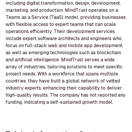
including digital transformation, design, development,
marketing, and production. MindTrust operates on a
Teams as a Service (TaaS) model, providing businesses
with flexible access to expert teams that can scale
operations efficiently. Their development services
include expert software architects and engineers who
focus on full-stack web and mobile app development,
as well as emerging technologies such as blockchain
and artificial intelligence. MindTrust serves a wide
array of industries, tailoring solutions to meet specific
project needs. With a workforce that spans multiple
countries, they have built a global network of vetted
industry experts, enhancing their capability to deliver
high-quality results. The company has not reported any
funding, indicating a self-sustained growth model.