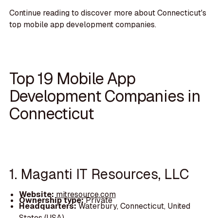
Continue reading to discover more about Connecticut's
top mobile app development companies.
Top 19 Mobile App
Development Companies in
Connecticut
1. Maganti IT Resources, LLC
Website:
mitresource.com
Ownership type:
Private
Headquarters:
Waterbury, Connecticut, United
States (USA)