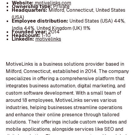
Website:
motivelinks.com
Ownership type:
Private
Headquarters:
Milford, Connecticut, United States
(USA)
Employee distribution:
United States (USA) 44%,
India 44%, United Kingdom (UK) 11%
Founded year:
2014
Headcount:
1-10
LinkedIn:
motivelinks
MotiveLinks is a business solutions provider based in
Milford, Connecticut, established in 2014. The company
specializes in offering a comprehensive platform that
integrates business automation, digital marketing, and
custom software development. With a small team of
around 18 employees, MotiveLinks serves various
industries, helping businesses streamline operations
and enhance their online presence through tailored
solutions. Their offerings include custom websites and
mobile applications, alongside services like SEO and