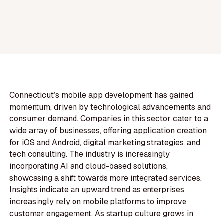
Connecticut’s mobile app development has gained
momentum, driven by technological advancements and
consumer demand. Companies in this sector cater to a
wide array of businesses, offering application creation
for iOS and Android, digital marketing strategies, and
tech consulting. The industry is increasingly
incorporating AI and cloud-based solutions,
showcasing a shift towards more integrated services.
Insights indicate an upward trend as enterprises
increasingly rely on mobile platforms to improve
customer engagement. As startup culture grows in