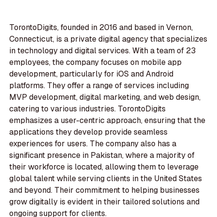
TorontoDigits, founded in 2016 and based in Vernon,
Connecticut, is a private digital agency that specializes
in technology and digital services. With a team of 23
employees, the company focuses on mobile app
development, particularly for iOS and Android
platforms. They offer a range of services including
MVP development, digital marketing, and web design,
catering to various industries. TorontoDigits
emphasizes a user-centric approach, ensuring that the
applications they develop provide seamless
experiences for users. The company also has a
significant presence in Pakistan, where a majority of
their workforce is located, allowing them to leverage
global talent while serving clients in the United States
and beyond. Their commitment to helping businesses
grow digitally is evident in their tailored solutions and
ongoing support for clients.