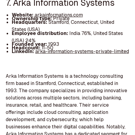
7. Arka Information Systems
Website:
arkainformations.com
Ownership type:
Private
Headquarters:
Stamford, Connecticut, United
States (USA)
Employee distribution:
India 76%, United States
(USA) 24%
Founded year:
1993
Headcount:
11-50
LinkedIn:
arka-information-systems-private-limited
Arka Information Systems is a technology consulting
firm based in Stamford, Connecticut, established in
1993. The company specializes in providing innovative
solutions across multiple sectors, including banking,
insurance, retail, and healthcare. Their service
offerings include cloud consulting, application
development, and cybersecurity, which help
businesses enhance their digital capabilities. Notably,
Arka Information Systems has a dedicated segment for