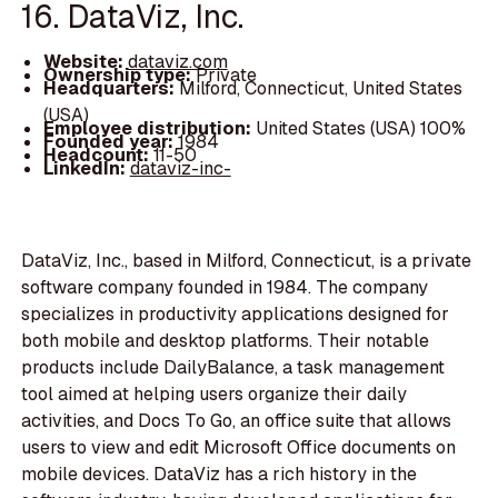
16. DataViz, Inc.
Website:
dataviz.com
Ownership type:
Private
Headquarters:
Milford, Connecticut, United States
(USA)
Employee distribution:
United States (USA) 100%
Founded year:
1984
Headcount:
11-50
LinkedIn:
dataviz-inc-
DataViz, Inc., based in Milford, Connecticut, is a private
software company founded in 1984. The company
specializes in productivity applications designed for
both mobile and desktop platforms. Their notable
products include DailyBalance, a task management
tool aimed at helping users organize their daily
activities, and Docs To Go, an office suite that allows
users to view and edit Microsoft Office documents on
mobile devices. DataViz has a rich history in the