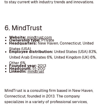
to stay current with industry trends and innovations.
6. MindTrust
Website:
mindtrust.com
Ownership type:
Private
Headquarters:
New Haven, Connecticut, United
States (USA)
Employee distribution:
United States (USA) 83%,
United Arab Emirates 6%, United Kingdom (UK) 6%,
Other 6%
Founded year:
2013
Headcount:
51-200
LinkedIn:
mindtrust
MindTrust is a consulting firm based in New Haven,
Connecticut, founded in 2013. The company
specializes in a variety of professional services,