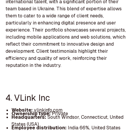
international talent, with a significant portion of their
team based in Ukraine. This blend of expertise allows
them to cater to a wide range of client needs,
particularly in enhancing digital presence and user
experience. Their portfolio showcases several projects,
including mobile applications and web solutions, which
reflect their commitment to innovative design and
development. Client testimonials highlight their
efficiency and quality of work, reinforcing their
reputation in the industry.
4. VLink Inc
Website:
vlinkinfo.com
Ownership type:
Private
Headquarters:
South Windsor, Connecticut, United
States (USA)
Employee distribution:
India 66%, United States