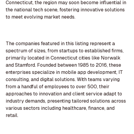
Connecticut, the region may soon become influential in
the national tech scene, fostering innovative solutions
to meet evolving market needs.
The companies featured in this listing represent a
spectrum of sizes, from startups to established firms,
primarily located in Connecticut cities like Norwalk
and Stamford. Founded between 1985 to 2016, these
enterprises specialize in mobile app development, IT
consulting, and digital solutions. With teams varying
from a handful of employees to over 500, their
approaches to innovation and client service adapt to
industry demands, presenting tailored solutions across
various sectors including healthcare, finance, and
retail.