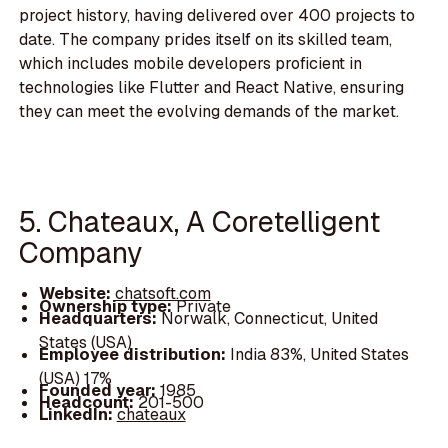
project history, having delivered over 400 projects to
date. The company prides itself on its skilled team,
which includes mobile developers proficient in
technologies like Flutter and React Native, ensuring
they can meet the evolving demands of the market.
5. Chateaux, A Coretelligent
Company
Website:
chatsoft.com
Ownership type:
Private
Headquarters:
Norwalk, Connecticut, United
States (USA)
Employee distribution:
India 83%, United States
(USA) 17%
Founded year:
1985
Headcount:
201-500
LinkedIn:
chateaux