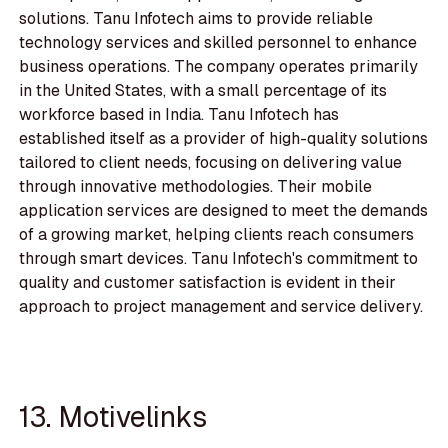
solutions. Tanu Infotech aims to provide reliable
technology services and skilled personnel to enhance
business operations. The company operates primarily
in the United States, with a small percentage of its
workforce based in India. Tanu Infotech has
established itself as a provider of high-quality solutions
tailored to client needs, focusing on delivering value
through innovative methodologies. Their mobile
application services are designed to meet the demands
of a growing market, helping clients reach consumers
through smart devices. Tanu Infotech's commitment to
quality and customer satisfaction is evident in their
approach to project management and service delivery.
13. Motivelinks