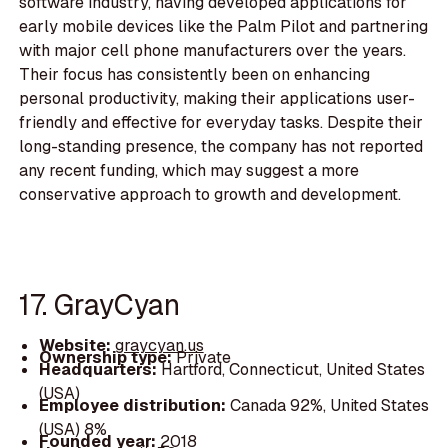
software industry, having developed applications for
early mobile devices like the Palm Pilot and partnering
with major cell phone manufacturers over the years.
Their focus has consistently been on enhancing
personal productivity, making their applications user-
friendly and effective for everyday tasks. Despite their
long-standing presence, the company has not reported
any recent funding, which may suggest a more
conservative approach to growth and development.
17. GrayCyan
Website:
graycyan.us
Ownership type:
Private
Headquarters:
Hartford, Connecticut, United States
(USA)
Employee distribution:
Canada 92%, United States
(USA) 8%
Founded year:
2018