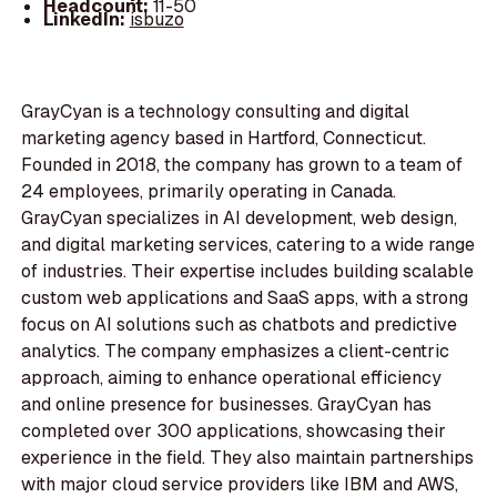
Headcount:
11-50
LinkedIn:
isbuzo
GrayCyan is a technology consulting and digital
marketing agency based in Hartford, Connecticut.
Founded in 2018, the company has grown to a team of
24 employees, primarily operating in Canada.
GrayCyan specializes in AI development, web design,
and digital marketing services, catering to a wide range
of industries. Their expertise includes building scalable
custom web applications and SaaS apps, with a strong
focus on AI solutions such as chatbots and predictive
analytics. The company emphasizes a client-centric
approach, aiming to enhance operational efficiency
and online presence for businesses. GrayCyan has
completed over 300 applications, showcasing their
experience in the field. They also maintain partnerships
with major cloud service providers like IBM and AWS,