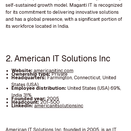
self-sustained growth model. Maganti IT is recognized
for its commitment to delivering innovative solutions
and has a global presence, with a significant portion of
its workforce located in India.
2. American IT Solutions Inc
Website:
americanitinc.com
Ownership type:
Private
Headquarters:
Farmington, Connecticut, United
States (USA)
Employee distribution:
United States (USA) 69%,
India 31%
Founded year:
2005
Headcount:
201-500
LinkedIn:
americanitsolutionsinc
American IT Solutions Inc, founded in 2005, is an IT