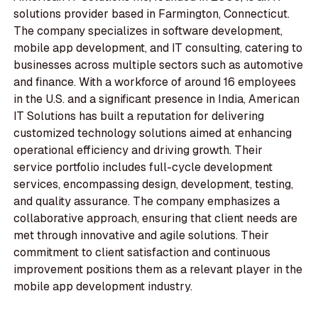
solutions provider based in Farmington, Connecticut.
The company specializes in software development,
mobile app development, and IT consulting, catering to
businesses across multiple sectors such as automotive
and finance. With a workforce of around 16 employees
in the U.S. and a significant presence in India, American
IT Solutions has built a reputation for delivering
customized technology solutions aimed at enhancing
operational efficiency and driving growth. Their
service portfolio includes full-cycle development
services, encompassing design, development, testing,
and quality assurance. The company emphasizes a
collaborative approach, ensuring that client needs are
met through innovative and agile solutions. Their
commitment to client satisfaction and continuous
improvement positions them as a relevant player in the
mobile app development industry.