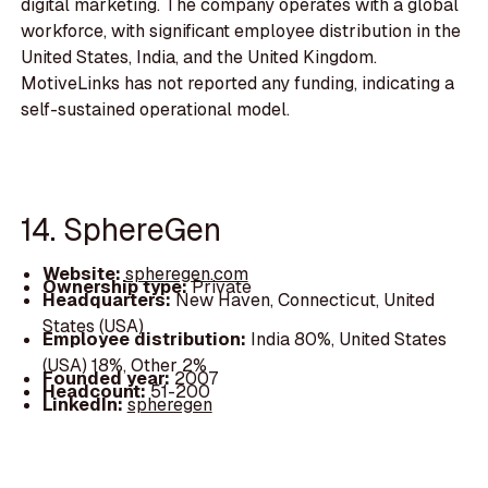
digital marketing. The company operates with a global
workforce, with significant employee distribution in the
United States, India, and the United Kingdom.
MotiveLinks has not reported any funding, indicating a
self-sustained operational model.
14. SphereGen
Website:
spheregen.com
Ownership type:
Private
Headquarters:
New Haven, Connecticut, United
States (USA)
Employee distribution:
India 80%, United States
(USA) 18%, Other 2%
Founded year:
2007
Headcount:
51-200
LinkedIn:
spheregen