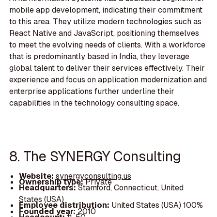
mobile app development, indicating their commitment
to this area. They utilize modern technologies such as
React Native and JavaScript, positioning themselves
to meet the evolving needs of clients. With a workforce
that is predominantly based in India, they leverage
global talent to deliver their services effectively. Their
experience and focus on application modernization and
enterprise applications further underline their
capabilities in the technology consulting space.
8. The SYNERGY Consulting
Website:
synergyconsulting.us
Ownership type:
Private
Headquarters:
Stamford, Connecticut, United
States (USA)
Employee distribution:
United States (USA) 100%
Founded year:
2010