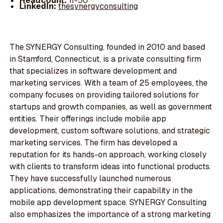
Headcount:
11-50
LinkedIn:
thesynergyconsulting
The SYNERGY Consulting, founded in 2010 and based
in Stamford, Connecticut, is a private consulting firm
that specializes in software development and
marketing services. With a team of 25 employees, the
company focuses on providing tailored solutions for
startups and growth companies, as well as government
entities. Their offerings include mobile app
development, custom software solutions, and strategic
marketing services. The firm has developed a
reputation for its hands-on approach, working closely
with clients to transform ideas into functional products.
They have successfully launched numerous
applications, demonstrating their capability in the
mobile app development space. SYNERGY Consulting
also emphasizes the importance of a strong marketing