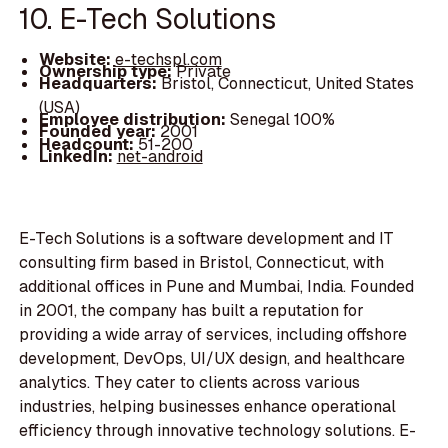
10. E-Tech Solutions
Website:
e-techspl.com
Ownership type:
Private
Headquarters:
Bristol, Connecticut, United States
(USA)
Employee distribution:
Senegal 100%
Founded year:
2001
Headcount:
51-200
LinkedIn:
net-android
E-Tech Solutions is a software development and IT
consulting firm based in Bristol, Connecticut, with
additional offices in Pune and Mumbai, India. Founded
in 2001, the company has built a reputation for
providing a wide array of services, including offshore
development, DevOps, UI/UX design, and healthcare
analytics. They cater to clients across various
industries, helping businesses enhance operational
efficiency through innovative technology solutions. E-