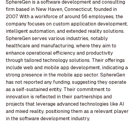
SphereGen is a software development and consulting
firm based in New Haven, Connecticut, founded in
2007. With a workforce of around 56 employees, the
company focuses on custom application development,
intelligent automation, and extended reality solutions.
SphereGen serves various industries, notably
healthcare and manufacturing, where they aim to
enhance operational efficiency and productivity
through tailored technology solutions. Their offerings
include web and mobile app development, indicating a
strong presence in the mobile app sector. SphereGen
has not reported any funding, suggesting they operate
as a self-sustained entity. Their commitment to
innovation is reflected in their partnerships and
projects that leverage advanced technologies like AI
and mixed reality, positioning them as a relevant player
in the software development industry.