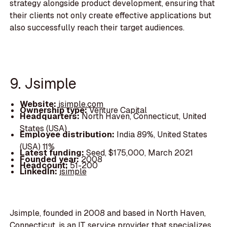
strategy alongside product development, ensuring that
their clients not only create effective applications but
also successfully reach their target audiences.
9. Jsimple
Website:
jsimple.com
Ownership type:
Venture Capital
Headquarters:
North Haven, Connecticut, United
States (USA)
Employee distribution:
India 89%, United States
(USA) 11%
Latest funding:
Seed, $175,000, March 2021
Founded year:
2008
Headcount:
51-200
LinkedIn:
jsimple
Jsimple, founded in 2008 and based in North Haven,
Connecticut, is an IT service provider that specializes