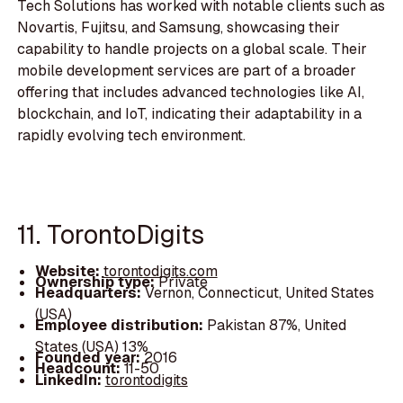
Tech Solutions has worked with notable clients such as
Novartis, Fujitsu, and Samsung, showcasing their
capability to handle projects on a global scale. Their
mobile development services are part of a broader
offering that includes advanced technologies like AI,
blockchain, and IoT, indicating their adaptability in a
rapidly evolving tech environment.
11. TorontoDigits
Website:
torontodigits.com
Ownership type:
Private
Headquarters:
Vernon, Connecticut, United States
(USA)
Employee distribution:
Pakistan 87%, United
States (USA) 13%
Founded year:
2016
Headcount:
11-50
LinkedIn:
torontodigits