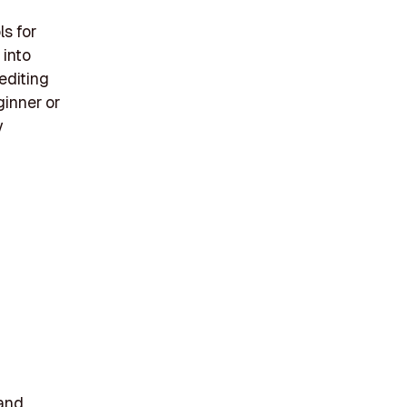
ls for
 into
editing
ginner or
y
 and