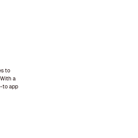
es to
 With a
o-to app