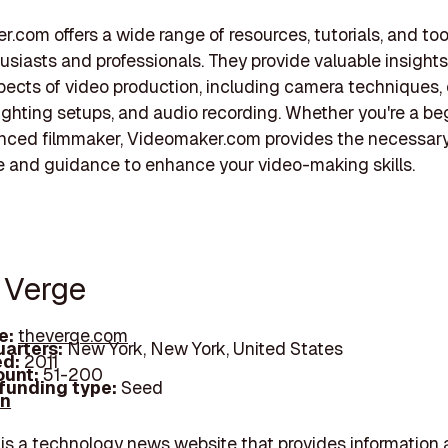
.com offers a wide range of resources, tutorials, and too
usiasts and professionals. They provide valuable insights
pects of video production, including camera techniques, 
lighting setups, and audio recording. Whether you're a be
enced filmmaker, Videomaker.com provides the necessar
 and guidance to enhance your video-making skills.
e Verge
e:
theverge.com
arters:
New York, New York, United States
d:
2011
unt:
51-200
 funding type:
Seed
In
is a technology news website that provides information