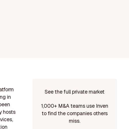
latform
See the full private market
ng in
 been
1,000+ M&A teams use Inven
y hosts
to find the companies others
vices,
miss.
tion