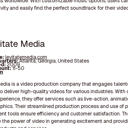
ls worldwide. With customizable music options, users c
ivity and easily find the perfect soundtrack for their vide
vitate Media
e:
levitatemedia.com
arters:
Atlanta, Georgia, United States
d:
2009
unt:
11-50
In
edia is a video production company that engages talen
o deliver high-quality videos for various industries. With 
xperience, they offer services such as live-action, animat
phics. Their streamlined production process and use of p
 tools ensure efficiency and customer satisfaction. T
the power of video in generating excitement and provid