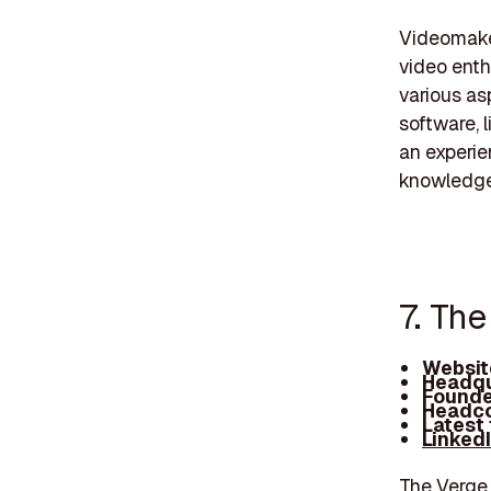
Videomaker
video enth
various as
software, 
an experi
knowledge
7. Th
Websit
Headqu
Founde
Headco
Latest
Linked
The Verge 