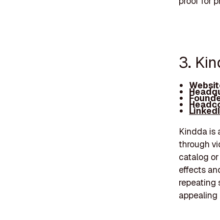
proof for 
3. Ki
Websit
Headqu
Founde
Headco
Linked
Kindda is 
through vi
catalog or
effects an
repeating s
appealing