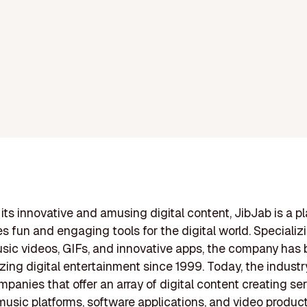
its innovative and amusing digital content, JibJab is a p
es fun and engaging tools for the digital world. Specializi
sic videos, GIFs, and innovative apps, the company has
izing digital entertainment since 1999. Today, the industr
mpanies that offer an array of digital content creating ser
music platforms, software applications, and video produc