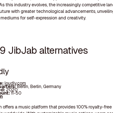
As this industry evolves, the increasingly competitive l
future with greater technological advancements, unveilin
 mediums for self-expression and creativity.
9 JibJab alternatives
dly
e:
loudly.com
arters:
Berlin, Berlin, Germany
d:
2020
unt:
11-50
In
 offers a music platform that provides 100% royalty-free