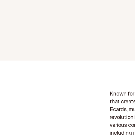
Known for 
that creat
Ecards, mu
revolution
various co
including 