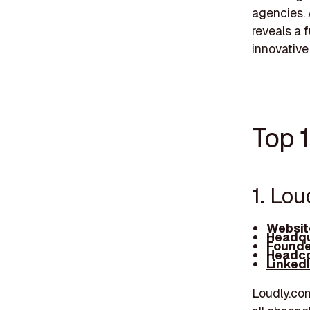
agencies. 
reveals a 
innovative
Top 1
1. Lou
Websit
Headqu
Founde
Headco
Linked
Loudly.com