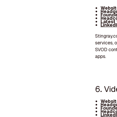
Websit
Headqu
Founde
Headco
Latest
Linked
Stingray.c
services, o
SVOD conte
apps.
6. Vi
Websit
Headqu
Founde
Headco
Linked