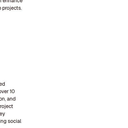
an enhance
o projects.
ted
over 10
ion, and
roject
hey
ing social