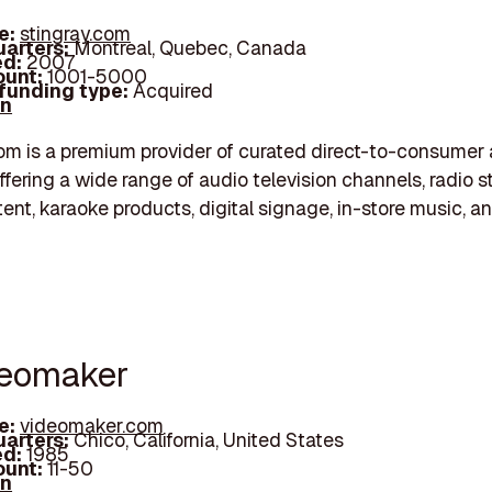
e:
stingray.com
arters:
Montreal, Quebec, Canada
d:
2007
unt:
1001-5000
 funding type:
Acquired
In
om is a premium provider of curated direct-to-consume
ffering a wide range of audio television channels, radio s
nt, karaoke products, digital signage, in-store music, a
deomaker
e:
videomaker.com
arters:
Chico, California, United States
d:
1985
unt:
11-50
In