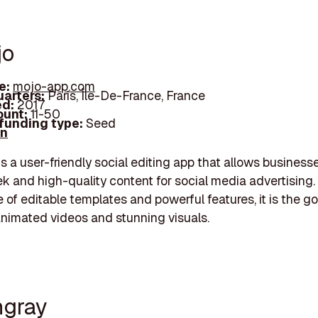
jo
e:
mojo-app.com
arters:
Paris, Île-De-France, France
d:
2017
unt:
11-50
 funding type:
Seed
In
s a user-friendly social editing app that allows business
ek and high-quality content for social media advertising.
 of editable templates and powerful features, it is the g
animated videos and stunning visuals.
ngray