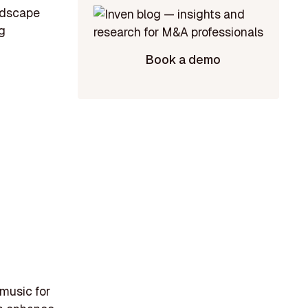
andscape
g
Book a demo
 music for