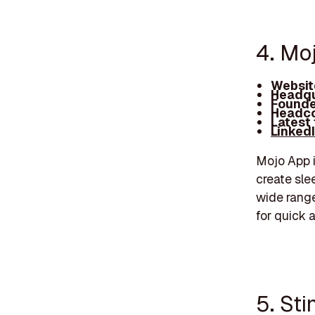
4. Mo
Websit
Headqu
Founde
Headco
Latest
Linked
Mojo App i
create sle
wide range
for quick 
5. Sti