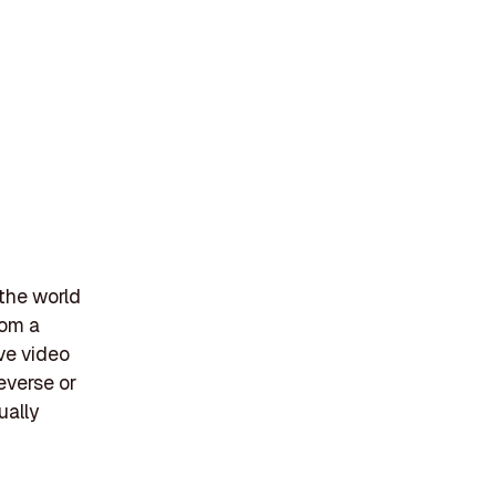
 the world
rom a
ive video
everse or
ually