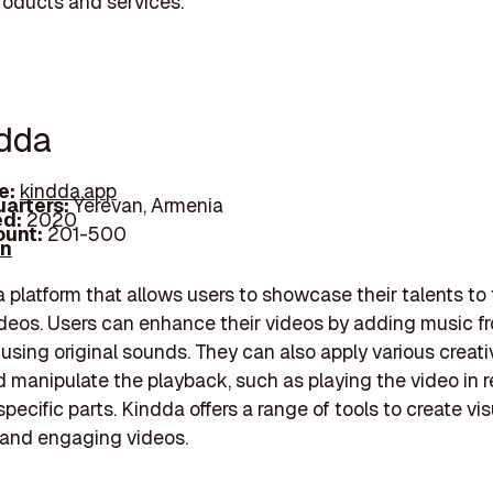
products and services.
ndda
e:
kindda.app
arters:
Yerevan, Armenia
d:
2020
unt:
201-500
In
a platform that allows users to showcase their talents to
deos. Users can enhance their videos by adding music f
 using original sounds. They can also apply various creat
d manipulate the playback, such as playing the video in r
pecific parts. Kindda offers a range of tools to create vis
 and engaging videos.