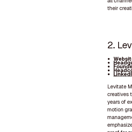
all channe
their creat
2. Le
Websit
Headqu
Founde
Headco
Linked
Levitate M
creatives t
years of e
motion gra
management
emphasize 