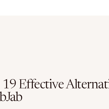
19 Effective Alternat
ibJab