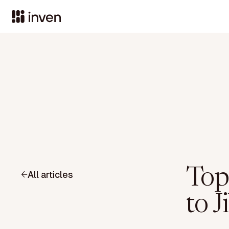
Top 
All articles
to J