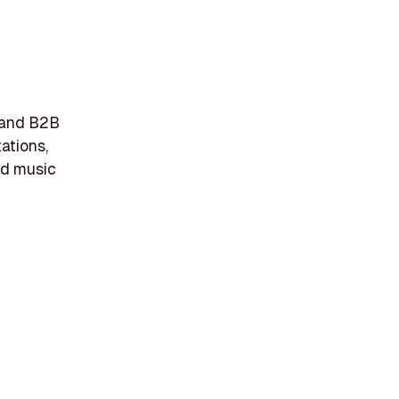
r and B2B
tations,
nd music