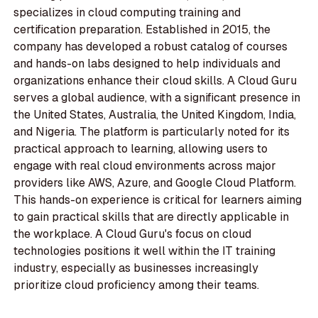
specializes in cloud computing training and
certification preparation. Established in 2015, the
company has developed a robust catalog of courses
and hands-on labs designed to help individuals and
organizations enhance their cloud skills. A Cloud Guru
serves a global audience, with a significant presence in
the United States, Australia, the United Kingdom, India,
and Nigeria. The platform is particularly noted for its
practical approach to learning, allowing users to
engage with real cloud environments across major
providers like AWS, Azure, and Google Cloud Platform.
This hands-on experience is critical for learners aiming
to gain practical skills that are directly applicable in
the workplace. A Cloud Guru's focus on cloud
technologies positions it well within the IT training
industry, especially as businesses increasingly
prioritize cloud proficiency among their teams.