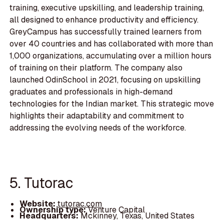
training, executive upskilling, and leadership training,
all designed to enhance productivity and efficiency.
GreyCampus has successfully trained learners from
over 40 countries and has collaborated with more than
1,000 organizations, accumulating over a million hours
of training on their platform. The company also
launched OdinSchool in 2021, focusing on upskilling
graduates and professionals in high-demand
technologies for the Indian market. This strategic move
highlights their adaptability and commitment to
addressing the evolving needs of the workforce.
5. Tutorac
Website:
tutorac.com
Ownership type:
Venture Capital
Headquarters:
Mckinney, Texas, United States