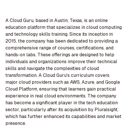
A Cloud Guru, based in Austin, Texas, is an online
education platform that specializes in cloud computing
and technology skills training. Since its inception in
2015, the company has been dedicated to providing a
comprehensive range of courses, certifications, and
hands-on labs. These offerings are designed to help
individuals and organizations improve their technical
skills and navigate the complexities of cloud
transformation. A Cloud Guru's curriculum covers
major cloud providers such as AWS, Azure, and Google
Cloud Platform, ensuring that learners gain practical
experience in real cloud environments. The company
has become a significant player in the tech education
sector, particularly after its acquisition by Pluralsight,
which has further enhanced its capabilities and market
presence.