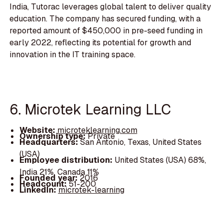
India, Tutorac leverages global talent to deliver quality
education. The company has secured funding, with a
reported amount of $450,000 in pre-seed funding in
early 2022, reflecting its potential for growth and
innovation in the IT training space.
6. Microtek Learning LLC
Website:
microteklearning.com
Ownership type:
Private
Headquarters:
San Antonio, Texas, United States
(USA)
Employee distribution:
United States (USA) 68%,
India 21%, Canada 11%
Founded year:
2016
Headcount:
51-200
LinkedIn:
microtek-learning