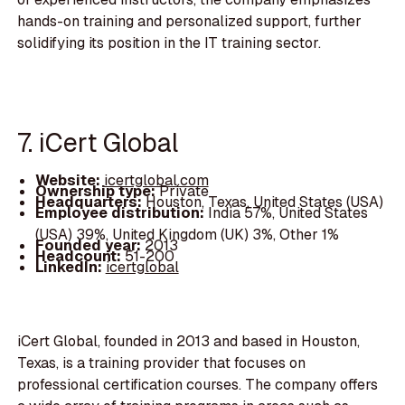
hands-on training and personalized support, further
solidifying its position in the IT training sector.
7. iCert Global
Website:
icertglobal.com
Ownership type:
Private
Headquarters:
Houston, Texas, United States (USA)
Employee distribution:
India 57%, United States
(USA) 39%, United Kingdom (UK) 3%, Other 1%
Founded year:
2013
Headcount:
51-200
LinkedIn:
icertglobal
iCert Global, founded in 2013 and based in Houston,
Texas, is a training provider that focuses on
professional certification courses. The company offers