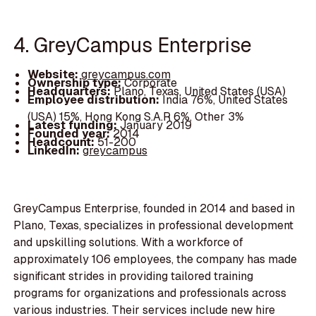
4. GreyCampus Enterprise
Website:
greycampus.com
Ownership type:
Corporate
Headquarters:
Plano, Texas, United States (USA)
Employee distribution:
India 76%, United States
(USA) 15%, Hong Kong S.A.R 6%, Other 3%
Latest funding:
January 2019
Founded year:
2014
Headcount:
51-200
LinkedIn:
greycampus
GreyCampus Enterprise, founded in 2014 and based in
Plano, Texas, specializes in professional development
and upskilling solutions. With a workforce of
approximately 106 employees, the company has made
significant strides in providing tailored training
programs for organizations and professionals across
various industries. Their services include new hire