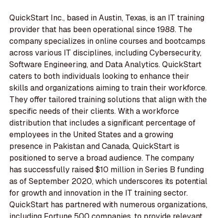
QuickStart Inc., based in Austin, Texas, is an IT training
provider that has been operational since 1988. The
company specializes in online courses and bootcamps
across various IT disciplines, including Cybersecurity,
Software Engineering, and Data Analytics. QuickStart
caters to both individuals looking to enhance their
skills and organizations aiming to train their workforce.
They offer tailored training solutions that align with the
specific needs of their clients. With a workforce
distribution that includes a significant percentage of
employees in the United States and a growing
presence in Pakistan and Canada, QuickStart is
positioned to serve a broad audience. The company
has successfully raised $10 million in Series B funding
as of September 2020, which underscores its potential
for growth and innovation in the IT training sector.
QuickStart has partnered with numerous organizations,
including Fortune 500 companies, to provide relevant