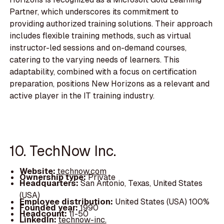
Partner, which underscores its commitment to
providing authorized training solutions. Their approach
includes flexible training methods, such as virtual
instructor-led sessions and on-demand courses,
catering to the varying needs of learners. This
adaptability, combined with a focus on certification
preparation, positions New Horizons as a relevant and
active player in the IT training industry.
10. TechNow Inc.
Website:
technow.com
Ownership type:
Private
Headquarters:
San Antonio, Texas, United States
(USA)
Employee distribution:
United States (USA) 100%
Founded year:
1990
Headcount:
11-50
LinkedIn:
technow-inc.