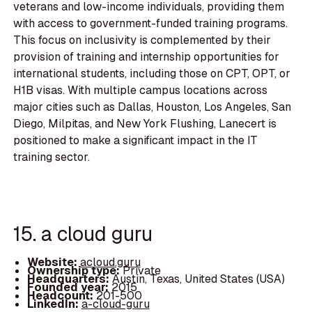
veterans and low-income individuals, providing them
with access to government-funded training programs.
This focus on inclusivity is complemented by their
provision of training and internship opportunities for
international students, including those on CPT, OPT, or
H1B visas. With multiple campus locations across
major cities such as Dallas, Houston, Los Angeles, San
Diego, Milpitas, and New York Flushing, Lanecert is
positioned to make a significant impact in the IT
training sector.
15. a cloud guru
Website:
acloud.guru
Ownership type:
Private
Headquarters:
Austin, Texas, United States (USA)
Founded year:
2015
Headcount:
201-500
LinkedIn:
a-cloud-guru