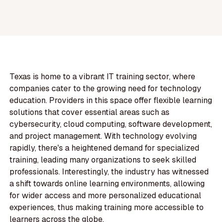
Texas is home to a vibrant IT training sector, where
companies cater to the growing need for technology
education. Providers in this space offer flexible learning
solutions that cover essential areas such as
cybersecurity, cloud computing, software development,
and project management. With technology evolving
rapidly, there's a heightened demand for specialized
training, leading many organizations to seek skilled
professionals. Interestingly, the industry has witnessed
a shift towards online learning environments, allowing
for wider access and more personalized educational
experiences, thus making training more accessible to
learners across the globe.