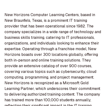
New Horizons Computer Learning Centers, based in
New Braunfels, Texas, is a prominent IT training
provider that has been operational since 1982. The
company specializes in a wide range of technology and
business skills training, catering to IT professionals,
organizations, and individuals looking to enhance their
expertise. Operating through a franchise model, New
Horizons boasts over 300 locations globally, offering
both in-person and online training solutions. They
provide an extensive catalog of over 900 courses,
covering various topics such as cybersecurity, cloud
computing, programming, and project management.
New Horizons is recognized as a Microsoft Gold
Learning Partner, which underscores their commitment
to delivering authorized training content. The company
has trained more than 100,000 students annually,
reflecting their significant impact in the IT training