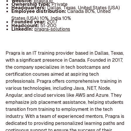
Website:
pragra.io
Ownership type:
Private
Headquarters:
Dallas, Texas, United States (USA)
Employee distribution:
Canada 80%, United
States (USA) 10%, India 10%
Founded year:
2017
Headcount:
51-200
LinkedIn:
pragra-solutions
Pragra is an IT training provider based in Dallas, Texas,
with a significant presence in Canada. Founded in 2017,
the company specializes in tech bootcamps and
certification courses aimed at aspiring tech
professionals. Pragra offers comprehensive training in
various technologies, including Java, .NET, Node,
Angular, and cloud services like AWS and Azure. They
emphasize job placement assistance, helping students
transition from training to employment in the tech
industry. With a team of experienced mentors, Pragra is
dedicated to providing personalized learning paths and
continuous support to ensure the success of their