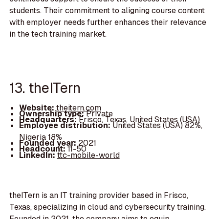
students. Their commitment to aligning course content
with employer needs further enhances their relevance
in the tech training market.
13. theITern
Website:
theitern.com
Ownership type:
Private
Headquarters:
Frisco, Texas, United States (USA)
Employee distribution:
United States (USA) 82%,
Nigeria 18%
Founded year:
2021
Headcount:
11-50
LinkedIn:
ttc-mobile-world
theITern is an IT training provider based in Frisco,
Texas, specializing in cloud and cybersecurity training.
Founded in 2021, the company aims to equip