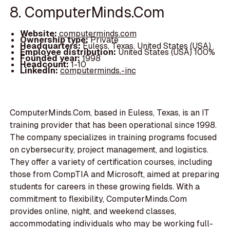
8. ComputerMinds.Com
Website:
computerminds.com
Ownership type:
Private
Headquarters:
Euless, Texas, United States (USA)
Employee distribution:
United States (USA) 100%
Founded year:
1998
Headcount:
1-10
LinkedIn:
computerminds.-inc
ComputerMinds.Com, based in Euless, Texas, is an IT
training provider that has been operational since 1998.
The company specializes in training programs focused
on cybersecurity, project management, and logistics.
They offer a variety of certification courses, including
those from CompTIA and Microsoft, aimed at preparing
students for careers in these growing fields. With a
commitment to flexibility, ComputerMinds.Com
provides online, night, and weekend classes,
accommodating individuals who may be working full-