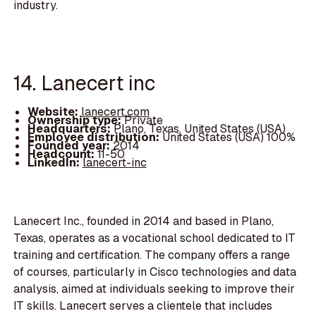
industry.
14. Lanecert inc
Website:
lanecert.com
Ownership type:
Private
Headquarters:
Plano, Texas, United States (USA)
Employee distribution:
United States (USA) 100%
Founded year:
2014
Headcount:
11-50
LinkedIn:
lanecert-inc
Lanecert Inc., founded in 2014 and based in Plano,
Texas, operates as a vocational school dedicated to IT
training and certification. The company offers a range
of courses, particularly in Cisco technologies and data
analysis, aimed at individuals seeking to improve their
IT skills. Lanecert serves a clientele that includes