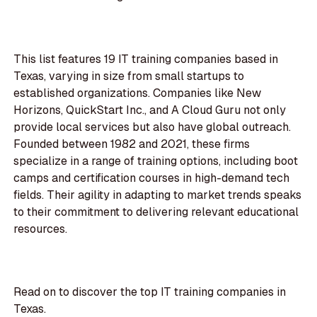
This list features 19 IT training companies based in
Texas, varying in size from small startups to
established organizations. Companies like New
Horizons, QuickStart Inc., and A Cloud Guru not only
provide local services but also have global outreach.
Founded between 1982 and 2021, these firms
specialize in a range of training options, including boot
camps and certification courses in high-demand tech
fields. Their agility in adapting to market trends speaks
to their commitment to delivering relevant educational
resources.
Read on to discover the top IT training companies in
Texas.