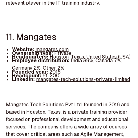
relevant player in the IT training industry.
11. Mangates
Website:
mangates.com
Ownership type:
Private
Headquarters:
Houston, Texas, United States (USA)
Employee distribution:
India 89%, Canada 7%,
Germany 2%, Other 2%
Founded year:
2016
Headcount:
51-200
LinkedIn:
mangates-tech-solutions-private-limited
Mangates Tech Solutions Pvt Ltd, founded in 2016 and
based in Houston, Texas, is a private training provider
focused on professional development and educational
services. The company offers a wide array of courses
that cover critical areas such as Agile Management,