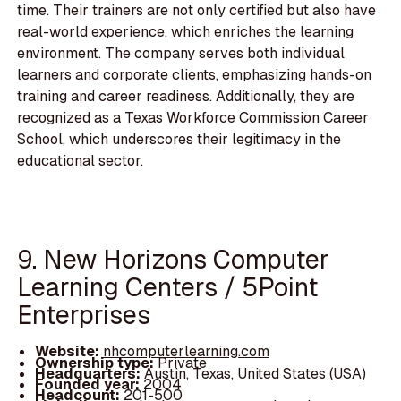
time. Their trainers are not only certified but also have
real-world experience, which enriches the learning
environment. The company serves both individual
learners and corporate clients, emphasizing hands-on
training and career readiness. Additionally, they are
recognized as a Texas Workforce Commission Career
School, which underscores their legitimacy in the
educational sector.
9. New Horizons Computer
Learning Centers / 5Point
Enterprises
Website:
nhcomputerlearning.com
Ownership type:
Private
Headquarters:
Austin, Texas, United States (USA)
Founded year:
2004
Headcount:
201-500