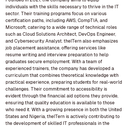
individuals with the skills necessary to thrive in the IT
sector. Their training programs focus on various
certification paths, including AWS, CompTIA, and
Microsoft, catering to a wide range of technical roles
such as Cloud Solutions Architect, DevOps Engineer,
and Cybersecurity Analyst. theITern also emphasizes
job placement assistance, offering services like
resume writing and interview preparation to help
graduates secure employment. With a team of
experienced trainers, the company has developed a
curriculum that combines theoretical knowledge with
practical experience, preparing students for real-world
challenges. Their commitment to accessibility is
evident through the financial aid options they provide,
ensuring that quality education is available to those
who need it. With a growing presence in both the United
States and Nigeria, theITern is actively contributing to
the development of skilled IT professionals in the