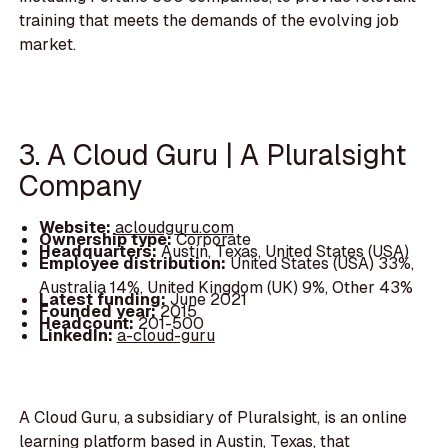
training that meets the demands of the evolving job
market.
3. A Cloud Guru | A Pluralsight
Company
Website:
acloudguru.com
Ownership type:
Corporate
Headquarters:
Austin, Texas, United States (USA)
Employee distribution:
United States (USA) 33%,
Australia 14%, United Kingdom (UK) 9%, Other 43%
Latest funding:
June 2021
Founded year:
2015
Headcount:
201-500
LinkedIn:
a-cloud-guru
A Cloud Guru, a subsidiary of Pluralsight, is an online
learning platform based in Austin, Texas, that