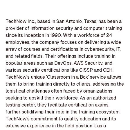
TechNow Inc., based in San Antonio, Texas, has been a
provider of information security and computer training
since its inception in 1990. With a workforce of 24
employees, the company focuses on delivering a wide
array of courses and certifications in cybersecurity, IT,
and related fields. Their offerings include training in
popular areas such as DevOps, AWS Security, and
various security certifications like CISSP and CEH.
TechNow's unique 'Classroom in a Box' service allows
them to bring training directly to clients, addressing the
logistical challenges often faced by organizations
seeking to upskill their workforce. As an authorized
testing center, they facilitate certification exams,
further solidifying their role in the training ecosystem.
TechNow's commitment to quality education and its
extensive experience in the field position it as a