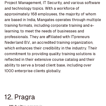
Project Management, IT Security, and various software
and technology topics. With a workforce of
approximately 168 employees, the majority of whom
are based in India, Mangates operates through multiple
training formats, including corporate training and e-
learning, to meet the needs of businesses and
professionals. They are affiliated with ITpreneurs
Nederland B.V., an accredited training organization,
which enhances their credibility in the industry. Their
commitment to providing quality training solutions is
reflected in their extensive course catalog and their
ability to serve a broad client base, including over
1000 enterprise clients globally.
12. Pragra