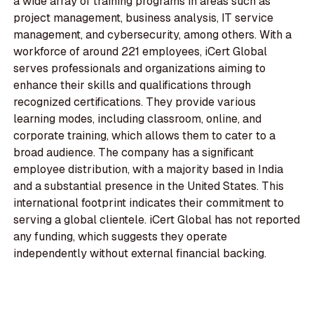
a wide array of training programs in areas such as
project management, business analysis, IT service
management, and cybersecurity, among others. With a
workforce of around 221 employees, iCert Global
serves professionals and organizations aiming to
enhance their skills and qualifications through
recognized certifications. They provide various
learning modes, including classroom, online, and
corporate training, which allows them to cater to a
broad audience. The company has a significant
employee distribution, with a majority based in India
and a substantial presence in the United States. This
international footprint indicates their commitment to
serving a global clientele. iCert Global has not reported
any funding, which suggests they operate
independently without external financial backing.