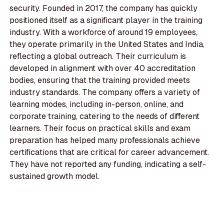
security. Founded in 2017, the company has quickly
positioned itself as a significant player in the training
industry. With a workforce of around 19 employees,
they operate primarily in the United States and India,
reflecting a global outreach. Their curriculum is
developed in alignment with over 40 accreditation
bodies, ensuring that the training provided meets
industry standards. The company offers a variety of
learning modes, including in-person, online, and
corporate training, catering to the needs of different
learners. Their focus on practical skills and exam
preparation has helped many professionals achieve
certifications that are critical for career advancement.
They have not reported any funding, indicating a self-
sustained growth model.