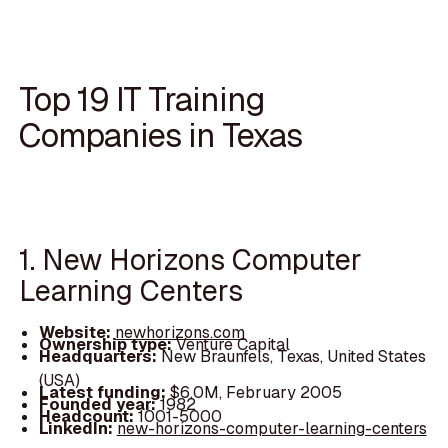
Top 19 IT Training
Companies in Texas
1. New Horizons Computer
Learning Centers
Website:
newhorizons.com
Ownership type:
Venture Capital
Headquarters:
New Braunfels, Texas, United States
(USA)
Latest funding:
$6.0M, February 2005
Founded year:
1982
Headcount:
1001-5000
LinkedIn:
new-horizons-computer-learning-centers