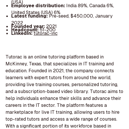
(USA)
Employee distribution:
India 89%, Canada 6%,
United States (USA) 6%
Latest funding:
Pre-seed, $450,000, January
2022
Founded year:
2021
Headcount:
51-200
LinkedIn:
tutorac-inc
Tutorac is an online tutoring platform based in
McKinney, Texas, that specializes in IT training and
education. Founded in 2021, the company connects
learners with expert tutors from around the world,
providing live training courses, personalized tutoring,
and a subscription-based video library. Tutorac aims to
help individuals enhance their skills and advance their
careers in the IT sector. The platform features a
marketplace for live IT training, allowing users to hire
top-rated tutors and access a wide range of courses.
With a significant portion of its workforce based in