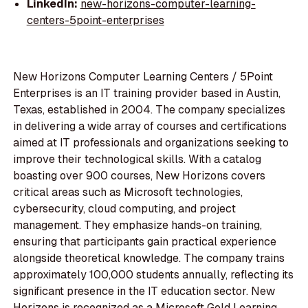
LinkedIn:
new-horizons-computer-learning-
centers-5point-enterprises
New Horizons Computer Learning Centers / 5Point
Enterprises is an IT training provider based in Austin,
Texas, established in 2004. The company specializes
in delivering a wide array of courses and certifications
aimed at IT professionals and organizations seeking to
improve their technological skills. With a catalog
boasting over 900 courses, New Horizons covers
critical areas such as Microsoft technologies,
cybersecurity, cloud computing, and project
management. They emphasize hands-on training,
ensuring that participants gain practical experience
alongside theoretical knowledge. The company trains
approximately 100,000 students annually, reflecting its
significant presence in the IT education sector. New
Horizons is recognized as a Microsoft Gold Learning