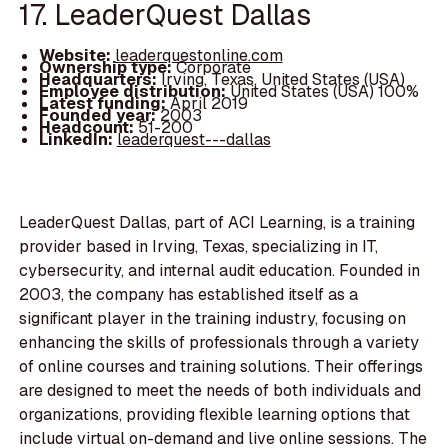
17. LeaderQuest Dallas
Website:
leaderquestonline.com
Ownership type:
Corporate
Headquarters:
Irving, Texas, United States (USA)
Employee distribution:
United States (USA) 100%
Latest funding:
April 2019
Founded year:
2003
Headcount:
51-200
LinkedIn:
leaderquest---dallas
LeaderQuest Dallas, part of ACI Learning, is a training
provider based in Irving, Texas, specializing in IT,
cybersecurity, and internal audit education. Founded in
2003, the company has established itself as a
significant player in the training industry, focusing on
enhancing the skills of professionals through a variety
of online courses and training solutions. Their offerings
are designed to meet the needs of both individuals and
organizations, providing flexible learning options that
include virtual on-demand and live online sessions. The