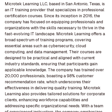
Microtek Learning LLC, based in San Antonio, Texas, is
an IT training provider that specializes in professional
certification courses. Since its inception in 2016, the
company has focused on equipping professionals and
organizations with the skills necessary to thrive in the
fast-evolving IT landscape. Microtek Learning offers a
broad spectrum of training programs, covering
essential areas such as cybersecurity, cloud
computing, and data management. Their courses are
designed to be practical and aligned with current
industry standards, ensuring that participants gain
applicable knowledge. The company has trained over
20,000 professionals, boasting a 98% customer
recommendation rate, which underscores their
effectiveness in delivering quality training. Microtek
Learning also provides tailored solutions for corporate
clients, enhancing workforce capabilities and
addressing specific organizational needs. With a team
of experienced instructors, the company emphasizes