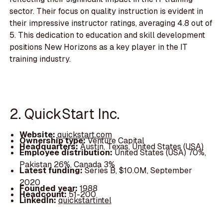
sector. Their focus on quality instruction is evident in
their impressive instructor ratings, averaging 4.8 out of
5. This dedication to education and skill development
positions New Horizons as a key player in the IT
training industry.
2. QuickStart Inc.
Website:
quickstart.com
Ownership type:
Venture Capital
Headquarters:
Austin, Texas, United States (USA)
Employee distribution:
United States (USA) 70%,
Pakistan 26%, Canada 3%
Latest funding:
Series B, $10.0M, September
2020
Founded year:
1988
Headcount:
51-200
LinkedIn:
quickstartintel