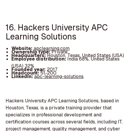
16. Hackers University APC
Learning Solutions
Website:
apclearning.com
Ownership type:
Private
Headquarters:
Houston, Texas, United States (USA)
Employee distribution:
India 68%, United States
(USA) 32%
Founded year:
2017
Headcount:
51-200
LinkedIn:
apc-learning-solutions
Hackers University APC Learning Solutions, based in
Houston, Texas, is a private training provider that
specializes in professional development and
certification courses across several fields, including IT,
project management, quality management, and cyber