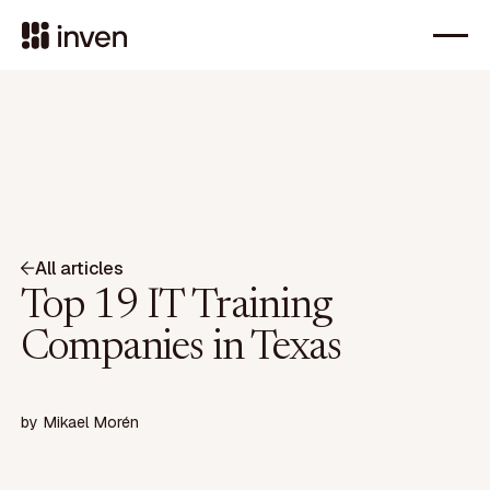
All articles
Top 19 IT Training
Companies in Texas
by
Mikael Morén