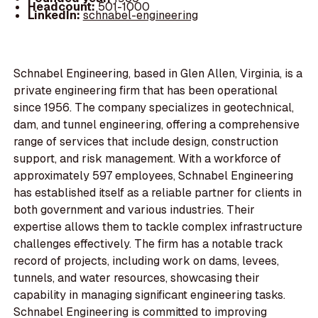
Headcount:
501-1000
LinkedIn:
schnabel-engineering
Schnabel Engineering, based in Glen Allen, Virginia, is a
private engineering firm that has been operational
since 1956. The company specializes in geotechnical,
dam, and tunnel engineering, offering a comprehensive
range of services that include design, construction
support, and risk management. With a workforce of
approximately 597 employees, Schnabel Engineering
has established itself as a reliable partner for clients in
both government and various industries. Their
expertise allows them to tackle complex infrastructure
challenges effectively. The firm has a notable track
record of projects, including work on dams, levees,
tunnels, and water resources, showcasing their
capability in managing significant engineering tasks.
Schnabel Engineering is committed to improving