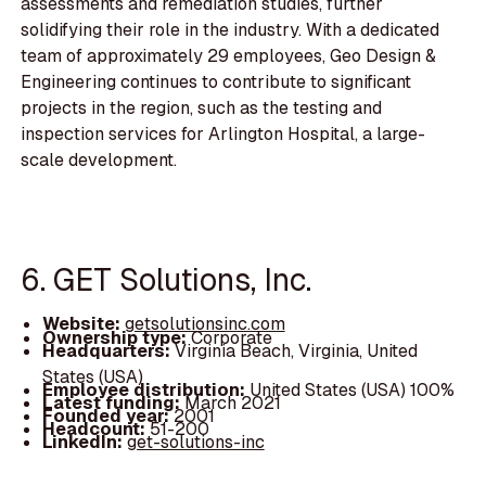
assessments and remediation studies, further
solidifying their role in the industry. With a dedicated
team of approximately 29 employees, Geo Design &
Engineering continues to contribute to significant
projects in the region, such as the testing and
inspection services for Arlington Hospital, a large-
scale development.
6. GET Solutions, Inc.
Website:
getsolutionsinc.com
Ownership type:
Corporate
Headquarters:
Virginia Beach, Virginia, United
States (USA)
Employee distribution:
United States (USA) 100%
Latest funding:
March 2021
Founded year:
2001
Headcount:
51-200
LinkedIn:
get-solutions-inc