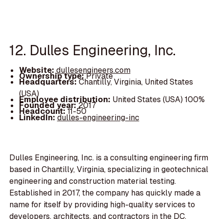
12. Dulles Engineering, Inc.
Website:
dullesengineers.com
Ownership type:
Private
Headquarters:
Chantilly, Virginia, United States
(USA)
Employee distribution:
United States (USA) 100%
Founded year:
2017
Headcount:
11-50
LinkedIn:
dulles-engineering-inc
Dulles Engineering, Inc. is a consulting engineering firm
based in Chantilly, Virginia, specializing in geotechnical
engineering and construction material testing.
Established in 2017, the company has quickly made a
name for itself by providing high-quality services to
developers, architects, and contractors in the DC,