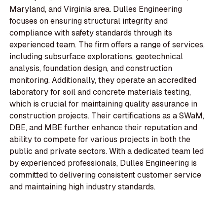
Maryland, and Virginia area. Dulles Engineering
focuses on ensuring structural integrity and
compliance with safety standards through its
experienced team. The firm offers a range of services,
including subsurface explorations, geotechnical
analysis, foundation design, and construction
monitoring. Additionally, they operate an accredited
laboratory for soil and concrete materials testing,
which is crucial for maintaining quality assurance in
construction projects. Their certifications as a SWaM,
DBE, and MBE further enhance their reputation and
ability to compete for various projects in both the
public and private sectors. With a dedicated team led
by experienced professionals, Dulles Engineering is
committed to delivering consistent customer service
and maintaining high industry standards.