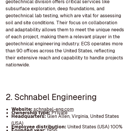
geotechnical division offers critical services like
subsurface exploration, deep foundations, and
geotechnical lab testing, which are vital for assessing
soil and site conditions. Their focus on collaboration
and adaptability allows them to meet the unique needs
of each project, making them a relevant player in the
geotechnical engineering industry. ECS operates more
than 90 offices across the United States, reflecting
their extensive reach and capability to handle projects
nationwide.
2. Schnabel Engineering
Website:
schnabel-eng.com
Ownership type:
Private
Headquarters:
Glen Allen, Virginia, United States
(USA)
Employee distribution:
United States (USA) 100%
Founded year:
1956