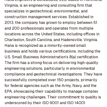
Virginia, is an engineering and consulting firm that
specializes in geotechnical, environmental, and
construction management services. Established in
2013, the company has grown to employ between 51
and 200 professionals and operates from multiple
locations across the United States, including offices in
Charleston, South Carolina, and Hadensville, Virginia.
Hana is recognized as a minority-owned small
business and holds various certifications, including the
U.S. Small Business Administration's 8(a) certification.
The firm has a strong focus on delivering high-quality
engineering solutions, particularly in environmental
compliance and geotechnical investigations. They have
successfully completed over 150 projects, primarily
for federal agencies such as the Army, Navy, and the
EPA, showcasing their capability to manage complex
engineering challenges. Their commitment to quality is
underscored by their ISO 9001 and ISO 14001