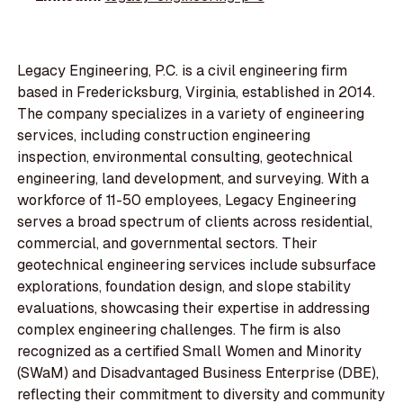
Legacy Engineering, P.C. is a civil engineering firm
based in Fredericksburg, Virginia, established in 2014.
The company specializes in a variety of engineering
services, including construction engineering
inspection, environmental consulting, geotechnical
engineering, land development, and surveying. With a
workforce of 11-50 employees, Legacy Engineering
serves a broad spectrum of clients across residential,
commercial, and governmental sectors. Their
geotechnical engineering services include subsurface
explorations, foundation design, and slope stability
evaluations, showcasing their expertise in addressing
complex engineering challenges. The firm is also
recognized as a certified Small Women and Minority
(SWaM) and Disadvantaged Business Enterprise (DBE),
reflecting their commitment to diversity and community