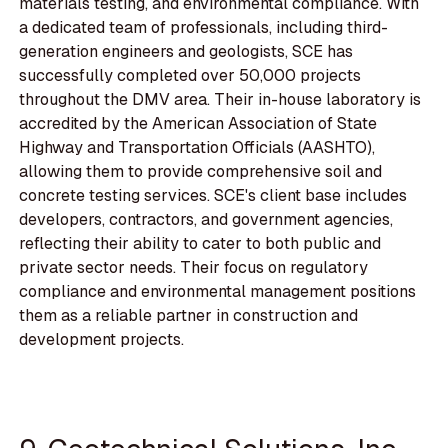
materials testing, and environmental compliance. With
a dedicated team of professionals, including third-
generation engineers and geologists, SCE has
successfully completed over 50,000 projects
throughout the DMV area. Their in-house laboratory is
accredited by the American Association of State
Highway and Transportation Officials (AASHTO),
allowing them to provide comprehensive soil and
concrete testing services. SCE's client base includes
developers, contractors, and government agencies,
reflecting their ability to cater to both public and
private sector needs. Their focus on regulatory
compliance and environmental management positions
them as a reliable partner in construction and
development projects.