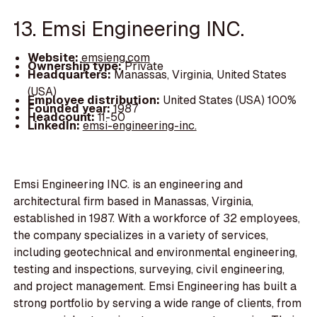
13. Emsi Engineering INC.
Website:
emsieng.com
Ownership type:
Private
Headquarters:
Manassas, Virginia, United States
(USA)
Employee distribution:
United States (USA) 100%
Founded year:
1987
Headcount:
11-50
LinkedIn:
emsi-engineering-inc.
Emsi Engineering INC. is an engineering and
architectural firm based in Manassas, Virginia,
established in 1987. With a workforce of 32 employees,
the company specializes in a variety of services,
including geotechnical and environmental engineering,
testing and inspections, surveying, civil engineering,
and project management. Emsi Engineering has built a
strong portfolio by serving a wide range of clients, from