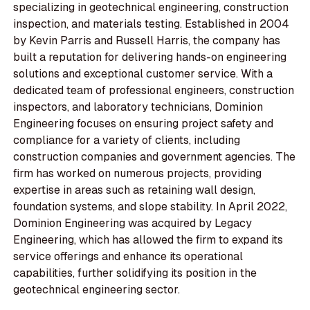
specializing in geotechnical engineering, construction
inspection, and materials testing. Established in 2004
by Kevin Parris and Russell Harris, the company has
built a reputation for delivering hands-on engineering
solutions and exceptional customer service. With a
dedicated team of professional engineers, construction
inspectors, and laboratory technicians, Dominion
Engineering focuses on ensuring project safety and
compliance for a variety of clients, including
construction companies and government agencies. The
firm has worked on numerous projects, providing
expertise in areas such as retaining wall design,
foundation systems, and slope stability. In April 2022,
Dominion Engineering was acquired by Legacy
Engineering, which has allowed the firm to expand its
service offerings and enhance its operational
capabilities, further solidifying its position in the
geotechnical engineering sector.