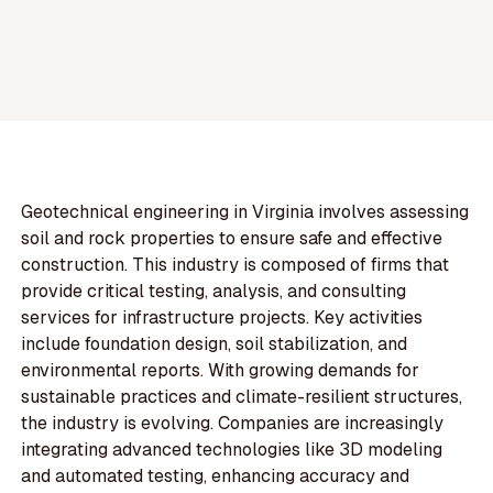
Geotechnical engineering in Virginia involves assessing
soil and rock properties to ensure safe and effective
construction. This industry is composed of firms that
provide critical testing, analysis, and consulting
services for infrastructure projects. Key activities
include foundation design, soil stabilization, and
environmental reports. With growing demands for
sustainable practices and climate-resilient structures,
the industry is evolving. Companies are increasingly
integrating advanced technologies like 3D modeling
and automated testing, enhancing accuracy and