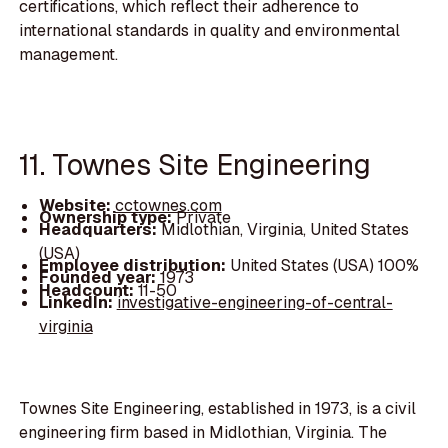
certifications, which reflect their adherence to
international standards in quality and environmental
management.
11. Townes Site Engineering
Website:
cctownes.com
Ownership type:
Private
Headquarters:
Midlothian, Virginia, United States
(USA)
Employee distribution:
United States (USA) 100%
Founded year:
1973
Headcount:
11-50
LinkedIn:
investigative-engineering-of-central-
virginia
Townes Site Engineering, established in 1973, is a civil
engineering firm based in Midlothian, Virginia. The