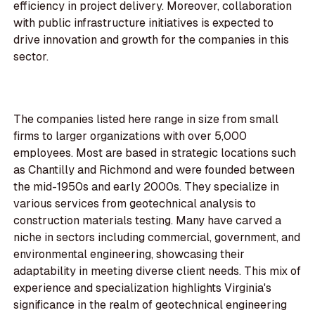
efficiency in project delivery. Moreover, collaboration
with public infrastructure initiatives is expected to
drive innovation and growth for the companies in this
sector.
The companies listed here range in size from small
firms to larger organizations with over 5,000
employees. Most are based in strategic locations such
as Chantilly and Richmond and were founded between
the mid-1950s and early 2000s. They specialize in
various services from geotechnical analysis to
construction materials testing. Many have carved a
niche in sectors including commercial, government, and
environmental engineering, showcasing their
adaptability in meeting diverse client needs. This mix of
experience and specialization highlights Virginia's
significance in the realm of geotechnical engineering