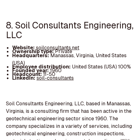
8. Soil Consultants Engineering,
LLC
Website:
soilconsultants.net
Ownership type:
Private
Headquarters:
Manassas, Virginia, United States
(USA)
Employee distribution:
United States (USA) 100%
Founded year:
1960
Headcount:
11-50
LinkedIn:
soil-consultants
Soil Consultants Engineering, LLC, based in Manassas,
Virginia, is a consulting firm that has been active in the
geotechnical engineering sector since 1960. The
company specializes in a variety of services, including
geotechnical engineering, construction inspections,