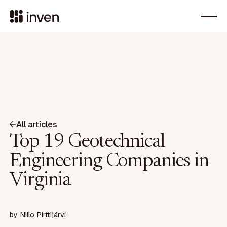
All articles
Top 19 Geotechnical
Engineering Companies in
Virginia
by
Niilo Pirttijärvi