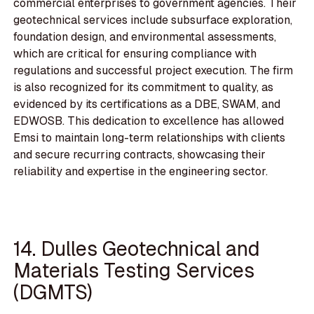
commercial enterprises to government agencies. Their
geotechnical services include subsurface exploration,
foundation design, and environmental assessments,
which are critical for ensuring compliance with
regulations and successful project execution. The firm
is also recognized for its commitment to quality, as
evidenced by its certifications as a DBE, SWAM, and
EDWOSB. This dedication to excellence has allowed
Emsi to maintain long-term relationships with clients
and secure recurring contracts, showcasing their
reliability and expertise in the engineering sector.
14. Dulles Geotechnical and
Materials Testing Services
(DGMTS)