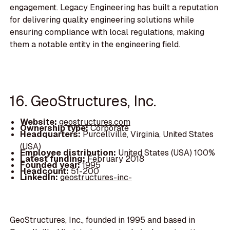
engagement. Legacy Engineering has built a reputation
for delivering quality engineering solutions while
ensuring compliance with local regulations, making
them a notable entity in the engineering field.
16. GeoStructures, Inc.
Website:
geostructures.com
Ownership type:
Corporate
Headquarters:
Purcellville, Virginia, United States
(USA)
Employee distribution:
United States (USA) 100%
Latest funding:
February 2018
Founded year:
1995
Headcount:
51-200
LinkedIn:
geostructures-inc-
GeoStructures, Inc., founded in 1995 and based in