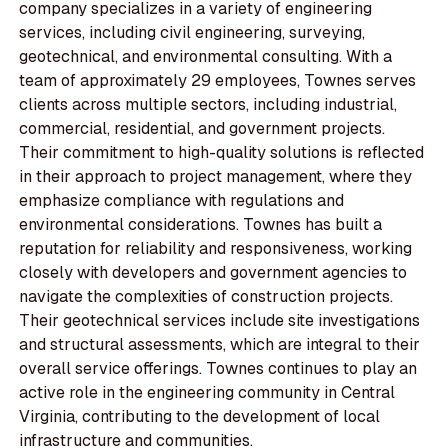
company specializes in a variety of engineering
services, including civil engineering, surveying,
geotechnical, and environmental consulting. With a
team of approximately 29 employees, Townes serves
clients across multiple sectors, including industrial,
commercial, residential, and government projects.
Their commitment to high-quality solutions is reflected
in their approach to project management, where they
emphasize compliance with regulations and
environmental considerations. Townes has built a
reputation for reliability and responsiveness, working
closely with developers and government agencies to
navigate the complexities of construction projects.
Their geotechnical services include site investigations
and structural assessments, which are integral to their
overall service offerings. Townes continues to play an
active role in the engineering community in Central
Virginia, contributing to the development of local
infrastructure and communities.