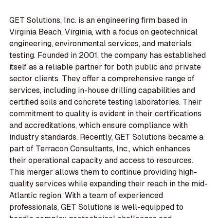
GET Solutions, Inc. is an engineering firm based in
Virginia Beach, Virginia, with a focus on geotechnical
engineering, environmental services, and materials
testing. Founded in 2001, the company has established
itself as a reliable partner for both public and private
sector clients. They offer a comprehensive range of
services, including in-house drilling capabilities and
certified soils and concrete testing laboratories. Their
commitment to quality is evident in their certifications
and accreditations, which ensure compliance with
industry standards. Recently, GET Solutions became a
part of Terracon Consultants, Inc., which enhances
their operational capacity and access to resources.
This merger allows them to continue providing high-
quality services while expanding their reach in the mid-
Atlantic region. With a team of experienced
professionals, GET Solutions is well-equipped to