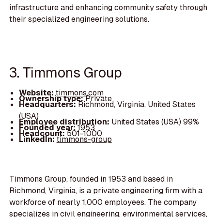
infrastructure and enhancing community safety through
their specialized engineering solutions.
3. Timmons Group
Website:
timmons.com
Ownership type:
Private
Headquarters:
Richmond, Virginia, United States
(USA)
Employee distribution:
United States (USA) 99%
Founded year:
1953
Headcount:
501-1000
LinkedIn:
timmons-group
Timmons Group, founded in 1953 and based in
Richmond, Virginia, is a private engineering firm with a
workforce of nearly 1,000 employees. The company
specializes in civil engineering, environmental services,