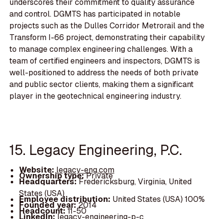
underscores their commitment to quality assurance
and control. DGMTS has participated in notable
projects such as the Dulles Corridor Metrorail and the
Transform I-66 project, demonstrating their capability
to manage complex engineering challenges. With a
team of certified engineers and inspectors, DGMTS is
well-positioned to address the needs of both private
and public sector clients, making them a significant
player in the geotechnical engineering industry.
15. Legacy Engineering, P.C.
Website:
legacy-eng.com
Ownership type:
Private
Headquarters:
Fredericksburg, Virginia, United
States (USA)
Employee distribution:
United States (USA) 100%
Founded year:
2014
Headcount:
11-50
LinkedIn:
legacy-engineering-p-c