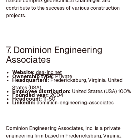
handle complex geotechnical challenges and
contribute to the success of various construction
projects.
7. Dominion Engineering
Associates
Website:
dea-inc.net
Ownership type:
Private
Headquarters:
Fredericksburg, Virginia, United
States (USA)
Employee distribution:
United States (USA) 100%
Founded year:
2004
Headcount:
11-50
LinkedIn:
dominion-engineering-associates
Dominion Engineering Associates, Inc. is a private
engineering firm based in Fredericksburg, Virginia,