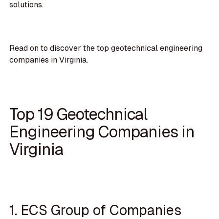
solutions.
Read on to discover the top geotechnical engineering
companies in Virginia.
Top 19 Geotechnical
Engineering Companies in
Virginia
1. ECS Group of Companies