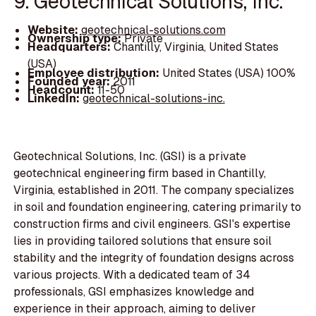
9. Geotechnical Solutions, Inc.
Website:
geotechnical-solutions.com
Ownership type:
Private
Headquarters:
Chantilly, Virginia, United States
(USA)
Employee distribution:
United States (USA) 100%
Founded year:
2011
Headcount:
11-50
LinkedIn:
geotechnical-solutions-inc.
Geotechnical Solutions, Inc. (GSI) is a private
geotechnical engineering firm based in Chantilly,
Virginia, established in 2011. The company specializes
in soil and foundation engineering, catering primarily to
construction firms and civil engineers. GSI's expertise
lies in providing tailored solutions that ensure soil
stability and the integrity of foundation designs across
various projects. With a dedicated team of 34
professionals, GSI emphasizes knowledge and
experience in their approach, aiming to deliver