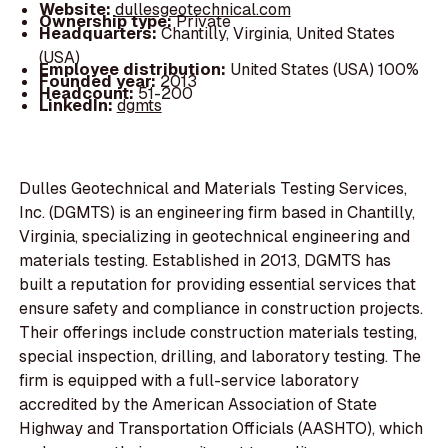
Website:
dullesgeotechnical.com
Ownership type:
Private
Headquarters:
Chantilly, Virginia, United States
(USA)
Employee distribution:
United States (USA) 100%
Founded year:
2013
Headcount:
51-200
LinkedIn:
dgmts
Dulles Geotechnical and Materials Testing Services,
Inc. (DGMTS) is an engineering firm based in Chantilly,
Virginia, specializing in geotechnical engineering and
materials testing. Established in 2013, DGMTS has
built a reputation for providing essential services that
ensure safety and compliance in construction projects.
Their offerings include construction materials testing,
special inspection, drilling, and laboratory testing. The
firm is equipped with a full-service laboratory
accredited by the American Association of State
Highway and Transportation Officials (AASHTO), which