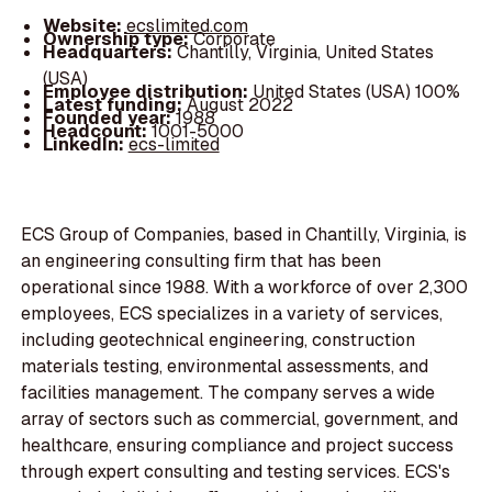
Website:
ecslimited.com
Ownership type:
Corporate
Headquarters:
Chantilly, Virginia, United States
(USA)
Employee distribution:
United States (USA) 100%
Latest funding:
August 2022
Founded year:
1988
Headcount:
1001-5000
LinkedIn:
ecs-limited
ECS Group of Companies, based in Chantilly, Virginia, is
an engineering consulting firm that has been
operational since 1988. With a workforce of over 2,300
employees, ECS specializes in a variety of services,
including geotechnical engineering, construction
materials testing, environmental assessments, and
facilities management. The company serves a wide
array of sectors such as commercial, government, and
healthcare, ensuring compliance and project success
through expert consulting and testing services. ECS's