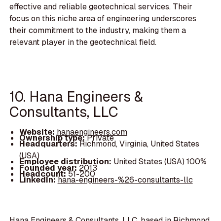
effective and reliable geotechnical services. Their
focus on this niche area of engineering underscores
their commitment to the industry, making them a
relevant player in the geotechnical field.
10. Hana Engineers &
Consultants, LLC
Website:
hanaengineers.com
Ownership type:
Private
Headquarters:
Richmond, Virginia, United States
(USA)
Employee distribution:
United States (USA) 100%
Founded year:
2013
Headcount:
51-200
LinkedIn:
hana-engineers-%26-consultants-llc
Hana Engineers & Consultants, LLC, based in Richmond,