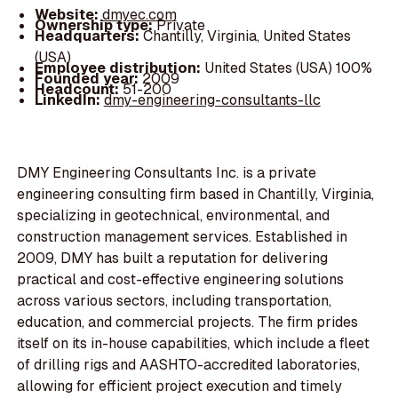
Website:
dmyec.com
Ownership type:
Private
Headquarters:
Chantilly, Virginia, United States
(USA)
Employee distribution:
United States (USA) 100%
Founded year:
2009
Headcount:
51-200
LinkedIn:
dmy-engineering-consultants-llc
DMY Engineering Consultants Inc. is a private
engineering consulting firm based in Chantilly, Virginia,
specializing in geotechnical, environmental, and
construction management services. Established in
2009, DMY has built a reputation for delivering
practical and cost-effective engineering solutions
across various sectors, including transportation,
education, and commercial projects. The firm prides
itself on its in-house capabilities, which include a fleet
of drilling rigs and AASHTO-accredited laboratories,
allowing for efficient project execution and timely