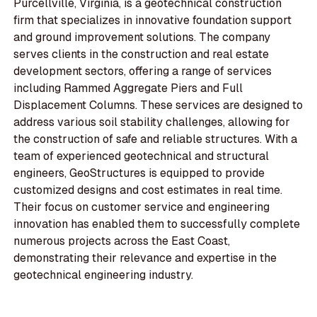
Purcellville, Virginia, is a geotechnical construction
firm that specializes in innovative foundation support
and ground improvement solutions. The company
serves clients in the construction and real estate
development sectors, offering a range of services
including Rammed Aggregate Piers and Full
Displacement Columns. These services are designed to
address various soil stability challenges, allowing for
the construction of safe and reliable structures. With a
team of experienced geotechnical and structural
engineers, GeoStructures is equipped to provide
customized designs and cost estimates in real time.
Their focus on customer service and engineering
innovation has enabled them to successfully complete
numerous projects across the East Coast,
demonstrating their relevance and expertise in the
geotechnical engineering industry.