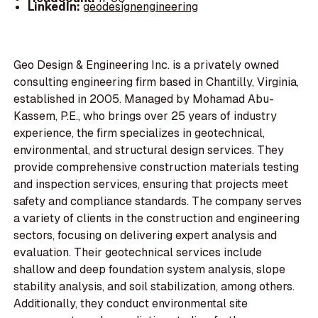
LinkedIn:
geodesignengineering
Geo Design & Engineering Inc. is a privately owned
consulting engineering firm based in Chantilly, Virginia,
established in 2005. Managed by Mohamad Abu-
Kassem, P.E., who brings over 25 years of industry
experience, the firm specializes in geotechnical,
environmental, and structural design services. They
provide comprehensive construction materials testing
and inspection services, ensuring that projects meet
safety and compliance standards. The company serves
a variety of clients in the construction and engineering
sectors, focusing on delivering expert analysis and
evaluation. Their geotechnical services include
shallow and deep foundation system analysis, slope
stability analysis, and soil stabilization, among others.
Additionally, they conduct environmental site