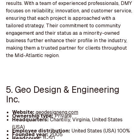
results. With a team of experienced professionals, DMY
focuses on reliability, innovation, and customer service,
ensuring that each project is approached with a
tailored strategy. Their commitment to community
engagement and their status as a minority-owned
business further enhance their profile in the industry,
making them a trusted partner for clients throughout
the Mid-Atlantic region.
5. Geo Design & Engineering
Inc.
Website:
geodesigneng.com
Ownership type:
Private
Headquarters:
Chantilly, Virginia, United States
(USA)
Employee distribution:
United States (USA) 100%
Founded year:
2005
Headcount:
11-50