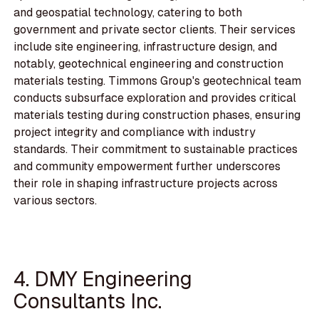
and geospatial technology, catering to both
government and private sector clients. Their services
include site engineering, infrastructure design, and
notably, geotechnical engineering and construction
materials testing. Timmons Group's geotechnical team
conducts subsurface exploration and provides critical
materials testing during construction phases, ensuring
project integrity and compliance with industry
standards. Their commitment to sustainable practices
and community empowerment further underscores
their role in shaping infrastructure projects across
various sectors.
4. DMY Engineering
Consultants Inc.