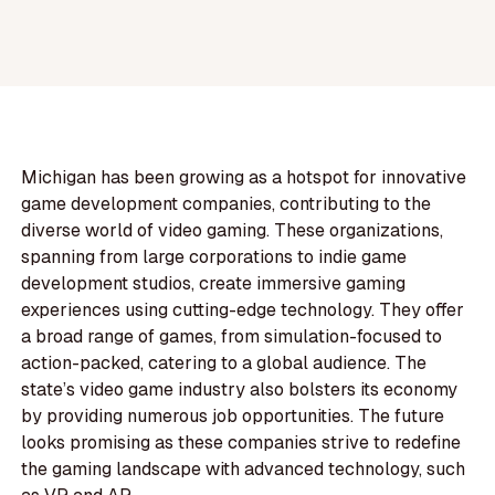
Michigan has been growing as a hotspot for innovative
game development companies, contributing to the
diverse world of video gaming. These organizations,
spanning from large corporations to indie game
development studios, create immersive gaming
experiences using cutting-edge technology. They offer
a broad range of games, from simulation-focused to
action-packed, catering to a global audience. The
state’s video game industry also bolsters its economy
by providing numerous job opportunities. The future
looks promising as these companies strive to redefine
the gaming landscape with advanced technology, such