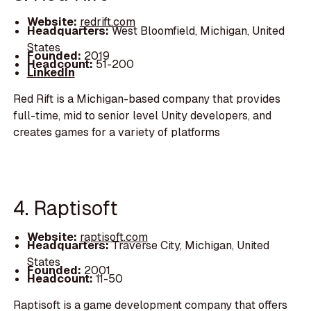
Website:
redrift.com
Headquarters:
West Bloomfield, Michigan, United
States
Founded:
2019
Headcount:
51-200
LinkedIn
Red Rift is a Michigan-based company that provides
full-time, mid to senior level Unity developers, and
creates games for a variety of platforms
4. Raptisoft
Website:
raptisoft.com
Headquarters:
Traverse City, Michigan, United
States
Founded:
2001
Headcount:
11-50
Raptisoft is a game development company that offers