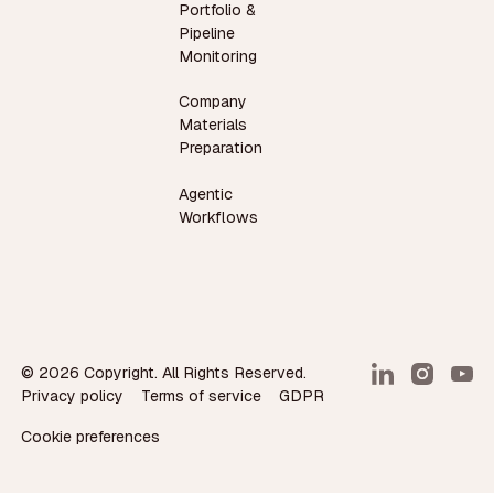
Portfolio &
Pipeline
Monitoring
Company
Materials
Preparation
Agentic
Workflows
©
2026
Copyright. All Rights Reserved.
Privacy policy
Terms of service
GDPR
Cookie preferences