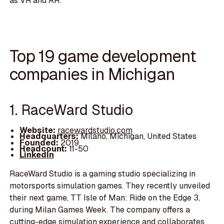
as VR and AR.
Top 19 game development
companies in Michigan
1. RaceWard Studio
Website:
racewardstudio.com
Headquarters:
Milano, Michigan, United States
Founded:
2019
Headcount:
11-50
LinkedIn
RaceWard Studio is a gaming studio specializing in
motorsports simulation games. They recently unveiled
their next game, TT Isle of Man: Ride on the Edge 3,
during Milan Games Week. The company offers a
cutting-edge simulation experience and collaborates