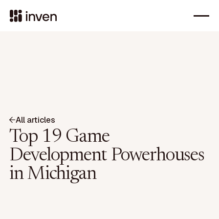
All articles
Top 19 Game
Development Powerhouses
in Michigan