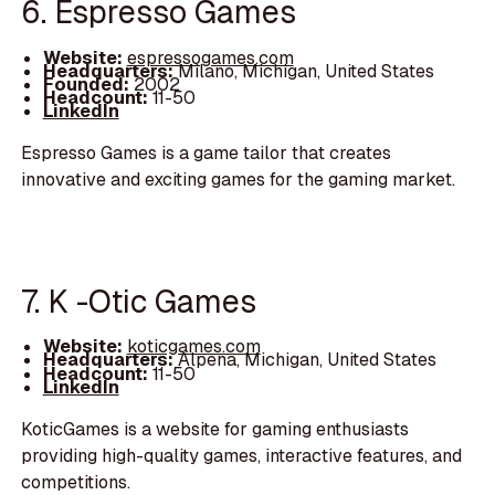
6. Espresso Games
Website:
espressogames.com
Headquarters:
Milano, Michigan, United States
Founded:
2002
Headcount:
11-50
LinkedIn
Espresso Games is a game tailor that creates
innovative and exciting games for the gaming market.
7. K -Otic Games
Website:
koticgames.com
Headquarters:
Alpena, Michigan, United States
Headcount:
11-50
LinkedIn
KoticGames is a website for gaming enthusiasts
providing high-quality games, interactive features, and
competitions.