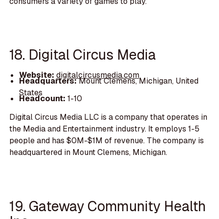
consumers a variety of games to play.
18. Digital Circus Media
Website:
digitalcircusmedia.com
Headquarters:
Mount Clemens, Michigan, United
States
Headcount:
1-10
Digital Circus Media LLC is a company that operates in
the Media and Entertainment industry. It employs 1-5
people and has $0M-$1M of revenue. The company is
headquartered in Mount Clemens, Michigan.
19. Gateway Community Health