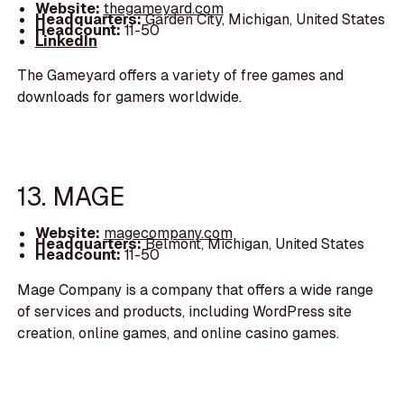
Website:
thegameyard.com
Headquarters:
Garden City, Michigan, United States
Headcount:
11-50
LinkedIn
The Gameyard offers a variety of free games and
downloads for gamers worldwide.
13. MAGE
Website:
magecompany.com
Headquarters:
Belmont, Michigan, United States
Headcount:
11-50
Mage Company is a company that offers a wide range
of services and products, including WordPress site
creation, online games, and online casino games.