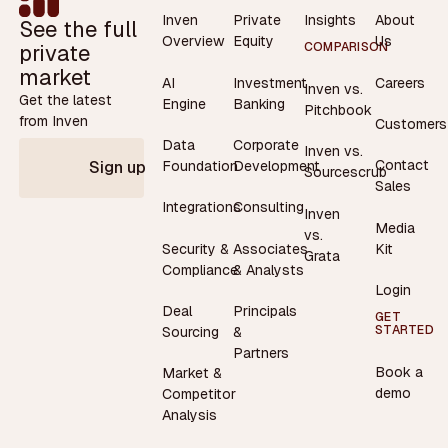
Inven
Private
Insights
About
See the full
Overview
Equity
Us
private
COMPARISON
market
AI
Investment
Careers
Inven vs.
Get the latest
Engine
Banking
Pitchbook
from Inven
Customers
Data
Corporate
Inven vs.
Contact
Foundation
Development
Sign up
Sourcescrub
Sales
Integrations
Consulting
Inven
Media
vs.
Security &
Associates
Kit
Grata
Compliance
& Analysts
Login
Deal
Principals
GET
STARTED
Sourcing
&
Partners
Book a
Market &
demo
Competitor
Analysis