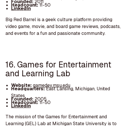
Founded:
2011
Headcount:
11-50
LinkedIn
Big Red Barrel is a geek culture platform providing
video game, movie, and board game reviews, podcasts,
and events for a fun and passionate community.
16. Games for Entertainment
and Learning Lab
Website:
gamedev.msu.edu
Headquarters:
East Lansing, Michigan, United
States
Founded:
2005
Headcount:
11-50
LinkedIn
The mission of the Games for Entertainment and
Learning (GEL) Lab at Michigan State University is to