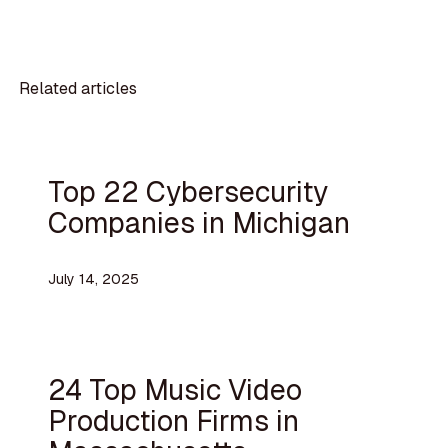
Related articles
Top 22 Cybersecurity
Companies in Michigan
July 14, 2025
24 Top Music Video
Production Firms in