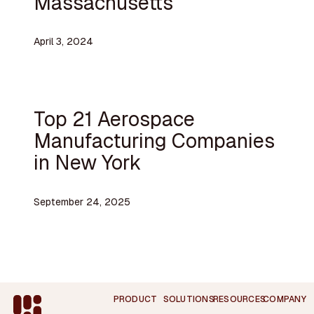
Massachusetts
April 3, 2024
Top 21 Aerospace
Manufacturing Companies
in New York
September 24, 2025
Footer
PRODUCT
SOLUTIONS
RESOURCES
COMPANY