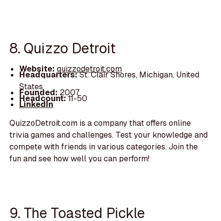
8. Quizzo Detroit
Website:
quizzodetroit.com
Headquarters:
St. Clair Shores, Michigan, United
States
Founded:
2007
Headcount:
11-50
LinkedIn
QuizzoDetroit.com is a company that offers online
trivia games and challenges. Test your knowledge and
compete with friends in various categories. Join the
fun and see how well you can perform!
9. The Toasted Pickle