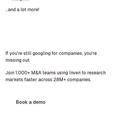
...and a lot more!
If you're still googling for companies, you're
missing out.
Join 1,000+ M&A teams using Inven to research
markets faster across 28M+ companies.
Book a demo