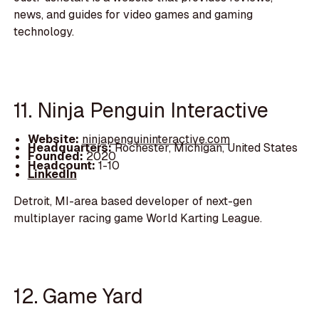
news, and guides for video games and gaming
technology.
11. Ninja Penguin Interactive
Website:
ninjapenguininteractive.com
Headquarters:
Rochester, Michigan, United States
Founded:
2020
Headcount:
1-10
LinkedIn
Detroit, MI-area based developer of next-gen
multiplayer racing game World Karting League.
12. Game Yard