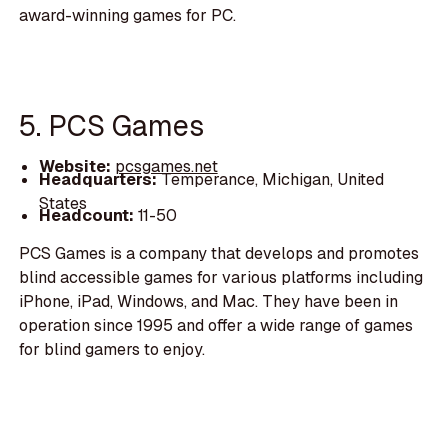
award-winning games for PC.
5. PCS Games
Website:
pcsgames.net
Headquarters:
Temperance, Michigan, United
States
Headcount:
11-50
PCS Games is a company that develops and promotes
blind accessible games for various platforms including
iPhone, iPad, Windows, and Mac. They have been in
operation since 1995 and offer a wide range of games
for blind gamers to enjoy.