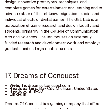
design innovative prototypes, techniques, and
complete games for entertainment and learning and to
advance state of the art knowledge about social and
individual effects of digital games. The GEL Lab is an
association of game research and design faculty and
students, primarily in the College of Communication
Arts and Sciences. The lab focuses on externally
funded research and development work and employs
graduate and undergraduate students.
17. Dreams of Conquest
Website:
dreamsofconquest.com
Headquarters:
Bay City, Michigan, United States
Headcount:
11-50
LinkedIn
Dreams Of Conquest is a gaming company that offers