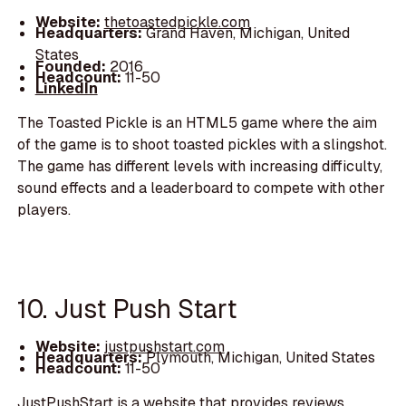
Website:
thetoastedpickle.com
Headquarters:
Grand Haven, Michigan, United
States
Founded:
2016
Headcount:
11-50
LinkedIn
The Toasted Pickle is an HTML5 game where the aim
of the game is to shoot toasted pickles with a slingshot.
The game has different levels with increasing difficulty,
sound effects and a leaderboard to compete with other
players.
10. Just Push Start
Website:
justpushstart.com
Headquarters:
Plymouth, Michigan, United States
Headcount:
11-50
JustPushStart is a website that provides reviews,