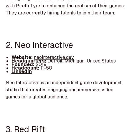
with Pirelli Tyre to enhance the realism of their games.
They are currently hiring talents to join their team.
2. Neo Interactive
Website:
neointeractive.dev
Headquarters:
Detroit, Michigan, United States
Founded:
2019
Headcount:
11-50
LinkedIn
Neo Interactive is an independent game development
studio that creates engaging and immersive video
games for a global audience.
3. Red Rift