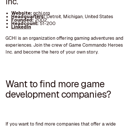
Inc.
Website:
gchi.org
Headquarters:
Detroit, Michigan, United States
Founded:
2002
Headcount:
51-200
LinkedIn
GCHI is an organization offering gaming adventures and
experiences. Join the crew of Game Commando Heroes
Inc. and become the hero of your own story.
Want to find more game
development companies?
If you want to find more companies that offer a wide