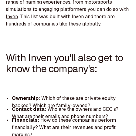
range of gaming experiences, from motorsports
simulations to engaging platformers you can do so with
Inven
. This list was built with Inven and there are
hundreds of companies like these globally.
With Inven you'll also get to
know the company's:
Ownership:
Which of these are private equity
backed? Which are family-owned?
Contact data:
Who are the owners and CEO's?
What are their emails and phone numbers?
Financials:
How do these companies perform
financially? What are their revenues and profit
margins?