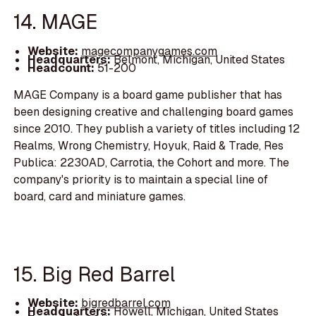
14. MAGE
Website:
magecompanygames.com
Headquarters:
Belmont, Michigan, United States
Headcount:
51-200
MAGE Company is a board game publisher that has
been designing creative and challenging board games
since 2010. They publish a variety of titles including 12
Realms, Wrong Chemistry, Hoyuk, Raid & Trade, Res
Publica: 2230AD, Carrotia, the Cohort and more. The
company's priority is to maintain a special line of
board, card and miniature games.
15. Big Red Barrel
Website:
bigredbarrel.com
Headquarters:
Howell, Michigan, United States