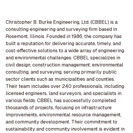
Christopher B. Burke Engineering, Ltd. (CBBEL) is a
consulting engineering and surveying firm based in
Rosemont, Illinois. Founded in 1986, the company has
built a reputation for delivering accurate, timely, and
cost-effective solutions to a wide array of engineering
and environmental challenges. CBBEL specializes in
civil design, construction management, environmental
consulting, and surveying, serving primarily public
sector clients such as municipalities and counties.
Their team includes over 240 professionals, including
licensed engineers, land surveyors, and specialists in
various fields. CBBEL has successfully completed
thousands of projects, focusing on infrastructure
improvements, environmental resource management,
and community development. Their commitment to
sustainability and community involvement is evident in