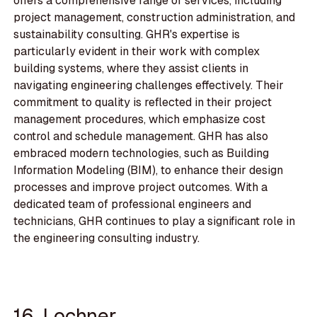
offers a comprehensive range of services, including
project management, construction administration, and
sustainability consulting. GHR's expertise is
particularly evident in their work with complex
building systems, where they assist clients in
navigating engineering challenges effectively. Their
commitment to quality is reflected in their project
management procedures, which emphasize cost
control and schedule management. GHR has also
embraced modern technologies, such as Building
Information Modeling (BIM), to enhance their design
processes and improve project outcomes. With a
dedicated team of professional engineers and
technicians, GHR continues to play a significant role in
the engineering consulting industry.
16. Lochner