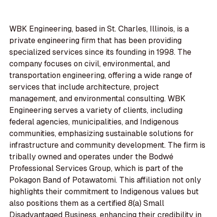
WBK Engineering, based in St. Charles, Illinois, is a
private engineering firm that has been providing
specialized services since its founding in 1998. The
company focuses on civil, environmental, and
transportation engineering, offering a wide range of
services that include architecture, project
management, and environmental consulting. WBK
Engineering serves a variety of clients, including
federal agencies, municipalities, and Indigenous
communities, emphasizing sustainable solutions for
infrastructure and community development. The firm is
tribally owned and operates under the Bodwé
Professional Services Group, which is part of the
Pokagon Band of Potawatomi. This affiliation not only
highlights their commitment to Indigenous values but
also positions them as a certified 8(a) Small
Disadvantaged Business, enhancing their credibility in