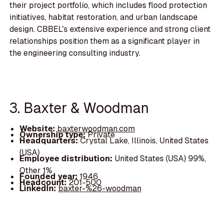
their project portfolio, which includes flood protection
initiatives, habitat restoration, and urban landscape
design. CBBEL's extensive experience and strong client
relationships position them as a significant player in
the engineering consulting industry.
3. Baxter & Woodman
Website:
baxterwoodman.com
Ownership type:
Private
Headquarters:
Crystal Lake, Illinois, United States
(USA)
Employee distribution:
United States (USA) 99%,
Other 1%
Founded year:
1946
Headcount:
201-500
LinkedIn:
baxter-%26-woodman