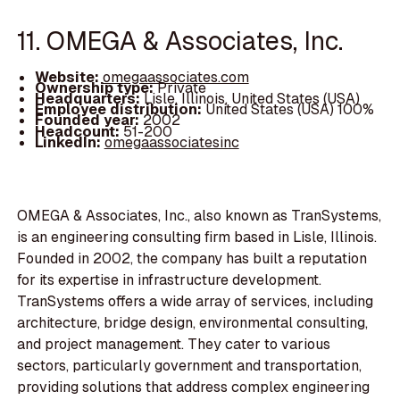
11. OMEGA & Associates, Inc.
Website:
omegaassociates.com
Ownership type:
Private
Headquarters:
Lisle, Illinois, United States (USA)
Employee distribution:
United States (USA) 100%
Founded year:
2002
Headcount:
51-200
LinkedIn:
omegaassociatesinc
OMEGA & Associates, Inc., also known as TranSystems,
is an engineering consulting firm based in Lisle, Illinois.
Founded in 2002, the company has built a reputation
for its expertise in infrastructure development.
TranSystems offers a wide array of services, including
architecture, bridge design, environmental consulting,
and project management. They cater to various
sectors, particularly government and transportation,
providing solutions that address complex engineering