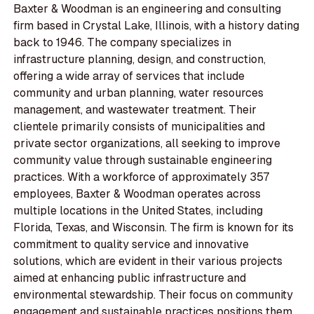
Baxter & Woodman is an engineering and consulting
firm based in Crystal Lake, Illinois, with a history dating
back to 1946. The company specializes in
infrastructure planning, design, and construction,
offering a wide array of services that include
community and urban planning, water resources
management, and wastewater treatment. Their
clientele primarily consists of municipalities and
private sector organizations, all seeking to improve
community value through sustainable engineering
practices. With a workforce of approximately 357
employees, Baxter & Woodman operates across
multiple locations in the United States, including
Florida, Texas, and Wisconsin. The firm is known for its
commitment to quality service and innovative
solutions, which are evident in their various projects
aimed at enhancing public infrastructure and
environmental stewardship. Their focus on community
engagement and sustainable practices positions them