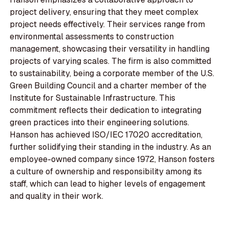
project delivery, ensuring that they meet complex
project needs effectively. Their services range from
environmental assessments to construction
management, showcasing their versatility in handling
projects of varying scales. The firm is also committed
to sustainability, being a corporate member of the U.S.
Green Building Council and a charter member of the
Institute for Sustainable Infrastructure. This
commitment reflects their dedication to integrating
green practices into their engineering solutions.
Hanson has achieved ISO/IEC 17020 accreditation,
further solidifying their standing in the industry. As an
employee-owned company since 1972, Hanson fosters
a culture of ownership and responsibility among its
staff, which can lead to higher levels of engagement
and quality in their work.