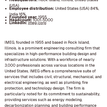
(USA)
Employee distribution:
United States (USA) 84%,
India 16%
Founded year:
1955
Headcount:
1001-5000
LinkedIn:
imeg-corp
IMEG, founded in 1955 and based in Rock Island,
Illinois, is a prominent engineering consulting firm that
specializes in high-performance building design and
infrastructure solutions. With a workforce of nearly
3,000 professionals across various locations in the
United States, IMEG offers a comprehensive suite of
services that includes civil, structural, mechanical, and
electrical engineering, as well as plumbing, fire
protection, and technology design. The firm is
particularly noted for its commitment to sustainability,
providing services such as energy modeling,
decarbonization planning, and building performance