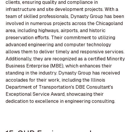
clients, ensuring quality and compliance in
infrastructure and site development projects. With a
team of skilled professionals, Dynasty Group has been
involved in numerous projects across the Chicagoland
area, including highways, airports, and historic
preservation efforts. Their commitment to utilizing
advanced engineering and computer technology
allows them to deliver timely and responsive services.
Additionally, they are recognized as a certified Minority
Business Enterprise (MBE), which enhances their
standing in the industry. Dynasty Group has received
accolades for their work, including the Illinois
Department of Transportation's DBE Consultant's
Exceptional Service Award, showcasing their
dedication to excellence in engineering consulting.