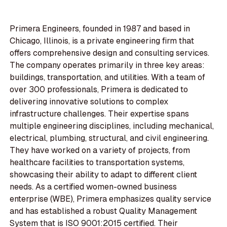
Primera Engineers, founded in 1987 and based in
Chicago, Illinois, is a private engineering firm that
offers comprehensive design and consulting services.
The company operates primarily in three key areas:
buildings, transportation, and utilities. With a team of
over 300 professionals, Primera is dedicated to
delivering innovative solutions to complex
infrastructure challenges. Their expertise spans
multiple engineering disciplines, including mechanical,
electrical, plumbing, structural, and civil engineering.
They have worked on a variety of projects, from
healthcare facilities to transportation systems,
showcasing their ability to adapt to different client
needs. As a certified women-owned business
enterprise (WBE), Primera emphasizes quality service
and has established a robust Quality Management
System that is ISO 9001:2015 certified. Their