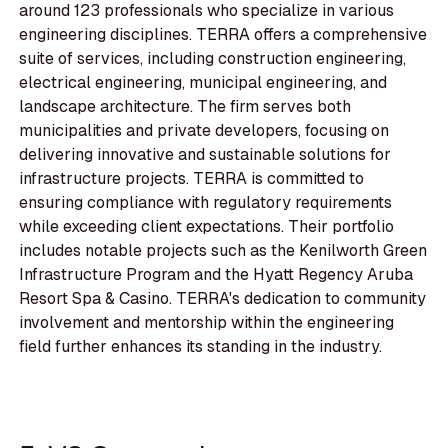
around 123 professionals who specialize in various
engineering disciplines. TERRA offers a comprehensive
suite of services, including construction engineering,
electrical engineering, municipal engineering, and
landscape architecture. The firm serves both
municipalities and private developers, focusing on
delivering innovative and sustainable solutions for
infrastructure projects. TERRA is committed to
ensuring compliance with regulatory requirements
while exceeding client expectations. Their portfolio
includes notable projects such as the Kenilworth Green
Infrastructure Program and the Hyatt Regency Aruba
Resort Spa & Casino. TERRA's dedication to community
involvement and mentorship within the engineering
field further enhances its standing in the industry.