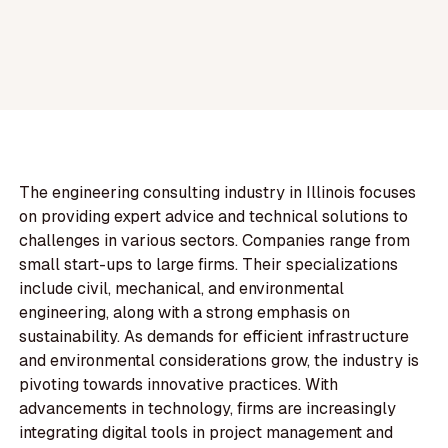
The engineering consulting industry in Illinois focuses
on providing expert advice and technical solutions to
challenges in various sectors. Companies range from
small start-ups to large firms. Their specializations
include civil, mechanical, and environmental
engineering, along with a strong emphasis on
sustainability. As demands for efficient infrastructure
and environmental considerations grow, the industry is
pivoting towards innovative practices. With
advancements in technology, firms are increasingly
integrating digital tools in project management and