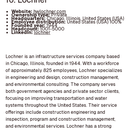
Website:
hwlochner.com
Ownership type:
Private
Headquarters:
Chicago, Illinois, United States (USA)
Employee distribution:
United States (USA) 100%
Founded year:
1944
Headcount:
1001-5000
LinkedIn:
lochner
Lochner is an infrastructure services company based
in Chicago, Illinois, founded in 1944. With a workforce
of approximately 825 employees, Lochner specializes
in engineering and design, construction management,
and environmental consulting. The company serves
both government agencies and private sector clients,
focusing on improving transportation and water
systems throughout the United States. Their service
offerings include construction engineering and
inspection, program and construction management,
and environmental services. Lochner has a strong