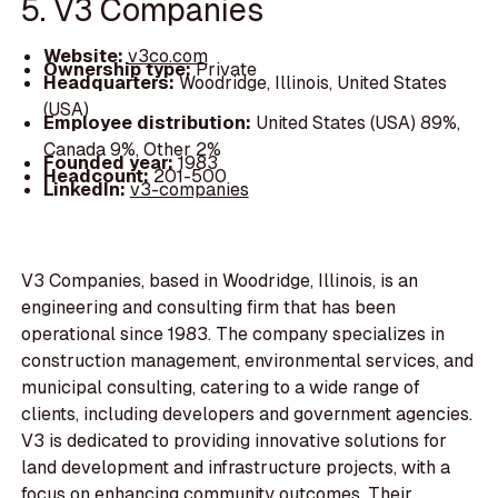
5. V3 Companies
Website:
v3co.com
Ownership type:
Private
Headquarters:
Woodridge, Illinois, United States
(USA)
Employee distribution:
United States (USA) 89%,
Canada 9%, Other 2%
Founded year:
1983
Headcount:
201-500
LinkedIn:
v3-companies
V3 Companies, based in Woodridge, Illinois, is an
engineering and consulting firm that has been
operational since 1983. The company specializes in
construction management, environmental services, and
municipal consulting, catering to a wide range of
clients, including developers and government agencies.
V3 is dedicated to providing innovative solutions for
land development and infrastructure projects, with a
focus on enhancing community outcomes. Their