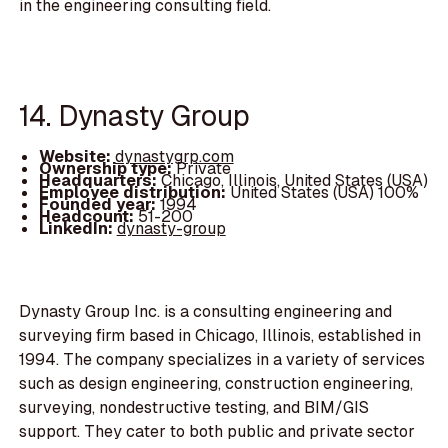
in the engineering consulting field.
14. Dynasty Group
Website:
dynastygrp.com
Ownership type:
Private
Headquarters:
Chicago, Illinois, United States (USA)
Employee distribution:
United States (USA) 100%
Founded year:
1994
Headcount:
51-200
LinkedIn:
dynasty-group
Dynasty Group Inc. is a consulting engineering and
surveying firm based in Chicago, Illinois, established in
1994. The company specializes in a variety of services
such as design engineering, construction engineering,
surveying, nondestructive testing, and BIM/GIS
support. They cater to both public and private sector