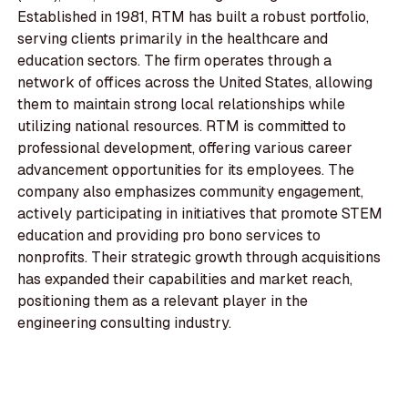
Established in 1981, RTM has built a robust portfolio,
serving clients primarily in the healthcare and
education sectors. The firm operates through a
network of offices across the United States, allowing
them to maintain strong local relationships while
utilizing national resources. RTM is committed to
professional development, offering various career
advancement opportunities for its employees. The
company also emphasizes community engagement,
actively participating in initiatives that promote STEM
education and providing pro bono services to
nonprofits. Their strategic growth through acquisitions
has expanded their capabilities and market reach,
positioning them as a relevant player in the
engineering consulting industry.