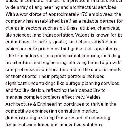
based in Lombard, Illinois, is a private firm that offers a
wide array of engineering and architectural services.
With a workforce of approximately 176 employees, the
company has established itself as a reliable partner for
clients in sectors such as oil & gas, utilities, chemicals,
life sciences, and transportation. Valdes is known for its
commitment to safety, quality, and client satisfaction,
which are core principles that guide their operations.
The firm holds various professional licenses, including
architecture and engineering, allowing them to provide
comprehensive solutions tailored to the specific needs
of their clients. Their project portfolio includes
significant undertakings like outage planning services
and facility design, reflecting their capability to
manage complex projects effectively. Valdes
Architecture & Engineering continues to thrive in the
competitive engineering consulting market,
demonstrating a strong track record of delivering
technical excellence and innovative solutions.