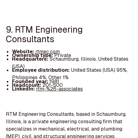
9. RTM Engineering
Consultants
Website:
rtmec.com
Ownership type:
Private
Headquarters:
Schaumburg, Illinois, United States
(USA)
Employee distribution:
United States (USA) 95%,
Philippines 4%, Other 1%
Founded year:
1981
Headcount:
201-500
LinkedIn:
rtm-%26-associates
RTM Engineering Consultants, based in Schaumburg,
Illinois, is a private engineering consulting firm that
specializes in mechanical, electrical, and plumbing
(MEP), civil, and structural engineering services.