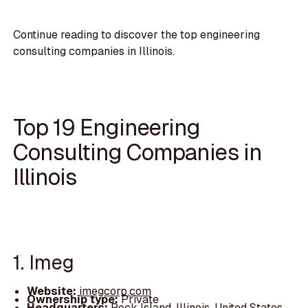
Continue reading to discover the top engineering
consulting companies in Illinois.
Top 19 Engineering
Consulting Companies in
Illinois
1. Imeg
Website:
imegcorp.com
Ownership type:
Private
Headquarters:
Rock Island, Illinois, United States