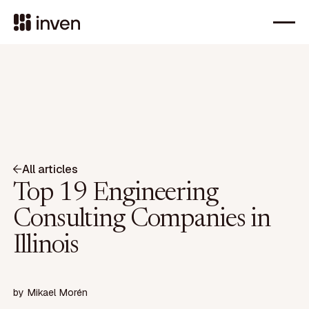
All articles
Top 19 Engineering
Consulting Companies in
Illinois
by
Mikael Morén