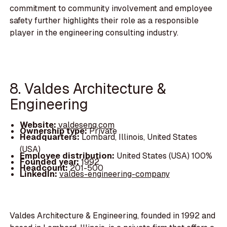
commitment to community involvement and employee
safety further highlights their role as a responsible
player in the engineering consulting industry.
8. Valdes Architecture &
Engineering
Website:
valdeseng.com
Ownership type:
Private
Headquarters:
Lombard, Illinois, United States
(USA)
Employee distribution:
United States (USA) 100%
Founded year:
1992
Headcount:
201-500
LinkedIn:
valdes-engineering-company
Valdes Architecture & Engineering, founded in 1992 and