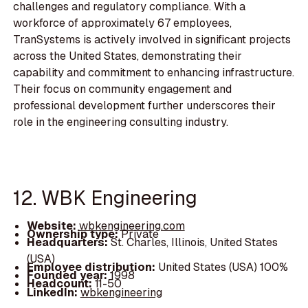
challenges and regulatory compliance. With a
workforce of approximately 67 employees,
TranSystems is actively involved in significant projects
across the United States, demonstrating their
capability and commitment to enhancing infrastructure.
Their focus on community engagement and
professional development further underscores their
role in the engineering consulting industry.
12. WBK Engineering
Website:
wbkengineering.com
Ownership type:
Private
Headquarters:
St. Charles, Illinois, United States
(USA)
Employee distribution:
United States (USA) 100%
Founded year:
1998
Headcount:
11-50
LinkedIn:
wbkengineering