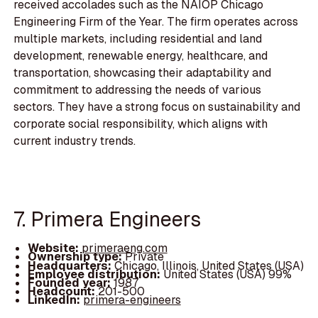
received accolades such as the NAIOP Chicago
Engineering Firm of the Year. The firm operates across
multiple markets, including residential and land
development, renewable energy, healthcare, and
transportation, showcasing their adaptability and
commitment to addressing the needs of various
sectors. They have a strong focus on sustainability and
corporate social responsibility, which aligns with
current industry trends.
7. Primera Engineers
Website:
primeraeng.com
Ownership type:
Private
Headquarters:
Chicago, Illinois, United States (USA)
Employee distribution:
United States (USA) 99%
Founded year:
1987
Headcount:
201-500
LinkedIn:
primera-engineers