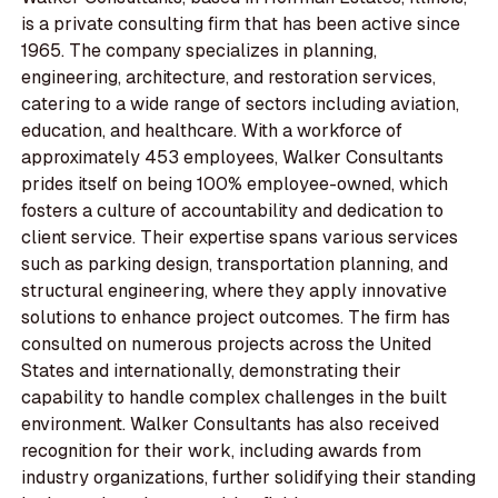
is a private consulting firm that has been active since
1965. The company specializes in planning,
engineering, architecture, and restoration services,
catering to a wide range of sectors including aviation,
education, and healthcare. With a workforce of
approximately 453 employees, Walker Consultants
prides itself on being 100% employee-owned, which
fosters a culture of accountability and dedication to
client service. Their expertise spans various services
such as parking design, transportation planning, and
structural engineering, where they apply innovative
solutions to enhance project outcomes. The firm has
consulted on numerous projects across the United
States and internationally, demonstrating their
capability to handle complex challenges in the built
environment. Walker Consultants has also received
recognition for their work, including awards from
industry organizations, further solidifying their standing