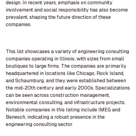
design. In recent years, emphasis on community
involvement and social responsibility has also become
prevalent, shaping the future direction of these
companies.
This list showcases a variety of engineering consulting
companies operating in Illinois, with sizes from small
boutiques to large firms. The companies are primarily
headquartered in locations like Chicago, Rock Island,
and Schaumburg, and they were established between
the mid-20th century and early 2000s. Specializations
can be seen across construction management,
environmental consulting, and infrastructure projects.
Notable companies in this listing include IMEG and
Benesch, indicating a robust presence in the
engineering consulting sector.