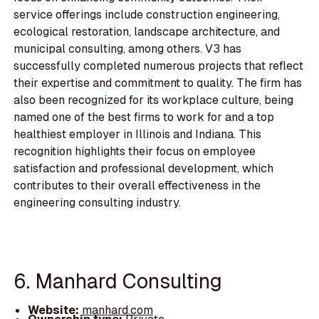
service offerings include construction engineering,
ecological restoration, landscape architecture, and
municipal consulting, among others. V3 has
successfully completed numerous projects that reflect
their expertise and commitment to quality. The firm has
also been recognized for its workplace culture, being
named one of the best firms to work for and a top
healthiest employer in Illinois and Indiana. This
recognition highlights their focus on employee
satisfaction and professional development, which
contributes to their overall effectiveness in the
engineering consulting industry.
6. Manhard Consulting
Website:
manhard.com