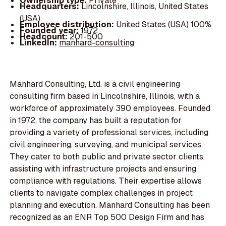
Ownership type:
Private
Headquarters:
Lincolnshire, Illinois, United States
(USA)
Employee distribution:
United States (USA) 100%
Founded year:
1972
Headcount:
201-500
LinkedIn:
manhard-consulting
Manhard Consulting, Ltd. is a civil engineering
consulting firm based in Lincolnshire, Illinois, with a
workforce of approximately 390 employees. Founded
in 1972, the company has built a reputation for
providing a variety of professional services, including
civil engineering, surveying, and municipal services.
They cater to both public and private sector clients,
assisting with infrastructure projects and ensuring
compliance with regulations. Their expertise allows
clients to navigate complex challenges in project
planning and execution. Manhard Consulting has been
recognized as an ENR Top 500 Design Firm and has