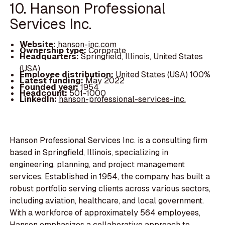
10. Hanson Professional
Services Inc.
Website:
hanson-inc.com
Ownership type:
Corporate
Headquarters:
Springfield, Illinois, United States
(USA)
Employee distribution:
United States (USA) 100%
Latest funding:
May 2022
Founded year:
1954
Headcount:
501-1000
LinkedIn:
hanson-professional-services-inc.
Hanson Professional Services Inc. is a consulting firm
based in Springfield, Illinois, specializing in
engineering, planning, and project management
services. Established in 1954, the company has built a
robust portfolio serving clients across various sectors,
including aviation, healthcare, and local government.
With a workforce of approximately 564 employees,
Hanson emphasizes a collaborative approach to