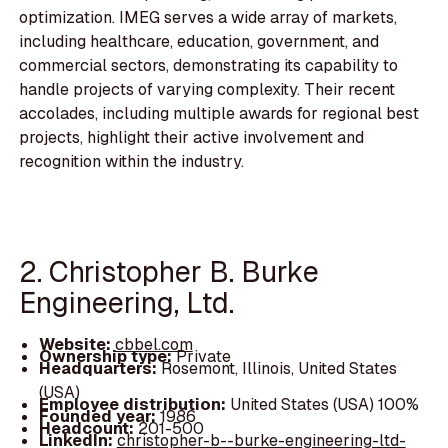
optimization. IMEG serves a wide array of markets,
including healthcare, education, government, and
commercial sectors, demonstrating its capability to
handle projects of varying complexity. Their recent
accolades, including multiple awards for regional best
projects, highlight their active involvement and
recognition within the industry.
2. Christopher B. Burke
Engineering, Ltd.
Website:
cbbel.com
Ownership type:
Private
Headquarters:
Rosemont, Illinois, United States
(USA)
Employee distribution:
United States (USA) 100%
Founded year:
1986
Headcount:
201-500
LinkedIn:
christopher-b--burke-engineering-ltd-