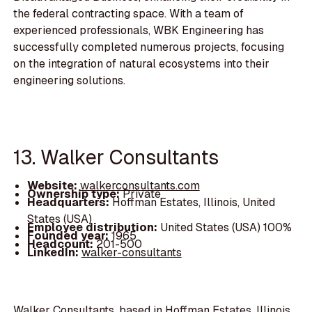
the federal contracting space. With a team of
experienced professionals, WBK Engineering has
successfully completed numerous projects, focusing
on the integration of natural ecosystems into their
engineering solutions.
13. Walker Consultants
Website:
walkerconsultants.com
Ownership type:
Private
Headquarters:
Hoffman Estates, Illinois, United
States (USA)
Employee distribution:
United States (USA) 100%
Founded year:
1965
Headcount:
201-500
LinkedIn:
walker-consultants
Walker Consultants, based in Hoffman Estates, Illinois,