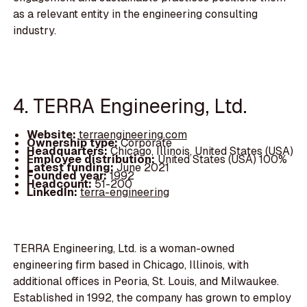
as a relevant entity in the engineering consulting
industry.
4. TERRA Engineering, Ltd.
Website:
terraengineering.com
Ownership type:
Corporate
Headquarters:
Chicago, Illinois, United States (USA)
Employee distribution:
United States (USA) 100%
Latest funding:
June 2021
Founded year:
1992
Headcount:
51-200
LinkedIn:
terra-engineering
TERRA Engineering, Ltd. is a woman-owned
engineering firm based in Chicago, Illinois, with
additional offices in Peoria, St. Louis, and Milwaukee.
Established in 1992, the company has grown to employ