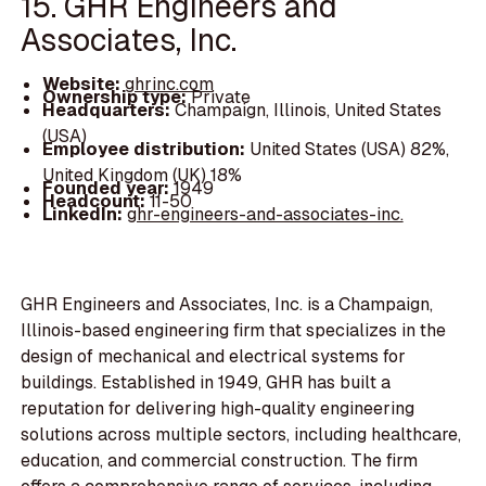
15. GHR Engineers and
Associates, Inc.
Website:
ghrinc.com
Ownership type:
Private
Headquarters:
Champaign, Illinois, United States
(USA)
Employee distribution:
United States (USA) 82%,
United Kingdom (UK) 18%
Founded year:
1949
Headcount:
11-50
LinkedIn:
ghr-engineers-and-associates-inc.
GHR Engineers and Associates, Inc. is a Champaign,
Illinois-based engineering firm that specializes in the
design of mechanical and electrical systems for
buildings. Established in 1949, GHR has built a
reputation for delivering high-quality engineering
solutions across multiple sectors, including healthcare,
education, and commercial construction. The firm