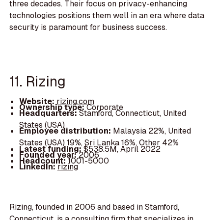
three decades. Their focus on privacy-enhancing
technologies positions them well in an era where data
security is paramount for business success.
11. Rizing
Website:
rizing.com
Ownership type:
Corporate
Headquarters:
Stamford, Connecticut, United
States (USA)
Employee distribution:
Malaysia 22%, United
States (USA) 19%, Sri Lanka 16%, Other 42%
Latest funding:
$538.5M, April 2022
Founded year:
2006
Headcount:
1001-5000
LinkedIn:
rizing
Rizing, founded in 2006 and based in Stamford,
Connecticut, is a consulting firm that specializes in