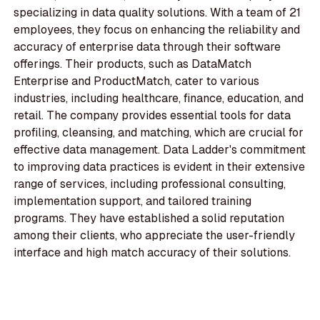
specializing in data quality solutions. With a team of 21
employees, they focus on enhancing the reliability and
accuracy of enterprise data through their software
offerings. Their products, such as DataMatch
Enterprise and ProductMatch, cater to various
industries, including healthcare, finance, education, and
retail. The company provides essential tools for data
profiling, cleansing, and matching, which are crucial for
effective data management. Data Ladder's commitment
to improving data practices is evident in their extensive
range of services, including professional consulting,
implementation support, and tailored training
programs. They have established a solid reputation
among their clients, who appreciate the user-friendly
interface and high match accuracy of their solutions.