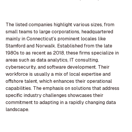
The listed companies highlight various sizes, from
small teams to large corporations, headquartered
mainly in Connecticut’s prominent locales like
Stamford and Norwalk. Established from the late
1980s to as recent as 2018, these firms specialize in
areas such as data analytics, IT consulting,
cybersecurity, and software development. Their
workforce is usually a mix of local expertise and
offshore talent, which enhances their operational
capabilities. The emphasis on solutions that address
specific industry challenges showcases their
commitment to adapting in a rapidly changing data
landscape.