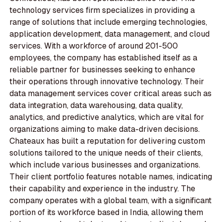
technology services firm specializes in providing a
range of solutions that include emerging technologies,
application development, data management, and cloud
services. With a workforce of around 201-500
employees, the company has established itself as a
reliable partner for businesses seeking to enhance
their operations through innovative technology. Their
data management services cover critical areas such as
data integration, data warehousing, data quality,
analytics, and predictive analytics, which are vital for
organizations aiming to make data-driven decisions.
Chateaux has built a reputation for delivering custom
solutions tailored to the unique needs of their clients,
which include various businesses and organizations.
Their client portfolio features notable names, indicating
their capability and experience in the industry. The
company operates with a global team, with a significant
portion of its workforce based in India, allowing them