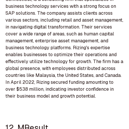
business technology services with a strong focus on
SAP solutions. The company assists clients across
various sectors, including retail and asset management,
in navigating digital transformation. Their services
cover a wide range of areas, such as human capital
management, enterprise asset management, and
business technology platforms. Rizing's expertise
enables businesses to optimize their operations and
effectively utilize technology for growth. The firm has a
global presence, with employees distributed across
countries like Malaysia, the United States, and Canada.
In April 2022, Rizing secured funding amounting to
over $538 million, indicating investor confidence in
their business model and growth potential.
12. MResult