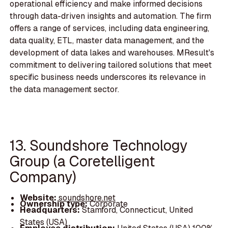
operational efficiency and make informed decisions
through data-driven insights and automation. The firm
offers a range of services, including data engineering,
data quality, ETL, master data management, and the
development of data lakes and warehouses. MResult's
commitment to delivering tailored solutions that meet
specific business needs underscores its relevance in
the data management sector.
13. Soundshore Technology
Group (a Coretelligent
Company)
Website:
soundshore.net
Ownership type:
Corporate
Headquarters:
Stamford, Connecticut, United
States (USA)