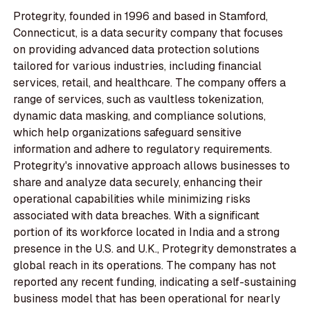
Protegrity, founded in 1996 and based in Stamford,
Connecticut, is a data security company that focuses
on providing advanced data protection solutions
tailored for various industries, including financial
services, retail, and healthcare. The company offers a
range of services, such as vaultless tokenization,
dynamic data masking, and compliance solutions,
which help organizations safeguard sensitive
information and adhere to regulatory requirements.
Protegrity's innovative approach allows businesses to
share and analyze data securely, enhancing their
operational capabilities while minimizing risks
associated with data breaches. With a significant
portion of its workforce located in India and a strong
presence in the U.S. and U.K., Protegrity demonstrates a
global reach in its operations. The company has not
reported any recent funding, indicating a self-sustaining
business model that has been operational for nearly