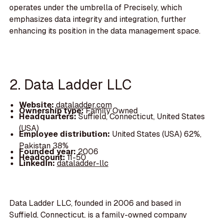
operates under the umbrella of Precisely, which
emphasizes data integrity and integration, further
enhancing its position in the data management space.
2. Data Ladder LLC
Website:
dataladder.com
Ownership type:
Family Owned
Headquarters:
Suffield, Connecticut, United States
(USA)
Employee distribution:
United States (USA) 62%,
Pakistan 38%
Founded year:
2006
Headcount:
11-50
LinkedIn:
dataladder-llc
Data Ladder LLC, founded in 2006 and based in
Suffield, Connecticut, is a family-owned company