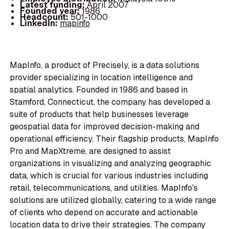
Latest funding:
April 2007
Founded year:
1986
Headcount:
501-1000
LinkedIn:
mapinfo
MapInfo, a product of Precisely, is a data solutions
provider specializing in location intelligence and
spatial analytics. Founded in 1986 and based in
Stamford, Connecticut, the company has developed a
suite of products that help businesses leverage
geospatial data for improved decision-making and
operational efficiency. Their flagship products, MapInfo
Pro and MapXtreme, are designed to assist
organizations in visualizing and analyzing geographic
data, which is crucial for various industries including
retail, telecommunications, and utilities. MapInfo's
solutions are utilized globally, catering to a wide range
of clients who depend on accurate and actionable
location data to drive their strategies. The company