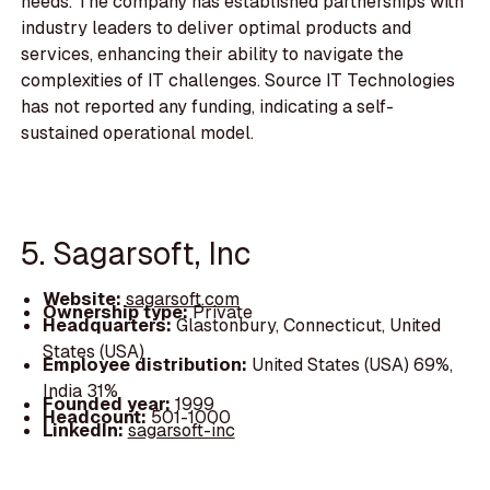
needs. The company has established partnerships with
industry leaders to deliver optimal products and
services, enhancing their ability to navigate the
complexities of IT challenges. Source IT Technologies
has not reported any funding, indicating a self-
sustained operational model.
5. Sagarsoft, Inc
Website:
sagarsoft.com
Ownership type:
Private
Headquarters:
Glastonbury, Connecticut, United
States (USA)
Employee distribution:
United States (USA) 69%,
India 31%
Founded year:
1999
Headcount:
501-1000
LinkedIn:
sagarsoft-inc