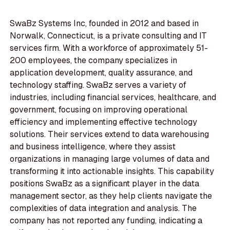
SwaBz Systems Inc, founded in 2012 and based in
Norwalk, Connecticut, is a private consulting and IT
services firm. With a workforce of approximately 51-
200 employees, the company specializes in
application development, quality assurance, and
technology staffing. SwaBz serves a variety of
industries, including financial services, healthcare, and
government, focusing on improving operational
efficiency and implementing effective technology
solutions. Their services extend to data warehousing
and business intelligence, where they assist
organizations in managing large volumes of data and
transforming it into actionable insights. This capability
positions SwaBz as a significant player in the data
management sector, as they help clients navigate the
complexities of data integration and analysis. The
company has not reported any funding, indicating a