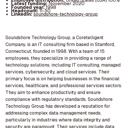
Employee distribution:
United States (USA) 100%
Latest funding:
November 2020
Founded year:
1998
Headcount:
11-50
LinkedIn:
soundshore-technology-group
Soundshore Technology Group, a Coretelligent
Company, is an IT consulting firm based in Stamford,
Connecticut, founded in 1998. With a team of 15
employees, they specialize in providing a range of
technology solutions, including IT consulting, managed
services, cybersecurity, and cloud services. Their
primary focus is on helping businesses in the financial
services, healthcare, and professional services sectors.
They aim to enhance productivity and ensure
compliance with regulatory standards. Soundshore
Technology Group has developed a reputation for
addressing complex data management needs,
particularly in industries where data integrity and
security are paramount. Their services include data