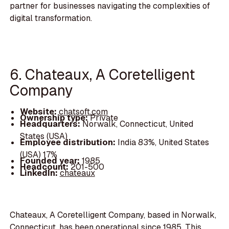
partner for businesses navigating the complexities of
digital transformation.
6. Chateaux, A Coretelligent
Company
Website:
chatsoft.com
Ownership type:
Private
Headquarters:
Norwalk, Connecticut, United
States (USA)
Employee distribution:
India 83%, United States
(USA) 17%
Founded year:
1985
Headcount:
201-500
LinkedIn:
chateaux
Chateaux, A Coretelligent Company, based in Norwalk,
Connecticut, has been operational since 1985. This