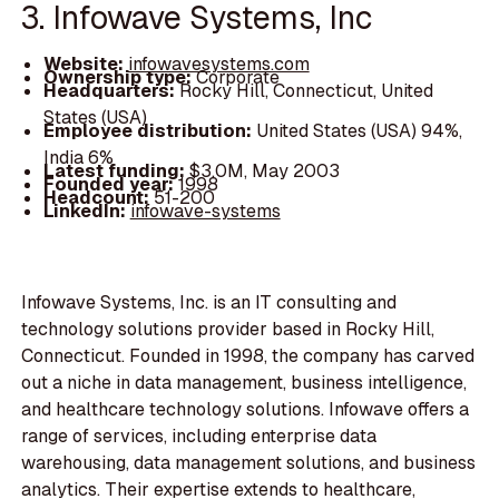
3. Infowave Systems, Inc
Website:
infowavesystems.com
Ownership type:
Corporate
Headquarters:
Rocky Hill, Connecticut, United
States (USA)
Employee distribution:
United States (USA) 94%,
India 6%
Latest funding:
$3.0M, May 2003
Founded year:
1998
Headcount:
51-200
LinkedIn:
infowave-systems
Infowave Systems, Inc. is an IT consulting and
technology solutions provider based in Rocky Hill,
Connecticut. Founded in 1998, the company has carved
out a niche in data management, business intelligence,
and healthcare technology solutions. Infowave offers a
range of services, including enterprise data
warehousing, data management solutions, and business
analytics. Their expertise extends to healthcare,