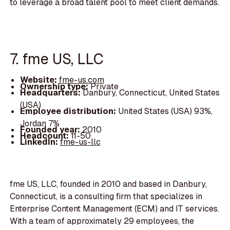
to leverage a broad talent pool to meet client demands.
7. fme US, LLC
Website:
fme-us.com
Ownership type:
Private
Headquarters:
Danbury, Connecticut, United States
(USA)
Employee distribution:
United States (USA) 93%,
Jordan 7%
Founded year:
2010
Headcount:
11-50
LinkedIn:
fme-us-llc
fme US, LLC, founded in 2010 and based in Danbury,
Connecticut, is a consulting firm that specializes in
Enterprise Content Management (ECM) and IT services.
With a team of approximately 29 employees, the