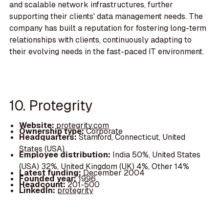
and scalable network infrastructures, further
supporting their clients' data management needs. The
company has built a reputation for fostering long-term
relationships with clients, continuously adapting to
their evolving needs in the fast-paced IT environment.
10. Protegrity
Website:
protegrity.com
Ownership type:
Corporate
Headquarters:
Stamford, Connecticut, United
States (USA)
Employee distribution:
India 50%, United States
(USA) 32%, United Kingdom (UK) 4%, Other 14%
Latest funding:
December 2004
Founded year:
1996
Headcount:
201-500
LinkedIn:
protegrity