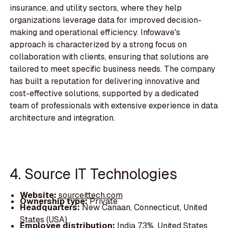
insurance, and utility sectors, where they help
organizations leverage data for improved decision-
making and operational efficiency. Infowave's
approach is characterized by a strong focus on
collaboration with clients, ensuring that solutions are
tailored to meet specific business needs. The company
has built a reputation for delivering innovative and
cost-effective solutions, supported by a dedicated
team of professionals with extensive experience in data
architecture and integration.
4. Source IT Technologies
Website:
sourceittech.com
Ownership type:
Private
Headquarters:
New Canaan, Connecticut, United
States (USA)
Employee distribution:
India 73%, United States