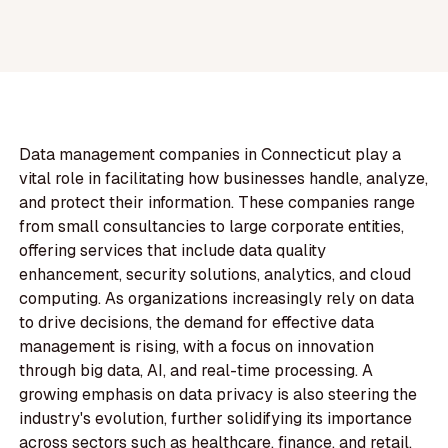
Data management companies in Connecticut play a
vital role in facilitating how businesses handle, analyze,
and protect their information. These companies range
from small consultancies to large corporate entities,
offering services that include data quality
enhancement, security solutions, analytics, and cloud
computing. As organizations increasingly rely on data
to drive decisions, the demand for effective data
management is rising, with a focus on innovation
through big data, AI, and real-time processing. A
growing emphasis on data privacy is also steering the
industry's evolution, further solidifying its importance
across sectors such as healthcare, finance, and retail.