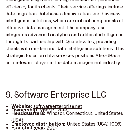
efficiency for its clients. Their service offerings include
data migration, database administration, and business
intelligence solutions, which are critical components of
effective data management. The company also
integrates advanced analytics and artificial intelligence
through its partnership with Qualetics Inc, providing
clients with on-demand data intelligence solutions. This
strategic focus on data services positions AheadRace
as a relevant player in the data management industry.
9. Software Enterprise LLC
Website:
softwareenterprise.net
Ownership type:
Private
Headquarters:
Windsor, Connecticut, United States
(USA)
Employee distribution:
United States (USA) 100%
Founded year:
2007