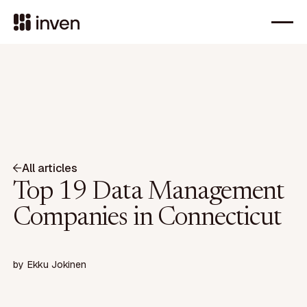
All articles
Top 19 Data Management
Companies in Connecticut
by
Ekku Jokinen