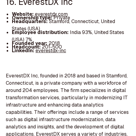
16. EverestDX Inc
Website:
everestdx.com
Ownership type:
Private
Headquarters:
Stamford, Connecticut, United
States (USA)
Employee distribution:
India 93%, United States
(USA) 7%
Founded year:
2018
Headcount:
201-500
LinkedIn:
everestdx-inc
EverestDX Inc, founded in 2018 and based in Stamford,
Connecticut, is a private company with a workforce of
around 204 employees. The firm specializes in digital
transformation services, particularly in modernizing IT
infrastructure and enhancing data analytics
capabilities. Their offerings include a range of services
such as digital infrastructure modernization, data
analytics and insights, and the development of digital
applications. EverestDX serves a variety of industries,