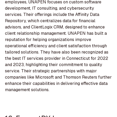
employees, UNAPEN focuses on custom software
development, IT consulting, and cybersecurity
services. Their offerings include the Affinity Data
Repository, which centralizes data for financial
advisors, and ClientLogix CRM, designed to enhance
client relationship management. UNAPEN has built a
reputation for helping organizations improve
operational efficiency and client satisfaction through
tailored solutions. They have also been recognized as
the best IT services provider in Connecticut for 2022
and 2023, highlighting their commitment to quality
service. Their strategic partnerships with major
companies like Microsoft and Thomson Reuters further
enhance their capabilities in delivering effective data
management solutions.