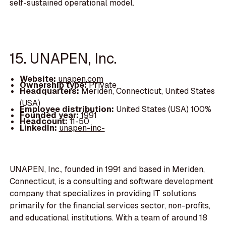
self-sustained operational model.
15. UNAPEN, Inc.
Website:
unapen.com
Ownership type:
Private
Headquarters:
Meriden, Connecticut, United States
(USA)
Employee distribution:
United States (USA) 100%
Founded year:
1991
Headcount:
11-50
LinkedIn:
unapen-inc-
UNAPEN, Inc., founded in 1991 and based in Meriden,
Connecticut, is a consulting and software development
company that specializes in providing IT solutions
primarily for the financial services sector, non-profits,
and educational institutions. With a team of around 18