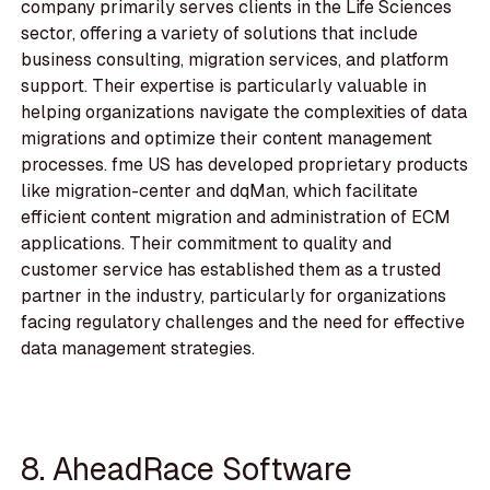
company primarily serves clients in the Life Sciences
sector, offering a variety of solutions that include
business consulting, migration services, and platform
support. Their expertise is particularly valuable in
helping organizations navigate the complexities of data
migrations and optimize their content management
processes. fme US has developed proprietary products
like migration-center and dqMan, which facilitate
efficient content migration and administration of ECM
applications. Their commitment to quality and
customer service has established them as a trusted
partner in the industry, particularly for organizations
facing regulatory challenges and the need for effective
data management strategies.
8. AheadRace Software