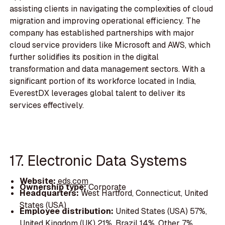
assisting clients in navigating the complexities of cloud
migration and improving operational efficiency. The
company has established partnerships with major
cloud service providers like Microsoft and AWS, which
further solidifies its position in the digital
transformation and data management sectors. With a
significant portion of its workforce located in India,
EverestDX leverages global talent to deliver its
services effectively.
17. Electronic Data Systems
Website:
eds.com
Ownership type:
Corporate
Headquarters:
West Hartford, Connecticut, United
States (USA)
Employee distribution:
United States (USA) 57%,
United Kingdom (UK) 21%, Brazil 14%, Other 7%