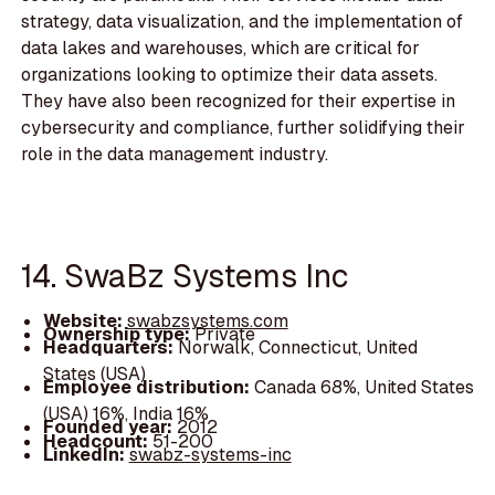
strategy, data visualization, and the implementation of
data lakes and warehouses, which are critical for
organizations looking to optimize their data assets.
They have also been recognized for their expertise in
cybersecurity and compliance, further solidifying their
role in the data management industry.
14. SwaBz Systems Inc
Website:
swabzsystems.com
Ownership type:
Private
Headquarters:
Norwalk, Connecticut, United
States (USA)
Employee distribution:
Canada 68%, United States
(USA) 16%, India 16%
Founded year:
2012
Headcount:
51-200
LinkedIn:
swabz-systems-inc