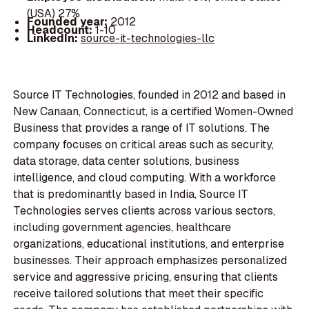
(USA) 27%
Founded year:
2012
Headcount:
1-10
LinkedIn:
source-it-technologies-llc
Source IT Technologies, founded in 2012 and based in
New Canaan, Connecticut, is a certified Women-Owned
Business that provides a range of IT solutions. The
company focuses on critical areas such as security,
data storage, data center solutions, business
intelligence, and cloud computing. With a workforce
that is predominantly based in India, Source IT
Technologies serves clients across various sectors,
including government agencies, healthcare
organizations, educational institutions, and enterprise
businesses. Their approach emphasizes personalized
service and aggressive pricing, ensuring that clients
receive tailored solutions that meet their specific