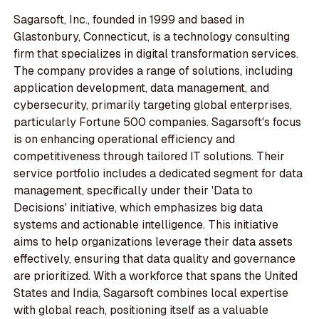
Sagarsoft, Inc., founded in 1999 and based in
Glastonbury, Connecticut, is a technology consulting
firm that specializes in digital transformation services.
The company provides a range of solutions, including
application development, data management, and
cybersecurity, primarily targeting global enterprises,
particularly Fortune 500 companies. Sagarsoft's focus
is on enhancing operational efficiency and
competitiveness through tailored IT solutions. Their
service portfolio includes a dedicated segment for data
management, specifically under their 'Data to
Decisions' initiative, which emphasizes big data
systems and actionable intelligence. This initiative
aims to help organizations leverage their data assets
effectively, ensuring that data quality and governance
are prioritized. With a workforce that spans the United
States and India, Sagarsoft combines local expertise
with global reach, positioning itself as a valuable