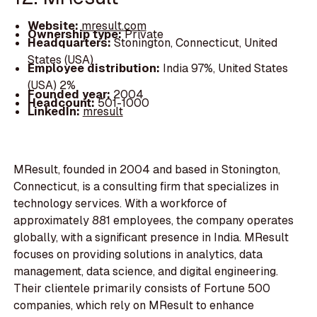
Website:
mresult.com
Ownership type:
Private
Headquarters:
Stonington, Connecticut, United
States (USA)
Employee distribution:
India 97%, United States
(USA) 2%
Founded year:
2004
Headcount:
501-1000
LinkedIn:
mresult
MResult, founded in 2004 and based in Stonington,
Connecticut, is a consulting firm that specializes in
technology services. With a workforce of
approximately 881 employees, the company operates
globally, with a significant presence in India. MResult
focuses on providing solutions in analytics, data
management, data science, and digital engineering.
Their clientele primarily consists of Fortune 500
companies, which rely on MResult to enhance