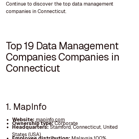
Continue to discover the top data management
companies in Connecticut.
Top 19 Data Management
Companies Companies in
Connecticut
1. MapInfo
Website:
mapinfo.com
Ownership type:
Corporate
Headquarters:
Stamford, Connecticut, United
States (USA)
Employee distribution:
Malaysia 100%