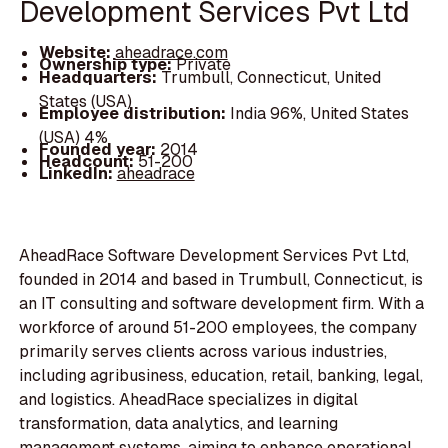
Development Services Pvt Ltd
Website:
aheadrace.com
Ownership type:
Private
Headquarters:
Trumbull, Connecticut, United
States (USA)
Employee distribution:
India 96%, United States
(USA) 4%
Founded year:
2014
Headcount:
51-200
LinkedIn:
aheadrace
AheadRace Software Development Services Pvt Ltd,
founded in 2014 and based in Trumbull, Connecticut, is
an IT consulting and software development firm. With a
workforce of around 51-200 employees, the company
primarily serves clients across various industries,
including agribusiness, education, retail, banking, legal,
and logistics. AheadRace specializes in digital
transformation, data analytics, and learning
management systems, aiming to enhance operational