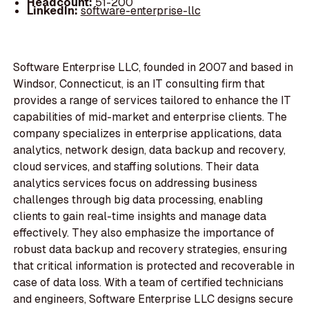
Headcount:
51-200
LinkedIn:
software-enterprise-llc
Software Enterprise LLC, founded in 2007 and based in
Windsor, Connecticut, is an IT consulting firm that
provides a range of services tailored to enhance the IT
capabilities of mid-market and enterprise clients. The
company specializes in enterprise applications, data
analytics, network design, data backup and recovery,
cloud services, and staffing solutions. Their data
analytics services focus on addressing business
challenges through big data processing, enabling
clients to gain real-time insights and manage data
effectively. They also emphasize the importance of
robust data backup and recovery strategies, ensuring
that critical information is protected and recoverable in
case of data loss. With a team of certified technicians
and engineers, Software Enterprise LLC designs secure