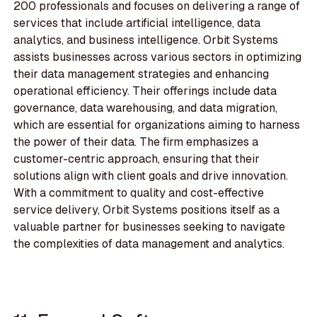
200 professionals and focuses on delivering a range of
services that include artificial intelligence, data
analytics, and business intelligence. Orbit Systems
assists businesses across various sectors in optimizing
their data management strategies and enhancing
operational efficiency. Their offerings include data
governance, data warehousing, and data migration,
which are essential for organizations aiming to harness
the power of their data. The firm emphasizes a
customer-centric approach, ensuring that their
solutions align with client goals and drive innovation.
With a commitment to quality and cost-effective
service delivery, Orbit Systems positions itself as a
valuable partner for businesses seeking to navigate
the complexities of data management and analytics.