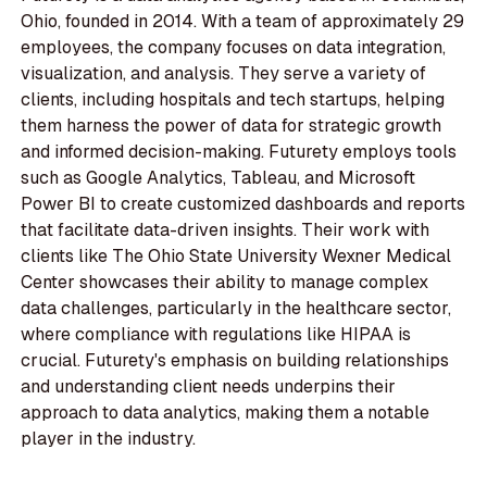
Ohio, founded in 2014. With a team of approximately 29
employees, the company focuses on data integration,
visualization, and analysis. They serve a variety of
clients, including hospitals and tech startups, helping
them harness the power of data for strategic growth
and informed decision-making. Futurety employs tools
such as Google Analytics, Tableau, and Microsoft
Power BI to create customized dashboards and reports
that facilitate data-driven insights. Their work with
clients like The Ohio State University Wexner Medical
Center showcases their ability to manage complex
data challenges, particularly in the healthcare sector,
where compliance with regulations like HIPAA is
crucial. Futurety's emphasis on building relationships
and understanding client needs underpins their
approach to data analytics, making them a notable
player in the industry.