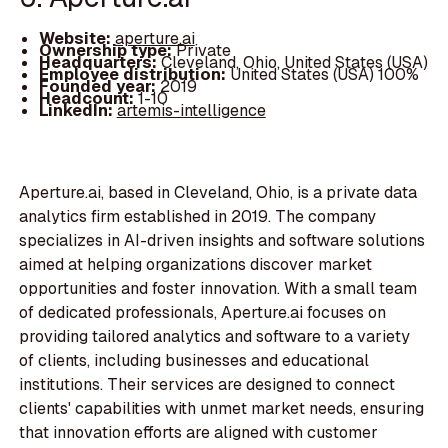
Website:
aperture.ai
Ownership type:
Private
Headquarters:
Cleveland, Ohio, United States (USA)
Employee distribution:
United States (USA) 100%
Founded year:
2019
Headcount:
1-10
LinkedIn:
artemis-intelligence
Aperture.ai, based in Cleveland, Ohio, is a private data
analytics firm established in 2019. The company
specializes in AI-driven insights and software solutions
aimed at helping organizations discover market
opportunities and foster innovation. With a small team
of dedicated professionals, Aperture.ai focuses on
providing tailored analytics and software to a variety
of clients, including businesses and educational
institutions. Their services are designed to connect
clients' capabilities with unmet market needs, ensuring
that innovation efforts are aligned with customer