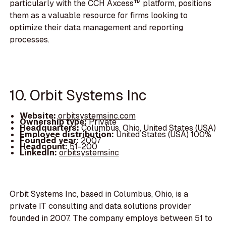
particularly with the CCH Axcess™ platform, positions
them as a valuable resource for firms looking to
optimize their data management and reporting
processes.
10. Orbit Systems Inc
Website:
orbitsystemsinc.com
Ownership type:
Private
Headquarters:
Columbus, Ohio, United States (USA)
Employee distribution:
United States (USA) 100%
Founded year:
2007
Headcount:
51-200
LinkedIn:
orbitsystemsinc
Orbit Systems Inc, based in Columbus, Ohio, is a
private IT consulting and data solutions provider
founded in 2007. The company employs between 51 to