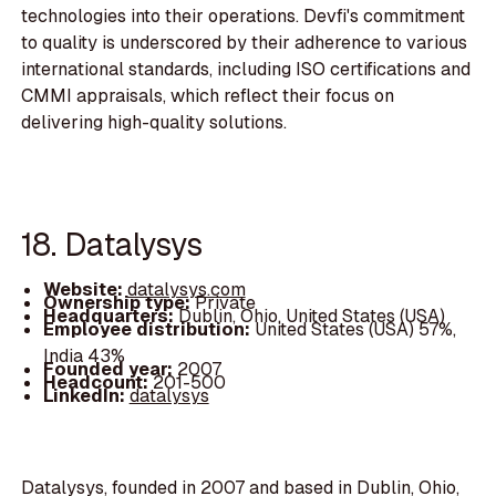
technologies into their operations. Devfi's commitment
to quality is underscored by their adherence to various
international standards, including ISO certifications and
CMMI appraisals, which reflect their focus on
delivering high-quality solutions.
18. Datalysys
Website:
datalysys.com
Ownership type:
Private
Headquarters:
Dublin, Ohio, United States (USA)
Employee distribution:
United States (USA) 57%,
India 43%
Founded year:
2007
Headcount:
201-500
LinkedIn:
datalysys
Datalysys, founded in 2007 and based in Dublin, Ohio,