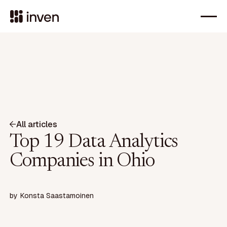
All articles
Top 19 Data Analytics
Companies in Ohio
by
Konsta Saastamoinen