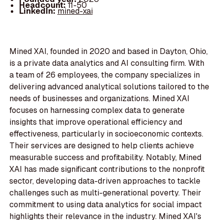
Headcount:
11-50
LinkedIn:
mined-xai
Mined XAI, founded in 2020 and based in Dayton, Ohio,
is a private data analytics and AI consulting firm. With
a team of 26 employees, the company specializes in
delivering advanced analytical solutions tailored to the
needs of businesses and organizations. Mined XAI
focuses on harnessing complex data to generate
insights that improve operational efficiency and
effectiveness, particularly in socioeconomic contexts.
Their services are designed to help clients achieve
measurable success and profitability. Notably, Mined
XAI has made significant contributions to the nonprofit
sector, developing data-driven approaches to tackle
challenges such as multi-generational poverty. Their
commitment to using data analytics for social impact
highlights their relevance in the industry. Mined XAI's