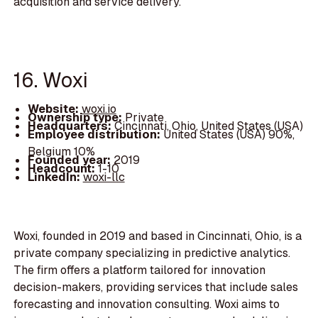
acquisition and service delivery.
16. Woxi
Website:
woxi.io
Ownership type:
Private
Headquarters:
Cincinnati, Ohio, United States (USA)
Employee distribution:
United States (USA) 90%,
Belgium 10%
Founded year:
2019
Headcount:
1-10
LinkedIn:
woxi-llc
Woxi, founded in 2019 and based in Cincinnati, Ohio, is a
private company specializing in predictive analytics.
The firm offers a platform tailored for innovation
decision-makers, providing services that include sales
forecasting and innovation consulting. Woxi aims to