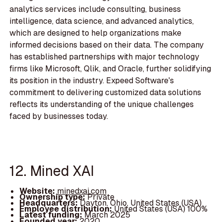
analytics services include consulting, business
intelligence, data science, and advanced analytics,
which are designed to help organizations make
informed decisions based on their data. The company
has established partnerships with major technology
firms like Microsoft, Qlik, and Oracle, further solidifying
its position in the industry. Expeed Software's
commitment to delivering customized data solutions
reflects its understanding of the unique challenges
faced by businesses today.
12. Mined XAI
Website:
minedxai.com
Ownership type:
Private
Headquarters:
Dayton, Ohio, United States (USA)
Employee distribution:
United States (USA) 100%
Latest funding:
March 2025
Founded year:
2020