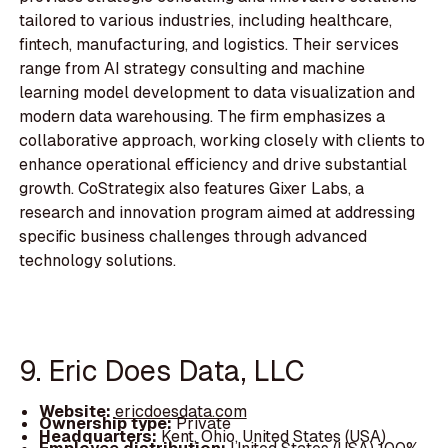
tailored to various industries, including healthcare,
fintech, manufacturing, and logistics. Their services
range from AI strategy consulting and machine
learning model development to data visualization and
modern data warehousing. The firm emphasizes a
collaborative approach, working closely with clients to
enhance operational efficiency and drive substantial
growth. CoStrategix also features Gixer Labs, a
research and innovation program aimed at addressing
specific business challenges through advanced
technology solutions.
9. Eric Does Data, LLC
Website:
ericdoesdata.com
Ownership type:
Private
Headquarters:
Kent, Ohio, United States (USA)