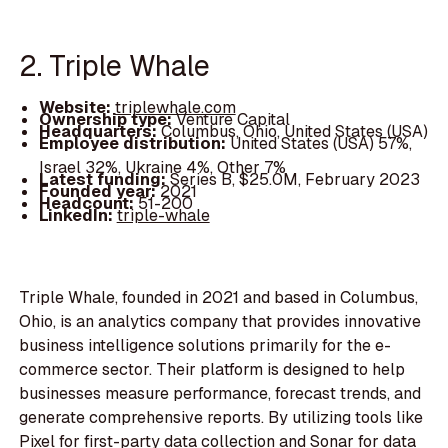
2. Triple Whale
Website:
triplewhale.com
Ownership type:
Venture Capital
Headquarters:
Columbus, Ohio, United States (USA)
Employee distribution:
United States (USA) 57%,
Israel 32%, Ukraine 4%, Other 7%
Latest funding:
Series B, $25.0M, February 2023
Founded year:
2021
Headcount:
51-200
LinkedIn:
triple-whale
Triple Whale, founded in 2021 and based in Columbus,
Ohio, is an analytics company that provides innovative
business intelligence solutions primarily for the e-
commerce sector. Their platform is designed to help
businesses measure performance, forecast trends, and
generate comprehensive reports. By utilizing tools like
Pixel for first-party data collection and Sonar for data