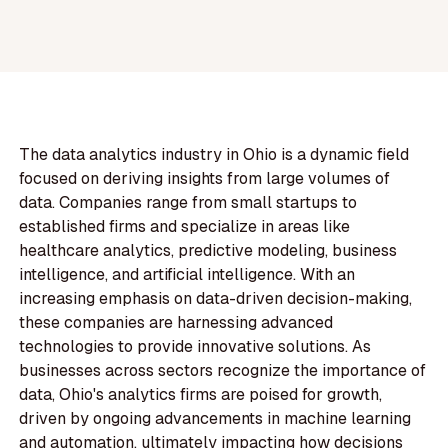
The data analytics industry in Ohio is a dynamic field
focused on deriving insights from large volumes of
data. Companies range from small startups to
established firms and specialize in areas like
healthcare analytics, predictive modeling, business
intelligence, and artificial intelligence. With an
increasing emphasis on data-driven decision-making,
these companies are harnessing advanced
technologies to provide innovative solutions. As
businesses across sectors recognize the importance of
data, Ohio's analytics firms are poised for growth,
driven by ongoing advancements in machine learning
and automation, ultimately impacting how decisions