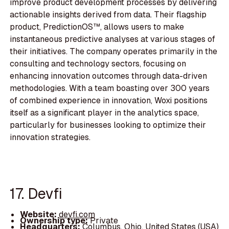
improve product development processes by delivering
actionable insights derived from data. Their flagship
product, PredictionOS™, allows users to make
instantaneous predictive analyses at various stages of
their initiatives. The company operates primarily in the
consulting and technology sectors, focusing on
enhancing innovation outcomes through data-driven
methodologies. With a team boasting over 300 years
of combined experience in innovation, Woxi positions
itself as a significant player in the analytics space,
particularly for businesses looking to optimize their
innovation strategies.
17. Devfi
Website:
devfi.com
Ownership type:
Private
Headquarters:
Columbus, Ohio, United States (USA)