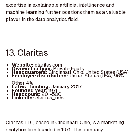
expertise in explainable artificial intelligence and
machine learning further positions them as a valuable
player in the data analytics field.
13. Claritas
Website:
claritas.com
Ownership type:
Private Equity
Headquarters:
Cincinnati, Ohio, United States (USA)
Employee distribution:
United States (USA) 96%,
Other 4%
Latest funding:
January 2017
Founded year:
1971
Headcount:
201-500
LinkedIn:
claritas_mbs
Claritas LLC, based in Cincinnati, Ohio, is a marketing
analytics firm founded in 1971. The company