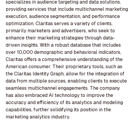
specializes in audience targeting and data solutions,
providing services that include multichannel marketing
execution, audience segmentation, and performance
optimization. Claritas serves a variety of clients,
primarily marketers and advertisers, who seek to
enhance their marketing strategies through data-
driven insights. With a robust database that includes
over 10,000 demographic and behavioral indicators,
Claritas offers a comprehensive understanding of the
American consumer. Their proprietary tools, such as
the Claritas Identity Graph, allow for the integration of
data from multiple sources, enabling clients to execute
seamless multichannel engagements. The company
has also embraced AI technology to improve the
accuracy and efficiency of its analytics and modeling
capabilities, further solidifying its position in the
marketing analytics industry.