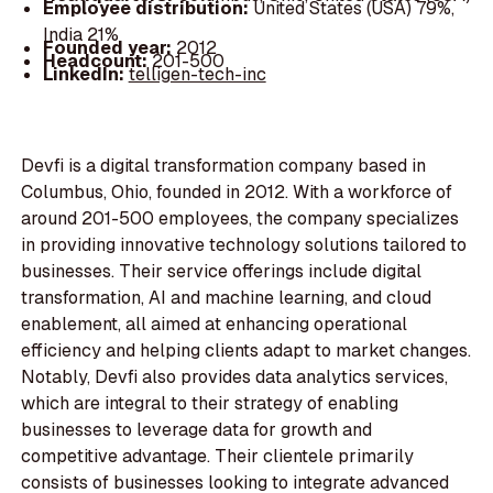
Employee distribution:
United States (USA) 79%,
India 21%
Founded year:
2012
Headcount:
201-500
LinkedIn:
telligen-tech-inc
Devfi is a digital transformation company based in
Columbus, Ohio, founded in 2012. With a workforce of
around 201-500 employees, the company specializes
in providing innovative technology solutions tailored to
businesses. Their service offerings include digital
transformation, AI and machine learning, and cloud
enablement, all aimed at enhancing operational
efficiency and helping clients adapt to market changes.
Notably, Devfi also provides data analytics services,
which are integral to their strategy of enabling
businesses to leverage data for growth and
competitive advantage. Their clientele primarily
consists of businesses looking to integrate advanced