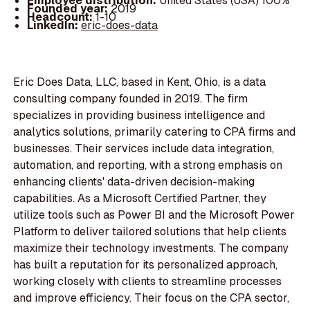
Employee distribution:
United States (USA) 100%
Founded year:
2019
Headcount:
1-10
LinkedIn:
eric-does-data
Eric Does Data, LLC, based in Kent, Ohio, is a data
consulting company founded in 2019. The firm
specializes in providing business intelligence and
analytics solutions, primarily catering to CPA firms and
businesses. Their services include data integration,
automation, and reporting, with a strong emphasis on
enhancing clients' data-driven decision-making
capabilities. As a Microsoft Certified Partner, they
utilize tools such as Power BI and the Microsoft Power
Platform to deliver tailored solutions that help clients
maximize their technology investments. The company
has built a reputation for its personalized approach,
working closely with clients to streamline processes
and improve efficiency. Their focus on the CPA sector,