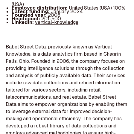
(USA)
Employee distribution:
United States (USA) 100%
Latest funding:
January 2024
Founded year:
2006
Headcount:
201-500
LinkedIn:
vertical-knowledge
Babel Street Data, previously known as Vertical
Knowledge, is a data analytics firm based in Chagrin
Falls, Ohio. Founded in 2006, the company focuses on
providing intelligence solutions through the collection
and analysis of publicly available data. Their services
include raw data collections and refined information
tailored for various sectors, including retail,
telecommunications, and real estate. Babel Street
Data aims to empower organizations by enabling them
to leverage external data for improved decision-
making and operational efficiency. The company has
developed a robust library of data collections and
employs advanced methodologies to ensure high-