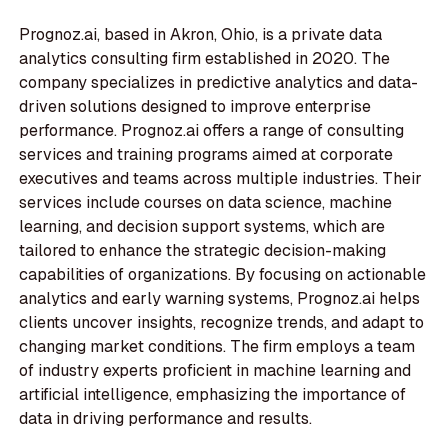
Prognoz.ai, based in Akron, Ohio, is a private data
analytics consulting firm established in 2020. The
company specializes in predictive analytics and data-
driven solutions designed to improve enterprise
performance. Prognoz.ai offers a range of consulting
services and training programs aimed at corporate
executives and teams across multiple industries. Their
services include courses on data science, machine
learning, and decision support systems, which are
tailored to enhance the strategic decision-making
capabilities of organizations. By focusing on actionable
analytics and early warning systems, Prognoz.ai helps
clients uncover insights, recognize trends, and adapt to
changing market conditions. The firm employs a team
of industry experts proficient in machine learning and
artificial intelligence, emphasizing the importance of
data in driving performance and results.