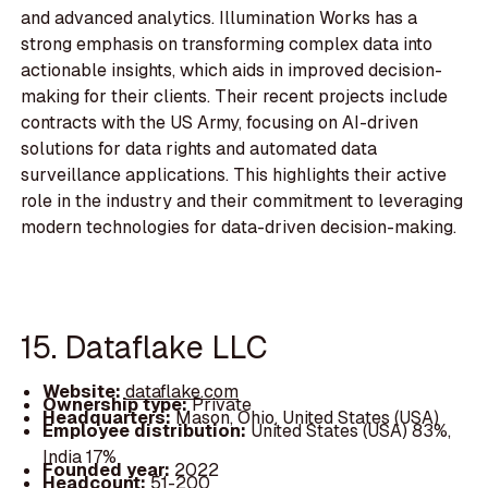
and advanced analytics. Illumination Works has a
strong emphasis on transforming complex data into
actionable insights, which aids in improved decision-
making for their clients. Their recent projects include
contracts with the US Army, focusing on AI-driven
solutions for data rights and automated data
surveillance applications. This highlights their active
role in the industry and their commitment to leveraging
modern technologies for data-driven decision-making.
15. Dataflake LLC
Website:
dataflake.com
Ownership type:
Private
Headquarters:
Mason, Ohio, United States (USA)
Employee distribution:
United States (USA) 83%,
India 17%
Founded year:
2022
Headcount:
51-200