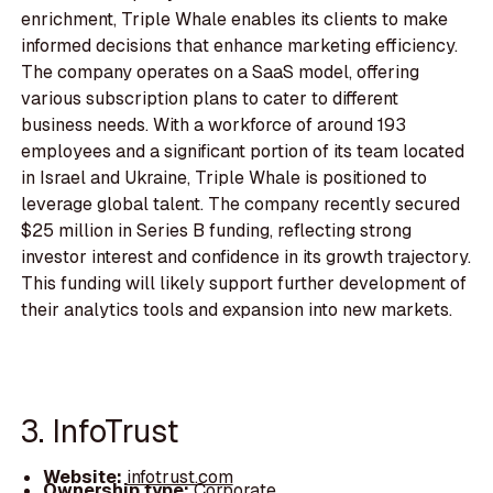
enrichment, Triple Whale enables its clients to make
informed decisions that enhance marketing efficiency.
The company operates on a SaaS model, offering
various subscription plans to cater to different
business needs. With a workforce of around 193
employees and a significant portion of its team located
in Israel and Ukraine, Triple Whale is positioned to
leverage global talent. The company recently secured
$25 million in Series B funding, reflecting strong
investor interest and confidence in its growth trajectory.
This funding will likely support further development of
their analytics tools and expansion into new markets.
3. InfoTrust
Website:
infotrust.com
Ownership type:
Corporate