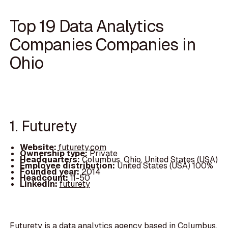
Top 19 Data Analytics
Companies Companies in
Ohio
1. Futurety
Website:
futurety.com
Ownership type:
Private
Headquarters:
Columbus, Ohio, United States (USA)
Employee distribution:
United States (USA) 100%
Founded year:
2014
Headcount:
11-50
LinkedIn:
futurety
Futurety is a data analytics agency based in Columbus,