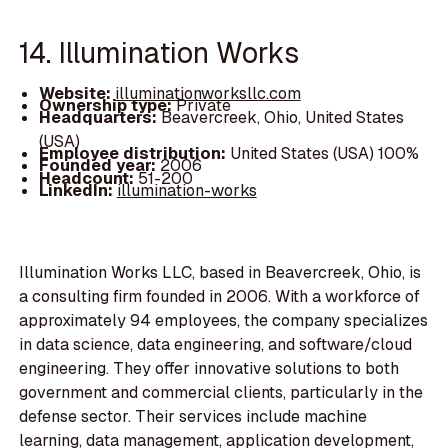
14. Illumination Works
Website:
illuminationworksllc.com
Ownership type:
Private
Headquarters:
Beavercreek, Ohio, United States
(USA)
Employee distribution:
United States (USA) 100%
Founded year:
2006
Headcount:
51-200
LinkedIn:
illumination-works
Illumination Works LLC, based in Beavercreek, Ohio, is
a consulting firm founded in 2006. With a workforce of
approximately 94 employees, the company specializes
in data science, data engineering, and software/cloud
engineering. They offer innovative solutions to both
government and commercial clients, particularly in the
defense sector. Their services include machine
learning, data management, application development,