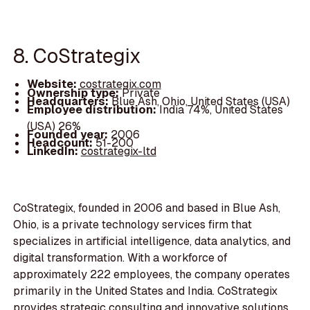
8. CoStrategix
Website:
costrategix.com
Ownership type:
Private
Headquarters:
Blue Ash, Ohio, United States (USA)
Employee distribution:
India 74%, United States
(USA) 26%
Founded year:
2006
Headcount:
51-200
LinkedIn:
costrategix-ltd
CoStrategix, founded in 2006 and based in Blue Ash,
Ohio, is a private technology services firm that
specializes in artificial intelligence, data analytics, and
digital transformation. With a workforce of
approximately 222 employees, the company operates
primarily in the United States and India. CoStrategix
provides strategic consulting and innovative solutions