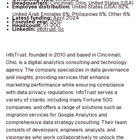
Headquarters:
Cincinnati, Ohio, United States (USA)
Employee distribution:
United States (USA) 82%,
United Arab Emirates 6%, Philippines 6%, Other 6%
Latest funding:
April 2024
Founded year:
2010
Headcount:
51-200
LinkedIn:
infotrust-llc
InfoTrust, founded in 2010 and based in Cincinnati,
Ohio, is a digital analytics consulting and technology
agency. The company specializes in data governance
and insights, providing services that enhance
marketing performance while ensuring compliance
with data privacy regulations. InfoTrust serves a
variety of clients, including many Fortune 500
companies, and offers a range of solutions such as
migration services for Google Analytics and
comprehensive data strategy consulting. Their team
consists of developers, engineers, analysts, and
visionaries who work collaboratively to unlock the