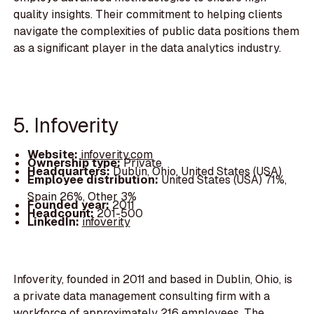
quality insights. Their commitment to helping clients
navigate the complexities of public data positions them
as a significant player in the data analytics industry.
5. Infoverity
Website:
infoverity.com
Ownership type:
Private
Headquarters:
Dublin, Ohio, United States (USA)
Employee distribution:
United States (USA) 71%,
Spain 26%, Other 3%
Founded year:
2011
Headcount:
201-500
LinkedIn:
infoverity
Infoverity, founded in 2011 and based in Dublin, Ohio, is
a private data management consulting firm with a
workforce of approximately 216 employees. The