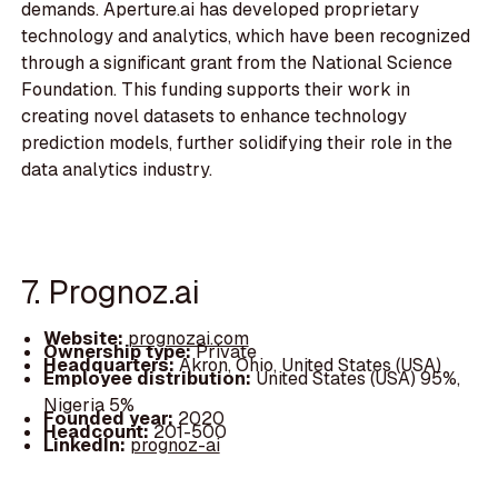
demands. Aperture.ai has developed proprietary
technology and analytics, which have been recognized
through a significant grant from the National Science
Foundation. This funding supports their work in
creating novel datasets to enhance technology
prediction models, further solidifying their role in the
data analytics industry.
7. Prognoz.ai
Website:
prognozai.com
Ownership type:
Private
Headquarters:
Akron, Ohio, United States (USA)
Employee distribution:
United States (USA) 95%,
Nigeria 5%
Founded year:
2020
Headcount:
201-500
LinkedIn:
prognoz-ai