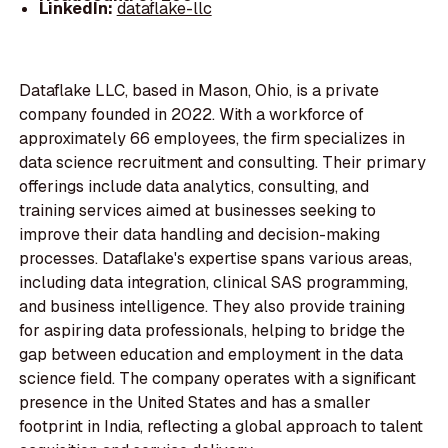
LinkedIn:
dataflake-llc
Dataflake LLC, based in Mason, Ohio, is a private
company founded in 2022. With a workforce of
approximately 66 employees, the firm specializes in
data science recruitment and consulting. Their primary
offerings include data analytics, consulting, and
training services aimed at businesses seeking to
improve their data handling and decision-making
processes. Dataflake's expertise spans various areas,
including data integration, clinical SAS programming,
and business intelligence. They also provide training
for aspiring data professionals, helping to bridge the
gap between education and employment in the data
science field. The company operates with a significant
presence in the United States and has a smaller
footprint in India, reflecting a global approach to talent