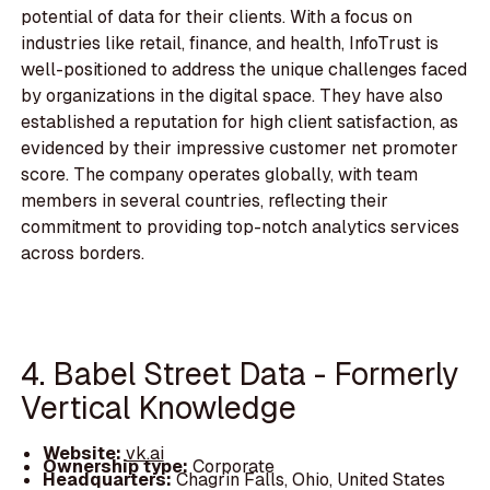
potential of data for their clients. With a focus on
industries like retail, finance, and health, InfoTrust is
well-positioned to address the unique challenges faced
by organizations in the digital space. They have also
established a reputation for high client satisfaction, as
evidenced by their impressive customer net promoter
score. The company operates globally, with team
members in several countries, reflecting their
commitment to providing top-notch analytics services
across borders.
4. Babel Street Data - Formerly
Vertical Knowledge
Website:
vk.ai
Ownership type:
Corporate
Headquarters:
Chagrin Falls, Ohio, United States