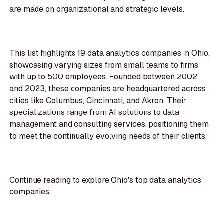
are made on organizational and strategic levels.
This list highlights 19 data analytics companies in Ohio,
showcasing varying sizes from small teams to firms
with up to 500 employees. Founded between 2002
and 2023, these companies are headquartered across
cities like Columbus, Cincinnati, and Akron. Their
specializations range from AI solutions to data
management and consulting services, positioning them
to meet the continually evolving needs of their clients.
Continue reading to explore Ohio's top data analytics
companies.