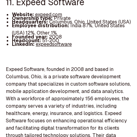
11. Expeed Software
Website:
expeed.com
Ownership type:
Private
Headquarters:
Columbus, Ohio, United States (USA)
Employee distribution:
India 87%, United States
(USA) 12%, Other 1%
Founded year:
2008
Headcount:
51-200
LinkedIn:
expeedsoftware
Expeed Software, founded in 2008 and based in
Columbus, Ohio, is a private software development
company that specializes in custom software solutions,
mobile application development, and data analytics.
With a workforce of approximately 156 employees, the
company serves a variety of industries, including
healthcare, energy, insurance, and logistics. Expeed
Software focuses on enhancing operational efficiency
and facilitating digital transformation for its clients
through tailored technology solutions. Their data