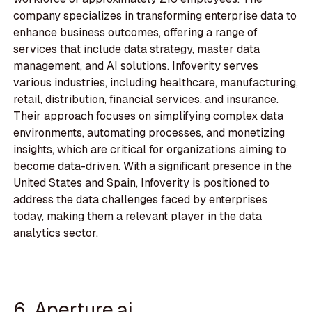
company specializes in transforming enterprise data to
enhance business outcomes, offering a range of
services that include data strategy, master data
management, and AI solutions. Infoverity serves
various industries, including healthcare, manufacturing,
retail, distribution, financial services, and insurance.
Their approach focuses on simplifying complex data
environments, automating processes, and monetizing
insights, which are critical for organizations aiming to
become data-driven. With a significant presence in the
United States and Spain, Infoverity is positioned to
address the data challenges faced by enterprises
today, making them a relevant player in the data
analytics sector.
6. Aperture.ai