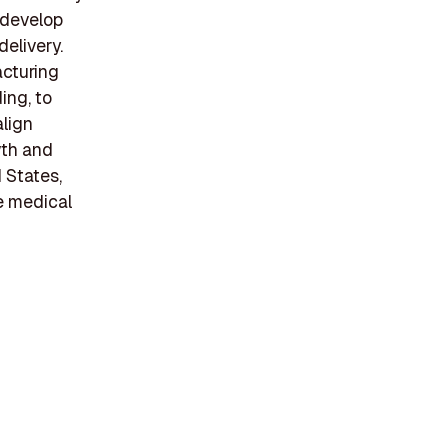
 develop
elivery.
acturing
ing, to
align
wth and
d States,
e medical