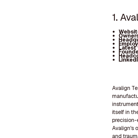
1. Ava
Websit
Owners
Headqu
Employ
Latest
Founde
Headc
Linked
Avalign Te
manufactur
instrumen
itself in t
precision-
Avalign's o
and trauma