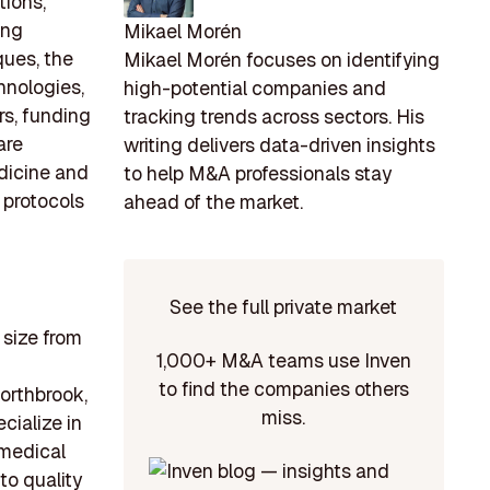
tions,
ing
Mikael Morén
ues, the
Mikael Morén focuses on identifying
hnologies,
high-potential companies and
rs, funding
tracking trends across sectors. His
are
writing delivers data-driven insights
dicine and
to help M&A professionals stay
 protocols
ahead of the market.
See the full private market
 size from
1,000+ M&A teams use Inven
to find the companies others
Northbrook,
miss.
ialize in
 medical
o quality