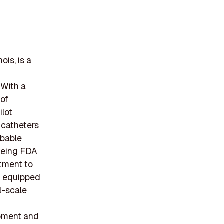
ois, is a
 With a
 of
ilot
 catheters
rbable
 being FDA
itment to
re equipped
ll-scale
opment and