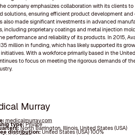
he company emphasizes collaboration with its clients to
 solutions, ensuring efficient product development and d
s also made significant investments in advanced manuf
, including proprietary coatings and metal injection mold
e performance and reliability of its products. In 2015, Av
35 million in funding, which has likely supported its gro
initiatives. With a workforce primarily based in the Unite
ntinues to focus on meeting the rigorous demands of th
ustry.
dical Murray
e:
medicalmurray.com
hip type:
Private
arters:
North Barrington, Illinois, United States (USA)
ee distribution:
United States (USA) 100%