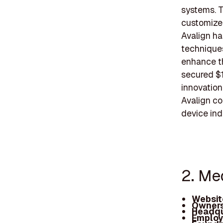
systems. T
customized
Avalign ha
techniques
enhance th
secured $1
innovation 
Avalign co
device ind
2. Me
Websit
Owners
Headqu
Employ