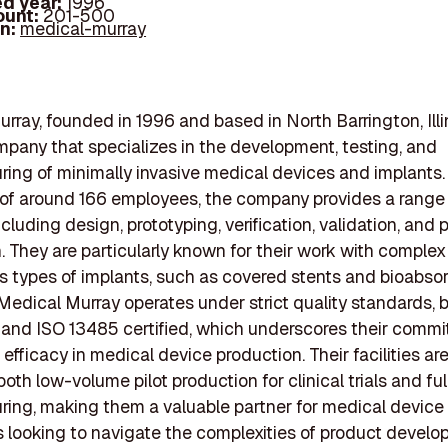
d year:
1996
ount:
201-500
In:
medical-murray
rray, founded in 1996 and based in North Barrington, Illin
mpany that specializes in the development, testing, and
ing of minimally invasive medical devices and implants.
of around 166 employees, the company provides a range
cluding design, prototyping, verification, validation, and p
. They are particularly known for their work with complex
s types of implants, such as covered stents and bioabso
 Medical Murray operates under strict quality standards,
 and ISO 13485 certified, which underscores their comm
 efficacy in medical device production. Their facilities a
oth low-volume pilot production for clinical trials and fu
ing, making them a valuable partner for medical device
looking to navigate the complexities of product devel