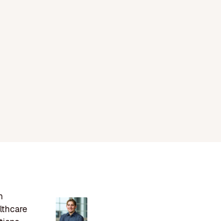
n
lthcare