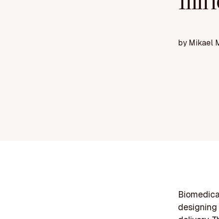
Illi
by
Mikael 
Biomedical
designing 