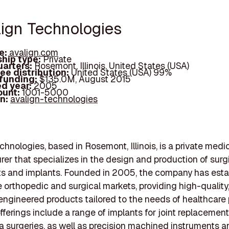
lign Technologies
e:
avalign.com
hip type:
Private
arters:
Rosemont, Illinois, United States (USA)
ee distribution:
United States (USA) 99%
 funding:
$135.0M, August 2015
d year:
2005
ount:
1001-5000
In:
avalign-technologies
chnologies, based in Rosemont, Illinois, is a private medi
er that specializes in the design and production of surg
ts and implants. Founded in 2005, the company has esta
he orthopedic and surgical markets, providing high-quality
engineered products tailored to the needs of healthcare 
fferings include a range of implants for joint replacement,
 surgeries, as well as precision machined instruments a