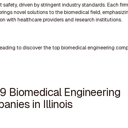
t safety, driven by stringent industry standards. Each fir
rings novel solutions to the biomedical field, emphasizi
ion with healthcare providers and research institutions.
eading to discover the top biomedical engineering comp
19 Biomedical Engineering
nies in Illinois