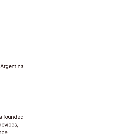
 Argentina
as founded
devices,
ance