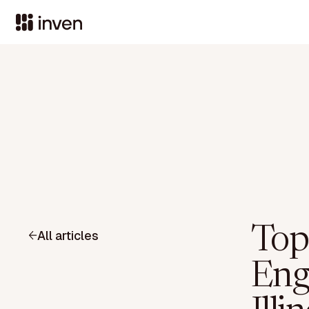
Top
All articles
Eng