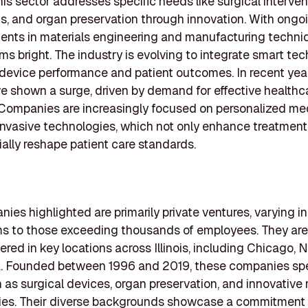
This sector addresses specific needs like surgical interven
s, and organ preservation through innovation. With ongo
nts in materials engineering and manufacturing techniq
ms bright. The industry is evolving to integrate smart tec
device performance and patient outcomes. In recent yea
e shown a surge, driven by demand for effective healthc
 Companies are increasingly focused on personalized me
invasive technologies, which not only enhance treatment
ially reshape patient care standards.
ies highlighted are primarily private ventures, varying in
ms to those exceeding thousands of employees. They are
red in key locations across Illinois, including Chicago, 
a. Founded between 1996 and 2019, these companies spec
 as surgical devices, organ preservation, and innovative
ies. Their diverse backgrounds showcase a commitment t