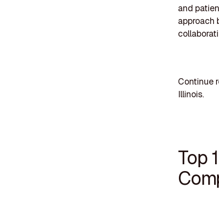
and patien
approach b
collaborat
Continue r
Illinois.
Top 
Compa