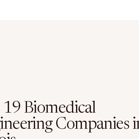
 19 Biomedical
ineering Companies i