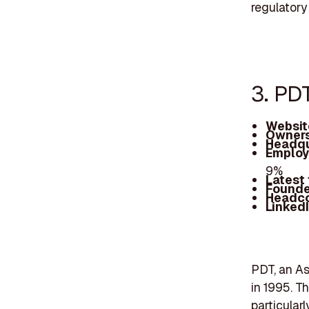
regulatory
3. PD
Websit
Owners
Headqu
Employ
9%
Latest
Founde
Headc
Linked
PDT, an As
in 1995. T
particular