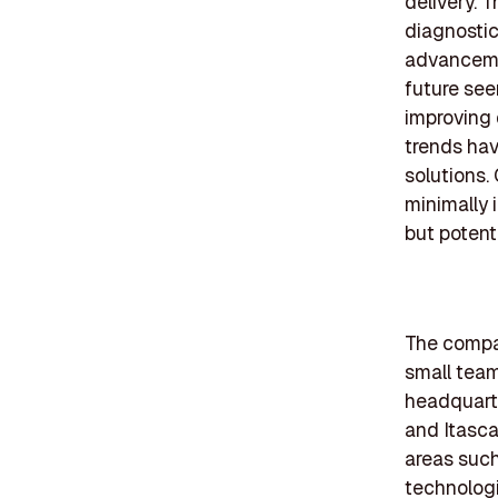
delivery. 
diagnostic
advanceme
future see
improving 
trends hav
solutions.
minimally 
but potent
The compan
small tea
headquarte
and Itasc
areas such
technolog