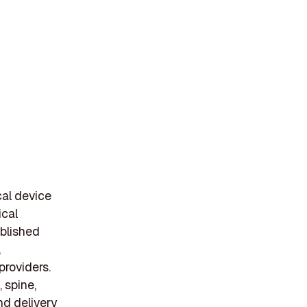
cal device
ical
blished
,
providers.
 spine,
nd delivery