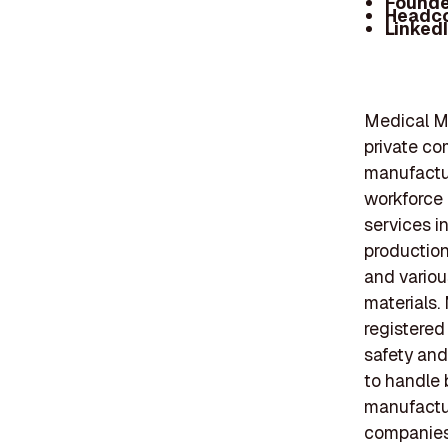
Founde
Headc
Linked
Medical Mu
private co
manufactur
workforce 
services in
production
and variou
materials.
registered
safety and
to handle b
manufactur
companies 