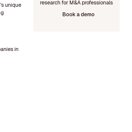
m's unique
ng
Book a demo
anies in