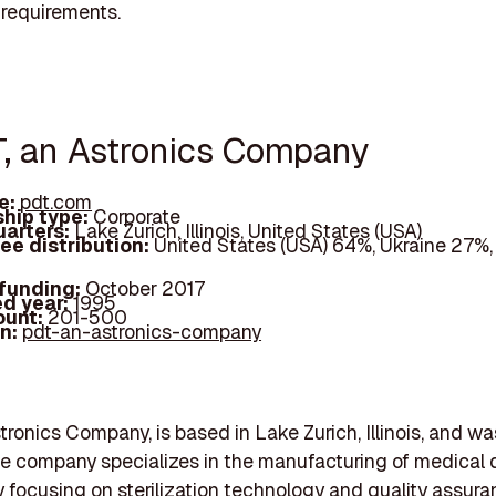
 requirements.
T, an Astronics Company
e:
pdt.com
hip type:
Corporate
arters:
Lake Zurich, Illinois, United States (USA)
ee distribution:
United States (USA) 64%, Ukraine 27%,
 funding:
October 2017
d year:
1995
ount:
201-500
In:
pdt-an-astronics-company
tronics Company, is based in Lake Zurich, Illinois, and w
he company specializes in the manufacturing of medical 
ly focusing on sterilization technology and quality assur