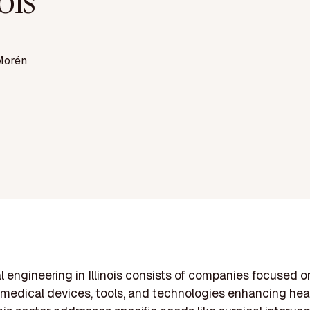
nois
Morén
 engineering in Illinois consists of companies focused o
medical devices, tools, and technologies enhancing hea