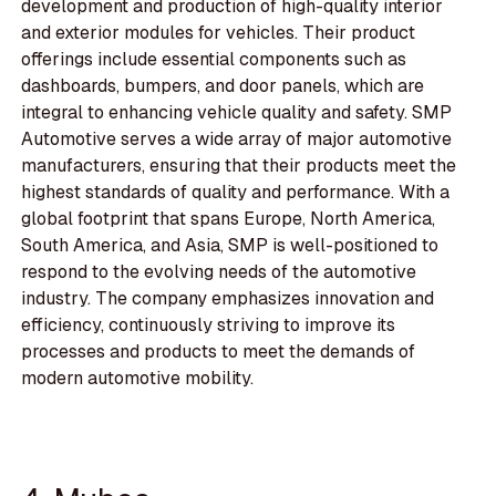
development and production of high-quality interior
and exterior modules for vehicles. Their product
offerings include essential components such as
dashboards, bumpers, and door panels, which are
integral to enhancing vehicle quality and safety. SMP
Automotive serves a wide array of major automotive
manufacturers, ensuring that their products meet the
highest standards of quality and performance. With a
global footprint that spans Europe, North America,
South America, and Asia, SMP is well-positioned to
respond to the evolving needs of the automotive
industry. The company emphasizes innovation and
efficiency, continuously striving to improve its
processes and products to meet the demands of
modern automotive mobility.