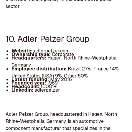
sector.
10. Adler Pelzer Group
Website:
adlerpelzer.com
Ownership type:
Corporate
Headquarters:
Hagen, North Rhine-Westphalia,
Germany
Employee distribution:
Brazil 27%, France 14%,
United States (USA) 9%, Other 50%
Latest funding:
May 2016
Founded year:
1969
Headcount:
10001+
LinkedIn:
adlerpelzer
Adler Pelzer Group, headquartered in Hagen, North
Rhine-Westphalia, Germany, is an automotive
component manufacturer that specializes in the