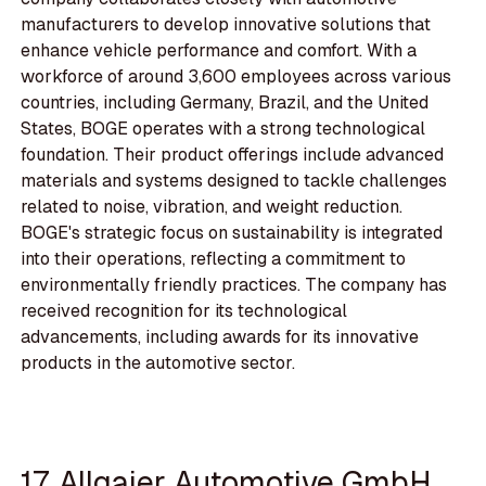
manufacturers to develop innovative solutions that
enhance vehicle performance and comfort. With a
workforce of around 3,600 employees across various
countries, including Germany, Brazil, and the United
States, BOGE operates with a strong technological
foundation. Their product offerings include advanced
materials and systems designed to tackle challenges
related to noise, vibration, and weight reduction.
BOGE's strategic focus on sustainability is integrated
into their operations, reflecting a commitment to
environmentally friendly practices. The company has
received recognition for its technological
advancements, including awards for its innovative
products in the automotive sector.
17. Allgaier Automotive GmbH