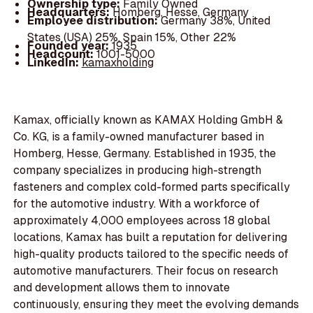
Ownership type:
Family Owned
Headquarters:
Homberg, Hesse, Germany
Employee distribution:
Germany 38%, United
States (USA) 25%, Spain 15%, Other 22%
Founded year:
1935
Headcount:
1001-5000
LinkedIn:
kamaxholding
Kamax, officially known as KAMAX Holding GmbH &
Co. KG, is a family-owned manufacturer based in
Homberg, Hesse, Germany. Established in 1935, the
company specializes in producing high-strength
fasteners and complex cold-formed parts specifically
for the automotive industry. With a workforce of
approximately 4,000 employees across 18 global
locations, Kamax has built a reputation for delivering
high-quality products tailored to the specific needs of
automotive manufacturers. Their focus on research
and development allows them to innovate
continuously, ensuring they meet the evolving demands