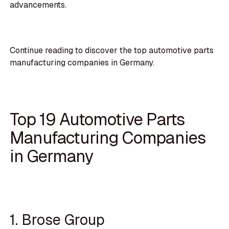
advancements.
Continue reading to discover the top automotive parts
manufacturing companies in Germany.
Top 19 Automotive Parts
Manufacturing Companies
in Germany
1. Brose Group