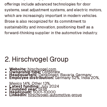
offerings include advanced technologies for door
systems, seat adjustment systems, and electric motors,
which are increasingly important in modern vehicles.
Brose is also recognized for its commitment to
sustainability and innovation, positioning itself as a
forward-thinking supplier in the automotive industry.
2. Hirschvogel Group
Website:
hirschvogel.com
Ownership type:
Corporate
Headquarters:
Denklingen, Bavaria, Germany
Employee distribution:
Germany 52%, India 20%,
Mexico 14%, Other 13%
Latest funding:
July 2024
Founded year:
1938
Headcount:
5001-10000
LinkedIn:
hirschvogel-automotive-group