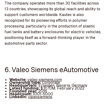
The company operates more than 30 facilities across
13 countries, showcasing its global reach and ability to
support customers worldwide. Kautex is also
recognized for its pioneering efforts in polymer
processing, particularly in the production of plastic
fuel tanks and battery enclosures for electric vehicles,
positioning itself as a forward-thinking player in the
automotive parts sector.
6. Valeo Siemens eAutomotive
Website:
valeo-siemens.com
Ownership type:
Corporate
Headquarters:
Erlangen, Bavaria, Germany
Latest funding:
$317.0M, February 2022
Founded year:
2016
Headcount:
1001-5000
LinkedIn:
valeosiemens