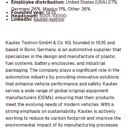
Employee distribution:
United States (USA) 27%,
Germany 26%, Mexico 11%, Other 36%
Founded year:
1935
Headcount:
5001-10000
LinkedIn:
kautex-textron
Kautex Textron GmbH & Co. KG, founded in 1935 and
based in Bonn, Germany, is an automotive supplier that
specializes in the design and manufacture of plastic
fuel systems, battery enclosures, and industrial
packaging. The company plays a significant role in the
automotive industry by providing innovative solutions
that enhance vehicle performance and safety. Kautex
serves a wide range of global original equipment
manufacturers (OEMs), ensuring that their products
meet the evolving needs of modern vehicles. With a
strong emphasis on sustainability, Kautex is actively
working to reduce its carbon footprint and improve the
environmental impact of its manufacturing processes.