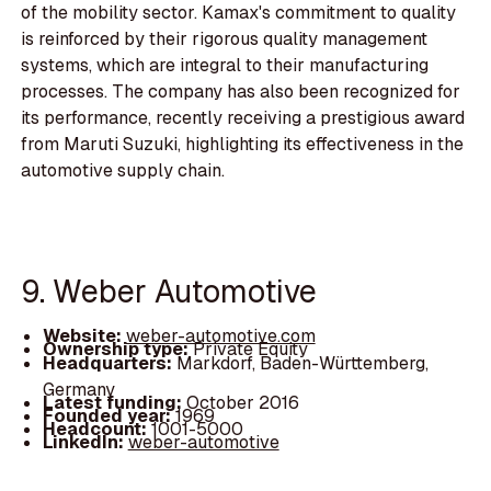
of the mobility sector. Kamax's commitment to quality
is reinforced by their rigorous quality management
systems, which are integral to their manufacturing
processes. The company has also been recognized for
its performance, recently receiving a prestigious award
from Maruti Suzuki, highlighting its effectiveness in the
automotive supply chain.
9. Weber Automotive
Website:
weber-automotive.com
Ownership type:
Private Equity
Headquarters:
Markdorf, Baden-Württemberg,
Germany
Latest funding:
October 2016
Founded year:
1969
Headcount:
1001-5000
LinkedIn:
weber-automotive