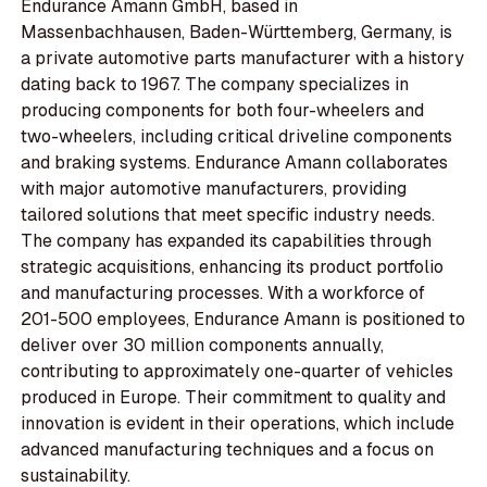
Endurance Amann GmbH, based in
Massenbachhausen, Baden-Württemberg, Germany, is
a private automotive parts manufacturer with a history
dating back to 1967. The company specializes in
producing components for both four-wheelers and
two-wheelers, including critical driveline components
and braking systems. Endurance Amann collaborates
with major automotive manufacturers, providing
tailored solutions that meet specific industry needs.
The company has expanded its capabilities through
strategic acquisitions, enhancing its product portfolio
and manufacturing processes. With a workforce of
201-500 employees, Endurance Amann is positioned to
deliver over 30 million components annually,
contributing to approximately one-quarter of vehicles
produced in Europe. Their commitment to quality and
innovation is evident in their operations, which include
advanced manufacturing techniques and a focus on
sustainability.