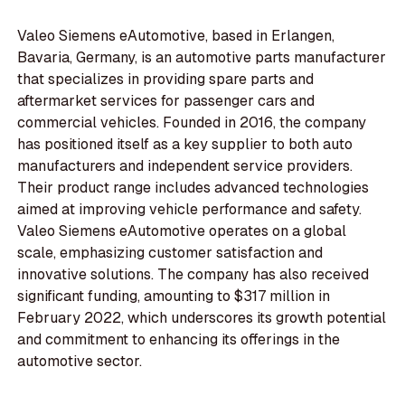
Valeo Siemens eAutomotive, based in Erlangen,
Bavaria, Germany, is an automotive parts manufacturer
that specializes in providing spare parts and
aftermarket services for passenger cars and
commercial vehicles. Founded in 2016, the company
has positioned itself as a key supplier to both auto
manufacturers and independent service providers.
Their product range includes advanced technologies
aimed at improving vehicle performance and safety.
Valeo Siemens eAutomotive operates on a global
scale, emphasizing customer satisfaction and
innovative solutions. The company has also received
significant funding, amounting to $317 million in
February 2022, which underscores its growth potential
and commitment to enhancing its offerings in the
automotive sector.