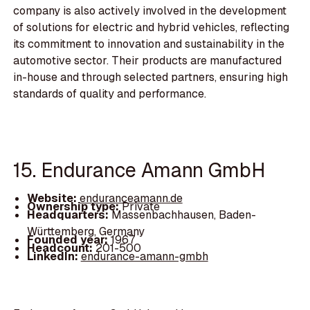
company is also actively involved in the development
of solutions for electric and hybrid vehicles, reflecting
its commitment to innovation and sustainability in the
automotive sector. Their products are manufactured
in-house and through selected partners, ensuring high
standards of quality and performance.
15. Endurance Amann GmbH
Website:
enduranceamann.de
Ownership type:
Private
Headquarters:
Massenbachhausen, Baden-
Württemberg, Germany
Founded year:
1967
Headcount:
201-500
LinkedIn:
endurance-amann-gmbh