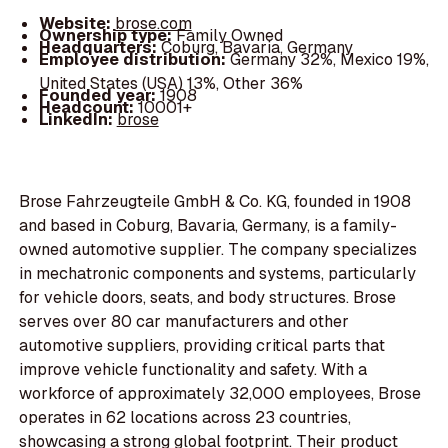
Website:
brose.com
Ownership type:
Family Owned
Headquarters:
Coburg, Bavaria, Germany
Employee distribution:
Germany 32%, Mexico 19%,
United States (USA) 13%, Other 36%
Founded year:
1908
Headcount:
10001+
LinkedIn:
brose
Brose Fahrzeugteile GmbH & Co. KG, founded in 1908
and based in Coburg, Bavaria, Germany, is a family-
owned automotive supplier. The company specializes
in mechatronic components and systems, particularly
for vehicle doors, seats, and body structures. Brose
serves over 80 car manufacturers and other
automotive suppliers, providing critical parts that
improve vehicle functionality and safety. With a
workforce of approximately 32,000 employees, Brose
operates in 62 locations across 23 countries,
showcasing a strong global footprint. Their product