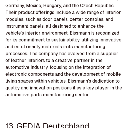
Germany, Mexico, Hungary, and the Czech Republic.
Their product offerings include a wide range of interior
modules, such as door panels, center consoles, and
instrument panels, all designed to enhance the
vehicle's interior environment. Eissmann is recognized
for its commitment to sustainability, utilizing innovative
and eco-friendly materials in its manufacturing
processes. The company has evolved from a supplier
of leather interiors to a creative partner in the
automotive industry, focusing on the integration of
electronic components and the development of mobile
living spaces within vehicles. Eissmann's dedication to
quality and innovation positions it as a key player in the
automotive parts manufacturing sector.
13. GEDIA Deutschland