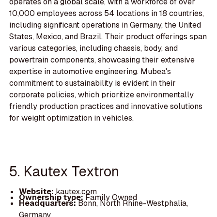
operates on a global scale, with a workforce of over
10,000 employees across 54 locations in 18 countries,
including significant operations in Germany, the United
States, Mexico, and Brazil. Their product offerings span
various categories, including chassis, body, and
powertrain components, showcasing their extensive
expertise in automotive engineering. Mubea's
commitment to sustainability is evident in their
corporate policies, which prioritize environmentally
friendly production practices and innovative solutions
for weight optimization in vehicles.
5. Kautex Textron
Website:
kautex.com
Ownership type:
Family Owned
Headquarters:
Bonn, North Rhine-Westphalia,
Germany