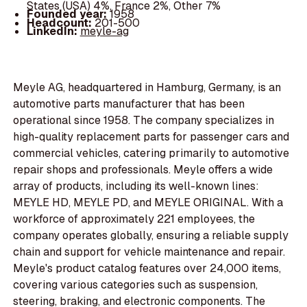
States (USA) 4%, France 2%, Other 7%
Founded year:
1958
Headcount:
201-500
LinkedIn:
meyle-ag
Meyle AG, headquartered in Hamburg, Germany, is an
automotive parts manufacturer that has been
operational since 1958. The company specializes in
high-quality replacement parts for passenger cars and
commercial vehicles, catering primarily to automotive
repair shops and professionals. Meyle offers a wide
array of products, including its well-known lines:
MEYLE HD, MEYLE PD, and MEYLE ORIGINAL. With a
workforce of approximately 221 employees, the
company operates globally, ensuring a reliable supply
chain and support for vehicle maintenance and repair.
Meyle's product catalog features over 24,000 items,
covering various categories such as suspension,
steering, braking, and electronic components. The