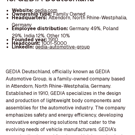
Website:
gedia.com
Ownership type:
Family Owned
Headquarters:
Attendorn, North Rhine-Westphalia,
Germany
Employee distribution:
Germany 49%, Poland
29%, India 12%, Other 10%
Founded year:
1910
Headcount:
1001-5000
LinkedIn:
gedia-automotive-group
GEDIA Deutschland, officially known as GEDIA
Automotive Group, is a family-owned company based
in Attendorn, North Rhine-Westphalia, Germany.
Established in 1910, GEDIA specializes in the design
and production of lightweight body components and
assemblies for the automotive industry. The company
emphasizes safety and energy efficiency, developing
innovative engineering solutions that cater to the
evolving needs of vehicle manufacturers. GEDIA's