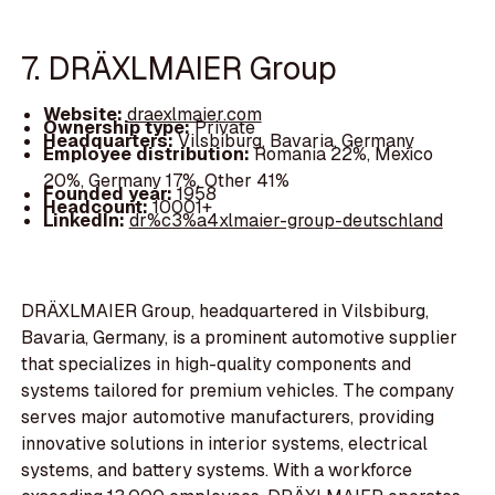
7. DRÄXLMAIER Group
Website:
draexlmaier.com
Ownership type:
Private
Headquarters:
Vilsbiburg, Bavaria, Germany
Employee distribution:
Romania 22%, Mexico
20%, Germany 17%, Other 41%
Founded year:
1958
Headcount:
10001+
LinkedIn:
dr%c3%a4xlmaier-group-deutschland
DRÄXLMAIER Group, headquartered in Vilsbiburg,
Bavaria, Germany, is a prominent automotive supplier
that specializes in high-quality components and
systems tailored for premium vehicles. The company
serves major automotive manufacturers, providing
innovative solutions in interior systems, electrical
systems, and battery systems. With a workforce