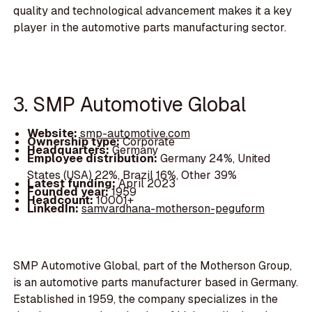
quality and technological advancement makes it a key
player in the automotive parts manufacturing sector.
3. SMP Automotive Global
Website:
smp-automotive.com
Ownership type:
Corporate
Headquarters:
Germany
Employee distribution:
Germany 24%, United
States (USA) 22%, Brazil 16%, Other 39%
Latest funding:
April 2023
Founded year:
1959
Headcount:
10001+
LinkedIn:
samvardhana-motherson-peguform
SMP Automotive Global, part of the Motherson Group,
is an automotive parts manufacturer based in Germany.
Established in 1959, the company specializes in the