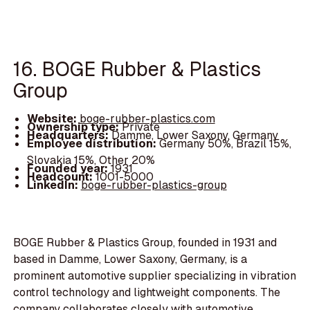
16. BOGE Rubber & Plastics
Group
Website:
boge-rubber-plastics.com
Ownership type:
Private
Headquarters:
Damme, Lower Saxony, Germany
Employee distribution:
Germany 50%, Brazil 15%,
Slovakia 15%, Other 20%
Founded year:
1931
Headcount:
1001-5000
LinkedIn:
boge-rubber-plastics-group
BOGE Rubber & Plastics Group, founded in 1931 and
based in Damme, Lower Saxony, Germany, is a
prominent automotive supplier specializing in vibration
control technology and lightweight components. The
company collaborates closely with automotive