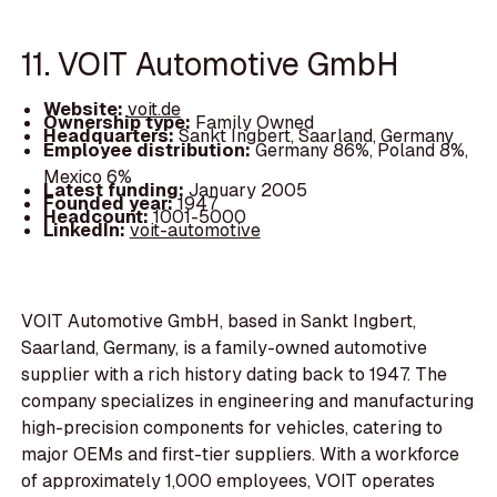
11. VOIT Automotive GmbH
Website:
voit.de
Ownership type:
Family Owned
Headquarters:
Sankt Ingbert, Saarland, Germany
Employee distribution:
Germany 86%, Poland 8%,
Mexico 6%
Latest funding:
January 2005
Founded year:
1947
Headcount:
1001-5000
LinkedIn:
voit-automotive
VOIT Automotive GmbH, based in Sankt Ingbert,
Saarland, Germany, is a family-owned automotive
supplier with a rich history dating back to 1947. The
company specializes in engineering and manufacturing
high-precision components for vehicles, catering to
major OEMs and first-tier suppliers. With a workforce
of approximately 1,000 employees, VOIT operates