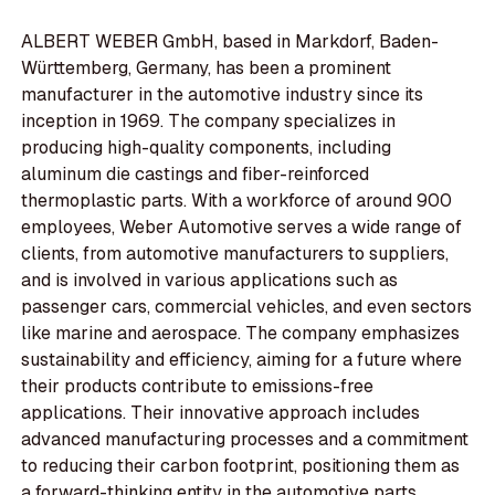
ALBERT WEBER GmbH, based in Markdorf, Baden-
Württemberg, Germany, has been a prominent
manufacturer in the automotive industry since its
inception in 1969. The company specializes in
producing high-quality components, including
aluminum die castings and fiber-reinforced
thermoplastic parts. With a workforce of around 900
employees, Weber Automotive serves a wide range of
clients, from automotive manufacturers to suppliers,
and is involved in various applications such as
passenger cars, commercial vehicles, and even sectors
like marine and aerospace. The company emphasizes
sustainability and efficiency, aiming for a future where
their products contribute to emissions-free
applications. Their innovative approach includes
advanced manufacturing processes and a commitment
to reducing their carbon footprint, positioning them as
a forward-thinking entity in the automotive parts