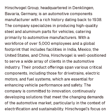
Hirschvogel Group, headquartered in Denklingen,
Bavaria, Germany, is an automotive components
manufacturer with a rich history dating back to 1938.
The company specializes in producing high-quality
steel and aluminum parts for vehicles, catering
primarily to automotive manufacturers. With a
workforce of over 5,000 employees and a global
footprint that includes facilities in India, Mexico, the
United States, and China, Hirschvogel is well-positioned
to serve a wide array of clients in the automotive
industry. Their product offerings span various critical
components, including those for drivetrains, electric
motors, and fuel systems, which are essential for
enhancing vehicle performance and safety. The
company is committed to innovation, continuously
developing solutions that meet the changing demands
of the automotive market, particularly in the context of
electrification and sustainability. Hirschvogel's focus on