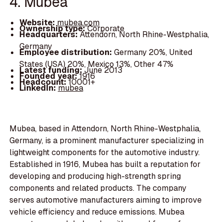
4. Mubea
Website:
mubea.com
Ownership type:
Corporate
Headquarters:
Attendorn, North Rhine-Westphalia,
Germany
Employee distribution:
Germany 20%, United
States (USA) 20%, Mexico 13%, Other 47%
Latest funding:
June 2013
Founded year:
1916
Headcount:
10001+
LinkedIn:
mubea
Mubea, based in Attendorn, North Rhine-Westphalia,
Germany, is a prominent manufacturer specializing in
lightweight components for the automotive industry.
Established in 1916, Mubea has built a reputation for
developing and producing high-strength spring
components and related products. The company
serves automotive manufacturers aiming to improve
vehicle efficiency and reduce emissions. Mubea