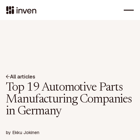
All articles
Top 19 Automotive Parts
Manufacturing Companies
in Germany
by
Ekku Jokinen