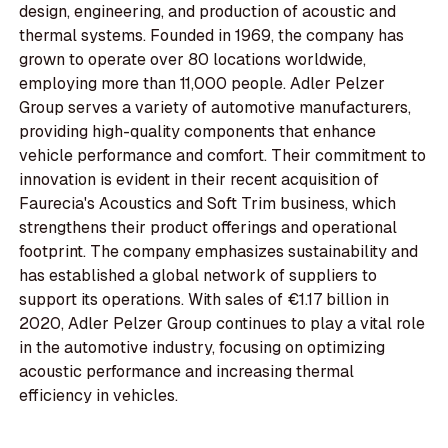
design, engineering, and production of acoustic and
thermal systems. Founded in 1969, the company has
grown to operate over 80 locations worldwide,
employing more than 11,000 people. Adler Pelzer
Group serves a variety of automotive manufacturers,
providing high-quality components that enhance
vehicle performance and comfort. Their commitment to
innovation is evident in their recent acquisition of
Faurecia's Acoustics and Soft Trim business, which
strengthens their product offerings and operational
footprint. The company emphasizes sustainability and
has established a global network of suppliers to
support its operations. With sales of €1.17 billion in
2020, Adler Pelzer Group continues to play a vital role
in the automotive industry, focusing on optimizing
acoustic performance and increasing thermal
efficiency in vehicles.