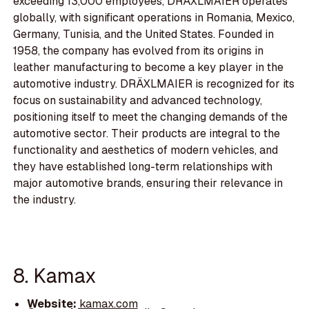
exceeding 13,000 employees, DRÄXLMAIER operates
globally, with significant operations in Romania, Mexico,
Germany, Tunisia, and the United States. Founded in
1958, the company has evolved from its origins in
leather manufacturing to become a key player in the
automotive industry. DRÄXLMAIER is recognized for its
focus on sustainability and advanced technology,
positioning itself to meet the changing demands of the
automotive sector. Their products are integral to the
functionality and aesthetics of modern vehicles, and
they have established long-term relationships with
major automotive brands, ensuring their relevance in
the industry.
8. Kamax
Website:
kamax.com