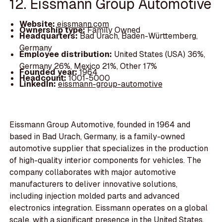
12. Eissmann Group Automotive
Website:
eissmann.com
Ownership type:
Family Owned
Headquarters:
Bad Urach, Baden-Württemberg,
Germany
Employee distribution:
United States (USA) 36%,
Germany 26%, Mexico 21%, Other 17%
Founded year:
1964
Headcount:
1001-5000
LinkedIn:
eissmann-group-automotive
Eissmann Group Automotive, founded in 1964 and
based in Bad Urach, Germany, is a family-owned
automotive supplier that specializes in the production
of high-quality interior components for vehicles. The
company collaborates with major automotive
manufacturers to deliver innovative solutions,
including injection molded parts and advanced
electronics integration. Eissmann operates on a global
scale, with a significant presence in the United States,