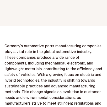
Germany's automotive parts manufacturing companies
play a vital role in the global automotive industry.
These companies produce a wide range of
components, including mechanical, electronic, and
lightweight materials, contributing to the efficiency and
safety of vehicles. With a growing focus on electric and
hybrid technologies, the industry is shifting towards
sustainable practices and advanced manufacturing
methods. This change signals an evolution in customer
needs and environmental considerations, as
manufacturers strive to meet stringent regulations and