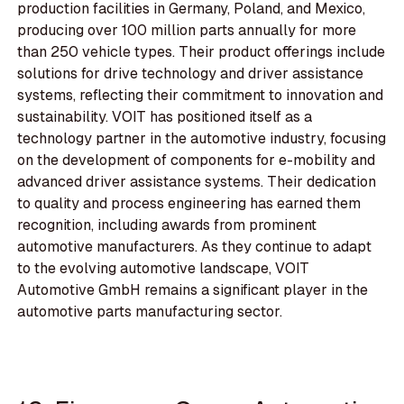
production facilities in Germany, Poland, and Mexico,
producing over 100 million parts annually for more
than 250 vehicle types. Their product offerings include
solutions for drive technology and driver assistance
systems, reflecting their commitment to innovation and
sustainability. VOIT has positioned itself as a
technology partner in the automotive industry, focusing
on the development of components for e-mobility and
advanced driver assistance systems. Their dedication
to quality and process engineering has earned them
recognition, including awards from prominent
automotive manufacturers. As they continue to adapt
to the evolving automotive landscape, VOIT
Automotive GmbH remains a significant player in the
automotive parts manufacturing sector.