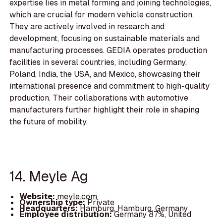
expertise lies in metal forming and joining technologies,
which are crucial for modern vehicle construction.
They are actively involved in research and
development, focusing on sustainable materials and
manufacturing processes. GEDIA operates production
facilities in several countries, including Germany,
Poland, India, the USA, and Mexico, showcasing their
international presence and commitment to high-quality
production. Their collaborations with automotive
manufacturers further highlight their role in shaping
the future of mobility.
14. Meyle Ag
Website:
meyle.com
Ownership type:
Private
Headquarters:
Hamburg, Hamburg, Germany
Employee distribution:
Germany 87%, United