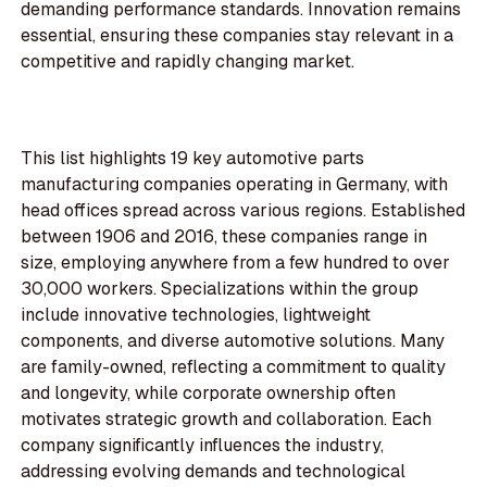
demanding performance standards. Innovation remains
essential, ensuring these companies stay relevant in a
competitive and rapidly changing market.
This list highlights 19 key automotive parts
manufacturing companies operating in Germany, with
head offices spread across various regions. Established
between 1906 and 2016, these companies range in
size, employing anywhere from a few hundred to over
30,000 workers. Specializations within the group
include innovative technologies, lightweight
components, and diverse automotive solutions. Many
are family-owned, reflecting a commitment to quality
and longevity, while corporate ownership often
motivates strategic growth and collaboration. Each
company significantly influences the industry,
addressing evolving demands and technological