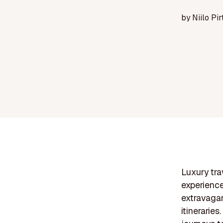
by
Niilo Pir
Luxury tra
experienc
extravagan
itineraries