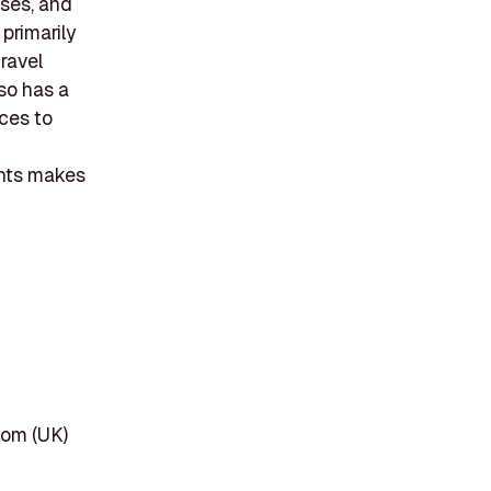
ises, and
primarily
travel
so has a
ices to
ents makes
dom (UK)