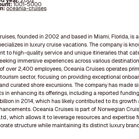
d year:
2002
ount:
1001-5000
In:
oceania-cruises
uises, founded in 2002 and based in Miami, Florida, is a
specializes in luxury cruise vacations. The company is know
 to high-quality service and unique itineraries that cat
seeking immersive experiences across various destination
of over 2,400 employees, Oceania Cruises operates prima
 tourism sector, focusing on providing exceptional onboa
and curated shore excursions. The company has made si
s in enhancing its offerings, including a reported fundi
billion in 2014, which has likely contributed to its growth
hancements. Oceania Cruises is part of Norwegian Cruis
td., which allows it to leverage resources and expertise 
orate structure while maintaining its distinct luxury brand