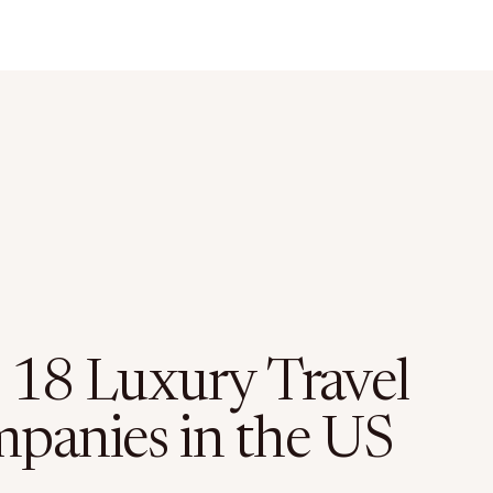
 18 Luxury Travel
panies in the US