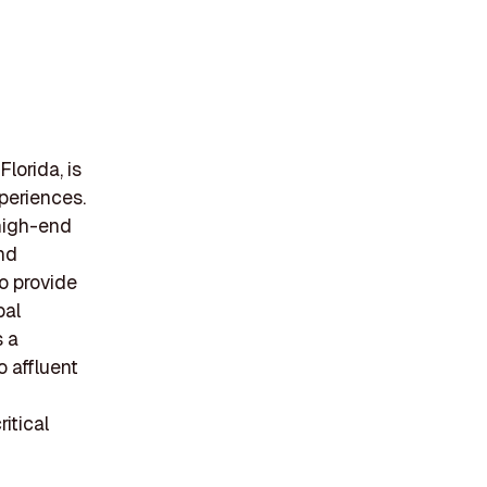
lorida, is
xperiences.
 high-end
and
o provide
bal
s a
o affluent
itical