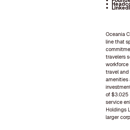
Founde
Headc
Linked
Oceania Cr
line that 
commitment
travelers 
workforce 
travel and
amenities 
investment
of $3.025 
service en
Holdings L
larger corp