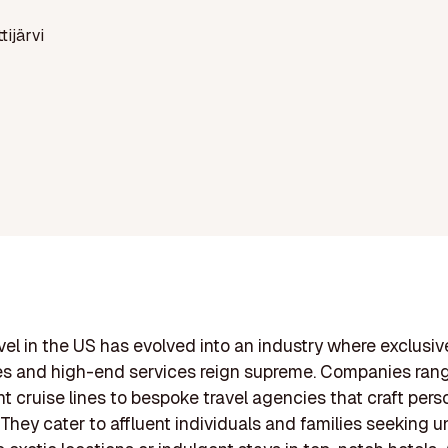
ttijärvi
vel in the US has evolved into an industry where exclusiv
es and high-end services reign supreme. Companies ran
t cruise lines to bespoke travel agencies that craft pers
. They cater to affluent individuals and families seeking 