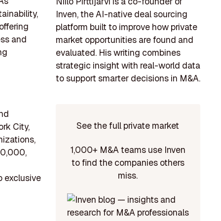
 As
Niilo Pirttijärvi is a co-founder of
inability,
Inven, the AI-native deal sourcing
offering
platform built to improve how private
ess and
market opportunities are found and
ng
evaluated. His writing combines
strategic insight with real-world data
to support smarter decisions in M&A.
and
See the full private market
rk City,
nizations,
1,000+ M&A teams use Inven
10,000,
to find the companies others
miss.
o exclusive