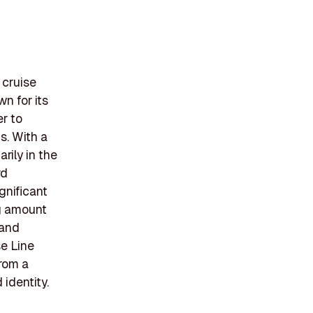
 cruise
n for its
er to
s. With a
rily in the
rd
gnificant
ng amount
 and
e Line
from a
 identity.