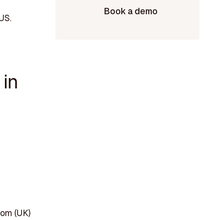
Book a demo
US.
 in
dom (UK)