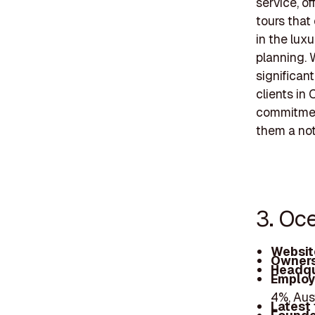
service, of
tours that
in the lux
planning. 
significan
clients in
commitment
them a nota
3. Oc
Websit
Owners
Headqu
Employ
4%, Aus
Latest