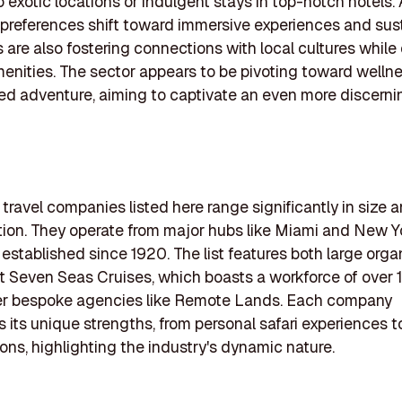
o exotic locations or indulgent stays in top-notch hotels.
references shift toward immersive experiences and susta
are also fostering connections with local cultures while 
menities. The sector appears to be pivoting toward welln
ed adventure, aiming to captivate an even more discerni
 travel companies listed here range significantly in size 
tion. They operate from major hubs like Miami and New Yo
established since 1920. The list features both large orga
t Seven Seas Cruises, which boasts a workforce of over 
er bespoke agencies like Remote Lands. Each company
its unique strengths, from personal safari experiences t
ions, highlighting the industry's dynamic nature.