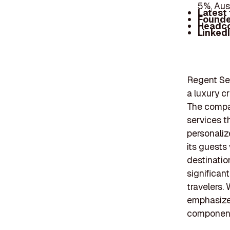
5%, Aus
Latest
Founde
Headc
Linked
Regent Sev
a luxury cr
The compan
services t
personaliz
its guests
destinatio
significant
travelers.
emphasizes
components