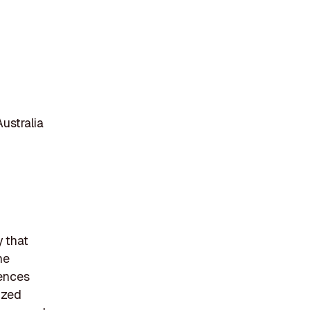
ustralia
y that
he
iences
ized