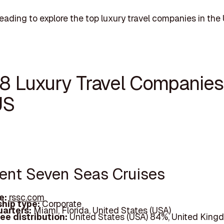
eading to explore the top luxury travel companies in the 
18 Luxury Travel Companies
US
gent Seven Seas Cruises
e:
rssc.com
hip type:
Corporate
arters:
Miami, Florida, United States (USA)
ee distribution:
United States (USA) 84%, United King