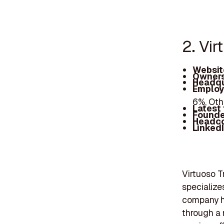
2. Vir
Websit
Owners
Headqu
Employ
6%, Oth
Latest
Founde
Headc
Linked
Virtuoso Tr
specialize
company ha
through a 