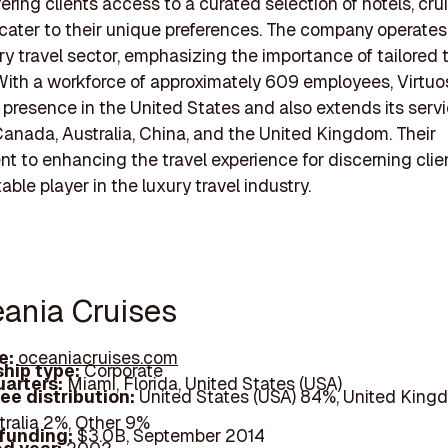
fering clients access to a curated selection of hotels, cru
 cater to their unique preferences. The company operates 
ury travel sector, emphasizing the importance of tailored 
With a workforce of approximately 609 employees, Virtuo
t presence in the United States and also extends its serv
 Canada, Australia, China, and the United Kingdom. Their
 to enhancing the travel experience for discerning cli
ble player in the luxury travel industry.
eania Cruises
e:
oceaniacruises.com
hip type:
Corporate
arters:
Miami, Florida, United States (USA)
ee distribution:
United States (USA) 84%, United King
tralia 2%, Other 9%
 funding:
$3.0B, September 2014