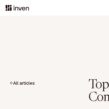
Top
All articles
Com