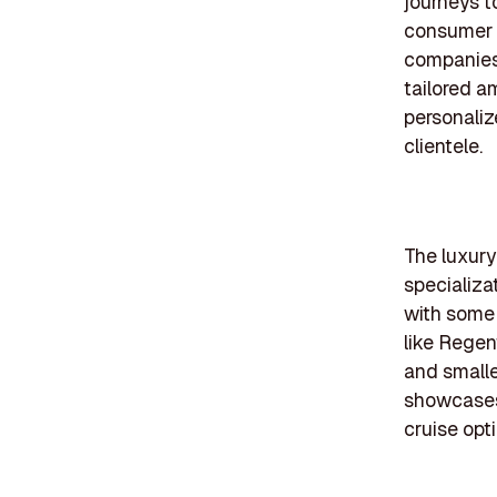
journeys t
consumer p
companies 
tailored a
personaliz
clientele.
The luxury
specializa
with some 
like Regen
and small
showcases 
cruise opt