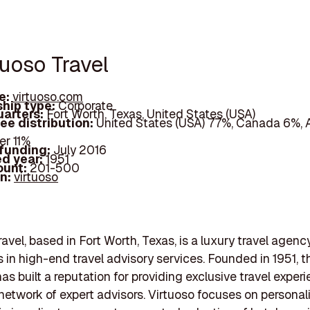
tuoso Travel
e:
virtuoso.com
hip type:
Corporate
arters:
Fort Worth, Texas, United States (USA)
ee distribution:
United States (USA) 77%, Canada 6%, A
er 11%
 funding:
July 2016
d year:
1951
ount:
201-500
In:
virtuoso
avel, based in Fort Worth, Texas, is a luxury travel agenc
s in high-end travel advisory services. Founded in 1951, t
s built a reputation for providing exclusive travel exper
network of expert advisors. Virtuoso focuses on personal