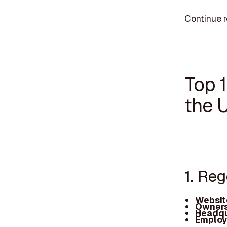
Continue r
Top 
the 
1. Re
Websit
Owners
Headqu
Employ