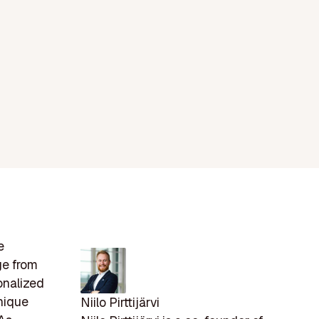
e
ge from
onalized
unique
Niilo Pirttijärvi