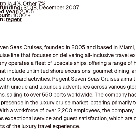
tralia 4%, Other 7%
 funding:
$1.0B, December 2007
d year:
2005
ount:
10001+
In:
regent
en Seas Cruises, founded in 2005 and based in Miami, F
uise line that focuses on delivering all-inclusive travel e
y operates a fleet of upscale ships, offering a range of
hat include unlimited shore excursions, gourmet dining, 
ed onboard activities. Regent Seven Seas Cruises aims t
 with unique and luxurious adventures across various glo
ns, sailing to over 550 ports worldwide. The company ha
 presence in the luxury cruise market, catering primarily t
 With a workforce of over 2,200 employees, the company
 exceptional service and guest satisfaction, which are cr
 of the luxury travel experience.