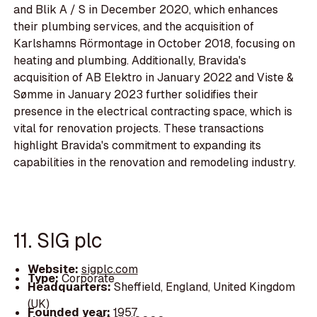
and Blik A / S in December 2020, which enhances
their plumbing services, and the acquisition of
Karlshamns Rörmontage in October 2018, focusing on
heating and plumbing. Additionally, Bravida's
acquisition of AB Elektro in January 2022 and Viste &
Sømme in January 2023 further solidifies their
presence in the electrical contracting space, which is
vital for renovation projects. These transactions
highlight Bravida's commitment to expanding its
capabilities in the renovation and remodeling industry.
11. SIG plc
Website:
sigplc.com
Type:
Corporate
Headquarters:
Sheffield, England, United Kingdom
(UK)
Founded year:
1957