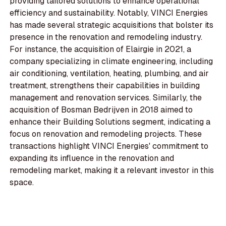
providing tailored solutions to enhance operational
efficiency and sustainability. Notably, VINCI Energies
has made several strategic acquisitions that bolster its
presence in the renovation and remodeling industry.
For instance, the acquisition of Elairgie in 2021, a
company specializing in climate engineering, including
air conditioning, ventilation, heating, plumbing, and air
treatment, strengthens their capabilities in building
management and renovation services. Similarly, the
acquisition of Bosman Bedrijven in 2018 aimed to
enhance their Building Solutions segment, indicating a
focus on renovation and remodeling projects. These
transactions highlight VINCI Energies' commitment to
expanding its influence in the renovation and
remodeling market, making it a relevant investor in this
space.