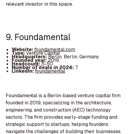
relevant investor in this space.
9. Foundamental
Website:
foundamental.com
Type:
Venture Capital
Headquarters:
Berlin, Berlin, Germany
Founded year:
2019
Headcount:
11-50
Number of deals in 2024:
7
LinkedIn:
foundamental
Foundamental is a Berlin-based venture capital firm
founded in 2019, specializing in the architecture,
engineering, and construction (AEC) technology
sectors. The firm provides early-stage funding and
strategic support to startups, helping founders
navigate the challenges of building their businesses.