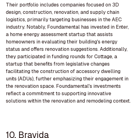
Their portfolio includes companies focused on 3D
design, construction, renovation, and supply chain
logistics, primarily targeting businesses in the AEC
industry. Notably, Foundamental has invested in Enter,
a home energy assessment startup that assists
homeowners in evaluating their building's energy
status and offers renovation suggestions. Additionally,
they participated in funding rounds for Cottage, a
startup that benefits from legislative changes
facilitating the construction of accessory dwelling
units (ADUs), further emphasizing their engagement in
the renovation space. Foundamental's investments
reflect a commitment to supporting innovative
solutions within the renovation and remodeling context.
10. Bravida