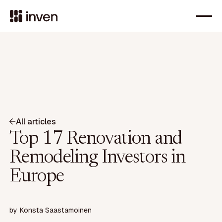
All articles
Top 17 Renovation and
Remodeling Investors in
Europe
by
Konsta Saastamoinen