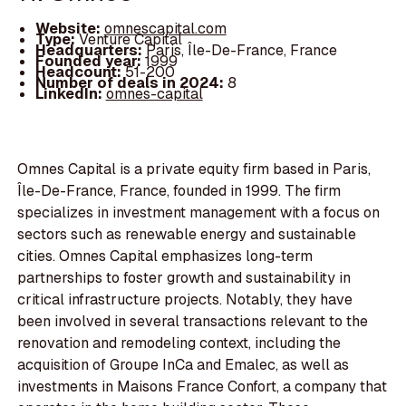
Website:
omnescapital.com
Type:
Venture Capital
Headquarters:
Paris, Île-De-France, France
Founded year:
1999
Headcount:
51-200
Number of deals in 2024:
8
LinkedIn:
omnes-capital
Omnes Capital is a private equity firm based in Paris,
Île-De-France, France, founded in 1999. The firm
specializes in investment management with a focus on
sectors such as renewable energy and sustainable
cities. Omnes Capital emphasizes long-term
partnerships to foster growth and sustainability in
critical infrastructure projects. Notably, they have
been involved in several transactions relevant to the
renovation and remodeling context, including the
acquisition of Groupe InCa and Emalec, as well as
investments in Maisons France Confort, a company that