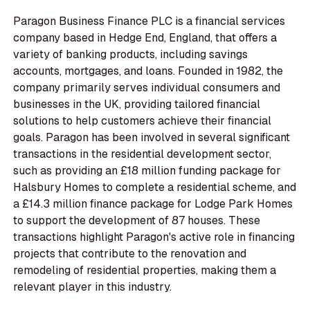
Paragon Business Finance PLC is a financial services
company based in Hedge End, England, that offers a
variety of banking products, including savings
accounts, mortgages, and loans. Founded in 1982, the
company primarily serves individual consumers and
businesses in the UK, providing tailored financial
solutions to help customers achieve their financial
goals. Paragon has been involved in several significant
transactions in the residential development sector,
such as providing an £18 million funding package for
Halsbury Homes to complete a residential scheme, and
a £14.3 million finance package for Lodge Park Homes
to support the development of 87 houses. These
transactions highlight Paragon's active role in financing
projects that contribute to the renovation and
remodeling of residential properties, making them a
relevant player in this industry.