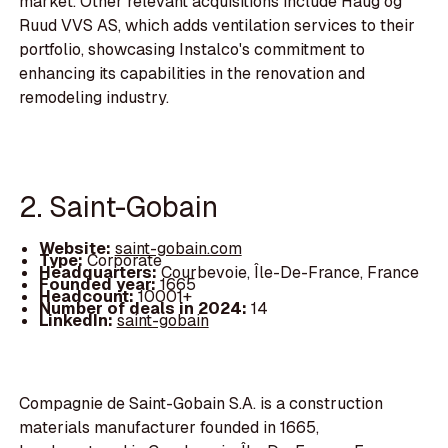
market. Other relevant acquisitions include Haug og
Ruud VVS AS, which adds ventilation services to their
portfolio, showcasing Instalco's commitment to
enhancing its capabilities in the renovation and
remodeling industry.
2. Saint-Gobain
Website:
saint-gobain.com
Type:
Corporate
Headquarters:
Courbevoie, Île-De-France, France
Founded year:
1665
Headcount:
10001+
Number of deals in 2024:
14
LinkedIn:
saint-gobain
Compagnie de Saint-Gobain S.A. is a construction
materials manufacturer founded in 1665,