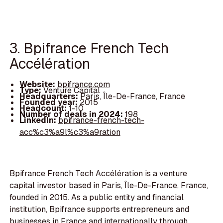
3. Bpifrance French Tech
Accélération
Website:
bpifrance.com
Type:
Venture Capital
Headquarters:
Paris, Île-De-France, France
Founded year:
2015
Headcount:
1-10
Number of deals in 2024:
198
LinkedIn:
bpifrance-french-tech-
acc%c3%a9l%c3%a9ration
Bpifrance French Tech Accélération is a venture
capital investor based in Paris, Île-De-France, France,
founded in 2015. As a public entity and financial
institution, Bpifrance supports entrepreneurs and
businesses in France and internationally through