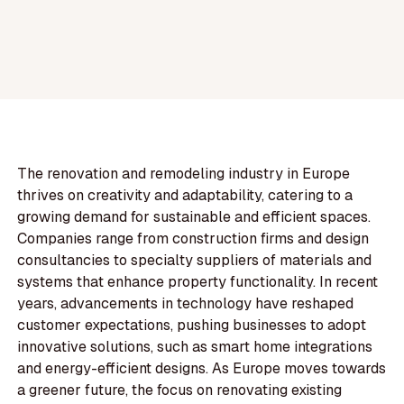
The renovation and remodeling industry in Europe
thrives on creativity and adaptability, catering to a
growing demand for sustainable and efficient spaces.
Companies range from construction firms and design
consultancies to specialty suppliers of materials and
systems that enhance property functionality. In recent
years, advancements in technology have reshaped
customer expectations, pushing businesses to adopt
innovative solutions, such as smart home integrations
and energy-efficient designs. As Europe moves towards
a greener future, the focus on renovating existing