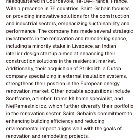
headquartered in Courbevoie, Île-De-France, France.
With a presence in 76 countries, Saint-Gobain focuses
on providing innovative solutions for the construction
and industrial sectors, emphasizing sustainability and
performance. The company has made several strategic
investments in the renovation and remodeling space,
including a minority stake in Livspace, an Indian
interior design startup aimed at enhancing their
construction solutions in the residential market.
Additionally, their acquisition of Strikolith, a Dutch
company specializing in external insulation systems,
strengthens their position in the European energy
renovation market. Other notable acquisitions include
Scotframe, a timber-frame kit home specialist, and
NejRemeslnici.cz, which further diversify their portfolio
in the renovation sector. Saint-Gobain's commitment to
enhancing building efficiency and reducing
environmental impact aligns well with the goals of
renovation and remodeling projects.