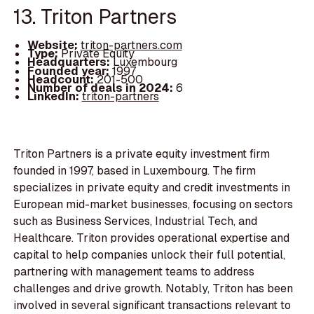
13. Triton Partners
Website:
triton-partners.com
Type:
Private Equity
Headquarters:
Luxembourg
Founded year:
1997
Headcount:
201-500
Number of deals in 2024:
6
LinkedIn:
triton-partners
Triton Partners is a private equity investment firm
founded in 1997, based in Luxembourg. The firm
specializes in private equity and credit investments in
European mid-market businesses, focusing on sectors
such as Business Services, Industrial Tech, and
Healthcare. Triton provides operational expertise and
capital to help companies unlock their full potential,
partnering with management teams to address
challenges and drive growth. Notably, Triton has been
involved in several significant transactions relevant to