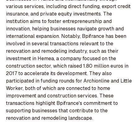
various services, including direct funding, export credit
insurance, and private equity investments. The
institution aims to foster entrepreneurship and
innovation, helping businesses navigate growth and
international expansion. Notably, Bpifrance has been
involved in several transactions relevant to the
renovation and remodeling industry, such as their
investment in Hemea, a company focused on the
construction sector, which raised 1.80 million euros in
2017 to accelerate its development. They also
participated in funding rounds for Archionline and Little
Worker, both of which are connected to home
improvement and construction services. These
transactions highlight Bpifrance's commitment to
supporting businesses that contribute to the
renovation and remodeling landscape.