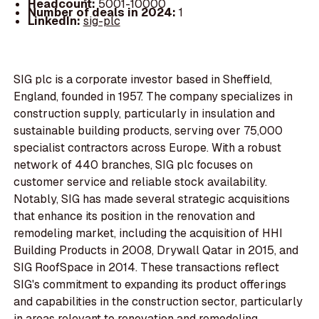
Headcount:
5001-10000
Number of deals in 2024:
1
LinkedIn:
sig-plc
SIG plc is a corporate investor based in Sheffield,
England, founded in 1957. The company specializes in
construction supply, particularly in insulation and
sustainable building products, serving over 75,000
specialist contractors across Europe. With a robust
network of 440 branches, SIG plc focuses on
customer service and reliable stock availability.
Notably, SIG has made several strategic acquisitions
that enhance its position in the renovation and
remodeling market, including the acquisition of HHI
Building Products in 2008, Drywall Qatar in 2015, and
SIG RoofSpace in 2014. These transactions reflect
SIG's commitment to expanding its product offerings
and capabilities in the construction sector, particularly
in areas relevant to renovation and remodeling