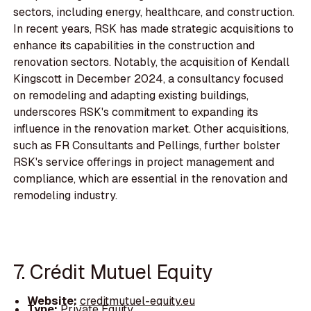
sectors, including energy, healthcare, and construction.
In recent years, RSK has made strategic acquisitions to
enhance its capabilities in the construction and
renovation sectors. Notably, the acquisition of Kendall
Kingscott in December 2024, a consultancy focused
on remodeling and adapting existing buildings,
underscores RSK's commitment to expanding its
influence in the renovation market. Other acquisitions,
such as FR Consultants and Pellings, further bolster
RSK's service offerings in project management and
compliance, which are essential in the renovation and
remodeling industry.
7. Crédit Mutuel Equity
Website:
creditmutuel-equity.eu
Type:
Private Equity