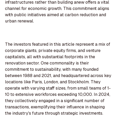
infrastructures rather than building anew offers a vital
channel for economic growth. This commitment aligns
with public initiatives aimed at carbon reduction and
urban renewal.
The investors featured in this article represent a mix of
corporate giants, private equity firms, and venture
capitalists, all with substantial footprints in the
renovation sector. One commonality is their
commitment to sustainability, with many founded
between 1988 and 2021, and headquartered across key
locations like Paris, London, and Stockholm. They
operate with varying staff sizes, from small teams of 1-
10 to extensive workforces exceeding 10,000. In 2024,
they collectively engaged in a significant number of
transactions, exemplifying their influence in shaping
the industry's future through strategic investments.