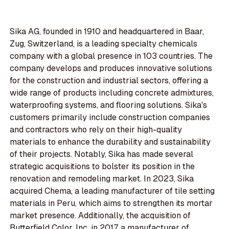
Sika AG, founded in 1910 and headquartered in Baar,
Zug, Switzerland, is a leading specialty chemicals
company with a global presence in 103 countries. The
company develops and produces innovative solutions
for the construction and industrial sectors, offering a
wide range of products including concrete admixtures,
waterproofing systems, and flooring solutions. Sika's
customers primarily include construction companies
and contractors who rely on their high-quality
materials to enhance the durability and sustainability
of their projects. Notably, Sika has made several
strategic acquisitions to bolster its position in the
renovation and remodeling market. In 2023, Sika
acquired Chema, a leading manufacturer of tile setting
materials in Peru, which aims to strengthen its mortar
market presence. Additionally, the acquisition of
Butterfield Color, Inc. in 2017, a manufacturer of