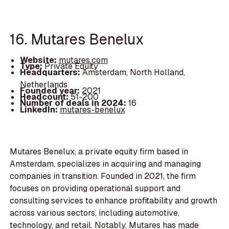
16. Mutares Benelux
Website:
mutares.com
Type:
Private Equity
Headquarters:
Amsterdam, North Holland,
Netherlands
Founded year:
2021
Headcount:
51-200
Number of deals in 2024:
16
LinkedIn:
mutares-benelux
Mutares Benelux, a private equity firm based in
Amsterdam, specializes in acquiring and managing
companies in transition. Founded in 2021, the firm
focuses on providing operational support and
consulting services to enhance profitability and growth
across various sectors, including automotive,
technology, and retail. Notably, Mutares has made