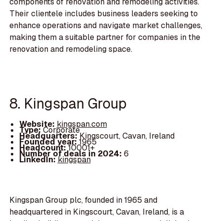
components of renovation and remodeling activities.
Their clientele includes business leaders seeking to
enhance operations and navigate market challenges,
making them a suitable partner for companies in the
renovation and remodeling space.
8. Kingspan Group
Website:
kingspan.com
Type:
Corporate
Headquarters:
Kingscourt, Cavan, Ireland
Founded year:
1965
Headcount:
10001+
Number of deals in 2024:
6
LinkedIn:
kingspan
Kingspan Group plc, founded in 1965 and
headquartered in Kingscourt, Cavan, Ireland, is a