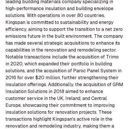
leading building materials company specializing in
high-performance insulation and building envelope
solutions. With operations in over 80 countries,
Kingspan is committed to sustainability and energy
efficiency, aiming to support the transition to a net zero
emissions future in the built environment. The company
has made several strategic acquisitions to enhance its
capabilities in the renovation and remodeling sector.
Notable transactions include the acquisition of Trimo
in 2020, which expanded their portfolio in building
solutions, and the acquisition of Paroc Panel System in
2016 for over $20 million, further strengthening their
insulation offerings. Additionally, the acquisition of GRM
Insulation Solutions in 2018 aimed to enhance
customer service in the UK, Ireland, and Central
Europe, showcasing their commitment to improving
insulation solutions for renovation projects. These
transactions highlight Kingspan's active role in the
renovation and remodeling industry, making them a