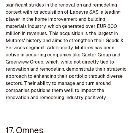
significant strides in the renovation and remodeling
context with its acquisition of Lapeyre SAS, a leading
player in the home improvement and building
materials industry, which generated over EUR 600
million in revenues. This acquisition is the largest in
Mutares' history and aims to strengthen their Goods &
Services segment. Additionally, Mutares has been
active in acquiring companies like Ganter Group and
Greenview Group, which, while not directly tied to
renovation and remodeling, demonstrate their strategic
approach to enhancing their portfolio through diverse
sectors. Their ability to manage and turn around
companies positions them well to impact the
renovation and remodeling industry positively.
17. Omnes