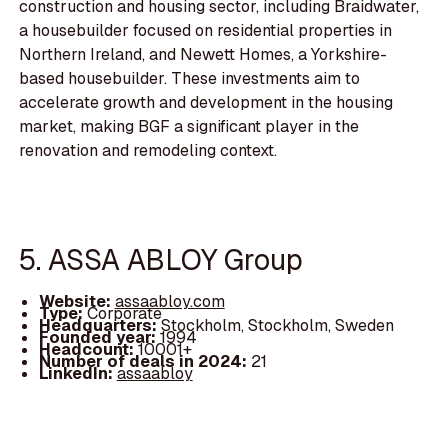
construction and housing sector, including Braidwater,
a housebuilder focused on residential properties in
Northern Ireland, and Newett Homes, a Yorkshire-
based housebuilder. These investments aim to
accelerate growth and development in the housing
market, making BGF a significant player in the
renovation and remodeling context.
5. ASSA ABLOY Group
Website:
assaabloy.com
Type:
Corporate
Headquarters:
Stockholm, Stockholm, Sweden
Founded year:
1994
Headcount:
10001+
Number of deals in 2024:
21
LinkedIn:
assaabloy