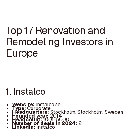
Top 17 Renovation and
Remodeling Investors in
Europe
1. Instalco
Website:
instalco.se
Type:
Corporate
Headquarters:
Stockholm, Stockholm, Sweden
Founded year:
2014
Headcount:
1001-5000
Number of deals in 2024:
2
LinkedIn:
instalco