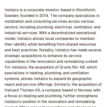
Instalco is a corporate investor based in Stockholm,
Sweden, founded in 2014. The company specializes in
installation and consulting services across various
sectors, including plumbing, electrical, ventilation, and
industrial services. With a decentralized operational
model, Instalco allows local companies to maintain
their identity while benefiting from shared resources
and best practices. Notably, Instalco has made several
strategic acquisitions to enhance its service
capabilities in the renovation and remodeling context.
For instance, the acquisition of Grums Rör AB, which
specializes in heating, plumbing, and ventilation
systems, allows Instalco to expand its geographic
reach and service offerings. Similarly, the acquisition of
Halvard Thorsen AS, a company based in Norway with
a focus on heating and plumbing, further strengthens
Instalco's position in the renovation and remodeling