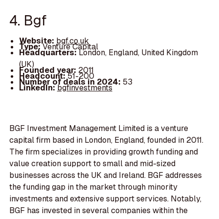
4. Bgf
Website:
bgf.co.uk
Type:
Venture Capital
Headquarters:
London, England, United Kingdom
(UK)
Founded year:
2011
Headcount:
51-200
Number of deals in 2024:
53
LinkedIn:
bgfinvestments
BGF Investment Management Limited is a venture
capital firm based in London, England, founded in 2011.
The firm specializes in providing growth funding and
value creation support to small and mid-sized
businesses across the UK and Ireland. BGF addresses
the funding gap in the market through minority
investments and extensive support services. Notably,
BGF has invested in several companies within the