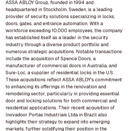
ASSA ABLOY Group, founded in 1994 and
headquartered in Stockholm, Sweden, is a leading
provider of security solutions specializing in locks,
doors, gates, and entrance automation. With a
workforce exceeding 10,000 employees, the company
has established itself as a leader in the security
industry through a diverse product portfolio and
numerous strategic acquisitions. Notable transactions
include the acquisition of Spence Doors, a
manufacturer of commercial doors in Australia, and
Sure-Loc, a supplier of residential locks in the U.S.
These acquisitions reflect ASSA ABLOY's commitment
to enhancing its offerings in the renovation and
remodeling sector, particularly in providing essential
door and locking solutions for both commercial and
residential applications. Their recent acquisition of
Inovadoor Portas Industriais Ltda in Brazil also
highlights their strategy to expand into emerging
markets, further solidifying their position in the