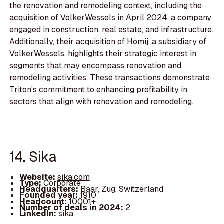
the renovation and remodeling context, including the
acquisition of VolkerWessels in April 2024, a company
engaged in construction, real estate, and infrastructure.
Additionally, their acquisition of Homij, a subsidiary of
VolkerWessels, highlights their strategic interest in
segments that may encompass renovation and
remodeling activities. These transactions demonstrate
Triton's commitment to enhancing profitability in
sectors that align with renovation and remodeling.
14. Sika
Website:
sika.com
Type:
Corporate
Headquarters:
Baar, Zug, Switzerland
Founded year:
1910
Headcount:
10001+
Number of deals in 2024:
2
LinkedIn:
sika