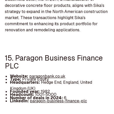
decorative concrete floor products, aligns with Sika's
strategy to expand in the North American construction
market. These transactions highlight Sika's
commitment to enhancing its product portfolio for
renovation and remodeling applications.
15. Paragon Business Finance
PLC
Website:
paragonbank.co.uk
Type:
Private Equity
Headquarters:
Hedge End, England, United
Kingdom (UK)
Founded year:
1982
Headcount:
1001-5000
Number of deals in 2024:
6
LinkedIn:
paragon-business-finance-plc