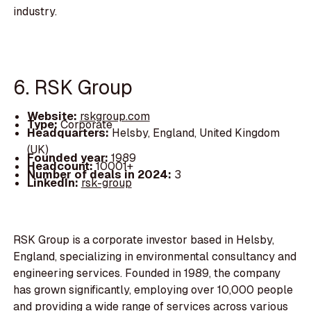
industry.
6. RSK Group
Website:
rskgroup.com
Type:
Corporate
Headquarters:
Helsby, England, United Kingdom
(UK)
Founded year:
1989
Headcount:
10001+
Number of deals in 2024:
3
LinkedIn:
rsk-group
RSK Group is a corporate investor based in Helsby,
England, specializing in environmental consultancy and
engineering services. Founded in 1989, the company
has grown significantly, employing over 10,000 people
and providing a wide range of services across various