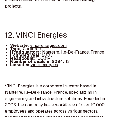
projects.
12. VINCI Energies
Website:
vinci-energies.com
Type:
Corporate
Headquarters:
Nanterre, Île-De-France, France
Founded year:
2003
Headcount:
10001+
Number of deals in 2024:
13
LinkedIn:
vinci-energies
VINCI Energies is a corporate investor based in
Nanterre, Île-De-France, France, specializing in
engineering and infrastructure solutions. Founded in
2003, the company has a workforce of over 10,000
employees and operates across various sectors,