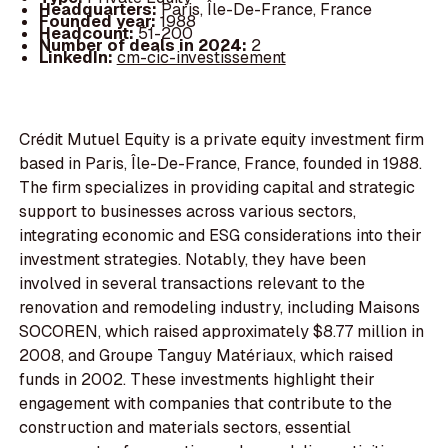
Headquarters:
Paris, Île-De-France, France
Founded year:
1988
Headcount:
51-200
Number of deals in 2024:
2
LinkedIn:
cm-cic-investissement
Crédit Mutuel Equity is a private equity investment firm
based in Paris, Île-De-France, France, founded in 1988.
The firm specializes in providing capital and strategic
support to businesses across various sectors,
integrating economic and ESG considerations into their
investment strategies. Notably, they have been
involved in several transactions relevant to the
renovation and remodeling industry, including Maisons
SOCOREN, which raised approximately $8.77 million in
2008, and Groupe Tanguy Matériaux, which raised
funds in 2002. These investments highlight their
engagement with companies that contribute to the
construction and materials sectors, essential