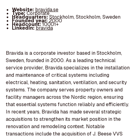
Website:
bravida.se
Type:
Corporate
Headquarters:
Stockholm, Stockholm, Sweden
Founded year:
2000
Headcount:
10001+
LinkedIn:
bravida
Bravida is a corporate investor based in Stockholm,
Sweden, founded in 2000. As a leading technical
service provider, Bravida specializes in the installation
and maintenance of critical systems including
electrical, heating, sanitation, ventilation, and security
systems. The company serves property owners and
facility managers across the Nordic region, ensuring
that essential systems function reliably and efficiently.
In recent years, Bravida has made several strategic
acquisitions to strengthen its market position in the
renovation and remodeling context. Notable
transactions include the acquisition of J. Beese VVS