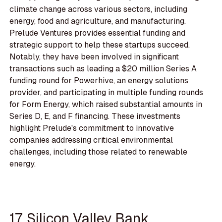
climate change across various sectors, including
energy, food and agriculture, and manufacturing.
Prelude Ventures provides essential funding and
strategic support to help these startups succeed.
Notably, they have been involved in significant
transactions such as leading a $20 million Series A
funding round for Powerhive, an energy solutions
provider, and participating in multiple funding rounds
for Form Energy, which raised substantial amounts in
Series D, E, and F financing. These investments
highlight Prelude's commitment to innovative
companies addressing critical environmental
challenges, including those related to renewable
energy.
17. Silicon Valley Bank