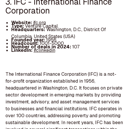
3. IFC - International Finance
Corporation
Website:
ifc.org
Type:
Venture Capital
Headquarters:
Washington, D.C., District Of
Columbia, United States (USA)
Founded year:
1956
Headcount:
1001-5000
Number of deals in 2024:
107
LinkedIn:
ifclinkedin
The International Finance Corporation (IFC) is a not-
for-profit organization established in 1956,
headquartered in Washington, D.C. It focuses on private
sector development in emerging markets by providing
investment, advisory, and asset management services
to businesses and financial institutions. IFC operates in
over 100 countries, addressing poverty and promoting
sustainable development. In recent years, IFC has been