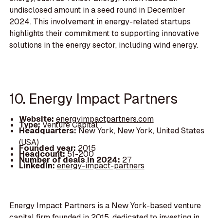
undisclosed amount in a seed round in December
2024. This involvement in energy-related startups
highlights their commitment to supporting innovative
solutions in the energy sector, including wind energy.
10. Energy Impact Partners
Website:
energyimpactpartners.com
Type:
Venture Capital
Headquarters:
New York, New York, United States
(USA)
Founded year:
2015
Headcount:
51-200
Number of deals in 2024:
27
LinkedIn:
energy-impact-partners
Energy Impact Partners is a New York-based venture
capital firm founded in 2015, dedicated to investing in