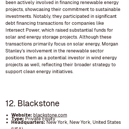
been actively involved in financing renewable energy
projects, showcasing their commitment to sustainable
investments. Notably, they participated in significant
debt financing transactions for companies like
Intersect Power, which raised substantial funds for
solar and energy storage projects. Although these
transactions primarily focus on solar energy, Morgan
Stanley's involvement in the renewable sector
positions them as a potential investor in wind energy
projects as well, reflecting their broader strategy to
support clean energy initiatives.
12. Blackstone
Website:
blackstone.com
Type:
Private Equity
Headquarters:
New York, New York, United States