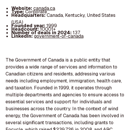
Website:
canada.ca
Type:
Corporate
Headquarters:
Canada, Kentucky, United States
(USA)
Founded year:
1999
Headcount:
10001+
Number of deals in 2024:
137
LinkedIn:
government-of-canada
The Government of Canada is a public entity that
provides a wide range of services and information to
Canadian citizens and residents, addressing various
needs including employment, immigration, health care,
and taxation. Founded in 1999, it operates through
multiple departments and agencies to ensure access to
essential services and support for individuals and
businesses across the country. In the context of wind
energy, the Government of Canada has been involved in
several significant transactions, including grants to
Eocycle, which raised $239,726 in 2008, and ARC