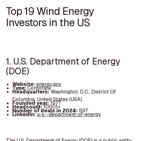
Top 19 Wind Energy
Investors in the US
1. U.S. Department of Energy
(DOE)
Website:
energy.gov
Type:
Corporate
Headquarters:
Washington, D.C., District Of
Columbia, United States (USA)
Founded year:
1977
Headcount:
10001+
Number of deals in 2024:
597
LinkedIn:
u-s--department-of-energy
The U.S. Department of Energy (DOE) is a public entity