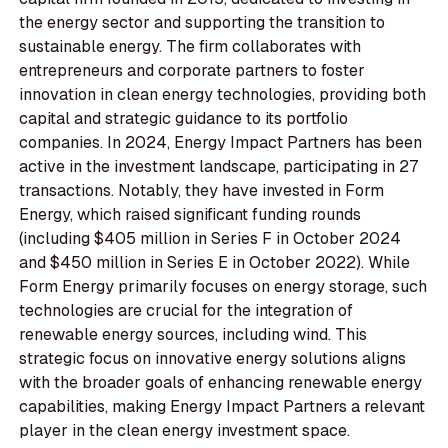
the energy sector and supporting the transition to
sustainable energy. The firm collaborates with
entrepreneurs and corporate partners to foster
innovation in clean energy technologies, providing both
capital and strategic guidance to its portfolio
companies. In 2024, Energy Impact Partners has been
active in the investment landscape, participating in 27
transactions. Notably, they have invested in Form
Energy, which raised significant funding rounds
(including $405 million in Series F in October 2024
and $450 million in Series E in October 2022). While
Form Energy primarily focuses on energy storage, such
technologies are crucial for the integration of
renewable energy sources, including wind. This
strategic focus on innovative energy solutions aligns
with the broader goals of enhancing renewable energy
capabilities, making Energy Impact Partners a relevant
player in the clean energy investment space.