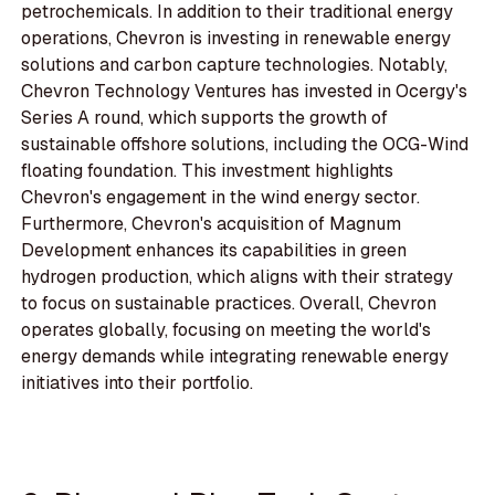
petrochemicals. In addition to their traditional energy
operations, Chevron is investing in renewable energy
solutions and carbon capture technologies. Notably,
Chevron Technology Ventures has invested in Ocergy's
Series A round, which supports the growth of
sustainable offshore solutions, including the OCG-Wind
floating foundation. This investment highlights
Chevron's engagement in the wind energy sector.
Furthermore, Chevron's acquisition of Magnum
Development enhances its capabilities in green
hydrogen production, which aligns with their strategy
to focus on sustainable practices. Overall, Chevron
operates globally, focusing on meeting the world's
energy demands while integrating renewable energy
initiatives into their portfolio.