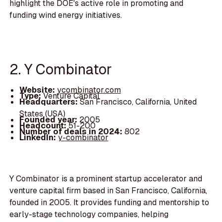
highlight the DOE's active role in promoting and
funding wind energy initiatives.
2. Y Combinator
Website:
ycombinator.com
Type:
Venture Capital
Headquarters:
San Francisco, California, United
States (USA)
Founded year:
2005
Headcount:
51-200
Number of deals in 2024:
802
LinkedIn:
y-combinator
Y Combinator is a prominent startup accelerator and
venture capital firm based in San Francisco, California,
founded in 2005. It provides funding and mentorship to
early-stage technology companies, helping