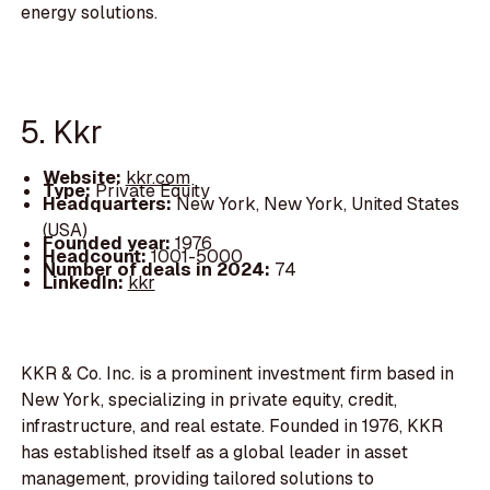
energy solutions.
5. Kkr
Website:
kkr.com
Type:
Private Equity
Headquarters:
New York, New York, United States
(USA)
Founded year:
1976
Headcount:
1001-5000
Number of deals in 2024:
74
LinkedIn:
kkr
KKR & Co. Inc. is a prominent investment firm based in
New York, specializing in private equity, credit,
infrastructure, and real estate. Founded in 1976, KKR
has established itself as a global leader in asset
management, providing tailored solutions to