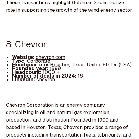
These transactions highlight Goldman Sachs' active
role in supporting the growth of the wind energy sector.
8. Chevron
Website:
chevron.com
Type:
Corporate
Headquarters:
Houston, Texas, United States (USA)
Founded year:
1999
Headcount:
10001+
Number of deals in 2024:
16
LinkedIn:
chevron
Chevron Corporation is an energy company
specializing in oil and natural gas exploration,
production, and distribution. Founded in 1999 and
based in Houston, Texas, Chevron provides a range of
products including transportation fuels, lubricants, and