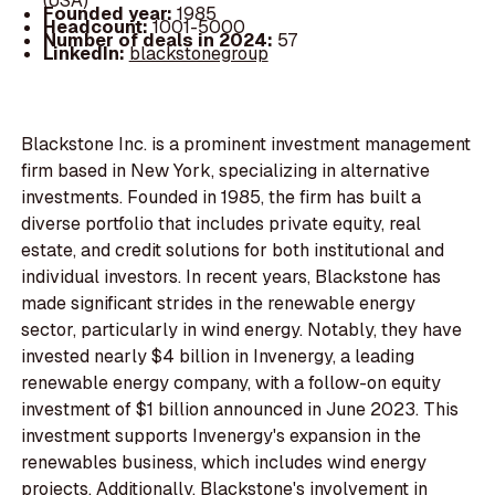
(USA)
Founded year:
1985
Headcount:
1001-5000
Number of deals in 2024:
57
LinkedIn:
blackstonegroup
Blackstone Inc. is a prominent investment management
firm based in New York, specializing in alternative
investments. Founded in 1985, the firm has built a
diverse portfolio that includes private equity, real
estate, and credit solutions for both institutional and
individual investors. In recent years, Blackstone has
made significant strides in the renewable energy
sector, particularly in wind energy. Notably, they have
invested nearly $4 billion in Invenergy, a leading
renewable energy company, with a follow-on equity
investment of $1 billion announced in June 2023. This
investment supports Invenergy's expansion in the
renewables business, which includes wind energy
projects. Additionally, Blackstone's involvement in