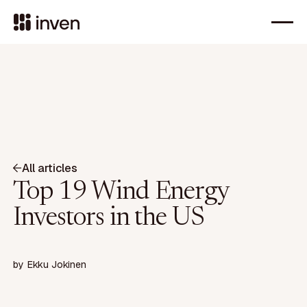
All articles
Top 19 Wind Energy
Investors in the US
by
Ekku Jokinen