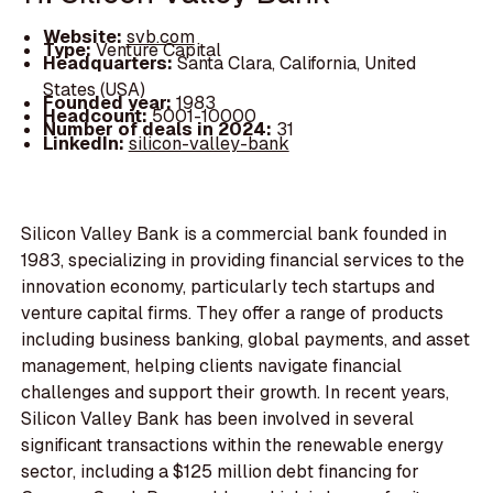
Website:
svb.com
Type:
Venture Capital
Headquarters:
Santa Clara, California, United
States (USA)
Founded year:
1983
Headcount:
5001-10000
Number of deals in 2024:
31
LinkedIn:
silicon-valley-bank
Silicon Valley Bank is a commercial bank founded in
1983, specializing in providing financial services to the
innovation economy, particularly tech startups and
venture capital firms. They offer a range of products
including business banking, global payments, and asset
management, helping clients navigate financial
challenges and support their growth. In recent years,
Silicon Valley Bank has been involved in several
significant transactions within the renewable energy
sector, including a $125 million debt financing for