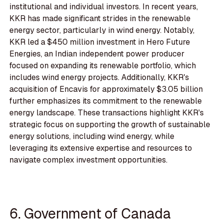
institutional and individual investors. In recent years,
KKR has made significant strides in the renewable
energy sector, particularly in wind energy. Notably,
KKR led a $450 million investment in Hero Future
Energies, an Indian independent power producer
focused on expanding its renewable portfolio, which
includes wind energy projects. Additionally, KKR's
acquisition of Encavis for approximately $3.05 billion
further emphasizes its commitment to the renewable
energy landscape. These transactions highlight KKR's
strategic focus on supporting the growth of sustainable
energy solutions, including wind energy, while
leveraging its extensive expertise and resources to
navigate complex investment opportunities.
6. Government of Canada