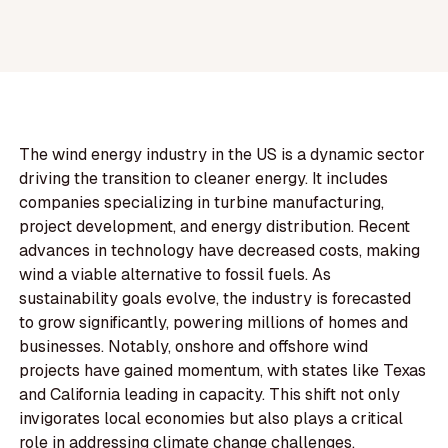
The wind energy industry in the US is a dynamic sector
driving the transition to cleaner energy. It includes
companies specializing in turbine manufacturing,
project development, and energy distribution. Recent
advances in technology have decreased costs, making
wind a viable alternative to fossil fuels. As
sustainability goals evolve, the industry is forecasted
to grow significantly, powering millions of homes and
businesses. Notably, onshore and offshore wind
projects have gained momentum, with states like Texas
and California leading in capacity. This shift not only
invigorates local economies but also plays a critical
role in addressing climate change challenges.