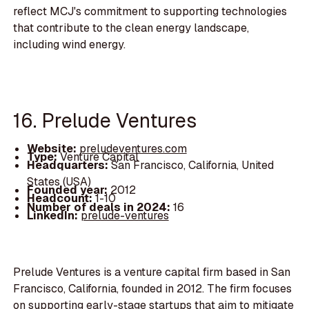
reflect MCJ's commitment to supporting technologies
that contribute to the clean energy landscape,
including wind energy.
16. Prelude Ventures
Website:
preludeventures.com
Type:
Venture Capital
Headquarters:
San Francisco, California, United
States (USA)
Founded year:
2012
Headcount:
1-10
Number of deals in 2024:
16
LinkedIn:
prelude-ventures
Prelude Ventures is a venture capital firm based in San
Francisco, California, founded in 2012. The firm focuses
on supporting early-stage startups that aim to mitigate