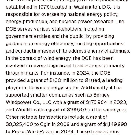
established in 1977, located in Washington, D.C. It is
responsible for overseeing national energy policy,
energy production, and nuclear power research. The
DOE serves various stakeholders, including
government entities and the public, by providing
guidance on energy efficiency, funding opportunities,
and conducting research to address energy challenges.
In the context of wind energy, the DOE has been
involved in several significant transactions, primarily
through grants. For instance, in 2024, the DOE
provided a grant of $100 million to Ørsted, a leading
player in the wind energy sector. Additionally, it has
supported smaller companies such as Bergey
Windpower Co., LLC with a grant of $178,984 in 2023,
and Windlift with a grant of $199,879 in the same year.
Other notable transactions include a grant of
$8,325,400 to Ogin in 2009 and a grant of $1,149,998
to Pecos Wind Power in 2024. These transactions