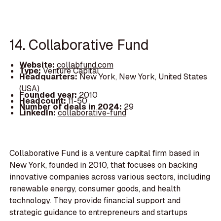
14. Collaborative Fund
Website:
collabfund.com
Type:
Venture Capital
Headquarters:
New York, New York, United States
(USA)
Founded year:
2010
Headcount:
11-50
Number of deals in 2024:
29
LinkedIn:
collaborative-fund
Collaborative Fund is a venture capital firm based in
New York, founded in 2010, that focuses on backing
innovative companies across various sectors, including
renewable energy, consumer goods, and health
technology. They provide financial support and
strategic guidance to entrepreneurs and startups