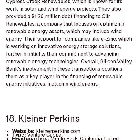
Cypress Creek Renewables, which is known for its
work in solar and wind energy projects. They also
provided a $1.26 million debt financing to Clir
Renewables, a company that focuses on optimizing
renewable energy assets, which may include wind
energy. Their support for companies like e-Zinc, which
is working on innovative energy storage solutions,
further highlights their commitment to advancing
renewable energy technologies. Overall, Silicon Valley
Bank's involvement in these transactions positions
them as a key player in the financing of renewable
energy initiatives, including wind energy.
18. Kleiner Perkins
Website:
kleinerperkins.com
Type:
Venture Capital
Headquarters:
Menlo Park, California, United