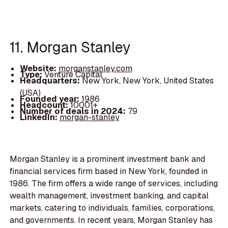
11. Morgan Stanley
Website:
morganstanley.com
Type:
Venture Capital
Headquarters:
New York, New York, United States
(USA)
Founded year:
1986
Headcount:
10001+
Number of deals in 2024:
79
LinkedIn:
morgan-stanley
Morgan Stanley is a prominent investment bank and
financial services firm based in New York, founded in
1986. The firm offers a wide range of services, including
wealth management, investment banking, and capital
markets, catering to individuals, families, corporations,
and governments. In recent years, Morgan Stanley has