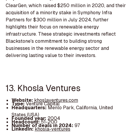
ClearGen, which raised $250 million in 2020, and their
acquisition of a minority stake in Symphony Infra
Partners for $300 million in July 2024, further
highlights their focus on renewable energy
infrastructure. These strategic investments reflect
Blackstone's commitment to building strong
businesses in the renewable energy sector and
delivering lasting value to their investors.
13. Khosla Ventures
Website:
khoslaventures.com
Type:
Venture Capital
Headquarters:
Menlo Park, California, United
States (USA)
Founded year:
2004
Headcount:
51-200
Number of deals in 2024:
97
LinkedIn:
khosla-ventures