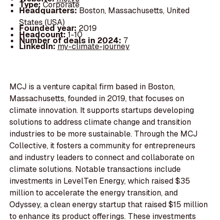
Type:
Corporate
Headquarters:
Boston, Massachusetts, United
States (USA)
Founded year:
2019
Headcount:
1-10
Number of deals in 2024:
7
LinkedIn:
my-climate-journey
MCJ is a venture capital firm based in Boston,
Massachusetts, founded in 2019, that focuses on
climate innovation. It supports startups developing
solutions to address climate change and transition
industries to be more sustainable. Through the MCJ
Collective, it fosters a community for entrepreneurs
and industry leaders to connect and collaborate on
climate solutions. Notable transactions include
investments in LevelTen Energy, which raised $35
million to accelerate the energy transition, and
Odyssey, a clean energy startup that raised $15 million
to enhance its product offerings. These investments