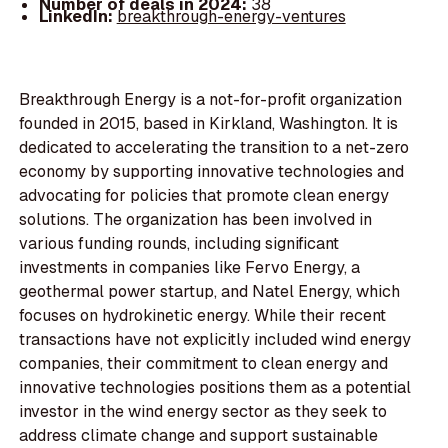
Number of deals in 2024:
38
LinkedIn:
breakthrough-energy-ventures
Breakthrough Energy is a not-for-profit organization
founded in 2015, based in Kirkland, Washington. It is
dedicated to accelerating the transition to a net-zero
economy by supporting innovative technologies and
advocating for policies that promote clean energy
solutions. The organization has been involved in
various funding rounds, including significant
investments in companies like Fervo Energy, a
geothermal power startup, and Natel Energy, which
focuses on hydrokinetic energy. While their recent
transactions have not explicitly included wind energy
companies, their commitment to clean energy and
innovative technologies positions them as a potential
investor in the wind energy sector as they seek to
address climate change and support sustainable