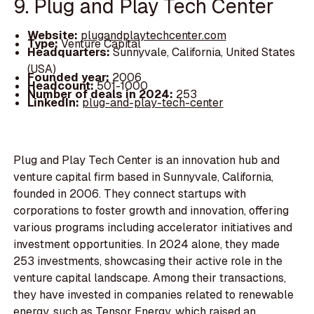
9. Plug and Play Tech Center
Website:
plugandplaytechcenter.com
Type:
Venture Capital
Headquarters:
Sunnyvale, California, United States
(USA)
Founded year:
2006
Headcount:
501-1000
Number of deals in 2024:
253
LinkedIn:
plug-and-play-tech-center
Plug and Play Tech Center is an innovation hub and
venture capital firm based in Sunnyvale, California,
founded in 2006. They connect startups with
corporations to foster growth and innovation, offering
various programs including accelerator initiatives and
investment opportunities. In 2024 alone, they made
253 investments, showcasing their active role in the
venture capital landscape. Among their transactions,
they have invested in companies related to renewable
energy, such as Tensor Energy, which raised an