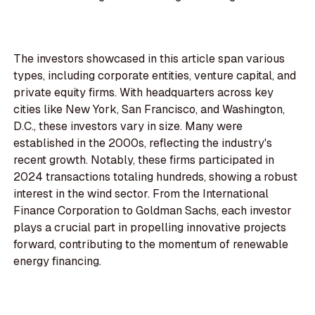
The investors showcased in this article span various
types, including corporate entities, venture capital, and
private equity firms. With headquarters across key
cities like New York, San Francisco, and Washington,
D.C., these investors vary in size. Many were
established in the 2000s, reflecting the industry's
recent growth. Notably, these firms participated in
2024 transactions totaling hundreds, showing a robust
interest in the wind sector. From the International
Finance Corporation to Goldman Sachs, each investor
plays a crucial part in propelling innovative projects
forward, contributing to the momentum of renewable
energy financing.