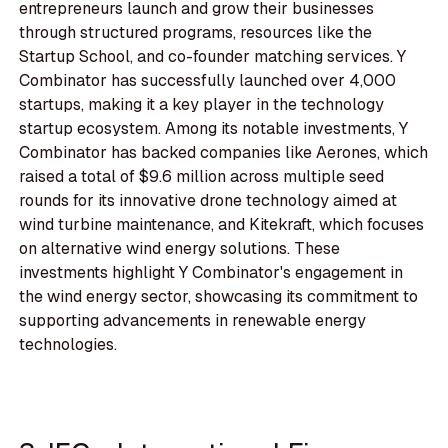
entrepreneurs launch and grow their businesses
through structured programs, resources like the
Startup School, and co-founder matching services. Y
Combinator has successfully launched over 4,000
startups, making it a key player in the technology
startup ecosystem. Among its notable investments, Y
Combinator has backed companies like Aerones, which
raised a total of $9.6 million across multiple seed
rounds for its innovative drone technology aimed at
wind turbine maintenance, and Kitekraft, which focuses
on alternative wind energy solutions. These
investments highlight Y Combinator's engagement in
the wind energy sector, showcasing its commitment to
supporting advancements in renewable energy
technologies.