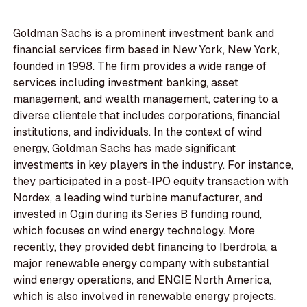
Goldman Sachs is a prominent investment bank and
financial services firm based in New York, New York,
founded in 1998. The firm provides a wide range of
services including investment banking, asset
management, and wealth management, catering to a
diverse clientele that includes corporations, financial
institutions, and individuals. In the context of wind
energy, Goldman Sachs has made significant
investments in key players in the industry. For instance,
they participated in a post-IPO equity transaction with
Nordex, a leading wind turbine manufacturer, and
invested in Ogin during its Series B funding round,
which focuses on wind energy technology. More
recently, they provided debt financing to Iberdrola, a
major renewable energy company with substantial
wind energy operations, and ENGIE North America,
which is also involved in renewable energy projects.