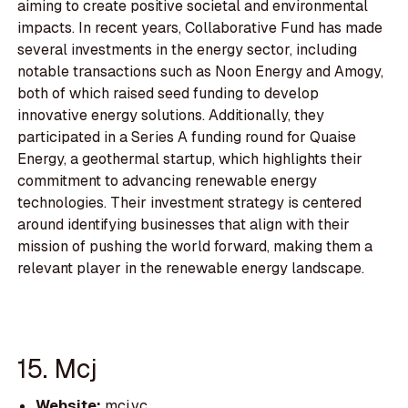
aiming to create positive societal and environmental
impacts. In recent years, Collaborative Fund has made
several investments in the energy sector, including
notable transactions such as Noon Energy and Amogy,
both of which raised seed funding to develop
innovative energy solutions. Additionally, they
participated in a Series A funding round for Quaise
Energy, a geothermal startup, which highlights their
commitment to advancing renewable energy
technologies. Their investment strategy is centered
around identifying businesses that align with their
mission of pushing the world forward, making them a
relevant player in the renewable energy landscape.
15. Mcj
Website:
mcj.vc