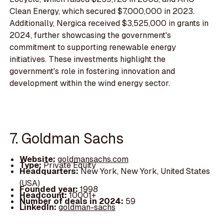
Clean Energy, which secured $7,000,000 in 2023.
Additionally, Nergica received $3,525,000 in grants in
2024, further showcasing the government's
commitment to supporting renewable energy
initiatives. These investments highlight the
government's role in fostering innovation and
development within the wind energy sector.
7. Goldman Sachs
Website:
goldmansachs.com
Type:
Private Equity
Headquarters:
New York, New York, United States
(USA)
Founded year:
1998
Headcount:
10001+
Number of deals in 2024:
59
LinkedIn:
goldman-sachs