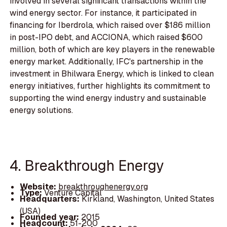
involved in several significant transactions within the
wind energy sector. For instance, it participated in
financing for Iberdrola, which raised over $186 million
in post-IPO debt, and ACCIONA, which raised $600
million, both of which are key players in the renewable
energy market. Additionally, IFC's partnership in the
investment in Bhilwara Energy, which is linked to clean
energy initiatives, further highlights its commitment to
supporting the wind energy industry and sustainable
energy solutions.
4. Breakthrough Energy
Website:
breakthroughenergy.org
Type:
Venture Capital
Headquarters:
Kirkland, Washington, United States
(USA)
Founded year:
2015
Headcount:
51-200