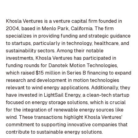
Khosla Ventures is a venture capital firm founded in
2004, based in Menlo Park, California. The firm
specializes in providing funding and strategic guidance
to startups, particularly in technology, healthcare, and
sustainability sectors. Among their notable
investments, Khosla Ventures has participated in
funding rounds for Danotek Motion Technologies,
which raised $15 million in Series B financing to expand
research and development in motion technologies
relevant to wind energy applications. Additionally, they
have invested in LightSail Energy, a clean-tech startup
focused on energy storage solutions, which is crucial
for the integration of renewable energy sources like
wind. These transactions highlight Khosla Ventures'
commitment to supporting innovative companies that
contribute to sustainable energy solutions.