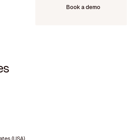
Book a demo
es
tates (USA)