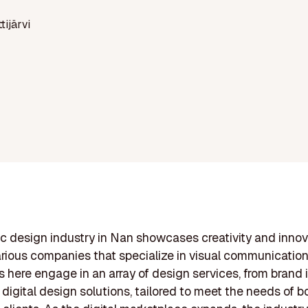
ttijärvi
c design industry in Nan showcases creativity and innov
rious companies that specialize in visual communication
here engage in an array of design services, from brand i
 digital design solutions, tailored to meet the needs of b