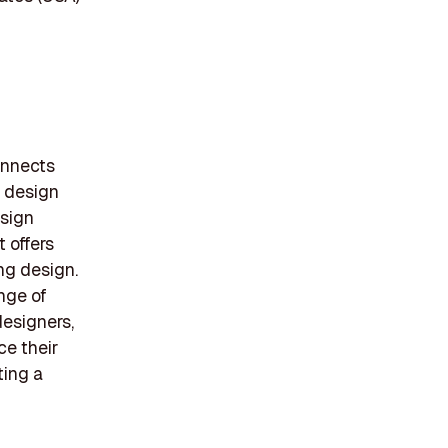
onnects
f design
esign
 offers
ng design.
ange of
designers,
e their
ting a