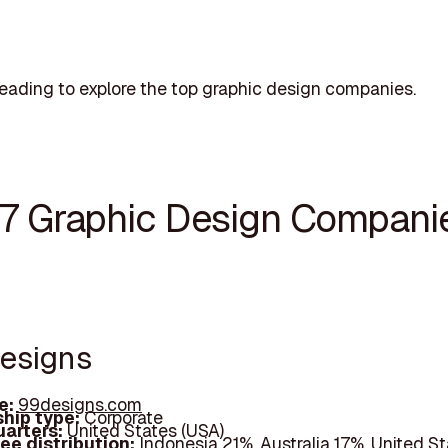
eading to explore the top graphic design companies.
17 Graphic Design Compani
designs
e:
99designs.com
hip type:
Corporate
arters:
United States (USA)
ee distribution:
Indonesia 21%, Australia 17%, United S