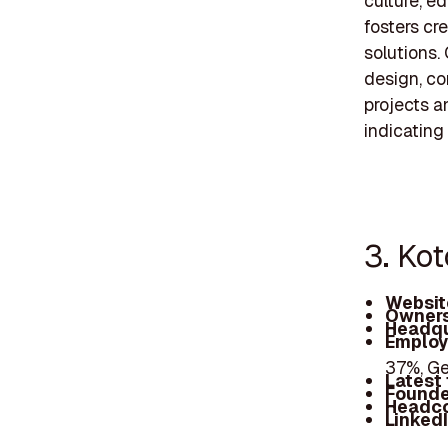
culture, e
fosters cr
solutions.
design, co
projects a
indicating
3. Kot
Websit
Owners
Headqu
Employ
37%, Ge
Latest
Founde
Headc
Linked