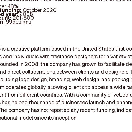
her 48%
 funding:
October 2020
d year:
2008
ount:
201-500
In:
99designs
is a creative platform based in the United States that c
 and individuals with freelance designers for a variety o
Founded in 2008, the company has grown to facilitate d
nd direct collaborations between clients and designers. It
ncluding logo design, branding, web design, and packagi
rm operates globally, allowing clients to access a wide r
ent from different countries. With a community of vetted 
 has helped thousands of businesses launch and enhanc
The company has not reported any recent funding, indica
rational model since its inception.