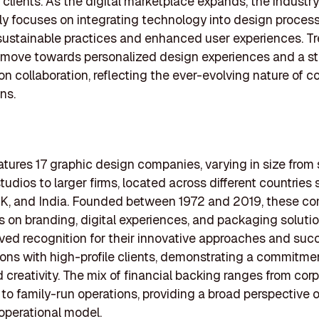
 clients. As the digital marketplace expands, the industry
ly focuses on integrating technology into design process
sustainable practices and enhanced user experiences. T
 move towards personalized design experiences and a s
n collaboration, reflecting the ever-evolving nature of 
ns.
features 17 graphic design companies, varying in size from
tudios to larger firms, located across different countries
UK, and India. Founded between 1972 and 2019, these c
s on branding, digital experiences, and packaging soluti
ved recognition for their innovative approaches and suc
ions with high-profile clients, demonstrating a commitme
d creativity. The mix of financial backing ranges from cor
to family-run operations, providing a broad perspective o
 operational model.