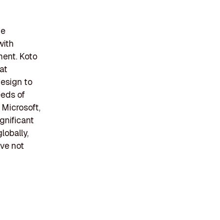
he
with
ment. Koto
at
design to
eeds of
 Microsoft,
ignificant
lobally,
ve not