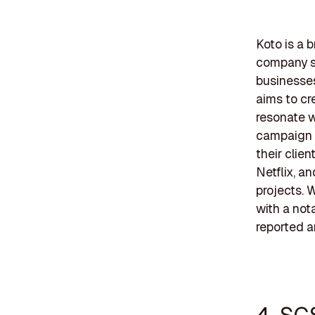
Koto is a 
company sp
businesses
aims to cr
resonate w
campaign d
their clien
Netflix, an
projects. 
with a not
reported a