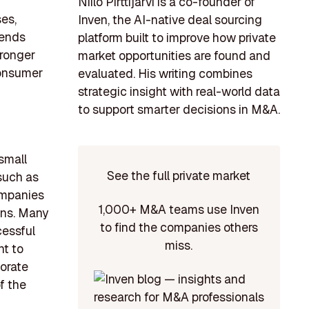
Niilo Pirttijärvi is a co-founder of
es,
Inven, the AI-native deal sourcing
rends
platform built to improve how private
tronger
market opportunities are found and
consumer
evaluated. His writing combines
strategic insight with real-world data
to support smarter decisions in M&A.
 small
See the full private market
 such as
ompanies
1,000+ M&A teams use Inven
ons. Many
to find the companies others
cessful
miss.
nt to
porate
f the