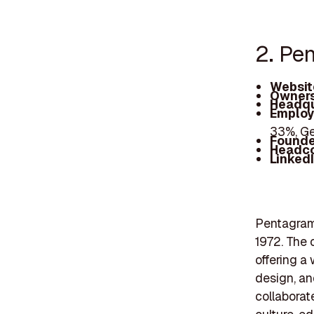
2. Pe
Websit
Owners
Headqu
Employ
33%, G
Founde
Headc
Linked
Pentagram 
1972. The 
offering a 
design, an
collaborat