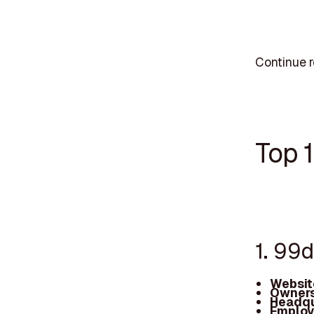
Continue r
Top 
1. 99
Websit
Owners
Headqu
Employ