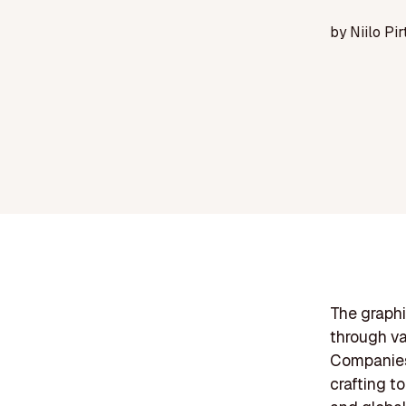
by
Niilo Pir
The graphi
through va
Companies 
crafting to