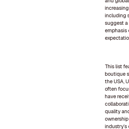
and global
increasing
including 
suggest a
emphasis o
expectatio
This list 
boutique s
the USA, 
often focu
have recei
collaborat
quality an
ownership 
industry’s