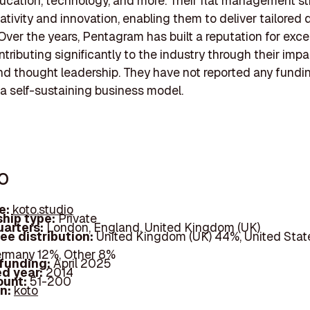
ducation, technology, and more. Their flat management st
eativity and innovation, enabling them to deliver tailored
 Over the years, Pentagram has built a reputation for exce
ntributing significantly to the industry through their impa
nd thought leadership. They have not reported any fundin
 a self-sustaining business model.
o
e:
koto.studio
hip type:
Private
arters:
London, England, United Kingdom (UK)
ee distribution:
United Kingdom (UK) 44%, United Stat
rmany 12%, Other 8%
 funding:
April 2025
d year:
2014
ount:
51-200
In:
koto