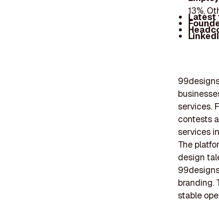
13%, Ot
Latest
Founde
Headc
Linked
99designs 
businesses
services. 
contests a
services i
The platfo
design tal
99designs
branding. 
stable ope