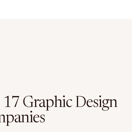
 17 Graphic Design
panies