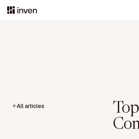
Top
All articles
Com