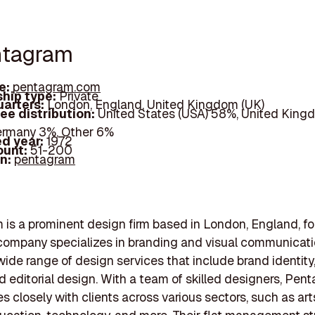
ntagram
e:
pentagram.com
hip type:
Private
arters:
London, England, United Kingdom (UK)
ee distribution:
United States (USA) 58%, United King
ermany 3%, Other 6%
d year:
1972
ount:
51-200
In:
pentagram
is a prominent design firm based in London, England, f
company specializes in branding and visual communicati
wide range of design services that include brand identity,
d editorial design. With a team of skilled designers, Pen
es closely with clients across various sectors, such as ar