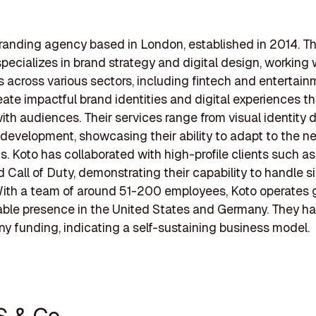
branding agency based in London, established in 2014. T
ecializes in brand strategy and digital design, working 
 across various sectors, including fintech and entertain
eate impactful brand identities and digital experiences th
ith audiences. Their services range from visual identity 
evelopment, showcasing their ability to adapt to the n
ts. Koto has collaborated with high-profile clients such as
d Call of Duty, demonstrating their capability to handle s
With a team of around 51-200 employees, Koto operates g
able presence in the United States and Germany. They ha
ny funding, indicating a self-sustaining business model.