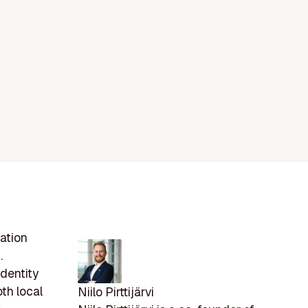
ation
.
dentity
oth local
Niilo Pirttijärvi