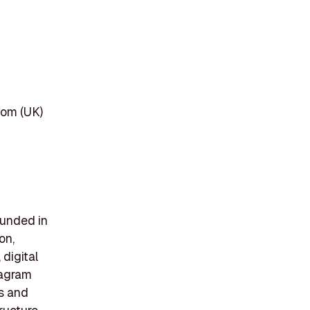
dom (UK)
ounded in
on,
 digital
tagram
ts and