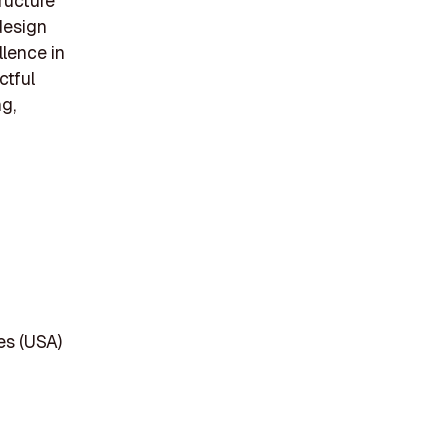
ructure
 design
llence in
ctful
g,
es (USA)