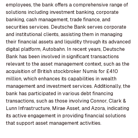
employees, the bank offers a comprehensive range of
solutions including investment banking, corporate
banking, cash management, trade finance, and
securities services. Deutsche Bank serves corporate
and institutional clients, assisting them in managing
their financial assets and liquidity through its advanced
digital platform, Autobahn. In recent years, Deutsche
Bank has been involved in significant transactions
relevant to the asset management context, such as the
acquisition of British stockbroker Numis for £410
million, which enhances its capabilities in wealth
management and investment services. Additionally, the
bank has participated in various debt financing
transactions, such as those involving Connor, Clark &
Lunn Infrastructure, Mirae Asset, and Azora, indicating
its active engagement in providing financial solutions
that support asset management activities.