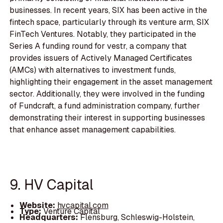
businesses. In recent years, SIX has been active in the
fintech space, particularly through its venture arm, SIX
FinTech Ventures. Notably, they participated in the
Series A funding round for vestr, a company that
provides issuers of Actively Managed Certificates
(AMCs) with alternatives to investment funds,
highlighting their engagement in the asset management
sector. Additionally, they were involved in the funding
of Fundcraft, a fund administration company, further
demonstrating their interest in supporting businesses
that enhance asset management capabilities.
9. HV Capital
Website:
hvcapital.com
Type:
Venture Capital
Headquarters:
Flensburg, Schleswig-Holstein,