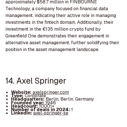
approximately $58.7 million in FINBOURNE
Technology, a company focused on financial data
management, indicating their active role in managing
investments in the fintech domain. Additionally, their
investment in the €135 million crypto fund by
Greenfield One demonstrates their engagement in
alternative asset management, further solidifying their
position in the asset management landscape.
14. Axel Springer
Website:
axelspringer.com
Type:
Corporate
Headquarters:
Berlin, Berlin, Germany
Founded year:
1946
Headcount:
10001+
Number of deals in 2024:
1
LinkedIn:
axel-springer-se