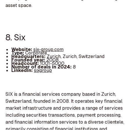
asset space.
8. Six
Website:
six-group.com
Type:
Corporate
Headquarters:
Zurich, Zurich, Switzerland
Founded year:
2008
Headcount:
1001-5000
Number of deals in 2024:
8
LinkedIn:
sixgroup
SIX is a financial services company based in Zurich,
Switzerland, founded in 2008. It operates key financial
market infrastructure and provides a range of services
including securities transactions, payment processing,
and financial information services to a diverse clientele,
primarily consisting of financial institutions and