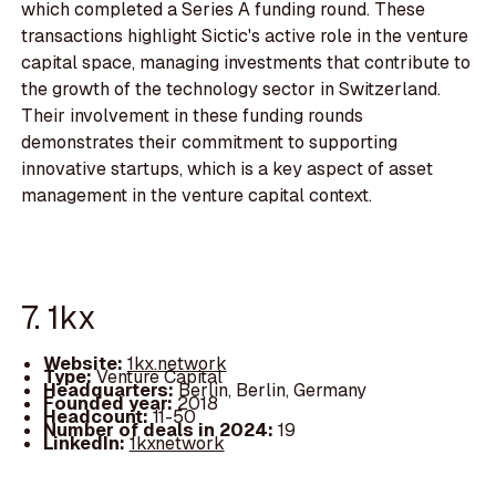
which completed a Series A funding round. These
transactions highlight Sictic's active role in the venture
capital space, managing investments that contribute to
the growth of the technology sector in Switzerland.
Their involvement in these funding rounds
demonstrates their commitment to supporting
innovative startups, which is a key aspect of asset
management in the venture capital context.
7. 1kx
Website:
1kx.network
Type:
Venture Capital
Headquarters:
Berlin, Berlin, Germany
Founded year:
2018
Headcount:
11-50
Number of deals in 2024:
19
LinkedIn:
1kxnetwork