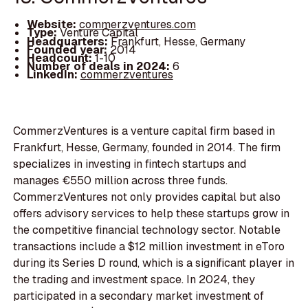
Website:
commerzventures.com
Type:
Venture Capital
Headquarters:
Frankfurt, Hesse, Germany
Founded year:
2014
Headcount:
1-10
Number of deals in 2024:
6
LinkedIn:
commerzventures
CommerzVentures is a venture capital firm based in
Frankfurt, Hesse, Germany, founded in 2014. The firm
specializes in investing in fintech startups and
manages €550 million across three funds.
CommerzVentures not only provides capital but also
offers advisory services to help these startups grow in
the competitive financial technology sector. Notable
transactions include a $12 million investment in eToro
during its Series D round, which is a significant player in
the trading and investment space. In 2024, they
participated in a secondary market investment of