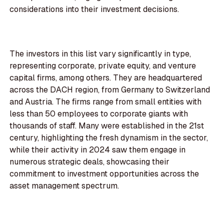
considerations into their investment decisions.
The investors in this list vary significantly in type,
representing corporate, private equity, and venture
capital firms, among others. They are headquartered
across the DACH region, from Germany to Switzerland
and Austria. The firms range from small entities with
less than 50 employees to corporate giants with
thousands of staff. Many were established in the 21st
century, highlighting the fresh dynamism in the sector,
while their activity in 2024 saw them engage in
numerous strategic deals, showcasing their
commitment to investment opportunities across the
asset management spectrum.