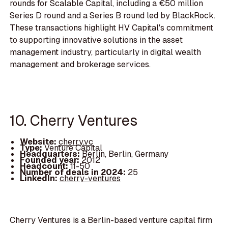
rounds for Scalable Capital, including a €50 million
Series D round and a Series B round led by BlackRock.
These transactions highlight HV Capital's commitment
to supporting innovative solutions in the asset
management industry, particularly in digital wealth
management and brokerage services.
10. Cherry Ventures
Website:
cherry.vc
Type:
Venture Capital
Headquarters:
Berlin, Berlin, Germany
Founded year:
2012
Headcount:
11-50
Number of deals in 2024:
25
LinkedIn:
cherry-ventures
Cherry Ventures is a Berlin-based venture capital firm