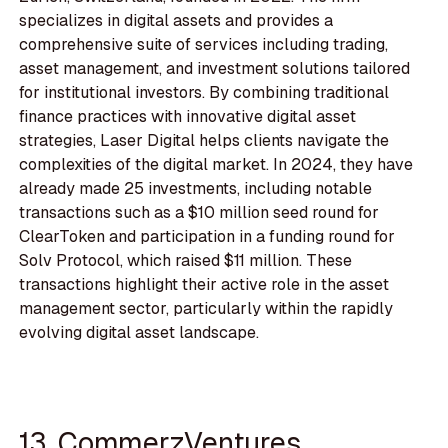
specializes in digital assets and provides a
comprehensive suite of services including trading,
asset management, and investment solutions tailored
for institutional investors. By combining traditional
finance practices with innovative digital asset
strategies, Laser Digital helps clients navigate the
complexities of the digital market. In 2024, they have
already made 25 investments, including notable
transactions such as a $10 million seed round for
ClearToken and participation in a funding round for
Solv Protocol, which raised $11 million. These
transactions highlight their active role in the asset
management sector, particularly within the rapidly
evolving digital asset landscape.
13. CommerzVentures