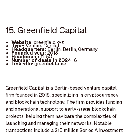
15. Greenfield Capital
Website:
greenfield.xyz
Type:
Venture Capital
Headquarters:
Berlin, Berlin, Germany
Founded year:
2018
Headcount:
11-50
Number of deals in 2024:
6
LinkedIn:
greenfield-one
Greenfield Capital is a Berlin-based venture capital
firm founded in 2018, specializing in cryptocurrency
and blockchain technology. The firm provides funding
and operational support to early-stage blockchain
projects, helping them navigate the complexities of
launching and managing their networks. Notable
transactions include a $15 million Series A investment