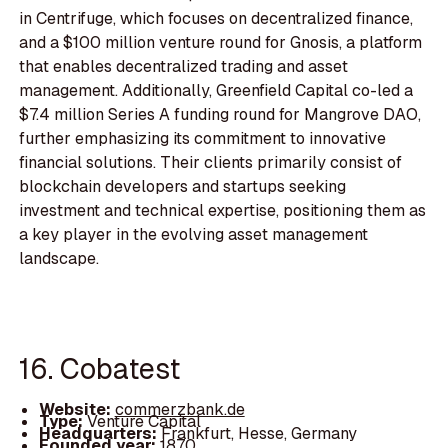
in Centrifuge, which focuses on decentralized finance,
and a $100 million venture round for Gnosis, a platform
that enables decentralized trading and asset
management. Additionally, Greenfield Capital co-led a
$7.4 million Series A funding round for Mangrove DAO,
further emphasizing its commitment to innovative
financial solutions. Their clients primarily consist of
blockchain developers and startups seeking
investment and technical expertise, positioning them as
a key player in the evolving asset management
landscape.
16. Cobatest
Website:
commerzbank.de
Type:
Venture Capital
Headquarters:
Frankfurt, Hesse, Germany
Founded year:
1870