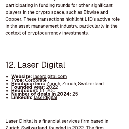
participating in funding rounds for other significant
players in the crypto space, such as Bitwise and
Copper. These transactions highlight L1D's active role
in the asset management industry, particularly in the
context of cryptocurrency investments.
12. Laser Digital
Website:
laserdigital.com
Type:
Corporate
Headquarters:
Zurich, Zurich, Switzerland
Founded year:
2022
Headcount:
51-200
Number of deals in 2024:
25
LinkedIn:
laserdigital
Laser Digital is a financial services firm based in
Zurich, Switzerland, founded in 2022. The firm