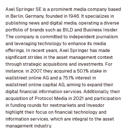
Axel Springer SE is a prominent media company based
in Berlin, Germany, founded in 1946. It specializes in
publishing news and digital media, operating a diverse
portfolio of brands such as BILD and Business Insider.
The company is committed to independent journalism
and leveraging technology to enhance its media
offerings. In recent years, Axel Springer has made
significant strides in the asset management context
through strategic acquisitions and investments. For
instance, in 2007, they acquired a 50.1% stake in
wallstreet:online AG and a 75.1% interest in
wallstreet:online capital AG, aiming to expand their
digital financial information services. Additionally, their
acquisition of Protocol Media in 2021 and participation
in funding rounds for nextmarkets and Invesdor
highlight their focus on financial technology and
information services, which are integral to the asset
management industry.