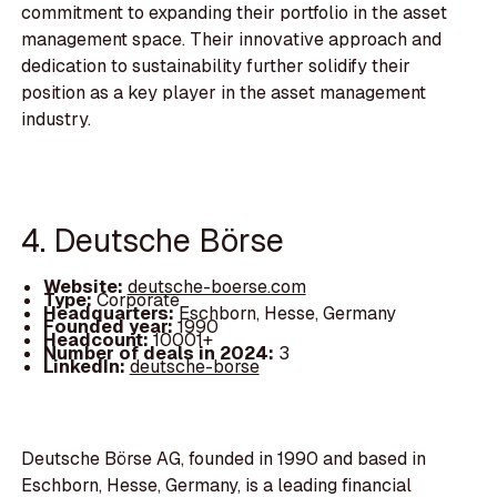
commitment to expanding their portfolio in the asset
management space. Their innovative approach and
dedication to sustainability further solidify their
position as a key player in the asset management
industry.
4. Deutsche Börse
Website:
deutsche-boerse.com
Type:
Corporate
Headquarters:
Eschborn, Hesse, Germany
Founded year:
1990
Headcount:
10001+
Number of deals in 2024:
3
LinkedIn:
deutsche-borse
Deutsche Börse AG, founded in 1990 and based in
Eschborn, Hesse, Germany, is a leading financial