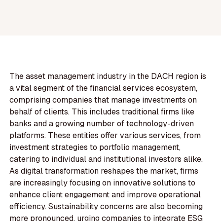
The asset management industry in the DACH region is
a vital segment of the financial services ecosystem,
comprising companies that manage investments on
behalf of clients. This includes traditional firms like
banks and a growing number of technology-driven
platforms. These entities offer various services, from
investment strategies to portfolio management,
catering to individual and institutional investors alike.
As digital transformation reshapes the market, firms
are increasingly focusing on innovative solutions to
enhance client engagement and improve operational
efficiency. Sustainability concerns are also becoming
more pronounced, urging companies to integrate ESG