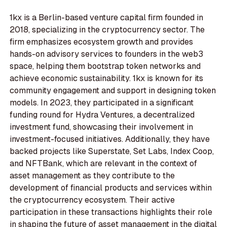
1kx is a Berlin-based venture capital firm founded in
2018, specializing in the cryptocurrency sector. The
firm emphasizes ecosystem growth and provides
hands-on advisory services to founders in the web3
space, helping them bootstrap token networks and
achieve economic sustainability. 1kx is known for its
community engagement and support in designing token
models. In 2023, they participated in a significant
funding round for Hydra Ventures, a decentralized
investment fund, showcasing their involvement in
investment-focused initiatives. Additionally, they have
backed projects like Superstate, Set Labs, Index Coop,
and NFTBank, which are relevant in the context of
asset management as they contribute to the
development of financial products and services within
the cryptocurrency ecosystem. Their active
participation in these transactions highlights their role
in shaping the future of asset management in the digital