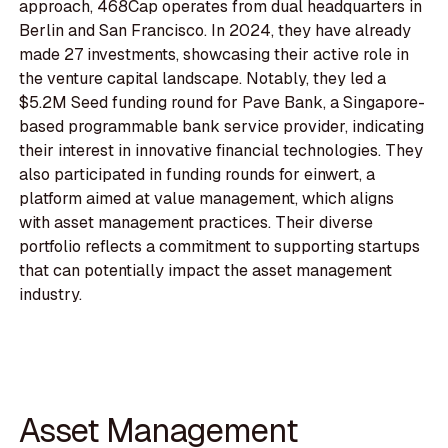
approach, 468Cap operates from dual headquarters in
Berlin and San Francisco. In 2024, they have already
made 27 investments, showcasing their active role in
the venture capital landscape. Notably, they led a
$5.2M Seed funding round for Pave Bank, a Singapore-
based programmable bank service provider, indicating
their interest in innovative financial technologies. They
also participated in funding rounds for einwert, a
platform aimed at value management, which aligns
with asset management practices. Their diverse
portfolio reflects a commitment to supporting startups
that can potentially impact the asset management
industry.
Asset Management