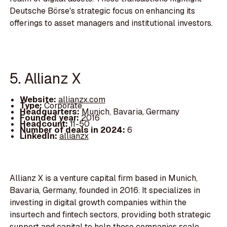
Deutsche Börse's strategic focus on enhancing its
offerings to asset managers and institutional investors.
5. Allianz X
Website:
allianzx.com
Type:
Corporate
Headquarters:
Munich, Bavaria, Germany
Founded year:
2016
Headcount:
11-50
Number of deals in 2024:
6
LinkedIn:
allianzx
Allianz X is a venture capital firm based in Munich,
Bavaria, Germany, founded in 2016. It specializes in
investing in digital growth companies within the
insurtech and fintech sectors, providing both strategic
support and capital to help these companies scale