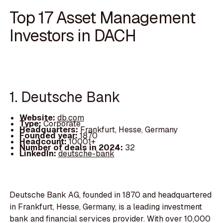
Top 17 Asset Management
Investors in DACH
1. Deutsche Bank
Website:
db.com
Type:
Corporate
Headquarters:
Frankfurt, Hesse, Germany
Founded year:
1870
Headcount:
10001+
Number of deals in 2024:
32
LinkedIn:
deutsche-bank
Deutsche Bank AG, founded in 1870 and headquartered
in Frankfurt, Hesse, Germany, is a leading investment
bank and financial services provider. With over 10,000