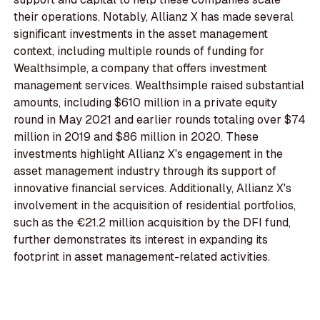
their operations. Notably, Allianz X has made several
significant investments in the asset management
context, including multiple rounds of funding for
Wealthsimple, a company that offers investment
management services. Wealthsimple raised substantial
amounts, including $610 million in a private equity
round in May 2021 and earlier rounds totaling over $74
million in 2019 and $86 million in 2020. These
investments highlight Allianz X's engagement in the
asset management industry through its support of
innovative financial services. Additionally, Allianz X's
involvement in the acquisition of residential portfolios,
such as the €21.2 million acquisition by the DFI fund,
further demonstrates its interest in expanding its
footprint in asset management-related activities.