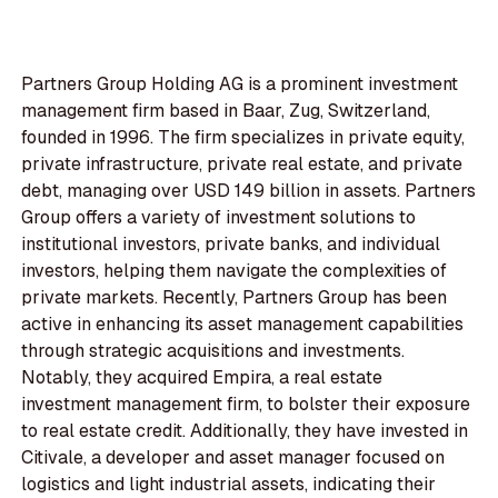
Partners Group Holding AG is a prominent investment
management firm based in Baar, Zug, Switzerland,
founded in 1996. The firm specializes in private equity,
private infrastructure, private real estate, and private
debt, managing over USD 149 billion in assets. Partners
Group offers a variety of investment solutions to
institutional investors, private banks, and individual
investors, helping them navigate the complexities of
private markets. Recently, Partners Group has been
active in enhancing its asset management capabilities
through strategic acquisitions and investments.
Notably, they acquired Empira, a real estate
investment management firm, to bolster their exposure
to real estate credit. Additionally, they have invested in
Citivale, a developer and asset manager focused on
logistics and light industrial assets, indicating their