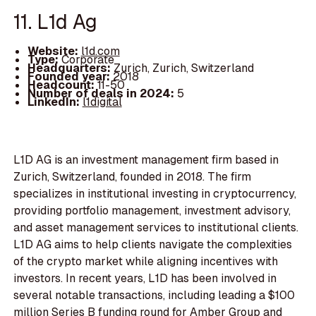
11. L1d Ag
Website:
l1d.com
Type:
Corporate
Headquarters:
Zurich, Zurich, Switzerland
Founded year:
2018
Headcount:
11-50
Number of deals in 2024:
5
LinkedIn:
l1digital
L1D AG is an investment management firm based in
Zurich, Switzerland, founded in 2018. The firm
specializes in institutional investing in cryptocurrency,
providing portfolio management, investment advisory,
and asset management services to institutional clients.
L1D AG aims to help clients navigate the complexities
of the crypto market while aligning incentives with
investors. In recent years, L1D has been involved in
several notable transactions, including leading a $100
million Series B funding round for Amber Group and