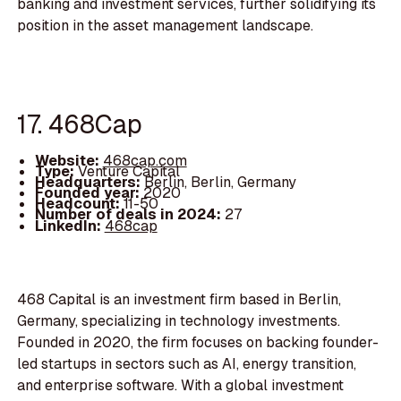
banking and investment services, further solidifying its
position in the asset management landscape.
17. 468Cap
Website:
468cap.com
Type:
Venture Capital
Headquarters:
Berlin, Berlin, Germany
Founded year:
2020
Headcount:
11-50
Number of deals in 2024:
27
LinkedIn:
468cap
468 Capital is an investment firm based in Berlin,
Germany, specializing in technology investments.
Founded in 2020, the firm focuses on backing founder-
led startups in sectors such as AI, energy transition,
and enterprise software. With a global investment