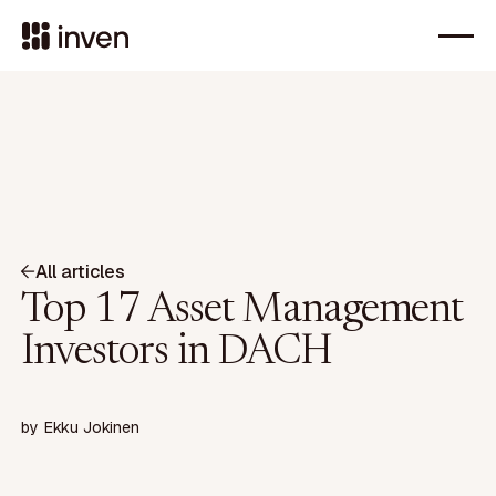
All articles
Top 17 Asset Management
Investors in DACH
by
Ekku Jokinen