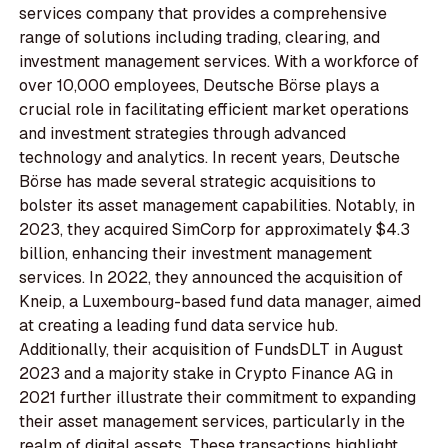
services company that provides a comprehensive
range of solutions including trading, clearing, and
investment management services. With a workforce of
over 10,000 employees, Deutsche Börse plays a
crucial role in facilitating efficient market operations
and investment strategies through advanced
technology and analytics. In recent years, Deutsche
Börse has made several strategic acquisitions to
bolster its asset management capabilities. Notably, in
2023, they acquired SimCorp for approximately $4.3
billion, enhancing their investment management
services. In 2022, they announced the acquisition of
Kneip, a Luxembourg-based fund data manager, aimed
at creating a leading fund data service hub.
Additionally, their acquisition of FundsDLT in August
2023 and a majority stake in Crypto Finance AG in
2021 further illustrate their commitment to expanding
their asset management services, particularly in the
realm of digital assets. These transactions highlight