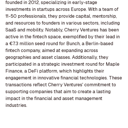
founded in 2012, specializing in early-stage
investments in startups across Europe. With a team of
11-50 professionals, they provide capital, mentorship,
and resources to founders in various sectors, including
SaaS and mobility. Notably, Cherry Ventures has been
active in the fintech space, exemplified by their lead in
a €7.3 million seed round for Bunch, a Berlin-based
fintech company, aimed at expanding across
geographies and asset classes. Additionally, they
participated in a strategic investment round for Maple
Finance, a DeFi platform, which highlights their
engagement in innovative financial technologies. These
transactions reflect Cherry Ventures' commitment to
supporting companies that aim to create a lasting
impact in the financial and asset management
industries.