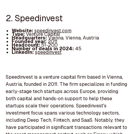
2. Speedinvest
Website:
speedinvest.com
Type:
Venture Capital
Headquarters:
Vienna, Vienna, Austria
Founded year:
2011
Headcount:
51-200
Number of deals in 2024:
45
LinkedIn:
speedinvest
Speedinvest is a venture capital firm based in Vienna,
Austria, founded in 2011. The firm specializes in funding
early-stage tech startups across Europe, providing
both capital and hands-on support to help these
startups scale their operations. Speedinvest's
investment focus spans various technology sectors,
including Deep Tech, Fintech, and SaaS. Notably, they
have participated in significant transactions relevant to