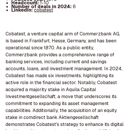
Headcount:
1-10
Number of deals in 2024:
6
LinkedIn:
cobatest
Cobatest, a venture capital arm of Commerzbank AG,
is based in Frankfurt, Hesse, Germany, and has been
operational since 1870. As a public entity,
Commerzbank provides a comprehensive range of
banking services, including current and savings
accounts, loans, and investment management. In 2024,
Cobatest has made six investments, highlighting its
active role in the financial sector. Notably, Cobatest
acquired a majority stake in Aquila Capital
Investmentgesellschaft, a move that underscores its
commitment to expanding its asset management
capabilities. Additionally, the acquisition of an equity
stake in comdirect bank Aktiengesellschaft
demonstrates Cobatest's strategy to enhance its digital