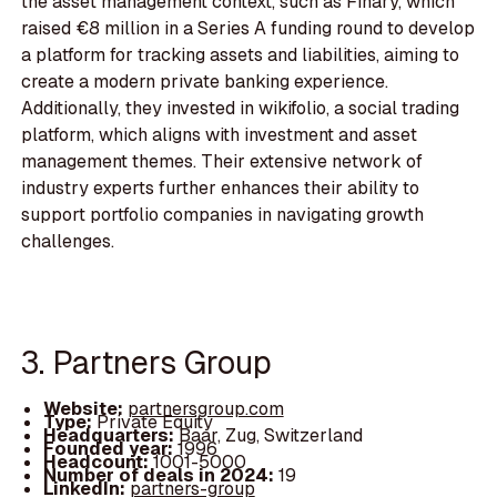
the asset management context, such as Finary, which
raised €8 million in a Series A funding round to develop
a platform for tracking assets and liabilities, aiming to
create a modern private banking experience.
Additionally, they invested in wikifolio, a social trading
platform, which aligns with investment and asset
management themes. Their extensive network of
industry experts further enhances their ability to
support portfolio companies in navigating growth
challenges.
3. Partners Group
Website:
partnersgroup.com
Type:
Private Equity
Headquarters:
Baar, Zug, Switzerland
Founded year:
1996
Headcount:
1001-5000
Number of deals in 2024:
19
LinkedIn:
partners-group