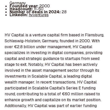
Germany
Founded year:
2000
Headcount:
11-50
Number of deals in 2024:
28
LinkedIn:
hvventures
HV Capital is a venture capital firm based in Flensburg,
Schleswig-Holstein, Germany, founded in 2000. With
over €2.8 billion under management, HV Capital
specializes in investing in digital companies, providing
capital and strategic guidance to startups from seed
stage to exit. Notably, HV Capital has been actively
involved in the asset management sector through its
investments in Scalable Capital, a leading digital
wealth manager. In recent transactions, HV Capital
participated in Scalable Capital's Series E funding
round, contributing to a total of €60 million raised to
enhance growth and capitalize on its market position.
Additionally, HV Capital was part of earlier funding