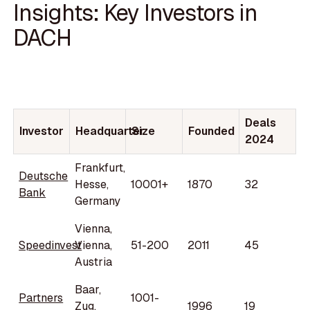
Insights: Key Investors in
DACH
Deals
Investor
Headquarter
Size
Founded
2024
Frankfurt,
Deutsche
Hesse,
10001+
1870
32
Bank
Germany
Vienna,
Speedinvest
Vienna,
51-200
2011
45
Austria
Baar,
Partners
1001-
Zug,
1996
19