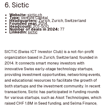
6. Sictic
Website:
sictic.ch
Type:
Venture Capital
Headquarters:
Zurich, Zurich, Switzerland
Founded year:
2014
Headcount:
201-500
Number of deals in 2024:
77
LinkedIn:
sictic
SICTIC (Swiss ICT Investor Club) is a not-for-profit
organization based in Zurich, Switzerland, founded in
2014. It connects smart money investors with
innovative Swiss early-stage technology startups,
providing investment opportunities, networking events,
and educational resources to facilitate the growth of
both startups and the investment community. In recent
transactions, Sictic has participated in funding rounds
for various startups, such as Aisot Technologies, which
raised CHF 1.8M in Seed funding, and Selma Finance,