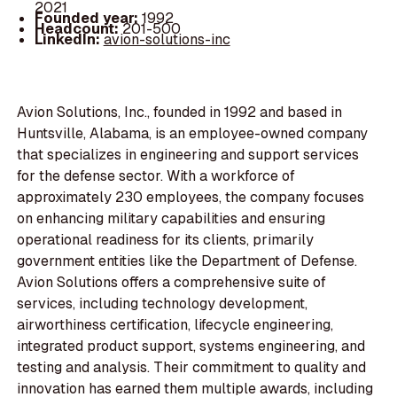
2021
Founded year:
1992
Headcount:
201-500
LinkedIn:
avion-solutions-inc
Avion Solutions, Inc., founded in 1992 and based in
Huntsville, Alabama, is an employee-owned company
that specializes in engineering and support services
for the defense sector. With a workforce of
approximately 230 employees, the company focuses
on enhancing military capabilities and ensuring
operational readiness for its clients, primarily
government entities like the Department of Defense.
Avion Solutions offers a comprehensive suite of
services, including technology development,
airworthiness certification, lifecycle engineering,
integrated product support, systems engineering, and
testing and analysis. Their commitment to quality and
innovation has earned them multiple awards, including