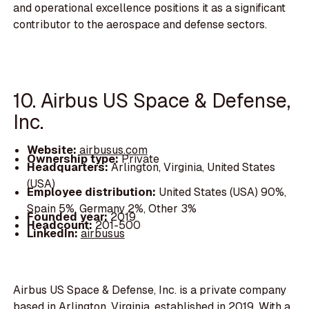
and operational excellence positions it as a significant
contributor to the aerospace and defense sectors.
10. Airbus US Space & Defense,
Inc.
Website:
airbusus.com
Ownership type:
Private
Headquarters:
Arlington, Virginia, United States
(USA)
Employee distribution:
United States (USA) 90%,
Spain 5%, Germany 2%, Other 3%
Founded year:
2019
Headcount:
201-500
LinkedIn:
airbusus
Airbus US Space & Defense, Inc. is a private company
based in Arlington, Virginia, established in 2019. With a