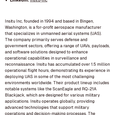
LinkedIn:
insitu-inc
Insitu Inc, founded in 1994 and based in Bingen,
Washington, is a for-profit aerospace manufacturer
that specializes in unmanned aerial systems (UAS).
The company primarily serves defense and
government sectors, offering a range of UAVs, payloads,
and software solutions designed to enhance
operational capabilities in surveillance and
reconnaissance. Insitu has accumulated over 1.5 million
operational flight hours, demonstrating its experience in
deploying UAS in some of the most challenging
environments worldwide. Their product lineup includes
notable systems like the ScanEagle and RQ-21A
Blackjack, which are designed for various military
applications. Insitu operates globally, providing
advanced technologies that support military
operations and decision-making processes. The