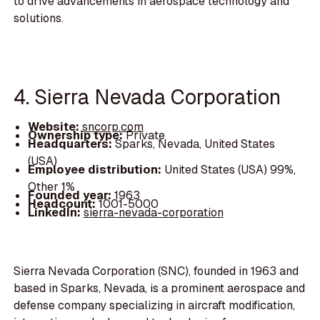
to drive advancements in aerospace technology and
solutions.
4. Sierra Nevada Corporation
Website:
sncorp.com
Ownership type:
Private
Headquarters:
Sparks, Nevada, United States
(USA)
Employee distribution:
United States (USA) 99%,
Other 1%
Founded year:
1963
Headcount:
1001-5000
LinkedIn:
sierra-nevada-corporation
Sierra Nevada Corporation (SNC), founded in 1963 and
based in Sparks, Nevada, is a prominent aerospace and
defense company specializing in aircraft modification,