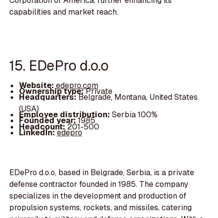
Corporation of America, further enhancing its
capabilities and market reach.
15. EDePro d.o.o
Website:
edepro.com
Ownership type:
Private
Headquarters:
Belgrade, Montana, United States
(USA)
Employee distribution:
Serbia 100%
Founded year:
1985
Headcount:
201-500
LinkedIn:
edepro
EDePro d.o.o, based in Belgrade, Serbia, is a private
defense contractor founded in 1985. The company
specializes in the development and production of
propulsion systems, rockets, and missiles, catering