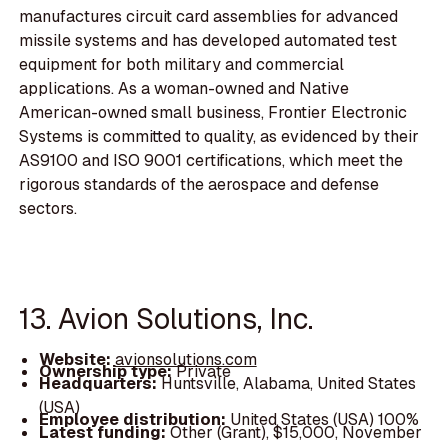
manufactures circuit card assemblies for advanced
missile systems and has developed automated test
equipment for both military and commercial
applications. As a woman-owned and Native
American-owned small business, Frontier Electronic
Systems is committed to quality, as evidenced by their
AS9100 and ISO 9001 certifications, which meet the
rigorous standards of the aerospace and defense
sectors.
13. Avion Solutions, Inc.
Website:
avionsolutions.com
Ownership type:
Private
Headquarters:
Huntsville, Alabama, United States
(USA)
Employee distribution:
United States (USA) 100%
Latest funding:
Other (Grant), $15,000, November