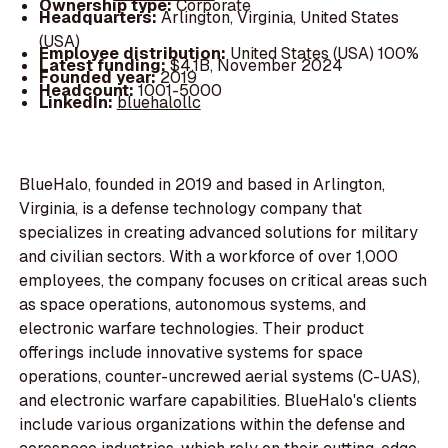
Ownership type:
Corporate
Headquarters:
Arlington, Virginia, United States
(USA)
Employee distribution:
United States (USA) 100%
Latest funding:
$4.1B, November 2024
Founded year:
2019
Headcount:
1001-5000
LinkedIn:
bluehalollc
BlueHalo, founded in 2019 and based in Arlington,
Virginia, is a defense technology company that
specializes in creating advanced solutions for military
and civilian sectors. With a workforce of over 1,000
employees, the company focuses on critical areas such
as space operations, autonomous systems, and
electronic warfare technologies. Their product
offerings include innovative systems for space
operations, counter-uncrewed aerial systems (C-UAS),
and electronic warfare capabilities. BlueHalo's clients
include various organizations within the defense and