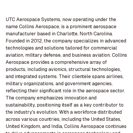
UTC Aerospace Systems, now operating under the
name Collins Aerospace, is a prominent aerospace
manufacturer based in Charlotte, North Carolina.
Founded in 2012, the company specializes in advanced
technologies and solutions tailored for commercial
aviation, military defense, and business aviation. Collins
Aerospace provides a comprehensive array of
products, including avionics, structural technologies,
and integrated systems. Their clientele spans airlines,
military organizations, and government agencies,
reflecting their significant role in the aerospace sector.
The company emphasizes innovation and
sustainability, positioning itself as a key contributor to
the industry's evolution. With a workforce distributed
across various countries, including the United States,
United Kingdom, and India, Collins Aerospace continues