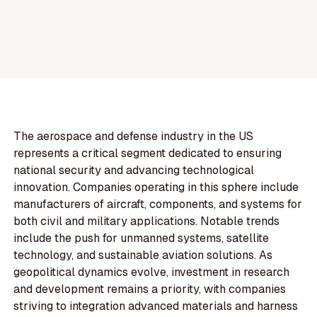
The aerospace and defense industry in the US
represents a critical segment dedicated to ensuring
national security and advancing technological
innovation. Companies operating in this sphere include
manufacturers of aircraft, components, and systems for
both civil and military applications. Notable trends
include the push for unmanned systems, satellite
technology, and sustainable aviation solutions. As
geopolitical dynamics evolve, investment in research
and development remains a priority, with companies
striving to integration advanced materials and harness