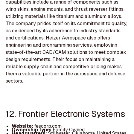
capabilities include a range of components such as
wing skins, engine mounts, and thrust reverser fittings,
utilizing materials like titanium and aluminum alloys.
The company prides itself on its commitment to quality,
as evidenced by its adherence to industry standards
and certifications. Heizer Aerospace also offers
engineering and programming services, employing
state-of-the-art CAD/CAM solutions to meet complex
design requirements. Their focus on maintaining a
reliable supply chain and competitive pricing makes
them a valuable partner in the aerospace and defense
sectors.
12. Frontier Electronic Systems
Website:
fescorp.com
Ownership type:
Family Owned
Headquarters:
Stillwater, Oklahoma, United States