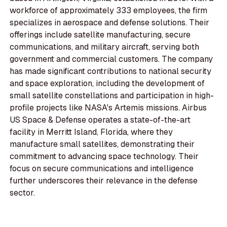
workforce of approximately 333 employees, the firm
specializes in aerospace and defense solutions. Their
offerings include satellite manufacturing, secure
communications, and military aircraft, serving both
government and commercial customers. The company
has made significant contributions to national security
and space exploration, including the development of
small satellite constellations and participation in high-
profile projects like NASA's Artemis missions. Airbus
US Space & Defense operates a state-of-the-art
facility in Merritt Island, Florida, where they
manufacture small satellites, demonstrating their
commitment to advancing space technology. Their
focus on secure communications and intelligence
further underscores their relevance in the defense
sector.