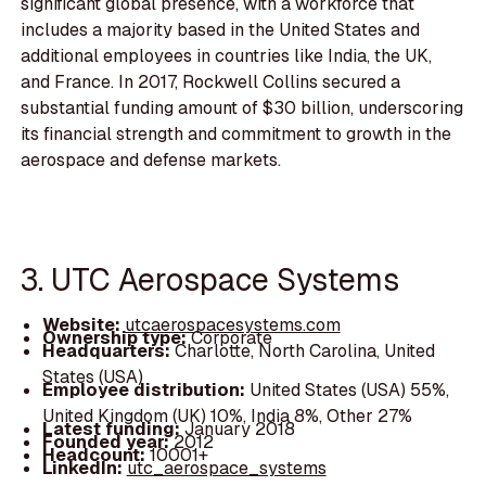
significant global presence, with a workforce that
includes a majority based in the United States and
additional employees in countries like India, the UK,
and France. In 2017, Rockwell Collins secured a
substantial funding amount of $30 billion, underscoring
its financial strength and commitment to growth in the
aerospace and defense markets.
3. UTC Aerospace Systems
Website:
utcaerospacesystems.com
Ownership type:
Corporate
Headquarters:
Charlotte, North Carolina, United
States (USA)
Employee distribution:
United States (USA) 55%,
United Kingdom (UK) 10%, India 8%, Other 27%
Latest funding:
January 2018
Founded year:
2012
Headcount:
10001+
LinkedIn:
utc_aerospace_systems