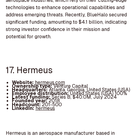
aerospace industries, which rely on their cutting-edge
technologies to enhance operational capabilities and
address emerging threats. Recently, BlueHalo secured
significant funding, amounting to $4.1 billion, indicating
strong investor confidence in their mission and
potential for growth.
17. Hermeus
Website:
hermeus.com
Ownership type:
Venture Capital
Headquarters:
Atlanta, Georgia, United States (USA)
Employee distribution:
United States (USA) 100%
Latest funding:
Series B, $40.0M, July 2024
Founded year:
2018
Headcount:
201-500
LinkedIn:
hermeus
Hermeus is an aerospace manufacturer based in