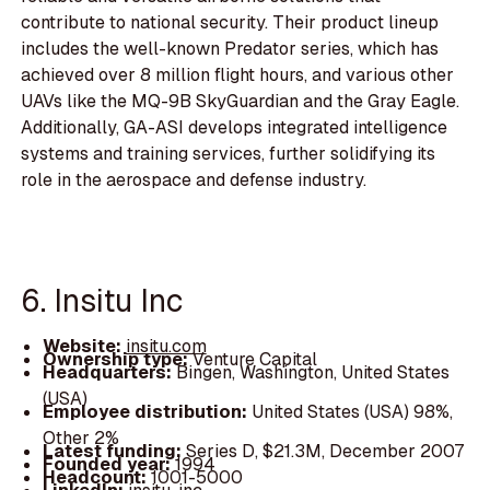
contribute to national security. Their product lineup
includes the well-known Predator series, which has
achieved over 8 million flight hours, and various other
UAVs like the MQ-9B SkyGuardian and the Gray Eagle.
Additionally, GA-ASI develops integrated intelligence
systems and training services, further solidifying its
role in the aerospace and defense industry.
6. Insitu Inc
Website:
insitu.com
Ownership type:
Venture Capital
Headquarters:
Bingen, Washington, United States
(USA)
Employee distribution:
United States (USA) 98%,
Other 2%
Latest funding:
Series D, $21.3M, December 2007
Founded year:
1994
Headcount:
1001-5000