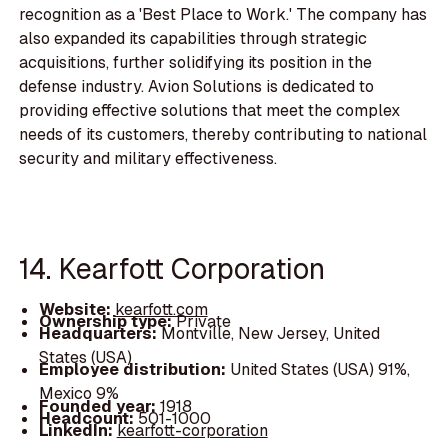
recognition as a 'Best Place to Work.' The company has
also expanded its capabilities through strategic
acquisitions, further solidifying its position in the
defense industry. Avion Solutions is dedicated to
providing effective solutions that meet the complex
needs of its customers, thereby contributing to national
security and military effectiveness.
14. Kearfott Corporation
Website:
kearfott.com
Ownership type:
Private
Headquarters:
Montville, New Jersey, United
States (USA)
Employee distribution:
United States (USA) 91%,
Mexico 9%
Founded year:
1918
Headcount:
501-1000
LinkedIn:
kearfott-corporation