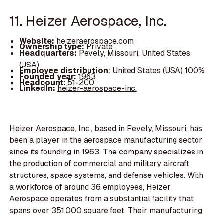
11. Heizer Aerospace, Inc.
Website:
heizeraerospace.com
Ownership type:
Private
Headquarters:
Pevely, Missouri, United States
(USA)
Employee distribution:
United States (USA) 100%
Founded year:
1963
Headcount:
51-200
LinkedIn:
heizer-aerospace-inc.
Heizer Aerospace, Inc., based in Pevely, Missouri, has
been a player in the aerospace manufacturing sector
since its founding in 1963. The company specializes in
the production of commercial and military aircraft
structures, space systems, and defense vehicles. With
a workforce of around 36 employees, Heizer
Aerospace operates from a substantial facility that
spans over 351,000 square feet. Their manufacturing