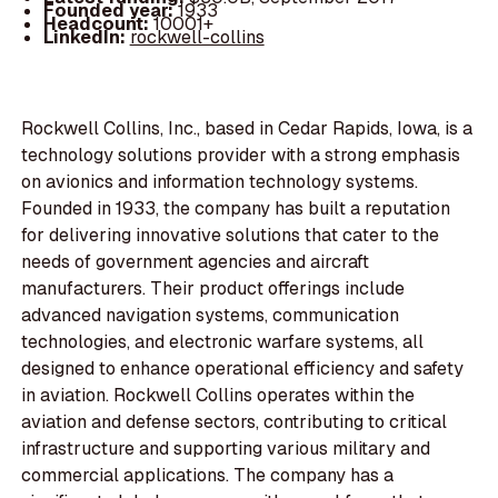
Founded year:
1933
Headcount:
10001+
LinkedIn:
rockwell-collins
Rockwell Collins, Inc., based in Cedar Rapids, Iowa, is a
technology solutions provider with a strong emphasis
on avionics and information technology systems.
Founded in 1933, the company has built a reputation
for delivering innovative solutions that cater to the
needs of government agencies and aircraft
manufacturers. Their product offerings include
advanced navigation systems, communication
technologies, and electronic warfare systems, all
designed to enhance operational efficiency and safety
in aviation. Rockwell Collins operates within the
aviation and defense sectors, contributing to critical
infrastructure and supporting various military and
commercial applications. The company has a