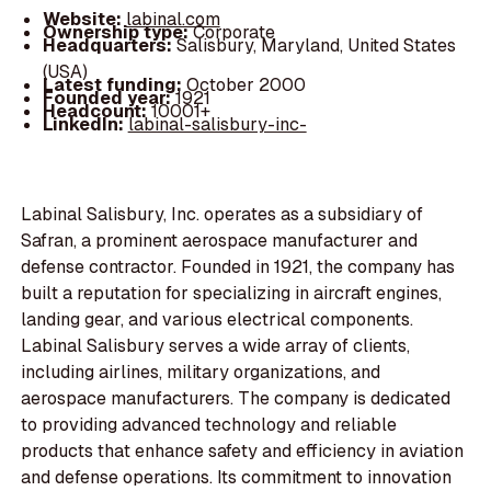
Website:
labinal.com
Ownership type:
Corporate
Headquarters:
Salisbury, Maryland, United States
(USA)
Latest funding:
October 2000
Founded year:
1921
Headcount:
10001+
LinkedIn:
labinal-salisbury-inc-
Labinal Salisbury, Inc. operates as a subsidiary of
Safran, a prominent aerospace manufacturer and
defense contractor. Founded in 1921, the company has
built a reputation for specializing in aircraft engines,
landing gear, and various electrical components.
Labinal Salisbury serves a wide array of clients,
including airlines, military organizations, and
aerospace manufacturers. The company is dedicated
to providing advanced technology and reliable
products that enhance safety and efficiency in aviation
and defense operations. Its commitment to innovation