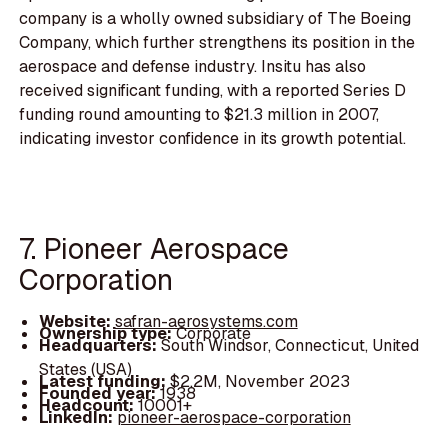
company is a wholly owned subsidiary of The Boeing
Company, which further strengthens its position in the
aerospace and defense industry. Insitu has also
received significant funding, with a reported Series D
funding round amounting to $21.3 million in 2007,
indicating investor confidence in its growth potential.
7. Pioneer Aerospace
Corporation
Website:
safran-aerosystems.com
Ownership type:
Corporate
Headquarters:
South Windsor, Connecticut, United
States (USA)
Latest funding:
$2.2M, November 2023
Founded year:
1938
Headcount:
10001+
LinkedIn:
pioneer-aerospace-corporation