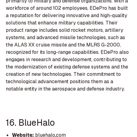
primarily to military and defense organizations. With a
workforce of around 102 employees, EDePro has built
a reputation for delivering innovative and high-quality
solutions that enhance military capabilities. Their
product range includes solid rocket motors, artillery
systems, and advanced missile technologies, such as
the ALAS XX cruise missile and the MLRS G-2000,
recognized for its long-range capabilities. EDePro also
engages in research and development, contributing to
the modernization of existing defense systems and the
creation of new technologies. Their commitment to
technological advancement positions them as a
notable entity in the aerospace and defense industry.
16. BlueHalo
Website:
bluehalo.com