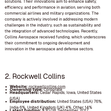
solutions. Their innovations aim to enhance safety,
efficiency, and performance in aviation, serving both
commercial airlines and military organizations. The
company is actively involved in addressing modern
challenges in the industry, such as sustainability and
the integration of advanced technologies. Recently,
Collins Aerospace received funding, which underscores
their commitment to ongoing development and
innovation in the aerospace and defense sectors.
2. Rockwell Collins
Website:
rockwellcollins.com
Ownership type:
Corporate
Headquarters:
Cedar Rapids, Iowa, United States
(USA)
Employee distribution:
United States (USA) 76%,
India 6%, United Kingdom (UK) 4%, Other 14%
Latest funding:
$30.0B, September 2017