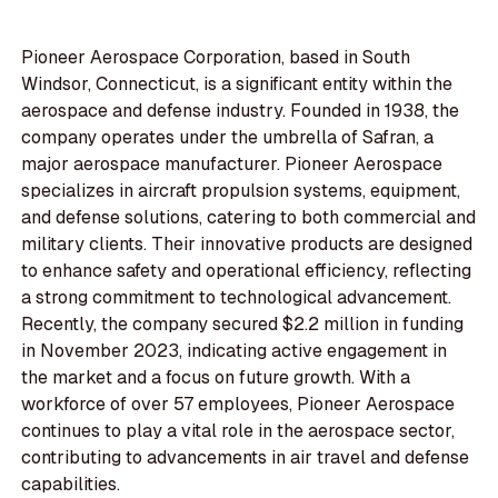
Pioneer Aerospace Corporation, based in South
Windsor, Connecticut, is a significant entity within the
aerospace and defense industry. Founded in 1938, the
company operates under the umbrella of Safran, a
major aerospace manufacturer. Pioneer Aerospace
specializes in aircraft propulsion systems, equipment,
and defense solutions, catering to both commercial and
military clients. Their innovative products are designed
to enhance safety and operational efficiency, reflecting
a strong commitment to technological advancement.
Recently, the company secured $2.2 million in funding
in November 2023, indicating active engagement in
the market and a focus on future growth. With a
workforce of over 57 employees, Pioneer Aerospace
continues to play a vital role in the aerospace sector,
contributing to advancements in air travel and defense
capabilities.