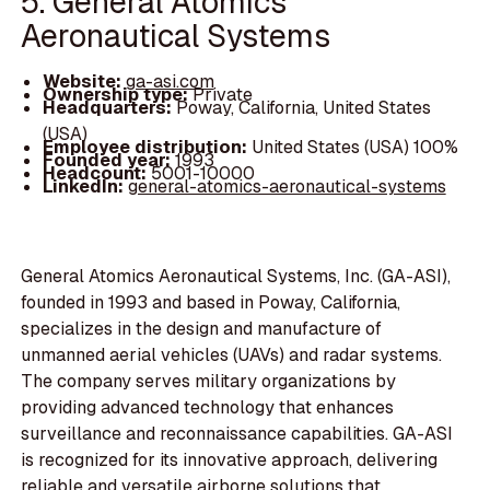
5. General Atomics
Aeronautical Systems
Website:
ga-asi.com
Ownership type:
Private
Headquarters:
Poway, California, United States
(USA)
Employee distribution:
United States (USA) 100%
Founded year:
1993
Headcount:
5001-10000
LinkedIn:
general-atomics-aeronautical-systems
General Atomics Aeronautical Systems, Inc. (GA-ASI),
founded in 1993 and based in Poway, California,
specializes in the design and manufacture of
unmanned aerial vehicles (UAVs) and radar systems.
The company serves military organizations by
providing advanced technology that enhances
surveillance and reconnaissance capabilities. GA-ASI
is recognized for its innovative approach, delivering
reliable and versatile airborne solutions that