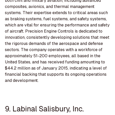
both civil and military aviation, including advanced
composites, avionics, and thermal management
systems. Their expertise extends to critical areas such
as braking systems, fuel systems, and safety systems,
which are vital for ensuring the performance and safety
of aircraft. Precision Engine Controls is dedicated to
innovation, consistently developing solutions that meet
the rigorous demands of the aerospace and defense
sectors. The company operates with a workforce of
approximately 51-200 employees, all based in the
United States, and has received funding amounting to
$44.2 million as of January 2015, indicating a level of
financial backing that supports its ongoing operations
and development.
9. Labinal Salisbury, Inc.