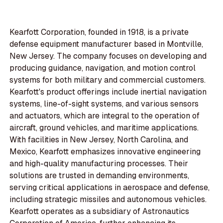
Kearfott Corporation, founded in 1918, is a private
defense equipment manufacturer based in Montville,
New Jersey. The company focuses on developing and
producing guidance, navigation, and motion control
systems for both military and commercial customers.
Kearfott's product offerings include inertial navigation
systems, line-of-sight systems, and various sensors
and actuators, which are integral to the operation of
aircraft, ground vehicles, and maritime applications.
With facilities in New Jersey, North Carolina, and
Mexico, Kearfott emphasizes innovative engineering
and high-quality manufacturing processes. Their
solutions are trusted in demanding environments,
serving critical applications in aerospace and defense,
including strategic missiles and autonomous vehicles.
Kearfott operates as a subsidiary of Astronautics