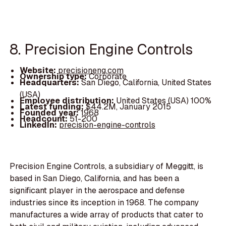
8. Precision Engine Controls
Website:
precisioneng.com
Ownership type:
Corporate
Headquarters:
San Diego, California, United States
(USA)
Employee distribution:
United States (USA) 100%
Latest funding:
$44.2M, January 2015
Founded year:
1968
Headcount:
51-200
LinkedIn:
precision-engine-controls
Precision Engine Controls, a subsidiary of Meggitt, is
based in San Diego, California, and has been a
significant player in the aerospace and defense
industries since its inception in 1968. The company
manufactures a wide array of products that cater to