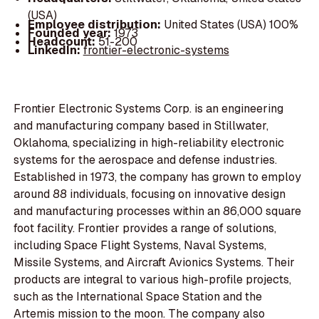
(USA)
Employee distribution:
United States (USA) 100%
Founded year:
1973
Headcount:
51-200
LinkedIn:
frontier-electronic-systems
Frontier Electronic Systems Corp. is an engineering
and manufacturing company based in Stillwater,
Oklahoma, specializing in high-reliability electronic
systems for the aerospace and defense industries.
Established in 1973, the company has grown to employ
around 88 individuals, focusing on innovative design
and manufacturing processes within an 86,000 square
foot facility. Frontier provides a range of solutions,
including Space Flight Systems, Naval Systems,
Missile Systems, and Aircraft Avionics Systems. Their
products are integral to various high-profile projects,
such as the International Space Station and the
Artemis mission to the moon. The company also