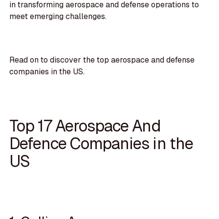
in transforming aerospace and defense operations to
meet emerging challenges.
Read on to discover the top aerospace and defense
companies in the US.
Top 17 Aerospace And
Defence Companies in the
US