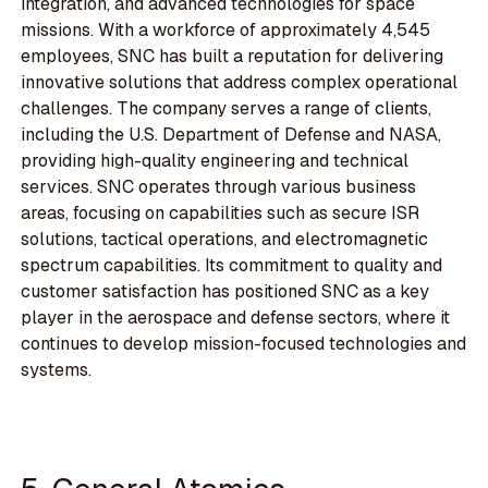
integration, and advanced technologies for space
missions. With a workforce of approximately 4,545
employees, SNC has built a reputation for delivering
innovative solutions that address complex operational
challenges. The company serves a range of clients,
including the U.S. Department of Defense and NASA,
providing high-quality engineering and technical
services. SNC operates through various business
areas, focusing on capabilities such as secure ISR
solutions, tactical operations, and electromagnetic
spectrum capabilities. Its commitment to quality and
customer satisfaction has positioned SNC as a key
player in the aerospace and defense sectors, where it
continues to develop mission-focused technologies and
systems.