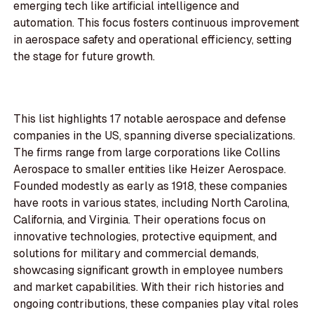
emerging tech like artificial intelligence and
automation. This focus fosters continuous improvement
in aerospace safety and operational efficiency, setting
the stage for future growth.
This list highlights 17 notable aerospace and defense
companies in the US, spanning diverse specializations.
The firms range from large corporations like Collins
Aerospace to smaller entities like Heizer Aerospace.
Founded modestly as early as 1918, these companies
have roots in various states, including North Carolina,
California, and Virginia. Their operations focus on
innovative technologies, protective equipment, and
solutions for military and commercial demands,
showcasing significant growth in employee numbers
and market capabilities. With their rich histories and
ongoing contributions, these companies play vital roles