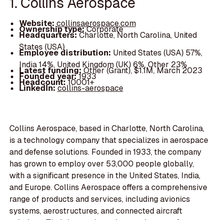
1. Collins Aerospace
Website:
collinsaerospace.com
Ownership type:
Corporate
Headquarters:
Charlotte, North Carolina, United
States (USA)
Employee distribution:
United States (USA) 57%,
India 14%, United Kingdom (UK) 6%, Other 23%
Latest funding:
Other (Grant), $1.1M, March 2023
Founded year:
1933
Headcount:
10001+
LinkedIn:
collins-aerospace
Collins Aerospace, based in Charlotte, North Carolina,
is a technology company that specializes in aerospace
and defense solutions. Founded in 1933, the company
has grown to employ over 53,000 people globally,
with a significant presence in the United States, India,
and Europe. Collins Aerospace offers a comprehensive
range of products and services, including avionics
systems, aerostructures, and connected aircraft