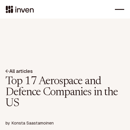
All articles
Top 17 Aerospace and
Defence Companies in the
US
by
Konsta Saastamoinen