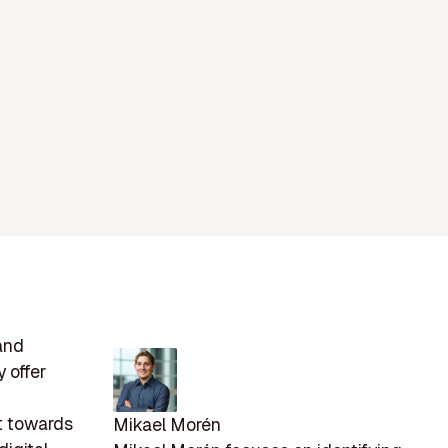
and
 offer
t towards
Mikael Morén