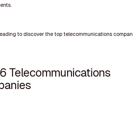
ents.
reading to discover the top telecommunications compani
16 Telecommunications
anies