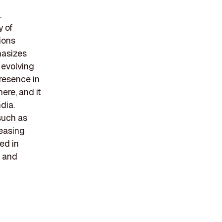
.
y of
ions
hasizes
 evolving
resence in
ere, and it
dia.
 such as
reasing
ed in
t and