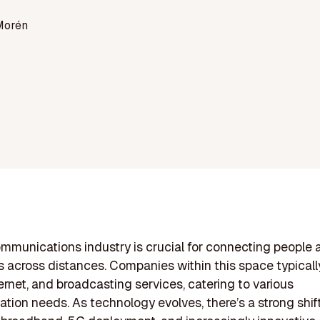
Morén
mmunications industry is crucial for connecting people 
 across distances. Companies within this space typically
ternet, and broadcasting services, catering to various
ion needs. As technology evolves, there’s a strong shif