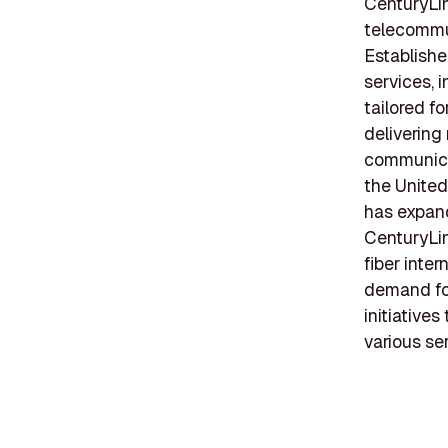
CenturyLin
telecommu
Establishe
services, 
tailored f
delivering
communicat
the United
has expand
CenturyLin
fiber inte
demand fo
initiative
various se