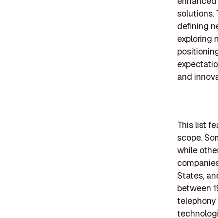
enhanced b
solutions
defining 
exploring 
positioni
expectatio
and innova
This list 
scope. Som
while othe
companies 
States, an
between 19
telephony 
technologi