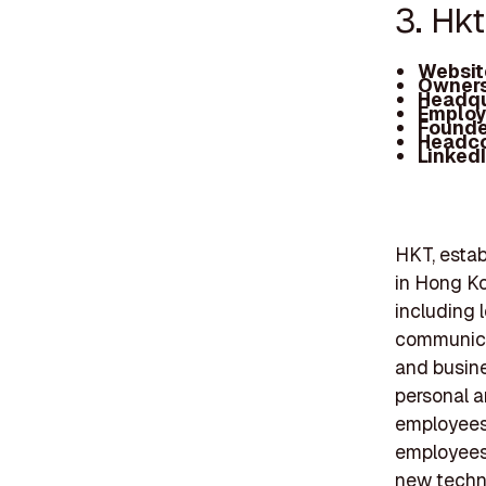
3. Hkt
Websit
Owners
Headqu
Employ
Founde
Headc
Linked
HKT, estab
in Hong Ko
including 
communicat
and busine
personal a
employees,
employees
new techno