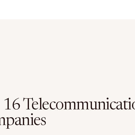
 16 Telecommunicati
panies