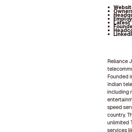
Websit
Owners
Headqu
Employ
Latest
Founde
Headc
Linked
Reliance J
telecommu
Founded in
Indian tel
including m
entertainm
speed serv
country. T
unlimited 
services l