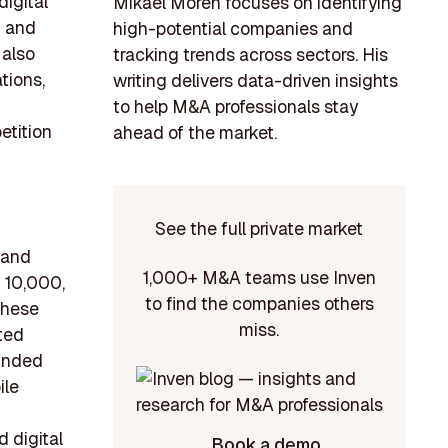
igital
Mikael Morén focuses on identifying
t and
high-potential companies and
 also
tracking trends across sectors. His
tions,
writing delivers data-driven insights
to help M&A professionals stay
etition
ahead of the market.
See the full private market
 and
1,000+ M&A teams use Inven
 10,000,
to find the companies others
These
miss.
ited
ounded
ile
 digital
Book a demo