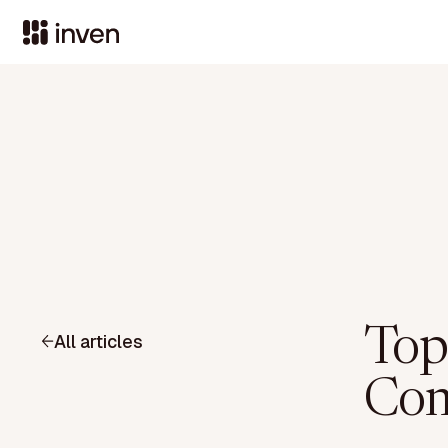
Top
All articles
Com