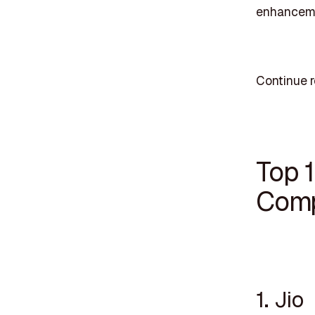
enhancem
Continue 
Top 
Comp
1. Jio