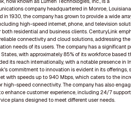
k, now known as Lumen Technologies, Inc., is a
nications company headquartered in Monroe, Louisiana
d in 1930, the company has grown to provide a wide arra
including high-speed internet, phone, and television solut
or both residential and business clients. CenturyLink emp
 reliable connectivity and cloud solutions, addressing the
ion needs of its users. The company has a significant p
 States, with approximately 85% of its workforce based th
ed its reach internationally, with a notable presence in In
k's commitment to innovation is evident in its offerings,
rnet with speeds up to 940 Mbps, which caters to the inc
r high-speed connectivity. The company has also engag
s to enhance customer experience, including 24/7 suppor
rvice plans designed to meet different user needs.