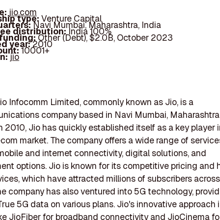
e:
jio.com
hip type:
Venture Capital
arters:
Navi Mumbai, Maharashtra, India
ee distribution:
India 100%
 funding:
Other (Debt), $2.0B, October 2023
d year:
2010
ount:
10001+
In:
jio
io Infocomm Limited, commonly known as Jio, is a
nications company based in Navi Mumbai, Maharashtra, 
 2010, Jio has quickly established itself as a key player 
ecom market. The company offers a wide range of service
obile and internet connectivity, digital solutions, and
ent options. Jio is known for its competitive pricing and 
ices, which have attracted millions of subscribers across
he company has also ventured into 5G technology, provid
True 5G data on various plans. Jio's innovative approach 
ike JioFiber for broadband connectivity and JioCinema fo