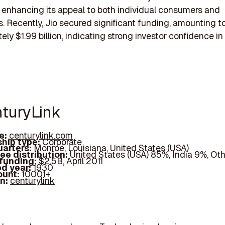
 enhancing its appeal to both individual consumers and
. Recently, Jio secured significant funding, amounting t
ely $1.99 billion, indicating strong investor confidence in
nturyLink
e:
centurylink.com
hip type:
Corporate
arters:
Monroe, Louisiana, United States (USA)
ee distribution:
United States (USA) 85%, India 9%, Ot
 funding:
$2.5B, April 2011
d year:
1930
ount:
10001+
In:
centurylink