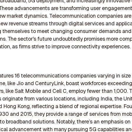
roadband, 5G deployment, and increasingly innovative d
. These advancements are transforming user engagemen
new market dynamics. Telecommunication companies are
new revenue streams through digital services and applica
ng themselves to meet changing consumer demands and
ns. The sector's future undoubtedly promises more comp
tion, as firms strive to improve connectivity experiences.
features 16 telecommunications companies varying in size
e, like Jio and CenturyLink, boast workforces exceeding
rs, like Salt Mobile and Cell C, employ fewer than 1,000. 
originate from various locations, including India, the Un
d Hong Kong, reflecting a blend of regional expertise. F
30 and 2015, they provide a range of services from mob
to broadband solutions. Notably, there’s an emphasis on
cal advancement with many pursuing 5G capabilities and