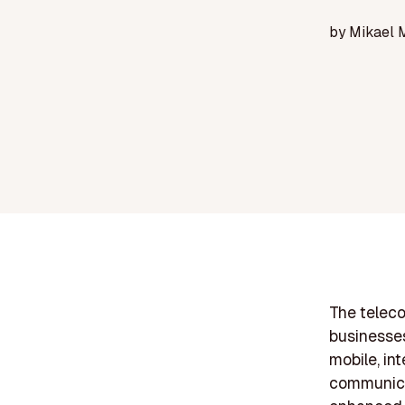
by
Mikael 
The teleco
businesses
mobile, in
communicat