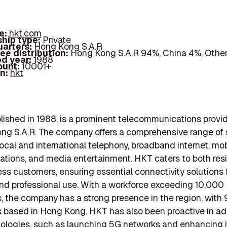
e:
hkt.com
hip type:
Private
arters:
Hong Kong S.A.R
ee distribution:
Hong Kong S.A.R 94%, China 4%, Othe
d year:
1988
ount:
10001+
In:
hkt
lished in 1988, is a prominent telecommunications provi
ng S.A.R. The company offers a comprehensive range of 
local and international telephony, broadband internet, mob
ions, and media entertainment. HKT caters to both resi
ss customers, ensuring essential connectivity solutions 
nd professional use. With a workforce exceeding 10,000
 the company has a strong presence in the region, with 
 based in Hong Kong. HKT has also been proactive in ad
logies, such as launching 5G networks and enhancing i