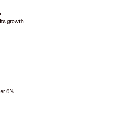
o
 its growth
her 6%