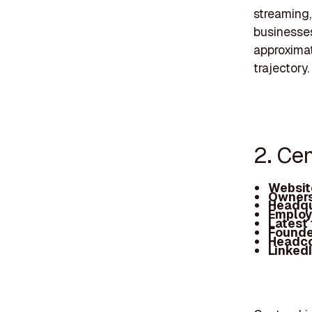
streaming,
businesses
approximat
trajectory.
2. Ce
Websit
Owners
Headqu
Employ
Latest
Founde
Headc
Linked