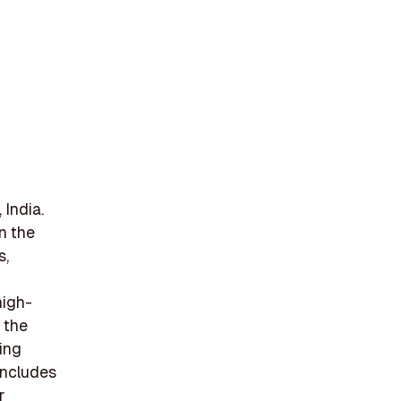
India.
in the
s,
high-
 the
ing
includes
r