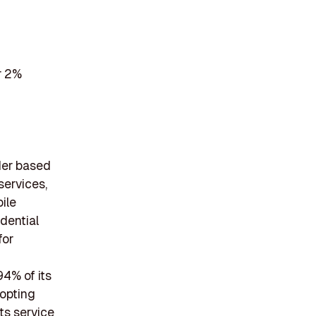
r 2%
der based
services,
ile
dential
for
94% of its
opting
ts service