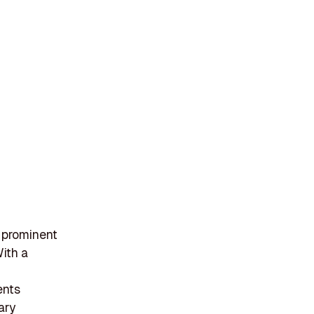
 prominent
With a
ents
ary