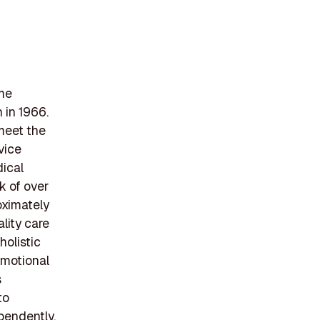
ome
 in 1966.
meet the
vice
dical
k of over
oximately
lity care
olistic
emotional
s
to
ependently,