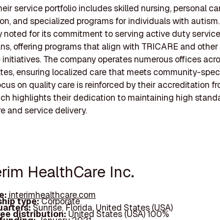
heir service portfolio includes skilled nursing, personal ca
tion, and specialized programs for individuals with autism
ly noted for its commitment to serving active duty servi
ns, offering programs that align with TRICARE and other 
 initiatives. The company operates numerous offices acr
tes, ensuring localized care that meets community-speci
cus on quality care is reinforced by their accreditation f
h highlights their dedication to maintaining high standa
re and service delivery.
erim HealthCare Inc.
e:
interimhealthcare.com
hip type:
Corporate
arters:
Sunrise, Florida, United States (USA)
ee distribution:
United States (USA) 100%