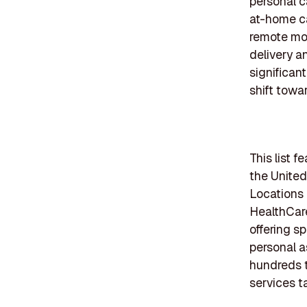
personal c
at-home ca
remote mon
delivery a
significan
shift towa
This list 
the United
Locations 
HealthCar
offering s
personal a
hundreds t
services t