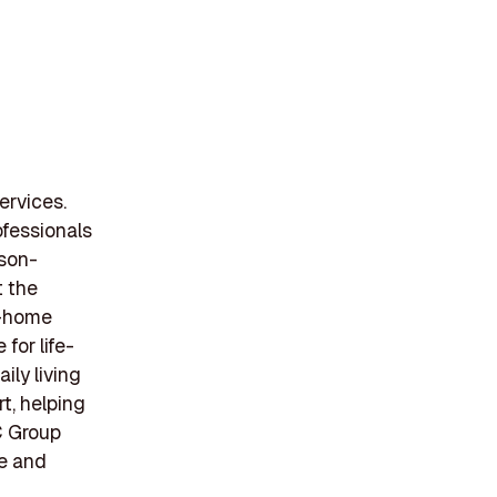
ervices.
fessionals
rson-
t the
in-home
for life-
ily living
t, helping
C Group
ce and