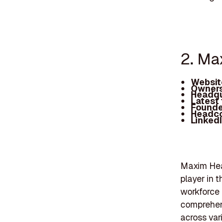
2. Ma
Websit
Owners
Headqu
Latest
Founde
Headc
Linked
Maxim Hea
player in 
workforce
comprehens
across var