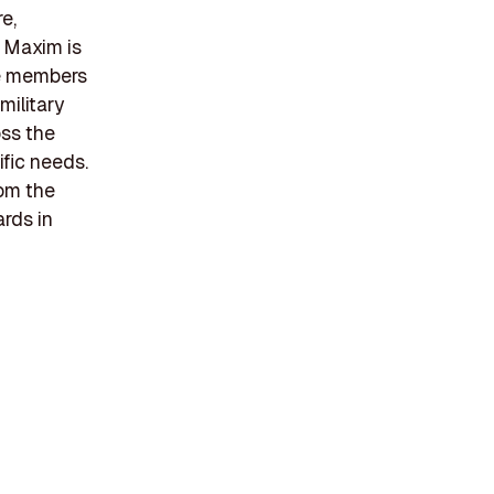
re,
. Maxim is
ce members
military
oss the
fic needs.
rom the
rds in