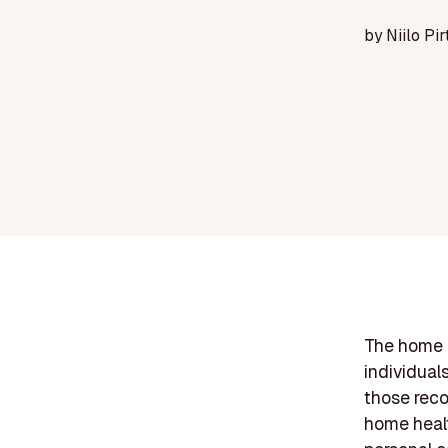
by
Niilo Pir
The home h
individual
those reco
home healt