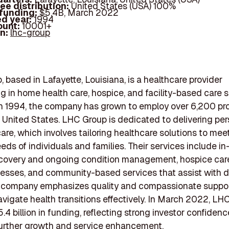
ee distribution:
United States (USA) 100%
 funding:
$5.4B, March 2022
d year:
1994
ount:
10001+
In:
lhc-group
 based in Lafayette, Louisiana, is a healthcare provider
ng in home health care, hospice, and facility-based care s
n 1994, the company has grown to employ over 6,200 pro
 United States. LHC Group is dedicated to delivering pe
are, which involves tailoring healthcare solutions to mee
eeds of individuals and families. Their services include 
ecovery and ongoing condition management, hospice care 
llnesses, and community-based services that assist with da
e company emphasizes quality and compassionate suppor
avigate health transitions effectively. In March 2022, LH
.4 billion in funding, reflecting strong investor confiden
further growth and service enhancement.