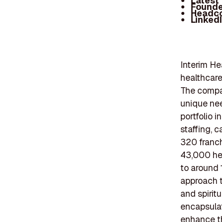
Latest
Founde
Headc
Linked
Interim He
healthcare
The compan
unique nee
portfolio 
staffing, 
320 franch
43,000 hea
to around 
approach t
and spirit
encapsulat
enhance th