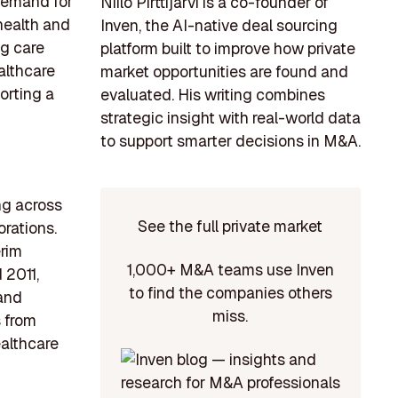
 demand for
Niilo Pirttijärvi is a co-founder of
health and
Inven, the AI-native deal sourcing
ng care
platform built to improve how private
althcare
market opportunities are found and
orting a
evaluated. His writing combines
strategic insight with real-world data
to support smarter decisions in M&A.
ng across
See the full private market
orations.
erim
1,000+ M&A teams use Inven
 2011,
to find the companies others
 and
miss.
s from
althcare