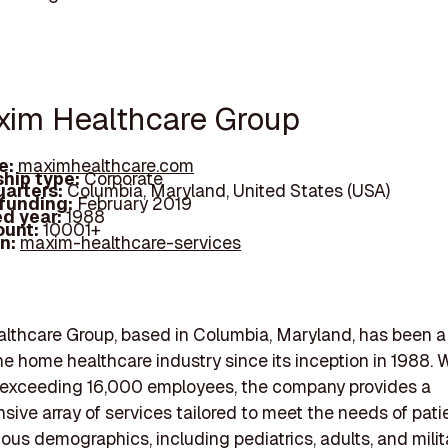
xim Healthcare Group
e:
maximhealthcare.com
hip type:
Corporate
arters:
Columbia, Maryland, United States (USA)
 funding:
February 2019
d year:
1988
ount:
10001+
In:
maxim-healthcare-services
lthcare Group, based in Columbia, Maryland, has been a
the home healthcare industry since its inception in 1988. 
 exceeding 16,000 employees, the company provides a
ive array of services tailored to meet the needs of pati
ious demographics, including pediatrics, adults, and milit