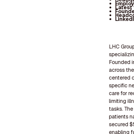
Employ
Latest
Founde
Headc
Linked
LHC Group,
specializi
Founded i
across the
centered c
specific n
care for r
limiting i
tasks. Th
patients n
secured $5
enabling 