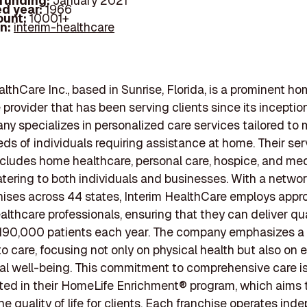
 funding:
January 2021
d year:
1966
ount:
10001+
In:
interim-healthcare
althCare Inc., based in Sunrise, Florida, is a prominent h
 provider that has been serving clients since its inception
y specializes in personalized care services tailored to 
ds of individuals requiring assistance at home. Their ser
includes home healthcare, personal care, hospice, and me
catering to both individuals and businesses. With a networ
ises across 44 states, Interim HealthCare employs appr
lthcare professionals, ensuring that they can deliver qua
190,000 patients each year. The company emphasizes a h
o care, focusing not only on physical health but also on 
ual well-being. This commitment to comprehensive care i
ed in their HomeLife Enrichment® program, which aims 
e quality of life for clients. Each franchise operates ind