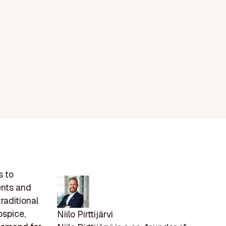
s to
ents and
raditional
ospice,
Niilo Pirttijärvi