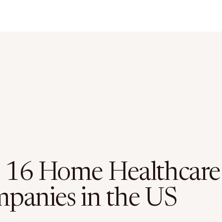
 16 Home Healthcare
panies in the US