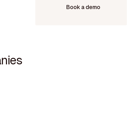
Book a demo
nies