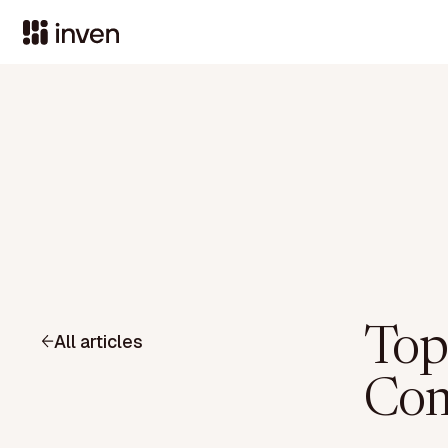
Top
All articles
Com