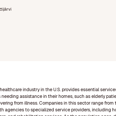
ttijärvi
ealthcare industry in the U.S. provides essential service
s needing assistance in their homes, such as elderly pati
vering from illness. Companies in this sector range from t
h agencies to specialized service providers, including h