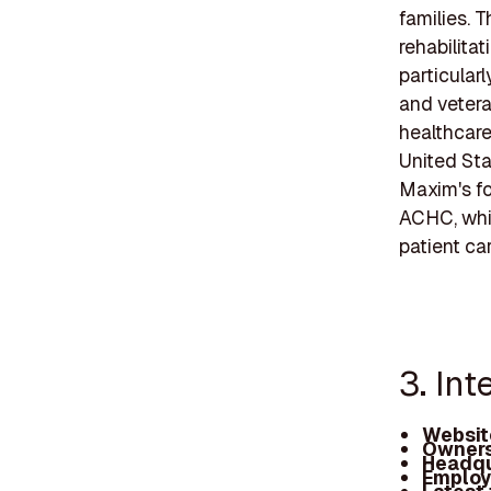
families. T
rehabilita
particular
and vetera
healthcare
United Sta
Maxim's fo
ACHC, whic
patient ca
3. Int
Websit
Owners
Headqu
Employ