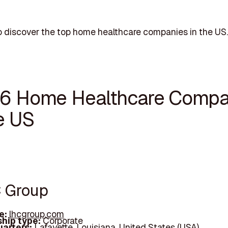
 discover the top home healthcare companies in the US.
16 Home Healthcare Compa
e US
C Group
e:
lhcgroup.com
hip type:
Corporate
arters:
Lafayette, Louisiana, United States (USA)