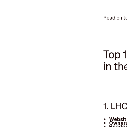
Read on to
Top 
in th
1. LH
Websit
Owners
Headqu