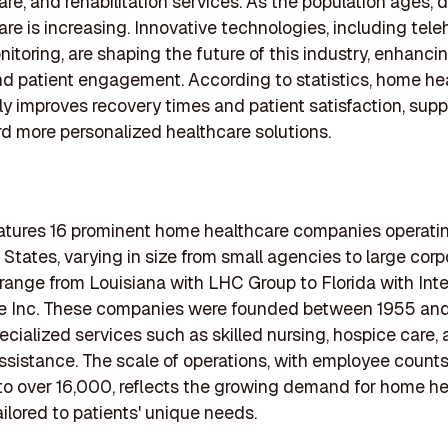
are, and rehabilitation services. As the population ages,
re is increasing. Innovative technologies, including tele
itoring, are shaping the future of this industry, enhanci
nd patient engagement. According to statistics, home he
tly improves recovery times and patient satisfaction, supp
rd more personalized healthcare solutions.
features 16 prominent home healthcare companies operati
 States, varying in size from small agencies to large corp
range from Louisiana with LHC Group to Florida with Int
e Inc. These companies were founded between 1955 and
pecialized services such as skilled nursing, hospice care,
ssistance. The scale of operations, with employee count
o over 16,000, reflects the growing demand for home he
ailored to patients' unique needs.