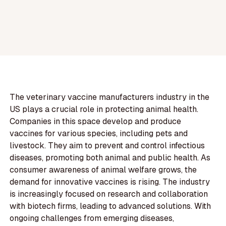
The veterinary vaccine manufacturers industry in the
US plays a crucial role in protecting animal health.
Companies in this space develop and produce
vaccines for various species, including pets and
livestock. They aim to prevent and control infectious
diseases, promoting both animal and public health. As
consumer awareness of animal welfare grows, the
demand for innovative vaccines is rising. The industry
is increasingly focused on research and collaboration
with biotech firms, leading to advanced solutions. With
ongoing challenges from emerging diseases,