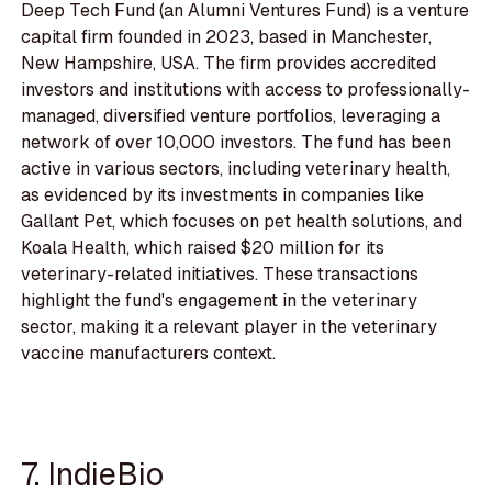
Deep Tech Fund (an Alumni Ventures Fund) is a venture
capital firm founded in 2023, based in Manchester,
New Hampshire, USA. The firm provides accredited
investors and institutions with access to professionally-
managed, diversified venture portfolios, leveraging a
network of over 10,000 investors. The fund has been
active in various sectors, including veterinary health,
as evidenced by its investments in companies like
Gallant Pet, which focuses on pet health solutions, and
Koala Health, which raised $20 million for its
veterinary-related initiatives. These transactions
highlight the fund's engagement in the veterinary
sector, making it a relevant player in the veterinary
vaccine manufacturers context.
7. IndieBio