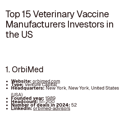
Top 15 Veterinary Vaccine
Manufacturers Investors in
the US
1. OrbiMed
Website:
orbimed.com
Type:
Venture Capital
Headquarters:
New York, New York, United States
(USA)
Founded year:
1989
Headcount:
51-200
Number of deals in 2024:
52
LinkedIn:
orbimed-advisors