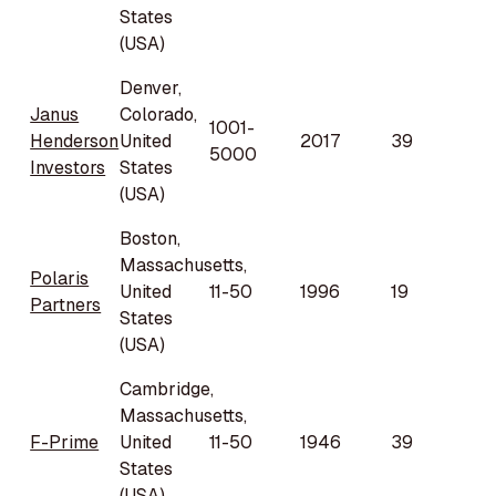
States
(USA)
Denver,
Janus
Colorado,
1001-
Henderson
United
2017
39
5000
Investors
States
(USA)
Boston,
Massachusetts,
Polaris
United
11-50
1996
19
Partners
States
(USA)
Cambridge,
Massachusetts,
F-Prime
United
11-50
1946
39
States
(USA)