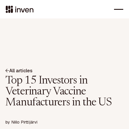
All articles
Top 15 Investors in
Veterinary Vaccine
Manufacturers in the US
by
Niilo Pirttijärvi