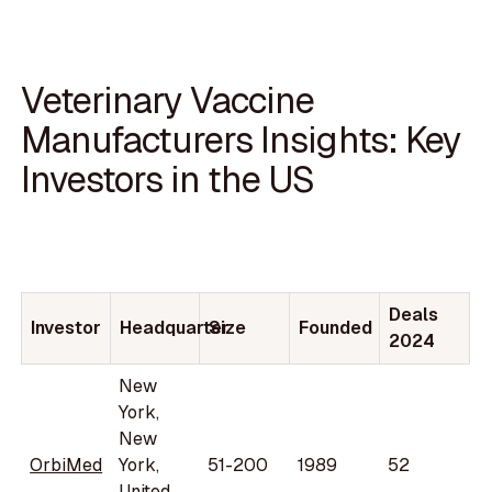
Veterinary Vaccine
Manufacturers Insights: Key
Investors in the US
Deals
Investor
Headquarter
Size
Founded
2024
New
York,
New
OrbiMed
York,
51-200
1989
52
United