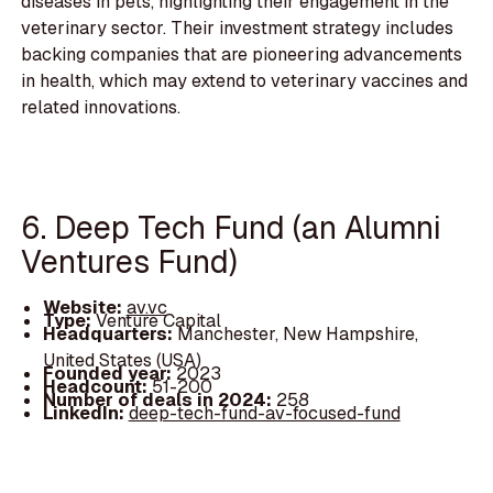
diseases in pets, highlighting their engagement in the
veterinary sector. Their investment strategy includes
backing companies that are pioneering advancements
in health, which may extend to veterinary vaccines and
related innovations.
6. Deep Tech Fund (an Alumni
Ventures Fund)
Website:
av.vc
Type:
Venture Capital
Headquarters:
Manchester, New Hampshire,
United States (USA)
Founded year:
2023
Headcount:
51-200
Number of deals in 2024:
258
LinkedIn:
deep-tech-fund-av-focused-fund