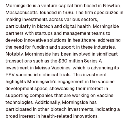
Morningside is a venture capital firm based in Newton,
Massachusetts, founded in 1986. The firm specializes in
making investments across various sectors,
particularly in biotech and digital health. Morningside
partners with startups and management teams to
develop innovative solutions in healthcare, addressing
the need for funding and support in these industries.
Notably, Morningside has been involved in significant
transactions such as the $30 million Series A
investment in Meissa Vaccines, which is advancing its
RSV vaccine into clinical trials. This investment
highlights Morningside's engagement in the vaccine
development space, showcasing their interest in
supporting companies that are working on vaccine
technologies. Additionally, Morningside has
participated in other biotech investments, indicating a
broad interest in health-related innovations.