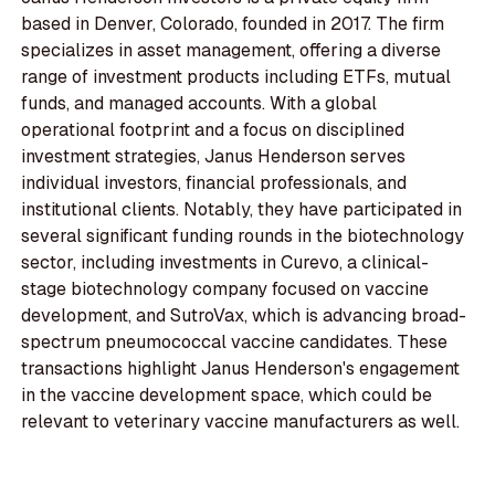
based in Denver, Colorado, founded in 2017. The firm
specializes in asset management, offering a diverse
range of investment products including ETFs, mutual
funds, and managed accounts. With a global
operational footprint and a focus on disciplined
investment strategies, Janus Henderson serves
individual investors, financial professionals, and
institutional clients. Notably, they have participated in
several significant funding rounds in the biotechnology
sector, including investments in Curevo, a clinical-
stage biotechnology company focused on vaccine
development, and SutroVax, which is advancing broad-
spectrum pneumococcal vaccine candidates. These
transactions highlight Janus Henderson's engagement
in the vaccine development space, which could be
relevant to veterinary vaccine manufacturers as well.