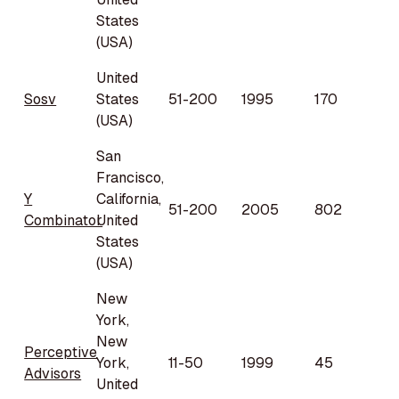
States
(USA)
United
Sosv
States
51-200
1995
170
(USA)
San
Francisco,
Y
California,
51-200
2005
802
Combinator
United
States
(USA)
New
York,
New
Perceptive
York,
11-50
1999
45
Advisors
United