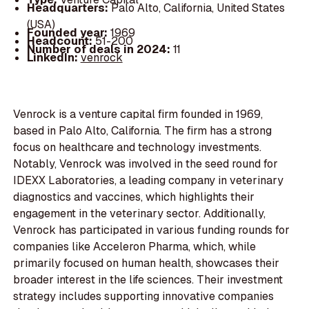
Headquarters:
Palo Alto, California, United States
(USA)
Founded year:
1969
Headcount:
51-200
Number of deals in 2024:
11
LinkedIn:
venrock
Venrock is a venture capital firm founded in 1969,
based in Palo Alto, California. The firm has a strong
focus on healthcare and technology investments.
Notably, Venrock was involved in the seed round for
IDEXX Laboratories, a leading company in veterinary
diagnostics and vaccines, which highlights their
engagement in the veterinary sector. Additionally,
Venrock has participated in various funding rounds for
companies like Acceleron Pharma, which, while
primarily focused on human health, showcases their
broader interest in the life sciences. Their investment
strategy includes supporting innovative companies