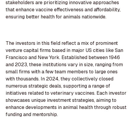
stakeholders are prioritizing innovative approaches
that enhance vaccine effectiveness and affordability,
ensuring better health for animals nationwide.
The investors in this field reflect a mix of prominent
venture capital firms based in major US cities like San
Francisco and New York. Established between 1946
and 2023, these institutions vary in size, ranging from
small firms with a few team members to large ones
with thousands. In 2024, they collectively closed
numerous strategic deals, supporting a range of
initiatives related to veterinary vaccines. Each investor
showcases unique investment strategies, aiming to
enhance developments in animal health through robust
funding and mentorship.