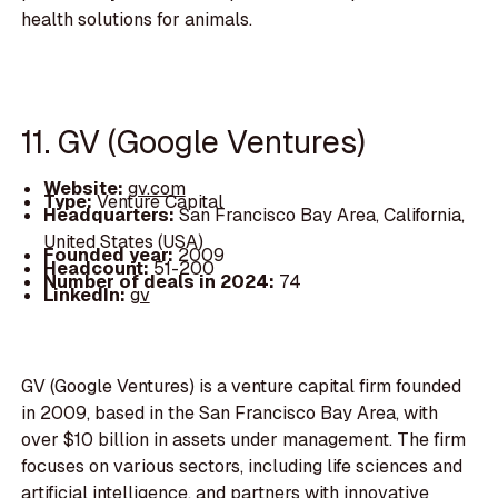
health solutions for animals.
11. GV (Google Ventures)
Website:
gv.com
Type:
Venture Capital
Headquarters:
San Francisco Bay Area, California,
United States (USA)
Founded year:
2009
Headcount:
51-200
Number of deals in 2024:
74
LinkedIn:
gv
GV (Google Ventures) is a venture capital firm founded
in 2009, based in the San Francisco Bay Area, with
over $10 billion in assets under management. The firm
focuses on various sectors, including life sciences and
artificial intelligence, and partners with innovative