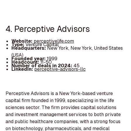
4. Perceptive Advisors
Website:
perceptivelife.com
Type:
Venture Capital
Headquarters:
New York, New York, United States
(USA)
Founded year:
1999
Headcount:
11-50
Number of deals in 2024:
45
LinkedIn:
perceptive-advisors-llc
Perceptive Advisors is a New York-based venture
capital firm founded in 1999, specializing in the life
sciences sector. The firm provides capital solutions
and investment management services to both private
and public healthcare companies, with a strong focus
on biotechnology, pharmaceuticals, and medical