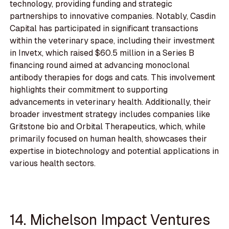
technology, providing funding and strategic
partnerships to innovative companies. Notably, Casdin
Capital has participated in significant transactions
within the veterinary space, including their investment
in Invetx, which raised $60.5 million in a Series B
financing round aimed at advancing monoclonal
antibody therapies for dogs and cats. This involvement
highlights their commitment to supporting
advancements in veterinary health. Additionally, their
broader investment strategy includes companies like
Gritstone bio and Orbital Therapeutics, which, while
primarily focused on human health, showcases their
expertise in biotechnology and potential applications in
various health sectors.
14. Michelson Impact Ventures