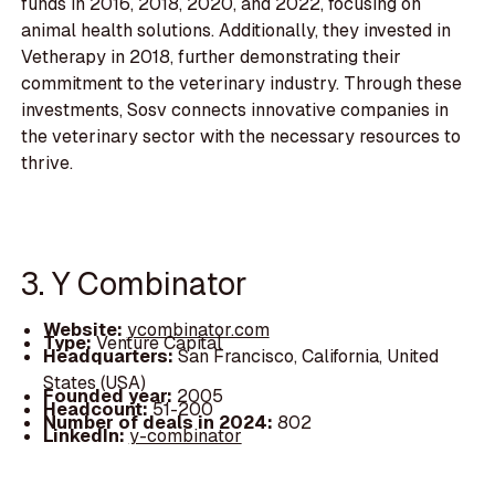
funds in 2016, 2018, 2020, and 2022, focusing on
animal health solutions. Additionally, they invested in
Vetherapy in 2018, further demonstrating their
commitment to the veterinary industry. Through these
investments, Sosv connects innovative companies in
the veterinary sector with the necessary resources to
thrive.
3. Y Combinator
Website:
ycombinator.com
Type:
Venture Capital
Headquarters:
San Francisco, California, United
States (USA)
Founded year:
2005
Headcount:
51-200
Number of deals in 2024:
802
LinkedIn:
y-combinator