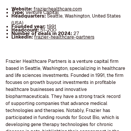
Website:
frazierhealthcare.com
Type:
Venture Capital
Headquarters:
Seattle, Washington, United States
(USA)
Founded year:
1991
Headcount:
51-200
Number of deals in 2024:
27
LinkedIn:
frazier-healthcare-partners
Frazier Healthcare Partners is a venture capital firm
based in Seattle, Washington, specializing in healthcare
and life sciences investments. Founded in 1991, the firm
focuses on growth buyout investments in profitable
healthcare businesses and innovative
biopharmaceuticals. They have a strong track record
of supporting companies that advance medical
technologies and therapies. Notably, Frazier has
participated in funding rounds for Scout Bio, which is
developing gene therapy technologies for chronic