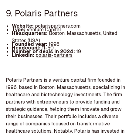
9. Polaris Partners
Website:
polarispartners.com
Type:
Venture Capital
Headquarters:
Boston, Massachusetts, United
States (USA)
Founded year:
1996
Headcount:
11-50
Number of deals in 2024:
19
LinkedIn:
polaris-partners
Polaris Partners is a venture capital firm founded in
1996, based in Boston, Massachusetts, specializing in
healthcare and biotechnology investments. The firm
partners with entrepreneurs to provide funding and
strategic guidance, helping them innovate and grow
their businesses. Their portfolio includes a diverse
range of companies focused on transformative
healthcare solutions. Notably, Polaris has invested in