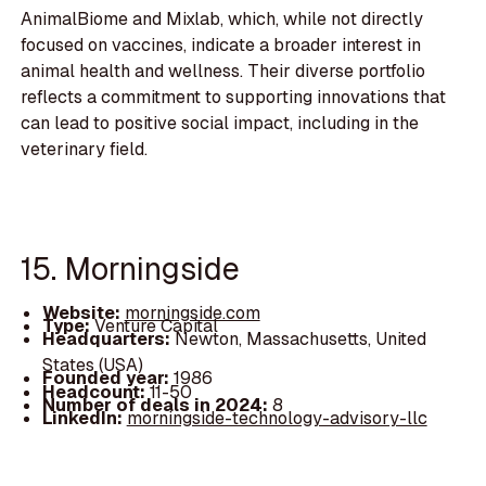
AnimalBiome and Mixlab, which, while not directly
focused on vaccines, indicate a broader interest in
animal health and wellness. Their diverse portfolio
reflects a commitment to supporting innovations that
can lead to positive social impact, including in the
veterinary field.
15. Morningside
Website:
morningside.com
Type:
Venture Capital
Headquarters:
Newton, Massachusetts, United
States (USA)
Founded year:
1986
Headcount:
11-50
Number of deals in 2024:
8
LinkedIn:
morningside-technology-advisory-llc