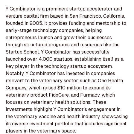
Y Combinator is a prominent startup accelerator and
venture capital firm based in San Francisco, California,
founded in 2005. It provides funding and mentorship to
early-stage technology companies, helping
entrepreneurs launch and grow their businesses
through structured programs and resources like the
Startup School. Y Combinator has successfully
launched over 4,000 startups, establishing itself as a
key player in the technology startup ecosystem.
Notably, Y Combinator has invested in companies
relevant to the veterinary sector, such as One Health
Company, which raised $10 million to expand its
veterinary product FidoCure, and Furmacy, which
focuses on veterinary health solutions. These
investments highlight Y Combinator's engagement in
the veterinary vaccine and health industry, showcasing
its diverse investment portfolio that includes significant
players in the veterinary space.