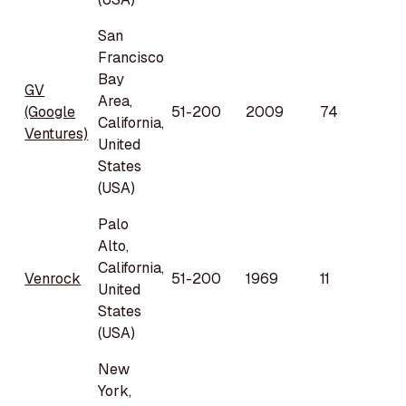
San
Francisco
Bay
GV
Area,
(Google
51-200
2009
74
California,
Ventures)
United
States
(USA)
Palo
Alto,
California,
Venrock
51-200
1969
11
United
States
(USA)
New
York,