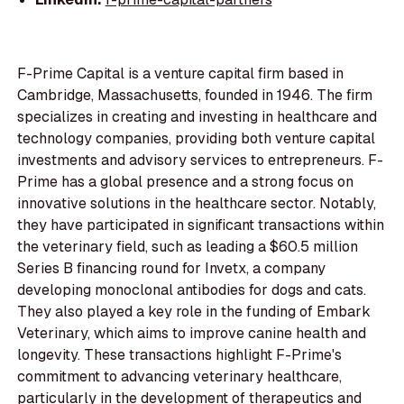
F-Prime Capital is a venture capital firm based in
Cambridge, Massachusetts, founded in 1946. The firm
specializes in creating and investing in healthcare and
technology companies, providing both venture capital
investments and advisory services to entrepreneurs. F-
Prime has a global presence and a strong focus on
innovative solutions in the healthcare sector. Notably,
they have participated in significant transactions within
the veterinary field, such as leading a $60.5 million
Series B financing round for Invetx, a company
developing monoclonal antibodies for dogs and cats.
They also played a key role in the funding of Embark
Veterinary, which aims to improve canine health and
longevity. These transactions highlight F-Prime's
commitment to advancing veterinary healthcare,
particularly in the development of therapeutics and