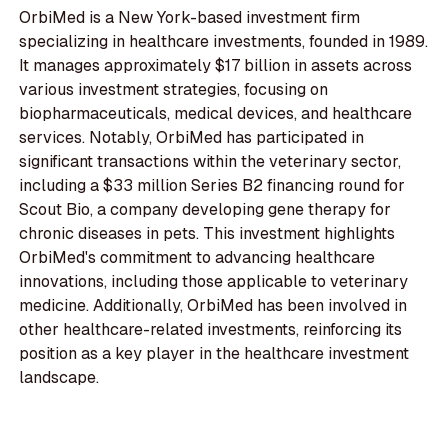
OrbiMed is a New York-based investment firm
specializing in healthcare investments, founded in 1989.
It manages approximately $17 billion in assets across
various investment strategies, focusing on
biopharmaceuticals, medical devices, and healthcare
services. Notably, OrbiMed has participated in
significant transactions within the veterinary sector,
including a $33 million Series B2 financing round for
Scout Bio, a company developing gene therapy for
chronic diseases in pets. This investment highlights
OrbiMed's commitment to advancing healthcare
innovations, including those applicable to veterinary
medicine. Additionally, OrbiMed has been involved in
other healthcare-related investments, reinforcing its
position as a key player in the healthcare investment
landscape.