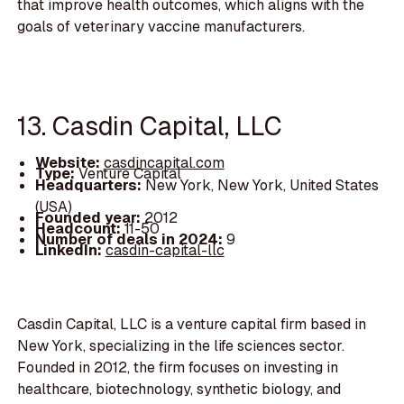
that improve health outcomes, which aligns with the
goals of veterinary vaccine manufacturers.
13. Casdin Capital, LLC
Website:
casdincapital.com
Type:
Venture Capital
Headquarters:
New York, New York, United States
(USA)
Founded year:
2012
Headcount:
11-50
Number of deals in 2024:
9
LinkedIn:
casdin-capital-llc
Casdin Capital, LLC is a venture capital firm based in
New York, specializing in the life sciences sector.
Founded in 2012, the firm focuses on investing in
healthcare, biotechnology, synthetic biology, and