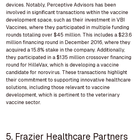
devices. Notably, Perceptive Advisors has been
involved in significant transactions within the vaccine
development space, such as their investment in VBI
Vaccines, where they participated in multiple funding
rounds totaling over $45 million. This includes a $23.6
million financing round in December 2016, where they
acquired a 15.8% stake in the company. Additionally,
they participated in a $135 million crossover financing
round for HilleVax, which is developing a vaccine
candidate for norovirus. These transactions highlight
their commitment to supporting innovative healthcare
solutions, including those relevant to vaccine
development, which is pertinent to the veterinary
vaccine sector.
5. Frazier Healthcare Partners