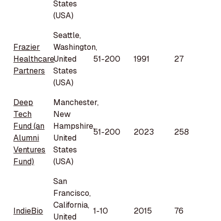
States
(USA)
Seattle,
Frazier
Washington,
Healthcare
United
51-200
1991
27
Partners
States
(USA)
Deep
Manchester,
Tech
New
Fund (an
Hampshire,
51-200
2023
258
Alumni
United
Ventures
States
Fund)
(USA)
San
Francisco,
California,
IndieBio
1-10
2015
76
United