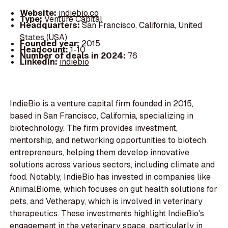
Website:
indiebio.co
Type:
Venture Capital
Headquarters:
San Francisco, California, United
States (USA)
Founded year:
2015
Headcount:
1-10
Number of deals in 2024:
76
LinkedIn:
indiebio
IndieBio is a venture capital firm founded in 2015,
based in San Francisco, California, specializing in
biotechnology. The firm provides investment,
mentorship, and networking opportunities to biotech
entrepreneurs, helping them develop innovative
solutions across various sectors, including climate and
food. Notably, IndieBio has invested in companies like
AnimalBiome, which focuses on gut health solutions for
pets, and Vetherapy, which is involved in veterinary
therapeutics. These investments highlight IndieBio's
engagement in the veterinary space, particularly in