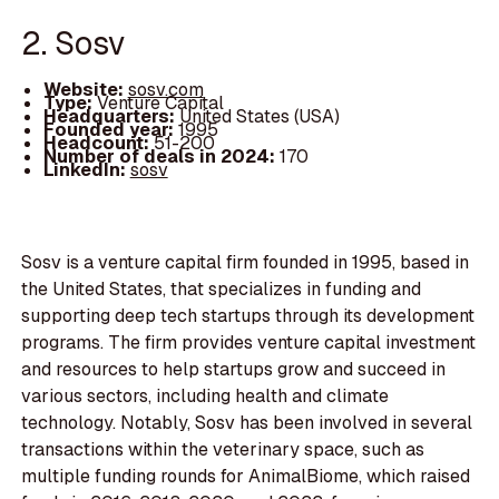
2. Sosv
Website:
sosv.com
Type:
Venture Capital
Headquarters:
United States (USA)
Founded year:
1995
Headcount:
51-200
Number of deals in 2024:
170
LinkedIn:
sosv
Sosv is a venture capital firm founded in 1995, based in
the United States, that specializes in funding and
supporting deep tech startups through its development
programs. The firm provides venture capital investment
and resources to help startups grow and succeed in
various sectors, including health and climate
technology. Notably, Sosv has been involved in several
transactions within the veterinary space, such as
multiple funding rounds for AnimalBiome, which raised