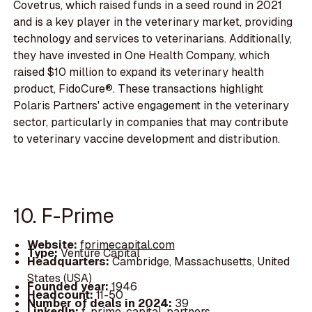
Covetrus, which raised funds in a seed round in 2021
and is a key player in the veterinary market, providing
technology and services to veterinarians. Additionally,
they have invested in One Health Company, which
raised $10 million to expand its veterinary health
product, FidoCure®. These transactions highlight
Polaris Partners' active engagement in the veterinary
sector, particularly in companies that may contribute
to veterinary vaccine development and distribution.
10. F-Prime
Website:
fprimecapital.com
Type:
Venture Capital
Headquarters:
Cambridge, Massachusetts, United
States (USA)
Founded year:
1946
Headcount:
11-50
Number of deals in 2024:
39
LinkedIn:
f-prime-capital-partners