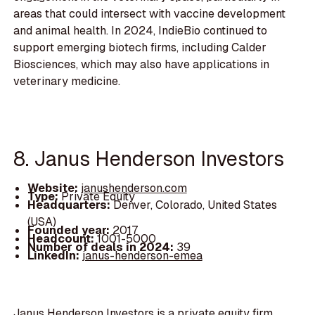
areas that could intersect with vaccine development
and animal health. In 2024, IndieBio continued to
support emerging biotech firms, including Calder
Biosciences, which may also have applications in
veterinary medicine.
8. Janus Henderson Investors
Website:
janushenderson.com
Type:
Private Equity
Headquarters:
Denver, Colorado, United States
(USA)
Founded year:
2017
Headcount:
1001-5000
Number of deals in 2024:
39
LinkedIn:
janus-henderson-emea
Janus Henderson Investors is a private equity firm