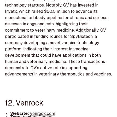
technology startups. Notably, GV has invested in
Invetx, which raised $60.5 million to advance its
monoclonal antibody pipeline for chronic and serious
diseases in dogs and cats, highlighting their
commitment to veterinary medicine. Additionally, GV
participated in funding rounds for SpyBiotech, a
company developing a novel vaccine technology
platform, indicating their interest in vaccine
development that could have applications in both
human and veterinary medicine. These transactions
demonstrate GV's active role in supporting
advancements in veterinary therapeutics and vaccines.
12. Venrock
Website:
venrock.com
Type:
Venture Capital