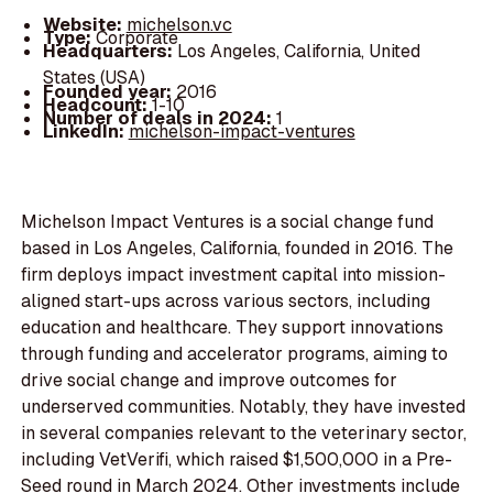
Website:
michelson.vc
Type:
Corporate
Headquarters:
Los Angeles, California, United
States (USA)
Founded year:
2016
Headcount:
1-10
Number of deals in 2024:
1
LinkedIn:
michelson-impact-ventures
Michelson Impact Ventures is a social change fund
based in Los Angeles, California, founded in 2016. The
firm deploys impact investment capital into mission-
aligned start-ups across various sectors, including
education and healthcare. They support innovations
through funding and accelerator programs, aiming to
drive social change and improve outcomes for
underserved communities. Notably, they have invested
in several companies relevant to the veterinary sector,
including VetVerifi, which raised $1,500,000 in a Pre-
Seed round in March 2024. Other investments include