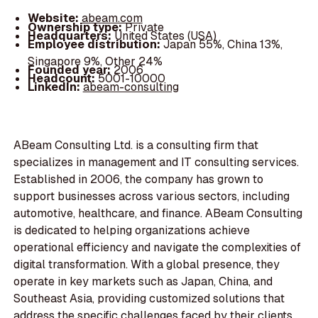
Website:
abeam.com
Ownership type:
Private
Headquarters:
United States (USA)
Employee distribution:
Japan 55%, China 13%,
Singapore 9%, Other 24%
Founded year:
2006
Headcount:
5001-10000
LinkedIn:
abeam-consulting
ABeam Consulting Ltd. is a consulting firm that
specializes in management and IT consulting services.
Established in 2006, the company has grown to
support businesses across various sectors, including
automotive, healthcare, and finance. ABeam Consulting
is dedicated to helping organizations achieve
operational efficiency and navigate the complexities of
digital transformation. With a global presence, they
operate in key markets such as Japan, China, and
Southeast Asia, providing customized solutions that
address the specific challenges faced by their clients.