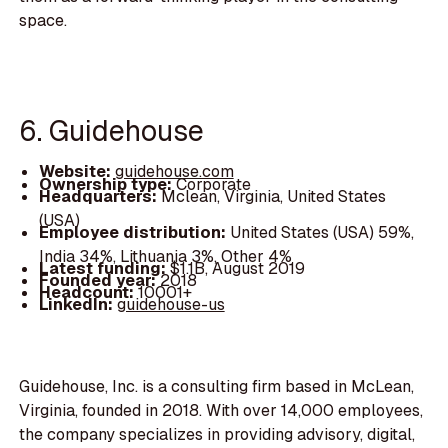
space.
6. Guidehouse
Website:
guidehouse.com
Ownership type:
Corporate
Headquarters:
Mclean, Virginia, United States
(USA)
Employee distribution:
United States (USA) 59%,
India 34%, Lithuania 3%, Other 4%
Latest funding:
$1.1B, August 2019
Founded year:
2018
Headcount:
10001+
LinkedIn:
guidehouse-us
Guidehouse, Inc. is a consulting firm based in McLean,
Virginia, founded in 2018. With over 14,000 employees,
the company specializes in providing advisory, digital,