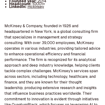
Founded year:
2014
Headcount:
10001+
LinkedIn:
mckinsey
McKinsey & Company, founded in 1926 and
headquartered in New York, is a global consulting firm
that specializes in management and strategy
consulting. With over 39,000 employees, McKinsey
operates in various industries, providing tailored advice
to enhance operational efficiency and financial
performance. The firm is recognized for its analytical
approach and deep industry knowledge, helping clients
tackle complex challenges. McKinsey's services span
across sectors, including technology, healthcare, and
finance, and they are known for their thought
leadership, producing extensive research and insights
that influence business practices worldwide. Their
commitment to innovation is evident through initiatives
like QuantumBlack, which focuses on leveraging AI to