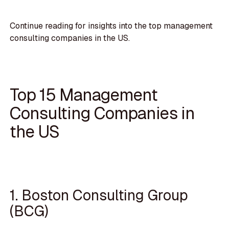
Continue reading for insights into the top management
consulting companies in the US.
Top 15 Management
Consulting Companies in
the US
1. Boston Consulting Group
(BCG)