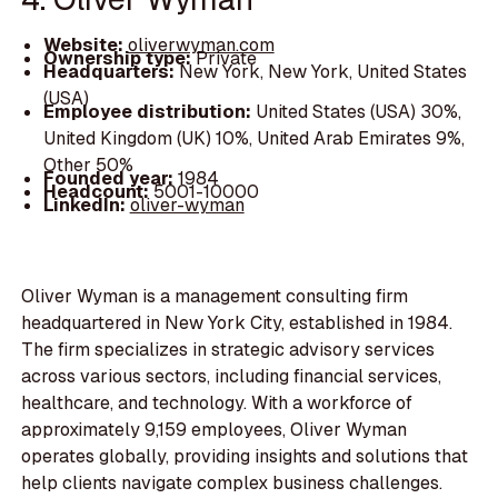
Website:
oliverwyman.com
Ownership type:
Private
Headquarters:
New York, New York, United States
(USA)
Employee distribution:
United States (USA) 30%,
United Kingdom (UK) 10%, United Arab Emirates 9%,
Other 50%
Founded year:
1984
Headcount:
5001-10000
LinkedIn:
oliver-wyman
Oliver Wyman is a management consulting firm
headquartered in New York City, established in 1984.
The firm specializes in strategic advisory services
across various sectors, including financial services,
healthcare, and technology. With a workforce of
approximately 9,159 employees, Oliver Wyman
operates globally, providing insights and solutions that
help clients navigate complex business challenges.