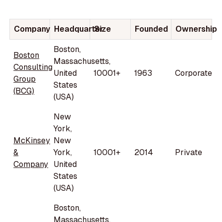
Company
Headquarter
Size
Founded
Ownership
Boston,
Boston
Massachusetts,
Consulting
United
10001+
1963
Corporate
Group
States
(BCG)
(USA)
New
York,
McKinsey
New
&
York,
10001+
2014
Private
Company
United
States
(USA)
Boston,
Massachusetts,