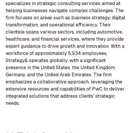
specializes in strategic consulting services aimed at
helping businesses navigate complex challenges. The
firm focuses on areas such as business strategy, digital
transformation, and operational efficiency. Their
clientele spans various sectors, including automotive,
healthcare, and financial services, where they provide
expert guidance to drive growth and innovation. With a
workforce of approximately 5,934 employees,
Strategy& operates globally, with a significant
presence in the United States, the United Kingdom,
Germany, and the United Arab Emirates. The firm
emphasizes a collaborative approach, leveraging the
extensive resources and capabilities of PwC to deliver
integrated solutions that address clients' strategic
needs.