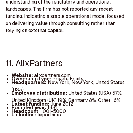
understanding of the regulatory and operational
landscapes. The firm has not reported any recent
funding, indicating a stable operational model focused
on delivering value through consulting rather than
relying on external capital.
11. AlixPartners
Website:
alixpartners.com
Ownership type:
Private Equity
Headquarters:
New York, New York, United States
(USA)
Employee distribution:
United States (USA) 57%,
United Kingdom (UK) 19%, Germany 8%, Other 16%
Latest funding:
June 2012
Founded year:
1981
Headcount:
1001-5000
LinkedIn:
alixpartners