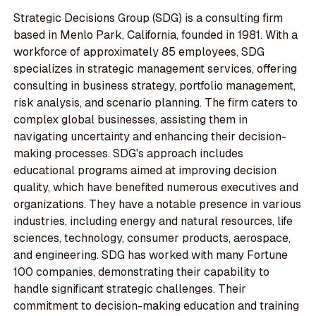
Strategic Decisions Group (SDG) is a consulting firm
based in Menlo Park, California, founded in 1981. With a
workforce of approximately 85 employees, SDG
specializes in strategic management services, offering
consulting in business strategy, portfolio management,
risk analysis, and scenario planning. The firm caters to
complex global businesses, assisting them in
navigating uncertainty and enhancing their decision-
making processes. SDG's approach includes
educational programs aimed at improving decision
quality, which have benefited numerous executives and
organizations. They have a notable presence in various
industries, including energy and natural resources, life
sciences, technology, consumer products, aerospace,
and engineering. SDG has worked with many Fortune
100 companies, demonstrating their capability to
handle significant strategic challenges. Their
commitment to decision-making education and training