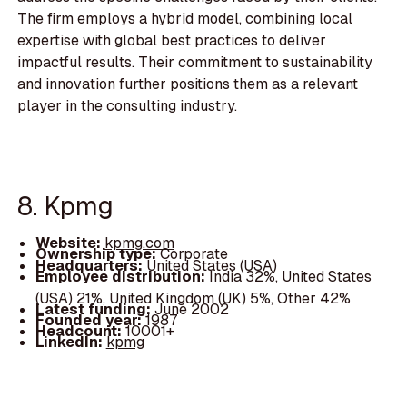
The firm employs a hybrid model, combining local
expertise with global best practices to deliver
impactful results. Their commitment to sustainability
and innovation further positions them as a relevant
player in the consulting industry.
8. Kpmg
Website:
kpmg.com
Ownership type:
Corporate
Headquarters:
United States (USA)
Employee distribution:
India 32%, United States
(USA) 21%, United Kingdom (UK) 5%, Other 42%
Latest funding:
June 2002
Founded year:
1987
Headcount:
10001+
LinkedIn:
kpmg