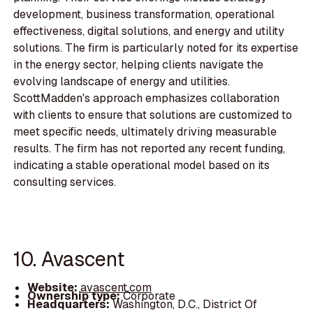
development, business transformation, operational
effectiveness, digital solutions, and energy and utility
solutions. The firm is particularly noted for its expertise
in the energy sector, helping clients navigate the
evolving landscape of energy and utilities.
ScottMadden's approach emphasizes collaboration
with clients to ensure that solutions are customized to
meet specific needs, ultimately driving measurable
results. The firm has not reported any recent funding,
indicating a stable operational model based on its
consulting services.
10. Avascent
Website:
avascent.com
Ownership type:
Corporate
Headquarters:
Washington, D.C., District Of