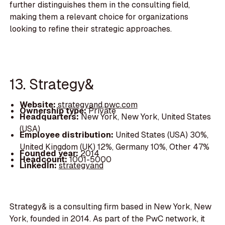
further distinguishes them in the consulting field,
making them a relevant choice for organizations
looking to refine their strategic approaches.
13. Strategy&
Website:
strategyand.pwc.com
Ownership type:
Private
Headquarters:
New York, New York, United States
(USA)
Employee distribution:
United States (USA) 30%,
United Kingdom (UK) 12%, Germany 10%, Other 47%
Founded year:
2014
Headcount:
1001-5000
LinkedIn:
strategyand
Strategy& is a consulting firm based in New York, New
York, founded in 2014. As part of the PwC network, it