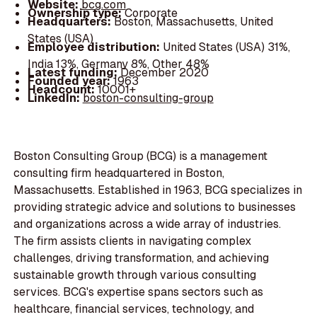
Website:
bcg.com
Ownership type:
Corporate
Headquarters:
Boston, Massachusetts, United
States (USA)
Employee distribution:
United States (USA) 31%,
India 13%, Germany 8%, Other 48%
Latest funding:
December 2020
Founded year:
1963
Headcount:
10001+
LinkedIn:
boston-consulting-group
Boston Consulting Group (BCG) is a management
consulting firm headquartered in Boston,
Massachusetts. Established in 1963, BCG specializes in
providing strategic advice and solutions to businesses
and organizations across a wide array of industries.
The firm assists clients in navigating complex
challenges, driving transformation, and achieving
sustainable growth through various consulting
services. BCG's expertise spans sectors such as
healthcare, financial services, technology, and