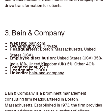
drive transformation for clients.
3. Bain & Company
Website:
bain.com
Ownership type:
Private
Headquarters:
Boston, Massachusetts, United
States (USA)
Employee distribution:
United States (USA) 35%,
India 18%, United Kingdom (UK) 6%, Other 40%
Founded year:
1973
Headcount:
10001+
LinkedIn:
bain-and-company
Bain & Company is a prominent management
consulting firm headquartered in Boston,
Massachusetts. Established in 1973, the firm provides