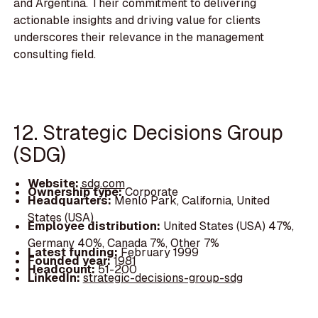
and Argentina. Their commitment to delivering
actionable insights and driving value for clients
underscores their relevance in the management
consulting field.
12. Strategic Decisions Group
(SDG)
Website:
sdg.com
Ownership type:
Corporate
Headquarters:
Menlo Park, California, United
States (USA)
Employee distribution:
United States (USA) 47%,
Germany 40%, Canada 7%, Other 7%
Latest funding:
February 1999
Founded year:
1981
Headcount:
51-200
LinkedIn:
strategic-decisions-group-sdg