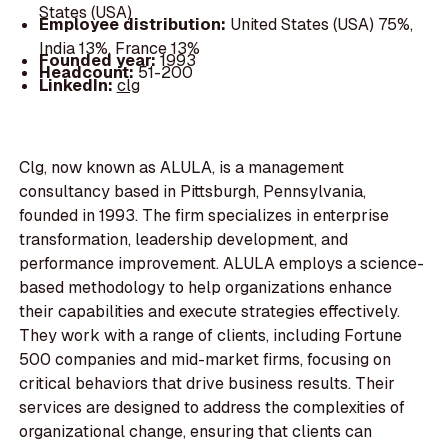
States (USA)
Employee distribution:
United States (USA) 75%,
India 13%, France 13%
Founded year:
1993
Headcount:
51-200
LinkedIn:
clg
Clg, now known as ALULA, is a management
consultancy based in Pittsburgh, Pennsylvania,
founded in 1993. The firm specializes in enterprise
transformation, leadership development, and
performance improvement. ALULA employs a science-
based methodology to help organizations enhance
their capabilities and execute strategies effectively.
They work with a range of clients, including Fortune
500 companies and mid-market firms, focusing on
critical behaviors that drive business results. Their
services are designed to address the complexities of
organizational change, ensuring that clients can