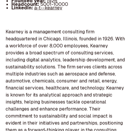
Founded year:
1926
Headcount:
5001-10000
LinkedIn:
a-t--kearney
Kearney is a management consulting firm
headquartered in Chicago, Illinois, founded in 1926. With
a workforce of over 8,000 employees, Kearney
provides a broad spectrum of consulting services,
including digital analytics, leadership development, and
sustainability solutions. The firm serves clients across
multiple industries such as aerospace and defense,
automotive, chemicals, consumer and retail, energy,
financial services, healthcare, and technology. Kearney
is known for its analytical approach and strategic
insights, helping businesses tackle operational
challenges and enhance performance. Their
commitment to sustainability and social impact is
evident in their initiatives and partnerships, positioning
them as a forward-thinking player in the consulting