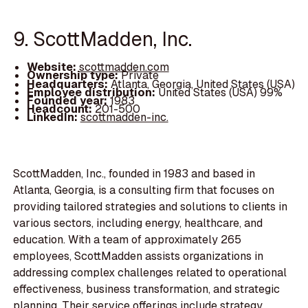
9. ScottMadden, Inc.
Website:
scottmadden.com
Ownership type:
Private
Headquarters:
Atlanta, Georgia, United States (USA)
Employee distribution:
United States (USA) 99%
Founded year:
1983
Headcount:
201-500
LinkedIn:
scottmadden-inc.
ScottMadden, Inc., founded in 1983 and based in
Atlanta, Georgia, is a consulting firm that focuses on
providing tailored strategies and solutions to clients in
various sectors, including energy, healthcare, and
education. With a team of approximately 265
employees, ScottMadden assists organizations in
addressing complex challenges related to operational
effectiveness, business transformation, and strategic
planning. Their service offerings include strategy