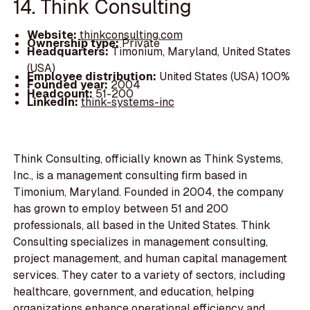
14. Think Consulting
Website:
thinkconsulting.com
Ownership type:
Private
Headquarters:
Timonium, Maryland, United States
(USA)
Employee distribution:
United States (USA) 100%
Founded year:
2004
Headcount:
51-200
LinkedIn:
think-systems-inc
Think Consulting, officially known as Think Systems,
Inc., is a management consulting firm based in
Timonium, Maryland. Founded in 2004, the company
has grown to employ between 51 and 200
professionals, all based in the United States. Think
Consulting specializes in management consulting,
project management, and human capital management
services. They cater to a variety of sectors, including
healthcare, government, and education, helping
organizations enhance operational efficiency and