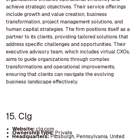
achieve strategic objectives. Their service offerings
include growth and value creation, business
transformation, project management solutions, and
human capital strategies. The firm positions itself as a
partner to its clients, providing tailored solutions that
address specific challenges and opportunities. Their
executive advisory team, which includes virtual CXOs,
aims to guide organizations through complex
transformations and operational improvements,
ensuring that clients can navigate the evolving
business landscape effectively.
15. Clg
Website:
clg.com
Ownership type:
Private
Headquarters:
Pittsburgh, Pennsylvania, United