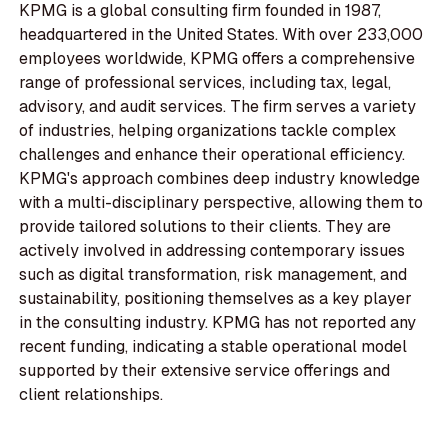
KPMG is a global consulting firm founded in 1987,
headquartered in the United States. With over 233,000
employees worldwide, KPMG offers a comprehensive
range of professional services, including tax, legal,
advisory, and audit services. The firm serves a variety
of industries, helping organizations tackle complex
challenges and enhance their operational efficiency.
KPMG's approach combines deep industry knowledge
with a multi-disciplinary perspective, allowing them to
provide tailored solutions to their clients. They are
actively involved in addressing contemporary issues
such as digital transformation, risk management, and
sustainability, positioning themselves as a key player
in the consulting industry. KPMG has not reported any
recent funding, indicating a stable operational model
supported by their extensive service offerings and
client relationships.