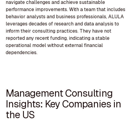
navigate challenges and achieve sustainable
performance improvements. With a team that includes
behavior analysts and business professionals, ALULA
leverages decades of research and data analysis to
inform their consulting practices. They have not
reported any recent funding, indicating a stable
operational model without external financial
dependencies.
Management Consulting
Insights: Key Companies in
the US