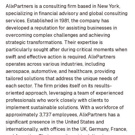
AlixPartners is a consulting firm based in New York,
specializing in financial advisory and global consulting
services. Established in 1981, the company has
developed a reputation for assisting businesses in
overcoming complex challenges and achieving
strategic transformations. Their expertise is
particularly sought after during critical moments when
swift and effective action is required. AlixPartners
operates across various industries, including
aerospace, automotive, and healthcare, providing
tailored solutions that address the unique needs of
each sector. The firm prides itself on its results-
oriented approach, leveraging a team of experienced
professionals who work closely with clients to
implement sustainable solutions. With a workforce of
approximately 3,737 employees, AlixPartners has a
significant presence in the United States and
internationally, with offices in the UK, Germany, France,