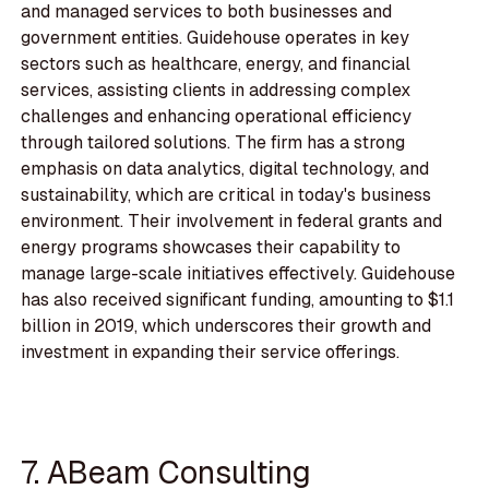
and managed services to both businesses and
government entities. Guidehouse operates in key
sectors such as healthcare, energy, and financial
services, assisting clients in addressing complex
challenges and enhancing operational efficiency
through tailored solutions. The firm has a strong
emphasis on data analytics, digital technology, and
sustainability, which are critical in today's business
environment. Their involvement in federal grants and
energy programs showcases their capability to
manage large-scale initiatives effectively. Guidehouse
has also received significant funding, amounting to $1.1
billion in 2019, which underscores their growth and
investment in expanding their service offerings.
7. ABeam Consulting