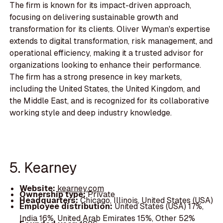
The firm is known for its impact-driven approach,
focusing on delivering sustainable growth and
transformation for its clients. Oliver Wyman's expertise
extends to digital transformation, risk management, and
operational efficiency, making it a trusted advisor for
organizations looking to enhance their performance.
The firm has a strong presence in key markets,
including the United States, the United Kingdom, and
the Middle East, and is recognized for its collaborative
working style and deep industry knowledge.
5. Kearney
Website:
kearney.com
Ownership type:
Private
Headquarters:
Chicago, Illinois, United States (USA)
Employee distribution:
United States (USA) 17%,
India 16%, United Arab Emirates 15%, Other 52%