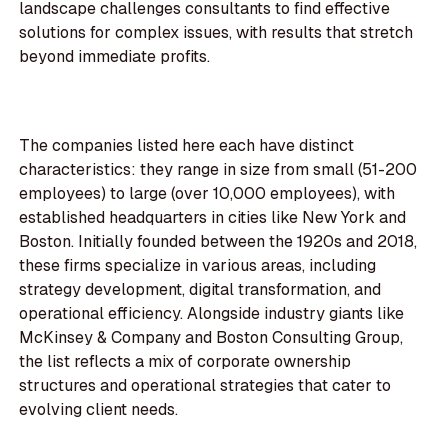
landscape challenges consultants to find effective
solutions for complex issues, with results that stretch
beyond immediate profits.
The companies listed here each have distinct
characteristics: they range in size from small (51-200
employees) to large (over 10,000 employees), with
established headquarters in cities like New York and
Boston. Initially founded between the 1920s and 2018,
these firms specialize in various areas, including
strategy development, digital transformation, and
operational efficiency. Alongside industry giants like
McKinsey & Company and Boston Consulting Group,
the list reflects a mix of corporate ownership
structures and operational strategies that cater to
evolving client needs.