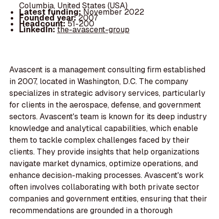
Columbia, United States (USA)
Latest funding:
November 2022
Founded year:
2007
Headcount:
51-200
LinkedIn:
the-avascent-group
Avascent is a management consulting firm established
in 2007, located in Washington, D.C. The company
specializes in strategic advisory services, particularly
for clients in the aerospace, defense, and government
sectors. Avascent's team is known for its deep industry
knowledge and analytical capabilities, which enable
them to tackle complex challenges faced by their
clients. They provide insights that help organizations
navigate market dynamics, optimize operations, and
enhance decision-making processes. Avascent's work
often involves collaborating with both private sector
companies and government entities, ensuring that their
recommendations are grounded in a thorough