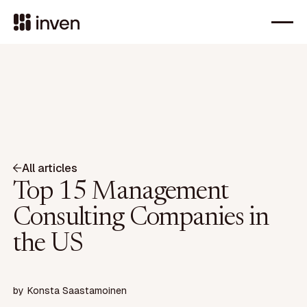
All articles
Top 15 Management
Consulting Companies in
the US
by
Konsta Saastamoinen