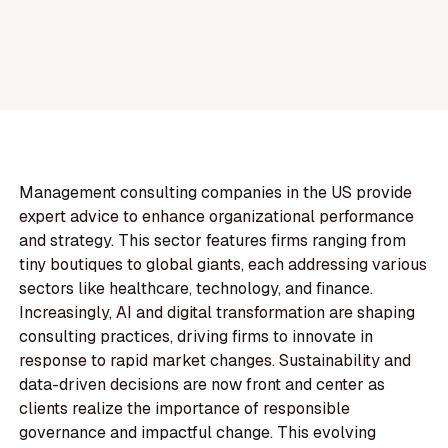
Management consulting companies in the US provide
expert advice to enhance organizational performance
and strategy. This sector features firms ranging from
tiny boutiques to global giants, each addressing various
sectors like healthcare, technology, and finance.
Increasingly, AI and digital transformation are shaping
consulting practices, driving firms to innovate in
response to rapid market changes. Sustainability and
data-driven decisions are now front and center as
clients realize the importance of responsible
governance and impactful change. This evolving