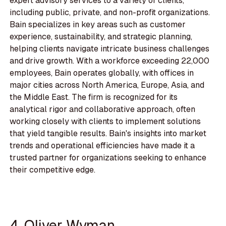
expert advisory services to a variety of clients,
including public, private, and non-profit organizations.
Bain specializes in key areas such as customer
experience, sustainability, and strategic planning,
helping clients navigate intricate business challenges
and drive growth. With a workforce exceeding 22,000
employees, Bain operates globally, with offices in
major cities across North America, Europe, Asia, and
the Middle East. The firm is recognized for its
analytical rigor and collaborative approach, often
working closely with clients to implement solutions
that yield tangible results. Bain's insights into market
trends and operational efficiencies have made it a
trusted partner for organizations seeking to enhance
their competitive edge.
4. Oliver Wyman