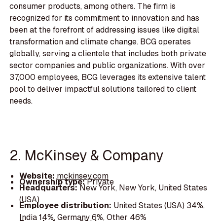
consumer products, among others. The firm is
recognized for its commitment to innovation and has
been at the forefront of addressing issues like digital
transformation and climate change. BCG operates
globally, serving a clientele that includes both private
sector companies and public organizations. With over
37,000 employees, BCG leverages its extensive talent
pool to deliver impactful solutions tailored to client
needs.
2. McKinsey & Company
Website:
mckinsey.com
Ownership type:
Private
Headquarters:
New York, New York, United States
(USA)
Employee distribution:
United States (USA) 34%,
India 14%, Germany 6%, Other 46%