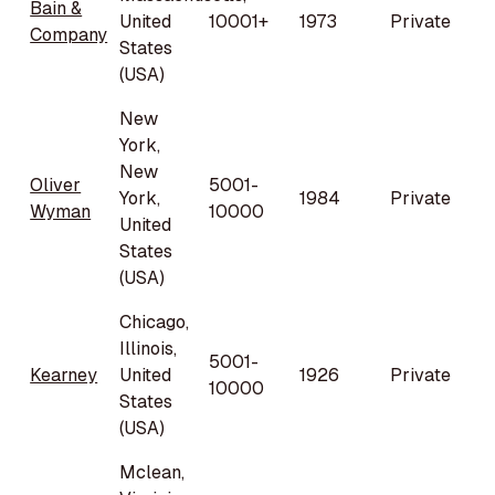
Bain &
United
10001+
1973
Private
Company
States
(USA)
New
York,
New
Oliver
5001-
York,
1984
Private
Wyman
10000
United
States
(USA)
Chicago,
Illinois,
5001-
Kearney
United
1926
Private
10000
States
(USA)
Mclean,