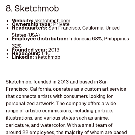
8. Sketchmob
Website:
sketchmob.com
Ownership type:
Private
Headquarters:
San Francisco, California, United
States (USA)
Employee distribution:
Indonesia 68%, Philippines
32%
Founded year:
2013
Headcount:
1-10
LinkedIn:
sketchmob
Sketchmob, founded in 2013 and based in San
Francisco, California, operates as a custom art service
that connects artists with consumers looking for
personalized artwork. The company offers a wide
range of artistic commissions, including portraits,
illustrations, and various styles such as anime,
caricature, and watercolor. With a small team of
around 22 employees, the majority of whom are based