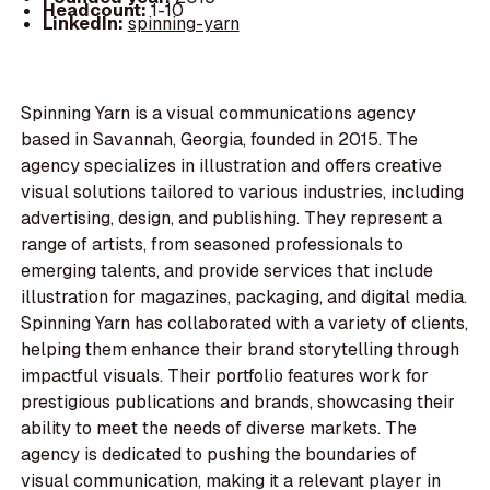
Headcount:
1-10
LinkedIn:
spinning-yarn
Spinning Yarn is a visual communications agency
based in Savannah, Georgia, founded in 2015. The
agency specializes in illustration and offers creative
visual solutions tailored to various industries, including
advertising, design, and publishing. They represent a
range of artists, from seasoned professionals to
emerging talents, and provide services that include
illustration for magazines, packaging, and digital media.
Spinning Yarn has collaborated with a variety of clients,
helping them enhance their brand storytelling through
impactful visuals. Their portfolio features work for
prestigious publications and brands, showcasing their
ability to meet the needs of diverse markets. The
agency is dedicated to pushing the boundaries of
visual communication, making it a relevant player in