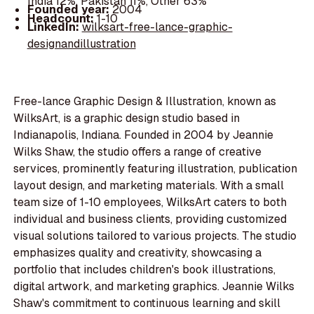
India 12%, Pakistan 11%, Other 63%
Founded year:
2004
Headcount:
1-10
LinkedIn:
wilksart-free-lance-graphic-
designandillustration
Free-lance Graphic Design & Illustration, known as
WilksArt, is a graphic design studio based in
Indianapolis, Indiana. Founded in 2004 by Jeannie
Wilks Shaw, the studio offers a range of creative
services, prominently featuring illustration, publication
layout design, and marketing materials. With a small
team size of 1-10 employees, WilksArt caters to both
individual and business clients, providing customized
visual solutions tailored to various projects. The studio
emphasizes quality and creativity, showcasing a
portfolio that includes children's book illustrations,
digital artwork, and marketing graphics. Jeannie Wilks
Shaw's commitment to continuous learning and skill