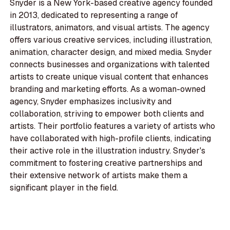
Snyder is a New York-based creative agency founded
in 2013, dedicated to representing a range of
illustrators, animators, and visual artists. The agency
offers various creative services, including illustration,
animation, character design, and mixed media. Snyder
connects businesses and organizations with talented
artists to create unique visual content that enhances
branding and marketing efforts. As a woman-owned
agency, Snyder emphasizes inclusivity and
collaboration, striving to empower both clients and
artists. Their portfolio features a variety of artists who
have collaborated with high-profile clients, indicating
their active role in the illustration industry. Snyder's
commitment to fostering creative partnerships and
their extensive network of artists make them a
significant player in the field.