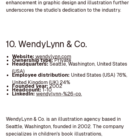
enhancement in graphic design and illustration further
underscores the studio's dedication to the industry.
10. WendyLynn & Co.
Website:
wendylynn.com
Ownership type:
Private
Headquarters:
Seattle, Washington, United States
(USA)
Employee distribution:
United States (USA) 76%,
United Kingdom (UK) 24%
Founded year:
2002
Headcount:
1-10
LinkedIn:
wendylynn-%26-co.
WendyLynn & Co. is an illustration agency based in
Seattle, Washington, founded in 2002. The company
specializes in children's book illustrations,