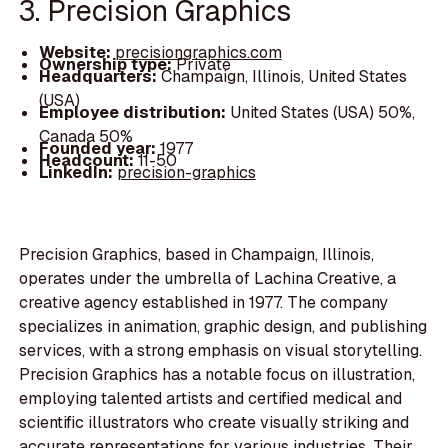
3. Precision Graphics
Website:
precisiongraphics.com
Ownership type:
Private
Headquarters:
Champaign, Illinois, United States
(USA)
Employee distribution:
United States (USA) 50%,
Canada 50%
Founded year:
1977
Headcount:
11-50
LinkedIn:
precision-graphics
Precision Graphics, based in Champaign, Illinois,
operates under the umbrella of Lachina Creative, a
creative agency established in 1977. The company
specializes in animation, graphic design, and publishing
services, with a strong emphasis on visual storytelling.
Precision Graphics has a notable focus on illustration,
employing talented artists and certified medical and
scientific illustrators who create visually striking and
accurate representations for various industries. Their