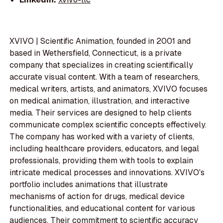
XVIVO | Scientific Animation, founded in 2001 and
based in Wethersfield, Connecticut, is a private
company that specializes in creating scientifically
accurate visual content. With a team of researchers,
medical writers, artists, and animators, XVIVO focuses
on medical animation, illustration, and interactive
media. Their services are designed to help clients
communicate complex scientific concepts effectively.
The company has worked with a variety of clients,
including healthcare providers, educators, and legal
professionals, providing them with tools to explain
intricate medical processes and innovations. XVIVO's
portfolio includes animations that illustrate
mechanisms of action for drugs, medical device
functionalities, and educational content for various
audiences. Their commitment to scientific accuracy