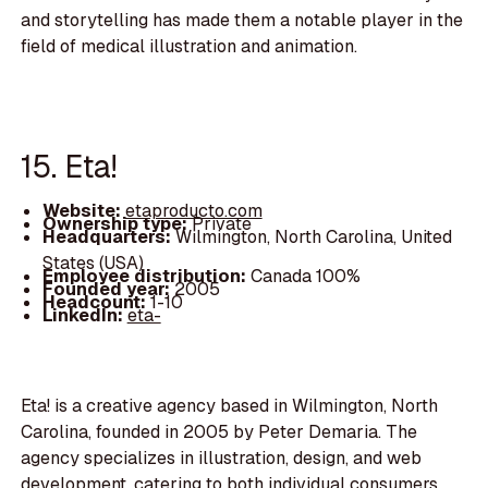
and storytelling has made them a notable player in the
field of medical illustration and animation.
15. Eta!
Website:
etaproducto.com
Ownership type:
Private
Headquarters:
Wilmington, North Carolina, United
States (USA)
Employee distribution:
Canada 100%
Founded year:
2005
Headcount:
1-10
LinkedIn:
eta-
Eta! is a creative agency based in Wilmington, North
Carolina, founded in 2005 by Peter Demaria. The
agency specializes in illustration, design, and web
development, catering to both individual consumers