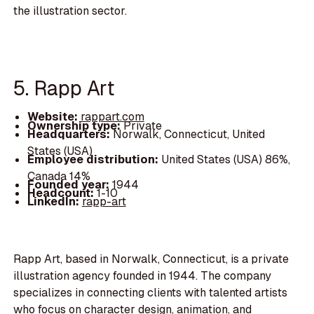
the illustration sector.
5. Rapp Art
Website:
rappart.com
Ownership type:
Private
Headquarters:
Norwalk, Connecticut, United
States (USA)
Employee distribution:
United States (USA) 86%,
Canada 14%
Founded year:
1944
Headcount:
1-10
LinkedIn:
rapp-art
Rapp Art, based in Norwalk, Connecticut, is a private
illustration agency founded in 1944. The company
specializes in connecting clients with talented artists
who focus on character design, animation, and