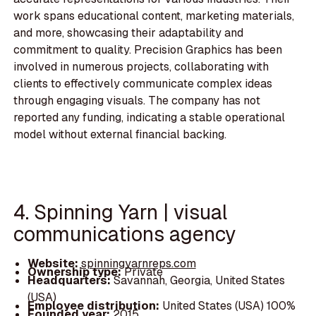
work spans educational content, marketing materials,
and more, showcasing their adaptability and
commitment to quality. Precision Graphics has been
involved in numerous projects, collaborating with
clients to effectively communicate complex ideas
through engaging visuals. The company has not
reported any funding, indicating a stable operational
model without external financial backing.
4. Spinning Yarn | visual
communications agency
Website:
spinningyarnreps.com
Ownership type:
Private
Headquarters:
Savannah, Georgia, United States
(USA)
Employee distribution:
United States (USA) 100%
Founded year:
2015