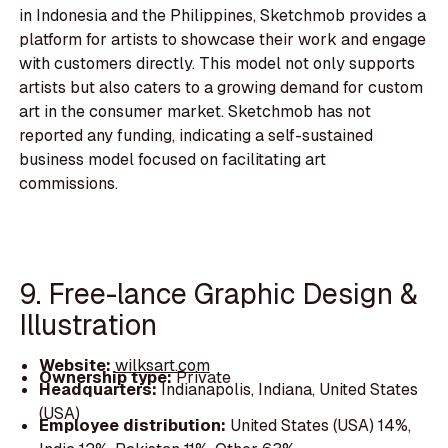
in Indonesia and the Philippines, Sketchmob provides a
platform for artists to showcase their work and engage
with customers directly. This model not only supports
artists but also caters to a growing demand for custom
art in the consumer market. Sketchmob has not
reported any funding, indicating a self-sustained
business model focused on facilitating art
commissions.
9. Free-lance Graphic Design &
Illustration
Website:
wilksart.com
Ownership type:
Private
Headquarters:
Indianapolis, Indiana, United States
(USA)
Employee distribution:
United States (USA) 14%,