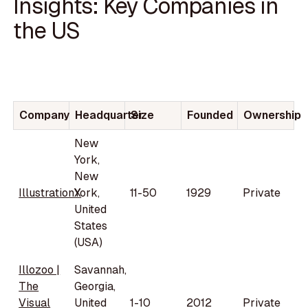
Insights: Key Companies in
the US
Company
Headquarter
Size
Founded
Ownership
New
York,
New
IllustrationX
York,
11-50
1929
Private
United
States
(USA)
Illozoo |
Savannah,
The
Georgia,
Visual
United
1-10
2012
Private