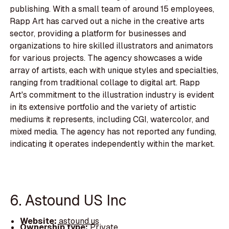
publishing. With a small team of around 15 employees,
Rapp Art has carved out a niche in the creative arts
sector, providing a platform for businesses and
organizations to hire skilled illustrators and animators
for various projects. The agency showcases a wide
array of artists, each with unique styles and specialties,
ranging from traditional collage to digital art. Rapp
Art's commitment to the illustration industry is evident
in its extensive portfolio and the variety of artistic
mediums it represents, including CGI, watercolor, and
mixed media. The agency has not reported any funding,
indicating it operates independently within the market.
6. Astound US Inc
Website:
astound.us
Ownership type:
Private