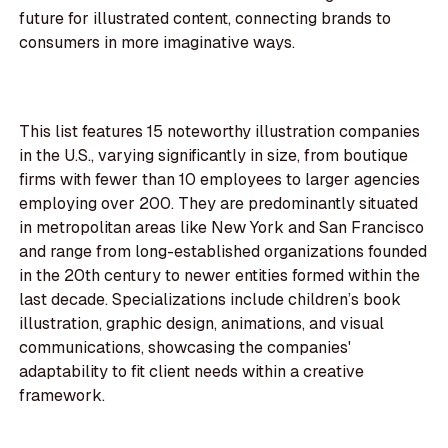
future for illustrated content, connecting brands to
consumers in more imaginative ways.
This list features 15 noteworthy illustration companies
in the U.S., varying significantly in size, from boutique
firms with fewer than 10 employees to larger agencies
employing over 200. They are predominantly situated
in metropolitan areas like New York and San Francisco
and range from long-established organizations founded
in the 20th century to newer entities formed within the
last decade. Specializations include children’s book
illustration, graphic design, animations, and visual
communications, showcasing the companies'
adaptability to fit client needs within a creative
framework.