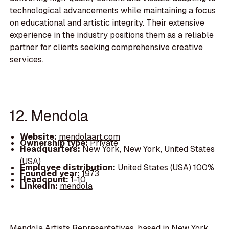
technological advancements while maintaining a focus
on educational and artistic integrity. Their extensive
experience in the industry positions them as a reliable
partner for clients seeking comprehensive creative
services.
12. Mendola
Website:
mendolaart.com
Ownership type:
Private
Headquarters:
New York, New York, United States
(USA)
Employee distribution:
United States (USA) 100%
Founded year:
1973
Headcount:
1-10
LinkedIn:
mendola
Mendola Artists Representatives, based in New York