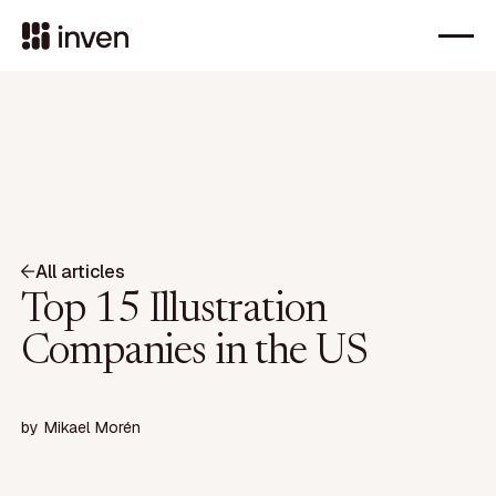
All articles
Top 15 Illustration
Companies in the US
by
Mikael Morén