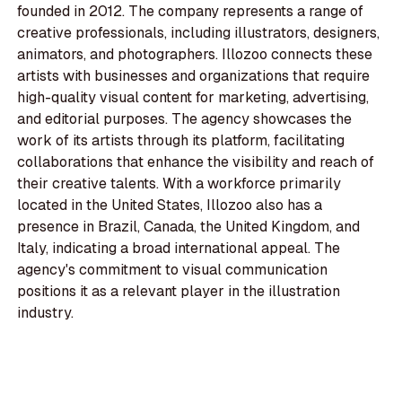
founded in 2012. The company represents a range of
creative professionals, including illustrators, designers,
animators, and photographers. Illozoo connects these
artists with businesses and organizations that require
high-quality visual content for marketing, advertising,
and editorial purposes. The agency showcases the
work of its artists through its platform, facilitating
collaborations that enhance the visibility and reach of
their creative talents. With a workforce primarily
located in the United States, Illozoo also has a
presence in Brazil, Canada, the United Kingdom, and
Italy, indicating a broad international appeal. The
agency's commitment to visual communication
positions it as a relevant player in the illustration
industry.