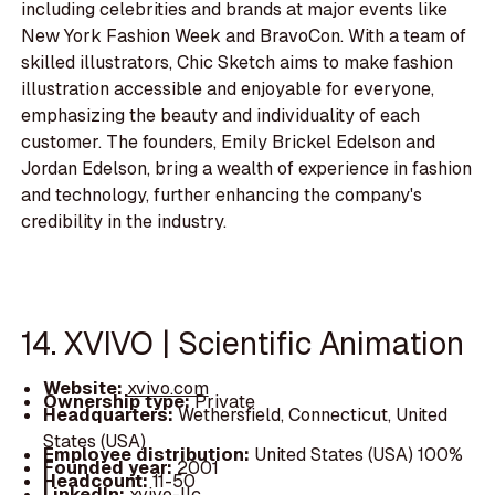
including celebrities and brands at major events like
New York Fashion Week and BravoCon. With a team of
skilled illustrators, Chic Sketch aims to make fashion
illustration accessible and enjoyable for everyone,
emphasizing the beauty and individuality of each
customer. The founders, Emily Brickel Edelson and
Jordan Edelson, bring a wealth of experience in fashion
and technology, further enhancing the company's
credibility in the industry.
14. XVIVO | Scientific Animation
Website:
xvivo.com
Ownership type:
Private
Headquarters:
Wethersfield, Connecticut, United
States (USA)
Employee distribution:
United States (USA) 100%
Founded year:
2001
Headcount:
11-50
LinkedIn:
xvivo-llc