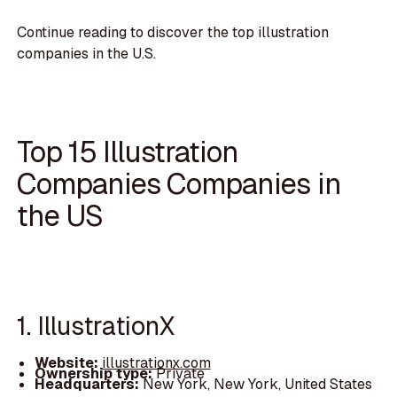
Continue reading to discover the top illustration
companies in the U.S.
Top 15 Illustration
Companies Companies in
the US
1. IllustrationX
Website:
illustrationx.com
Ownership type:
Private
Headquarters:
New York, New York, United States