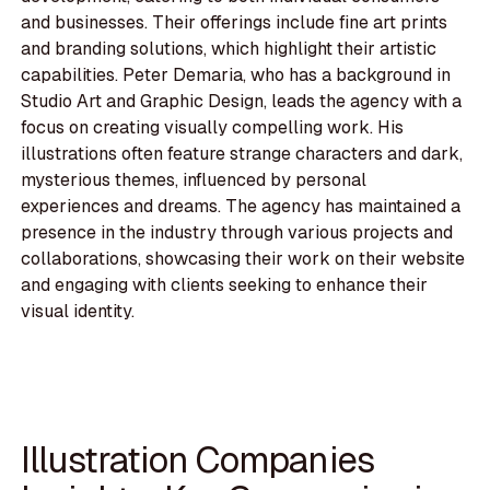
and businesses. Their offerings include fine art prints
and branding solutions, which highlight their artistic
capabilities. Peter Demaria, who has a background in
Studio Art and Graphic Design, leads the agency with a
focus on creating visually compelling work. His
illustrations often feature strange characters and dark,
mysterious themes, influenced by personal
experiences and dreams. The agency has maintained a
presence in the industry through various projects and
collaborations, showcasing their work on their website
and engaging with clients seeking to enhance their
visual identity.
Illustration Companies