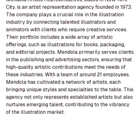
City, is an artist representation agency founded in 1973.
The company plays a crucial role in the illustration
industry by connecting talented illustrators and
animators with clients who require creative services.
Their portfolio includes a wide array of artistic
offerings, such as illustrations for books, packaging,
and editorial projects. Mendola primarily serves clients
in the publishing and advertising sectors, ensuring that
high-quality artistic contributions meet the needs of
these industries. With a team of around 21 employees,
Mendola has cultivated a network of artists, each
bringing unique styles and specialties to the table. This
agency not only represents established artists but also
nurtures emerging talent, contributing to the vibrancy
of the illustration market.