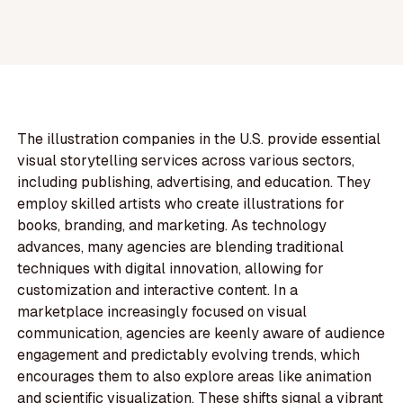
The illustration companies in the U.S. provide essential
visual storytelling services across various sectors,
including publishing, advertising, and education. They
employ skilled artists who create illustrations for
books, branding, and marketing. As technology
advances, many agencies are blending traditional
techniques with digital innovation, allowing for
customization and interactive content. In a
marketplace increasingly focused on visual
communication, agencies are keenly aware of audience
engagement and predictably evolving trends, which
encourages them to also explore areas like animation
and scientific visualization. These shifts signal a vibrant