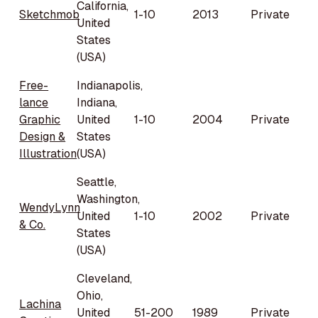
California,
Sketchmob
1-10
2013
Private
United
States
(USA)
Free-
Indianapolis,
lance
Indiana,
Graphic
United
1-10
2004
Private
Design &
States
Illustration
(USA)
Seattle,
Washington,
WendyLynn
United
1-10
2002
Private
& Co.
States
(USA)
Cleveland,
Ohio,
Lachina
United
51-200
1989
Private