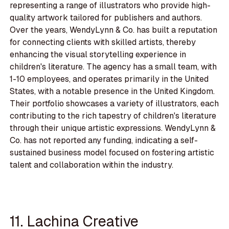
representing a range of illustrators who provide high-
quality artwork tailored for publishers and authors.
Over the years, WendyLynn & Co. has built a reputation
for connecting clients with skilled artists, thereby
enhancing the visual storytelling experience in
children's literature. The agency has a small team, with
1-10 employees, and operates primarily in the United
States, with a notable presence in the United Kingdom.
Their portfolio showcases a variety of illustrators, each
contributing to the rich tapestry of children's literature
through their unique artistic expressions. WendyLynn &
Co. has not reported any funding, indicating a self-
sustained business model focused on fostering artistic
talent and collaboration within the industry.
11. Lachina Creative