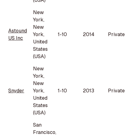
(USA)
New
York,
New
Astound
York,
1-10
2014
Private
US Inc
United
States
(USA)
New
York,
New
Snyder
York,
1-10
2013
Private
United
States
(USA)
San
Francisco,