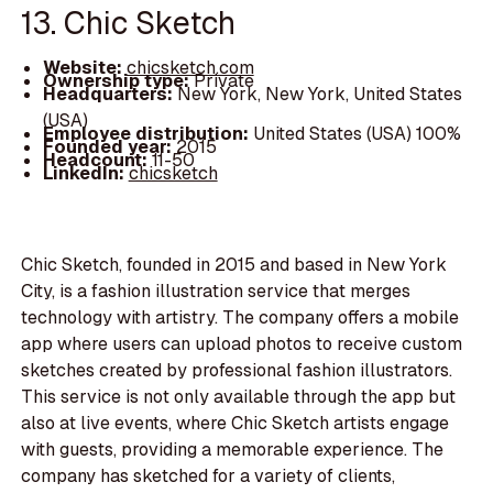
13. Chic Sketch
Website:
chicsketch.com
Ownership type:
Private
Headquarters:
New York, New York, United States
(USA)
Employee distribution:
United States (USA) 100%
Founded year:
2015
Headcount:
11-50
LinkedIn:
chicsketch
Chic Sketch, founded in 2015 and based in New York
City, is a fashion illustration service that merges
technology with artistry. The company offers a mobile
app where users can upload photos to receive custom
sketches created by professional fashion illustrators.
This service is not only available through the app but
also at live events, where Chic Sketch artists engage
with guests, providing a memorable experience. The
company has sketched for a variety of clients,