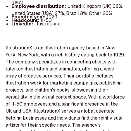
(USA)
Employee distribution:
United Kingdom (UK) 38%,
United States (USA) 27%, Brazil 8%, Other 26%
Founded year:
1929
Headcount:
11-50
LinkedIn:
illustrationx
IllustrationX is an illustration agency based in New
York, New York, with a rich history dating back to 1929.
The company specializes in connecting clients with
talented illustrators and animators, offering a wide
array of creative services. Their portfolio includes
illustration work for marketing campaigns, publishing
projects, and children's books, showcasing their
versatility in the visual content space. With a workforce
of 11-50 employees and a significant presence in the
UK and USA, IllustrationX serves a global clientele,
helping businesses and individuals find the right visual
artists for their specific needs. The agency's