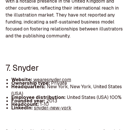
with a notable presence in the United Kingdom and
other countries, reflecting their international reach in
the illustration market. They have not reported any
funding, indicating a self-sustained business model
focused on fostering relationships between illustrators
and the publishing community.
7. Snyder
Website:
wearesnyder.com
Ownership type:
Private
Headquarters:
New York, New York, United States
(USA)
Employee distribution:
United States (USA) 100%
Founded year:
2013
Headcount:
1-10
LinkedIn:
snyder-new-york