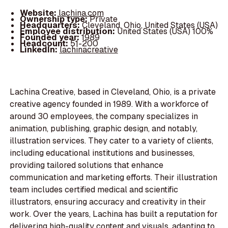
Website:
lachina.com
Ownership type:
Private
Headquarters:
Cleveland, Ohio, United States (USA)
Employee distribution:
United States (USA) 100%
Founded year:
1989
Headcount:
51-200
LinkedIn:
lachinacreative
Lachina Creative, based in Cleveland, Ohio, is a private
creative agency founded in 1989. With a workforce of
around 30 employees, the company specializes in
animation, publishing, graphic design, and notably,
illustration services. They cater to a variety of clients,
including educational institutions and businesses,
providing tailored solutions that enhance
communication and marketing efforts. Their illustration
team includes certified medical and scientific
illustrators, ensuring accuracy and creativity in their
work. Over the years, Lachina has built a reputation for
delivering high-quality content and visuals, adapting to