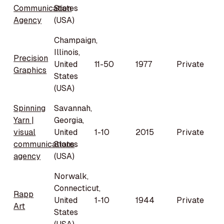
Communication
States
Agency
(USA)
Champaign,
Illinois,
Precision
United
11-50
1977
Private
Graphics
States
(USA)
Spinning
Savannah,
Yarn |
Georgia,
visual
United
1-10
2015
Private
communications
States
agency
(USA)
Norwalk,
Connecticut,
Rapp
United
1-10
1944
Private
Art
States