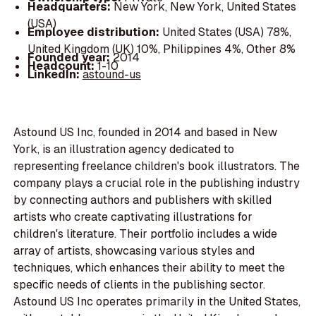
Headquarters:
New York, New York, United States
(USA)
Employee distribution:
United States (USA) 78%,
United Kingdom (UK) 10%, Philippines 4%, Other 8%
Founded year:
2014
Headcount:
1-10
LinkedIn:
astound-us
Astound US Inc, founded in 2014 and based in New
York, is an illustration agency dedicated to
representing freelance children's book illustrators. The
company plays a crucial role in the publishing industry
by connecting authors and publishers with skilled
artists who create captivating illustrations for
children's literature. Their portfolio includes a wide
array of artists, showcasing various styles and
techniques, which enhances their ability to meet the
specific needs of clients in the publishing sector.
Astound US Inc operates primarily in the United States,