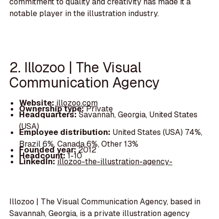
commitment to quality and creativity has made it a
notable player in the illustration industry.
2. Illozoo | The Visual
Communication Agency
Website:
illozoo.com
Ownership type:
Private
Headquarters:
Savannah, Georgia, United States
(USA)
Employee distribution:
United States (USA) 74%,
Brazil 6%, Canada 6%, Other 13%
Founded year:
2012
Headcount:
1-10
LinkedIn:
illozoo-the-illustration-agency-
Illozoo | The Visual Communication Agency, based in
Savannah, Georgia, is a private illustration agency