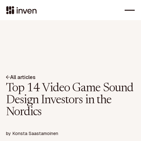
All articles
Top 14 Video Game Sound
Design Investors in the
Nordics
by
Konsta Saastamoinen