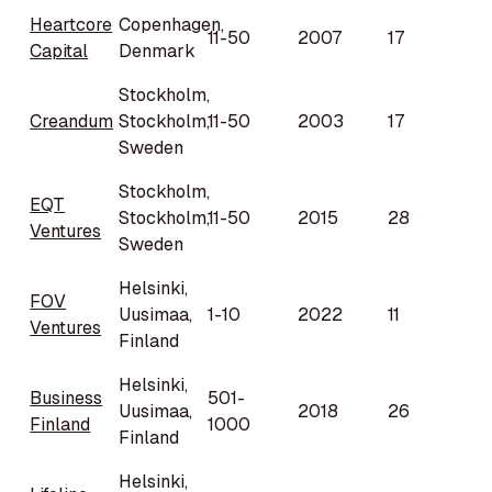
Heartcore
Copenhagen,
11-50
2007
17
Capital
Denmark
Stockholm,
Creandum
Stockholm,
11-50
2003
17
Sweden
Stockholm,
EQT
Stockholm,
11-50
2015
28
Ventures
Sweden
Helsinki,
FOV
Uusimaa,
1-10
2022
11
Ventures
Finland
Helsinki,
Business
501-
Uusimaa,
2018
26
Finland
1000
Finland
Helsinki,