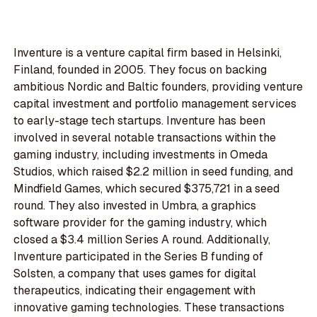
Inventure is a venture capital firm based in Helsinki,
Finland, founded in 2005. They focus on backing
ambitious Nordic and Baltic founders, providing venture
capital investment and portfolio management services
to early-stage tech startups. Inventure has been
involved in several notable transactions within the
gaming industry, including investments in Omeda
Studios, which raised $2.2 million in seed funding, and
Mindfield Games, which secured $375,721 in a seed
round. They also invested in Umbra, a graphics
software provider for the gaming industry, which
closed a $3.4 million Series A round. Additionally,
Inventure participated in the Series B funding of
Solsten, a company that uses games for digital
therapeutics, indicating their engagement with
innovative gaming technologies. These transactions