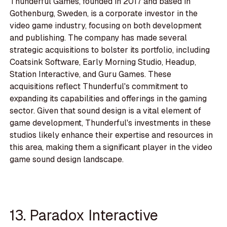
Thunderful Games, founded in 2017 and based in
Gothenburg, Sweden, is a corporate investor in the
video game industry, focusing on both development
and publishing. The company has made several
strategic acquisitions to bolster its portfolio, including
Coatsink Software, Early Morning Studio, Headup,
Station Interactive, and Guru Games. These
acquisitions reflect Thunderful's commitment to
expanding its capabilities and offerings in the gaming
sector. Given that sound design is a vital element of
game development, Thunderful's investments in these
studios likely enhance their expertise and resources in
this area, making them a significant player in the video
game sound design landscape.
13. Paradox Interactive