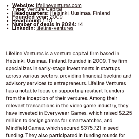
Website:
lifelineventures.com
Type:
Venture Capital
Headquarters:
Helsinki, Uusimaa, Finland
Founded year:
2009
Headcount:
1-10
Number of deals in 2024:
14
LinkedIn:
lifeline-ventures
Lifeline Ventures is a venture capital firm based in
Helsinki, Uusimaa, Finland, founded in 2009. The firm
specializes in early-stage investments in startups
across various sectors, providing financial backing and
advisory services to entrepreneurs. Lifeline Ventures
has a notable focus on supporting resilient founders
from the inception of their ventures. Among their
relevant transactions in the video game industry, they
have invested in Everywear Games, which raised $2.25
million to design games for smartwatches, and
Mindfield Games, which secured $375,721 in seed
funding. They also participated in funding rounds for