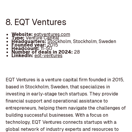
8. EQT Ventures
Website:
eqtventures.com
Type:
Venture Capital
Headquarters:
Stockholm, Stockholm, Sweden
Founded year:
2015
Headcount:
11-50
Number of deals in 2024:
28
LinkedIn:
eqt-ventures
EQT Ventures is a venture capital firm founded in 2015,
based in Stockholm, Sweden, that specializes in
investing in early-stage tech startups. They provide
financial support and operational assistance to
entrepreneurs, helping them navigate the challenges of
building successful businesses. With a focus on
technology, EQT Ventures connects startups with a
global network of industry experts and resources to