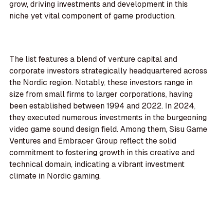
grow, driving investments and development in this
niche yet vital component of game production.
The list features a blend of venture capital and
corporate investors strategically headquartered across
the Nordic region. Notably, these investors range in
size from small firms to larger corporations, having
been established between 1994 and 2022. In 2024,
they executed numerous investments in the burgeoning
video game sound design field. Among them, Sisu Game
Ventures and Embracer Group reflect the solid
commitment to fostering growth in this creative and
technical domain, indicating a vibrant investment
climate in Nordic gaming.