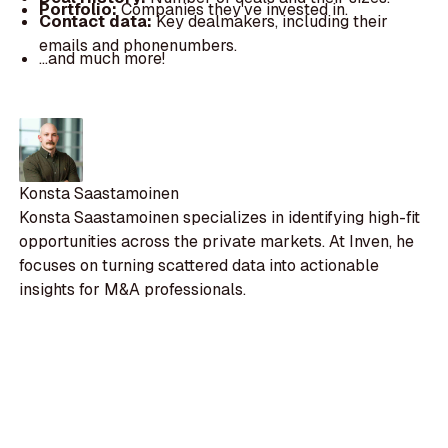
Portfolio:
Companies they've invested in.
Contact data:
Key dealmakers, including their
emails and phonenumbers.
...and much more!
Konsta Saastamoinen
Konsta Saastamoinen specializes in identifying high-fit
opportunities across the private markets. At Inven, he
focuses on turning scattered data into actionable
insights for M&A professionals.