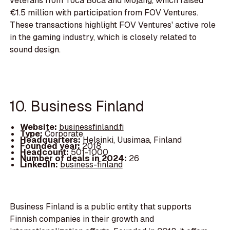
veterans from Toca Boca and Mojang, which raised
€1.5 million with participation from FOV Ventures.
These transactions highlight FOV Ventures' active role
in the gaming industry, which is closely related to
sound design.
10. Business Finland
Website:
businessfinland.fi
Type:
Corporate
Headquarters:
Helsinki, Uusimaa, Finland
Founded year:
2018
Headcount:
501-1000
Number of deals in 2024:
26
LinkedIn:
business-finland
Business Finland is a public entity that supports
Finnish companies in their growth and