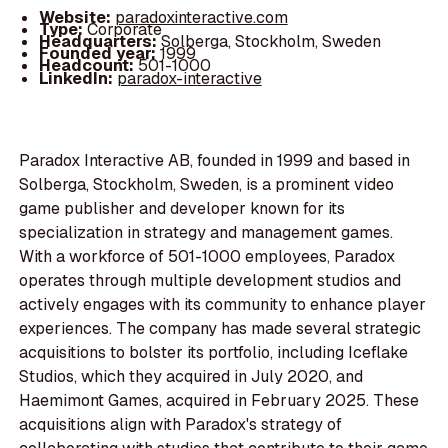
Website:
paradoxinteractive.com
Type:
Corporate
Headquarters:
Solberga, Stockholm, Sweden
Founded year:
1999
Headcount:
501-1000
LinkedIn:
paradox-interactive
Paradox Interactive AB, founded in 1999 and based in
Solberga, Stockholm, Sweden, is a prominent video
game publisher and developer known for its
specialization in strategy and management games.
With a workforce of 501-1000 employees, Paradox
operates through multiple development studios and
actively engages with its community to enhance player
experiences. The company has made several strategic
acquisitions to bolster its portfolio, including Iceflake
Studios, which they acquired in July 2020, and
Haemimont Games, acquired in February 2025. These
acquisitions align with Paradox's strategy of