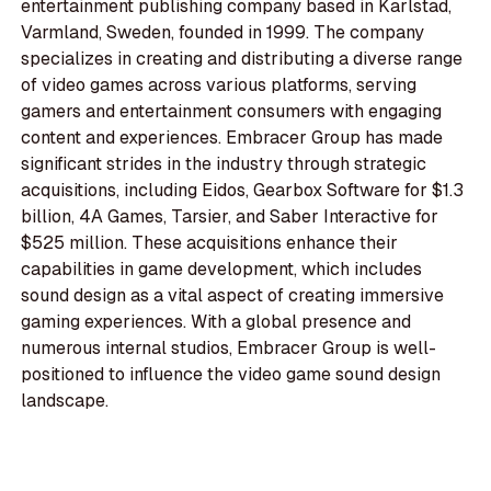
entertainment publishing company based in Karlstad,
Varmland, Sweden, founded in 1999. The company
specializes in creating and distributing a diverse range
of video games across various platforms, serving
gamers and entertainment consumers with engaging
content and experiences. Embracer Group has made
significant strides in the industry through strategic
acquisitions, including Eidos, Gearbox Software for $1.3
billion, 4A Games, Tarsier, and Saber Interactive for
$525 million. These acquisitions enhance their
capabilities in game development, which includes
sound design as a vital aspect of creating immersive
gaming experiences. With a global presence and
numerous internal studios, Embracer Group is well-
positioned to influence the video game sound design
landscape.