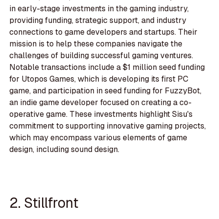
in early-stage investments in the gaming industry,
providing funding, strategic support, and industry
connections to game developers and startups. Their
mission is to help these companies navigate the
challenges of building successful gaming ventures.
Notable transactions include a $1 million seed funding
for Utopos Games, which is developing its first PC
game, and participation in seed funding for FuzzyBot,
an indie game developer focused on creating a co-
operative game. These investments highlight Sisu's
commitment to supporting innovative gaming projects,
which may encompass various elements of game
design, including sound design.
2. Stillfront