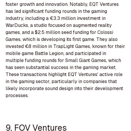
foster growth and innovation. Notably, EQT Ventures
has led significant funding rounds in the gaming
industry, including a €3.3 million investment in
WarDucks, a studio focused on augmented reality
games, and a $2.5 million seed funding for Colossi
Games, which is developing its first game. They also
invested €8 million in TrapLight Games, known for their
mobile game Battle Legion, and participated in
multiple funding rounds for Small Giant Games, which
has seen substantial success in the gaming market.
These transactions highlight EQT Ventures' active role
in the gaming sector, particularly in companies that
likely incorporate sound design into their development
processes.
9. FOV Ventures