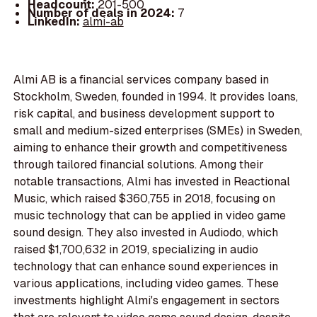
Headcount:
201-500
Number of deals in 2024:
7
LinkedIn:
almi-ab
Almi AB is a financial services company based in
Stockholm, Sweden, founded in 1994. It provides loans,
risk capital, and business development support to
small and medium-sized enterprises (SMEs) in Sweden,
aiming to enhance their growth and competitiveness
through tailored financial solutions. Among their
notable transactions, Almi has invested in Reactional
Music, which raised $360,755 in 2018, focusing on
music technology that can be applied in video game
sound design. They also invested in Audiodo, which
raised $1,700,632 in 2019, specializing in audio
technology that can enhance sound experiences in
various applications, including video games. These
investments highlight Almi's engagement in sectors