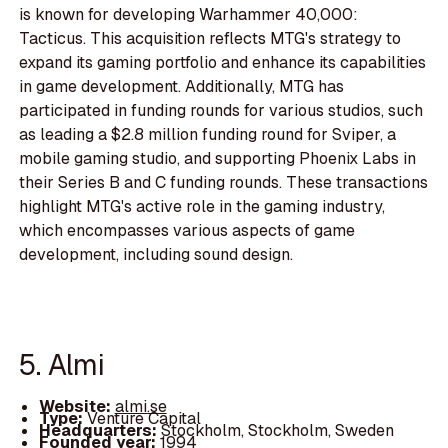
is known for developing Warhammer 40,000:
Tacticus. This acquisition reflects MTG's strategy to
expand its gaming portfolio and enhance its capabilities
in game development. Additionally, MTG has
participated in funding rounds for various studios, such
as leading a $2.8 million funding round for Sviper, a
mobile gaming studio, and supporting Phoenix Labs in
their Series B and C funding rounds. These transactions
highlight MTG's active role in the gaming industry,
which encompasses various aspects of game
development, including sound design.
5. Almi
Website:
almi.se
Type:
Venture Capital
Headquarters:
Stockholm, Stockholm, Sweden
Founded year:
1994