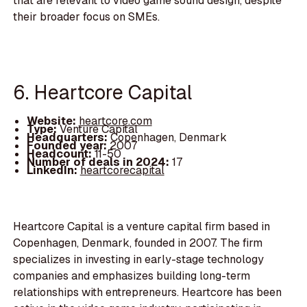
that are relevant to video game sound design, despite
their broader focus on SMEs.
6. Heartcore Capital
Website:
heartcore.com
Type:
Venture Capital
Headquarters:
Copenhagen, Denmark
Founded year:
2007
Headcount:
11-50
Number of deals in 2024:
17
LinkedIn:
heartcorecapital
Heartcore Capital is a venture capital firm based in
Copenhagen, Denmark, founded in 2007. The firm
specializes in investing in early-stage technology
companies and emphasizes building long-term
relationships with entrepreneurs. Heartcore has been