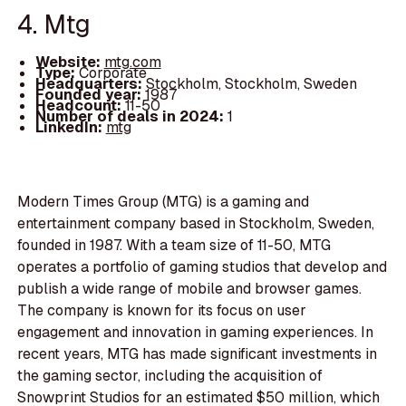
4. Mtg
Website:
mtg.com
Type:
Corporate
Headquarters:
Stockholm, Stockholm, Sweden
Founded year:
1987
Headcount:
11-50
Number of deals in 2024:
1
LinkedIn:
mtg
Modern Times Group (MTG) is a gaming and
entertainment company based in Stockholm, Sweden,
founded in 1987. With a team size of 11-50, MTG
operates a portfolio of gaming studios that develop and
publish a wide range of mobile and browser games.
The company is known for its focus on user
engagement and innovation in gaming experiences. In
recent years, MTG has made significant investments in
the gaming sector, including the acquisition of
Snowprint Studios for an estimated $50 million, which