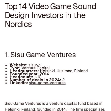
Top 14 Video Game Sound
Design Investors in the
Nordics
1. Sisu Game Ventures
Website:
sisu.vc
Type:
Venture Capital
Headquarters:
Helsinki, Uusimaa, Finland
Founded year:
2014
Headcount:
1-10
Number of deals in 2024:
2
LinkedIn:
sisu-game-ventures
Sisu Game Ventures is a venture capital fund based in
Helsinki, Finland, founded in 2014. The firm specializes