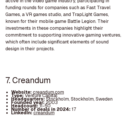
active in the video game industry, participating in
funding rounds for companies such as Fast Travel
Games, a VR games studio, and TrapLight Games,
known for their mobile game Battle Legion. Their
investments in these companies highlight their
commitment to supporting innovative gaming ventures,
which often include significant elements of sound
design in their projects.
7. Creandum
Website:
creandum.com
Type:
Venture Capital
Headquarters:
Stockholm, Stockholm, Sweden
Founded year:
2003
Headcount:
11-50
Number of deals in 2024:
17
LinkedIn:
creandum