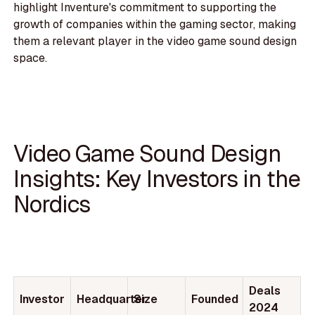
highlight Inventure's commitment to supporting the
growth of companies within the gaming sector, making
them a relevant player in the video game sound design
space.
Video Game Sound Design
Insights: Key Investors in the
Nordics
Deals
Investor
Headquarter
Size
Founded
2024