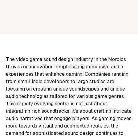
The video game sound design industry in the Nordics
thrives on innovation, emphasizing immersive audio
experiences that enhance gaming. Companies ranging
from small indie developers to large studios are
focusing on creating unique soundscapes and unique
audio technologies tailored for various game genres.
This rapidly evolving sector is not just about
integrating rich soundtracks; it's about crafting intricate
audio narratives that engage players. As gaming moves
more towards virtual and augmented realities, the
demand for sophisticated sound design continues to