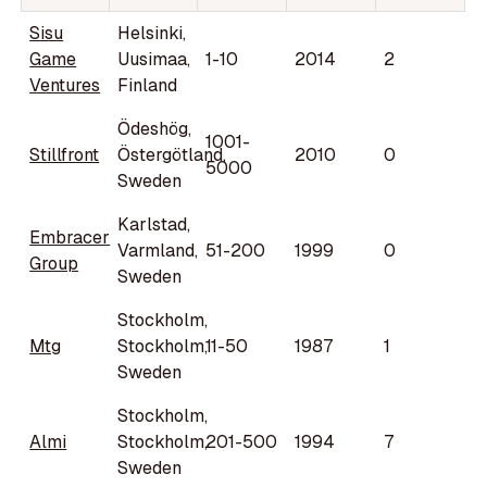
Sisu
Helsinki,
Game
Uusimaa,
1-10
2014
2
Ventures
Finland
Ödeshög,
1001-
Stillfront
Östergötland,
2010
0
5000
Sweden
Karlstad,
Embracer
Varmland,
51-200
1999
0
Group
Sweden
Stockholm,
Mtg
Stockholm,
11-50
1987
1
Sweden
Stockholm,
Almi
Stockholm,
201-500
1994
7
Sweden