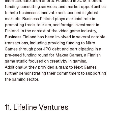
internationalization efforts. Founded in 2018, it offers
funding, consulting services, and market opportunities
to help businesses innovate and succeed in global
markets. Business Finland plays a crucial role in
promoting trade, tourism, and foreign investment in
Finland. In the context of the video game industry,
Business Finland has been involved in several notable
transactions, including providing funding to Nitro
Games through post-IPO debt and participating in a
pre-seed funding round for Makea Games, a Finnish
game studio focused on creativity in gaming.
Additionally, they provided a grant to Next Games,
further demonstrating their commitment to supporting
the gaming sector.
11. Lifeline Ventures