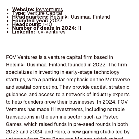
Website:
fov.ventures
Type:
Venture Capital
Headquarters:
Helsinki, Uusimaa, Finland
Founded year:
2022
Headcount:
1-10
Number of deals in 2024:
11
LinkedIn:
fov-ventures
FOV Ventures is a venture capital firm based in
Helsinki, Uusimaa, Finland, founded in 2022. The firm
specializes in investing in early-stage technology
startups, with a particular emphasis on the Metaverse
and spatial computing. They provide capital, strategic
guidance, and access to a network of industry experts
to help founders grow their businesses. In 2024, FOV
Ventures has made 11 investments, including notable
transactions in the gaming sector such as Psytec
Games, which raised funds in pre-seed rounds in both
2023 and 2024, and Roro, a new gaming studio led by