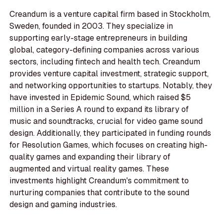
Creandum is a venture capital firm based in Stockholm,
Sweden, founded in 2003. They specialize in
supporting early-stage entrepreneurs in building
global, category-defining companies across various
sectors, including fintech and health tech. Creandum
provides venture capital investment, strategic support,
and networking opportunities to startups. Notably, they
have invested in Epidemic Sound, which raised $5
million in a Series A round to expand its library of
music and soundtracks, crucial for video game sound
design. Additionally, they participated in funding rounds
for Resolution Games, which focuses on creating high-
quality games and expanding their library of
augmented and virtual reality games. These
investments highlight Creandum's commitment to
nurturing companies that contribute to the sound
design and gaming industries.