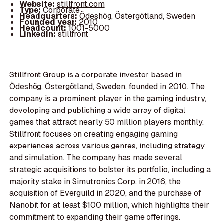
Website:
stillfront.com
Type:
Corporate
Headquarters:
Ödeshög, Östergötland, Sweden
Founded year:
2010
Headcount:
1001-5000
LinkedIn:
stillfront
Stillfront Group is a corporate investor based in
Ödeshög, Östergötland, Sweden, founded in 2010. The
company is a prominent player in the gaming industry,
developing and publishing a wide array of digital
games that attract nearly 50 million players monthly.
Stillfront focuses on creating engaging gaming
experiences across various genres, including strategy
and simulation. The company has made several
strategic acquisitions to bolster its portfolio, including a
majority stake in Simutronics Corp. in 2016, the
acquisition of Everguild in 2020, and the purchase of
Nanobit for at least $100 million, which highlights their
commitment to expanding their game offerings.