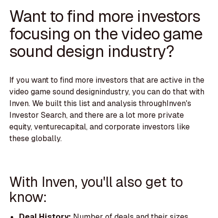
Want to find more investors
focusing on the video game
sound design industry?
If you want to find more investors that are active in the
video game sound designindustry, you can do that with
Inven. We built this list and analysis throughInven's
Investor Search, and there are a lot more private
equity, venturecapital, and corporate investors like
these globally.
With Inven, you'll also get to
know:
Deal History:
Number of deals and their sizes.