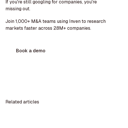
If you're still googling for companies, you're
missing out.
Join 1,000+ M&A teams using Inven to research
markets faster across 28M+ companies.
Book a demo
Related articles