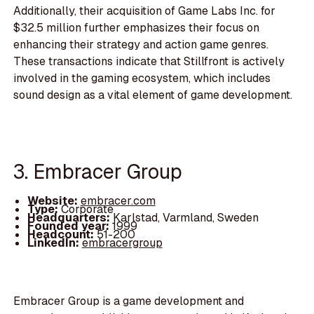
Additionally, their acquisition of Game Labs Inc. for
$32.5 million further emphasizes their focus on
enhancing their strategy and action game genres.
These transactions indicate that Stillfront is actively
involved in the gaming ecosystem, which includes
sound design as a vital element of game development.
3. Embracer Group
Website:
embracer.com
Type:
Corporate
Headquarters:
Karlstad, Varmland, Sweden
Founded year:
1999
Headcount:
51-200
LinkedIn:
embracergroup
Embracer Group is a game development and