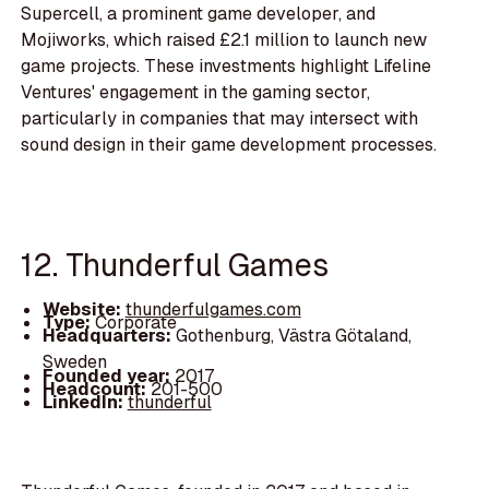
Supercell, a prominent game developer, and
Mojiworks, which raised £2.1 million to launch new
game projects. These investments highlight Lifeline
Ventures' engagement in the gaming sector,
particularly in companies that may intersect with
sound design in their game development processes.
12. Thunderful Games
Website:
thunderfulgames.com
Type:
Corporate
Headquarters:
Gothenburg, Västra Götaland,
Sweden
Founded year:
2017
Headcount:
201-500
LinkedIn:
thunderful