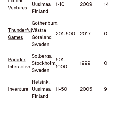
Lifeline
Uusimaa,
1-10
2009
14
Ventures
Finland
Gothenburg,
Thunderful
Västra
201-500
2017
0
Games
Götaland,
Sweden
Solberga,
Paradox
501-
Stockholm,
1999
0
Interactive
1000
Sweden
Helsinki,
Inventure
Uusimaa,
11-50
2005
9
Finland