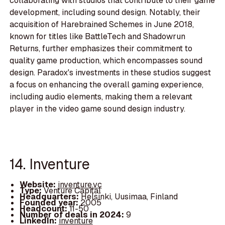
collaborating with studios that contribute to their game
development, including sound design. Notably, their
acquisition of Harebrained Schemes in June 2018,
known for titles like BattleTech and Shadowrun
Returns, further emphasizes their commitment to
quality game production, which encompasses sound
design. Paradox's investments in these studios suggest
a focus on enhancing the overall gaming experience,
including audio elements, making them a relevant
player in the video game sound design industry.
14. Inventure
Website:
inventure.vc
Type:
Venture Capital
Headquarters:
Helsinki, Uusimaa, Finland
Founded year:
2005
Headcount:
11-50
Number of deals in 2024:
9
LinkedIn:
inventure