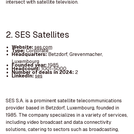
intersect with satellite television.
2. SES Satellites
Website:
ses.com
Type:
Corporate
Headquarters:
Betzdorf, Grevenmacher,
Luxembourg
Founded year:
1985
Headcount:
1001-5000
Number of deals in 2024:
2
LinkedIn:
ses
SES S.A. is a prominent satellite telecommunications
provider based in Betzdorf, Luxembourg, founded in
1985. The company specializes in a variety of services,
including video broadcast and data connectivity
solutions, catering to sectors such as broadcasting,