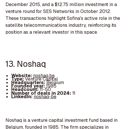
December 2015, and a $12.75 million investment in a
venture round for SES Networks in October 2012.
These transactions highlight Sofina's active role in the
satellite telecommunications industry, reinforcing its
position as a relevant investor in this space.
13. Noshaq
Website:
noshaq.be
Type:
Venture Capital
Headquarters:
Belgium
Founded year:
1985
Headcount:
11-50
Number of deals in 2024:
11
LinkedIn:
noshaq-be
Noshaq is a venture capital investment fund based in
Belgium, founded in 1985. The firm specializes in