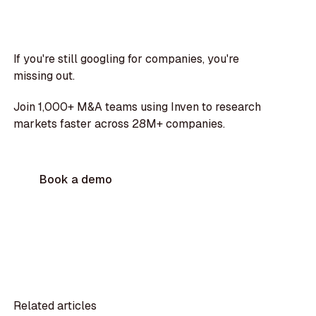
If you're still googling for companies, you're
missing out.
Join 1,000+ M&A teams using Inven to research
markets faster across 28M+ companies.
Book a demo
Related articles