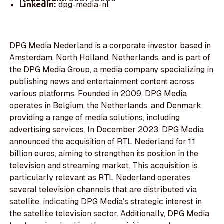
LinkedIn:
dpg-media-nl
DPG Media Nederland is a corporate investor based in
Amsterdam, North Holland, Netherlands, and is part of
the DPG Media Group, a media company specializing in
publishing news and entertainment content across
various platforms. Founded in 2009, DPG Media
operates in Belgium, the Netherlands, and Denmark,
providing a range of media solutions, including
advertising services. In December 2023, DPG Media
announced the acquisition of RTL Nederland for 1.1
billion euros, aiming to strengthen its position in the
television and streaming market. This acquisition is
particularly relevant as RTL Nederland operates
several television channels that are distributed via
satellite, indicating DPG Media's strategic interest in
the satellite television sector. Additionally, DPG Media