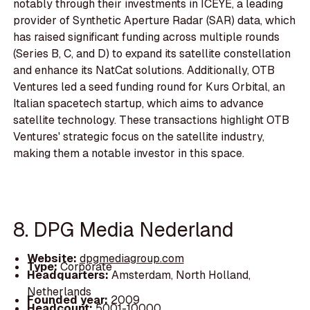
notably through their investments in ICEYE, a leading
provider of Synthetic Aperture Radar (SAR) data, which
has raised significant funding across multiple rounds
(Series B, C, and D) to expand its satellite constellation
and enhance its NatCat solutions. Additionally, OTB
Ventures led a seed funding round for Kurs Orbital, an
Italian spacetech startup, which aims to advance
satellite technology. These transactions highlight OTB
Ventures' strategic focus on the satellite industry,
making them a notable investor in this space.
8. DPG Media Nederland
Website:
dpgmediagroup.com
Type:
Corporate
Headquarters:
Amsterdam, North Holland,
Netherlands
Founded year:
2009
Headcount:
5001-10000