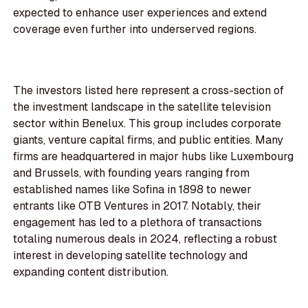
expected to enhance user experiences and extend
coverage even further into underserved regions.
The investors listed here represent a cross-section of
the investment landscape in the satellite television
sector within Benelux. This group includes corporate
giants, venture capital firms, and public entities. Many
firms are headquartered in major hubs like Luxembourg
and Brussels, with founding years ranging from
established names like Sofina in 1898 to newer
entrants like OTB Ventures in 2017. Notably, their
engagement has led to a plethora of transactions
totaling numerous deals in 2024, reflecting a robust
interest in developing satellite technology and
expanding content distribution.