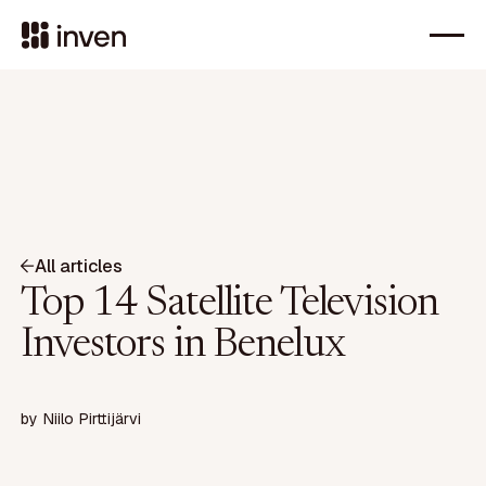
All articles
Top 14 Satellite Television
Investors in Benelux
by
Niilo Pirttijärvi