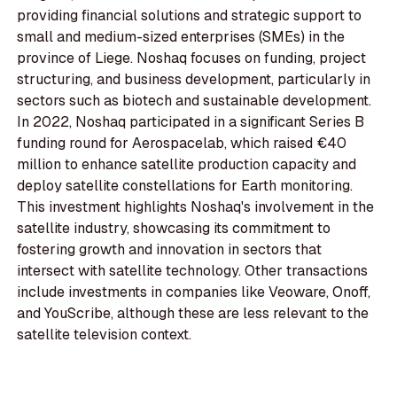
providing financial solutions and strategic support to
small and medium-sized enterprises (SMEs) in the
province of Liege. Noshaq focuses on funding, project
structuring, and business development, particularly in
sectors such as biotech and sustainable development.
In 2022, Noshaq participated in a significant Series B
funding round for Aerospacelab, which raised €40
million to enhance satellite production capacity and
deploy satellite constellations for Earth monitoring.
This investment highlights Noshaq's involvement in the
satellite industry, showcasing its commitment to
fostering growth and innovation in sectors that
intersect with satellite technology. Other transactions
include investments in companies like Veoware, Onoff,
and YouScribe, although these are less relevant to the
satellite television context.