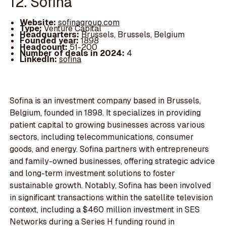
12. Sofina
Website:
sofinagroup.com
Type:
Venture Capital
Headquarters:
Brussels, Brussels, Belgium
Founded year:
1898
Headcount:
51-200
Number of deals in 2024:
4
LinkedIn:
sofina
Sofina is an investment company based in Brussels,
Belgium, founded in 1898. It specializes in providing
patient capital to growing businesses across various
sectors, including telecommunications, consumer
goods, and energy. Sofina partners with entrepreneurs
and family-owned businesses, offering strategic advice
and long-term investment solutions to foster
sustainable growth. Notably, Sofina has been involved
in significant transactions within the satellite television
context, including a $460 million investment in SES
Networks during a Series H funding round in