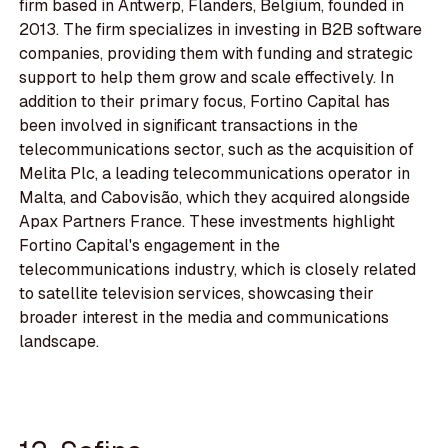
firm based in Antwerp, Flanders, Belgium, founded in
2013. The firm specializes in investing in B2B software
companies, providing them with funding and strategic
support to help them grow and scale effectively. In
addition to their primary focus, Fortino Capital has
been involved in significant transactions in the
telecommunications sector, such as the acquisition of
Melita Plc, a leading telecommunications operator in
Malta, and Cabovisão, which they acquired alongside
Apax Partners France. These investments highlight
Fortino Capital's engagement in the
telecommunications industry, which is closely related
to satellite television services, showcasing their
broader interest in the media and communications
landscape.