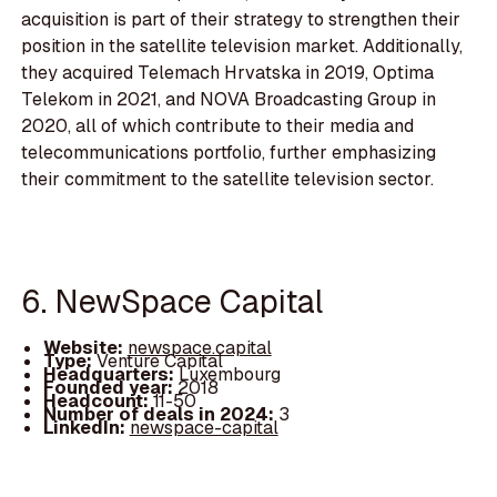
acquisition is part of their strategy to strengthen their
position in the satellite television market. Additionally,
they acquired Telemach Hrvatska in 2019, Optima
Telekom in 2021, and NOVA Broadcasting Group in
2020, all of which contribute to their media and
telecommunications portfolio, further emphasizing
their commitment to the satellite television sector.
6. NewSpace Capital
Website:
newspace.capital
Type:
Venture Capital
Headquarters:
Luxembourg
Founded year:
2018
Headcount:
11-50
Number of deals in 2024:
3
LinkedIn:
newspace-capital