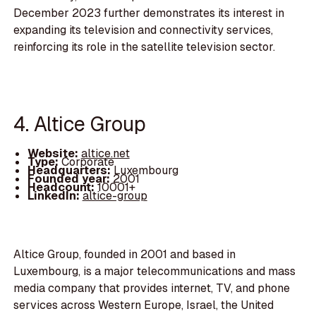
December 2023 further demonstrates its interest in
expanding its television and connectivity services,
reinforcing its role in the satellite television sector.
4. Altice Group
Website:
altice.net
Type:
Corporate
Headquarters:
Luxembourg
Founded year:
2001
Headcount:
10001+
LinkedIn:
altice-group
Altice Group, founded in 2001 and based in
Luxembourg, is a major telecommunications and mass
media company that provides internet, TV, and phone
services across Western Europe, Israel, the United