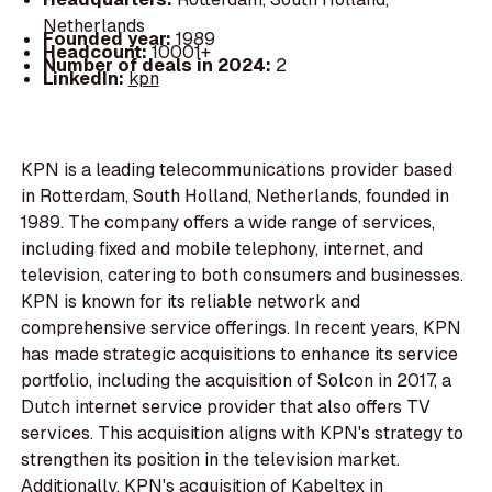
Netherlands
Founded year:
1989
Headcount:
10001+
Number of deals in 2024:
2
LinkedIn:
kpn
KPN is a leading telecommunications provider based
in Rotterdam, South Holland, Netherlands, founded in
1989. The company offers a wide range of services,
including fixed and mobile telephony, internet, and
television, catering to both consumers and businesses.
KPN is known for its reliable network and
comprehensive service offerings. In recent years, KPN
has made strategic acquisitions to enhance its service
portfolio, including the acquisition of Solcon in 2017, a
Dutch internet service provider that also offers TV
services. This acquisition aligns with KPN's strategy to
strengthen its position in the television market.
Additionally, KPN's acquisition of Kabeltex in