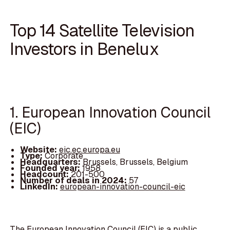
Top 14 Satellite Television
Investors in Benelux
1. European Innovation Council
(EIC)
Website:
eic.ec.europa.eu
Type:
Corporate
Headquarters:
Brussels, Brussels, Belgium
Founded year:
1958
Headcount:
201-500
Number of deals in 2024:
57
LinkedIn:
european-innovation-council-eic
The European Innovation Council (EIC) is a public