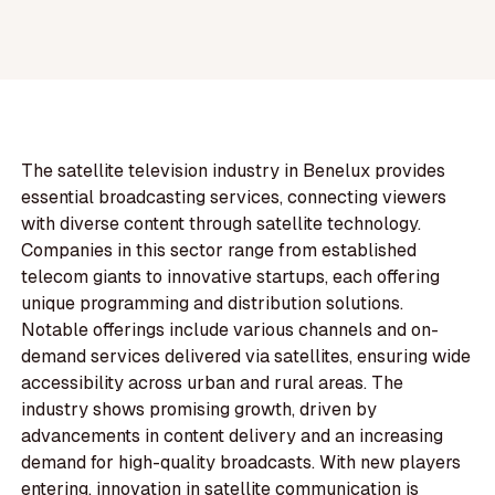
The satellite television industry in Benelux provides
essential broadcasting services, connecting viewers
with diverse content through satellite technology.
Companies in this sector range from established
telecom giants to innovative startups, each offering
unique programming and distribution solutions.
Notable offerings include various channels and on-
demand services delivered via satellites, ensuring wide
accessibility across urban and rural areas. The
industry shows promising growth, driven by
advancements in content delivery and an increasing
demand for high-quality broadcasts. With new players
entering, innovation in satellite communication is