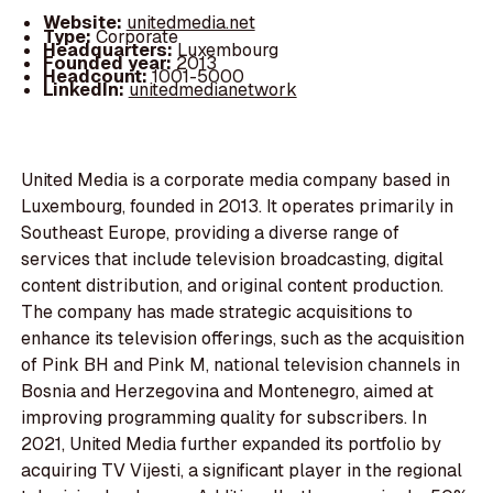
Website:
unitedmedia.net
Type:
Corporate
Headquarters:
Luxembourg
Founded year:
2013
Headcount:
1001-5000
LinkedIn:
unitedmedianetwork
United Media is a corporate media company based in
Luxembourg, founded in 2013. It operates primarily in
Southeast Europe, providing a diverse range of
services that include television broadcasting, digital
content distribution, and original content production.
The company has made strategic acquisitions to
enhance its television offerings, such as the acquisition
of Pink BH and Pink M, national television channels in
Bosnia and Herzegovina and Montenegro, aimed at
improving programming quality for subscribers. In
2021, United Media further expanded its portfolio by
acquiring TV Vijesti, a significant player in the regional