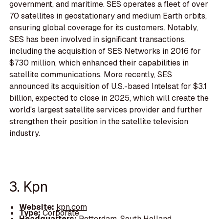
government, and maritime. SES operates a fleet of over
70 satellites in geostationary and medium Earth orbits,
ensuring global coverage for its customers. Notably,
SES has been involved in significant transactions,
including the acquisition of SES Networks in 2016 for
$730 million, which enhanced their capabilities in
satellite communications. More recently, SES
announced its acquisition of U.S.-based Intelsat for $3.1
billion, expected to close in 2025, which will create the
world's largest satellite services provider and further
strengthen their position in the satellite television
industry.
3. Kpn
Website:
kpn.com
Type:
Corporate
Headquarters:
Rotterdam, South Holland,