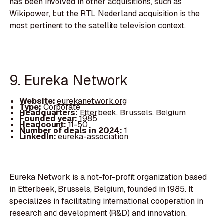
has been involved in other acquisitions, such as
Wikipower, but the RTL Nederland acquisition is the
most pertinent to the satellite television context.
9. Eureka Network
Website:
eurekanetwork.org
Type:
Corporate
Headquarters:
Etterbeek, Brussels, Belgium
Founded year:
1985
Headcount:
11-50
Number of deals in 2024:
1
LinkedIn:
eureka-association
Eureka Network is a not-for-profit organization based
in Etterbeek, Brussels, Belgium, founded in 1985. It
specializes in facilitating international cooperation in
research and development (R&D) and innovation.