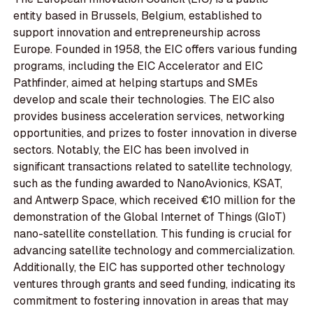
entity based in Brussels, Belgium, established to
support innovation and entrepreneurship across
Europe. Founded in 1958, the EIC offers various funding
programs, including the EIC Accelerator and EIC
Pathfinder, aimed at helping startups and SMEs
develop and scale their technologies. The EIC also
provides business acceleration services, networking
opportunities, and prizes to foster innovation in diverse
sectors. Notably, the EIC has been involved in
significant transactions related to satellite technology,
such as the funding awarded to NanoAvionics, KSAT,
and Antwerp Space, which received €10 million for the
demonstration of the Global Internet of Things (GIoT)
nano-satellite constellation. This funding is crucial for
advancing satellite technology and commercialization.
Additionally, the EIC has supported other technology
ventures through grants and seed funding, indicating its
commitment to fostering innovation in areas that may