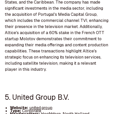
States, and the Caribbean. The company has made
significant investments in the media sector, including
the acquisition of Portugal's Media Capital Group,
which includes the commercial channel TVI, enhancing
their presence in the television market. Additionally,
Altice's acquisition of a 60% stake in the French OTT
startup Molotov demonstrates their commitment to
expanding their media offerings and content production
capabilities. These transactions highlight Altice's
strategic focus on enhancing its television services,
including satellite television, making it a relevant
player in this industry.
5. United Group B.V.
Website:
united.group
Type:
Corporate
Headquarters:
Hoofddorp, North Holland,