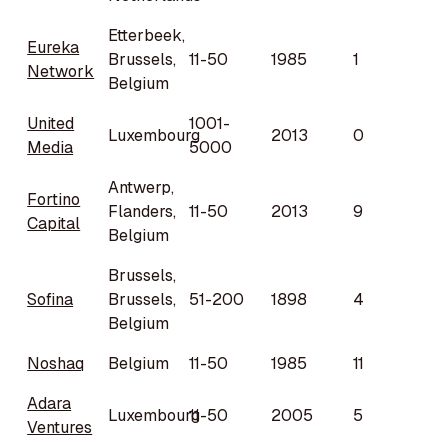
Etterbeek,
Eureka
Brussels,
11-50
1985
1
Network
Belgium
United
1001-
Luxembourg
2013
0
Media
5000
Antwerp,
Fortino
Flanders,
11-50
2013
9
Capital
Belgium
Brussels,
Sofina
Brussels,
51-200
1898
4
Belgium
Noshaq
Belgium
11-50
1985
11
Adara
Luxembourg
11-50
2005
5
Ventures