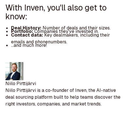
With Inven, you'll also get to
know:
Deal History:
Number of deals and their sizes.
Portfolio:
Companies they've invested in.
Contact data:
Key dealmakers, including their
emails and phonenumbers.
...and much more!
Niilo Pirttijärvi
Niilo Pirttijärvi is a co-founder of Inven, the AI-native
deal sourcing platform built to help teams discover the
right investors, companies, and market trends.