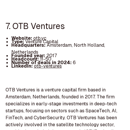
7. OTB Ventures
Website:
otb.vc
Type:
Venture Capital
Headquarters:
Amsterdam, North Holland,
Netherlands
Founded year:
2017
Headcount:
11-50
Number of deals in 2024:
6
LinkedIn:
otb-ventures
OTB Ventures is a venture capital firm based in
Amsterdam, Netherlands, founded in 2017. The firm
specializes in early-stage investments in deep-tech
startups, focusing on sectors such as SpaceTech, AI,
FinTech, and CyberSecurity. OTB Ventures has been
actively involved in the satellite technology sector,