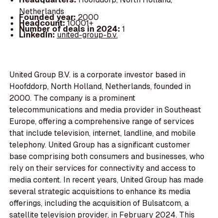
Netherlands
Founded year:
2000
Headcount:
10001+
Number of deals in 2024:
1
LinkedIn:
united-group-b.v.
United Group B.V. is a corporate investor based in
Hoofddorp, North Holland, Netherlands, founded in
2000. The company is a prominent
telecommunications and media provider in Southeast
Europe, offering a comprehensive range of services
that include television, internet, landline, and mobile
telephony. United Group has a significant customer
base comprising both consumers and businesses, who
rely on their services for connectivity and access to
media content. In recent years, United Group has made
several strategic acquisitions to enhance its media
offerings, including the acquisition of Bulsatcom, a
satellite television provider, in February 2024. This