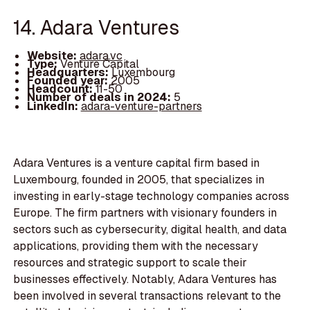
14. Adara Ventures
Website:
adara.vc
Type:
Venture Capital
Headquarters:
Luxembourg
Founded year:
2005
Headcount:
11-50
Number of deals in 2024:
5
LinkedIn:
adara-venture-partners
Adara Ventures is a venture capital firm based in
Luxembourg, founded in 2005, that specializes in
investing in early-stage technology companies across
Europe. The firm partners with visionary founders in
sectors such as cybersecurity, digital health, and data
applications, providing them with the necessary
resources and strategic support to scale their
businesses effectively. Notably, Adara Ventures has
been involved in several transactions relevant to the