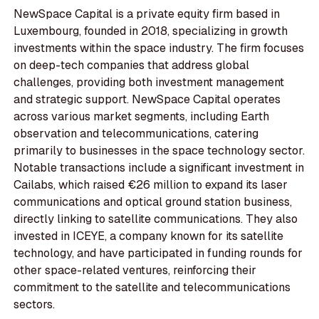
NewSpace Capital is a private equity firm based in
Luxembourg, founded in 2018, specializing in growth
investments within the space industry. The firm focuses
on deep-tech companies that address global
challenges, providing both investment management
and strategic support. NewSpace Capital operates
across various market segments, including Earth
observation and telecommunications, catering
primarily to businesses in the space technology sector.
Notable transactions include a significant investment in
Cailabs, which raised €26 million to expand its laser
communications and optical ground station business,
directly linking to satellite communications. They also
invested in ICEYE, a company known for its satellite
technology, and have participated in funding rounds for
other space-related ventures, reinforcing their
commitment to the satellite and telecommunications
sectors.