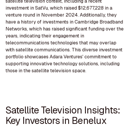
satellite television context, including a recent
investment in SatVu, which raised $12,677,228 in a
venture round in November 2024. Additionally, they
have a history of investments in Cambridge Broadband
Networks, which has raised significant funding over the
years, indicating their engagement in
telecommunications technologies that may overlap
with satellite communications. This diverse investment
portfolio showcases Adara Ventures' commitment to
supporting innovative technology solutions, including
those in the satellite television space.
Satellite Television Insights:
Key Investors in Benelux