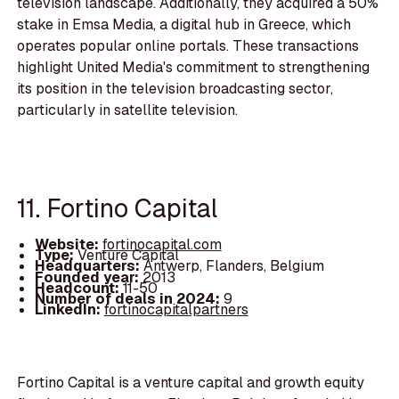
television landscape. Additionally, they acquired a 50%
stake in Emsa Media, a digital hub in Greece, which
operates popular online portals. These transactions
highlight United Media's commitment to strengthening
its position in the television broadcasting sector,
particularly in satellite television.
11. Fortino Capital
Website:
fortinocapital.com
Type:
Venture Capital
Headquarters:
Antwerp, Flanders, Belgium
Founded year:
2013
Headcount:
11-50
Number of deals in 2024:
9
LinkedIn:
fortinocapitalpartners
Fortino Capital is a venture capital and growth equity