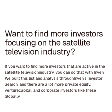
Want to find more investors
focusing on the satellite
television industry?
If you want to find more investors that are active in the
satellite televisionindustry, you can do that with Inven.
We built this list and analysis throughInven's Investor
Search, and there are a lot more private equity,
venturecapital, and corporate investors like these
globally.