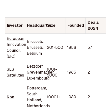
Deals
Investor
Headquarter
Size
Founded
2024
European
Brussels,
Innovation
Brussels,
201-500
1958
57
Council
Belgium
(EIC)
Betzdorf,
SES
1001-
Grevenmacher,
1985
2
Satellites
5000
Luxembourg
Rotterdam,
South
Kpn
10001+
1989
2
Holland,
Netherlands