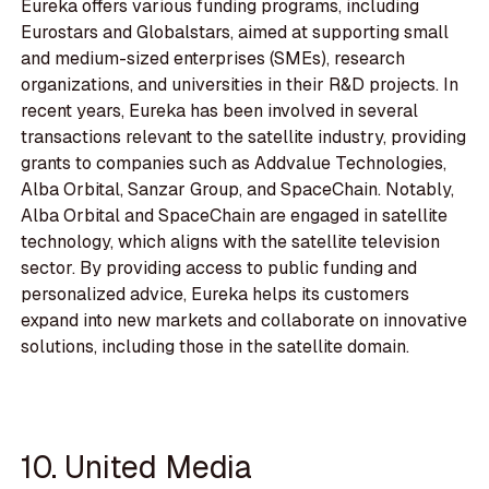
Eureka offers various funding programs, including
Eurostars and Globalstars, aimed at supporting small
and medium-sized enterprises (SMEs), research
organizations, and universities in their R&D projects. In
recent years, Eureka has been involved in several
transactions relevant to the satellite industry, providing
grants to companies such as Addvalue Technologies,
Alba Orbital, Sanzar Group, and SpaceChain. Notably,
Alba Orbital and SpaceChain are engaged in satellite
technology, which aligns with the satellite television
sector. By providing access to public funding and
personalized advice, Eureka helps its customers
expand into new markets and collaborate on innovative
solutions, including those in the satellite domain.
10. United Media