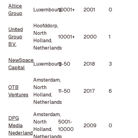
Altice
Luxembourg
10001+
2001
0
Group
Hoofddorp,
United
North
Group
10001+
2000
1
Holland,
B.V.
Netherlands
NewSpace
Luxembourg
11-50
2018
3
Capital
Amsterdam,
OTB
North
11-50
2017
6
Ventures
Holland,
Netherlands
Amsterdam,
DPG
North
5001-
Media
2009
0
Holland,
10000
Nederland
Netherlands