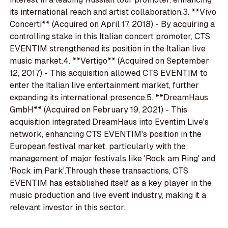
its international reach and artist collaboration.3. **Vivo
Concerti** (Acquired on April 17, 2018) - By acquiring a
controlling stake in this Italian concert promoter, CTS
EVENTIM strengthened its position in the Italian live
music market.4. **Vertigo** (Acquired on September
12, 2017) - This acquisition allowed CTS EVENTIM to
enter the Italian live entertainment market, further
expanding its international presence.5. **DreamHaus
GmbH** (Acquired on February 19, 2021) - This
acquisition integrated DreamHaus into Eventim Live's
network, enhancing CTS EVENTIM's position in the
European festival market, particularly with the
management of major festivals like 'Rock am Ring' and
'Rock im Park'.Through these transactions, CTS
EVENTIM has established itself as a key player in the
music production and live event industry, making it a
relevant investor in this sector.