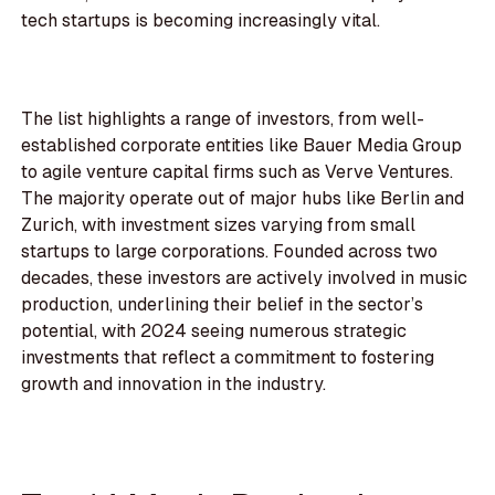
tech startups is becoming increasingly vital.
The list highlights a range of investors, from well-
established corporate entities like Bauer Media Group
to agile venture capital firms such as Verve Ventures.
The majority operate out of major hubs like Berlin and
Zurich, with investment sizes varying from small
startups to large corporations. Founded across two
decades, these investors are actively involved in music
production, underlining their belief in the sector’s
potential, with 2024 seeing numerous strategic
investments that reflect a commitment to fostering
growth and innovation in the industry.