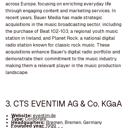
across Europe, focusing on enriching everyday life
through engaging content and marketing services. In
recent years, Bauer Media has made strategic
acquisitions in the music broadcasting sector, including
the purchase of Beat 102-103, a regional youth music
station in Ireland, and Planet Rock, a national digital
radio station known for classic rock music. These
acquisitions enhance Bauer's digital radio portfolio and
demonstrate their commitment to the music industry,
making them a relevant player in the music production
landscape.
3. CTS EVENTIM AG & Co. KGaA
Website:
eventim.de
Type:
Corporate
Headquarters:
Bremen, Bremen, Germany
Founded year:
1999