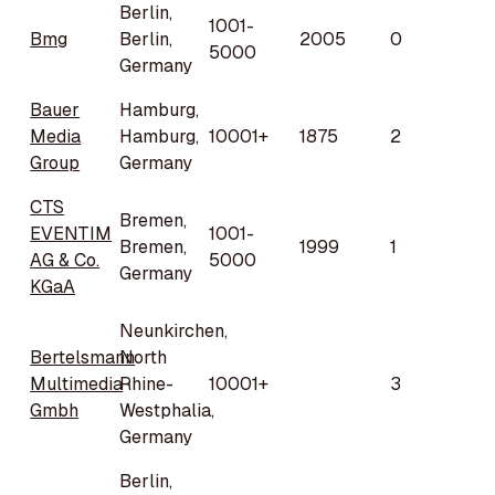
Berlin,
1001-
Bmg
Berlin,
2005
0
5000
Germany
Bauer
Hamburg,
Media
Hamburg,
10001+
1875
2
Group
Germany
CTS
Bremen,
EVENTIM
1001-
Bremen,
1999
1
AG & Co.
5000
Germany
KGaA
Neunkirchen,
Bertelsmann
North
Multimedia
Rhine-
10001+
3
Gmbh
Westphalia,
Germany
Berlin,