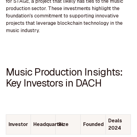
for STAGE, a project that likely has ties to the music
production sector. These investments highlight the
foundation's commitment to supporting innovative
projects that leverage blockchain technology in the
music industry.
Music Production Insights:
Key Investors in DACH
Deals
Investor
Headquarter
Size
Founded
2024