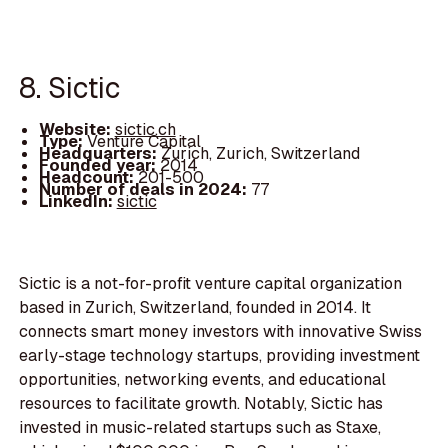
8. Sictic
Website:
sictic.ch
Type:
Venture Capital
Headquarters:
Zurich, Zurich, Switzerland
Founded year:
2014
Headcount:
201-500
Number of deals in 2024:
77
LinkedIn:
sictic
Sictic is a not-for-profit venture capital organization
based in Zurich, Switzerland, founded in 2014. It
connects smart money investors with innovative Swiss
early-stage technology startups, providing investment
opportunities, networking events, and educational
resources to facilitate growth. Notably, Sictic has
invested in music-related startups such as Staxe,