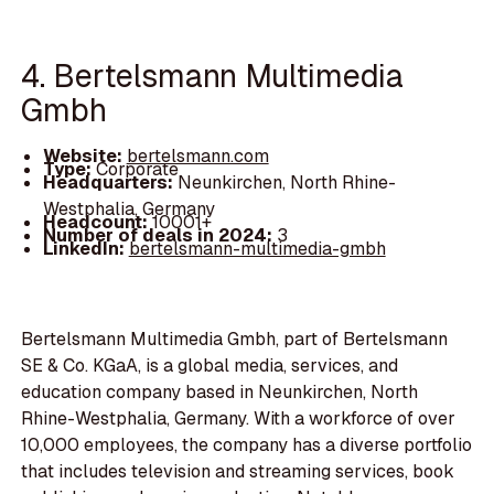
4. Bertelsmann Multimedia
Gmbh
Website:
bertelsmann.com
Type:
Corporate
Headquarters:
Neunkirchen, North Rhine-
Westphalia, Germany
Headcount:
10001+
Number of deals in 2024:
3
LinkedIn:
bertelsmann-multimedia-gmbh
Bertelsmann Multimedia Gmbh, part of Bertelsmann
SE & Co. KGaA, is a global media, services, and
education company based in Neunkirchen, North
Rhine-Westphalia, Germany. With a workforce of over
10,000 employees, the company has a diverse portfolio
that includes television and streaming services, book