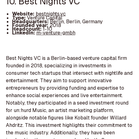
10. Best Nights VC
Website:
bestnights.vc
Type:
Venture Capital
Headquarters:
Berlin, Berlin, Germany
Founded year:
2018
Headcount:
1-10
LinkedIn:
m-venture-gmbh
Best Nights VC is a Berlin-based venture capital firm
founded in 2018, specializing in investments in
consumer tech startups that intersect with nightlife and
entertainment. They aim to support innovative
entrepreneurs by providing funding and expertise to
enhance social experiences and live entertainment.
Notably, they participated in a seed investment round
for un:hurd Music, an artist marketing platform,
alongside notable figures like Kobalt founder Willard
Ahdritz. This investment highlights their commitment to
the music industry. Additionally, they have been