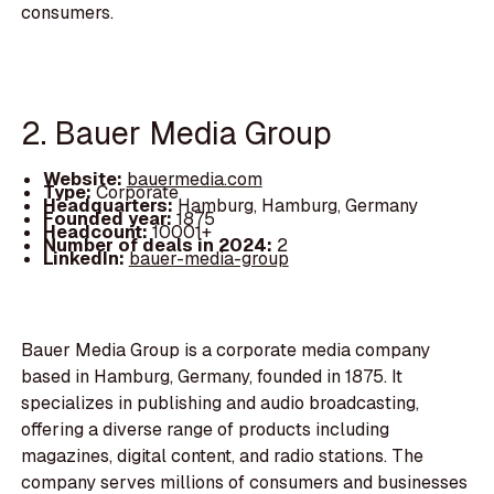
consumers.
2. Bauer Media Group
Website:
bauermedia.com
Type:
Corporate
Headquarters:
Hamburg, Hamburg, Germany
Founded year:
1875
Headcount:
10001+
Number of deals in 2024:
2
LinkedIn:
bauer-media-group
Bauer Media Group is a corporate media company
based in Hamburg, Germany, founded in 1875. It
specializes in publishing and audio broadcasting,
offering a diverse range of products including
magazines, digital content, and radio stations. The
company serves millions of consumers and businesses