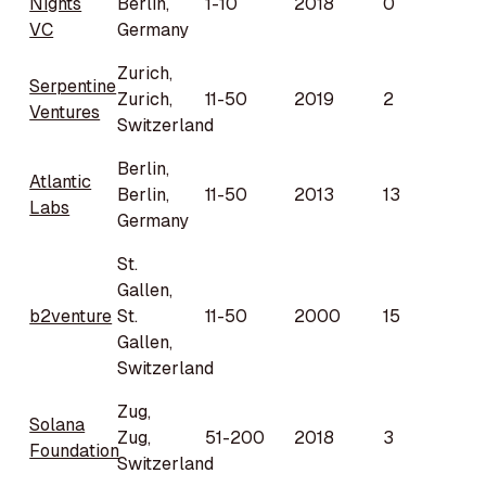
Nights
Berlin,
1-10
2018
0
VC
Germany
Zurich,
Serpentine
Zurich,
11-50
2019
2
Ventures
Switzerland
Berlin,
Atlantic
Berlin,
11-50
2013
13
Labs
Germany
St.
Gallen,
b2venture
St.
11-50
2000
15
Gallen,
Switzerland
Zug,
Solana
Zug,
51-200
2018
3
Foundation
Switzerland