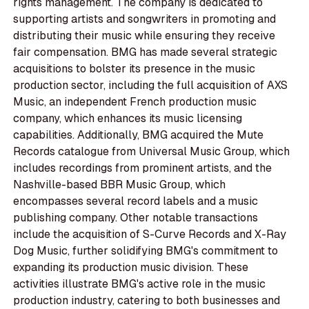
rights management. The company is dedicated to
supporting artists and songwriters in promoting and
distributing their music while ensuring they receive
fair compensation. BMG has made several strategic
acquisitions to bolster its presence in the music
production sector, including the full acquisition of AXS
Music, an independent French production music
company, which enhances its music licensing
capabilities. Additionally, BMG acquired the Mute
Records catalogue from Universal Music Group, which
includes recordings from prominent artists, and the
Nashville-based BBR Music Group, which
encompasses several record labels and a music
publishing company. Other notable transactions
include the acquisition of S-Curve Records and X-Ray
Dog Music, further solidifying BMG's commitment to
expanding its production music division. These
activities illustrate BMG's active role in the music
production industry, catering to both businesses and