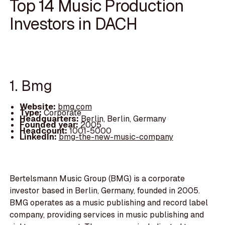
Top 14 Music Production
Investors in DACH
1. Bmg
Website:
bmg.com
Type:
Corporate
Headquarters:
Berlin, Berlin, Germany
Founded year:
2005
Headcount:
1001-5000
LinkedIn:
bmg-the-new-music-company
Bertelsmann Music Group (BMG) is a corporate
investor based in Berlin, Germany, founded in 2005.
BMG operates as a music publishing and record label
company, providing services in music publishing and