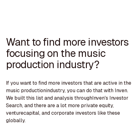
Want to find more investors
focusing on the music
production industry?
If you want to find more investors that are active in the
music productionindustry, you can do that with Inven.
We built this list and analysis throughInven's Investor
Search, and there are a lot more private equity,
venturecapital, and corporate investors like these
globally.