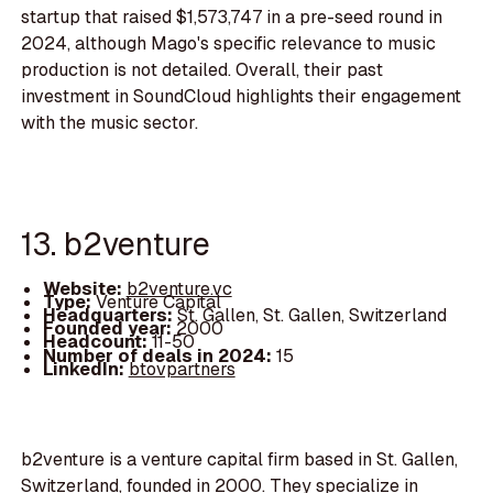
startup that raised $1,573,747 in a pre-seed round in
2024, although Mago's specific relevance to music
production is not detailed. Overall, their past
investment in SoundCloud highlights their engagement
with the music sector.
13. b2venture
Website:
b2venture.vc
Type:
Venture Capital
Headquarters:
St. Gallen, St. Gallen, Switzerland
Founded year:
2000
Headcount:
11-50
Number of deals in 2024:
15
LinkedIn:
btovpartners
b2venture is a venture capital firm based in St. Gallen,
Switzerland, founded in 2000. They specialize in