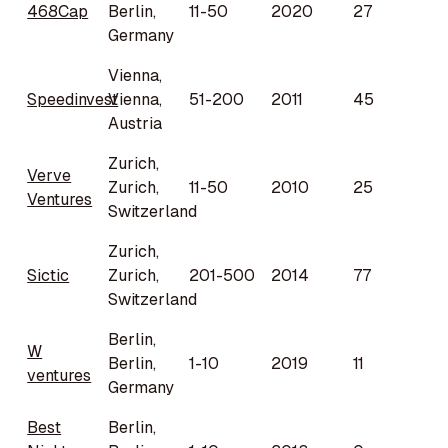
468Cap
Berlin,
11-50
2020
27
Germany
Vienna,
Speedinvest
Vienna,
51-200
2011
45
Austria
Zurich,
Verve
Zurich,
11-50
2010
25
Ventures
Switzerland
Zurich,
Sictic
Zurich,
201-500
2014
77
Switzerland
Berlin,
W
Berlin,
1-10
2019
11
ventures
Germany
Best
Berlin,