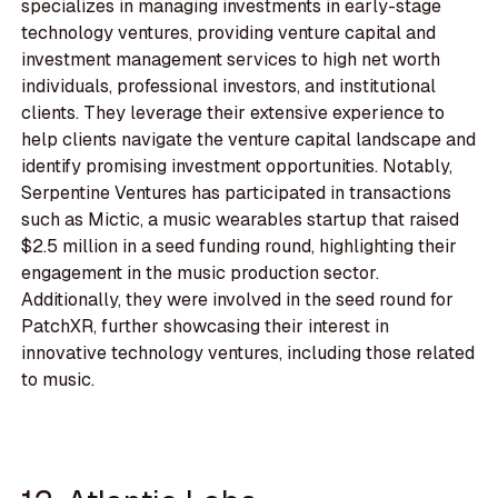
specializes in managing investments in early-stage
technology ventures, providing venture capital and
investment management services to high net worth
individuals, professional investors, and institutional
clients. They leverage their extensive experience to
help clients navigate the venture capital landscape and
identify promising investment opportunities. Notably,
Serpentine Ventures has participated in transactions
such as Mictic, a music wearables startup that raised
$2.5 million in a seed funding round, highlighting their
engagement in the music production sector.
Additionally, they were involved in the seed round for
PatchXR, further showcasing their interest in
innovative technology ventures, including those related
to music.