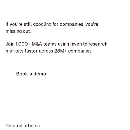
If you're still googling for companies, you're
missing out.
Join 1,000+ M&A teams using Inven to research
markets faster across 28M+ companies.
Book a demo
Related articles