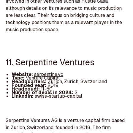
involved in other ventures such as Hustle Sasa,
although details on its relevance to music production
are less clear. Their focus on bridging culture and
technology positions them as a relevant player in the
music production space.
11. Serpentine Ventures
Website:
serpentine.vc
Type:
Venture Capital
Headquarters:
Zurich, Zurich, Switzerland
Founded year:
2019
Headcount:
11-50
Number of deals in 2024:
2
LinkedIn:
swiss-startup-capital
Serpentine Ventures AG is a venture capital firm based
in Zurich, Switzerland, founded in 2019. The firm