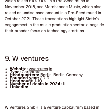
which raised $100,000 in a Pre-Seed round in
November 2018, and Matchspace Music, which also
raised an undisclosed amount in a Pre-Seed round in
October 2021. These transactions highlight Sictic's
engagement in the music production sector, alongside
their broader focus on technology startups.
9. W ventures
Website:
wventures.jp
Type:
Corporate
Headquarters:
Berlin, Berlin, Germany
Founded year:
2019
Headcount:
1-10
Number of deals in 2024:
11
LinkedIn:
W Ventures GmbH is a venture capital firm based in