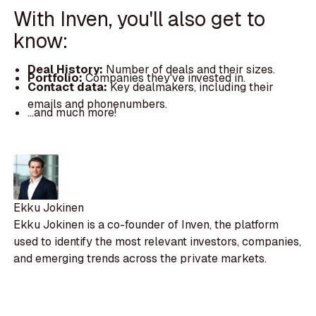
With Inven, you'll also get to
know:
Deal History:
Number of deals and their sizes.
Portfolio:
Companies they've invested in.
Contact data:
Key dealmakers, including their
emails and phonenumbers.
...and much more!
Ekku Jokinen
Ekku Jokinen is a co-founder of Inven, the platform
used to identify the most relevant investors, companies,
and emerging trends across the private markets.