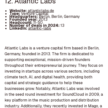
12. Atlantic Labs
Website:
atlanticlabs.de
Type:
Venture Capital
Headquarters:
Berlin, Berlin, Germany
Founded year:
2013
Headcount:
11-50
Number of deals in 2024:
13
LinkedIn:
atlantic-labs
Atlantic Labs is a venture capital firm based in Berlin,
Germany, founded in 2013. The firm is dedicated to
supporting exceptional, mission-driven founders
throughout their entrepreneurial journey. They focus on
investing in startups across various sectors, including
climate tech, AI, and digital health, providing both
capital and strategic guidance to help these
businesses grow. Notably, Atlantic Labs was involved
in the seed round investment for SoundCloud in 2009, a
key platform in the music production and distribution
industry. Additionally, they recently invested in Mago, a