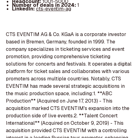
Headcount:
1001-5000
Number of deals in 2024:
1
LinkedIn:
cts-eventim-ag
CTS EVENTIM AG & Co. KGaA is a corporate investor
based in Bremen, Germany, founded in 1999. The
company specializes in ticketing services and event
promotion, providing comprehensive ticketing
solutions for concerts and festivals. It operates a digital
platform for ticket sales and collaborates with various
promoters across multiple countries. Notably, CTS
EVENTIM has made several strategic acquisitions in
the music production space, including:1. **ABC
Production** (Acquired on June 17, 2013) - This
acquisition marked CTS EVENTIM's expansion into the
production side of live events.2. **Talent Concert
International** (Acquired on October 9, 2019) - This
acquisition provided CTS EVENTIM with a controlling
interest in a leading Russian tour promoter, enhancing