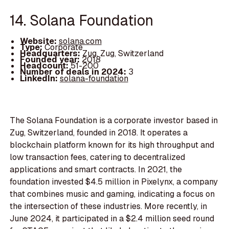
14. Solana Foundation
Website:
solana.com
Type:
Corporate
Headquarters:
Zug, Zug, Switzerland
Founded year:
2018
Headcount:
51-200
Number of deals in 2024:
3
LinkedIn:
solana-foundation
The Solana Foundation is a corporate investor based in
Zug, Switzerland, founded in 2018. It operates a
blockchain platform known for its high throughput and
low transaction fees, catering to decentralized
applications and smart contracts. In 2021, the
foundation invested $4.5 million in Pixelynx, a company
that combines music and gaming, indicating a focus on
the intersection of these industries. More recently, in
June 2024, it participated in a $2.4 million seed round