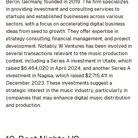
Berlin, Germany, founded in 2019. The firm specializes
in providing investment and consulting services to
startups and established businesses across various
sectors, with a focus on accelerating digital business
ideas from seed to growth. They offer expertise in
strategy consulting, financial management, and project
development. Notably, W Ventures has been involved in
several transactions relevant to the music production
context, including a Series A investment in Utaite, which
raised $6,464,020 in April 2024, and another Series A
investment in Nagisa, which raised $2,715,411 in
December 2023. These investments suggest a
strategic interest in the music industry, particularly in
companies that may enhance digital music distribution
and production.