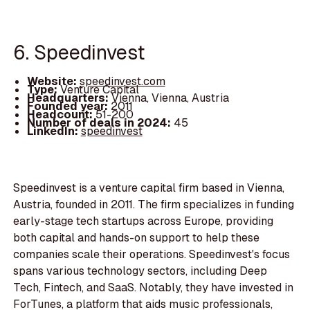
6. Speedinvest
Website:
speedinvest.com
Type:
Venture Capital
Headquarters:
Vienna, Vienna, Austria
Founded year:
2011
Headcount:
51-200
Number of deals in 2024:
45
LinkedIn:
speedinvest
Speedinvest is a venture capital firm based in Vienna,
Austria, founded in 2011. The firm specializes in funding
early-stage tech startups across Europe, providing
both capital and hands-on support to help these
companies scale their operations. Speedinvest's focus
spans various technology sectors, including Deep
Tech, Fintech, and SaaS. Notably, they have invested in
ForTunes, a platform that aids music professionals,