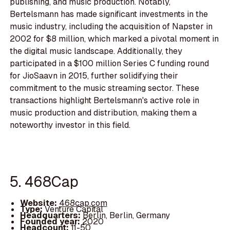
publishing, and music production. Notably,
Bertelsmann has made significant investments in the
music industry, including the acquisition of Napster in
2002 for $8 million, which marked a pivotal moment in
the digital music landscape. Additionally, they
participated in a $100 million Series C funding round
for JioSaavn in 2015, further solidifying their
commitment to the music streaming sector. These
transactions highlight Bertelsmann's active role in
music production and distribution, making them a
noteworthy investor in this field.
5. 468Cap
Website:
468cap.com
Type:
Venture Capital
Headquarters:
Berlin, Berlin, Germany
Founded year:
2020
Headcount:
11-50