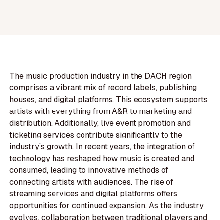
The music production industry in the DACH region
comprises a vibrant mix of record labels, publishing
houses, and digital platforms. This ecosystem supports
artists with everything from A&R to marketing and
distribution. Additionally, live event promotion and
ticketing services contribute significantly to the
industry’s growth. In recent years, the integration of
technology has reshaped how music is created and
consumed, leading to innovative methods of
connecting artists with audiences. The rise of
streaming services and digital platforms offers
opportunities for continued expansion. As the industry
evolves, collaboration between traditional players and