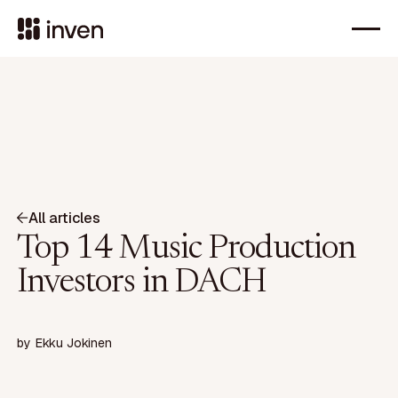
All articles
Top 14 Music Production
Investors in DACH
by
Ekku Jokinen