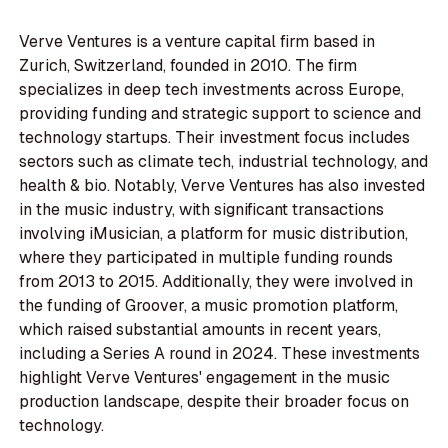
Verve Ventures is a venture capital firm based in
Zurich, Switzerland, founded in 2010. The firm
specializes in deep tech investments across Europe,
providing funding and strategic support to science and
technology startups. Their investment focus includes
sectors such as climate tech, industrial technology, and
health & bio. Notably, Verve Ventures has also invested
in the music industry, with significant transactions
involving iMusician, a platform for music distribution,
where they participated in multiple funding rounds
from 2013 to 2015. Additionally, they were involved in
the funding of Groover, a music promotion platform,
which raised substantial amounts in recent years,
including a Series A round in 2024. These investments
highlight Verve Ventures' engagement in the music
production landscape, despite their broader focus on
technology.