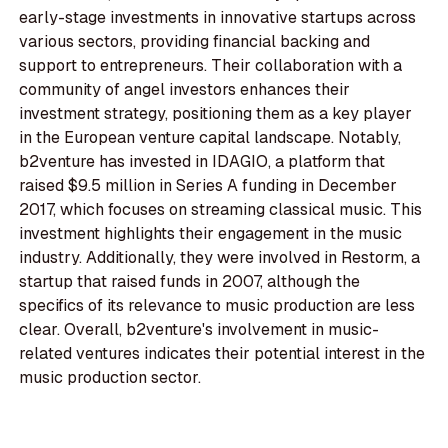
early-stage investments in innovative startups across
various sectors, providing financial backing and
support to entrepreneurs. Their collaboration with a
community of angel investors enhances their
investment strategy, positioning them as a key player
in the European venture capital landscape. Notably,
b2venture has invested in IDAGIO, a platform that
raised $9.5 million in Series A funding in December
2017, which focuses on streaming classical music. This
investment highlights their engagement in the music
industry. Additionally, they were involved in Restorm, a
startup that raised funds in 2007, although the
specifics of its relevance to music production are less
clear. Overall, b2venture's involvement in music-
related ventures indicates their potential interest in the
music production sector.