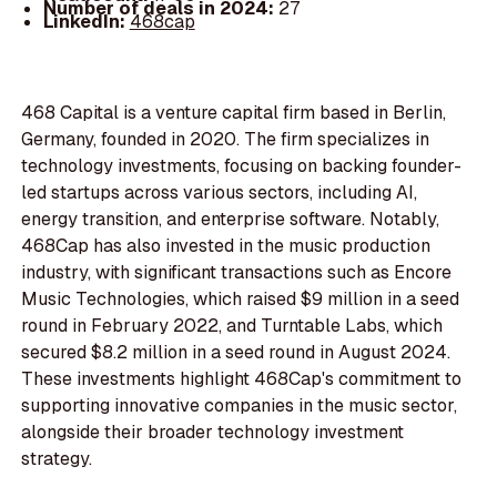
Number of deals in 2024:
27
LinkedIn:
468cap
468 Capital is a venture capital firm based in Berlin,
Germany, founded in 2020. The firm specializes in
technology investments, focusing on backing founder-
led startups across various sectors, including AI,
energy transition, and enterprise software. Notably,
468Cap has also invested in the music production
industry, with significant transactions such as Encore
Music Technologies, which raised $9 million in a seed
round in February 2022, and Turntable Labs, which
secured $8.2 million in a seed round in August 2024.
These investments highlight 468Cap's commitment to
supporting innovative companies in the music sector,
alongside their broader technology investment
strategy.