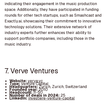
indicating their engagement in the music production
space. Additionally, they have participated in funding
rounds for other tech startups, such as Smashcast and
Exactly.ai, showcasing their commitment to innovative
technology solutions. Their extensive network of
industry experts further enhances their ability to
support portfolio companies, including those in the
music industry.
7. Verve Ventures
Website:
verve.vc
Type:
Venture Capital
Headquarters:
Zurich, Zurich, Switzerland
Founded year:
2010
Headcount:
11-50
Number of deals in 2024:
25
LinkedIn:
investiere-venture-capital