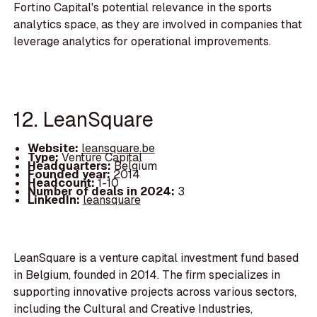
Fortino Capital's potential relevance in the sports
analytics space, as they are involved in companies that
leverage analytics for operational improvements.
12. LeanSquare
Website:
leansquare.be
Type:
Venture Capital
Headquarters:
Belgium
Founded year:
2014
Headcount:
1-10
Number of deals in 2024:
3
LinkedIn:
leansquare
LeanSquare is a venture capital investment fund based
in Belgium, founded in 2014. The firm specializes in
supporting innovative projects across various sectors,
including the Cultural and Creative Industries,