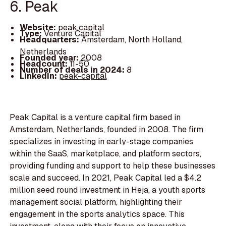
6. Peak
Website:
peak.capital
Type:
Venture Capital
Headquarters:
Amsterdam, North Holland,
Netherlands
Founded year:
2008
Headcount:
11-50
Number of deals in 2024:
8
LinkedIn:
peak-capital
Peak Capital is a venture capital firm based in
Amsterdam, Netherlands, founded in 2008. The firm
specializes in investing in early-stage companies
within the SaaS, marketplace, and platform sectors,
providing funding and support to help these businesses
scale and succeed. In 2021, Peak Capital led a $4.2
million seed round investment in Heja, a youth sports
management social platform, highlighting their
engagement in the sports analytics space. This