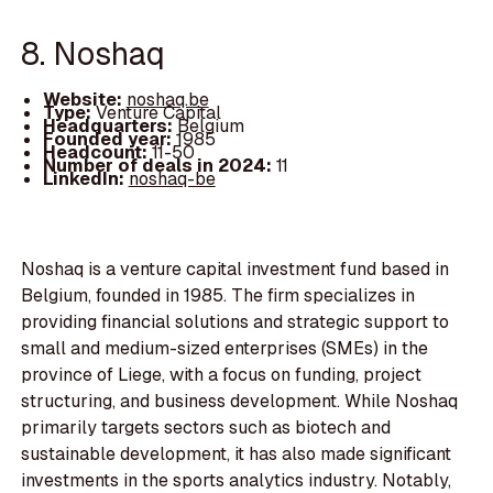
8. Noshaq
Website:
noshaq.be
Type:
Venture Capital
Headquarters:
Belgium
Founded year:
1985
Headcount:
11-50
Number of deals in 2024:
11
LinkedIn:
noshaq-be
Noshaq is a venture capital investment fund based in
Belgium, founded in 1985. The firm specializes in
providing financial solutions and strategic support to
small and medium-sized enterprises (SMEs) in the
province of Liege, with a focus on funding, project
structuring, and business development. While Noshaq
primarily targets sectors such as biotech and
sustainable development, it has also made significant
investments in the sports analytics industry. Notably,