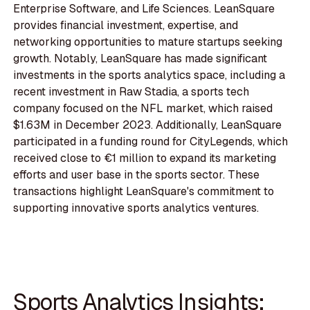
Enterprise Software, and Life Sciences. LeanSquare
provides financial investment, expertise, and
networking opportunities to mature startups seeking
growth. Notably, LeanSquare has made significant
investments in the sports analytics space, including a
recent investment in Raw Stadia, a sports tech
company focused on the NFL market, which raised
$1.63M in December 2023. Additionally, LeanSquare
participated in a funding round for CityLegends, which
received close to €1 million to expand its marketing
efforts and user base in the sports sector. These
transactions highlight LeanSquare's commitment to
supporting innovative sports analytics ventures.
Sports Analytics Insights: