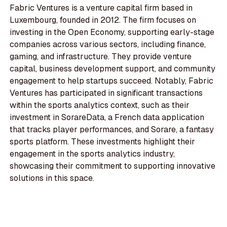
Fabric Ventures is a venture capital firm based in
Luxembourg, founded in 2012. The firm focuses on
investing in the Open Economy, supporting early-stage
companies across various sectors, including finance,
gaming, and infrastructure. They provide venture
capital, business development support, and community
engagement to help startups succeed. Notably, Fabric
Ventures has participated in significant transactions
within the sports analytics context, such as their
investment in SorareData, a French data application
that tracks player performances, and Sorare, a fantasy
sports platform. These investments highlight their
engagement in the sports analytics industry,
showcasing their commitment to supporting innovative
solutions in this space.