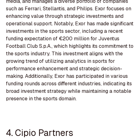
media, and manages a diverse portfolio of companies
such as Ferrari, Stellantis, and Philips. Exor focuses on
enhancing value through strategic investments and
operational support. Notably, Exor has made significant
investments in the sports sector, including a recent
funding expectation of €200 million for Juventus
Football Club S.p.A., which highlights its commitment to
the sports industry. This investment aligns with the
growing trend of utilizing analytics in sports for
performance enhancement and strategic decision-
making. Additionally, Exor has participated in various
funding rounds across different industries, indicating its
broad investment strategy while maintaining a notable
presence in the sports domain.
4. Cipio Partners