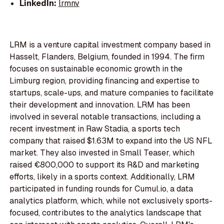
LinkedIn:
lrmnv
LRM is a venture capital investment company based in
Hasselt, Flanders, Belgium, founded in 1994. The firm
focuses on sustainable economic growth in the
Limburg region, providing financing and expertise to
startups, scale-ups, and mature companies to facilitate
their development and innovation. LRM has been
involved in several notable transactions, including a
recent investment in Raw Stadia, a sports tech
company that raised $1.63M to expand into the US NFL
market. They also invested in Small Teaser, which
raised €800,000 to support its R&D and marketing
efforts, likely in a sports context. Additionally, LRM
participated in funding rounds for Cumul.io, a data
analytics platform, which, while not exclusively sports-
focused, contributes to the analytics landscape that