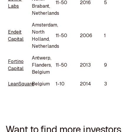
11-50
2016
5
Labs
Brabant,
Netherlands
Amsterdam,
Endeit
North
11-50
2006
1
Capital
Holland,
Netherlands
Antwerp,
Fortino
Flanders,
11-50
2013
9
Capital
Belgium
LeanSquare
Belgium
1-10
2014
3
Want to find more investors