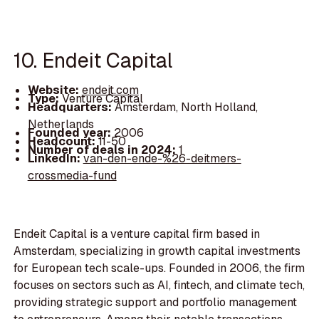
10. Endeit Capital
Website:
endeit.com
Type:
Venture Capital
Headquarters:
Amsterdam, North Holland,
Netherlands
Founded year:
2006
Headcount:
11-50
Number of deals in 2024:
1
LinkedIn:
van-den-ende-%26-deitmers-
crossmedia-fund
Endeit Capital is a venture capital firm based in
Amsterdam, specializing in growth capital investments
for European tech scale-ups. Founded in 2006, the firm
focuses on sectors such as AI, fintech, and climate tech,
providing strategic support and portfolio management