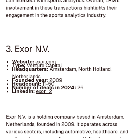
can intersect with sports analytics. Overall, LRM's
involvement in these transactions highlights their
engagement in the sports analytics industry.
3. Exor N.V.
Website:
exor.com
Type:
Venture Capital
Headquarters:
Amsterdam, North Holland,
Netherlands
Founded year:
2009
Headcount:
11-50
Number of deals in 2024:
26
LinkedIn:
exor_2
Exor N.V. is a holding company based in Amsterdam,
Netherlands, founded in 2009. It operates across
various sectors, including automotive, healthcare, and