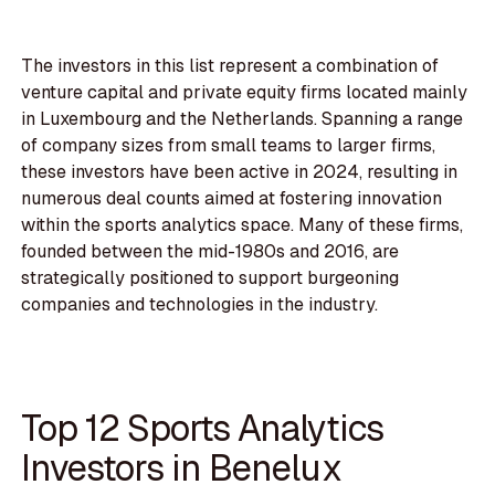
The investors in this list represent a combination of
venture capital and private equity firms located mainly
in Luxembourg and the Netherlands. Spanning a range
of company sizes from small teams to larger firms,
these investors have been active in 2024, resulting in
numerous deal counts aimed at fostering innovation
within the sports analytics space. Many of these firms,
founded between the mid-1980s and 2016, are
strategically positioned to support burgeoning
companies and technologies in the industry.
Top 12 Sports Analytics
Investors in Benelux