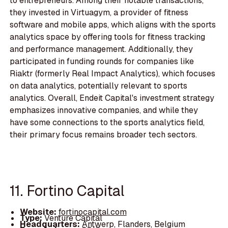
to entrepreneurs. Among their notable transactions,
they invested in Virtuagym, a provider of fitness
software and mobile apps, which aligns with the sports
analytics space by offering tools for fitness tracking
and performance management. Additionally, they
participated in funding rounds for companies like
Riaktr (formerly Real Impact Analytics), which focuses
on data analytics, potentially relevant to sports
analytics. Overall, Endeit Capital's investment strategy
emphasizes innovative companies, and while they
have some connections to the sports analytics field,
their primary focus remains broader tech sectors.
11. Fortino Capital
Website:
fortinocapital.com
Type:
Venture Capital
Headquarters:
Antwerp, Flanders, Belgium