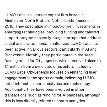
LUMO Labs is a venture capital firm based in
Eindhoven, North Brabant, Netherlands, founded in
2016. They specialize in impact-driven investments in
emerging technologies, providing funding and tailored
support programs to early-stage startups that address
social and environmental challenges. LUMO Labs has
been active in various sectors, particularly in AI and
Blockchain. Notably, they participated in the seed
funding round for CityLegends, which received close to
€1 million from a syndicate of investors, including
LUMO Labs. CityLegends focuses on enhancing user
engagement in the sports domain, indicating LUMO
Labs' interest in sports analytics and technology.
Additionally, they have been involved in other
transactions, such as funding for Alphabeats, although
this is less directly related to sports analytics.