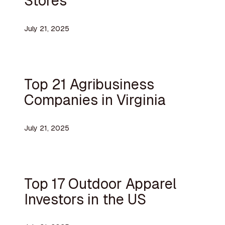
Stores
July 21, 2025
Top 21 Agribusiness
Companies in Virginia
July 21, 2025
Top 17 Outdoor Apparel
Investors in the US