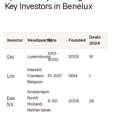
Key Investors in Benelux
Deals
Investor
Headquarter
Size
Founded
2024
1001-
Cvc
Luxembourg
2005
16
5000
Hasselt,
Lrm
Flanders,
51-200
1994
1
Belgium
Amsterdam,
Exor
North
11-50
2009
26
N.V.
Holland,
Netherlands