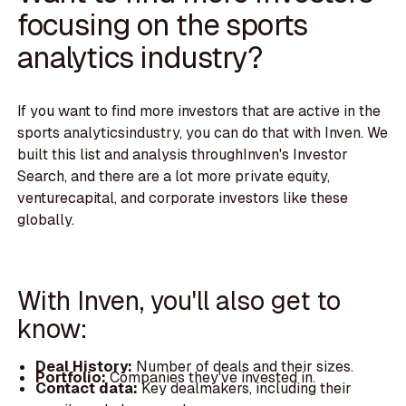
focusing on the sports
analytics industry?
If you want to find more investors that are active in the
sports analyticsindustry, you can do that with Inven. We
built this list and analysis throughInven's Investor
Search, and there are a lot more private equity,
venturecapital, and corporate investors like these
globally.
With Inven, you'll also get to
know:
Deal History:
Number of deals and their sizes.
Portfolio:
Companies they've invested in.
Contact data:
Key dealmakers, including their