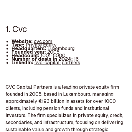
1. Cvc
Website:
cvc.com
Type:
Private Equity
Headquarters:
Luxembourg
Founded year:
2005
Headcount:
1001-5000
Number of deals in 2024:
16
LinkedIn:
cvc-capital-partners
CVC Capital Partners is a leading private equity firm
founded in 2005, based in Luxembourg, managing
approximately €193 billion in assets for over 1000
clients, including pension funds and institutional
investors. The firm specializes in private equity, credit,
secondaries, and infrastructure, focusing on delivering
sustainable value and growth through strategic