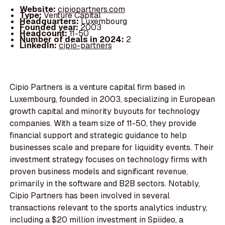
Website:
cipiopartners.com
Type:
Venture Capital
Headquarters:
Luxembourg
Founded year:
2003
Headcount:
11-50
Number of deals in 2024:
2
LinkedIn:
cipio-partners
Cipio Partners is a venture capital firm based in
Luxembourg, founded in 2003, specializing in European
growth capital and minority buyouts for technology
companies. With a team size of 11-50, they provide
financial support and strategic guidance to help
businesses scale and prepare for liquidity events. Their
investment strategy focuses on technology firms with
proven business models and significant revenue,
primarily in the software and B2B sectors. Notably,
Cipio Partners has been involved in several
transactions relevant to the sports analytics industry,
including a $20 million investment in Spiideo, a