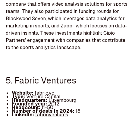
company that offers video analysis solutions for sports
teams. They also participated in funding rounds for
Blackwood Seven, which leverages data analytics for
marketing in sports, and Zappi, which focuses on data-
driven insights. These investments highlight Cipio
Partners' engagement with companies that contribute
to the sports analytics landscape.
5. Fabric Ventures
Website:
fabric.vc
Type:
Venture Capital
Headquarters:
Luxembourg
Founded year:
2012
Headcount:
11-50
Number of deals in 2024:
16
LinkedIn:
fabricventures