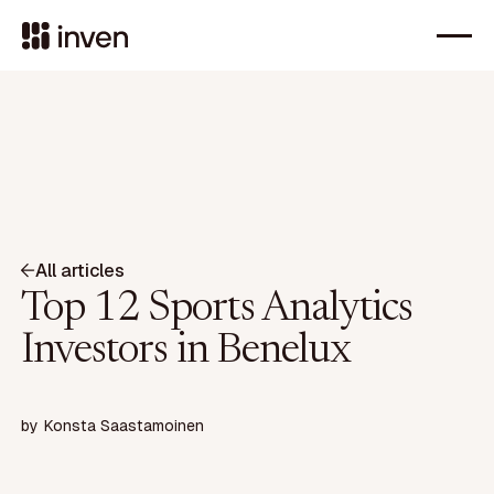
All articles
Top 12 Sports Analytics
Investors in Benelux
by
Konsta Saastamoinen