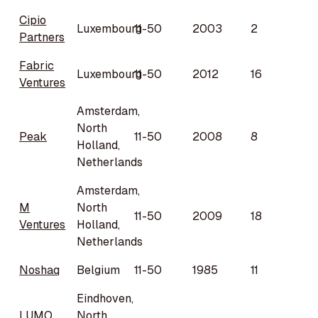
Cipio
Luxembourg
11-50
2003
2
Partners
Fabric
Luxembourg
11-50
2012
16
Ventures
Amsterdam,
North
Peak
11-50
2008
8
Holland,
Netherlands
Amsterdam,
M
North
11-50
2009
18
Ventures
Holland,
Netherlands
Noshaq
Belgium
11-50
1985
11
Eindhoven,
LUMO
North