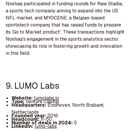
Noshaq participated in funding rounds for Raw Stadia,
a sports tech company aiming to expand into the US
NFL market, and MYOCENE, a Belgian-based
sportstech company that has raised funds to prepare
its 'Go to Market product'. These transactions highlight
Noshaq's engagement in the sports analytics sector,
showcasing its role in fostering growth and innovation
in this field.
9. LUMO Labs
Website:
lumolabs.io
Type:
Venture Capital
Headquarters:
Eindhoven, North Brabant,
Netherlands
Founded year:
2016
Headcount:
11-50
Number of deals in 2024:
5
LinkedIn:
lumo-labs