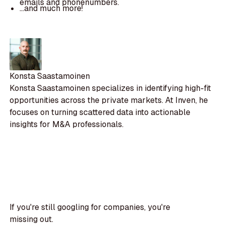
emails and phonenumbers.
...and much more!
Konsta Saastamoinen
Konsta Saastamoinen specializes in identifying high-fit
opportunities across the private markets. At Inven, he
focuses on turning scattered data into actionable
insights for M&A professionals.
If you're still googling for companies, you're
missing out.