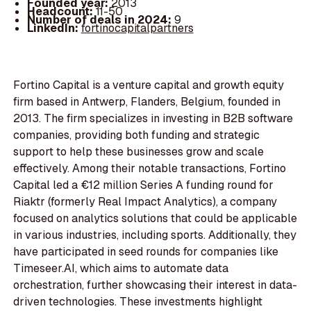
Founded year:
2013
Headcount:
11-50
Number of deals in 2024:
9
LinkedIn:
fortinocapitalpartners
Fortino Capital is a venture capital and growth equity
firm based in Antwerp, Flanders, Belgium, founded in
2013. The firm specializes in investing in B2B software
companies, providing both funding and strategic
support to help these businesses grow and scale
effectively. Among their notable transactions, Fortino
Capital led a €12 million Series A funding round for
Riaktr (formerly Real Impact Analytics), a company
focused on analytics solutions that could be applicable
in various industries, including sports. Additionally, they
have participated in seed rounds for companies like
Timeseer.AI, which aims to automate data
orchestration, further showcasing their interest in data-
driven technologies. These investments highlight