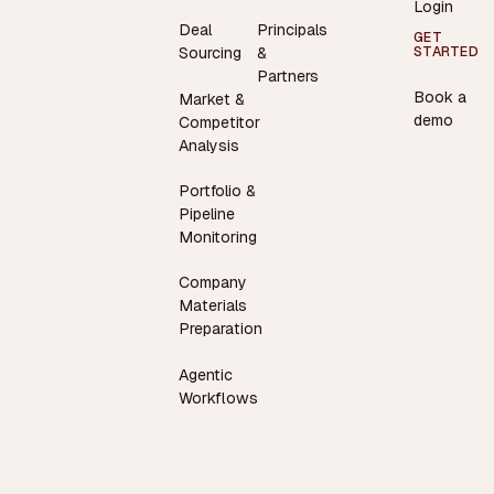
Login
Deal
Principals
GET
STARTED
Sourcing
&
Partners
Book a
Market &
demo
Competitor
Analysis
Portfolio &
Pipeline
Monitoring
Company
Materials
Preparation
Agentic
Workflows