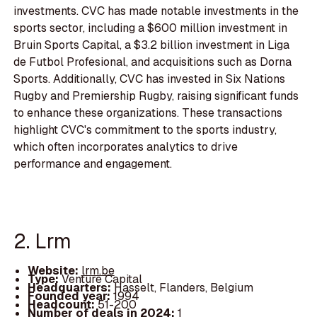
investments. CVC has made notable investments in the
sports sector, including a $600 million investment in
Bruin Sports Capital, a $3.2 billion investment in Liga
de Futbol Profesional, and acquisitions such as Dorna
Sports. Additionally, CVC has invested in Six Nations
Rugby and Premiership Rugby, raising significant funds
to enhance these organizations. These transactions
highlight CVC's commitment to the sports industry,
which often incorporates analytics to drive
performance and engagement.
2. Lrm
Website:
lrm.be
Type:
Venture Capital
Headquarters:
Hasselt, Flanders, Belgium
Founded year:
1994
Headcount:
51-200
Number of deals in 2024:
1