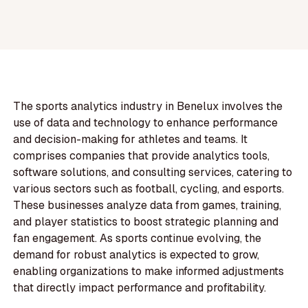
The sports analytics industry in Benelux involves the
use of data and technology to enhance performance
and decision-making for athletes and teams. It
comprises companies that provide analytics tools,
software solutions, and consulting services, catering to
various sectors such as football, cycling, and esports.
These businesses analyze data from games, training,
and player statistics to boost strategic planning and
fan engagement. As sports continue evolving, the
demand for robust analytics is expected to grow,
enabling organizations to make informed adjustments
that directly impact performance and profitability.