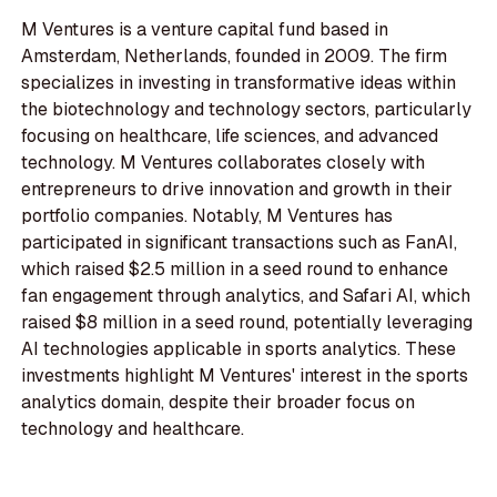
M Ventures is a venture capital fund based in
Amsterdam, Netherlands, founded in 2009. The firm
specializes in investing in transformative ideas within
the biotechnology and technology sectors, particularly
focusing on healthcare, life sciences, and advanced
technology. M Ventures collaborates closely with
entrepreneurs to drive innovation and growth in their
portfolio companies. Notably, M Ventures has
participated in significant transactions such as FanAI,
which raised $2.5 million in a seed round to enhance
fan engagement through analytics, and Safari AI, which
raised $8 million in a seed round, potentially leveraging
AI technologies applicable in sports analytics. These
investments highlight M Ventures' interest in the sports
analytics domain, despite their broader focus on
technology and healthcare.