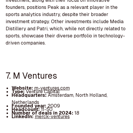
investment, along with their focus on innovative
founders, positions Peak as a relevant player in the
sports analytics industry, despite their broader
investment strategy. Other investments include Media
Distillery and Patri, which, while not directly related to
sports, showcase their diverse portfolio in technology-
driven companies.
7. M Ventures
Website:
m-ventures.com
Type:
Venture Capital
Headquarters:
Amsterdam, North Holland,
Netherlands
Founded year:
2009
Headcount:
11-50
Number of deals in 2024:
18
LinkedIn:
merck-ventures