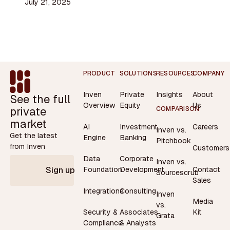
July 21, 2025
Footer
PRODUCT
SOLUTIONS
RESOURCES
COMPANY
Inven
Private
Insights
About
See the full
Overview
Equity
Us
private
COMPARISON
market
AI
Investment
Careers
Inven vs.
Get the latest
Engine
Banking
Pitchbook
from Inven
Customers
Data
Corporate
Inven vs.
Contact
Foundation
Development
Sign up
Sourcescrub
Sales
Integrations
Consulting
Inven
Media
vs.
Security &
Associates
Kit
Grata
Compliance
& Analysts