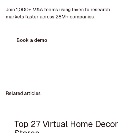
Join 1,000+ M&A teams using Inven to research
markets faster across 28M+ companies.
Book a demo
Related articles
Top 27 Virtual Home Decor