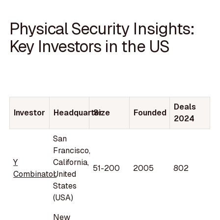
Physical Security Insights:
Key Investors in the US
Deals
Investor
Headquarter
Size
Founded
2024
San
Francisco,
Y
California,
51-200
2005
802
Combinator
United
States
(USA)
New