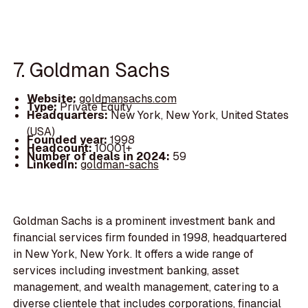
7. Goldman Sachs
Website:
goldmansachs.com
Type:
Private Equity
Headquarters:
New York, New York, United States
(USA)
Founded year:
1998
Headcount:
10001+
Number of deals in 2024:
59
LinkedIn:
goldman-sachs
Goldman Sachs is a prominent investment bank and
financial services firm founded in 1998, headquartered
in New York, New York. It offers a wide range of
services including investment banking, asset
management, and wealth management, catering to a
diverse clientele that includes corporations, financial