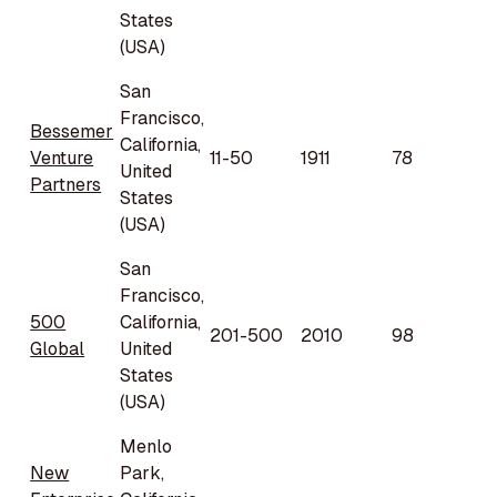
States
(USA)
San
Francisco,
Bessemer
California,
Venture
11-50
1911
78
United
Partners
States
(USA)
San
Francisco,
500
California,
201-500
2010
98
Global
United
States
(USA)
Menlo
New
Park,