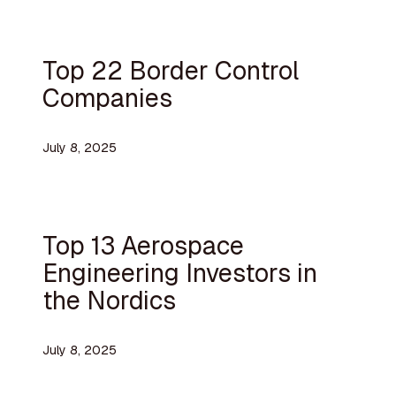
Top 22 Border Control
Companies
July 8, 2025
Top 13 Aerospace
Engineering Investors in
the Nordics
July 8, 2025