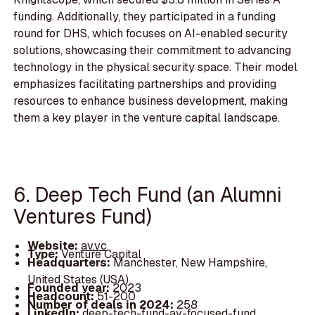
funding. Additionally, they participated in a funding
round for DHS, which focuses on AI-enabled security
solutions, showcasing their commitment to advancing
technology in the physical security space. Their model
emphasizes facilitating partnerships and providing
resources to enhance business development, making
them a key player in the venture capital landscape.
6. Deep Tech Fund (an Alumni
Ventures Fund)
Website:
av.vc
Type:
Venture Capital
Headquarters:
Manchester, New Hampshire,
United States (USA)
Founded year:
2023
Headcount:
51-200
Number of deals in 2024:
258
LinkedIn:
deep-tech-fund-av-focused-fund