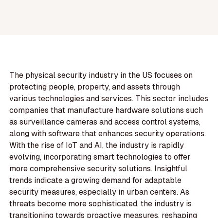
The physical security industry in the US focuses on
protecting people, property, and assets through
various technologies and services. This sector includes
companies that manufacture hardware solutions such
as surveillance cameras and access control systems,
along with software that enhances security operations.
With the rise of IoT and AI, the industry is rapidly
evolving, incorporating smart technologies to offer
more comprehensive security solutions. Insightful
trends indicate a growing demand for adaptable
security measures, especially in urban centers. As
threats become more sophisticated, the industry is
transitioning towards proactive measures, reshaping