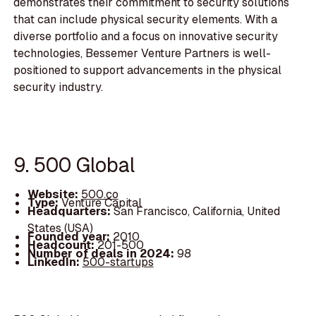
demonstrates their commitment to security solutions
that can include physical security elements. With a
diverse portfolio and a focus on innovative security
technologies, Bessemer Venture Partners is well-
positioned to support advancements in the physical
security industry.
9. 500 Global
Website:
500.co
Type:
Venture Capital
Headquarters:
San Francisco, California, United
States (USA)
Founded year:
2010
Headcount:
201-500
Number of deals in 2024:
98
LinkedIn:
500-startups