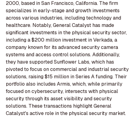
2000, based in San Francisco, California. The firm
specializes in early-stage and growth investments
across various industries, including technology and
healthcare. Notably, General Catalyst has made
significant investments in the physical security sector,
including a $200 million investment in Verkada, a
company known for its advanced security camera
systems and access control solutions. Additionally,
they have supported Sunflower Labs, which has
pivoted to focus on commercial and industrial security
solutions, raising $15 million in Series A funding. Their
portfolio also includes Armis, which, while primarily
focused on cybersecurity, intersects with physical
security through its asset visibility and security
solutions. These transactions highlight General
Catalyst's active role in the physical security market.