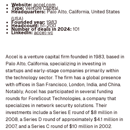
Website:
accel.com
Type:
Venture Capital
Headquarters:
Palo Alto, California, United States
(USA)
Founded year:
1983
Headcount:
51-200
Number of deals in 2024:
101
LinkedIn:
accel-vc
Accel is a venture capital firm founded in 1983, based in
Palo Alto, California, specializing in investing in
startups and early-stage companies primarily within
the technology sector. The firm has a global presence
with offices in San Francisco, London, India, and China.
Notably, Accel has participated in several funding
rounds for ForeScout Technologies, a company that
specializes in network security solutions. Their
investments include a Series E round of $8 million in
2008, a Series D round of approximately $4.1 million in
2007, and a Series C round of $10 million in 2002.