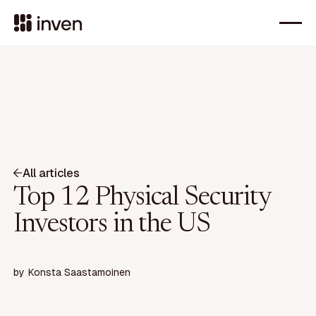
All articles
Top 12 Physical Security
Investors in the US
by
Konsta Saastamoinen