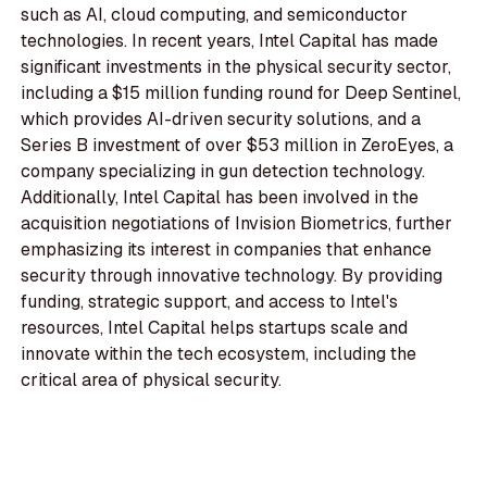
such as AI, cloud computing, and semiconductor
technologies. In recent years, Intel Capital has made
significant investments in the physical security sector,
including a $15 million funding round for Deep Sentinel,
which provides AI-driven security solutions, and a
Series B investment of over $53 million in ZeroEyes, a
company specializing in gun detection technology.
Additionally, Intel Capital has been involved in the
acquisition negotiations of Invision Biometrics, further
emphasizing its interest in companies that enhance
security through innovative technology. By providing
funding, strategic support, and access to Intel's
resources, Intel Capital helps startups scale and
innovate within the tech ecosystem, including the
critical area of physical security.