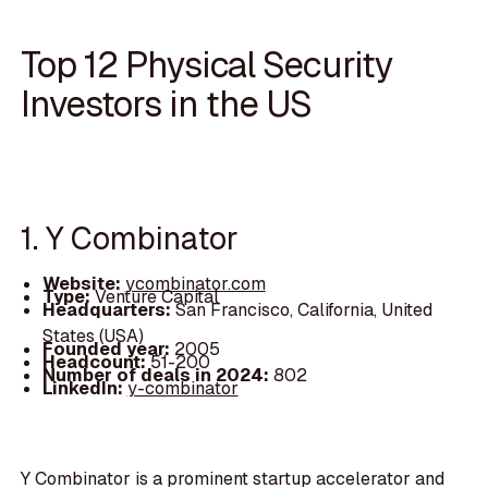
Top 12 Physical Security
Investors in the US
1. Y Combinator
Website:
ycombinator.com
Type:
Venture Capital
Headquarters:
San Francisco, California, United
States (USA)
Founded year:
2005
Headcount:
51-200
Number of deals in 2024:
802
LinkedIn:
y-combinator
Y Combinator is a prominent startup accelerator and