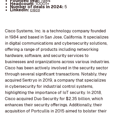
Founded year:
1984
Headcount:
10001+
Number of deals in 2024:
5
LinkedIn:
cisco
Cisco Systems, Inc. is a technology company founded
in 1984 and based in San Jose, California. It specializes
in digital communications and cybersecurity solutions,
offering a range of products including networking
hardware, software, and security services to
businesses and organizations across various industries.
Cisco has been actively involved in the security sector
through several significant transactions. Notably, they
acquired Sentryo in 2019, a company that specializes
in cybersecurity for industrial control systems,
highlighting the importance of IoT security. In 2018,
Cisco acquired Duo Security for $2.35 billion, which
enhances their security offerings. Additionally, their
acquisition of Portcullis in 2015 aimed to bolster their