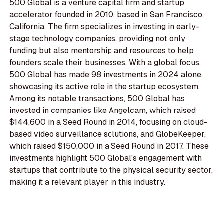
500 Global is a venture capital firm and startup
accelerator founded in 2010, based in San Francisco,
California. The firm specializes in investing in early-
stage technology companies, providing not only
funding but also mentorship and resources to help
founders scale their businesses. With a global focus,
500 Global has made 98 investments in 2024 alone,
showcasing its active role in the startup ecosystem.
Among its notable transactions, 500 Global has
invested in companies like Angelcam, which raised
$144,600 in a Seed Round in 2014, focusing on cloud-
based video surveillance solutions, and GlobeKeeper,
which raised $150,000 in a Seed Round in 2017. These
investments highlight 500 Global's engagement with
startups that contribute to the physical security sector,
making it a relevant player in this industry.