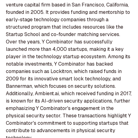
venture capital firm based in San Francisco, California,
founded in 2005. It provides funding and mentorship to
early-stage technology companies through a
structured program that includes resources like the
Startup School and co-founder matching services.
Over the years, Y Combinator has successfully
launched more than 4,000 startups, making it a key
player in the technology startup ecosystem. Among its
notable investments, Y Combinator has backed
companies such as Lockitron, which raised funds in
2009 for its innovative smart lock technology, and
Bannerman, which focuses on security solutions.
Additionally, Ambient.ai, which received funding in 2017,
is known for its AI-driven security applications, further
emphasizing Y Combinator's engagement in the
physical security sector. These transactions highlight Y
Combinator's commitment to supporting startups that
contribute to advancements in physical security
technology.