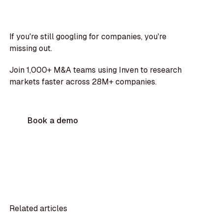
If you're still googling for companies, you're
missing out.
Join 1,000+ M&A teams using Inven to research
markets faster across 28M+ companies.
Book a demo
Related articles