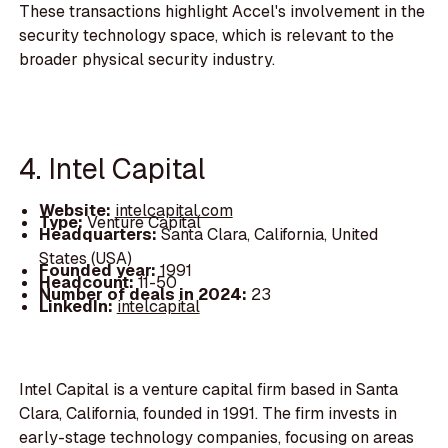
These transactions highlight Accel's involvement in the
security technology space, which is relevant to the
broader physical security industry.
4. Intel Capital
Website:
intelcapital.com
Type:
Venture Capital
Headquarters:
Santa Clara, California, United
States (USA)
Founded year:
1991
Headcount:
11-50
Number of deals in 2024:
23
LinkedIn:
intelcapital
Intel Capital is a venture capital firm based in Santa
Clara, California, founded in 1991. The firm invests in
early-stage technology companies, focusing on areas