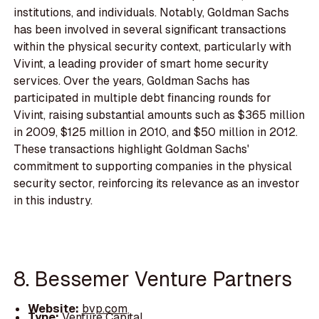
institutions, and individuals. Notably, Goldman Sachs
has been involved in several significant transactions
within the physical security context, particularly with
Vivint, a leading provider of smart home security
services. Over the years, Goldman Sachs has
participated in multiple debt financing rounds for
Vivint, raising substantial amounts such as $365 million
in 2009, $125 million in 2010, and $50 million in 2012.
These transactions highlight Goldman Sachs'
commitment to supporting companies in the physical
security sector, reinforcing its relevance as an investor
in this industry.
8. Bessemer Venture Partners
Website:
bvp.com
Type:
Venture Capital