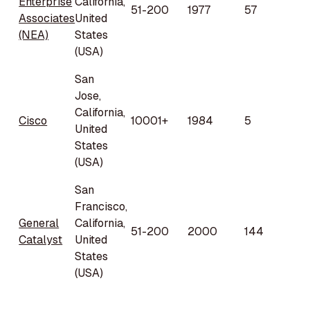
Enterprise
California,
51-200
1977
57
Associates
United
(NEA)
States
(USA)
San
Jose,
California,
Cisco
10001+
1984
5
United
States
(USA)
San
Francisco,
General
California,
51-200
2000
144
Catalyst
United
States
(USA)