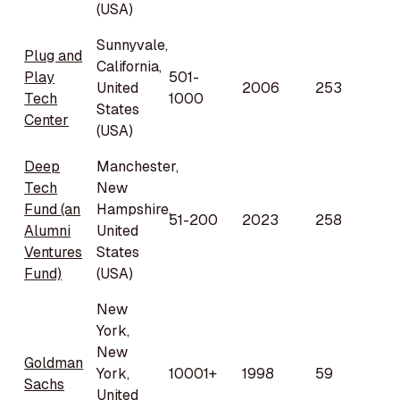
(USA)
Sunnyvale,
Plug and
California,
Play
501-
United
2006
253
Tech
1000
States
Center
(USA)
Deep
Manchester,
Tech
New
Fund (an
Hampshire,
51-200
2023
258
Alumni
United
Ventures
States
Fund)
(USA)
New
York,
New
Goldman
York,
10001+
1998
59
Sachs
United