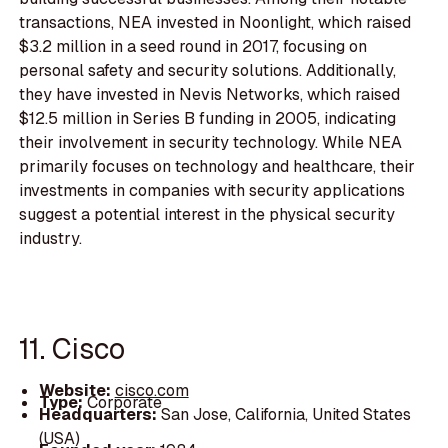
transactions, NEA invested in Noonlight, which raised
$3.2 million in a seed round in 2017, focusing on
personal safety and security solutions. Additionally,
they have invested in Nevis Networks, which raised
$12.5 million in Series B funding in 2005, indicating
their involvement in security technology. While NEA
primarily focuses on technology and healthcare, their
investments in companies with security applications
suggest a potential interest in the physical security
industry.
11. Cisco
Website:
cisco.com
Type:
Corporate
Headquarters:
San Jose, California, United States
(USA)