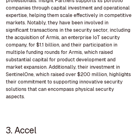
professionals. Insight Partners supports its portfolio
companies through capital investment and operational
expertise, helping them scale effectively in competitive
markets. Notably, they have been involved in
significant transactions in the security sector, including
the acquisition of Armis, an enterprise IoT security
company, for $1.1 billion, and their participation in
multiple funding rounds for Armis, which raised
substantial capital for product development and
market expansion. Additionally, their investment in
SentinelOne, which raised over $200 million, highlights
their commitment to supporting innovative security
solutions that can encompass physical security
aspects.
3. Accel