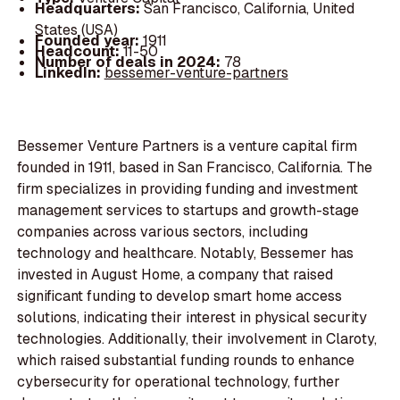
Headquarters:
San Francisco, California, United
States (USA)
Founded year:
1911
Headcount:
11-50
Number of deals in 2024:
78
LinkedIn:
bessemer-venture-partners
Bessemer Venture Partners is a venture capital firm
founded in 1911, based in San Francisco, California. The
firm specializes in providing funding and investment
management services to startups and growth-stage
companies across various sectors, including
technology and healthcare. Notably, Bessemer has
invested in August Home, a company that raised
significant funding to develop smart home access
solutions, indicating their interest in physical security
technologies. Additionally, their involvement in Claroty,
which raised substantial funding rounds to enhance
cybersecurity for operational technology, further