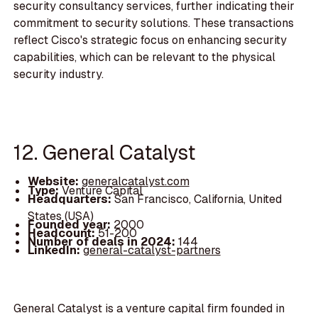
security consultancy services, further indicating their
commitment to security solutions. These transactions
reflect Cisco's strategic focus on enhancing security
capabilities, which can be relevant to the physical
security industry.
12. General Catalyst
Website:
generalcatalyst.com
Type:
Venture Capital
Headquarters:
San Francisco, California, United
States (USA)
Founded year:
2000
Headcount:
51-200
Number of deals in 2024:
144
LinkedIn:
general-catalyst-partners
General Catalyst is a venture capital firm founded in