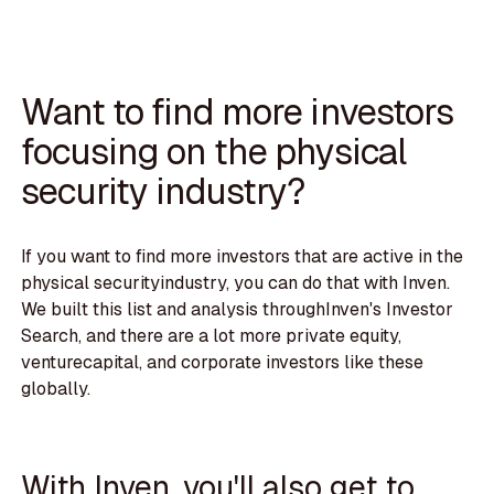
Want to find more investors
focusing on the physical
security industry?
If you want to find more investors that are active in the
physical securityindustry, you can do that with Inven.
We built this list and analysis throughInven's Investor
Search, and there are a lot more private equity,
venturecapital, and corporate investors like these
globally.
With Inven, you'll also get to