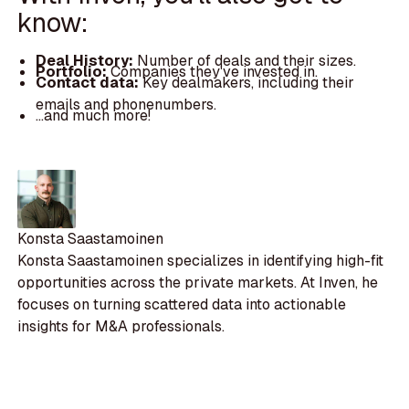
know:
Deal History:
Number of deals and their sizes.
Portfolio:
Companies they've invested in.
Contact data:
Key dealmakers, including their
emails and phonenumbers.
...and much more!
Konsta Saastamoinen
Konsta Saastamoinen specializes in identifying high-fit
opportunities across the private markets. At Inven, he
focuses on turning scattered data into actionable
insights for M&A professionals.