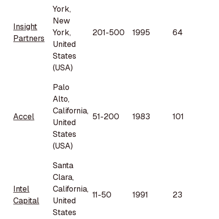
York,
New
Insight
York,
201-500
1995
64
Partners
United
States
(USA)
Palo
Alto,
California,
Accel
51-200
1983
101
United
States
(USA)
Santa
Clara,
Intel
California,
11-50
1991
23
Capital
United
States