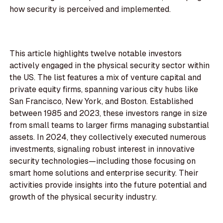
how security is perceived and implemented.
This article highlights twelve notable investors
actively engaged in the physical security sector within
the US. The list features a mix of venture capital and
private equity firms, spanning various city hubs like
San Francisco, New York, and Boston. Established
between 1985 and 2023, these investors range in size
from small teams to larger firms managing substantial
assets. In 2024, they collectively executed numerous
investments, signaling robust interest in innovative
security technologies—including those focusing on
smart home solutions and enterprise security. Their
activities provide insights into the future potential and
growth of the physical security industry.