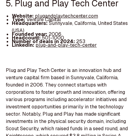
5. Plug and Play Tech Center
Website:
plugandplaytechcenter.com
Type:
Venture Capital
Headquarters:
Sunnyvale, California, United States
(USA)
Founded year:
2006
Headcount:
501-1000
Number of deals in 2024:
253
LinkedIn:
plug-and-play-tech-center
Plug and Play Tech Center is an innovation hub and
venture capital firm based in Sunnyvale, California,
founded in 2006. They connect startups with
corporations to foster growth and innovation, offering
various programs including accelerator initiatives and
investment opportunities primarily in the technology
sector. Notably, Plug and Play has made significant
investments in the physical security domain, including
Scout Security, which raised funds in a seed round, and
Knightscope, which secured $3.8 million in Series A