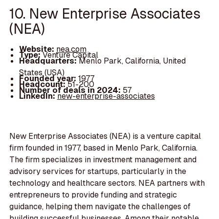
10. New Enterprise Associates
(NEA)
Website:
nea.com
Type:
Venture Capital
Headquarters:
Menlo Park, California, United
States (USA)
Founded year:
1977
Headcount:
51-200
Number of deals in 2024:
57
LinkedIn:
new-enterprise-associates
New Enterprise Associates (NEA) is a venture capital
firm founded in 1977, based in Menlo Park, California.
The firm specializes in investment management and
advisory services for startups, particularly in the
technology and healthcare sectors. NEA partners with
entrepreneurs to provide funding and strategic
guidance, helping them navigate the challenges of
building successful businesses. Among their notable