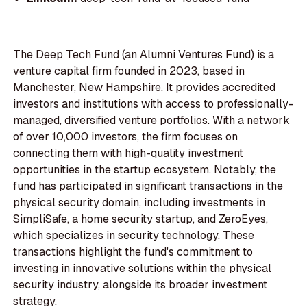
The Deep Tech Fund (an Alumni Ventures Fund) is a
venture capital firm founded in 2023, based in
Manchester, New Hampshire. It provides accredited
investors and institutions with access to professionally-
managed, diversified venture portfolios. With a network
of over 10,000 investors, the firm focuses on
connecting them with high-quality investment
opportunities in the startup ecosystem. Notably, the
fund has participated in significant transactions in the
physical security domain, including investments in
SimpliSafe, a home security startup, and ZeroEyes,
which specializes in security technology. These
transactions highlight the fund's commitment to
investing in innovative solutions within the physical
security industry, alongside its broader investment
strategy.