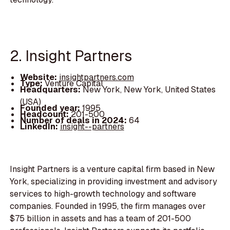
2. Insight Partners
Website:
insightpartners.com
Type:
Venture Capital
Headquarters:
New York, New York, United States
(USA)
Founded year:
1995
Headcount:
201-500
Number of deals in 2024:
64
LinkedIn:
insight--partners
Insight Partners is a venture capital firm based in New
York, specializing in providing investment and advisory
services to high-growth technology and software
companies. Founded in 1995, the firm manages over
$75 billion in assets and has a team of 201-500