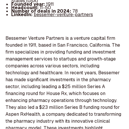
States (USA)
Founded year:
1911
Headcount:
11-50
Number of deals in 2024:
78
LinkedIn:
bessemer-venture-partners
Bessemer Venture Partners is a venture capital firm
founded in 1911, based in San Francisco, California. The
firm specializes in providing funding and investment
management services to startups and growth-stage
companies across various sectors, including
technology and healthcare. In recent years, Bessemer
has made significant investments in the pharmacy
sector, including leading a $25 million Series A
financing round for House Rx, which focuses on
enhancing pharmacy operations through technology.
They also led a $23 million Series B funding round for
Aspen RxHealth, a company dedicated to transforming
the pharmacy industry with its innovative clinical
pharmacy model. These investments highlight