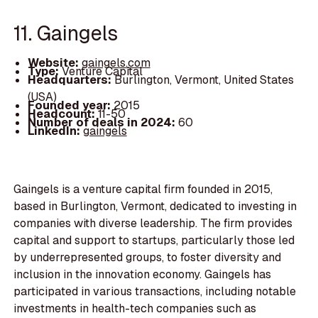
11. Gaingels
Website:
gaingels.com
Type:
Venture Capital
Headquarters:
Burlington, Vermont, United States
(USA)
Founded year:
2015
Headcount:
11-50
Number of deals in 2024:
60
LinkedIn:
gaingels
Gaingels is a venture capital firm founded in 2015,
based in Burlington, Vermont, dedicated to investing in
companies with diverse leadership. The firm provides
capital and support to startups, particularly those led
by underrepresented groups, to foster diversity and
inclusion in the innovation economy. Gaingels has
participated in various transactions, including notable
investments in health-tech companies such as