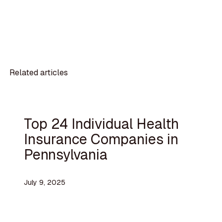
Related articles
Top 24 Individual Health
Insurance Companies in
Pennsylvania
July 9, 2025