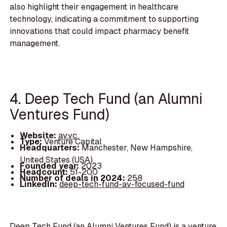
also highlight their engagement in healthcare
technology, indicating a commitment to supporting
innovations that could impact pharmacy benefit
management.
4. Deep Tech Fund (an Alumni
Ventures Fund)
Website:
av.vc
Type:
Venture Capital
Headquarters:
Manchester, New Hampshire,
United States (USA)
Founded year:
2023
Headcount:
51-200
Number of deals in 2024:
258
LinkedIn:
deep-tech-fund-av-focused-fund
Deep Tech Fund (an Alumni Ventures Fund) is a venture