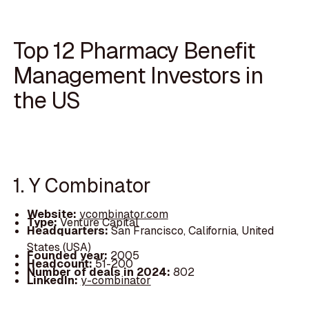
Top 12 Pharmacy Benefit
Management Investors in
the US
1. Y Combinator
Website:
ycombinator.com
Type:
Venture Capital
Headquarters:
San Francisco, California, United
States (USA)
Founded year:
2005
Headcount:
51-200
Number of deals in 2024:
802
LinkedIn:
y-combinator