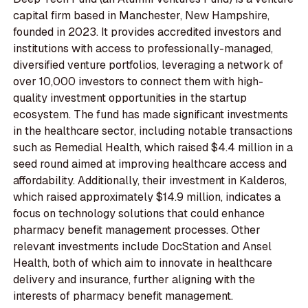
capital firm based in Manchester, New Hampshire,
founded in 2023. It provides accredited investors and
institutions with access to professionally-managed,
diversified venture portfolios, leveraging a network of
over 10,000 investors to connect them with high-
quality investment opportunities in the startup
ecosystem. The fund has made significant investments
in the healthcare sector, including notable transactions
such as Remedial Health, which raised $4.4 million in a
seed round aimed at improving healthcare access and
affordability. Additionally, their investment in Kalderos,
which raised approximately $14.9 million, indicates a
focus on technology solutions that could enhance
pharmacy benefit management processes. Other
relevant investments include DocStation and Ansel
Health, both of which aim to innovate in healthcare
delivery and insurance, further aligning with the
interests of pharmacy benefit management.