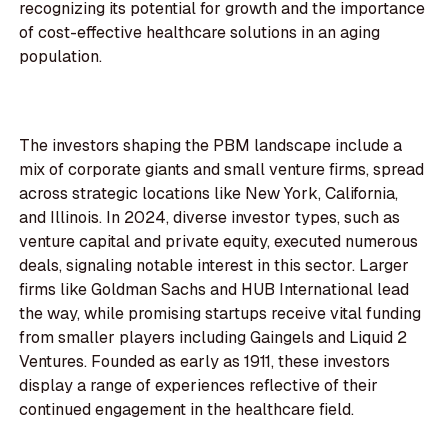
recognizing its potential for growth and the importance
of cost-effective healthcare solutions in an aging
population.
The investors shaping the PBM landscape include a
mix of corporate giants and small venture firms, spread
across strategic locations like New York, California,
and Illinois. In 2024, diverse investor types, such as
venture capital and private equity, executed numerous
deals, signaling notable interest in this sector. Larger
firms like Goldman Sachs and HUB International lead
the way, while promising startups receive vital funding
from smaller players including Gaingels and Liquid 2
Ventures. Founded as early as 1911, these investors
display a range of experiences reflective of their
continued engagement in the healthcare field.