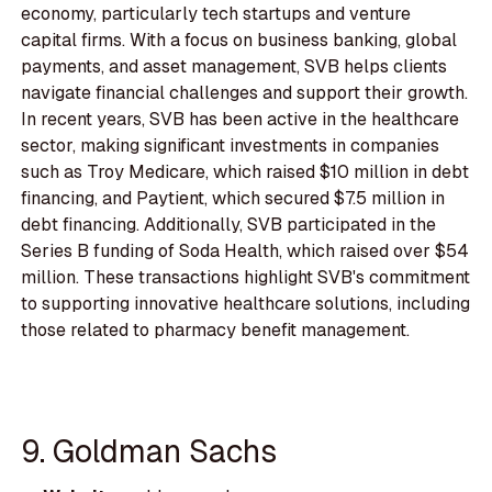
economy, particularly tech startups and venture
capital firms. With a focus on business banking, global
payments, and asset management, SVB helps clients
navigate financial challenges and support their growth.
In recent years, SVB has been active in the healthcare
sector, making significant investments in companies
such as Troy Medicare, which raised $10 million in debt
financing, and Paytient, which secured $7.5 million in
debt financing. Additionally, SVB participated in the
Series B funding of Soda Health, which raised over $54
million. These transactions highlight SVB's commitment
to supporting innovative healthcare solutions, including
those related to pharmacy benefit management.
9. Goldman Sachs