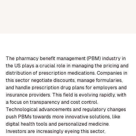
The pharmacy benefit management (PBM) industry in
the US plays a crucial role in managing the pricing and
distribution of prescription medications. Companies in
this sector negotiate discounts, manage formularies,
and handle prescription drug plans for employers and
insurance providers. This field is evolving rapidly, with
a focus on transparency and cost control.
Technological advancements and regulatory changes
push PBMs towards more innovative solutions, like
digital health tools and personalized medicine.
Investors are increasingly eyeing this sector,