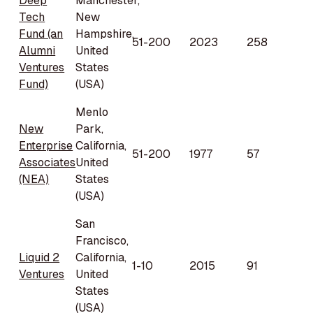
Deep
Manchester,
Tech
New
Fund (an
Hampshire,
51-200
2023
258
Alumni
United
Ventures
States
Fund)
(USA)
Menlo
New
Park,
Enterprise
California,
51-200
1977
57
Associates
United
(NEA)
States
(USA)
San
Francisco,
Liquid 2
California,
1-10
2015
91
Ventures
United
States
(USA)