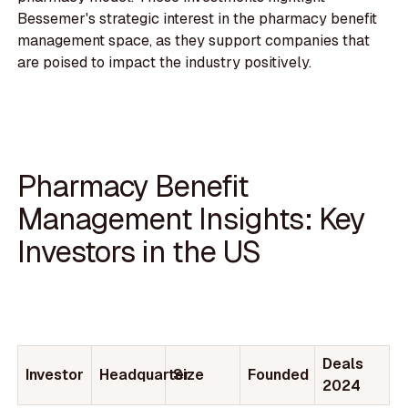
Bessemer's strategic interest in the pharmacy benefit
management space, as they support companies that
are poised to impact the industry positively.
Pharmacy Benefit
Management Insights: Key
Investors in the US
Deals
Investor
Headquarter
Size
Founded
2024