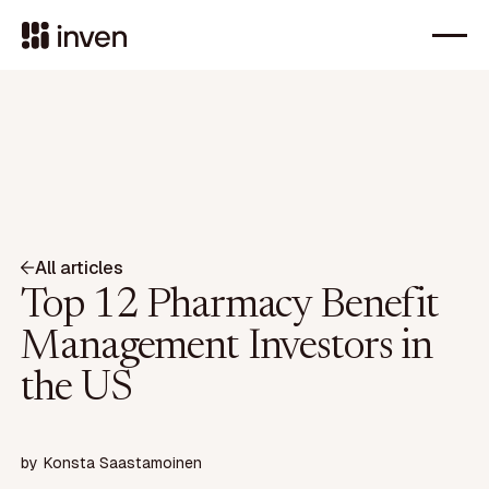
All articles
Top 12 Pharmacy Benefit
Management Investors in
the US
by
Konsta Saastamoinen