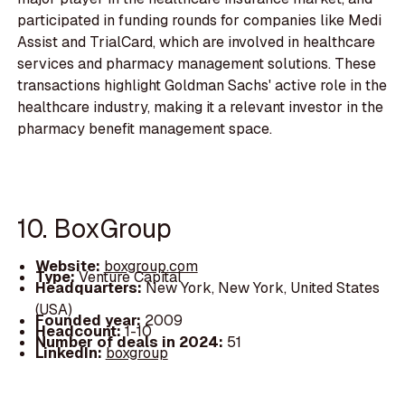
participated in funding rounds for companies like Medi
Assist and TrialCard, which are involved in healthcare
services and pharmacy management solutions. These
transactions highlight Goldman Sachs' active role in the
healthcare industry, making it a relevant investor in the
pharmacy benefit management space.
10. BoxGroup
Website:
boxgroup.com
Type:
Venture Capital
Headquarters:
New York, New York, United States
(USA)
Founded year:
2009
Headcount:
1-10
Number of deals in 2024:
51
LinkedIn:
boxgroup