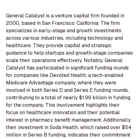
General Catalyst is a venture capital firm founded in
2000, based in San Francisco, California. The firm
specializes in early-stage and growth investments
across various industries, including technology and
healthcare. They provide capital and strategic
guidance to help startups and growth-stage companies
scale their operations effectively. Notably, General
Catalyst has participated in significant funding rounds
for companies like Devoted Health, a tech-enabled
Medicare Advantage company, where they were
involved in both Series D and Series E funding rounds,
contributing to a total of nearly $1.99 billion in funding
for the company. This involvement highlights their
focus on healthcare innovation and their potential
interest in pharmacy benefit management. Additionally,
their investment in Soda Health, which raised over $54
million in Series B funding, indicates their commitment