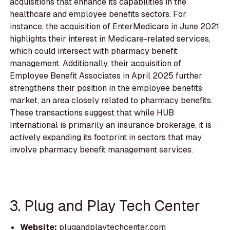
acquisitions that enhance its capabilities in the
healthcare and employee benefits sectors. For
instance, the acquisition of EnterMedicare in June 2021
highlights their interest in Medicare-related services,
which could intersect with pharmacy benefit
management. Additionally, their acquisition of
Employee Benefit Associates in April 2025 further
strengthens their position in the employee benefits
market, an area closely related to pharmacy benefits.
These transactions suggest that while HUB
International is primarily an insurance brokerage, it is
actively expanding its footprint in sectors that may
involve pharmacy benefit management services.
3. Plug and Play Tech Center
Website:
plugandplaytechcenter.com