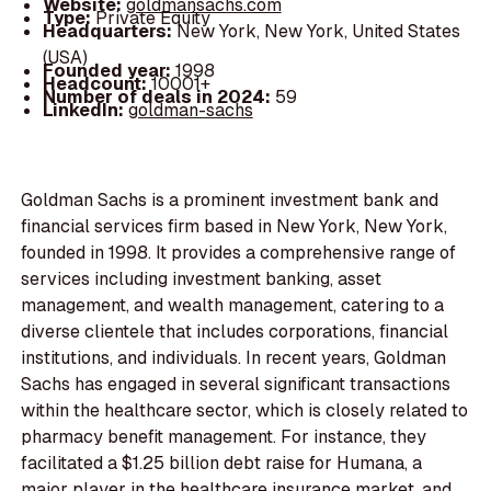
Website:
goldmansachs.com
Type:
Private Equity
Headquarters:
New York, New York, United States
(USA)
Founded year:
1998
Headcount:
10001+
Number of deals in 2024:
59
LinkedIn:
goldman-sachs
Goldman Sachs is a prominent investment bank and
financial services firm based in New York, New York,
founded in 1998. It provides a comprehensive range of
services including investment banking, asset
management, and wealth management, catering to a
diverse clientele that includes corporations, financial
institutions, and individuals. In recent years, Goldman
Sachs has engaged in several significant transactions
within the healthcare sector, which is closely related to
pharmacy benefit management. For instance, they
facilitated a $1.25 billion debt raise for Humana, a
major player in the healthcare insurance market, and