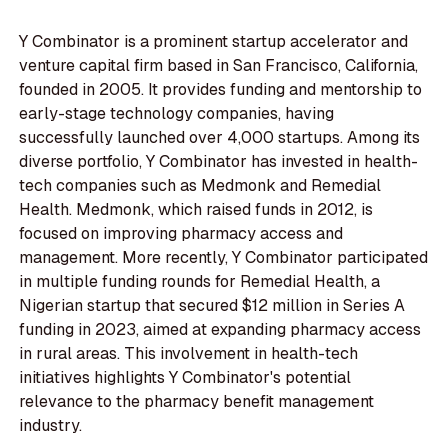
Y Combinator is a prominent startup accelerator and
venture capital firm based in San Francisco, California,
founded in 2005. It provides funding and mentorship to
early-stage technology companies, having
successfully launched over 4,000 startups. Among its
diverse portfolio, Y Combinator has invested in health-
tech companies such as Medmonk and Remedial
Health. Medmonk, which raised funds in 2012, is
focused on improving pharmacy access and
management. More recently, Y Combinator participated
in multiple funding rounds for Remedial Health, a
Nigerian startup that secured $12 million in Series A
funding in 2023, aimed at expanding pharmacy access
in rural areas. This involvement in health-tech
initiatives highlights Y Combinator's potential
relevance to the pharmacy benefit management
industry.