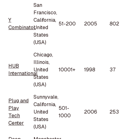
San
Francisco,
Y
California,
51-200
2005
802
Combinator
United
States
(USA)
Chicago,
Illinois,
HUB
United
10001+
1998
37
International
States
(USA)
Sunnyvale,
Plug and
California,
Play
501-
United
2006
253
Tech
1000
States
Center
(USA)