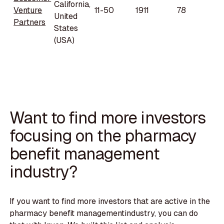
California,
Venture
11-50
1911
78
United
Partners
States
(USA)
Want to find more investors
focusing on the pharmacy
benefit management
industry?
If you want to find more investors that are active in the
pharmacy benefit managementindustry, you can do