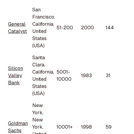
San
Francisco,
General
California,
51-200
2000
144
Catalyst
United
States
(USA)
Santa
Clara,
Silicon
California,
5001-
Valley
1983
31
United
10000
Bank
States
(USA)
New
York,
New
Goldman
York,
10001+
1998
59
Sachs