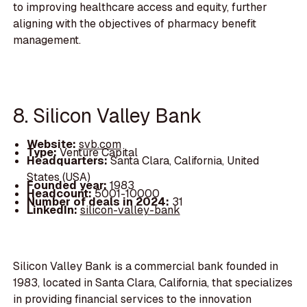
to improving healthcare access and equity, further
aligning with the objectives of pharmacy benefit
management.
8. Silicon Valley Bank
Website:
svb.com
Type:
Venture Capital
Headquarters:
Santa Clara, California, United
States (USA)
Founded year:
1983
Headcount:
5001-10000
Number of deals in 2024:
31
LinkedIn:
silicon-valley-bank
Silicon Valley Bank is a commercial bank founded in
1983, located in Santa Clara, California, that specializes
in providing financial services to the innovation