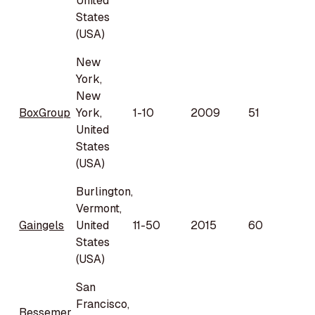
United
States
(USA)
New
York,
New
BoxGroup
York,
1-10
2009
51
United
States
(USA)
Burlington,
Vermont,
Gaingels
United
11-50
2015
60
States
(USA)
San
Francisco,
Bessemer