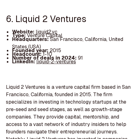
6. Liquid 2 Ventures
Website:
liquid2.vc
Type:
Venture Capital
Headquarters:
San Francisco, California, United
States (USA)
Founded year:
2015
Headcount:
1-10
Number of deals in 2024:
91
LinkedIn:
liquid-2-ventures
Liquid 2 Ventures is a venture capital firm based in San
Francisco, California, founded in 2015. The firm
specializes in investing in technology startups at the
pre-seed and seed stages, as well as growth-stage
companies. They provide capital, mentorship, and
access to a vast network of industry insiders to help
founders navigate their entrepreneurial journeys.