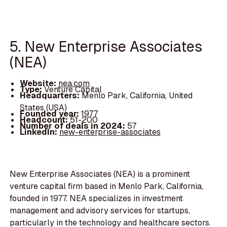
5. New Enterprise Associates
(NEA)
Website:
nea.com
Type:
Venture Capital
Headquarters:
Menlo Park, California, United
States (USA)
Founded year:
1977
Headcount:
51-200
Number of deals in 2024:
57
LinkedIn:
new-enterprise-associates
New Enterprise Associates (NEA) is a prominent
venture capital firm based in Menlo Park, California,
founded in 1977. NEA specializes in investment
management and advisory services for startups,
particularly in the technology and healthcare sectors.