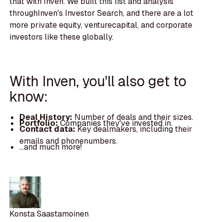
that with Inven. We built this list and analysis
throughInven's Investor Search, and there are a lot
more private equity, venturecapital, and corporate
investors like these globally.
With Inven, you'll also get to
know:
Deal History:
Number of deals and their sizes.
Portfolio:
Companies they've invested in.
Contact data:
Key dealmakers, including their
emails and phonenumbers.
...and much more!
Konsta Saastamoinen