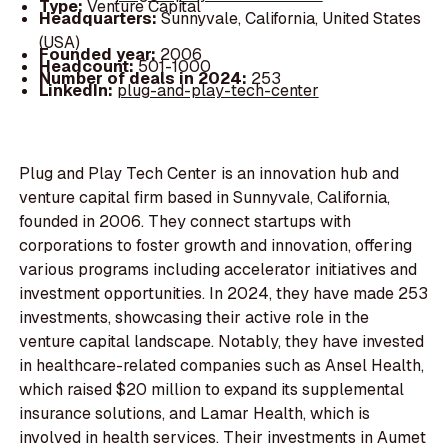
Type:
Venture Capital
Headquarters:
Sunnyvale, California, United States
(USA)
Founded year:
2006
Headcount:
501-1000
Number of deals in 2024:
253
LinkedIn:
plug-and-play-tech-center
Plug and Play Tech Center is an innovation hub and
venture capital firm based in Sunnyvale, California,
founded in 2006. They connect startups with
corporations to foster growth and innovation, offering
various programs including accelerator initiatives and
investment opportunities. In 2024, they have made 253
investments, showcasing their active role in the
venture capital landscape. Notably, they have invested
in healthcare-related companies such as Ansel Health,
which raised $20 million to expand its supplemental
insurance solutions, and Lamar Health, which is
involved in health services. Their investments in Aumet