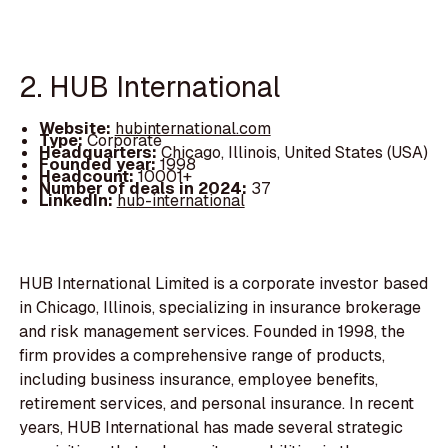
2. HUB International
Website:
hubinternational.com
Type:
Corporate
Headquarters:
Chicago, Illinois, United States (USA)
Founded year:
1998
Headcount:
10001+
Number of deals in 2024:
37
LinkedIn:
hub-international
HUB International Limited is a corporate investor based
in Chicago, Illinois, specializing in insurance brokerage
and risk management services. Founded in 1998, the
firm provides a comprehensive range of products,
including business insurance, employee benefits,
retirement services, and personal insurance. In recent
years, HUB International has made several strategic