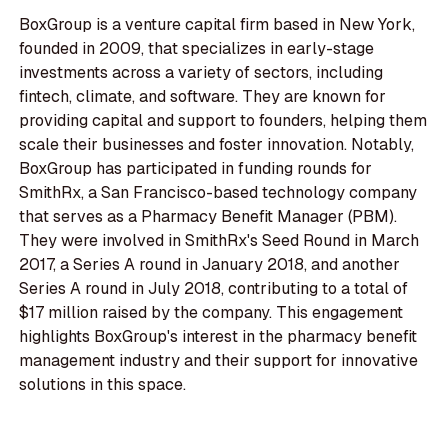
BoxGroup is a venture capital firm based in New York,
founded in 2009, that specializes in early-stage
investments across a variety of sectors, including
fintech, climate, and software. They are known for
providing capital and support to founders, helping them
scale their businesses and foster innovation. Notably,
BoxGroup has participated in funding rounds for
SmithRx, a San Francisco-based technology company
that serves as a Pharmacy Benefit Manager (PBM).
They were involved in SmithRx's Seed Round in March
2017, a Series A round in January 2018, and another
Series A round in July 2018, contributing to a total of
$17 million raised by the company. This engagement
highlights BoxGroup's interest in the pharmacy benefit
management industry and their support for innovative
solutions in this space.