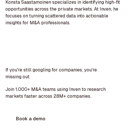
Konsta Saastamoinen specializes in identifying high-fit
opportunities across the private markets. At Inven, he
focuses on turning scattered data into actionable
insights for M&A professionals.
If you're still googling for companies, you're
missing out.
Join 1,000+ M&A teams using Inven to research
markets faster across 28M+ companies.
Book a demo