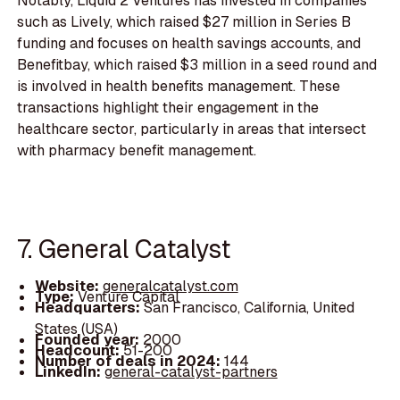
Notably, Liquid 2 Ventures has invested in companies
such as Lively, which raised $27 million in Series B
funding and focuses on health savings accounts, and
Benefitbay, which raised $3 million in a seed round and
is involved in health benefits management. These
transactions highlight their engagement in the
healthcare sector, particularly in areas that intersect
with pharmacy benefit management.
7. General Catalyst
Website:
generalcatalyst.com
Type:
Venture Capital
Headquarters:
San Francisco, California, United
States (USA)
Founded year:
2000
Headcount:
51-200
Number of deals in 2024:
144
LinkedIn:
general-catalyst-partners