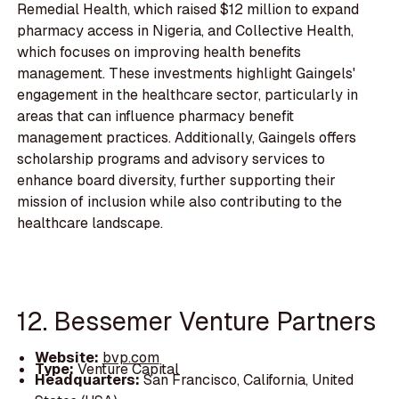
Remedial Health, which raised $12 million to expand
pharmacy access in Nigeria, and Collective Health,
which focuses on improving health benefits
management. These investments highlight Gaingels'
engagement in the healthcare sector, particularly in
areas that can influence pharmacy benefit
management practices. Additionally, Gaingels offers
scholarship programs and advisory services to
enhance board diversity, further supporting their
mission of inclusion while also contributing to the
healthcare landscape.
12. Bessemer Venture Partners
Website:
bvp.com
Type:
Venture Capital
Headquarters:
San Francisco, California, United