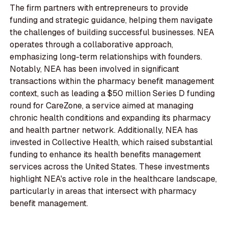
The firm partners with entrepreneurs to provide
funding and strategic guidance, helping them navigate
the challenges of building successful businesses. NEA
operates through a collaborative approach,
emphasizing long-term relationships with founders.
Notably, NEA has been involved in significant
transactions within the pharmacy benefit management
context, such as leading a $50 million Series D funding
round for CareZone, a service aimed at managing
chronic health conditions and expanding its pharmacy
and health partner network. Additionally, NEA has
invested in Collective Health, which raised substantial
funding to enhance its health benefits management
services across the United States. These investments
highlight NEA's active role in the healthcare landscape,
particularly in areas that intersect with pharmacy
benefit management.