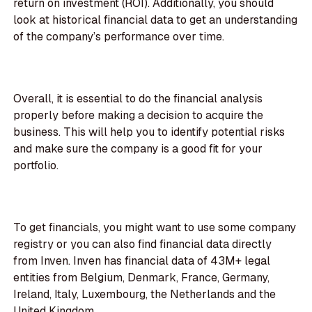
return on investment (ROI). Additionally, you should
look at historical financial data to get an understanding
of the company’s performance over time.
Overall, it is essential to do the financial analysis
properly before making a decision to acquire the
business. This will help you to identify potential risks
and make sure the company is a good fit for your
portfolio.
To get financials, you might want to use some company
registry or you can also find financial data directly
from Inven. Inven has financial data of 43M+ legal
entities from Belgium, Denmark, France, Germany,
Ireland, Italy, Luxembourg, the Netherlands and the
United Kingdom.