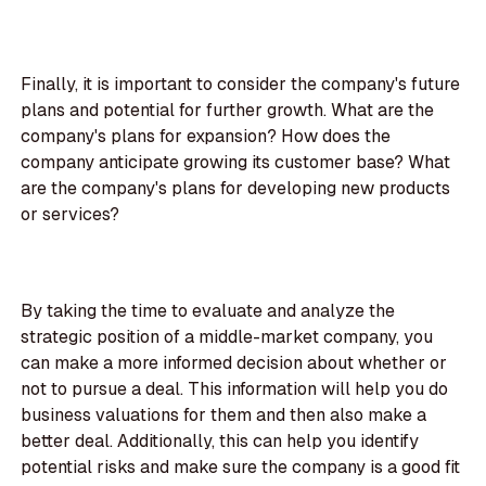
Finally, it is important to consider the company's future
plans and potential for further growth. What are the
company's plans for expansion? How does the
company anticipate growing its customer base? What
are the company's plans for developing new products
or services?
By taking the time to evaluate and analyze the
strategic position of a middle-market company, you
can make a more informed decision about whether or
not to pursue a deal. This information will help you do
business valuations for them and then also make a
better deal. Additionally, this can help you identify
potential risks and make sure the company is a good fit