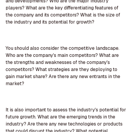
and developments? Who are the major industry
players? What are the key differentiating features of
the company and its competitors? What is the size of
the industry and its potential for growth?
You should also consider the competitive landscape.
Who are the company's main competitors? What are
the strengths and weaknesses of the company's
competitors? What strategies are they deploying to
gain market share? Are there any new entrants in the
market?
It is also important to assess the industry's potential for
future growth. What are the emerging trends in the
industry? Are there any new technologies or products
that could disrupt the industry? What potential