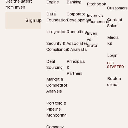
Get the latest
Engine
Banking
Pitchbook
from Inven
Customers
Data
Corporate
Inven vs.
Contact
Foundation
Development
Sign up
Sourcescrub
Sales
Integrations
Consulting
Inven
Media
vs.
Security &
Associates
Kit
Grata
Compliance
& Analysts
Login
Deal
Principals
GET
STARTED
Sourcing
&
Partners
Book a
Market &
demo
Competitor
Analysis
Portfolio &
Pipeline
Monitoring
Company