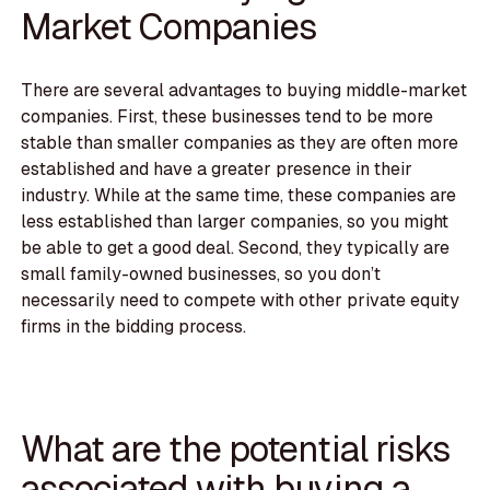
Market Companies
There are several advantages to buying middle-market
companies. First, these businesses tend to be more
stable than smaller companies as they are often more
established and have a greater presence in their
industry. While at the same time, these companies are
less established than larger companies, so you might
be able to get a good deal. Second, they typically are
small family-owned businesses, so you don’t
necessarily need to compete with other private equity
firms in the bidding process.
What are the potential risks
associated with buying a