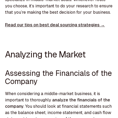
you choose, it’s important to do your research to ensure
that you’re making the best decision for your business.
Read our tips on best deal sourcing strategies →
Analyzing the Market
Assessing the Financials of the
Company
When considering a middle-market business, it is
important to thoroughly
analyze the financials of the
company
. You should look at financial statements such
as the balance sheet, income statement, and cash flow