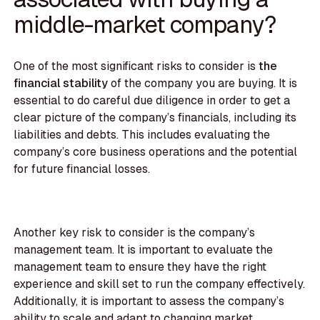
middle-market company?
One of the most significant risks to consider is
the
financial stability
of the company you are buying. It is
essential to do careful due diligence in order to get a
clear picture of the company’s financials, including its
liabilities and debts. This includes evaluating the
company’s core business operations and the potential
for future financial losses.
Another key risk to consider is the company’s
management team. It is important to evaluate the
management team to ensure they have the right
experience and skill set to run the company effectively.
Additionally, it is important to assess the company’s
ability to scale and adapt to changing market