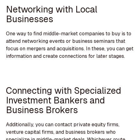
Networking with Local
Businesses
One way to find middle-market companies to buy is to
attend networking events or business seminars that
focus on mergers and acquisitions. In these, you can get
information and create connections for later stages.
Connecting with Specialized
Investment Bankers and
Business Brokers
Additionally, you can contact private equity firms,
venture capital firms, and business brokers who
specialize in middle-market deals. Whichever route