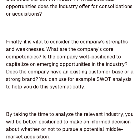
opportunities does the industry offer for consolidations
or acquisitions?
Finally, it is vital to consider the company's strengths
and weaknesses. What are the company's core
competencies? Is the company well-positioned to
capitalize on emerging opportunities in the industry?
Does the company have an existing customer base or a
strong brand? You can use for example SWOT analysis
to help you do this systematically.
By taking the time to analyze the relevant industry, you
will be better positioned to make an informed decision
about whether or not to pursue a potential middle-
market acquisition.