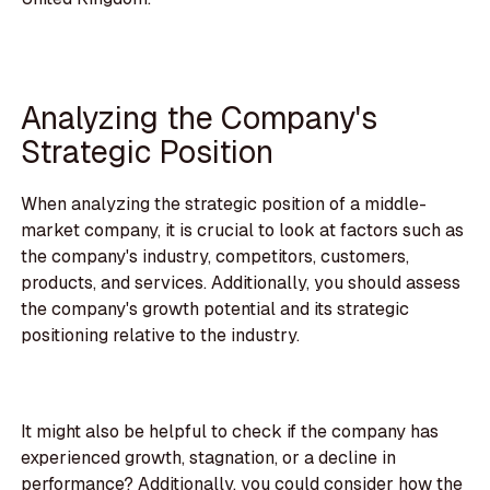
Analyzing the Company's
Strategic Position
When analyzing the strategic position of a middle-
market company, it is crucial to look at factors such as
the company's industry, competitors, customers,
products, and services. Additionally, you should assess
the company's growth potential and its strategic
positioning relative to the industry.
It might also be helpful to check if the company has
experienced growth, stagnation, or a decline in
performance? Additionally, you could consider
how the