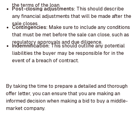
the terms of the loan.
Post-closing adjustments:
This should describe
any financial adjustments that will be made after the
sale closes.
Contingencies:
Make sure to include any conditions
that must be met before the sale can close, such as
regulatory approvals and due diligence.
Indemnification:
This should outline any potential
liabilities the buyer may be responsible for in the
event of a breach of contract.
By taking the time to prepare a detailed and thorough
offer letter, you can ensure that you are making an
informed decision when making a bid to buy a middle-
market company.