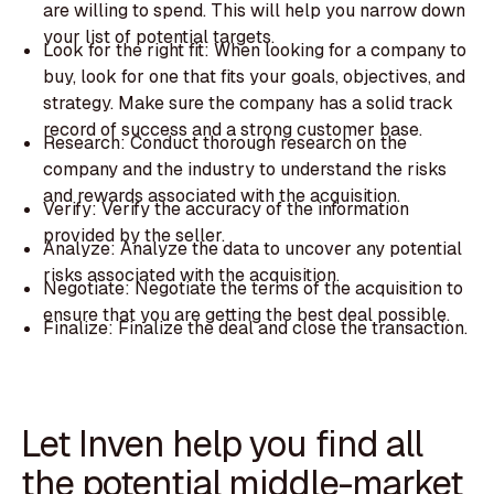
are willing to spend. This will help you narrow down
your list of potential targets.
Look for the right fit: When looking for a company to
buy, look for one that fits your goals, objectives, and
strategy. Make sure the company has a solid track
record of success and a strong customer base.
Research: Conduct thorough research on the
company and the industry to understand the risks
and rewards associated with the acquisition.
Verify: Verify the accuracy of the information
provided by the seller.
Analyze: Analyze the data to uncover any potential
risks associated with the acquisition.
Negotiate: Negotiate the terms of the acquisition to
ensure that you are getting the best deal possible.
Finalize: Finalize the deal and close the transaction.
Let Inven help you find all
the potential middle-market