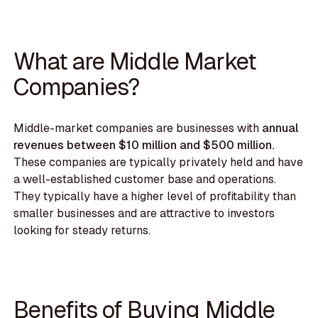
What are Middle Market
Companies?
Middle-market companies are businesses with
annual
revenues between $10 million and $500 million.
These companies are typically privately held and have
a well-established customer base and operations.
They typically have a higher level of profitability than
smaller businesses and are attractive to investors
looking for steady returns.
Benefits of Buying Middle