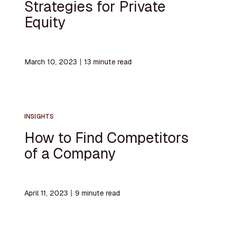
Strategies for Private
Equity
March 10, 2023
〡
13
minute read
INSIGHTS
How to Find Competitors
of a Company
April 11, 2023
〡
9
minute read