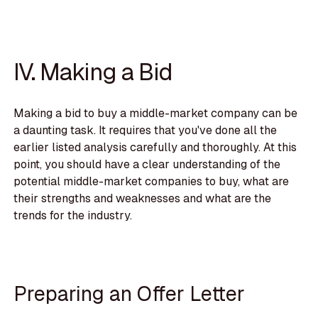
IV. Making a Bid
Making a bid to buy a middle-market company can be
a daunting task. It requires that you've done all the
earlier listed analysis carefully and thoroughly. At this
point, you should have a clear understanding of the
potential middle-market companies to buy, what are
their strengths and weaknesses and what are the
trends for the industry.
Preparing an Offer Letter