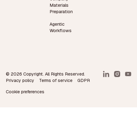
Materials
Preparation
Agentic
Workflows
©
2026
Copyright. All Rights Reserved.
Privacy policy
Terms of service
GDPR
Cookie preferences