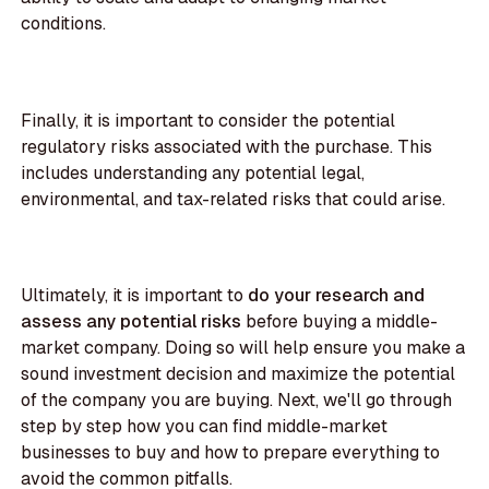
conditions.
Finally, it is important to consider the potential
regulatory risks associated with the purchase. This
includes understanding any potential legal,
environmental, and tax-related risks that could arise.
Ultimately, it is important to
do your research and
assess any potential risks
before buying a middle-
market company. Doing so will help ensure you make a
sound investment decision and maximize the potential
of the company you are buying. Next, we'll go through
step by step how you can find middle-market
businesses to buy and how to prepare everything to
avoid the common pitfalls.