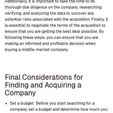
Additionally, it is important to take the time to do
thorough due diligence on the company, researching,
verifying, and analyzing the data to uncover any
potential risks associated with the acquisition. Finally, it
is essential to negotiate the terms of the acquisition to
ensure that you are getting the best deal possible. By
following these steps, you can ensure that you are
making an informed and profitable decision when
buying a middle-market company.
Final Considerations for
Finding and Acquiring a
Company
Set a budget: Before you start searching for a
company, set a budget and determine how much you