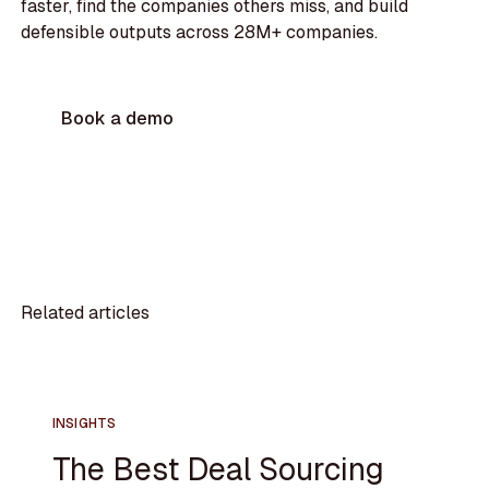
faster, find the companies others miss, and build
defensible outputs across 28M+ companies.
Book a demo
Related articles
INSIGHTS
The Best Deal Sourcing