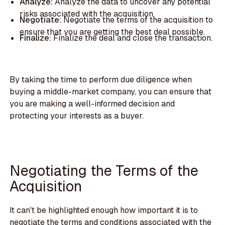
Analyze:
Analyze the data to uncover any potential
risks associated with the acquisition.
Negotiate:
Negotiate the terms of the acquisition to
ensure that you are getting the best deal possible.
Finalize:
Finalize the deal and close the transaction.
By taking the time to perform due diligence when
buying a middle-market company, you can ensure that
you are making a well-informed decision and
protecting your interests as a buyer.
Negotiating the Terms of the
Acquisition
It can't be highlighted enough how important it is to
negotiate the terms and conditions associated with the