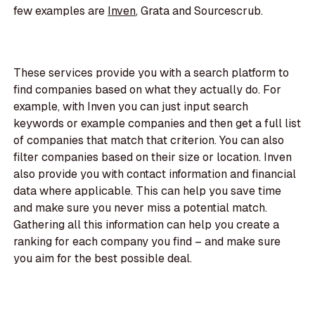
few examples are
Inven
, Grata and Sourcescrub.
These services provide you with a search platform to
find companies based on what they actually do. For
example, with Inven you can just input search
keywords or example companies and then get a full list
of companies that match that criterion. You can also
filter companies based on their size or location. Inven
also provide you with contact information and financial
data where applicable. This can help you save time
and make sure you never miss a potential match.
Gathering all this information can help you create a
ranking for each company you find – and make sure
you aim for the best possible deal.