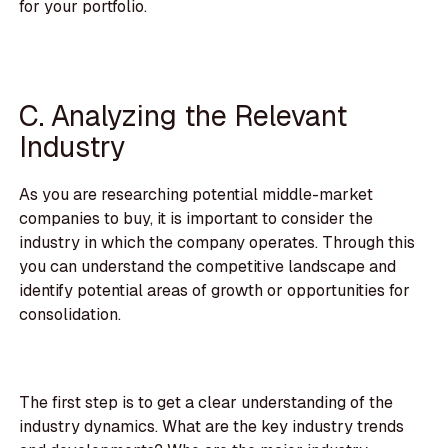
for your portfolio.
C. Analyzing the Relevant
Industry
As you are researching potential middle-market
companies to buy, it is important to consider the
industry in which the company operates. Through this
you can understand the competitive landscape and
identify potential areas of growth or opportunities for
consolidation.
The first step is to get a clear understanding of the
industry dynamics. What are the key industry trends