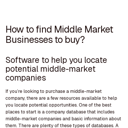
How to find Middle Market
Businesses to buy?
Software to help you locate
potential middle-market
companies
If you’re looking to purchase a middle-market
company, there are a few resources available to help
you locate potential opportunities. One of the best
places to start is a company database that includes
middle-market companies and basic information about
them. There are plenty of these types of databases. A