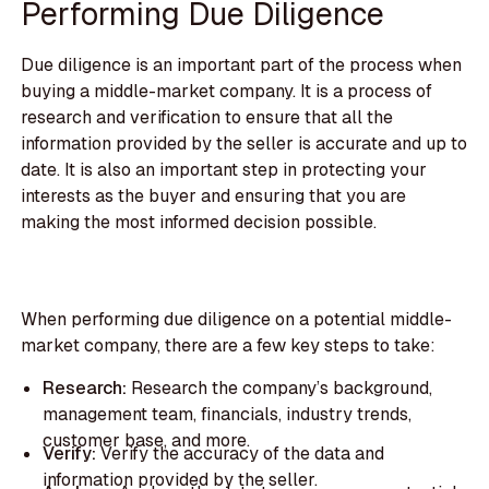
Performing Due Diligence
Due diligence is an important part of the process when
buying a middle-market company. It is a process of
research and verification to ensure that all the
information provided by the seller is accurate and up to
date. It is also an important step in protecting your
interests as the buyer and ensuring that you are
making the most informed decision possible.
When performing due diligence on a potential middle-
market company, there are a few key steps to take:
Research:
Research the company’s background,
management team, financials, industry trends,
customer base, and more.
Verify:
Verify the accuracy of the data and
information provided by the seller.