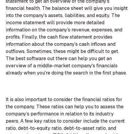
statement to get an overview of the company’s
financial health. The balance sheet will give you insight
into the company’s assets, liabilities, and equity. The
income statement will provide more detailed
information on the company’s revenue, expenses, and
profits. Finally, the cash flow statement provides
information about the company’s cash inflows and
outflows. Sometimes, these might be difficult to get.
The best software out there can help you get an
overview of a middle-market company's financials
already when you're doing the search in the first phase.
It is also important to consider the financial ratios for
the company. These ratios can help you to assess the
company’s performance in relation to its industry
peers. A few key ratios to consider include the current
ratio, debt-to-equity ratio, debt-to-asset ratio, and