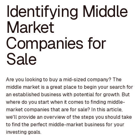
Identifying Middle
Market
Companies for
Sale
Are you looking to buy a mid-sized company? The
middle market is a great place to begin your search for
an established business with potential for growth. But
where do you start when it comes to finding middle-
market companies that are for sale? In this article,
we'll provide an overview of the steps you should take
to find the perfect middle-market business for your
investing goals.