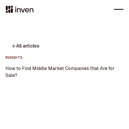
All articles
INSIGHTS
How to Find Middle Market Companies that Are for
Sale?