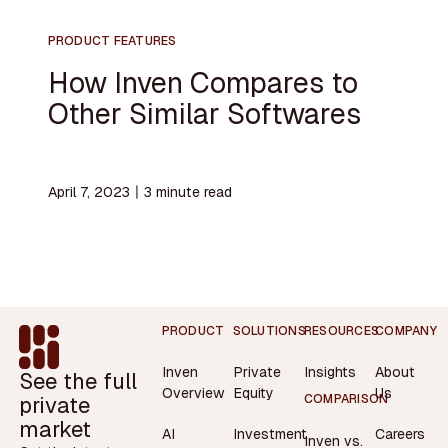
PRODUCT FEATURES
How Inven Compares to
Other Similar Softwares
April 7, 2023
〡
3
minute read
Footer
PRODUCT
SOLUTIONS
RESOURCES
COMPANY
Inven
Private
Insights
About
See the full
Overview
Equity
Us
private
COMPARISON
market
AI
Investment
Careers
Inven vs.