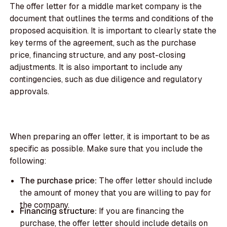
The offer letter for a middle market company is the
document that outlines the terms and conditions of the
proposed acquisition. It is important to clearly state the
key terms of the agreement, such as the purchase
price, financing structure, and any post-closing
adjustments. It is also important to include any
contingencies, such as due diligence and regulatory
approvals.
When preparing an offer letter, it is important to be as
specific as possible. Make sure that you include the
following:
The purchase price:
The offer letter should include
the amount of money that you are willing to pay for
the company.
Financing structure:
If you are financing the
purchase, the offer letter should include details on