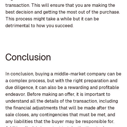
transaction. This will ensure that you are making the
best decision and getting the most out of the purchase.
This process might take a while but it can be
detrimental to how you succeed.
Conclusion
In conclusion, buying a middle-market company can be
a complex process, but with the right preparation and
due diligence, it can also be a rewarding and profitable
endeavor. Before making an offer, it is important to
understand all the details of the transaction, including
the financial adjustments that will be made after the
sale closes, any contingencies that must be met, and
any liabilities that the buyer may be responsible for.