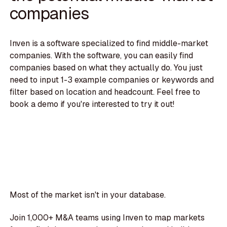
companies
Inven is a software specialized to find middle-market
companies. With the software, you can easily find
companies based on what they actually do. You just
need to input 1-3 example companies or keywords and
filter based on location and headcount. Feel free to
book a demo if you're interested to try it out!
Most of the market isn't in your database.
Join 1,000+ M&A teams using Inven to map markets