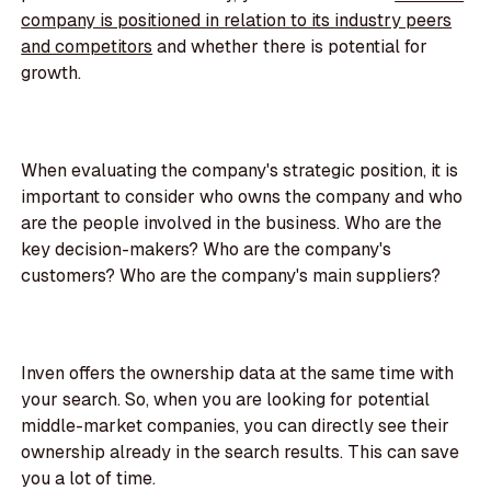
company is positioned in relation to its industry peers
and competitors
and whether there is potential for
growth.
When evaluating the company's strategic position, it is
important to consider who owns the company and who
are the people involved in the business. Who are the
key decision-makers? Who are the company's
customers? Who are the company's main suppliers?
Inven offers the ownership data at the same time with
your search. So, when you are looking for potential
middle-market companies, you can directly see their
ownership already in the search results. This can save
you a lot of time.