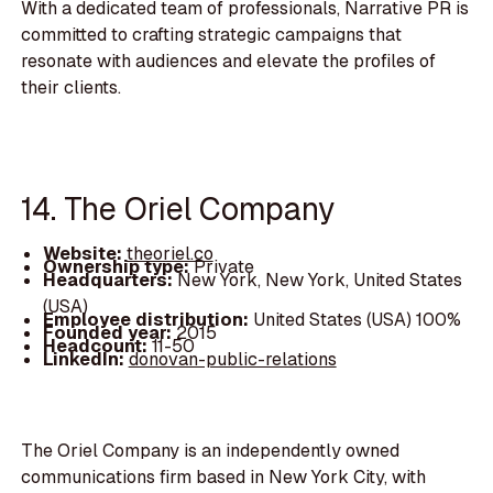
With a dedicated team of professionals, Narrative PR is
committed to crafting strategic campaigns that
resonate with audiences and elevate the profiles of
their clients.
14. The Oriel Company
Website:
theoriel.co
Ownership type:
Private
Headquarters:
New York, New York, United States
(USA)
Employee distribution:
United States (USA) 100%
Founded year:
2015
Headcount:
11-50
LinkedIn:
donovan-public-relations
The Oriel Company is an independently owned
communications firm based in New York City, with