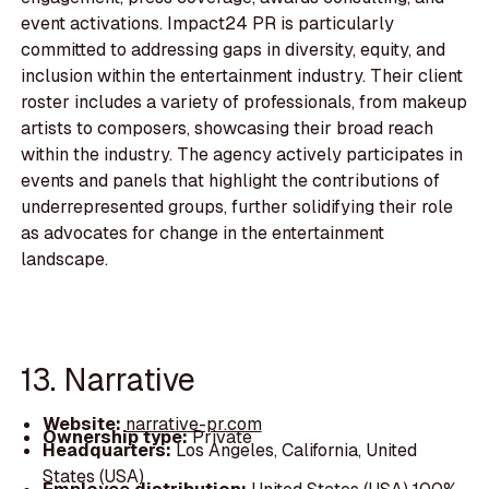
event activations. Impact24 PR is particularly
committed to addressing gaps in diversity, equity, and
inclusion within the entertainment industry. Their client
roster includes a variety of professionals, from makeup
artists to composers, showcasing their broad reach
within the industry. The agency actively participates in
events and panels that highlight the contributions of
underrepresented groups, further solidifying their role
as advocates for change in the entertainment
landscape.
13. Narrative
Website:
narrative-pr.com
Ownership type:
Private
Headquarters:
Los Angeles, California, United
States (USA)