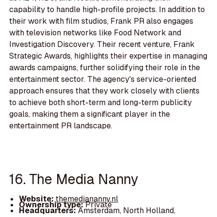
capability to handle high-profile projects. In addition to
their work with film studios, Frank PR also engages
with television networks like Food Network and
Investigation Discovery. Their recent venture, Frank
Strategic Awards, highlights their expertise in managing
awards campaigns, further solidifying their role in the
entertainment sector. The agency's service-oriented
approach ensures that they work closely with clients
to achieve both short-term and long-term publicity
goals, making them a significant player in the
entertainment PR landscape.
16. The Media Nanny
Website:
themediananny.nl
Ownership type:
Private
Headquarters:
Amsterdam, North Holland,