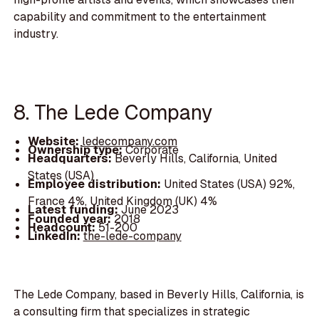
capability and commitment to the entertainment
industry.
8. The Lede Company
Website:
ledecompany.com
Ownership type:
Corporate
Headquarters:
Beverly Hills, California, United
States (USA)
Employee distribution:
United States (USA) 92%,
France 4%, United Kingdom (UK) 4%
Latest funding:
June 2023
Founded year:
2018
Headcount:
51-200
LinkedIn:
the-lede-company
The Lede Company, based in Beverly Hills, California, is
a consulting firm that specializes in strategic