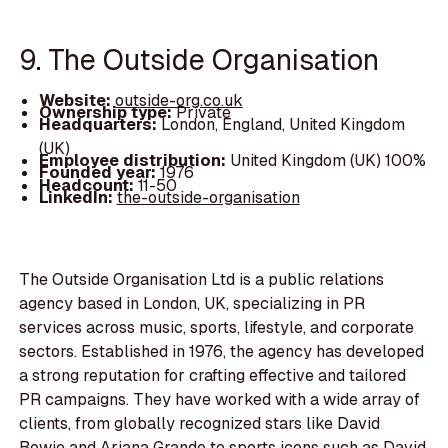
9. The Outside Organisation
Website:
outside-org.co.uk
Ownership type:
Private
Headquarters:
London, England, United Kingdom
(UK)
Employee distribution:
United Kingdom (UK) 100%
Founded year:
1976
Headcount:
11-50
LinkedIn:
the-outside-organisation
The Outside Organisation Ltd is a public relations
agency based in London, UK, specializing in PR
services across music, sports, lifestyle, and corporate
sectors. Established in 1976, the agency has developed
a strong reputation for crafting effective and tailored
PR campaigns. They have worked with a wide array of
clients, from globally recognized stars like David
Bowie and Ariana Grande to sports icons such as David