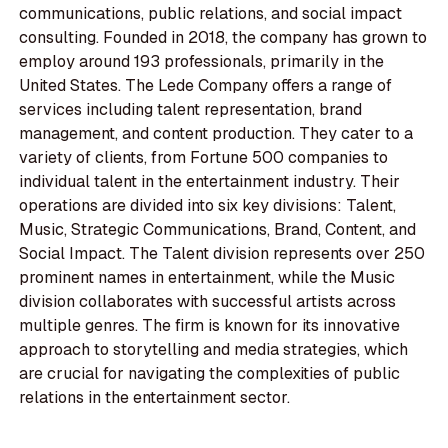
communications, public relations, and social impact
consulting. Founded in 2018, the company has grown to
employ around 193 professionals, primarily in the
United States. The Lede Company offers a range of
services including talent representation, brand
management, and content production. They cater to a
variety of clients, from Fortune 500 companies to
individual talent in the entertainment industry. Their
operations are divided into six key divisions: Talent,
Music, Strategic Communications, Brand, Content, and
Social Impact. The Talent division represents over 250
prominent names in entertainment, while the Music
division collaborates with successful artists across
multiple genres. The firm is known for its innovative
approach to storytelling and media strategies, which
are crucial for navigating the complexities of public
relations in the entertainment sector.