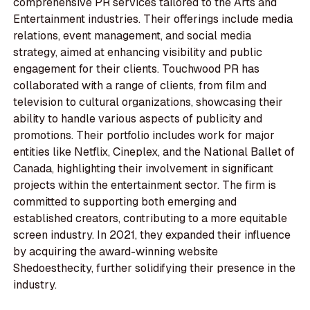
comprehensive PR services tailored to the Arts and
Entertainment industries. Their offerings include media
relations, event management, and social media
strategy, aimed at enhancing visibility and public
engagement for their clients. Touchwood PR has
collaborated with a range of clients, from film and
television to cultural organizations, showcasing their
ability to handle various aspects of publicity and
promotions. Their portfolio includes work for major
entities like Netflix, Cineplex, and the National Ballet of
Canada, highlighting their involvement in significant
projects within the entertainment sector. The firm is
committed to supporting both emerging and
established creators, contributing to a more equitable
screen industry. In 2021, they expanded their influence
by acquiring the award-winning website
Shedoesthecity, further solidifying their presence in the
industry.