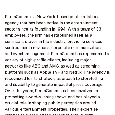
FerenComm is a New York-based public relations
agency that has been active in the entertainment
sector since its founding in 1994. With a team of 33
employees, the firm has established itself as a
significant player in the industry, providing services
such as media relations, corporate communications,
and event management. FerenComm has represented a
variety of high-profile clients, including major
networks like ABC and AMC, as well as streaming
platforms such as Apple TV+ and Netflix. The agency is
recognized for its strategic approach to storytelling
and its ability to generate impactful press coverage.
Over the years, FerenComm has been involved in
promoting award-winning shows and has played a
crucial role in shaping public perception around
various entertainment properties. Their expertise