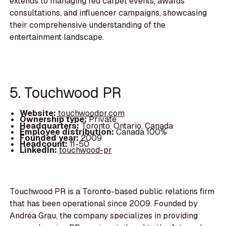
extends to managing red carpet events, awards
consultations, and influencer campaigns, showcasing
their comprehensive understanding of the
entertainment landscape.
5. Touchwood PR
Website:
touchwoodpr.com
Ownership type:
Private
Headquarters:
Toronto, Ontario, Canada
Employee distribution:
Canada 100%
Founded year:
2009
Headcount:
11-50
LinkedIn:
touchwood-pr
Touchwood PR is a Toronto-based public relations firm
that has been operational since 2009. Founded by
Andréa Grau, the company specializes in providing