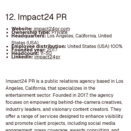
12. Impact24 PR
Website:
impact24pr.com
Ownership type:
Private
Headquarters:
Los Angeles, California, United
States (USA)
Employee distribution:
United States (USA) 100%
Founded year:
2017
Headcount:
11-50
LinkedIn:
impact24pr
Impact24 PR is a public relations agency based in Los
Angeles, California, that specializes in the
entertainment sector. Founded in 2017, the agency
focuses on empowering behind-the-camera creatives,
industry leaders, and visionary content creators. They
offer a range of services designed to enhance visibility
and promote client projects, including social media
engagement, press coverage, awards consulting, and