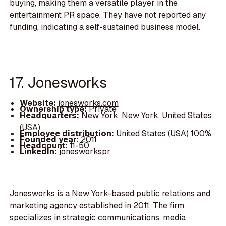
buying, making them a versatile player in the
entertainment PR space. They have not reported any
funding, indicating a self-sustained business model.
17. Jonesworks
Website:
jonesworks.com
Ownership type:
Private
Headquarters:
New York, New York, United States
(USA)
Employee distribution:
United States (USA) 100%
Founded year:
2011
Headcount:
11-50
LinkedIn:
jonesworkspr
Jonesworks is a New York-based public relations and
marketing agency established in 2011. The firm
specializes in strategic communications, media