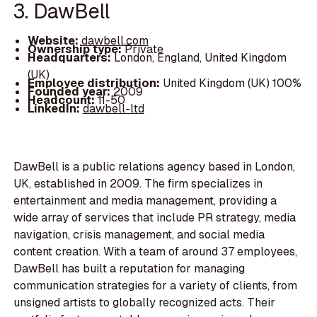
3. DawBell
Website:
dawbell.com
Ownership type:
Private
Headquarters:
London, England, United Kingdom
(UK)
Employee distribution:
United Kingdom (UK) 100%
Founded year:
2009
Headcount:
11-50
LinkedIn:
dawbell-ltd
DawBell is a public relations agency based in London,
UK, established in 2009. The firm specializes in
entertainment and media management, providing a
wide array of services that include PR strategy, media
navigation, crisis management, and social media
content creation. With a team of around 37 employees,
DawBell has built a reputation for managing
communication strategies for a variety of clients, from
unsigned artists to globally recognized acts. Their