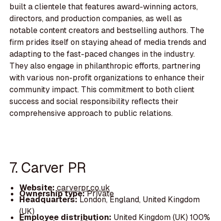
built a clientele that features award-winning actors,
directors, and production companies, as well as
notable content creators and bestselling authors. The
firm prides itself on staying ahead of media trends and
adapting to the fast-paced changes in the industry.
They also engage in philanthropic efforts, partnering
with various non-profit organizations to enhance their
community impact. This commitment to both client
success and social responsibility reflects their
comprehensive approach to public relations.
7. Carver PR
Website:
carverpr.co.uk
Ownership type:
Private
Headquarters:
London, England, United Kingdom
(UK)
Employee distribution:
United Kingdom (UK) 100%