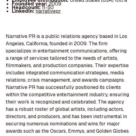
Employee distribution:
United States (USA) 100%
Founded year:
2009
Headcount:
11-50
LinkedIn:
narrativepr
Narrative PR is a public relations agency based in Los
Angeles, California, founded in 2009. The firm
specializes in entertainment communications, offering
a range of services tailored to the needs of artists,
filmmakers, and production companies. Their expertise
includes integrated communication strategies, media
relations, crisis management, and awards campaigns.
Narrative PR has successfully positioned its clients
within the competitive entertainment industry, ensuring
their work is recognized and celebrated. The agency
has a robust roster of global artists, including actors,
directors, and producers, and has been instrumental in
securing numerous nominations and wins for major
awards such as the Oscars, Emmys, and Golden Globes.