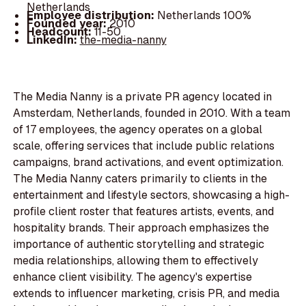
Netherlands
Employee distribution:
Netherlands 100%
Founded year:
2010
Headcount:
11-50
LinkedIn:
the-media-nanny
The Media Nanny is a private PR agency located in
Amsterdam, Netherlands, founded in 2010. With a team
of 17 employees, the agency operates on a global
scale, offering services that include public relations
campaigns, brand activations, and event optimization.
The Media Nanny caters primarily to clients in the
entertainment and lifestyle sectors, showcasing a high-
profile client roster that features artists, events, and
hospitality brands. Their approach emphasizes the
importance of authentic storytelling and strategic
media relationships, allowing them to effectively
enhance client visibility. The agency's expertise
extends to influencer marketing, crisis PR, and media