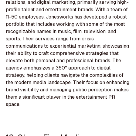
relations, and digital marketing, primarily serving high-
profile talent and entertainment brands. With a team of
11-50 employees, Jonesworks has developed a robust
portfolio that includes working with some of the most
recognizable names in music, film, television, and
sports. Their services range from crisis
communications to experiential marketing, showcasing
their ability to craft comprehensive strategies that
elevate both personal and professional brands. The
agency emphasizes a 360° approach to digital
strategy, helping clients navigate the complexities of
the modern media landscape. Their focus on enhancing
brand visibility and managing public perception makes
them a significant player in the entertainment PR
space.