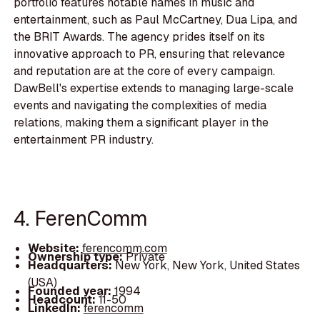
portfolio features notable names in music and
entertainment, such as Paul McCartney, Dua Lipa, and
the BRIT Awards. The agency prides itself on its
innovative approach to PR, ensuring that relevance
and reputation are at the core of every campaign.
DawBell's expertise extends to managing large-scale
events and navigating the complexities of media
relations, making them a significant player in the
entertainment PR industry.
4. FerenComm
Website:
ferencomm.com
Ownership type:
Private
Headquarters:
New York, New York, United States
(USA)
Founded year:
1994
Headcount:
11-50
LinkedIn:
ferencomm