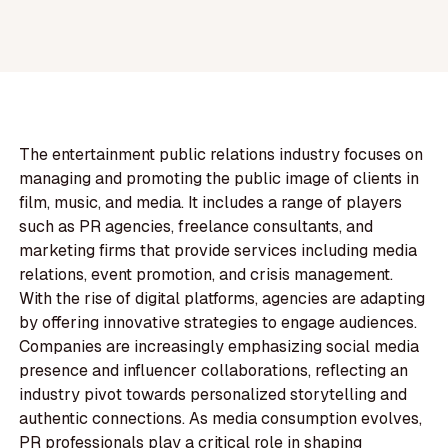
The entertainment public relations industry focuses on
managing and promoting the public image of clients in
film, music, and media. It includes a range of players
such as PR agencies, freelance consultants, and
marketing firms that provide services including media
relations, event promotion, and crisis management.
With the rise of digital platforms, agencies are adapting
by offering innovative strategies to engage audiences.
Companies are increasingly emphasizing social media
presence and influencer collaborations, reflecting an
industry pivot towards personalized storytelling and
authentic connections. As media consumption evolves,
PR professionals play a critical role in shaping