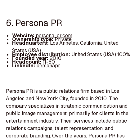
6. Persona PR
Website:
persona-pr.com
Ownership type:
Private
Headquarters:
Los Angeles, California, United
States (USA)
Employee distribution:
United States (USA) 100%
Founded year:
2010
Headcount:
11-50
LinkedIn:
personapr
Persona PR is a public relations firm based in Los
Angeles and New York City, founded in 2010. The
company specializes in strategic communication and
public image management, primarily for clients in the
entertainment industry. Their services include public
relations campaigns, talent representation, and
corporate branding. Over the years, Persona PR has