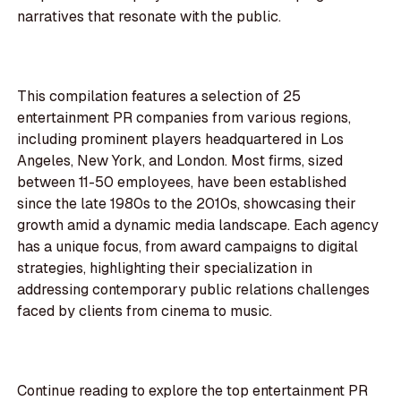
narratives that resonate with the public.
This compilation features a selection of 25
entertainment PR companies from various regions,
including prominent players headquartered in Los
Angeles, New York, and London. Most firms, sized
between 11-50 employees, have been established
since the late 1980s to the 2010s, showcasing their
growth amid a dynamic media landscape. Each agency
has a unique focus, from award campaigns to digital
strategies, highlighting their specialization in
addressing contemporary public relations challenges
faced by clients from cinema to music.
Continue reading to explore the top entertainment PR