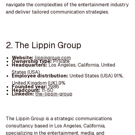
navigate the complexities of the entertainment industry
and deliver tailored communication strategies.
2. The Lippin Group
Website:
lippingroup.com
Ownership type:
Private
Headquarters:
Los Angeles, California, United
States (USA)
Employee distribution:
United States (USA) 91%,
United Kingdom (UK) 9%
Founded year:
1986
Headcount:
11-50
LinkedIn:
the-lippin-group
The Lippin Group is a strategic communications
consultancy based in Los Angeles, California,
specializing in the entertainment, media, and