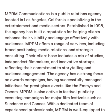
MPRM Communications is a public relations agency
located in Los Angeles, California, specializing in the
entertainment and media sectors. Established in 1998,
the agency has built a reputation for helping clients
enhance their visibility and engage effectively with
audiences. MPRM offers a range of services, including
brand positioning, media relations, and strategic
consulting. Their client base includes a mix of studios,
independent filmmakers, and innovative startups,
reflecting their commitment to storytelling and
audience engagement. The agency has a strong focus
on awards campaigns, having successfully managed
initiatives for prestigious events like the Emmys and
Oscars. MPRM is also active in festival publicity,
executing campaigns for major film festivals such as
Sundance and Cannes. With a dedicated team of
experienced professionals, MPRM is well-equipped to