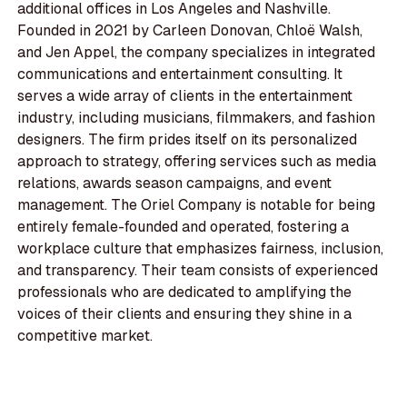
additional offices in Los Angeles and Nashville.
Founded in 2021 by Carleen Donovan, Chloë Walsh,
and Jen Appel, the company specializes in integrated
communications and entertainment consulting. It
serves a wide array of clients in the entertainment
industry, including musicians, filmmakers, and fashion
designers. The firm prides itself on its personalized
approach to strategy, offering services such as media
relations, awards season campaigns, and event
management. The Oriel Company is notable for being
entirely female-founded and operated, fostering a
workplace culture that emphasizes fairness, inclusion,
and transparency. Their team consists of experienced
professionals who are dedicated to amplifying the
voices of their clients and ensuring they shine in a
competitive market.