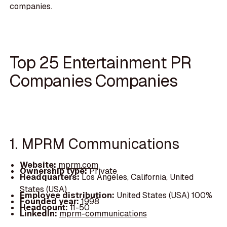
companies.
Top 25 Entertainment PR
Companies Companies
1. MPRM Communications
Website:
mprm.com
Ownership type:
Private
Headquarters:
Los Angeles, California, United
States (USA)
Employee distribution:
United States (USA) 100%
Founded year:
1998
Headcount:
11-50
LinkedIn:
mprm-communications