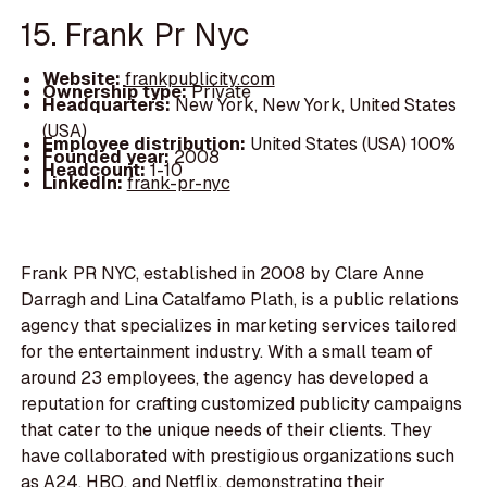
15. Frank Pr Nyc
Website:
frankpublicity.com
Ownership type:
Private
Headquarters:
New York, New York, United States
(USA)
Employee distribution:
United States (USA) 100%
Founded year:
2008
Headcount:
1-10
LinkedIn:
frank-pr-nyc
Frank PR NYC, established in 2008 by Clare Anne
Darragh and Lina Catalfamo Plath, is a public relations
agency that specializes in marketing services tailored
for the entertainment industry. With a small team of
around 23 employees, the agency has developed a
reputation for crafting customized publicity campaigns
that cater to the unique needs of their clients. They
have collaborated with prestigious organizations such
as A24, HBO, and Netflix, demonstrating their