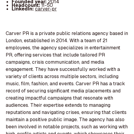
Founded year:
2014
Headcount:
11-50
LinkedIn:
carver-pr
Carver PR is a private public relations agency based in
London, established in 2014. With a team of 21
employees, the agency specializes in entertainment
PR, offering services that include tailored PR
campaigns, crisis communication, and media
engagement. They have successfully worked with a
variety of clients across multiple sectors, including
music, film, fashion, and events. Carver PR has a track
record of securing significant media placements and
creating impactful campaigns that resonate with
audiences. Their expertise extends to managing
reputations and navigating crises, ensuring that clients
maintain a positive public image. The agency has also
been involved in notable projects, such as working with
high-profile artists and events, which showcases their