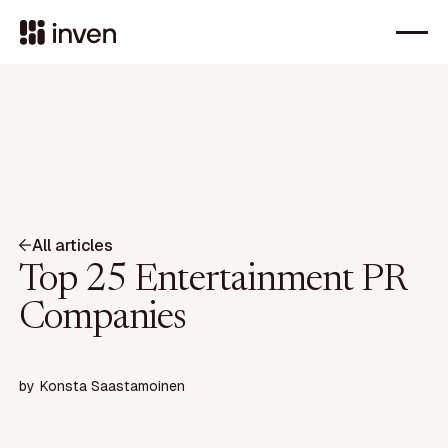
All articles
Top 25 Entertainment PR
Companies
by
Konsta Saastamoinen