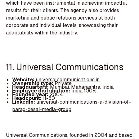
which have been instrumental in achieving impactful
results for their clients. The agency also provides
marketing and public relations services at both
corporate and individual levels, showcasing their
adaptability within the industry.
11. Universal Communications
Website:
universalcommunications.in
Ownership type:
Private
Headquarters:
Mumbai, Maharashtra, India
Employee distribution:
India 100%
Founded year:
2004
Headcount:
11-50
LinkedIn:
universal-communications-a-division-of-
parag-desai-media-group
Universal Communications, founded in 2004 and based