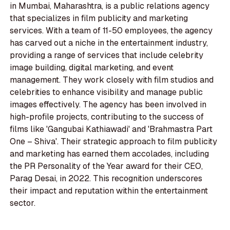
in Mumbai, Maharashtra, is a public relations agency
that specializes in film publicity and marketing
services. With a team of 11-50 employees, the agency
has carved out a niche in the entertainment industry,
providing a range of services that include celebrity
image building, digital marketing, and event
management. They work closely with film studios and
celebrities to enhance visibility and manage public
images effectively. The agency has been involved in
high-profile projects, contributing to the success of
films like 'Gangubai Kathiawadi' and 'Brahmastra Part
One – Shiva'. Their strategic approach to film publicity
and marketing has earned them accolades, including
the PR Personality of the Year award for their CEO,
Parag Desai, in 2022. This recognition underscores
their impact and reputation within the entertainment
sector.