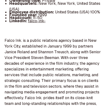
Ownership type:
Private
Headquarters:
New York, New York, United States
(USA)
Employee distribution:
United States (USA) 100%
Founded year:
1999
Headcount:
11-50
LinkedIn:
falco-ink-
Falco Ink. is a public relations agency based in New
York City, established in January 1999 by partners
Janice Roland and Shannon Treusch, along with Senior
Vice President Steven Beeman. With over three
decades of experience in the film industry, the agency
specializes in entertainment marketing, offering
services that include public relations, marketing, and
strategic consulting. Their primary focus is on clients
in the film and television sectors, where they assist in
navigating media engagement and promoting projects
effectively. Falco Ink. prides itself on its close-knit
team and long-standing relationships with the press,