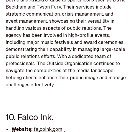
Beckham and Tyson Fury. Their services include
strategic communication, crisis management, and
event management, showcasing their versatility in
handling various aspects of public relations. The
agency has been involved in high-profile events,
including major music festivals and award ceremonies,
demonstrating their capability in managing large-scale
public relations efforts. With a dedicated team of
professionals, The Outside Organisation continues to
navigate the complexities of the media landscape,
helping clients enhance their public image and manage
challenges effectively.
10. Falco Ink.
Website:
falcoink.com