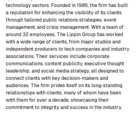
technology sectors. Founded in 1986, the firm has built
a reputation for enhancing the visibility of its clients
through tailored public relations strategies, event
management, and crisis management. With a team of
around 32 employees, The Lippin Group has worked
with a wide range of clients, from major studios and
independent producers to tech companies and industry
associations. Their services include corporate
communications, content publicity, executive thought
leadership, and social media strategy, all designed to
connect clients with key decision-makers and
audiences. The firm prides itself on its long-standing
relationships with clients, many of whom have been
with them for over a decade, showcasing their
commitment to integrity and success in the industry.