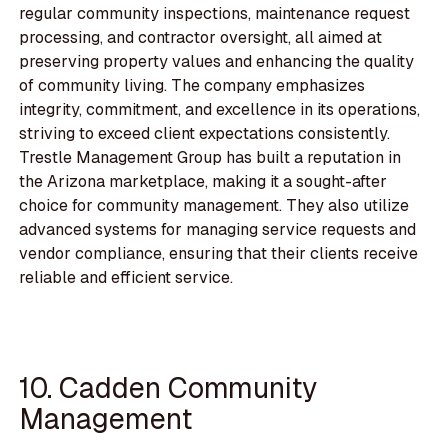
regular community inspections, maintenance request
processing, and contractor oversight, all aimed at
preserving property values and enhancing the quality
of community living. The company emphasizes
integrity, commitment, and excellence in its operations,
striving to exceed client expectations consistently.
Trestle Management Group has built a reputation in
the Arizona marketplace, making it a sought-after
choice for community management. They also utilize
advanced systems for managing service requests and
vendor compliance, ensuring that their clients receive
reliable and efficient service.
10. Cadden Community
Management