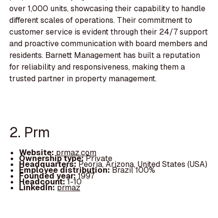
over 1,000 units, showcasing their capability to handle
different scales of operations. Their commitment to
customer service is evident through their 24/7 support
and proactive communication with board members and
residents. Barnett Management has built a reputation
for reliability and responsiveness, making them a
trusted partner in property management.
2. Prm
Website:
prmaz.com
Ownership type:
Private
Headquarters:
Peoria, Arizona, United States (USA)
Employee distribution:
Brazil 100%
Founded year:
1997
Headcount:
1-10
LinkedIn:
prmaz