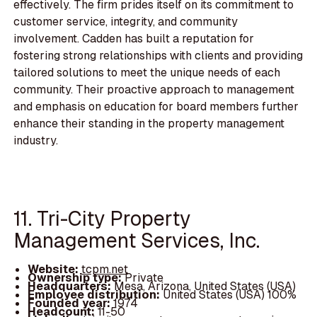
effectively. The firm prides itself on its commitment to
customer service, integrity, and community
involvement. Cadden has built a reputation for
fostering strong relationships with clients and providing
tailored solutions to meet the unique needs of each
community. Their proactive approach to management
and emphasis on education for board members further
enhance their standing in the property management
industry.
11. Tri-City Property
Management Services, Inc.
Website:
tcpm.net
Ownership type:
Private
Headquarters:
Mesa, Arizona, United States (USA)
Employee distribution:
United States (USA) 100%
Founded year:
1974
Headcount:
11-50