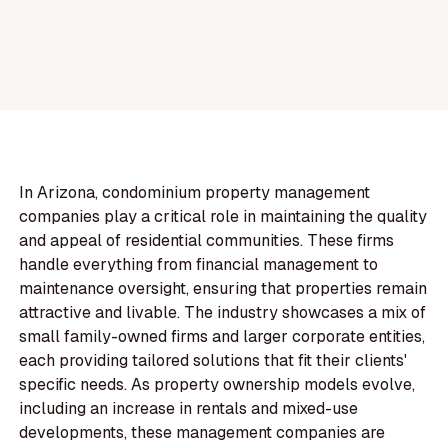
In Arizona, condominium property management
companies play a critical role in maintaining the quality
and appeal of residential communities. These firms
handle everything from financial management to
maintenance oversight, ensuring that properties remain
attractive and livable. The industry showcases a mix of
small family-owned firms and larger corporate entities,
each providing tailored solutions that fit their clients'
specific needs. As property ownership models evolve,
including an increase in rentals and mixed-use
developments, these management companies are