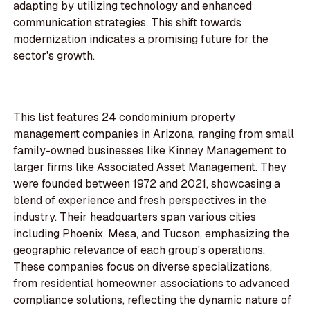
adapting by utilizing technology and enhanced
communication strategies. This shift towards
modernization indicates a promising future for the
sector's growth.
This list features 24 condominium property
management companies in Arizona, ranging from small
family-owned businesses like Kinney Management to
larger firms like Associated Asset Management. They
were founded between 1972 and 2021, showcasing a
blend of experience and fresh perspectives in the
industry. Their headquarters span various cities
including Phoenix, Mesa, and Tucson, emphasizing the
geographic relevance of each group's operations.
These companies focus on diverse specializations,
from residential homeowner associations to advanced
compliance solutions, reflecting the dynamic nature of