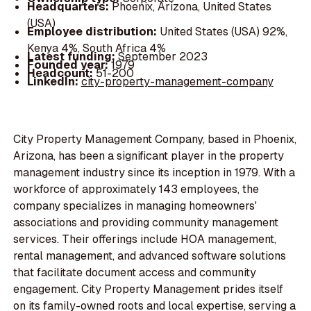
Headquarters:
Phoenix, Arizona, United States
(USA)
Employee distribution:
United States (USA) 92%,
Kenya 4%, South Africa 4%
Latest funding:
September 2023
Founded year:
1979
Headcount:
51-200
LinkedIn:
city-property-management-company
City Property Management Company, based in Phoenix,
Arizona, has been a significant player in the property
management industry since its inception in 1979. With a
workforce of approximately 143 employees, the
company specializes in managing homeowners'
associations and providing community management
services. Their offerings include HOA management,
rental management, and advanced software solutions
that facilitate document access and community
engagement. City Property Management prides itself
on its family-owned roots and local expertise, serving a