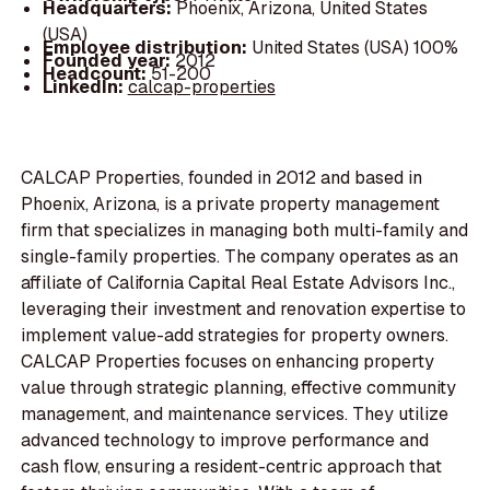
Headquarters:
Phoenix, Arizona, United States
(USA)
Employee distribution:
United States (USA) 100%
Founded year:
2012
Headcount:
51-200
LinkedIn:
calcap-properties
CALCAP Properties, founded in 2012 and based in
Phoenix, Arizona, is a private property management
firm that specializes in managing both multi-family and
single-family properties. The company operates as an
affiliate of California Capital Real Estate Advisors Inc.,
leveraging their investment and renovation expertise to
implement value-add strategies for property owners.
CALCAP Properties focuses on enhancing property
value through strategic planning, effective community
management, and maintenance services. They utilize
advanced technology to improve performance and
cash flow, ensuring a resident-centric approach that