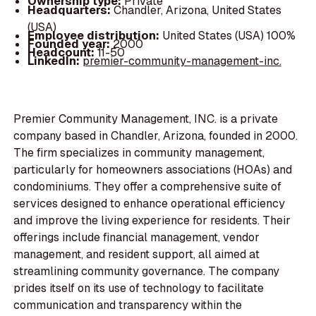
Ownership type:
Private
Headquarters:
Chandler, Arizona, United States
(USA)
Employee distribution:
United States (USA) 100%
Founded year:
2000
Headcount:
11-50
LinkedIn:
premier-community-management-inc.
Premier Community Management, INC. is a private
company based in Chandler, Arizona, founded in 2000.
The firm specializes in community management,
particularly for homeowners associations (HOAs) and
condominiums. They offer a comprehensive suite of
services designed to enhance operational efficiency
and improve the living experience for residents. Their
offerings include financial management, vendor
management, and resident support, all aimed at
streamlining community governance. The company
prides itself on its use of technology to facilitate
communication and transparency within the