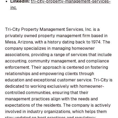
LinkedIn:
tri-city-property-management-services-
inc.
Tri-City Property Management Services, Inc. is a
privately owned property management firm based in
Mesa, Arizona, with a history dating back to 1974. The
company specializes in managing homeowner
associations, providing a range of services that include
accounting, community management, and compliance
enforcement. Their approach is centered on fostering
relationships and empowering clients through
education and exceptional customer service. Tri-City is
dedicated to working exclusively with homeowner-
controlled communities, ensuring that their
management practices align with the needs and
expectations of the residents. The company is actively
involved in industry organizations, which helps them
stay updated on best practices and regulatory