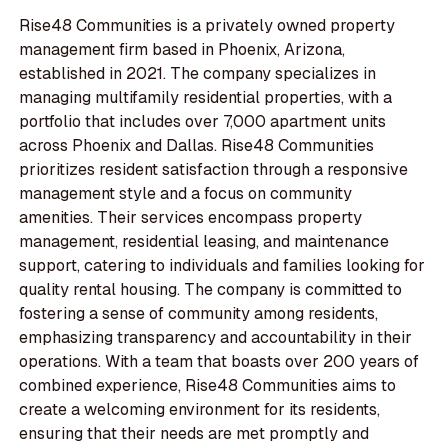
Rise48 Communities is a privately owned property
management firm based in Phoenix, Arizona,
established in 2021. The company specializes in
managing multifamily residential properties, with a
portfolio that includes over 7,000 apartment units
across Phoenix and Dallas. Rise48 Communities
prioritizes resident satisfaction through a responsive
management style and a focus on community
amenities. Their services encompass property
management, residential leasing, and maintenance
support, catering to individuals and families looking for
quality rental housing. The company is committed to
fostering a sense of community among residents,
emphasizing transparency and accountability in their
operations. With a team that boasts over 200 years of
combined experience, Rise48 Communities aims to
create a welcoming environment for its residents,
ensuring that their needs are met promptly and