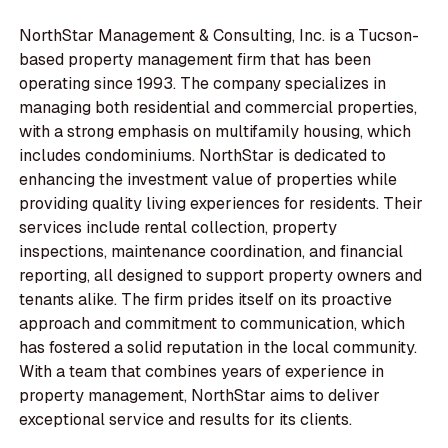
NorthStar Management & Consulting, Inc. is a Tucson-
based property management firm that has been
operating since 1993. The company specializes in
managing both residential and commercial properties,
with a strong emphasis on multifamily housing, which
includes condominiums. NorthStar is dedicated to
enhancing the investment value of properties while
providing quality living experiences for residents. Their
services include rental collection, property
inspections, maintenance coordination, and financial
reporting, all designed to support property owners and
tenants alike. The firm prides itself on its proactive
approach and commitment to communication, which
has fostered a solid reputation in the local community.
With a team that combines years of experience in
property management, NorthStar aims to deliver
exceptional service and results for its clients.