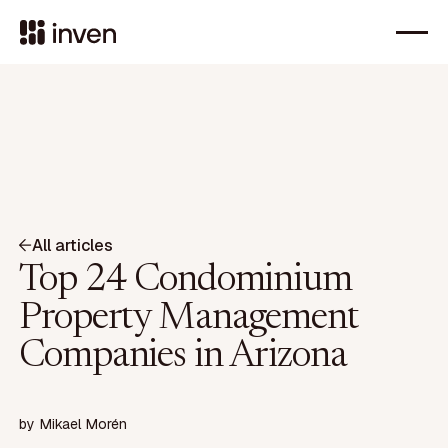
All articles
Top 24 Condominium
Property Management
Companies in Arizona
by
Mikael Morén