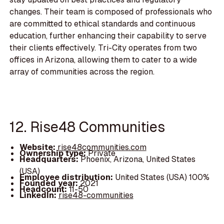
changes. Their team is composed of professionals who
are committed to ethical standards and continuous
education, further enhancing their capability to serve
their clients effectively. Tri-City operates from two
offices in Arizona, allowing them to cater to a wide
array of communities across the region.
12. Rise48 Communities
Website:
rise48communities.com
Ownership type:
Private
Headquarters:
Phoenix, Arizona, United States
(USA)
Employee distribution:
United States (USA) 100%
Founded year:
2021
Headcount:
11-50
LinkedIn:
rise48-communities