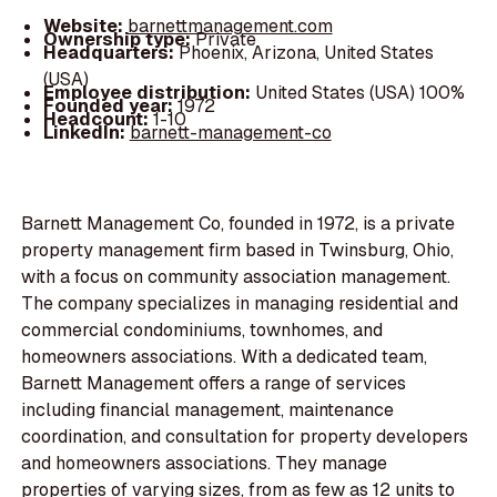
Website:
barnettmanagement.com
Ownership type:
Private
Headquarters:
Phoenix, Arizona, United States
(USA)
Employee distribution:
United States (USA) 100%
Founded year:
1972
Headcount:
1-10
LinkedIn:
barnett-management-co
Barnett Management Co, founded in 1972, is a private
property management firm based in Twinsburg, Ohio,
with a focus on community association management.
The company specializes in managing residential and
commercial condominiums, townhomes, and
homeowners associations. With a dedicated team,
Barnett Management offers a range of services
including financial management, maintenance
coordination, and consultation for property developers
and homeowners associations. They manage
properties of varying sizes, from as few as 12 units to