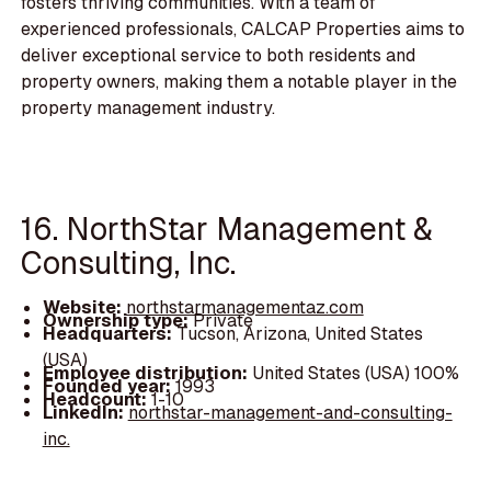
fosters thriving communities. With a team of
experienced professionals, CALCAP Properties aims to
deliver exceptional service to both residents and
property owners, making them a notable player in the
property management industry.
16. NorthStar Management &
Consulting, Inc.
Website:
northstarmanagementaz.com
Ownership type:
Private
Headquarters:
Tucson, Arizona, United States
(USA)
Employee distribution:
United States (USA) 100%
Founded year:
1993
Headcount:
1-10
LinkedIn:
northstar-management-and-consulting-
inc.