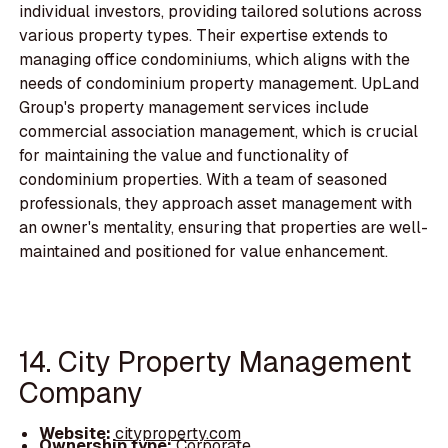
individual investors, providing tailored solutions across
various property types. Their expertise extends to
managing office condominiums, which aligns with the
needs of condominium property management. UpLand
Group's property management services include
commercial association management, which is crucial
for maintaining the value and functionality of
condominium properties. With a team of seasoned
professionals, they approach asset management with
an owner's mentality, ensuring that properties are well-
maintained and positioned for value enhancement.
14. City Property Management
Company
Website:
cityproperty.com
Ownership type:
Corporate