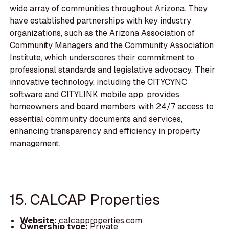
wide array of communities throughout Arizona. They
have established partnerships with key industry
organizations, such as the Arizona Association of
Community Managers and the Community Association
Institute, which underscores their commitment to
professional standards and legislative advocacy. Their
innovative technology, including the CITYCYNC
software and CITYLINK mobile app, provides
homeowners and board members with 24/7 access to
essential community documents and services,
enhancing transparency and efficiency in property
management.
15. CALCAP Properties
Website:
calcapproperties.com
Ownership type:
Private