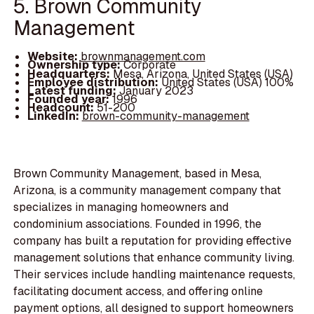
5. Brown Community
Management
Website:
brownmanagement.com
Ownership type:
Corporate
Headquarters:
Mesa, Arizona, United States (USA)
Employee distribution:
United States (USA) 100%
Latest funding:
January 2023
Founded year:
1996
Headcount:
51-200
LinkedIn:
brown-community-management
Brown Community Management, based in Mesa,
Arizona, is a community management company that
specializes in managing homeowners and
condominium associations. Founded in 1996, the
company has built a reputation for providing effective
management solutions that enhance community living.
Their services include handling maintenance requests,
facilitating document access, and offering online
payment options, all designed to support homeowners