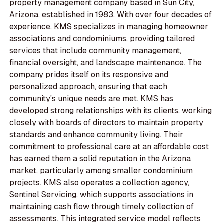
property management company based in Sun City,
Arizona, established in 1983. With over four decades of
experience, KMS specializes in managing homeowner
associations and condominiums, providing tailored
services that include community management,
financial oversight, and landscape maintenance. The
company prides itself on its responsive and
personalized approach, ensuring that each
community's unique needs are met. KMS has
developed strong relationships with its clients, working
closely with boards of directors to maintain property
standards and enhance community living. Their
commitment to professional care at an affordable cost
has earned them a solid reputation in the Arizona
market, particularly among smaller condominium
projects. KMS also operates a collection agency,
Sentinel Servicing, which supports associations in
maintaining cash flow through timely collection of
assessments. This integrated service model reflects