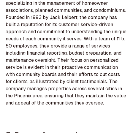
specializing in the management of homeowner
associations, planned communities, and condominiums.
Founded in 1993 by Jack Leibert, the company has
built a reputation for its customer service-driven
approach and commitment to understanding the unique
needs of each community it serves. With a team of 11 to
50 employees, they provide a range of services
including financial reporting, budget preparation, and
maintenance oversight. Their focus on personalized
service is evident in their proactive communication
with community boards and their efforts to cut costs
for clients, as illustrated by client testimonials. The
company manages properties across several cities in
the Phoenix area, ensuring that they maintain the value
and appeal of the communities they oversee.