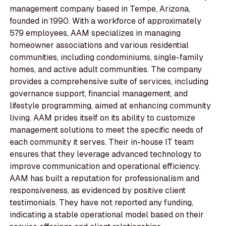
management company based in Tempe, Arizona,
founded in 1990. With a workforce of approximately
579 employees, AAM specializes in managing
homeowner associations and various residential
communities, including condominiums, single-family
homes, and active adult communities. The company
provides a comprehensive suite of services, including
governance support, financial management, and
lifestyle programming, aimed at enhancing community
living. AAM prides itself on its ability to customize
management solutions to meet the specific needs of
each community it serves. Their in-house IT team
ensures that they leverage advanced technology to
improve communication and operational efficiency.
AAM has built a reputation for professionalism and
responsiveness, as evidenced by positive client
testimonials. They have not reported any funding,
indicating a stable operational model based on their