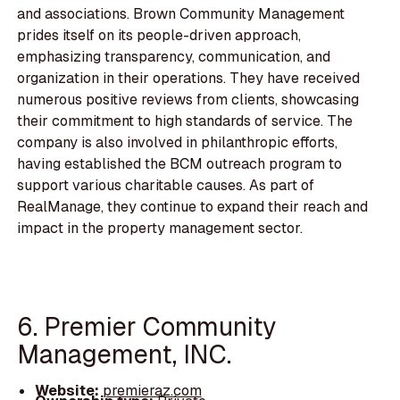
and associations. Brown Community Management
prides itself on its people-driven approach,
emphasizing transparency, communication, and
organization in their operations. They have received
numerous positive reviews from clients, showcasing
their commitment to high standards of service. The
company is also involved in philanthropic efforts,
having established the BCM outreach program to
support various charitable causes. As part of
RealManage, they continue to expand their reach and
impact in the property management sector.
6. Premier Community
Management, INC.
Website:
premieraz.com