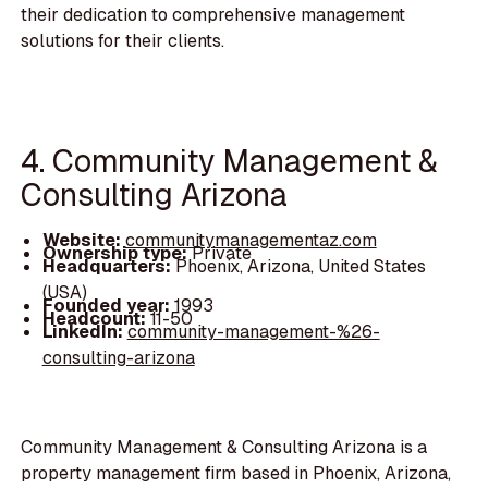
their dedication to comprehensive management
solutions for their clients.
4. Community Management &
Consulting Arizona
Website:
communitymanagementaz.com
Ownership type:
Private
Headquarters:
Phoenix, Arizona, United States
(USA)
Founded year:
1993
Headcount:
11-50
LinkedIn:
community-management-%26-
consulting-arizona
Community Management & Consulting Arizona is a
property management firm based in Phoenix, Arizona,