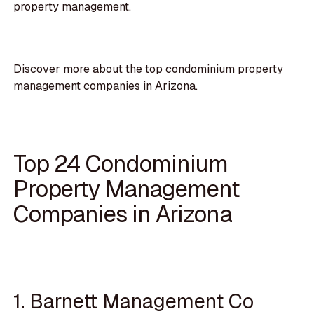
property management.
Discover more about the top condominium property
management companies in Arizona.
Top 24 Condominium
Property Management
Companies in Arizona
1. Barnett Management Co