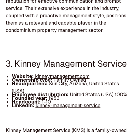
reputation for effective communication and prompt
service. Their extensive experience in the industry,
coupled with a proactive management style, positions
them as a relevant and capable player in the
condominium property management sector.
3. Kinney Management Service
Website:
kinneymanagement.com
Ownership type:
Family Owned
Headquarters:
Sun City, Arizona, United States
(USA)
Employee distribution:
United States (USA) 100%
Founded year:
1983
Headcount:
1-10
LinkedIn:
kinney-management-service
Kinney Management Service (KMS) is a family-owned