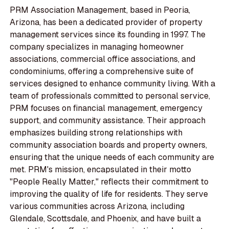
PRM Association Management, based in Peoria,
Arizona, has been a dedicated provider of property
management services since its founding in 1997. The
company specializes in managing homeowner
associations, commercial office associations, and
condominiums, offering a comprehensive suite of
services designed to enhance community living. With a
team of professionals committed to personal service,
PRM focuses on financial management, emergency
support, and community assistance. Their approach
emphasizes building strong relationships with
community association boards and property owners,
ensuring that the unique needs of each community are
met. PRM's mission, encapsulated in their motto
"People Really Matter," reflects their commitment to
improving the quality of life for residents. They serve
various communities across Arizona, including
Glendale, Scottsdale, and Phoenix, and have built a