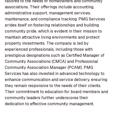
tailored to the needs of homeowners and community
associations. Their offerings include accounting,
administrative support, management services,
maintenance, and compliance tracking. PMG Services
prides itself on fostering relationships and building
community pride, which is evident in their mission to
maintain attractive living environments and protect
property investments. The company is led by
experienced professionals, including those with
prestigious designations such as Certified Manager of
Community Associations (CMCA) and Professional
Community Association Manager (PCAM). PMG
Services has also invested in advanced technology to
enhance communication and service delivery, ensuring
they remain responsive to the needs of their clients.
Their commitment to education for board members and
community leaders further underscores their
dedication to effective community management.