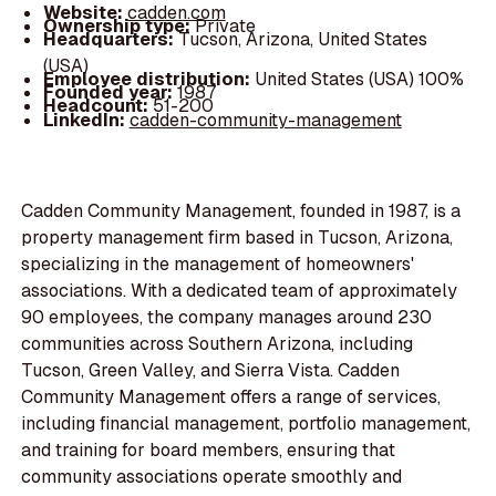
Website:
cadden.com
Ownership type:
Private
Headquarters:
Tucson, Arizona, United States
(USA)
Employee distribution:
United States (USA) 100%
Founded year:
1987
Headcount:
51-200
LinkedIn:
cadden-community-management
Cadden Community Management, founded in 1987, is a
property management firm based in Tucson, Arizona,
specializing in the management of homeowners'
associations. With a dedicated team of approximately
90 employees, the company manages around 230
communities across Southern Arizona, including
Tucson, Green Valley, and Sierra Vista. Cadden
Community Management offers a range of services,
including financial management, portfolio management,
and training for board members, ensuring that
community associations operate smoothly and