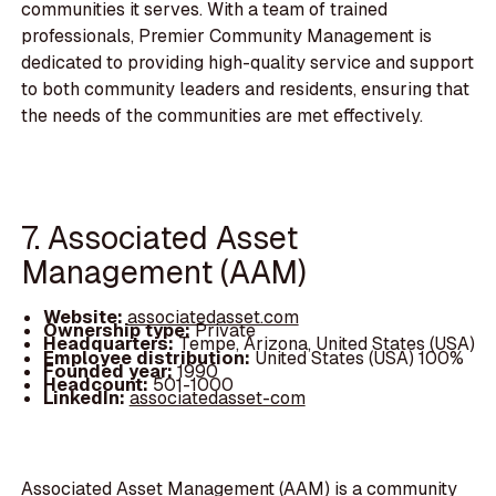
communities it serves. With a team of trained
professionals, Premier Community Management is
dedicated to providing high-quality service and support
to both community leaders and residents, ensuring that
the needs of the communities are met effectively.
7. Associated Asset
Management (AAM)
Website:
associatedasset.com
Ownership type:
Private
Headquarters:
Tempe, Arizona, United States (USA)
Employee distribution:
United States (USA) 100%
Founded year:
1990
Headcount:
501-1000
LinkedIn:
associatedasset-com
Associated Asset Management (AAM) is a community