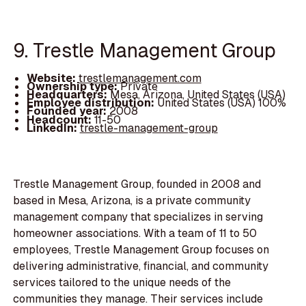
9. Trestle Management Group
Website:
trestlemanagement.com
Ownership type:
Private
Headquarters:
Mesa, Arizona, United States (USA)
Employee distribution:
United States (USA) 100%
Founded year:
2008
Headcount:
11-50
LinkedIn:
trestle-management-group
Trestle Management Group, founded in 2008 and
based in Mesa, Arizona, is a private community
management company that specializes in serving
homeowner associations. With a team of 11 to 50
employees, Trestle Management Group focuses on
delivering administrative, financial, and community
services tailored to the unique needs of the
communities they manage. Their services include