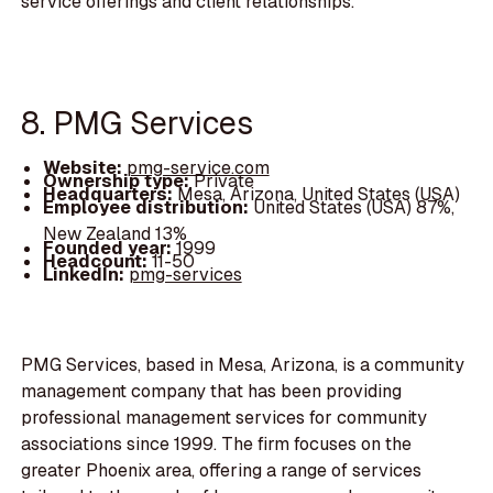
service offerings and client relationships.
8. PMG Services
Website:
pmg-service.com
Ownership type:
Private
Headquarters:
Mesa, Arizona, United States (USA)
Employee distribution:
United States (USA) 87%,
New Zealand 13%
Founded year:
1999
Headcount:
11-50
LinkedIn:
pmg-services
PMG Services, based in Mesa, Arizona, is a community
management company that has been providing
professional management services for community
associations since 1999. The firm focuses on the
greater Phoenix area, offering a range of services