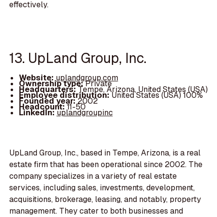
effectively.
13. UpLand Group, Inc.
Website:
uplandgroup.com
Ownership type:
Private
Headquarters:
Tempe, Arizona, United States (USA)
Employee distribution:
United States (USA) 100%
Founded year:
2002
Headcount:
11-50
LinkedIn:
uplandgroupinc
UpLand Group, Inc., based in Tempe, Arizona, is a real
estate firm that has been operational since 2002. The
company specializes in a variety of real estate
services, including sales, investments, development,
acquisitions, brokerage, leasing, and notably, property
management. They cater to both businesses and