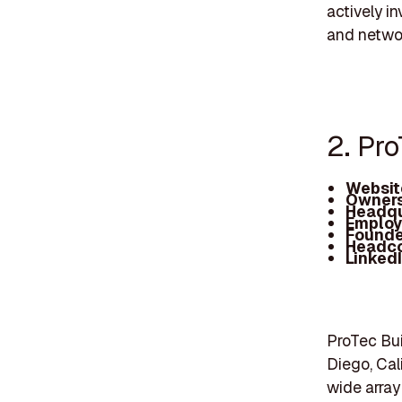
actively in
and networ
2. Pr
Websit
Owners
Headqu
Employ
Founde
Headc
Linked
ProTec Bui
Diego, Cali
wide array