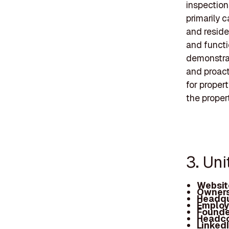
inspection
primarily 
and reside
and functi
demonstrat
and proact
for proper
the proper
3. Uni
Websit
Owners
Headqu
Employ
Founde
Headc
Linked