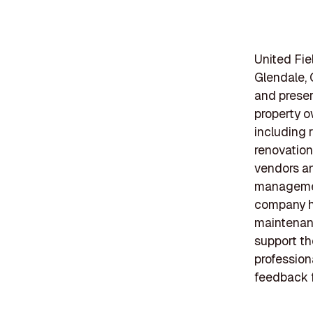
United Fie
Glendale, 
and preserv
property o
including 
renovation
vendors an
management
company ha
maintenanc
support th
profession
feedback f