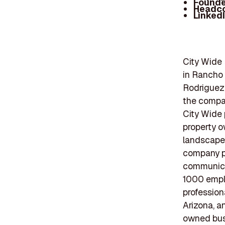
Founde
Headc
Linked
City Wide 
in Rancho 
Rodriguez.
the compan
City Wide 
property 
landscape 
company pr
communicat
1000 emplo
profession
Arizona, a
owned busi