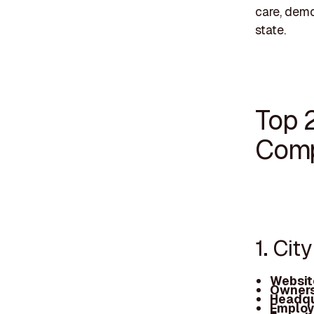
care, demo
state.
Top 
Comp
1. Cit
Websit
Owners
Headqu
Employ