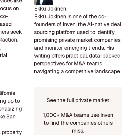
vices like
focus on
Ekku Jokinen
eco-
Ekku Jokinen is one of the co-
reased
founders of Inven, the AI-native deal
ners seek
sourcing platform used to identify
faction.
promising private market companies
,
and monitor emerging trends. His
ial
writing offers practical, data-backed
perspectives for M&A teams
navigating a competitive landscape.
fornia,
See the full private market
ing up to
phasizing
1,000+ M&A teams use Inven
ike San
to find the companies others
.
miss.
l property