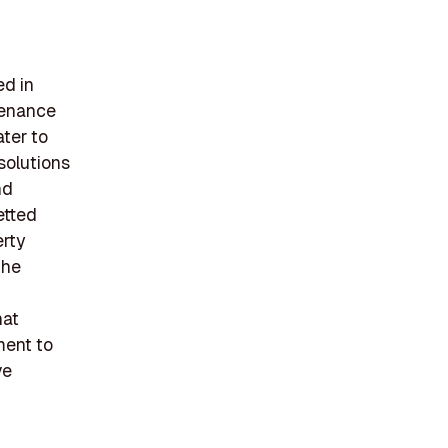
ed in
ntenance
ater to
solutions
nd
etted
erty
the
hat
ment to
ve