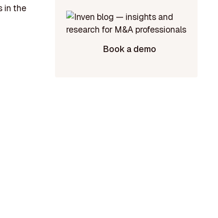
 in the
Book a demo