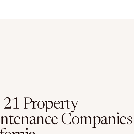
 21 Property
ntenance Companies 