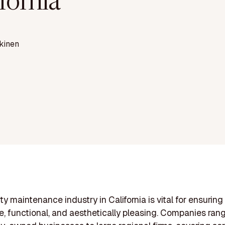
fornia
kinen
ty maintenance industry in California is vital for ensuring
e, functional, and aesthetically pleasing. Companies ran