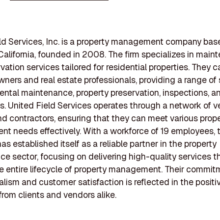
ld Services, Inc. is a property management company bas
California, founded in 2008. The firm specializes in mai
ation services tailored for residential properties. They c
wners and real estate professionals, providing a range of 
rental maintenance, property preservation, inspections, a
s. United Field Services operates through a network of v
d contractors, ensuring that they can meet various prop
 needs effectively. With a workforce of 19 employees, 
s established itself as a reliable partner in the property
e sector, focusing on delivering high-quality services t
e entire lifecycle of property management. Their commit
alism and customer satisfaction is reflected in the positi
rom clients and vendors alike.