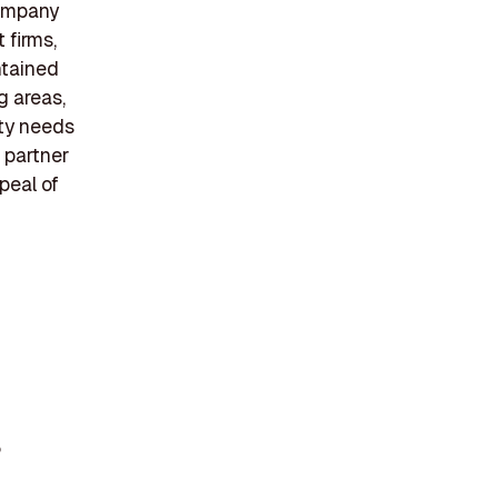
company
 firms,
ntained
g areas,
ity needs
 partner
peal of
%