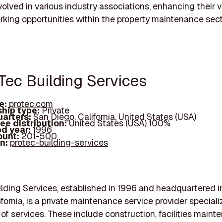
volved in various industry associations, enhancing their vi
king opportunities within the property maintenance sect
oTec Building Services
e:
protec.com
hip type:
Private
arters:
San Diego, California, United States (USA)
ee distribution:
United States (USA) 100%
d year:
1996
ount:
201-500
In:
protec-building-services
lding Services, established in 1996 and headquartered i
fornia, is a private maintenance service provider speciali
 of services. These include construction, facilities maint