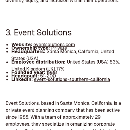
diversity, equity, and inclusion within their operations.
3. Event Solutions
Website:
eventsolutions.com
Ownership type:
Private
Headquarters:
Santa Monica, California, United
States (USA)
Employee distribution:
United States (USA) 83%,
United Kingdom (UK) 17%
Founded year:
1988
Headcount:
51-200
LinkedIn:
event-solutions-southern-california
Event Solutions, based in Santa Monica, California, is a
private event planning company that has been active
since 1988. With a team of approximately 29
employees, they specialize in organizing corporate