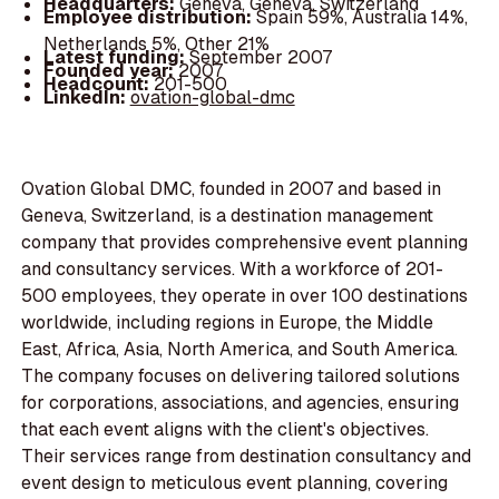
Headquarters:
Geneva, Geneva, Switzerland
Employee distribution:
Spain 59%, Australia 14%,
Netherlands 5%, Other 21%
Latest funding:
September 2007
Founded year:
2007
Headcount:
201-500
LinkedIn:
ovation-global-dmc
Ovation Global DMC, founded in 2007 and based in
Geneva, Switzerland, is a destination management
company that provides comprehensive event planning
and consultancy services. With a workforce of 201-
500 employees, they operate in over 100 destinations
worldwide, including regions in Europe, the Middle
East, Africa, Asia, North America, and South America.
The company focuses on delivering tailored solutions
for corporations, associations, and agencies, ensuring
that each event aligns with the client's objectives.
Their services range from destination consultancy and
event design to meticulous event planning, covering