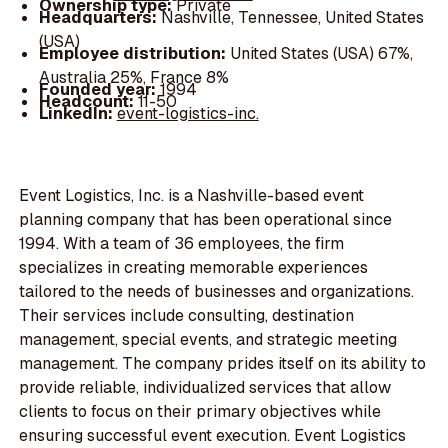
Ownership type:
Private
Headquarters:
Nashville, Tennessee, United States
(USA)
Employee distribution:
United States (USA) 67%,
Australia 25%, France 8%
Founded year:
1994
Headcount:
11-50
LinkedIn:
event-logistics-inc.
Event Logistics, Inc. is a Nashville-based event
planning company that has been operational since
1994. With a team of 36 employees, the firm
specializes in creating memorable experiences
tailored to the needs of businesses and organizations.
Their services include consulting, destination
management, special events, and strategic meeting
management. The company prides itself on its ability to
provide reliable, individualized services that allow
clients to focus on their primary objectives while
ensuring successful event execution. Event Logistics