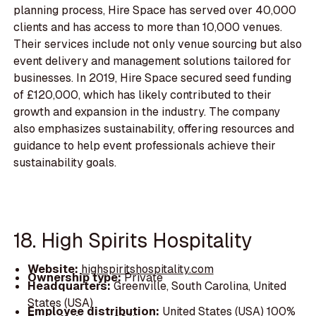
planning process, Hire Space has served over 40,000
clients and has access to more than 10,000 venues.
Their services include not only venue sourcing but also
event delivery and management solutions tailored for
businesses. In 2019, Hire Space secured seed funding
of £120,000, which has likely contributed to their
growth and expansion in the industry. The company
also emphasizes sustainability, offering resources and
guidance to help event professionals achieve their
sustainability goals.
18. High Spirits Hospitality
Website:
highspiritshospitality.com
Ownership type:
Private
Headquarters:
Greenville, South Carolina, United
States (USA)
Employee distribution:
United States (USA) 100%