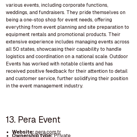
various events, including corporate functions,
weddings, and fundraisers. They pride themselves on
being a one-stop shop for event needs, offering
everything from event planning and site preparation to
equipment rentals and promotional products. Their
extensive experience includes managing events across
all 50 states, showcasing their capability to handle
logistics and coordination on a national scale. Outdoor
Events has worked with notable clients and has
received positive feedback for their attention to detail
and customer service, further solidifying their position
in the event management industry.
13. Pera Event
Website:
pera.com.tr
Ownership type:
Private