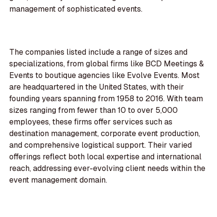
management of sophisticated events.
The companies listed include a range of sizes and
specializations, from global firms like BCD Meetings &
Events to boutique agencies like Evolve Events. Most
are headquartered in the United States, with their
founding years spanning from 1958 to 2016. With team
sizes ranging from fewer than 10 to over 5,000
employees, these firms offer services such as
destination management, corporate event production,
and comprehensive logistical support. Their varied
offerings reflect both local expertise and international
reach, addressing ever-evolving client needs within the
event management domain.