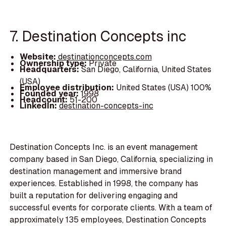
7. Destination Concepts inc
Website:
destinationconcepts.com
Ownership type:
Private
Headquarters:
San Diego, California, United States
(USA)
Employee distribution:
United States (USA) 100%
Founded year:
1998
Headcount:
51-200
LinkedIn:
destination-concepts-inc
Destination Concepts Inc. is an event management
company based in San Diego, California, specializing in
destination management and immersive brand
experiences. Established in 1998, the company has
built a reputation for delivering engaging and
successful events for corporate clients. With a team of
approximately 135 employees, Destination Concepts