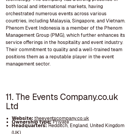
both local and international markets, having
orchestrated numerous events across various
countries, including Malaysia, Singapore, and Vietnam.
Phenom Event Indonesia is a member of the Phenom
Management Group (PMG), which further enhances its
service offerings in the hospitality and event industry.
Their commitment to quality and a well-trained team
positions them as a reputable player in the event
management sector.
11. The Events Company.co.uk
Ltd
Website:
theeventscompany.co.uk
Ownership type:
Private
Headquarters:
Redditch, England, United Kingdom
(UK)