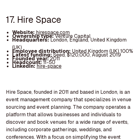
17. Hire Space
Website:
hirespace.com
Ownership type:
Venture Capital
Headquarters:
London, England, United Kingdom
(UK)
Employee distribution:
United Kingdom (UK) 100%
Latest funding:
Seed, $120,000, August 2019
Founded year:
2011
Headcount:
11-50
LinkedIn:
hire-space
Hire Space, founded in 2011 and based in London, is an
event management company that specializes in venue
sourcing and event planning. The company operates a
platform that allows businesses and individuals to
discover and book venues for a wide range of events,
including corporate gatherings, weddings, and
conferences. With a focus on simplifying the event