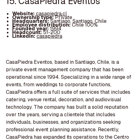
15. CasaPiedra Eventos
Website:
casapiedra.cl
Ownership type:
Private
Headquarters:
Santiago, Santiago, Chile
Employee distribution:
Chile 100%
Founded year:
1994
Headcount:
51-200
LinkedIn:
casapiedra
CasaPiedra Eventos, based in Santiago, Chile, is a
private event management company that has been
operational since 1994. Specializing in a wide range of
events, from weddings to corporate functions,
CasaPiedra offers a full suite of services that includes
catering, venue rental, decoration, and audiovisual
technology. The company has built a solid reputation
over the years, serving a clientele that includes
individuals, businesses, and organizations seeking
professional event planning assistance. Recently,
CasaPiedra has expanded its operations to the Centro