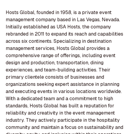
Hosts Global, founded in 1958, is a private event
management company based in Las Vegas, Nevada.
Initially established as USA Hosts, the company
rebranded in 2011 to expand its reach and capabilities
across six continents. Specializing in destination
management services, Hosts Global provides a
comprehensive range of offerings, including event
design and production, transportation, dining
experiences, and team-building activities. Their
primary clientele consists of businesses and
organizations seeking expert assistance in planning
and executing events in various locations worldwide.
With a dedicated team and a commitment to high
standards, Hosts Global has built a reputation for
reliability and creativity in the event management
industry. They actively participate in the hospitality
community and maintain a focus on sustainability and