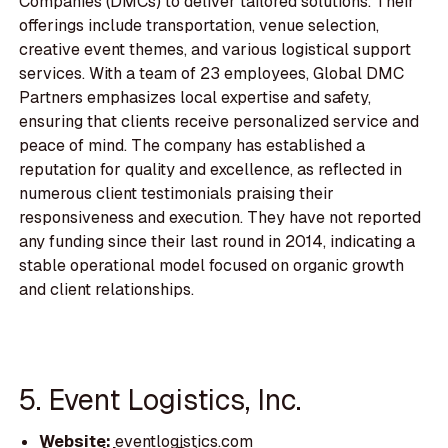
Companies (DMCs) to deliver tailored solutions. Their
offerings include transportation, venue selection,
creative event themes, and various logistical support
services. With a team of 23 employees, Global DMC
Partners emphasizes local expertise and safety,
ensuring that clients receive personalized service and
peace of mind. The company has established a
reputation for quality and excellence, as reflected in
numerous client testimonials praising their
responsiveness and execution. They have not reported
any funding since their last round in 2014, indicating a
stable operational model focused on organic growth
and client relationships.
5. Event Logistics, Inc.
Website:
eventlogistics.com