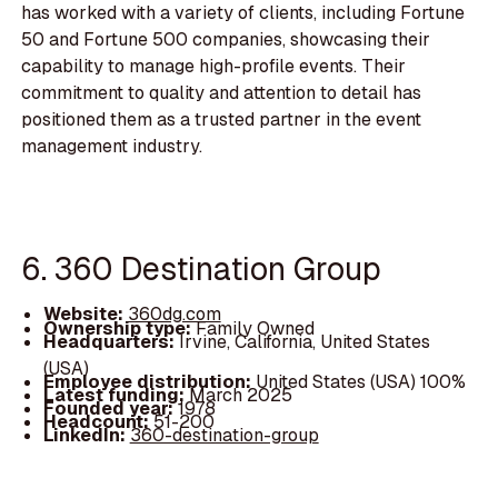
has worked with a variety of clients, including Fortune
50 and Fortune 500 companies, showcasing their
capability to manage high-profile events. Their
commitment to quality and attention to detail has
positioned them as a trusted partner in the event
management industry.
6. 360 Destination Group
Website:
360dg.com
Ownership type:
Family Owned
Headquarters:
Irvine, California, United States
(USA)
Employee distribution:
United States (USA) 100%
Latest funding:
March 2025
Founded year:
1978
Headcount:
51-200
LinkedIn:
360-destination-group