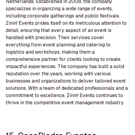
Netherlands. Established in 2008, the company
specializes in organizing a wide range of events,
including corporate gatherings and public festivals.
Zinin! Events prides itself on its meticulous attention to
detail, ensuring that every aspect of an event is
handled with precision. Their services cover
everything from event planning and catering to
logistics and workshops, making them a
comprehensive partner for clients looking to create
impactful experiences. The company has built a solid
reputation over the years, working with various
businesses and organizations to deliver tailored event
solutions. With a team of dedicated professionals and a
commitment to excellence, Zinin! Events continues to
thrive in the competitive event management industry.