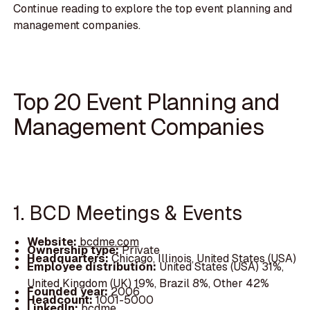
Continue reading to explore the top event planning and
management companies.
Top 20 Event Planning and
Management Companies
1. BCD Meetings & Events
Website:
bcdme.com
Ownership type:
Private
Headquarters:
Chicago, Illinois, United States (USA)
Employee distribution:
United States (USA) 31%,
United Kingdom (UK) 19%, Brazil 8%, Other 42%
Founded year:
2006
Headcount:
1001-5000
LinkedIn:
bcdme