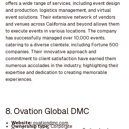
offers a wide range of services, including event design
and production, logistics management, and virtual
event solutions. Their extensive network of vendors
and venues across California and beyond allows them
to execute events in various locations. The company
has successfully managed over 10,000 events,
catering to a diverse clientele, including Fortune 500
companies. Their innovative approach and
commitment to client satisfaction have earned them
numerous accolades in the industry, highlighting their
expertise and dedication to creating memorable
experiences.
8. Ovation Global DMC
Website:
ovationdmc.com
Ownership type:
Corporate