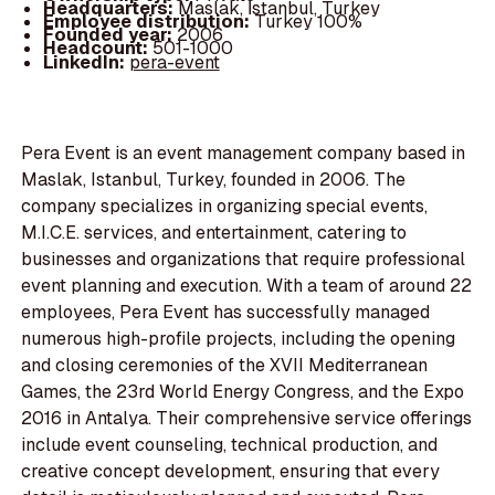
Headquarters:
Maslak, İstanbul, Turkey
Employee distribution:
Turkey 100%
Founded year:
2006
Headcount:
501-1000
LinkedIn:
pera-event
Pera Event is an event management company based in
Maslak, Istanbul, Turkey, founded in 2006. The
company specializes in organizing special events,
M.I.C.E. services, and entertainment, catering to
businesses and organizations that require professional
event planning and execution. With a team of around 22
employees, Pera Event has successfully managed
numerous high-profile projects, including the opening
and closing ceremonies of the XVII Mediterranean
Games, the 23rd World Energy Congress, and the Expo
2016 in Antalya. Their comprehensive service offerings
include event counseling, technical production, and
creative concept development, ensuring that every