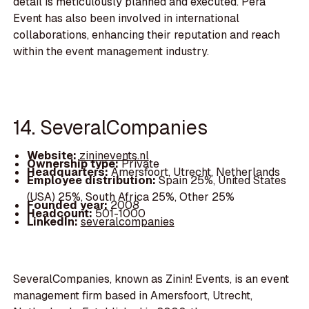
detail is meticulously planned and executed. Pera
Event has also been involved in international
collaborations, enhancing their reputation and reach
within the event management industry.
14. SeveralCompanies
Website:
zininevents.nl
Ownership type:
Private
Headquarters:
Amersfoort, Utrecht, Netherlands
Employee distribution:
Spain 25%, United States
(USA) 25%, South Africa 25%, Other 25%
Founded year:
2008
Headcount:
501-1000
LinkedIn:
severalcompanies
SeveralCompanies, known as Zinin! Events, is an event
management firm based in Amersfoort, Utrecht,