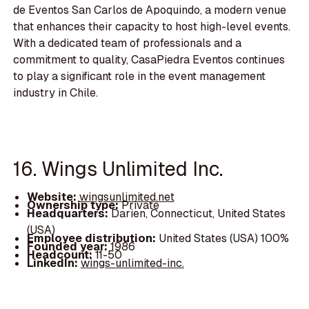
de Eventos San Carlos de Apoquindo, a modern venue
that enhances their capacity to host high-level events.
With a dedicated team of professionals and a
commitment to quality, CasaPiedra Eventos continues
to play a significant role in the event management
industry in Chile.
16. Wings Unlimited Inc.
Website:
wingsunlimited.net
Ownership type:
Private
Headquarters:
Darien, Connecticut, United States
(USA)
Employee distribution:
United States (USA) 100%
Founded year:
1986
Headcount:
11-50
LinkedIn:
wings-unlimited-inc.