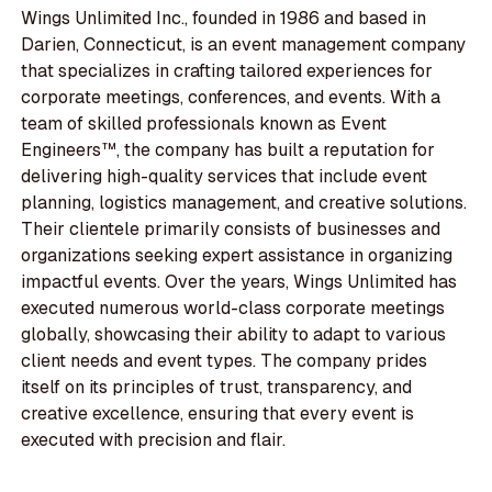
Wings Unlimited Inc., founded in 1986 and based in
Darien, Connecticut, is an event management company
that specializes in crafting tailored experiences for
corporate meetings, conferences, and events. With a
team of skilled professionals known as Event
Engineers™, the company has built a reputation for
delivering high-quality services that include event
planning, logistics management, and creative solutions.
Their clientele primarily consists of businesses and
organizations seeking expert assistance in organizing
impactful events. Over the years, Wings Unlimited has
executed numerous world-class corporate meetings
globally, showcasing their ability to adapt to various
client needs and event types. The company prides
itself on its principles of trust, transparency, and
creative excellence, ensuring that every event is
executed with precision and flair.