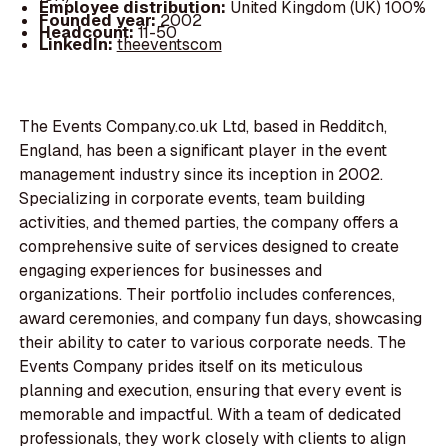
Employee distribution:
United Kingdom (UK) 100%
Founded year:
2002
Headcount:
11-50
LinkedIn:
theeventscom
The Events Company.co.uk Ltd, based in Redditch,
England, has been a significant player in the event
management industry since its inception in 2002.
Specializing in corporate events, team building
activities, and themed parties, the company offers a
comprehensive suite of services designed to create
engaging experiences for businesses and
organizations. Their portfolio includes conferences,
award ceremonies, and company fun days, showcasing
their ability to cater to various corporate needs. The
Events Company prides itself on its meticulous
planning and execution, ensuring that every event is
memorable and impactful. With a team of dedicated
professionals, they work closely with clients to align