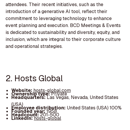
attendees. Their recent initiatives, such as the
introduction of a generative AI tool, reflect their
commitment to leveraging technology to enhance
event planning and execution. BCD Meetings & Events
is dedicated to sustainability and diversity, equity, and
inclusion, which are integral to their corporate culture
and operational strategies.
2. Hosts Global
Website:
hosts-global.com
Ownership type:
Private
Headquarters:
Las Vegas, Nevada, United States
(USA)
Employee distribution:
United States (USA) 100%
Founded year:
1958
Headcount:
201-500
LinkedIn:
hosts-global