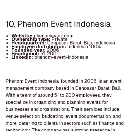
10. Phenom Event Indonesia
Website:
phenomevent.com
Ownership type:
Private
Headquarters:
Denpasar Barat, Bali, Indonesia
Employee distribution:
Indonesia 100%
Founded year:
2006
Headcount:
51-200
LinkedIn:
phenom-event-indonesia
Phenom Event Indonesia, founded in 2006, is an event
management company based in Denpasar Barat, Bali.
With a team of around 51 to 200 employees, they
specialize in organizing and planning events for
businesses and organizations. Their services include
venue selection, budgeting, event documentation, and
more, catering to clients in sectors such as finance and
technology. The company has a strong presence in