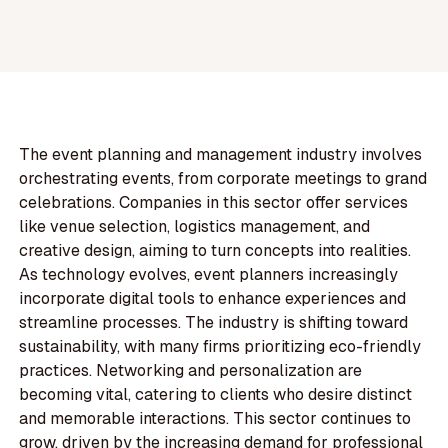
The event planning and management industry involves
orchestrating events, from corporate meetings to grand
celebrations. Companies in this sector offer services
like venue selection, logistics management, and
creative design, aiming to turn concepts into realities.
As technology evolves, event planners increasingly
incorporate digital tools to enhance experiences and
streamline processes. The industry is shifting toward
sustainability, with many firms prioritizing eco-friendly
practices. Networking and personalization are
becoming vital, catering to clients who desire distinct
and memorable interactions. This sector continues to
grow, driven by the increasing demand for professional