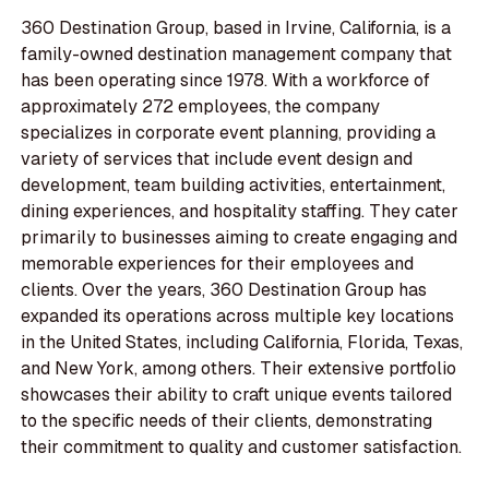
360 Destination Group, based in Irvine, California, is a
family-owned destination management company that
has been operating since 1978. With a workforce of
approximately 272 employees, the company
specializes in corporate event planning, providing a
variety of services that include event design and
development, team building activities, entertainment,
dining experiences, and hospitality staffing. They cater
primarily to businesses aiming to create engaging and
memorable experiences for their employees and
clients. Over the years, 360 Destination Group has
expanded its operations across multiple key locations
in the United States, including California, Florida, Texas,
and New York, among others. Their extensive portfolio
showcases their ability to craft unique events tailored
to the specific needs of their clients, demonstrating
their commitment to quality and customer satisfaction.