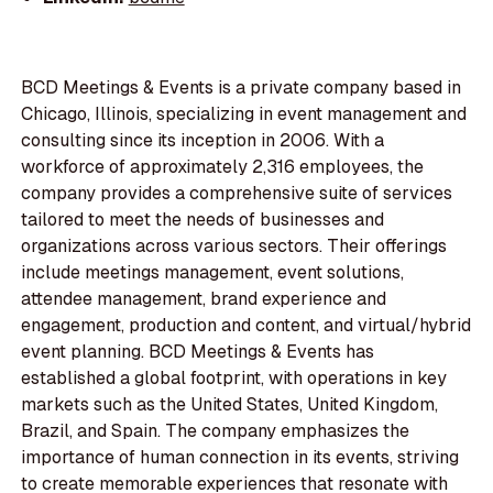
BCD Meetings & Events is a private company based in
Chicago, Illinois, specializing in event management and
consulting since its inception in 2006. With a
workforce of approximately 2,316 employees, the
company provides a comprehensive suite of services
tailored to meet the needs of businesses and
organizations across various sectors. Their offerings
include meetings management, event solutions,
attendee management, brand experience and
engagement, production and content, and virtual/hybrid
event planning. BCD Meetings & Events has
established a global footprint, with operations in key
markets such as the United States, United Kingdom,
Brazil, and Spain. The company emphasizes the
importance of human connection in its events, striving
to create memorable experiences that resonate with