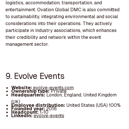
logistics, accommodation, transportation, and
entertainment. Ovation Global DMC is also committed
to sustainability, integrating environmental and social
considerations into their operations. They actively
participate in industry associations, which enhances
their credibility and network within the event
management sector.
9. Evolve Events
Website:
evolve-events.com
Ownership type:
Private
Headquarters:
London, England, United Kingdom
(UK)
Employee distribution:
United States (USA) 100%
Founded year:
2016
Headcount:
1-10
LinkedIn:
evolve-events