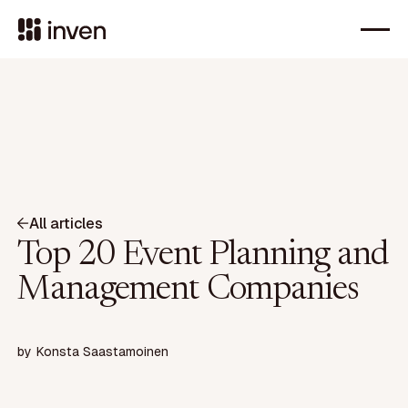
All articles
Top 20 Event Planning and
Management Companies
by
Konsta Saastamoinen