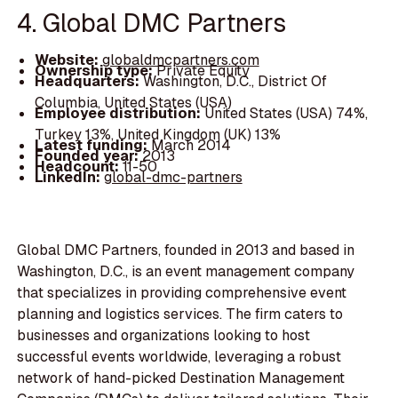
4. Global DMC Partners
Website:
globaldmcpartners.com
Ownership type:
Private Equity
Headquarters:
Washington, D.C., District Of
Columbia, United States (USA)
Employee distribution:
United States (USA) 74%,
Turkey 13%, United Kingdom (UK) 13%
Latest funding:
March 2014
Founded year:
2013
Headcount:
11-50
LinkedIn:
global-dmc-partners
Global DMC Partners, founded in 2013 and based in
Washington, D.C., is an event management company
that specializes in providing comprehensive event
planning and logistics services. The firm caters to
businesses and organizations looking to host
successful events worldwide, leveraging a robust
network of hand-picked Destination Management