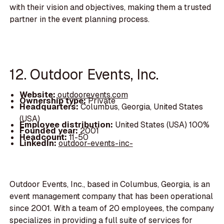
with their vision and objectives, making them a trusted
partner in the event planning process.
12. Outdoor Events, Inc.
Website:
outdoorevents.com
Ownership type:
Private
Headquarters:
Columbus, Georgia, United States
(USA)
Employee distribution:
United States (USA) 100%
Founded year:
2001
Headcount:
11-50
LinkedIn:
outdoor-events-inc-
Outdoor Events, Inc., based in Columbus, Georgia, is an
event management company that has been operational
since 2001. With a team of 20 employees, the company
specializes in providing a full suite of services for