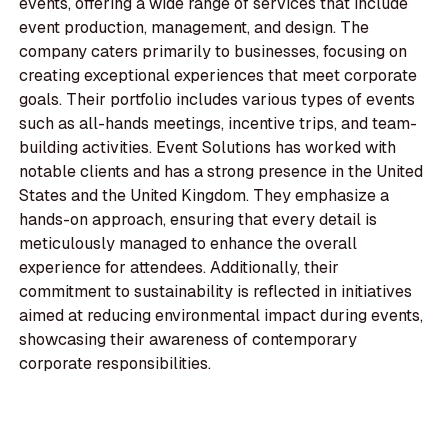
events, offering a wide range of services that include
event production, management, and design. The
company caters primarily to businesses, focusing on
creating exceptional experiences that meet corporate
goals. Their portfolio includes various types of events
such as all-hands meetings, incentive trips, and team-
building activities. Event Solutions has worked with
notable clients and has a strong presence in the United
States and the United Kingdom. They emphasize a
hands-on approach, ensuring that every detail is
meticulously managed to enhance the overall
experience for attendees. Additionally, their
commitment to sustainability is reflected in initiatives
aimed at reducing environmental impact during events,
showcasing their awareness of contemporary
corporate responsibilities.