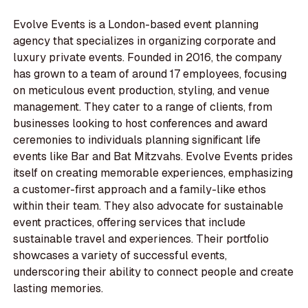
Evolve Events is a London-based event planning
agency that specializes in organizing corporate and
luxury private events. Founded in 2016, the company
has grown to a team of around 17 employees, focusing
on meticulous event production, styling, and venue
management. They cater to a range of clients, from
businesses looking to host conferences and award
ceremonies to individuals planning significant life
events like Bar and Bat Mitzvahs. Evolve Events prides
itself on creating memorable experiences, emphasizing
a customer-first approach and a family-like ethos
within their team. They also advocate for sustainable
event practices, offering services that include
sustainable travel and experiences. Their portfolio
showcases a variety of successful events,
underscoring their ability to connect people and create
lasting memories.