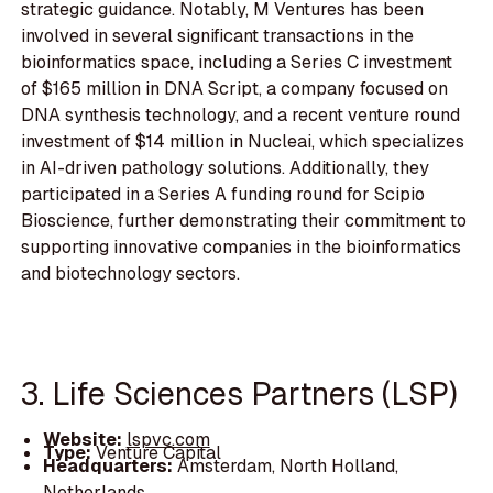
strategic guidance. Notably, M Ventures has been
involved in several significant transactions in the
bioinformatics space, including a Series C investment
of $165 million in DNA Script, a company focused on
DNA synthesis technology, and a recent venture round
investment of $14 million in Nucleai, which specializes
in AI-driven pathology solutions. Additionally, they
participated in a Series A funding round for Scipio
Bioscience, further demonstrating their commitment to
supporting innovative companies in the bioinformatics
and biotechnology sectors.
3. Life Sciences Partners (LSP)
Website:
lspvc.com
Type:
Venture Capital
Headquarters:
Amsterdam, North Holland,
Netherlands