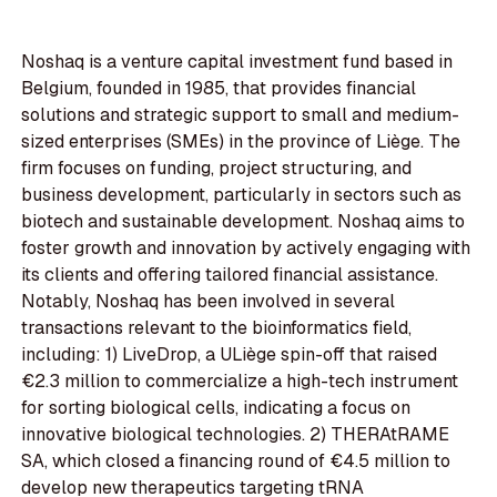
Noshaq is a venture capital investment fund based in
Belgium, founded in 1985, that provides financial
solutions and strategic support to small and medium-
sized enterprises (SMEs) in the province of Liège. The
firm focuses on funding, project structuring, and
business development, particularly in sectors such as
biotech and sustainable development. Noshaq aims to
foster growth and innovation by actively engaging with
its clients and offering tailored financial assistance.
Notably, Noshaq has been involved in several
transactions relevant to the bioinformatics field,
including: 1) LiveDrop, a ULiège spin-off that raised
€2.3 million to commercialize a high-tech instrument
for sorting biological cells, indicating a focus on
innovative biological technologies. 2) THERAtRAME
SA, which closed a financing round of €4.5 million to
develop new therapeutics targeting tRNA