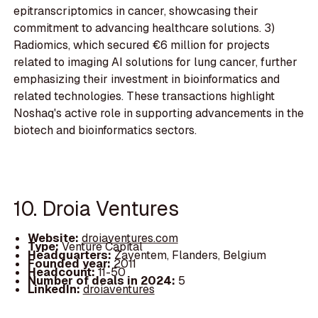
epitranscriptomics in cancer, showcasing their
commitment to advancing healthcare solutions. 3)
Radiomics, which secured €6 million for projects
related to imaging AI solutions for lung cancer, further
emphasizing their investment in bioinformatics and
related technologies. These transactions highlight
Noshaq's active role in supporting advancements in the
biotech and bioinformatics sectors.
10. Droia Ventures
Website:
droiaventures.com
Type:
Venture Capital
Headquarters:
Zaventem, Flanders, Belgium
Founded year:
2011
Headcount:
11-50
Number of deals in 2024:
5
LinkedIn:
droiaventures