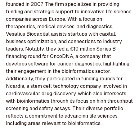
founded in 2007. The firm specializes in providing
funding and strategic support to innovative life science
companies across Europe. With a focus on
therapeutics, medical devices, and diagnostics,
Vesalius Biocapital assists startups with capital,
business optimization, and connections to industry
leaders. Notably, they led a €19 million Series B
financing round for OncoDNA, a company that
develops software for cancer diagnostics, highlighting
their engagement in the bioinformatics sector.
Additionally, they participated in funding rounds for
Ncardia, a stem cell technology company involved in
cardiovascular drug discovery, which also intersects
with bioinformatics through its focus on high throughput
screening and safety assays. Their diverse portfolio
reflects a commitment to advancing life sciences,
including areas relevant to bioinformatics.