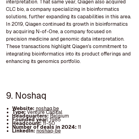
interpretation. That same year, Qiagen also acquired
CLC bio, a company specializing in bioinformatics
solutions, further expanding its capabilities in this area.
In 2019, Qiagen continued its growth in bioinformatics
by acquiring N-of-One, a company focused on
precision medicine and genomic data interpretation.
These transactions highlight Qiagen's commitment to
integrating bioinformatics into its product offerings and
enhancing its genomics portfolio.
9. Noshaq
Website:
noshaq.be
Type:
Venture Capital
Headquarters:
Belgium
Founded year:
1985
Headcount:
11-50
Number of deals in 2024:
11
LinkedIn:
noshaq-be