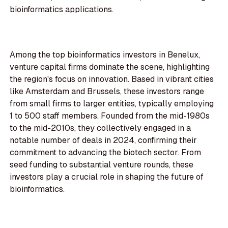
bioinformatics applications.
Among the top bioinformatics investors in Benelux,
venture capital firms dominate the scene, highlighting
the region's focus on innovation. Based in vibrant cities
like Amsterdam and Brussels, these investors range
from small firms to larger entities, typically employing
1 to 500 staff members. Founded from the mid-1980s
to the mid-2010s, they collectively engaged in a
notable number of deals in 2024, confirming their
commitment to advancing the biotech sector. From
seed funding to substantial venture rounds, these
investors play a crucial role in shaping the future of
bioinformatics.