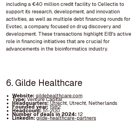
including a €40 million credit facility to Cellectis to
support its research, development, and innovation
activities, as well as multiple debt financing rounds for
Evotec, a company focused on drug discovery and
development. These transactions highlight EIB's active
role in financing initiatives that are crucial for
advancements in the bioinformatics industry.
6. Gilde Healthcare
Website:
gildehealthcare.com
Type:
Venture Capital
Headquarters:
Utrecht, Utrecht, Netherlands
Founded year:
1982
Headcount:
51-200
Number of deals in 2024:
12
LinkedIn:
gilde-healthcare-partners