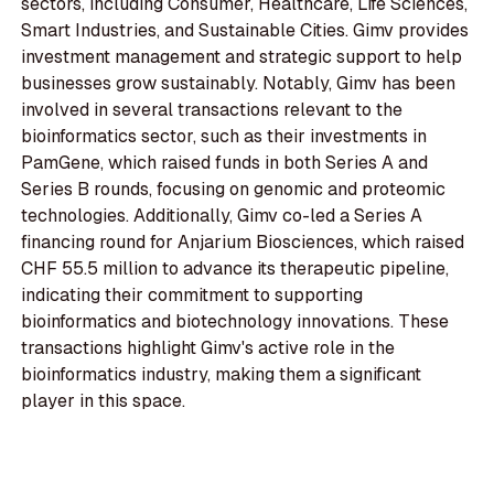
sectors, including Consumer, Healthcare, Life Sciences,
Smart Industries, and Sustainable Cities. Gimv provides
investment management and strategic support to help
businesses grow sustainably. Notably, Gimv has been
involved in several transactions relevant to the
bioinformatics sector, such as their investments in
PamGene, which raised funds in both Series A and
Series B rounds, focusing on genomic and proteomic
technologies. Additionally, Gimv co-led a Series A
financing round for Anjarium Biosciences, which raised
CHF 55.5 million to advance its therapeutic pipeline,
indicating their commitment to supporting
bioinformatics and biotechnology innovations. These
transactions highlight Gimv's active role in the
bioinformatics industry, making them a significant
player in this space.