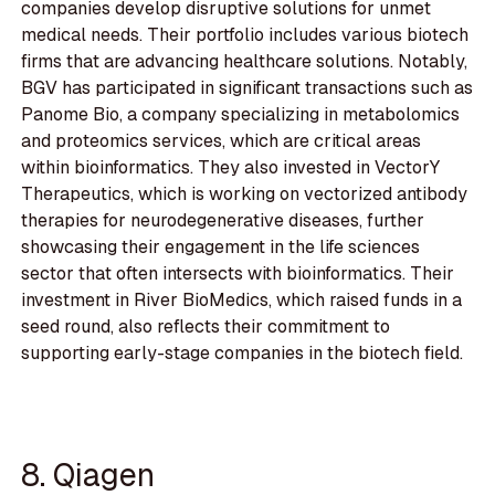
companies develop disruptive solutions for unmet
medical needs. Their portfolio includes various biotech
firms that are advancing healthcare solutions. Notably,
BGV has participated in significant transactions such as
Panome Bio, a company specializing in metabolomics
and proteomics services, which are critical areas
within bioinformatics. They also invested in VectorY
Therapeutics, which is working on vectorized antibody
therapies for neurodegenerative diseases, further
showcasing their engagement in the life sciences
sector that often intersects with bioinformatics. Their
investment in River BioMedics, which raised funds in a
seed round, also reflects their commitment to
supporting early-stage companies in the biotech field.
8. Qiagen