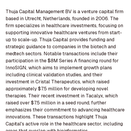
Thuja Capital Management BV is a venture capital firm
based in Utrecht, Netherlands, founded in 2006. The
firm specializes in healthcare investments, focusing on
supporting innovative healthcare ventures from start-
up to scale-up. Thuja Capital provides funding and
strategic guidance to companies in the biotech and
medtech sectors. Notable transactions include their
participation in the $8M Series A financing round for
InnoSIGN, which aims to implement growth plans
including clinical validation studies, and their
investment in Cristal Therapeutics, which raised
approximately $7.5 million for developing novel
therapies. Their recent investment in Tacalyx, which
raised over $7.5 million in a seed round, further
emphasizes their commitment to advancing healthcare
innovations. These transactions highlight Thuja
Capital's active role in the healthcare sector, including
areas that overlap with bioinformatics.