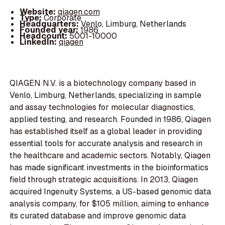
Website:
qiagen.com
Type:
Corporate
Headquarters:
Venlo, Limburg, Netherlands
Founded year:
1986
Headcount:
5001-10000
LinkedIn:
qiagen
QIAGEN N.V. is a biotechnology company based in
Venlo, Limburg, Netherlands, specializing in sample
and assay technologies for molecular diagnostics,
applied testing, and research. Founded in 1986, Qiagen
has established itself as a global leader in providing
essential tools for accurate analysis and research in
the healthcare and academic sectors. Notably, Qiagen
has made significant investments in the bioinformatics
field through strategic acquisitions. In 2013, Qiagen
acquired Ingenuity Systems, a US-based genomic data
analysis company, for $105 million, aiming to enhance
its curated database and improve genomic data