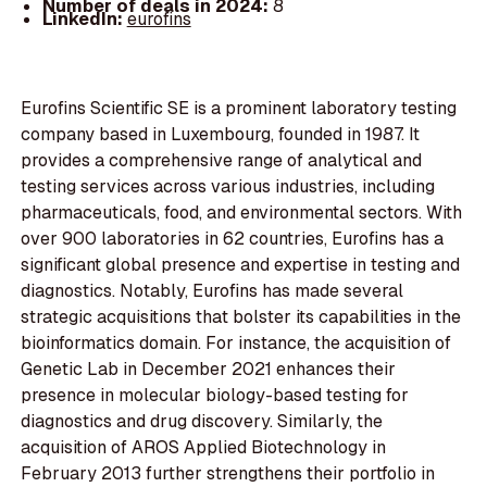
Number of deals in 2024:
8
LinkedIn:
eurofins
Eurofins Scientific SE is a prominent laboratory testing
company based in Luxembourg, founded in 1987. It
provides a comprehensive range of analytical and
testing services across various industries, including
pharmaceuticals, food, and environmental sectors. With
over 900 laboratories in 62 countries, Eurofins has a
significant global presence and expertise in testing and
diagnostics. Notably, Eurofins has made several
strategic acquisitions that bolster its capabilities in the
bioinformatics domain. For instance, the acquisition of
Genetic Lab in December 2021 enhances their
presence in molecular biology-based testing for
diagnostics and drug discovery. Similarly, the
acquisition of AROS Applied Biotechnology in
February 2013 further strengthens their portfolio in