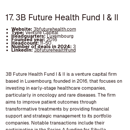
17. 3B Future Health Fund I & II
Website:
3bfuturehealth.com
Type:
Venture Capital
Headquarters:
Luxembourg
Founded year:
2016
Headcount:
11-50
Number of deals in 2024:
3
LinkedIn:
3bfuturehealthfund
3B Future Health Fund I & II is a venture capital firm
based in Luxembourg, founded in 2016, that focuses on
investing in early-stage healthcare companies,
particularly in oncology and rare diseases. The firm
aims to improve patient outcomes through
transformative treatments by providing financial
support and strategic management to its portfolio
companies. Notable transactions include their
participation in the Series A funding for Sibylla