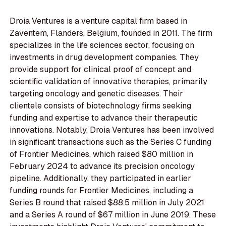
Droia Ventures is a venture capital firm based in
Zaventem, Flanders, Belgium, founded in 2011. The firm
specializes in the life sciences sector, focusing on
investments in drug development companies. They
provide support for clinical proof of concept and
scientific validation of innovative therapies, primarily
targeting oncology and genetic diseases. Their
clientele consists of biotechnology firms seeking
funding and expertise to advance their therapeutic
innovations. Notably, Droia Ventures has been involved
in significant transactions such as the Series C funding
of Frontier Medicines, which raised $80 million in
February 2024 to advance its precision oncology
pipeline. Additionally, they participated in earlier
funding rounds for Frontier Medicines, including a
Series B round that raised $88.5 million in July 2021
and a Series A round of $67 million in June 2019. These