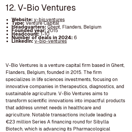
12. V-Bio Ventures
Website:
v-bio.ventures
Type:
Venture Capital
Headquarters:
Ghent, Flanders, Belgium
Founded year:
2015
Headcount:
1-10
Number of deals in 2024:
6
LinkedIn:
v-bio-ventures
V-Bio Ventures is a venture capital firm based in Ghent,
Flanders, Belgium, founded in 2015. The firm
specializes in life sciences investments, focusing on
innovative companies in therapeutics, diagnostics, and
sustainable agriculture. V-Bio Ventures aims to
transform scientific innovations into impactful products
that address unmet needs in healthcare and
agriculture. Notable transactions include leading a
€23 million Series A financing round for Sibylla
Biotech, which is advancing its Pharmacological