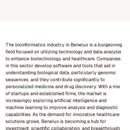
The bioinformatics industry in Benelux is a burgeoning
field focused on utilizing technology and data analysis
to enhance biotechnology and healthcare. Companies
in this sector develop software and tools that aid in
understanding biological data, particularly genomic
sequences, and they contribute significantly to
personalized medicine and drug discovery. With a mix
of startups and established firms, the market is
increasingly exploring artificial intelligence and
machine learning to improve analysis and diagnostic
capabilities. As the demand for innovative healthcare
solutions grows, Benelux is becoming a hub for
investment, scientific collaboration, and breakthrough