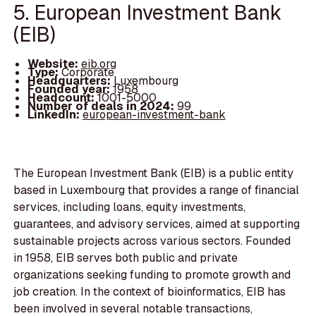
5. European Investment Bank
(EIB)
Website:
eib.org
Type:
Corporate
Headquarters:
Luxembourg
Founded year:
1958
Headcount:
1001-5000
Number of deals in 2024:
99
LinkedIn:
european-investment-bank
The European Investment Bank (EIB) is a public entity
based in Luxembourg that provides a range of financial
services, including loans, equity investments,
guarantees, and advisory services, aimed at supporting
sustainable projects across various sectors. Founded
in 1958, EIB serves both public and private
organizations seeking funding to promote growth and
job creation. In the context of bioinformatics, EIB has
been involved in several notable transactions,