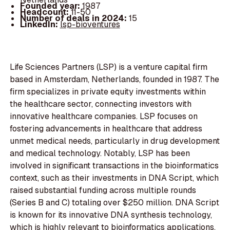
Founded year:
1987
Headcount:
11-50
Number of deals in 2024:
15
LinkedIn:
lsp-bioventures
Life Sciences Partners (LSP) is a venture capital firm
based in Amsterdam, Netherlands, founded in 1987. The
firm specializes in private equity investments within
the healthcare sector, connecting investors with
innovative healthcare companies. LSP focuses on
fostering advancements in healthcare that address
unmet medical needs, particularly in drug development
and medical technology. Notably, LSP has been
involved in significant transactions in the bioinformatics
context, such as their investments in DNA Script, which
raised substantial funding across multiple rounds
(Series B and C) totaling over $250 million. DNA Script
is known for its innovative DNA synthesis technology,
which is highly relevant to bioinformatics applications.