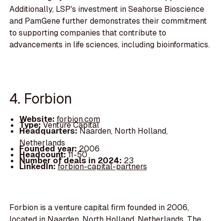
Additionally, LSP's investment in Seahorse Bioscience
and PamGene further demonstrates their commitment
to supporting companies that contribute to
advancements in life sciences, including bioinformatics.
4. Forbion
Website:
forbion.com
Type:
Venture Capital
Headquarters:
Naarden, North Holland,
Netherlands
Founded year:
2006
Headcount:
11-50
Number of deals in 2024:
23
LinkedIn:
forbion-capital-partners
Forbion is a venture capital firm founded in 2006,
located in Naarden, North Holland, Netherlands. The