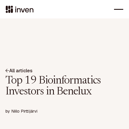
All articles
Top 19 Bioinformatics
Investors in Benelux
by
Niilo Pirttijärvi