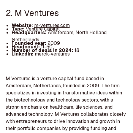
2. M Ventures
Website:
m-ventures.com
Type:
Venture Capital
Headquarters:
Amsterdam, North Holland,
Netherlands
Founded year:
2009
Headcount:
11-50
Number of deals in 2024:
18
LinkedIn:
merck-ventures
M Ventures is a venture capital fund based in
Amsterdam, Netherlands, founded in 2009. The firm
specializes in investing in transformative ideas within
the biotechnology and technology sectors, with a
strong emphasis on healthcare, life sciences, and
advanced technology. M Ventures collaborates closely
with entrepreneurs to drive innovation and growth in
their portfolio companies by providing funding and