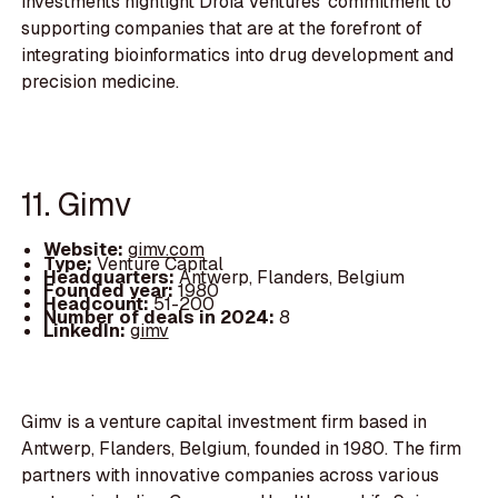
investments highlight Droia Ventures' commitment to
supporting companies that are at the forefront of
integrating bioinformatics into drug development and
precision medicine.
11. Gimv
Website:
gimv.com
Type:
Venture Capital
Headquarters:
Antwerp, Flanders, Belgium
Founded year:
1980
Headcount:
51-200
Number of deals in 2024:
8
LinkedIn:
gimv
Gimv is a venture capital investment firm based in
Antwerp, Flanders, Belgium, founded in 1980. The firm
partners with innovative companies across various