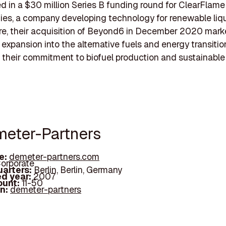
ed in a $30 million Series B funding round for ClearFlam
es, a company developing technology for renewable liqu
re, their acquisition of Beyond6 in December 2020 mark
 expansion into the alternative fuels and energy transitio
g their commitment to biofuel production and sustainabl
meter-Partners
e:
demeter-partners.com
orporate
arters:
Berlin, Berlin, Germany
d year:
2007
ount:
11-50
In:
demeter-partners