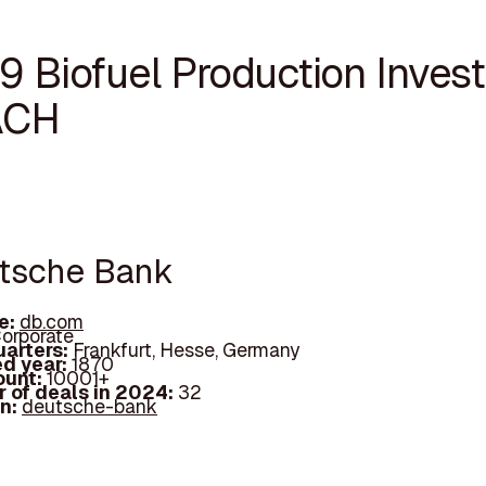
9 Biofuel Production Invest
ACH
utsche Bank
e:
db.com
orporate
arters:
Frankfurt, Hesse, Germany
d year:
1870
ount:
10001+
 of deals in 2024:
32
In:
deutsche-bank