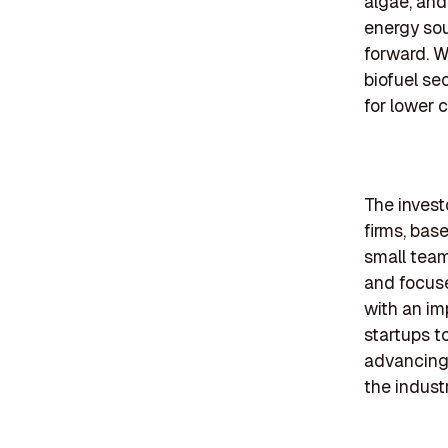
algae, and
energy sou
forward. W
biofuel sec
for lower 
The invest
firms, bas
small team
and focuse
with an im
startups t
advancing 
the industr