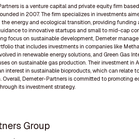
rtners is a venture capital and private equity firm based 
ounded in 2007. The firm specializes in investments aim
ng the energy and ecological transition, providing funding
guidance to innovative startups and small to mid-cap co
rong focus on sustainable development, Demeter manage
rtfolio that includes investments in companies like Meth
nvolved in renewable energy solutions, and Green Gas Inte
ses on sustainable gas production. Their investment in A
an interest in sustainable bioproducts, which can relate to
. Overall, Demeter-Partners is committed to promoting e
through its investment strategy.
rtners Group