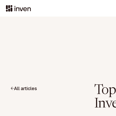
Top
All articles
Inv