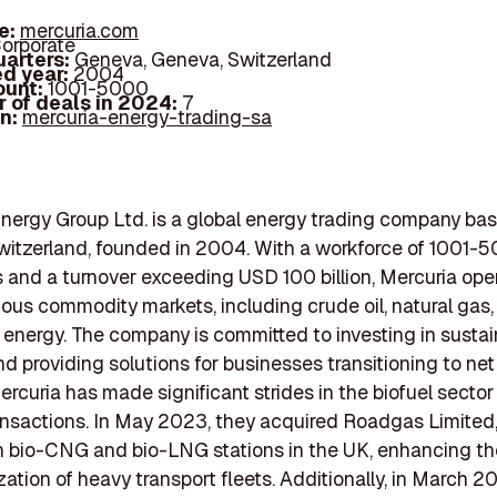
e:
mercuria.com
orporate
arters:
Geneva, Geneva, Switzerland
d year:
2004
ount:
1001-5000
 of deals in 2024:
7
In:
mercuria-energy-trading-sa
nergy Group Ltd. is a global energy trading company bas
itzerland, founded in 2004. With a workforce of 1001-
and a turnover exceeding USD 100 billion, Mercuria ope
ious commodity markets, including crude oil, natural gas
energy. The company is committed to investing in susta
nd providing solutions for businesses transitioning to net
ercuria has made significant strides in the biofuel secto
ansactions. In May 2023, they acquired Roadgas Limited
n bio-CNG and bio-LNG stations in the UK, enhancing th
ation of heavy transport fleets. Additionally, in March 2