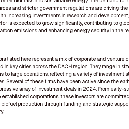
 other biomass into sustainable energy. The demand for 
rces and stricter government regulations are driving the
ith increasing investments in research and development
tor is expected to grow significantly, contributing to glob
carbon emissions and enhancing energy security in the re
ors listed here represent a mix of corporate and venture c
ed in key cities across the DACH region. They range in siz
s to large operations, reflecting a variety of investment s
s. Several of these firms have been active since the ear
pressive array of investment deals in 2024. From early-s
o established corporations, these investors are committed
biofuel production through funding and strategic suppo
y.