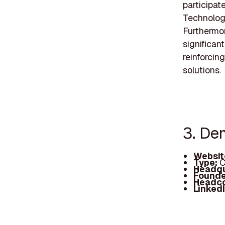
participat
Technologi
Furthermo
significant
reinforcin
solutions.
3. De
Websit
Type:
C
Headqu
Founde
Headc
Linked