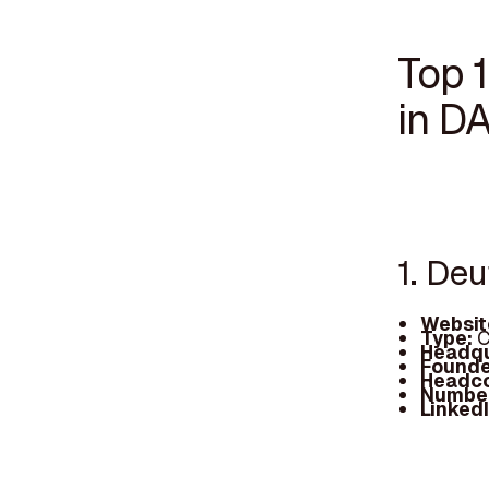
Top 1
in D
1. De
Websit
Type:
C
Headqu
Founde
Headc
Number
Linked