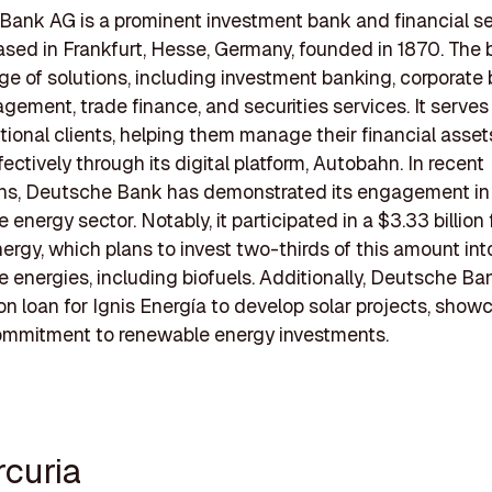
ank AG is a prominent investment bank and financial s
ased in Frankfurt, Hesse, Germany, founded in 1870. The 
ge of solutions, including investment banking, corporate 
ement, trade finance, and securities services. It serves
utional clients, helping them manage their financial asse
ffectively through its digital platform, Autobahn. In recent
ons, Deutsche Bank has demonstrated its engagement in
 energy sector. Notably, it participated in a $3.33 billion
nergy, which plans to invest two-thirds of this amount int
e energies, including biofuels. Additionally, Deutsche Ba
on loan for Ignis Energía to develop solar projects, showc
ommitment to renewable energy investments.
rcuria