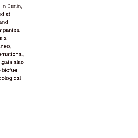
in Berlin,
ed at
 and
mpanies.
s a
aneo,
rnational,
lgaia also
 biofuel
cological