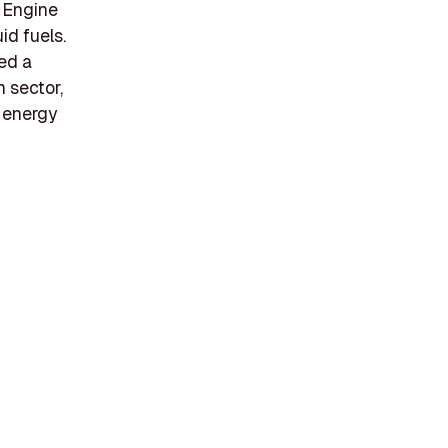
e Engine
id fuels.
ed a
n sector,
e energy