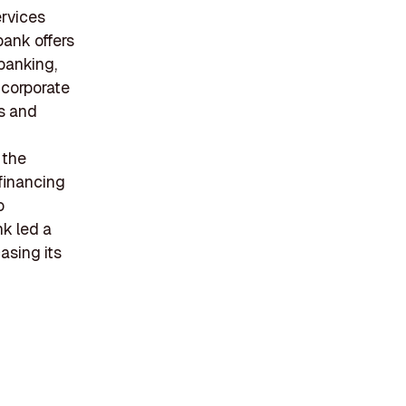
ervices
bank offers
banking,
 corporate
ts and
 the
 financing
o
nk led a
asing its