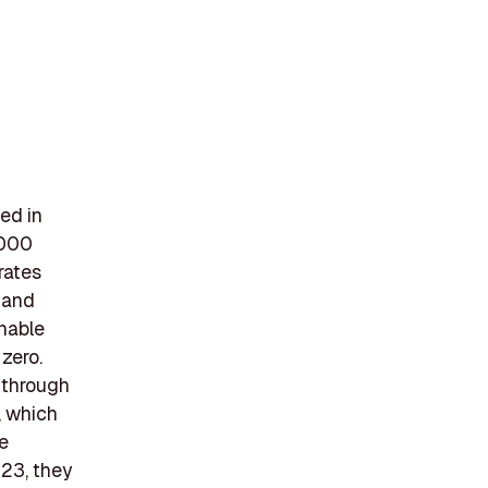
ed in
5000
rates
, and
inable
 zero.
r through
, which
e
023, they