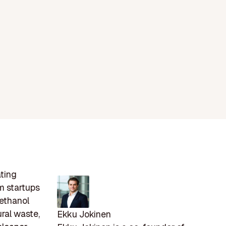
ating
m startups
oethanol
ural waste,
Ekku Jokinen