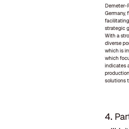
Demeter-Pa
Germany, f
facilitati
strategic 
With a st
diverse po
which is i
which focu
indicates 
production
solutions 
4. Pa