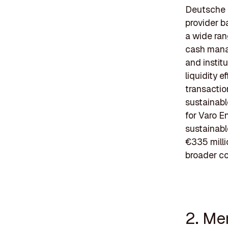
Deutsche B
provider b
a wide ran
cash manag
and instit
liquidity e
transacti
sustainable
for Varo E
sustainabl
€335 milli
broader c
2. Me