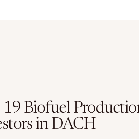
 19 Biofuel Productio
estors in DACH