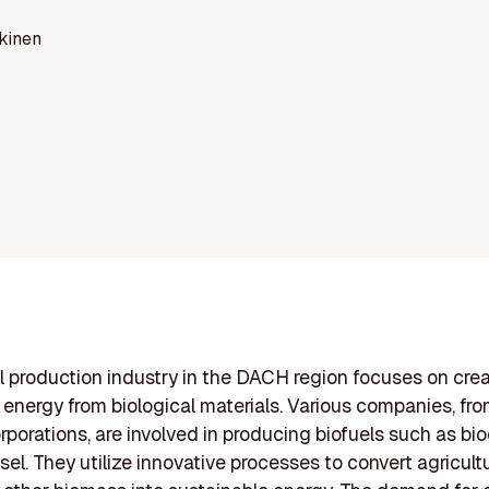
kinen
l production industry in the DACH region focuses on cre
energy from biological materials. Various companies, fro
orporations, are involved in producing biofuels such as bi
sel. They utilize innovative processes to convert agricult