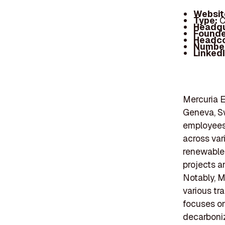
Websit
Type:
C
Headqu
Founde
Headc
Number
Linked
Mercuria E
Geneva, Sw
employees 
across var
renewable 
projects a
Notably, M
various tr
focuses o
decarboniz