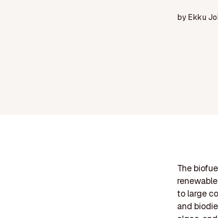
by
Ekku Jo
The biofue
renewable 
to large c
and biodie