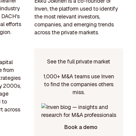
cleaner
Ekku Jokinen is a co-founder of
 industry
Inven, the platform used to identify
, DACH's
the most relevant investors,
al efforts
companies, and emerging trends
gion.
across the private markets.
See the full private market
apital
e from
1,000+ M&A teams use Inven
trategies
to find the companies others
ly 2000s,
miss.
tage
 to
rt across
Book a demo