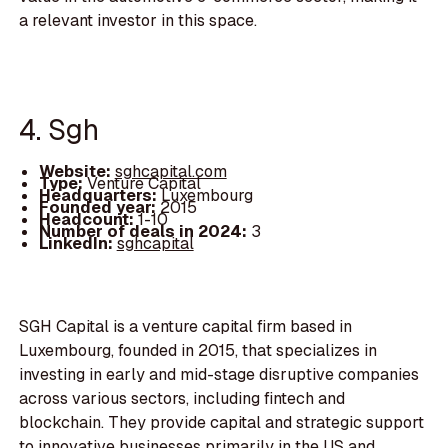
a relevant investor in this space.
4. Sgh
Website:
sghcapital.com
Type:
Venture Capital
Headquarters:
Luxembourg
Founded year:
2015
Headcount:
1-10
Number of deals in 2024:
3
LinkedIn:
sghcapital
SGH Capital is a venture capital firm based in
Luxembourg, founded in 2015, that specializes in
investing in early and mid-stage disruptive companies
across various sectors, including fintech and
blockchain. They provide capital and strategic support
to innovative businesses primarily in the US and