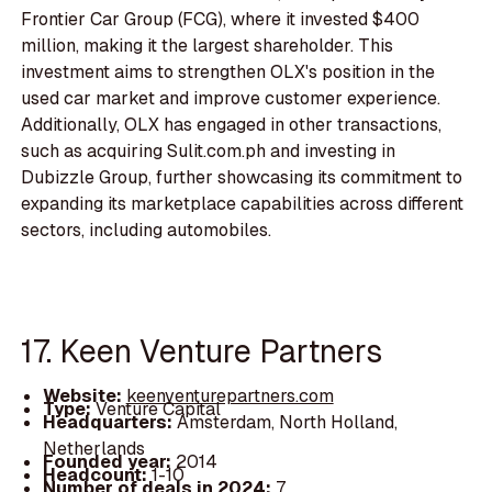
Frontier Car Group (FCG), where it invested $400
million, making it the largest shareholder. This
investment aims to strengthen OLX's position in the
used car market and improve customer experience.
Additionally, OLX has engaged in other transactions,
such as acquiring Sulit.com.ph and investing in
Dubizzle Group, further showcasing its commitment to
expanding its marketplace capabilities across different
sectors, including automobiles.
17. Keen Venture Partners
Website:
keenventurepartners.com
Type:
Venture Capital
Headquarters:
Amsterdam, North Holland,
Netherlands
Founded year:
2014
Headcount:
1-10
Number of deals in 2024:
7