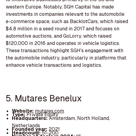
western Europe. Notably, SGH Capital has made
investments in companies relevant to the automobile
e-commerce space, such as BacklotCars, which raised
$4.8 million in a seed round in 2017 and focuses on
automotive auctions, and GoLorry, which raised
$120,000 in 2016 and operates in vehicle logistics.
These transactions highlight SGH's engagement with
the automobile industry, particularly in platforms that
enhance vehicle transactions and logistics.
5. Mutares Benelux
Website:
mutares.com
Type:
Private Equity
Headquarters:
Amsterdam, North Holland,
Netherlands
Founded year:
2021
Headcount:
51-200