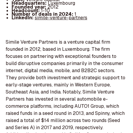
Headquarters:
Luxembourg
Founded year:
2012
Headcount:
1-10
Number of deals in 2024:
1
LinkedIn:
simile-venture-partners
Simile Venture Partners is a venture capital firm
founded in 2012, based in Luxembourg. The firm
focuses on partnering with exceptional founders to
build disruptive companies primarily in the consumer
internet, digital media, mobile, and B2B2C sectors.
They provide both investment and strategic support to
early-stage ventures, mainly in Western Europe,
Southeast Asia, and India. Notably, Simile Venture
Partners has invested in several automobile e-
commerce platforms, including AUTO1 Group, which
raised funds in a seed round in 2013, and Spinny, which
raised a total of $14 million across two rounds (Seed
and Series A) in 2017 and 2019, respectively.