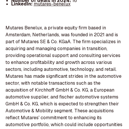
Number of deals in 2024:
16
LinkedIn:
mutares-benelux
Mutares Benelux, a private equity firm based in
Amsterdam, Netherlands, was founded in 2021 and is
part of Mutares SE & Co. KGaA. The firm specializes in
acquiring and managing companies in transition,
providing operational support and consulting services
to enhance profitability and growth across various
sectors, including automotive, technology, and retail.
Mutares has made significant strides in the automotive
sector, with notable transactions such as the
acquisition of Kirchhoff GmbH & Co. KG, a European
automotive supplier, and fischer automotive systems
GmbH & Co. KG, which is expected to strengthen their
Automotive & Mobility segment. These acquisitions
reflect Mutares' commitment to enhancing its
automotive portfolio, which could include opportunities