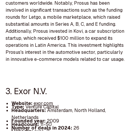
customers worldwide. Notably, Prosus has been
involved in significant transactions such as the funding
rounds for Letgo, a mobile marketplace, which raised
substantial amounts in Series A, B, C, and E funding.
Additionally, Prosus invested in Kovi, a car subscription
startup, which received $100 million to expand its
operations in Latin America. This investment highlights
Prosus's interest in the automotive sector, particularly
in innovative e-commerce models related to car usage.
3. Exor N.V.
Website:
exor.com
Type:
Venture Capital
Headquarters:
Amsterdam, North Holland,
Netherlands
Founded year:
2009
Headcount:
11-50
Number of deals in 2024:
26