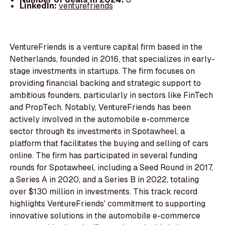
LinkedIn:
venturefriends
VentureFriends is a venture capital firm based in the
Netherlands, founded in 2016, that specializes in early-
stage investments in startups. The firm focuses on
providing financial backing and strategic support to
ambitious founders, particularly in sectors like FinTech
and PropTech. Notably, VentureFriends has been
actively involved in the automobile e-commerce
sector through its investments in Spotawheel, a
platform that facilitates the buying and selling of cars
online. The firm has participated in several funding
rounds for Spotawheel, including a Seed Round in 2017,
a Series A in 2020, and a Series B in 2022, totaling
over $130 million in investments. This track record
highlights VentureFriends' commitment to supporting
innovative solutions in the automobile e-commerce