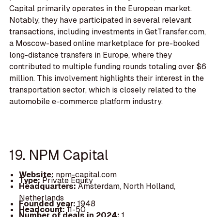
Capital primarily operates in the European market.
Notably, they have participated in several relevant
transactions, including investments in GetTransfer.com,
a Moscow-based online marketplace for pre-booked
long-distance transfers in Europe, where they
contributed to multiple funding rounds totaling over $6
million. This involvement highlights their interest in the
transportation sector, which is closely related to the
automobile e-commerce platform industry.
19. NPM Capital
Website:
npm-capital.com
Type:
Private Equity
Headquarters:
Amsterdam, North Holland,
Netherlands
Founded year:
1948
Headcount:
11-50
Number of deals in 2024:
1