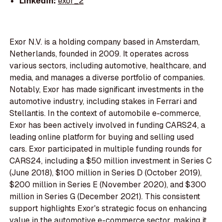
LinkedIn:
exor_2
Exor N.V. is a holding company based in Amsterdam,
Netherlands, founded in 2009. It operates across
various sectors, including automotive, healthcare, and
media, and manages a diverse portfolio of companies.
Notably, Exor has made significant investments in the
automotive industry, including stakes in Ferrari and
Stellantis. In the context of automobile e-commerce,
Exor has been actively involved in funding CARS24, a
leading online platform for buying and selling used
cars. Exor participated in multiple funding rounds for
CARS24, including a $50 million investment in Series C
(June 2018), $100 million in Series D (October 2019),
$200 million in Series E (November 2020), and $300
million in Series G (December 2021). This consistent
support highlights Exor's strategic focus on enhancing
value in the automotive e-commerce sector, making it