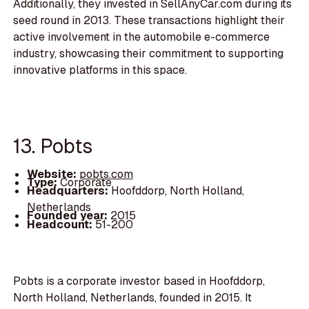
Additionally, they invested in SellAnyCar.com during its
seed round in 2013. These transactions highlight their
active involvement in the automobile e-commerce
industry, showcasing their commitment to supporting
innovative platforms in this space.
13. Pobts
Website:
pobts.com
Type:
Corporate
Headquarters:
Hoofddorp, North Holland,
Netherlands
Founded year:
2015
Headcount:
51-200
Pobts is a corporate investor based in Hoofddorp,
North Holland, Netherlands, founded in 2015. It