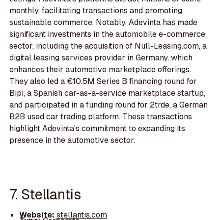
monthly, facilitating transactions and promoting
sustainable commerce. Notably, Adevinta has made
significant investments in the automobile e-commerce
sector, including the acquisition of Null-Leasing.com, a
digital leasing services provider in Germany, which
enhances their automotive marketplace offerings.
They also led a €10.5M Series B financing round for
Bipi, a Spanish car-as-a-service marketplace startup,
and participated in a funding round for 2trde, a German
B2B used car trading platform. These transactions
highlight Adevinta's commitment to expanding its
presence in the automotive sector.
7. Stellantis
Website:
stellantis.com