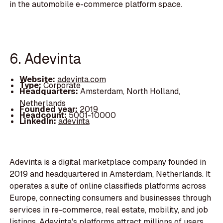
in the automobile e-commerce platform space.
6. Adevinta
Website:
adevinta.com
Type:
Corporate
Headquarters:
Amsterdam, North Holland,
Netherlands
Founded year:
2019
Headcount:
5001-10000
LinkedIn:
adevinta
Adevinta is a digital marketplace company founded in
2019 and headquartered in Amsterdam, Netherlands. It
operates a suite of online classifieds platforms across
Europe, connecting consumers and businesses through
services in re-commerce, real estate, mobility, and job
listings. Adevinta's platforms attract millions of users