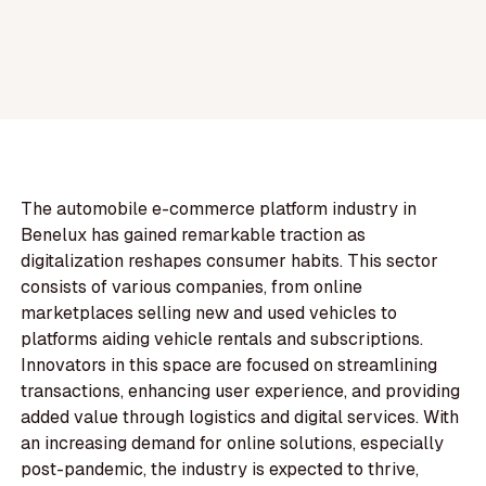
The automobile e-commerce platform industry in
Benelux has gained remarkable traction as
digitalization reshapes consumer habits. This sector
consists of various companies, from online
marketplaces selling new and used vehicles to
platforms aiding vehicle rentals and subscriptions.
Innovators in this space are focused on streamlining
transactions, enhancing user experience, and providing
added value through logistics and digital services. With
an increasing demand for online solutions, especially
post-pandemic, the industry is expected to thrive,