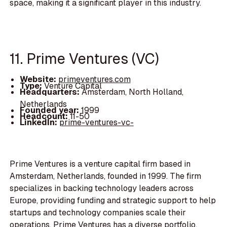
space, making it a significant player in this industry.
11. Prime Ventures (VC)
Website:
primeventures.com
Type:
Venture Capital
Headquarters:
Amsterdam, North Holland,
Netherlands
Founded year:
1999
Headcount:
11-50
LinkedIn:
prime-ventures-vc-
Prime Ventures is a venture capital firm based in
Amsterdam, Netherlands, founded in 1999. The firm
specializes in backing technology leaders across
Europe, providing funding and strategic support to help
startups and technology companies scale their
operations. Prime Ventures has a diverse portfolio,