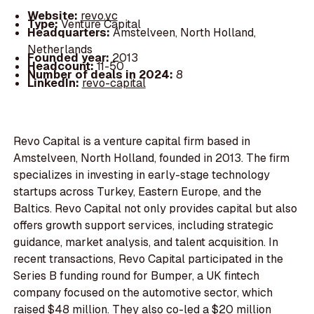
Website:
revo.vc
Type:
Venture Capital
Headquarters:
Amstelveen, North Holland,
Netherlands
Founded year:
2013
Headcount:
11-50
Number of deals in 2024:
8
LinkedIn:
revo-capital
Revo Capital is a venture capital firm based in
Amstelveen, North Holland, founded in 2013. The firm
specializes in investing in early-stage technology
startups across Turkey, Eastern Europe, and the
Baltics. Revo Capital not only provides capital but also
offers growth support services, including strategic
guidance, market analysis, and talent acquisition. In
recent transactions, Revo Capital participated in the
Series B funding round for Bumper, a UK fintech
company focused on the automotive sector, which
raised $48 million. They also co-led a $20 million