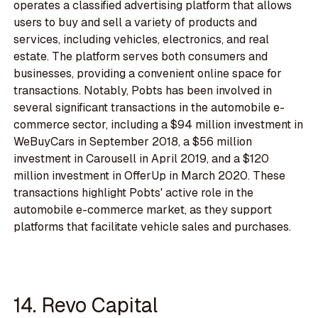
operates a classified advertising platform that allows
users to buy and sell a variety of products and
services, including vehicles, electronics, and real
estate. The platform serves both consumers and
businesses, providing a convenient online space for
transactions. Notably, Pobts has been involved in
several significant transactions in the automobile e-
commerce sector, including a $94 million investment in
WeBuyCars in September 2018, a $56 million
investment in Carousell in April 2019, and a $120
million investment in OfferUp in March 2020. These
transactions highlight Pobts' active role in the
automobile e-commerce market, as they support
platforms that facilitate vehicle sales and purchases.
14. Revo Capital