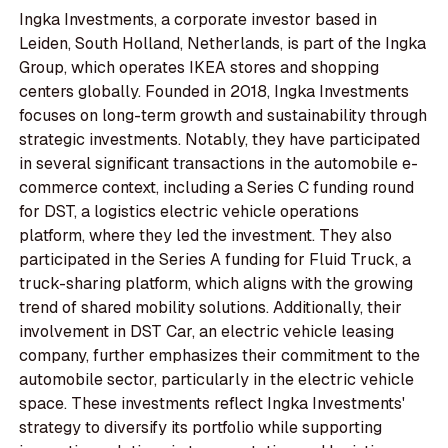
Ingka Investments, a corporate investor based in
Leiden, South Holland, Netherlands, is part of the Ingka
Group, which operates IKEA stores and shopping
centers globally. Founded in 2018, Ingka Investments
focuses on long-term growth and sustainability through
strategic investments. Notably, they have participated
in several significant transactions in the automobile e-
commerce context, including a Series C funding round
for DST, a logistics electric vehicle operations
platform, where they led the investment. They also
participated in the Series A funding for Fluid Truck, a
truck-sharing platform, which aligns with the growing
trend of shared mobility solutions. Additionally, their
involvement in DST Car, an electric vehicle leasing
company, further emphasizes their commitment to the
automobile sector, particularly in the electric vehicle
space. These investments reflect Ingka Investments'
strategy to diversify its portfolio while supporting