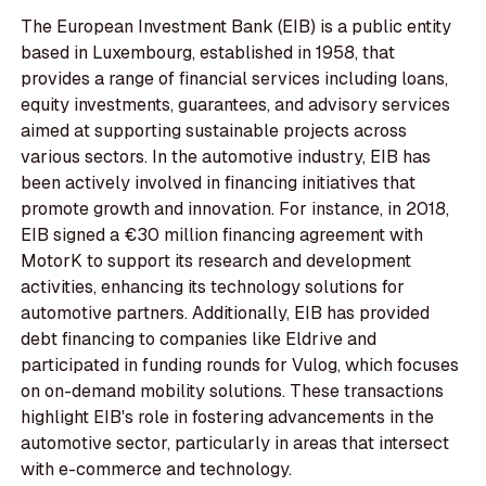
The European Investment Bank (EIB) is a public entity
based in Luxembourg, established in 1958, that
provides a range of financial services including loans,
equity investments, guarantees, and advisory services
aimed at supporting sustainable projects across
various sectors. In the automotive industry, EIB has
been actively involved in financing initiatives that
promote growth and innovation. For instance, in 2018,
EIB signed a €30 million financing agreement with
MotorK to support its research and development
activities, enhancing its technology solutions for
automotive partners. Additionally, EIB has provided
debt financing to companies like Eldrive and
participated in funding rounds for Vulog, which focuses
on on-demand mobility solutions. These transactions
highlight EIB's role in fostering advancements in the
automotive sector, particularly in areas that intersect
with e-commerce and technology.