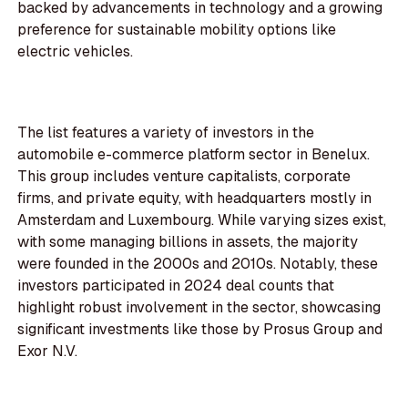
backed by advancements in technology and a growing
preference for sustainable mobility options like
electric vehicles.
The list features a variety of investors in the
automobile e-commerce platform sector in Benelux.
This group includes venture capitalists, corporate
firms, and private equity, with headquarters mostly in
Amsterdam and Luxembourg. While varying sizes exist,
with some managing billions in assets, the majority
were founded in the 2000s and 2010s. Notably, these
investors participated in 2024 deal counts that
highlight robust involvement in the sector, showcasing
significant investments like those by Prosus Group and
Exor N.V.