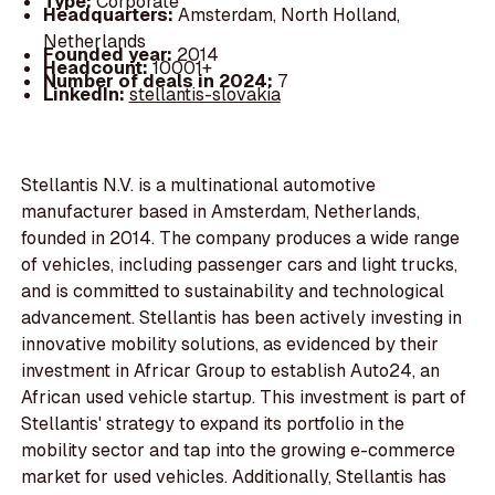
Type:
Corporate
Headquarters:
Amsterdam, North Holland,
Netherlands
Founded year:
2014
Headcount:
10001+
Number of deals in 2024:
7
LinkedIn:
stellantis-slovakia
Stellantis N.V. is a multinational automotive
manufacturer based in Amsterdam, Netherlands,
founded in 2014. The company produces a wide range
of vehicles, including passenger cars and light trucks,
and is committed to sustainability and technological
advancement. Stellantis has been actively investing in
innovative mobility solutions, as evidenced by their
investment in Africar Group to establish Auto24, an
African used vehicle startup. This investment is part of
Stellantis' strategy to expand its portfolio in the
mobility sector and tap into the growing e-commerce
market for used vehicles. Additionally, Stellantis has