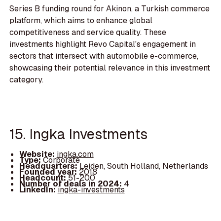
Series B funding round for Akinon, a Turkish commerce
platform, which aims to enhance global
competitiveness and service quality. These
investments highlight Revo Capital's engagement in
sectors that intersect with automobile e-commerce,
showcasing their potential relevance in this investment
category.
15. Ingka Investments
Website:
ingka.com
Type:
Corporate
Headquarters:
Leiden, South Holland, Netherlands
Founded year:
2018
Headcount:
51-200
Number of deals in 2024:
4
LinkedIn:
ingka-investments