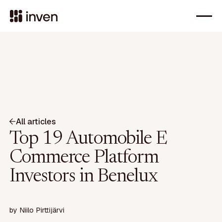
All articles
Top 19 Automobile E
Commerce Platform
Investors in Benelux
by
Niilo Pirttijärvi