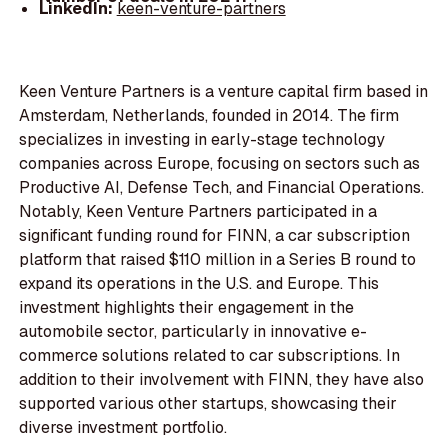
LinkedIn:
keen-venture-partners
Keen Venture Partners is a venture capital firm based in
Amsterdam, Netherlands, founded in 2014. The firm
specializes in investing in early-stage technology
companies across Europe, focusing on sectors such as
Productive AI, Defense Tech, and Financial Operations.
Notably, Keen Venture Partners participated in a
significant funding round for FINN, a car subscription
platform that raised $110 million in a Series B round to
expand its operations in the U.S. and Europe. This
investment highlights their engagement in the
automobile sector, particularly in innovative e-
commerce solutions related to car subscriptions. In
addition to their involvement with FINN, they have also
supported various other startups, showcasing their
diverse investment portfolio.