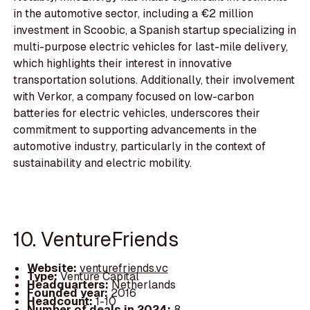
in the automotive sector, including a €2 million
investment in Scoobic, a Spanish startup specializing in
multi-purpose electric vehicles for last-mile delivery,
which highlights their interest in innovative
transportation solutions. Additionally, their involvement
with Verkor, a company focused on low-carbon
batteries for electric vehicles, underscores their
commitment to supporting advancements in the
automotive industry, particularly in the context of
sustainability and electric mobility.
10. VentureFriends
Website:
venturefriends.vc
Type:
Venture Capital
Headquarters:
Netherlands
Founded year:
2016
Headcount:
1-10
Number of deals in 2024:
8