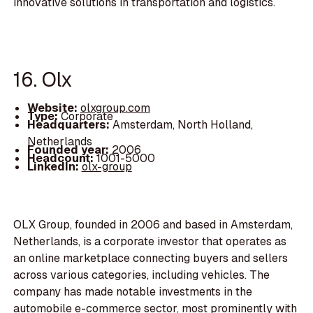
innovative solutions in transportation and logistics.
16. Olx
Website:
olxgroup.com
Type:
Corporate
Headquarters:
Amsterdam, North Holland,
Netherlands
Founded year:
2006
Headcount:
1001-5000
LinkedIn:
olx-group
OLX Group, founded in 2006 and based in Amsterdam,
Netherlands, is a corporate investor that operates as
an online marketplace connecting buyers and sellers
across various categories, including vehicles. The
company has made notable investments in the
automobile e-commerce sector, most prominently with