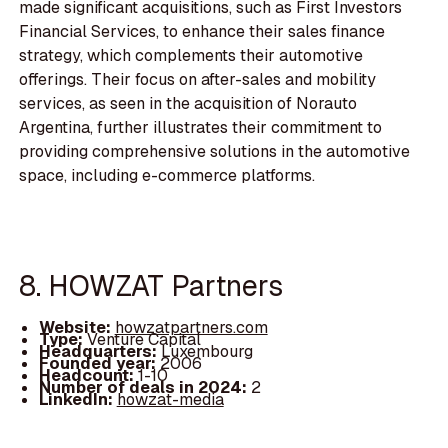
made significant acquisitions, such as First Investors
Financial Services, to enhance their sales finance
strategy, which complements their automotive
offerings. Their focus on after-sales and mobility
services, as seen in the acquisition of Norauto
Argentina, further illustrates their commitment to
providing comprehensive solutions in the automotive
space, including e-commerce platforms.
8. HOWZAT Partners
Website:
howzatpartners.com
Type:
Venture Capital
Headquarters:
Luxembourg
Founded year:
2006
Headcount:
1-10
Number of deals in 2024:
2
LinkedIn:
howzat-media