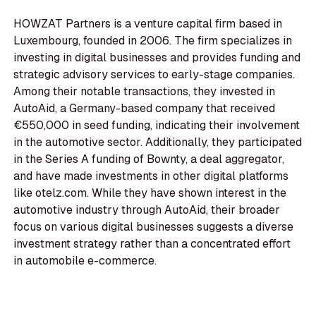
HOWZAT Partners is a venture capital firm based in
Luxembourg, founded in 2006. The firm specializes in
investing in digital businesses and provides funding and
strategic advisory services to early-stage companies.
Among their notable transactions, they invested in
AutoAid, a Germany-based company that received
€550,000 in seed funding, indicating their involvement
in the automotive sector. Additionally, they participated
in the Series A funding of Bownty, a deal aggregator,
and have made investments in other digital platforms
like otelz.com. While they have shown interest in the
automotive industry through AutoAid, their broader
focus on various digital businesses suggests a diverse
investment strategy rather than a concentrated effort
in automobile e-commerce.