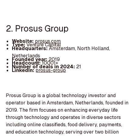
2. Prosus Group
Website:
prosus.com
Type:
Venture Capital
Headquarters:
Amsterdam, North Holland,
Netherlands
Founded year:
2019
Headcount:
10001+
Number of deals in 2024:
21
LinkedIn:
prosus-group
Prosus Group is a global technology investor and
operator based in Amsterdam, Netherlands, founded in
2019. The firm focuses on enhancing everyday life
through technology and operates in diverse sectors
including online classifieds, food delivery, payments,
and education technology, serving over two billion