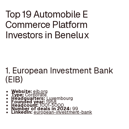
Top 19 Automobile E
Commerce Platform
Investors in Benelux
1. European Investment Bank
(EIB)
Website:
eib.org
Type:
Corporate
Headquarters:
Luxembourg
Founded year:
1958
Headcount:
1001-5000
Number of deals in 2024:
99
LinkedIn:
european-investment-bank