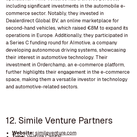
including significant investments in the automobile e-
commerce sector. Notably, they invested in
Dealerdirect Global BV, an online marketplace for
second-hand vehicles, which raised €8M to expand its
operations in Europe. Additionally, they participated in
a Series C funding round for AImotive, a company
developing autonomous driving systems, showcasing
their interest in automotive technology. Their
investment in Orderchamp, an e-commerce platform,
further highlights their engagement in the e-commerce
space, making them a versatile investor in technology
and automotive-related sectors.
12. Simile Venture Partners
Website:
simileventure.com
Type:
Venture Capital