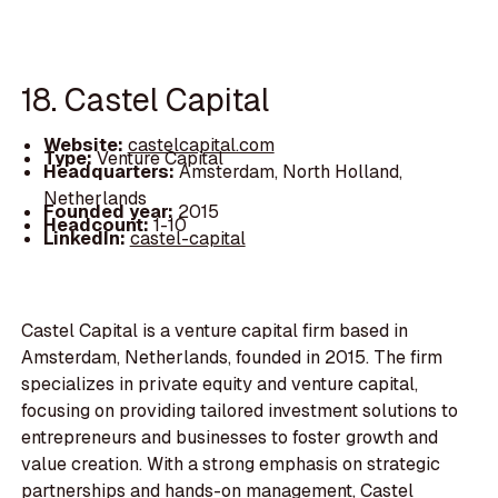
18. Castel Capital
Website:
castelcapital.com
Type:
Venture Capital
Headquarters:
Amsterdam, North Holland,
Netherlands
Founded year:
2015
Headcount:
1-10
LinkedIn:
castel-capital
Castel Capital is a venture capital firm based in
Amsterdam, Netherlands, founded in 2015. The firm
specializes in private equity and venture capital,
focusing on providing tailored investment solutions to
entrepreneurs and businesses to foster growth and
value creation. With a strong emphasis on strategic
partnerships and hands-on management, Castel