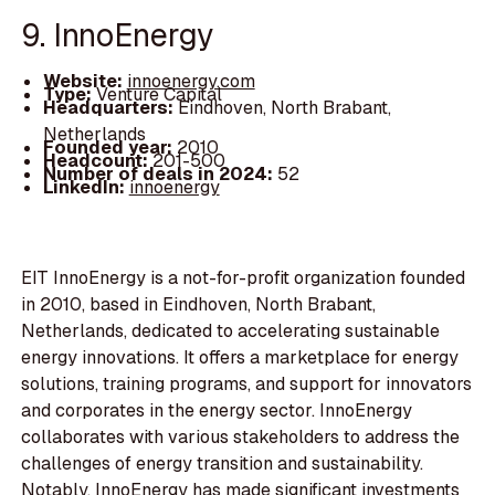
9. InnoEnergy
Website:
innoenergy.com
Type:
Venture Capital
Headquarters:
Eindhoven, North Brabant,
Netherlands
Founded year:
2010
Headcount:
201-500
Number of deals in 2024:
52
LinkedIn:
innoenergy
EIT InnoEnergy is a not-for-profit organization founded
in 2010, based in Eindhoven, North Brabant,
Netherlands, dedicated to accelerating sustainable
energy innovations. It offers a marketplace for energy
solutions, training programs, and support for innovators
and corporates in the energy sector. InnoEnergy
collaborates with various stakeholders to address the
challenges of energy transition and sustainability.
Notably, InnoEnergy has made significant investments