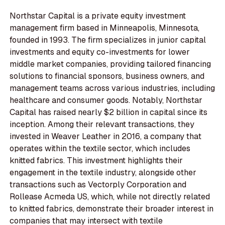
Northstar Capital is a private equity investment
management firm based in Minneapolis, Minnesota,
founded in 1993. The firm specializes in junior capital
investments and equity co-investments for lower
middle market companies, providing tailored financing
solutions to financial sponsors, business owners, and
management teams across various industries, including
healthcare and consumer goods. Notably, Northstar
Capital has raised nearly $2 billion in capital since its
inception. Among their relevant transactions, they
invested in Weaver Leather in 2016, a company that
operates within the textile sector, which includes
knitted fabrics. This investment highlights their
engagement in the textile industry, alongside other
transactions such as Vectorply Corporation and
Rollease Acmeda US, which, while not directly related
to knitted fabrics, demonstrate their broader interest in
companies that may intersect with textile