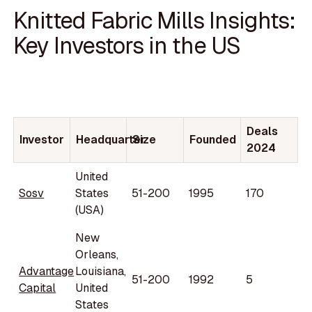
Knitted Fabric Mills Insights:
Key Investors in the US
Deals
Investor
Headquarter
Size
Founded
2024
United
Sosv
States
51-200
1995
170
(USA)
New
Orleans,
Advantage
Louisiana,
51-200
1992
5
Capital
United
States