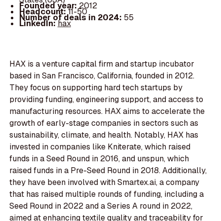
Founded year:
2012
Headcount:
11-50
Number of deals in 2024:
55
LinkedIn:
hax
HAX is a venture capital firm and startup incubator
based in San Francisco, California, founded in 2012.
They focus on supporting hard tech startups by
providing funding, engineering support, and access to
manufacturing resources. HAX aims to accelerate the
growth of early-stage companies in sectors such as
sustainability, climate, and health. Notably, HAX has
invested in companies like Kniterate, which raised
funds in a Seed Round in 2016, and unspun, which
raised funds in a Pre-Seed Round in 2018. Additionally,
they have been involved with Smartex.ai, a company
that has raised multiple rounds of funding, including a
Seed Round in 2022 and a Series A round in 2022,
aimed at enhancing textile quality and traceability for