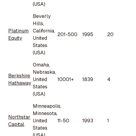
(USA)
Beverly
Hills,
Platinum
California,
201-500
1995
20
Equity
United
States
(USA)
Omaha,
Nebraska,
Berkshire
United
10001+
1839
4
Hathaway
States
(USA)
Minneapolis,
Minnesota,
Northstar
United
11-50
1993
1
Capital
States
(USA)