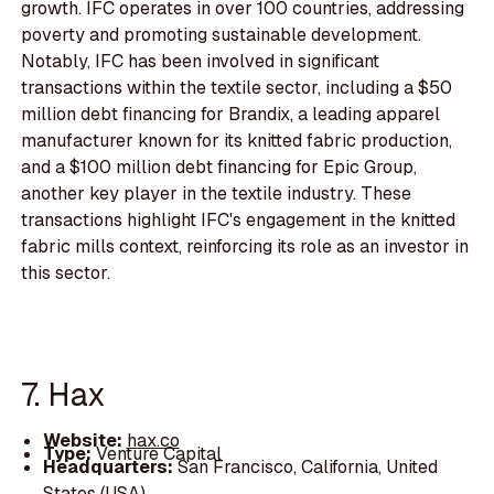
growth. IFC operates in over 100 countries, addressing
poverty and promoting sustainable development.
Notably, IFC has been involved in significant
transactions within the textile sector, including a $50
million debt financing for Brandix, a leading apparel
manufacturer known for its knitted fabric production,
and a $100 million debt financing for Epic Group,
another key player in the textile industry. These
transactions highlight IFC's engagement in the knitted
fabric mills context, reinforcing its role as an investor in
this sector.
7. Hax
Website:
hax.co
Type:
Venture Capital
Headquarters:
San Francisco, California, United
States (USA)