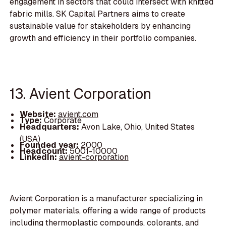
engagement in sectors that could intersect with knitted
fabric mills. SK Capital Partners aims to create
sustainable value for stakeholders by enhancing
growth and efficiency in their portfolio companies.
13. Avient Corporation
Website:
avient.com
Type:
Corporate
Headquarters:
Avon Lake, Ohio, United States
(USA)
Founded year:
2000
Headcount:
5001-10000
LinkedIn:
avient-corporation
Avient Corporation is a manufacturer specializing in
polymer materials, offering a wide range of products
including thermoplastic compounds, colorants, and