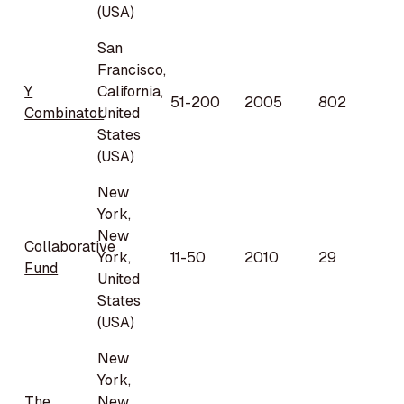
(USA)
San
Francisco,
Y
California,
51-200
2005
802
Combinator
United
States
(USA)
New
York,
New
Collaborative
York,
11-50
2010
29
Fund
United
States
(USA)
New
York,
The
New