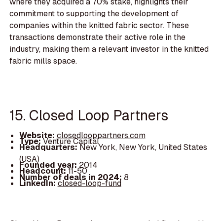
where they acquired a 70% stake, highlights their
commitment to supporting the development of
companies within the knitted fabric sector. These
transactions demonstrate their active role in the
industry, making them a relevant investor in the knitted
fabric mills space.
15. Closed Loop Partners
Website:
closedlooppartners.com
Type:
Venture Capital
Headquarters:
New York, New York, United States
(USA)
Founded year:
2014
Headcount:
11-50
Number of deals in 2024:
8
LinkedIn:
closed-loop-fund