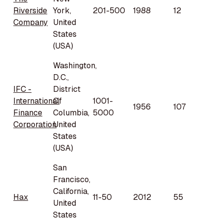
Riverside
York,
201-500
1988
12
Company
United
States
(USA)
Washington,
D.C.,
IFC -
District
International
Of
1001-
1956
107
Finance
Columbia,
5000
Corporation
United
States
(USA)
San
Francisco,
California,
Hax
11-50
2012
55
United
States