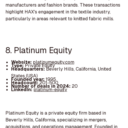
manufacturers and fashion brands. These transactions
highlight HAX's engagement in the textile industry,
particularly in areas relevant to knitted fabric mills.
8. Platinum Equity
Website:
platinumequity.com
Type:
Private Equity
Headquarters:
Beverly Hills, California, United
States (USA)
Founded year:
1995
Headcount:
201-500
Number of deals in 2024:
20
LinkedIn:
platinum-equity
Platinum Equity is a private equity firm based in
Beverly Hills, California, specializing in mergers,
acquisitions, and operations management. Founded in