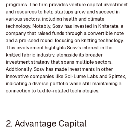
programs. The firm provides venture capital investment
and resources to help startups grow and succeed in
various sectors, including health and climate
technology. Notably, Sosv has invested in Kniterate, a
company that raised funds through a convertible note
and a pre-seed round, focusing on knitting technology.
This involvement highlights Sosv's interest in the
knitted fabric industry, alongside its broader
investment strategy that spans multiple sectors.
Additionally, Sosv has made investments in other
innovative companies like Sci-Lume Labs and Spintex,
indicating a diverse portfolio while still maintaining a
connection to textile-related technologies.
2. Advantage Capital