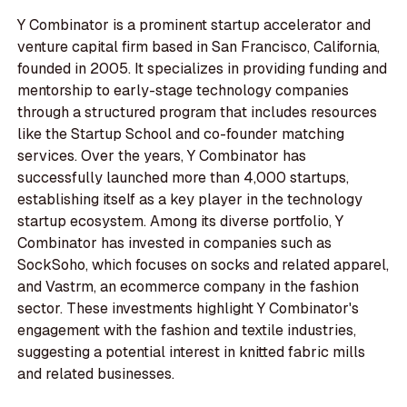
Y Combinator is a prominent startup accelerator and
venture capital firm based in San Francisco, California,
founded in 2005. It specializes in providing funding and
mentorship to early-stage technology companies
through a structured program that includes resources
like the Startup School and co-founder matching
services. Over the years, Y Combinator has
successfully launched more than 4,000 startups,
establishing itself as a key player in the technology
startup ecosystem. Among its diverse portfolio, Y
Combinator has invested in companies such as
SockSoho, which focuses on socks and related apparel,
and Vastrm, an ecommerce company in the fashion
sector. These investments highlight Y Combinator's
engagement with the fashion and textile industries,
suggesting a potential interest in knitted fabric mills
and related businesses.