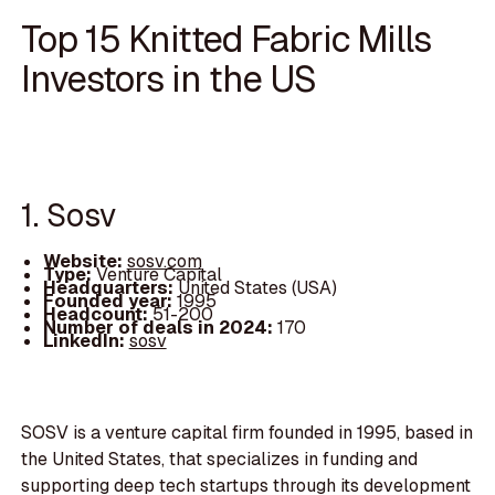
Top 15 Knitted Fabric Mills
Investors in the US
1. Sosv
Website:
sosv.com
Type:
Venture Capital
Headquarters:
United States (USA)
Founded year:
1995
Headcount:
51-200
Number of deals in 2024:
170
LinkedIn:
sosv
SOSV is a venture capital firm founded in 1995, based in
the United States, that specializes in funding and
supporting deep tech startups through its development