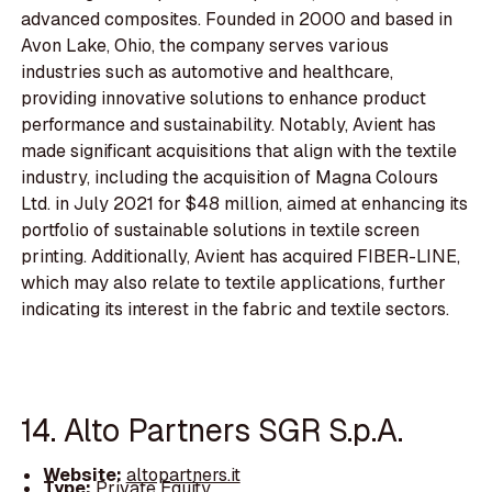
advanced composites. Founded in 2000 and based in
Avon Lake, Ohio, the company serves various
industries such as automotive and healthcare,
providing innovative solutions to enhance product
performance and sustainability. Notably, Avient has
made significant acquisitions that align with the textile
industry, including the acquisition of Magna Colours
Ltd. in July 2021 for $48 million, aimed at enhancing its
portfolio of sustainable solutions in textile screen
printing. Additionally, Avient has acquired FIBER-LINE,
which may also relate to textile applications, further
indicating its interest in the fabric and textile sectors.
14. Alto Partners SGR S.p.A.
Website:
altopartners.it
Type:
Private Equity