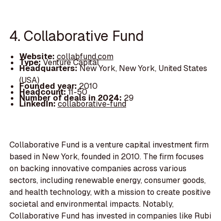
4. Collaborative Fund
Website:
collabfund.com
Type:
Venture Capital
Headquarters:
New York, New York, United States
(USA)
Founded year:
2010
Headcount:
11-50
Number of deals in 2024:
29
LinkedIn:
collaborative-fund
Collaborative Fund is a venture capital investment firm
based in New York, founded in 2010. The firm focuses
on backing innovative companies across various
sectors, including renewable energy, consumer goods,
and health technology, with a mission to create positive
societal and environmental impacts. Notably,
Collaborative Fund has invested in companies like Rubi