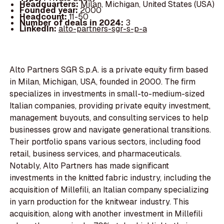
Headquarters:
Milan, Michigan, United States (USA)
Founded year:
2000
Headcount:
11-50
Number of deals in 2024:
3
LinkedIn:
alto-partners-sgr-s-p-a
Alto Partners SGR S.p.A. is a private equity firm based
in Milan, Michigan, USA, founded in 2000. The firm
specializes in investments in small-to-medium-sized
Italian companies, providing private equity investment,
management buyouts, and consulting services to help
businesses grow and navigate generational transitions.
Their portfolio spans various sectors, including food
retail, business services, and pharmaceuticals.
Notably, Alto Partners has made significant
investments in the knitted fabric industry, including the
acquisition of Millefili, an Italian company specializing
in yarn production for the knitwear industry. This
acquisition, along with another investment in Millefili