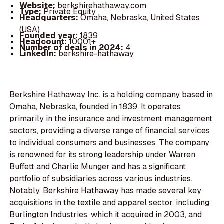
Website:
berkshirehathaway.com
Type:
Private Equity
Headquarters:
Omaha, Nebraska, United States
(USA)
Founded year:
1839
Headcount:
10001+
Number of deals in 2024:
4
LinkedIn:
berkshire-hathaway
Berkshire Hathaway Inc. is a holding company based in
Omaha, Nebraska, founded in 1839. It operates
primarily in the insurance and investment management
sectors, providing a diverse range of financial services
to individual consumers and businesses. The company
is renowned for its strong leadership under Warren
Buffett and Charlie Munger and has a significant
portfolio of subsidiaries across various industries.
Notably, Berkshire Hathaway has made several key
acquisitions in the textile and apparel sector, including
Burlington Industries, which it acquired in 2003, and