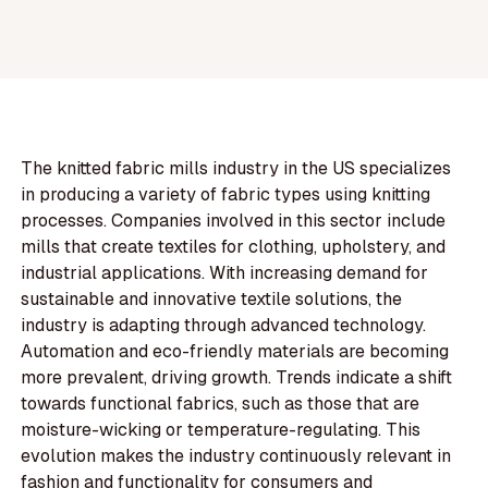
The knitted fabric mills industry in the US specializes
in producing a variety of fabric types using knitting
processes. Companies involved in this sector include
mills that create textiles for clothing, upholstery, and
industrial applications. With increasing demand for
sustainable and innovative textile solutions, the
industry is adapting through advanced technology.
Automation and eco-friendly materials are becoming
more prevalent, driving growth. Trends indicate a shift
towards functional fabrics, such as those that are
moisture-wicking or temperature-regulating. This
evolution makes the industry continuously relevant in
fashion and functionality for consumers and