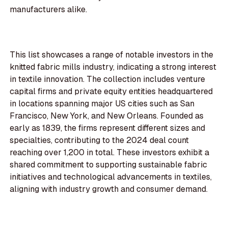
manufacturers alike.
This list showcases a range of notable investors in the
knitted fabric mills industry, indicating a strong interest
in textile innovation. The collection includes venture
capital firms and private equity entities headquartered
in locations spanning major US cities such as San
Francisco, New York, and New Orleans. Founded as
early as 1839, the firms represent different sizes and
specialties, contributing to the 2024 deal count
reaching over 1,200 in total. These investors exhibit a
shared commitment to supporting sustainable fabric
initiatives and technological advancements in textiles,
aligning with industry growth and consumer demand.