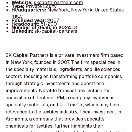
Website:
skcapitalpartners.com
Type:
Private Equity
Headquarters:
New York, New York, United States
(USA)
Founded year:
2007
Headcount:
51-200
Number of deals in 2024:
3
LinkedIn:
sk-capital-partners
SK Capital Partners is a private investment firm based
in New York, founded in 2007. The firm specializes in
the specialty materials, ingredients, and life sciences
sectors, focusing on transforming portfolio companies
through strategic investments and operational
improvements. Notable transactions include the
acquisition of Techmer PM, a company involved in
specialty materials, and Tri-Tex Co., which may have
relevance to the textiles industry. Their investment in
Archroma, a company that provides specialty
chemicals for textiles, further highlights their