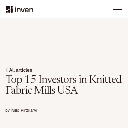
All articles
Top 15 Investors in Knitted
Fabric Mills USA
by
Niilo Pirttijärvi