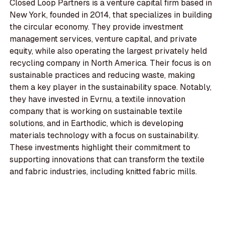
Closed Loop Partners is a venture capital firm based in
New York, founded in 2014, that specializes in building
the circular economy. They provide investment
management services, venture capital, and private
equity, while also operating the largest privately held
recycling company in North America. Their focus is on
sustainable practices and reducing waste, making
them a key player in the sustainability space. Notably,
they have invested in Evrnu, a textile innovation
company that is working on sustainable textile
solutions, and in Earthodic, which is developing
materials technology with a focus on sustainability.
These investments highlight their commitment to
supporting innovations that can transform the textile
and fabric industries, including knitted fabric mills.