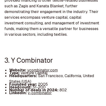
provided financing to other textile-related businesses
such as Zagis and Kanata Blanket, further
demonstrating their engagement in the industry. Their
services encompass venture capital, capital
investment consulting, and management of investment
funds, making them a versatile partner for businesses
in various sectors, including textiles.
3. Y Combinator
Website:
ycombinator.com
Type:
Venture Capital
Headquarters:
San Francisco, California, United
States (USA)
Founded year:
2005
Headcount:
51-200
Number of deals in 2024:
802
LinkedIn:
y-combinator