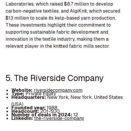
Laboratories, which raised $8.7 million to develop
carbon-negative textiles, and AlgiKnit, which secured
$13 million to scale its kelp-based yarn production.
These investments highlight their commitment to
supporting sustainable fabric development and
innovation in the textile industry, making them a
relevant player in the knitted fabric mills sector.
5. The Riverside Company
Website:
riversidecompany.com
Type:
Private Equity
Headquarters:
New York, New York, United States
(USA)
Founded year:
1988
Headcount:
201-500
Number of deals in 2024:
12
LinkedIn:
the-riverside-company