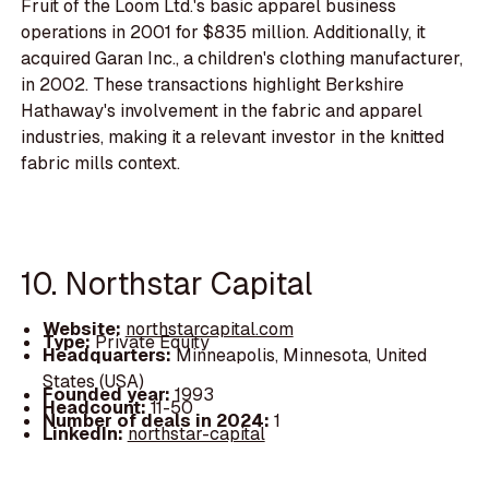
Fruit of the Loom Ltd.'s basic apparel business
operations in 2001 for $835 million. Additionally, it
acquired Garan Inc., a children's clothing manufacturer,
in 2002. These transactions highlight Berkshire
Hathaway's involvement in the fabric and apparel
industries, making it a relevant investor in the knitted
fabric mills context.
10. Northstar Capital
Website:
northstarcapital.com
Type:
Private Equity
Headquarters:
Minneapolis, Minnesota, United
States (USA)
Founded year:
1993
Headcount:
11-50
Number of deals in 2024:
1
LinkedIn:
northstar-capital