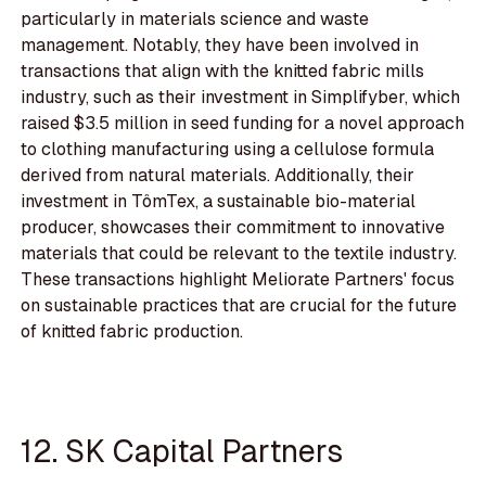
particularly in materials science and waste
management. Notably, they have been involved in
transactions that align with the knitted fabric mills
industry, such as their investment in Simplifyber, which
raised $3.5 million in seed funding for a novel approach
to clothing manufacturing using a cellulose formula
derived from natural materials. Additionally, their
investment in TômTex, a sustainable bio-material
producer, showcases their commitment to innovative
materials that could be relevant to the textile industry.
These transactions highlight Meliorate Partners' focus
on sustainable practices that are crucial for the future
of knitted fabric production.
12. SK Capital Partners