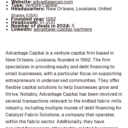
Website:
advantagecap.com
Type:
Venture Capital
Headquarters:
New Orleans, Louisiana, United
States (USA)
Founded year:
1992
Headcount:
51-200
Number of deals in 2024:
5
LinkedIn:
advantage-capital-partners
Advantage Capital is a venture capital firm based in
New Orleans, Louisiana, founded in 1992. The firm
specializes in providing equity and debt financing to
small businesses, with a particular focus on supporting
entrepreneurs in underserved communities. They offer
flexible capital solutions to help businesses grow and
thrive. Notably, Advantage Capital has been involved in
several transactions relevant to the knitted fabric mills
industry, including multiple rounds of debt financing for
Catalyst Fabric Solutions, a company that operates
within the fabric sector. Additionally, they have