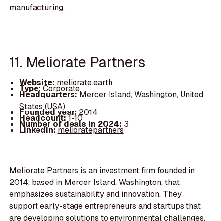
manufacturing.
11. Meliorate Partners
Website:
meliorate.earth
Type:
Corporate
Headquarters:
Mercer Island, Washington, United
States (USA)
Founded year:
2014
Headcount:
1-10
Number of deals in 2024:
3
LinkedIn:
melioratepartners
Meliorate Partners is an investment firm founded in
2014, based in Mercer Island, Washington, that
emphasizes sustainability and innovation. They
support early-stage entrepreneurs and startups that
are developing solutions to environmental challenges,