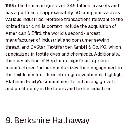
1995, the firm manages over $48 billion in assets and
has a portfolio of approximately 50 companies across
various industries. Notable transactions relevant to the
knitted fabric mills context include the acquisition of
American & Efird, the world's second-largest
manufacturer of industrial and consumer sewing
thread, and DyStar Textilfarben GmbH & Co. KG, which
specializes in textile dyes and chemicals. Additionally,
their acquisition of Hop Lun, a significant apparel
manufacturer, further emphasizes their engagement in
the textile sector. These strategic investments highlight
Platinum Equity's commitment to enhancing growth
and profitability in the fabric and textile industries.
9. Berkshire Hathaway