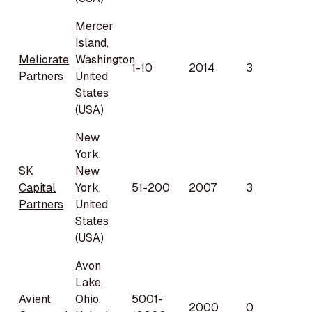
Mercer
Island,
Meliorate
Washington,
1-10
2014
3
Partners
United
States
(USA)
New
York,
SK
New
Capital
York,
51-200
2007
3
Partners
United
States
(USA)
Avon
Lake,
Avient
Ohio,
5001-
2000
0