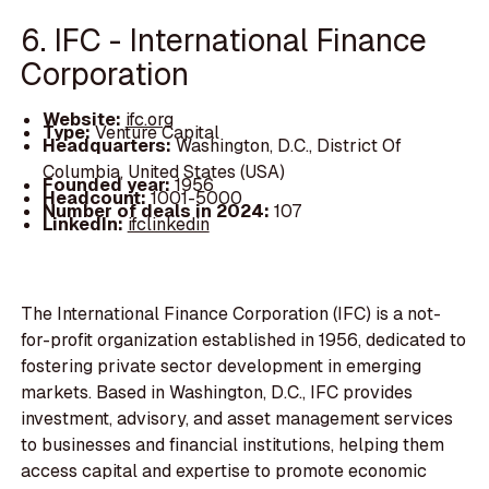
6. IFC - International Finance
Corporation
Website:
ifc.org
Type:
Venture Capital
Headquarters:
Washington, D.C., District Of
Columbia, United States (USA)
Founded year:
1956
Headcount:
1001-5000
Number of deals in 2024:
107
LinkedIn:
ifclinkedin
The International Finance Corporation (IFC) is a not-
for-profit organization established in 1956, dedicated to
fostering private sector development in emerging
markets. Based in Washington, D.C., IFC provides
investment, advisory, and asset management services
to businesses and financial institutions, helping them
access capital and expertise to promote economic