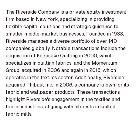
The Riverside Company is a private equity investment
firm based in New York, specializing in providing
flexible capital solutions and strategic guidance to
smaller middle-market businesses. Founded in 1988,
Riverside manages a diverse portfolio of over 140
companies globally. Notable transactions include the
acquisition of Keepsake Quilting in 2000, which
specializes in quilting fabrics, and the Momentum
Group, acquired in 2006 and again in 2016, which
operates in the textiles sector. Additionally, Riverside
acquired Thibaut Inc. in 2006, a company known for its
fabric and wallpaper products. These transactions
highlight Riverside's engagement in the textiles and
fabric industries, aligning with interests in knitted
fabric mills.